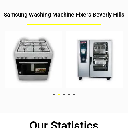
Samsung Washing Machine Fixers Beverly Hills
Our Statistics