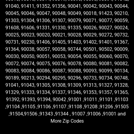
91040, 91411, 91352, 91356, 90041, 90042, 90043, 90044,
90045, 90046, 90047, 90048, 90049, 90018, 91423, 90210,
91303, 91304, 91306, 91307, 90079, 90071, 90077, 90059,
91608, 91606, 91331, 91330, 91335, 90026, 90027, 90024,
90025, 90023, 90020, 90021, 90028, 90029, 90272, 90732,
90731, 90230, 91406, 91405, 91403, 91402, 91401, 91367,
91364, 90038, 90057, 90058, 90744, 90501, 90502, 90009,
90030, 90050, 90051, 90053, 90054, 90055, 90060, 90070,
90072, 90074, 90075, 90076, 90078, 90080, 90081, 90082,
90083, 90084, 90086, 90087, 90088, 90093, 90099, 90134,
90189, 90213, 90294, 90295, 90296, 90733, 90734, 90748,
91041, 91043, 91305, 91308, 91309, 91313, 91327, 91328,
91329, 91333, 91334, 91337, 91346, 91353, 91357, 91365,
91392, 91393, 91394, 90042 ,91001 ,91011 ,91101 ,91103
,91104 ,91105 ,91106 ,91107 ,91108 ,91208 ,91206 ,91505
,91504,91506 ,91343 ,91344 , 91007 ,91006 ,91001 and
More Zip Codes