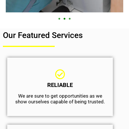
Our Featured Services
RELIABLE
We are sure to get opportunities as we
show ourselves capable of being trusted.