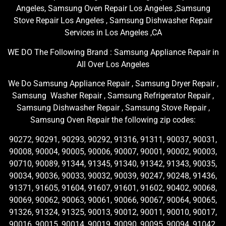
Angeles, Samsung Oven Repair Los Angeles ,Samsung
Stove Repair Los Angeles , Samsung Dishwasher Repair
Services in Los Angeles ,CA
WE DO The Following Brand : Samsung Appliance Repair in
All Over Los Angeles
We Do Samsung Appliance Repair , Samsung Dryer Repair ,
Samsung Washer Repair , Samsung Refrigerator Repair ,
Samsung Dishwasher Repair , Samsung Stove Repair ,
Samsung Oven Repair the following zip codes:
90272, 90291, 90293, 90292, 91316, 91311, 90037, 90031,
90008, 90004, 90005, 90006, 90007, 90001, 90002, 90003,
90710, 90089, 91344, 91345, 91340, 91342, 91343, 90035,
90034, 90036, 90033, 90032, 90039, 90247, 90248, 91436,
91371, 91605, 91604, 91607, 91601, 91602, 90402, 90068,
90069, 90062, 90063, 90061, 90066, 90067, 90064, 90065,
91326, 91324, 91325, 90013, 90012, 90011, 90010, 90017,
90016, 90015, 90014, 90019, 90090, 90095, 90094, 91042,