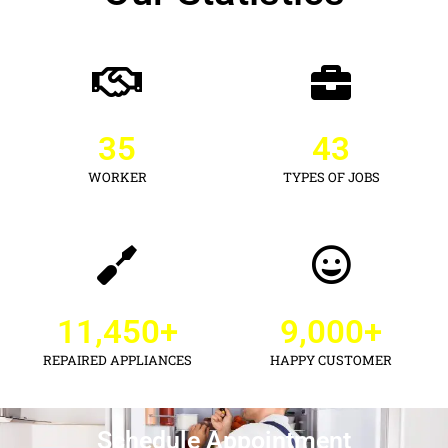
35
43
WORKER
TYPES OF JOBS
11,450
+
9,000
+
REPAIRED APPLIANCES
HAPPY CUSTOMER
Schedule Appointment