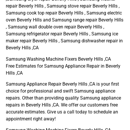
repair Beverly Hills , Samsung stove repair Beverly Hills ,
Samsung cook top repair Beverly Hills , Samsung electric
oven Beverly Hills and Samsung range repair Beverly Hills
, Samsung wall double oven repair Beverly Hills ,
Samsung refrigerator repair Beverly Hills , Samsung ice
maker repair Beverly Hills , Samsung dishwasher repair in
Beverly Hills ,CA
Samsung Washing Machine Fixers Beverly Hills ,CA
Free Estimates for Samsung Appliance Repair in Beverly
Hills ,CA
Samsung Appliance Repair Beverly Hills ,CA is your first
choice for professional and swift Samsung appliance
repairs. Other than providing quality Samsung appliance
repairs in Beverly Hills ,CA. We offer our customers free
accurate estimates. Give us a call today to schedule an
appointment right away!