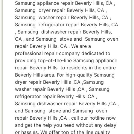
Samsung appliance repair Beverly Hills, CA ,
Samsung dryer repair Beverly Hills, CA ,
Samsung washer repair Beverly Hills, CA ,
Samsung refrigerator repair Beverly Hills, CA
, Samsung dishwasher repair Beverly Hills,
CA , and Samsung stove and Samsung oven
repair Beverly Hills, CA . We are a
professional repair company dedicated to
providing top-of-the-line Samsung appliance
repair Beverly Hills to residents in the entire
Beverly Hills area. For high-quality Samsung
dryer repair Beverly Hills ,CA ,Samsung
washer repair Beverly Hills ,CA , Samsung
refrigerator repair Beverly Hills ,CA ,
Samsung dishwasher repair Beverly Hills ,CA ,
and Samsung stove and Samsung oven
repair Beverly Hills ,CA , call our hotline now
and get the help you need without any delay
or hassles. We offer top of the line quality