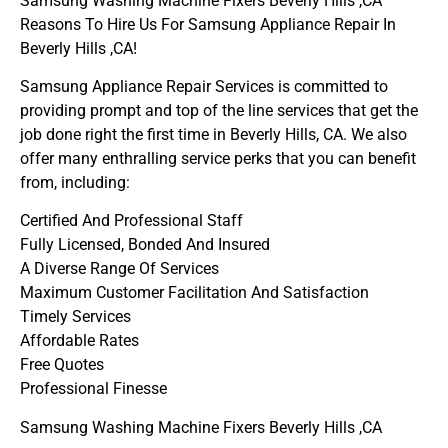
Samsung Washing Machine Fixers Beverly Hills ,CA
Reasons To Hire Us For Samsung Appliance Repair In
Beverly Hills ,CA!
Samsung Appliance Repair Services is committed to
providing prompt and top of the line services that get the
job done right the first time in Beverly Hills, CA. We also
offer many enthralling service perks that you can benefit
from, including:
Certified And Professional Staff
Fully Licensed, Bonded And Insured
A Diverse Range Of Services
Maximum Customer Facilitation And Satisfaction
Timely Services
Affordable Rates
Free Quotes
Professional Finesse
Samsung Washing Machine Fixers Beverly Hills ,CA