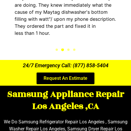
are doing. They knew immediately what the
cause of my Maytag dishwasher's bottom
filling with watt"/ upon my phone description.
They ordered the part and fixed it in
less than 1 hour.
24/7 Emergency Call: (877) 858-5404
Request An Estimate
Samsung Appliance Repair
Los Angeles ,CA
We Do Samsung Refrigerator Repair Los Angeles , Samsung
Washer Repair Los Angeles, Samsung Dryer Repair Los