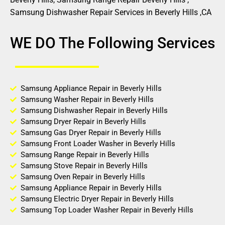
Samsung Dishwasher Repair Services in Beverly Hills ,CA
WE DO The Following Services
Samsung Appliance Repair in Beverly Hills
Samsung Washer Repair in Beverly Hills
Samsung Dishwasher Repair in Beverly Hills
Samsung Dryer Repair in Beverly Hills
Samsung Gas Dryer Repair in Beverly Hills
Samsung Front Loader Washer in Beverly Hills
Samsung Range Repair in Beverly Hills
Samsung Stove Repair in Beverly Hills
Samsung Oven Repair in Beverly Hills
Samsung Appliance Repair in Beverly Hills
Samsung Electric Dryer Repair in Beverly Hills
Samsung Top Loader Washer Repair in Beverly Hills