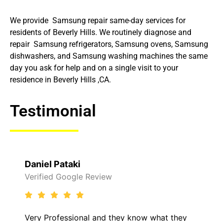
We provide Samsung repair same-day services for
residents of Beverly Hills. We routinely diagnose and
repair Samsung refrigerators, Samsung ovens, Samsung
dishwashers, and Samsung washing machines the same
day you ask for help and on a single visit to your
residence in Beverly Hills ,CA.
Testimonial
Daniel Pataki
Verified Google Review
Very Professional and they know what they