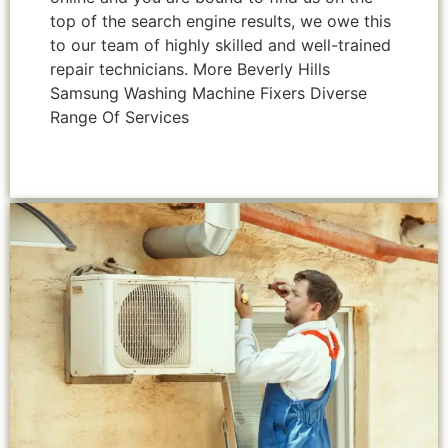
top of the search engine results, we owe this
to our team of highly skilled and well-trained
repair technicians. More Beverly Hills
Samsung Washing Machine Fixers Diverse
Range Of Services