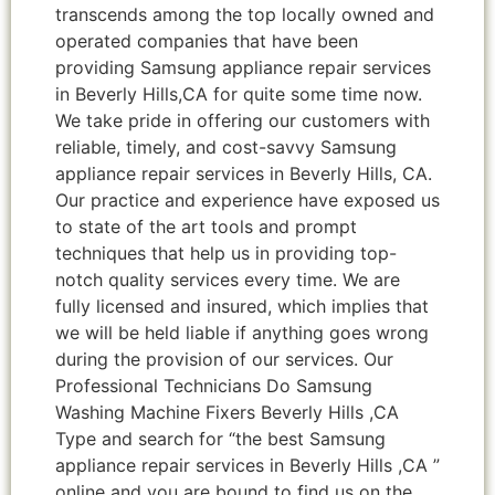
transcends among the top locally owned and
operated companies that have been
providing Samsung appliance repair services
in Beverly Hills,CA for quite some time now.
We take pride in offering our customers with
reliable, timely, and cost-savvy Samsung
appliance repair services in Beverly Hills, CA.
Our practice and experience have exposed us
to state of the art tools and prompt
techniques that help us in providing top-
notch quality services every time. We are
fully licensed and insured, which implies that
we will be held liable if anything goes wrong
during the provision of our services. Our
Professional Technicians Do Samsung
Washing Machine Fixers Beverly Hills ,CA
Type and search for “the best Samsung
appliance repair services in Beverly Hills ,CA ”
online and you are bound to find us on the