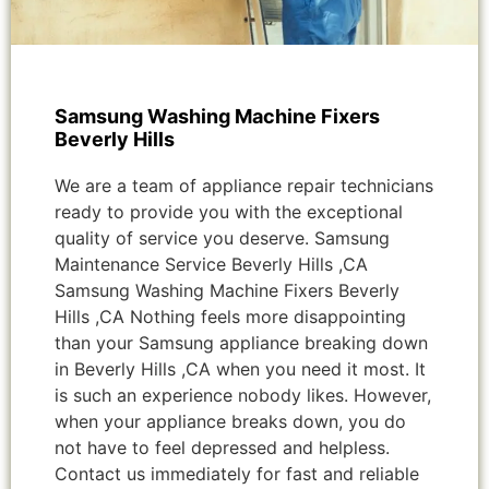
Samsung Washing Machine Fixers
Beverly Hills
We are a team of appliance repair technicians
ready to provide you with the exceptional
quality of service you deserve. Samsung
Maintenance Service Beverly Hills ,CA
Samsung Washing Machine Fixers Beverly
Hills ,CA Nothing feels more disappointing
than your Samsung appliance breaking down
in Beverly Hills ,CA when you need it most. It
is such an experience nobody likes. However,
when your appliance breaks down, you do
not have to feel depressed and helpless.
Contact us immediately for fast and reliable