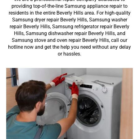
providing top-of-the-line Samsung appliance repair to
residents in the entire Beverly Hills area. For high-quality
Samsung dryer repair Beverly Hills, Samsung washer
repair Beverly Hills, Samsung refrigerator repair Beverly
Hills, Samsung dishwasher repair Beverly Hills, and
Samsung stove and oven repair Beverly Hills, call our
hotline now and get the help you need without any delay
or hassles.