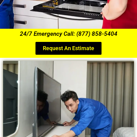
24/7 Emergency Call: (877) 858-5404
Request An Estimate