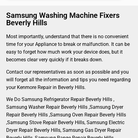
Samsung Washing Machine Fixers
Beverly Hills
Most importantly, understand that there is no convenient
time for your Appliance to break or malfunction. It can be
easy to forget how much work your device does, but it
becomes clear very quickly if it breaks down.
Contact our representatives as soon as possible and you
will forget all the information and tips you need regarding
your Kenmore Repair in Beverly Hills.
We Do Samsung Refrigerator Repair Beverly Hills ,
Samsung Washer Repair Beverly Hills ,Samsung Dryer
Repair Beverly Hills ,Samsung Oven Repair Beverly Hills
,Samsung Stove Repair Beverly Hills, Samsung Electric
Dryer Repair Beverly Hills, Samsung Gas Dryer Repair
Beverly Hills, Samsung Range Repair Beverly Hills ,