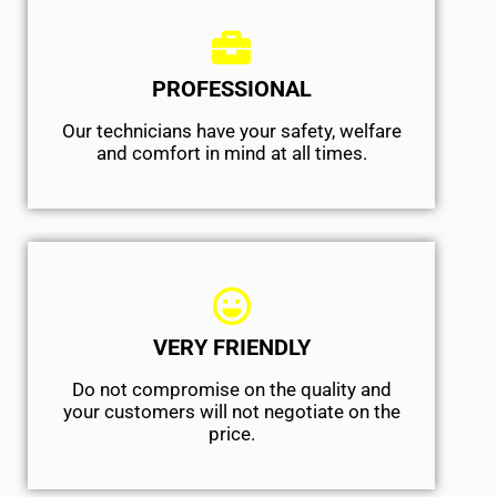
PROFESSIONAL
Our technicians have your safety, welfare
and comfort ​in mind at all times.
VERY FRIENDLY
​Do not compromise on the quality and
your customers will not negotiate on the
price.