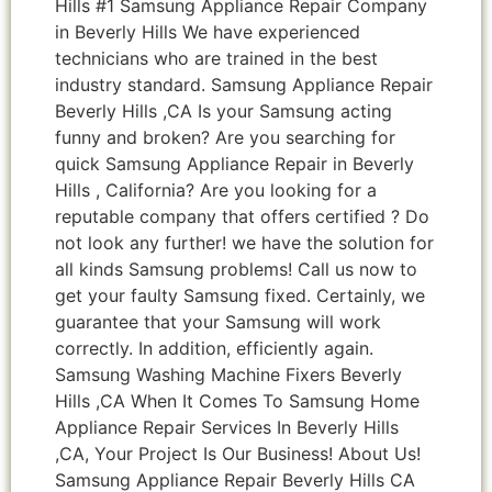
Hills #1 Samsung Appliance Repair Company
in Beverly Hills We have experienced
technicians who are trained in the best
industry standard. Samsung Appliance Repair
Beverly Hills ,CA Is your Samsung acting
funny and broken? Are you searching for
quick Samsung Appliance Repair in Beverly
Hills , California? Are you looking for a
reputable company that offers certified ? Do
not look any further! we have the solution for
all kinds Samsung problems! Call us now to
get your faulty Samsung fixed. Certainly, we
guarantee that your Samsung will work
correctly. In addition, efficiently again.
Samsung Washing Machine Fixers Beverly
Hills ,CA When It Comes To Samsung Home
Appliance Repair Services In Beverly Hills
,CA, Your Project Is Our Business! About Us!
Samsung Appliance Repair Beverly Hills CA