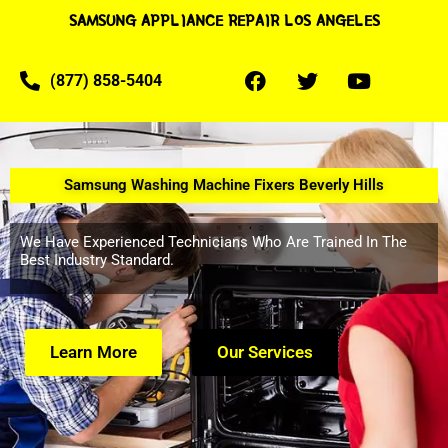
SAMSUNG APPLIANCE REPAIR LOS ANGELES
(877) 858-5404
Samsung Washing Machine Fixers Beverly Hills
We Have Experienced Technicians Who Are Trained In The
Best Industry Standard.
Learn More
Our Services