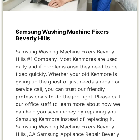
Samsung Washing Machine Fixers
Beverly Hills
Samsung Washing Machine Fixers Beverly
Hills #1 Company. Most Kenmores are used
daily and if problems arise they need to be
fixed quickly. Whether your old Kenmore is
giving up the ghost or just needs a repair or
service call, you can trust our friendly
professionals to do the job right. Please call
our office staff to learn more about how we
can help you save money by repairing your
Samsung Kenmore instead of replacing it.
Samsung Washing Machine Fixers Beverly
Hills ,CA Samsung Appliance Repair Beverly