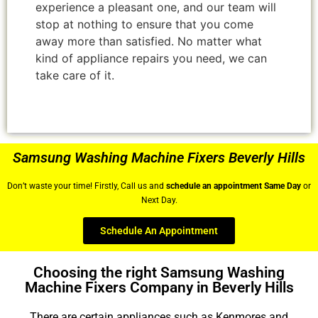
experience a pleasant one, and our team will
stop at nothing to ensure that you come
away more than satisfied. No matter what
kind of appliance repairs you need, we can
take care of it.
Samsung Washing Machine Fixers Beverly Hills
Don’t waste your time! Firstly, Call us and
schedule an appointment Same Day
or
Next Day.
Schedule An Appointment
Choosing the right Samsung Washing
Machine Fixers Company in Beverly Hills
There are certain appliances such as Kenmores and