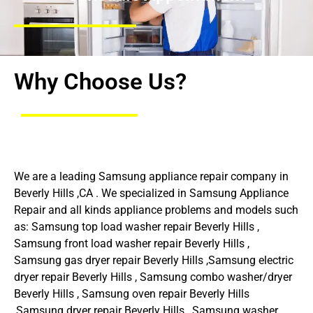
Why Choose Us?
We are a leading Samsung appliance repair company in
Beverly Hills ,CA . We specialized in Samsung Appliance
Repair and all kinds appliance problems and models such
as: Samsung top load washer repair Beverly Hills ,
Samsung front load washer repair Beverly Hills ,
Samsung gas dryer repair Beverly Hills ,Samsung electric
dryer repair Beverly Hills , Samsung combo washer/dryer
Beverly Hills , Samsung oven repair Beverly Hills
,Samsung dryer repair Beverly Hills , Samsung washer