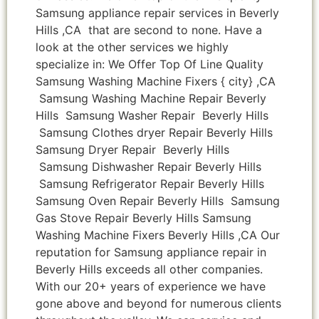
Samsung appliance repair services in Beverly
Hills ,CA that are second to none. Have a
look at the other services we highly
specialize in: We Offer Top Of Line Quality
Samsung Washing Machine Fixers { city} ,CA
Samsung Washing Machine Repair Beverly
Hills Samsung Washer Repair Beverly Hills
Samsung Clothes dryer Repair Beverly Hills
Samsung Dryer Repair Beverly Hills
Samsung Dishwasher Repair Beverly Hills
Samsung Refrigerator Repair Beverly Hills
Samsung Oven Repair Beverly Hills Samsung
Gas Stove Repair Beverly Hills Samsung
Washing Machine Fixers Beverly Hills ,CA Our
reputation for Samsung appliance repair in
Beverly Hills exceeds all other companies.
With our 20+ years of experience we have
gone above and beyond for numerous clients