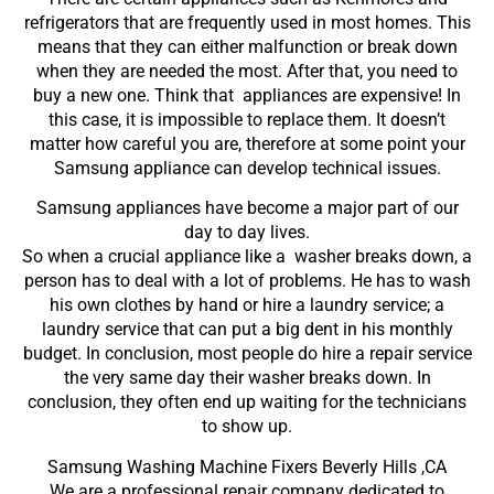
refrigerators that are frequently used in most homes. This
means that they can either malfunction or break down
when they are needed the most. After that, you need to
buy a new one. Think that appliances are expensive! In
this case, it is impossible to replace them. It doesn’t
matter how careful you are, therefore at some point your
Samsung appliance can develop technical issues.
Samsung appliances have become a major part of our
day to day lives.
So when a crucial appliance like a washer breaks down, a
person has to deal with a lot of problems. He has to wash
his own clothes by hand or hire a laundry service; a
laundry service that can put a big dent in his monthly
budget. In conclusion, most people do hire a repair service
the very same day their washer breaks down. In
conclusion, they often end up waiting for the technicians
to show up.
Samsung Washing Machine Fixers Beverly Hills ,CA
We are a professional repair company dedicated to