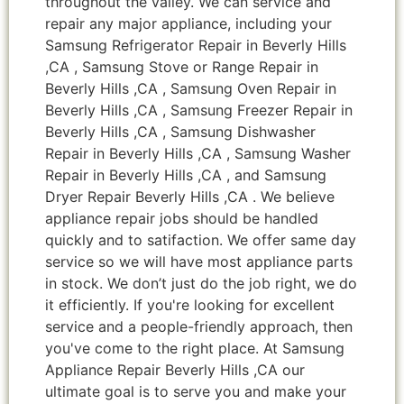
throughout the valley. We can service and
repair any major appliance, including your
Samsung Refrigerator Repair in Beverly Hills
,CA , Samsung Stove or Range Repair in
Beverly Hills ,CA , Samsung Oven Repair in
Beverly Hills ,CA , Samsung Freezer Repair in
Beverly Hills ,CA , Samsung Dishwasher
Repair in Beverly Hills ,CA , Samsung Washer
Repair in Beverly Hills ,CA , and Samsung
Dryer Repair Beverly Hills ,CA . We believe
appliance repair jobs should be handled
quickly and to satifaction. We offer same day
service so we will have most appliance parts
in stock. We don’t just do the job right, we do
it efficiently. If you're looking for excellent
service and a people-friendly approach, then
you've come to the right place. At Samsung
Appliance Repair Beverly Hills ,CA our
ultimate goal is to serve you and make your