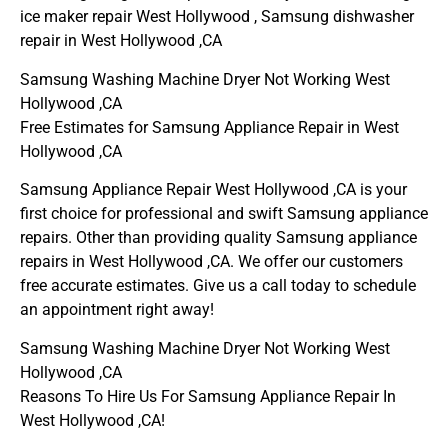
ice maker repair West Hollywood , Samsung dishwasher
repair in West Hollywood ,CA
Samsung Washing Machine Dryer Not Working West
Hollywood ,CA
Free Estimates for Samsung Appliance Repair in West
Hollywood ,CA
Samsung Appliance Repair West Hollywood ,CA is your
first choice for professional and swift Samsung appliance
repairs. Other than providing quality Samsung appliance
repairs in West Hollywood ,CA. We offer our customers
free accurate estimates. Give us a call today to schedule
an appointment right away!
Samsung Washing Machine Dryer Not Working West
Hollywood ,CA
Reasons To Hire Us For Samsung Appliance Repair In
West Hollywood ,CA!