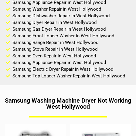
Samsung Appliance Repair in West Hollywood
Samsung Washer Repair in West Hollywood
Samsung Dishwasher Repair in West Hollywood
Samsung Dryer Repair in West Hollywood
Samsung Gas Dryer Repair in West Hollywood
Samsung Front Loader Washer in West Hollywood
Samsung Range Repair in West Hollywood
Samsung Stove Repair in West Hollywood
Samsung Oven Repair in West Hollywood
Samsung Appliance Repair in West Hollywood
Samsung Electric Dryer Repair in West Hollywood
Samsung Top Loader Washer Repair in West Hollywood
Samsung Washing Machine Dryer Not Working
West Hollywood