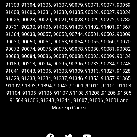
91303, 91304, 91306, 91307, 90079, 90071, 90077, 90059,
91608, 91606, 91331, 91330, 91335, 90026, 90027, 90024,
90025, 90023, 90020, 90021, 90028, 90029, 90272, 90732,
90731, 90230, 91406, 91405, 91403, 91402, 91401, 91367,
91364, 90038, 90057, 90058, 90744, 90501, 90502, 90009,
90030, 90050, 90051, 90053, 90054, 90055, 90060, 90070,
90072, 90074, 90075, 90076, 90078, 90080, 90081, 90082,
90083, 90084, 90086, 90087, 90088, 90093, 90099, 90134,
90189, 90213, 90294, 90295, 90296, 90733, 90734, 90748,
91041, 91043, 91305, 91308, 91309, 91313, 91327, 91328,
91329, 91333, 91334, 91337, 91346, 91353, 91357, 91365,
91392, 91393, 91394, 90042 ,91001 ,91011 ,91101 ,91103
,91104 ,91105 ,91106 ,91107 ,91108 ,91208 ,91206 ,91505
,91504,91506 ,91343 ,91344 , 91007 ,91006 ,91001 and
More Zip Codes