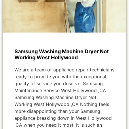
Samsung Washing Machine Dryer Not
Working West Hollywood
We are a team of appliance repair technicians
ready to provide you with the exceptional
quality of service you deserve. Samsung
Maintenance Service West Hollywood ,CA
Samsung Washing Machine Dryer Not
Working West Hollywood ,CA Nothing feels
more disappointing than your Samsung
appliance breaking down in West Hollywood
,CA when you need it most. It is such an