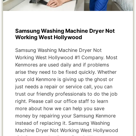
Samsung Washing Machine Dryer Not
Working West Hollywood
Samsung Washing Machine Dryer Not
Working West Hollywood #1 Company. Most
Kenmores are used daily and if problems
arise they need to be fixed quickly. Whether
your old Kenmore is giving up the ghost or
just needs a repair or service call, you can
trust our friendly professionals to do the job
right. Please call our office staff to learn
more about how we can help you save
money by repairing your Samsung Kenmore
instead of replacing it. Samsung Washing
Machine Dryer Not Working West Hollywood