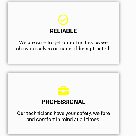
RELIABLE
We are sure to get opportunities as we
show ourselves capable of being trusted.
PROFESSIONAL
Our technicians have your safety, welfare
and comfort ​in mind at all times.