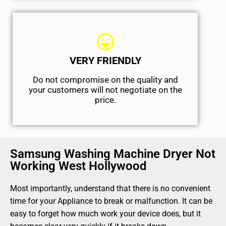
VERY FRIENDLY
​Do not compromise on the quality and
your customers will not negotiate on the
price.
Samsung Washing Machine Dryer Not
Working West Hollywood
Most importantly, understand that there is no convenient
time for your Appliance to break or malfunction. It can be
easy to forget how much work your device does, but it