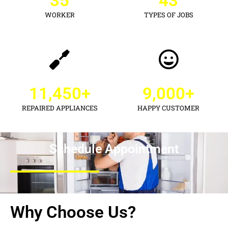
35
43
WORKER
TYPES OF JOBS
11,450
+
9,000
+
REPAIRED APPLIANCES
HAPPY CUSTOMER
Schedule Appointment
Why Choose Us?