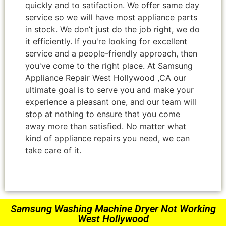
quickly and to satifaction. We offer same day
service so we will have most appliance parts
in stock. We don’t just do the job right, we do
it efficiently. If you're looking for excellent
service and a people-friendly approach, then
you've come to the right place. At Samsung
Appliance Repair West Hollywood ,CA our
ultimate goal is to serve you and make your
experience a pleasant one, and our team will
stop at nothing to ensure that you come
away more than satisfied. No matter what
kind of appliance repairs you need, we can
take care of it.
Samsung Washing Machine Dryer Not Working
West Hollywood