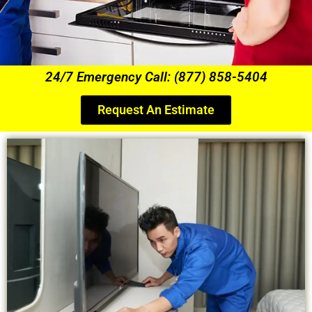
24/7 Emergency Call: (877) 858-5404
Request An Estimate