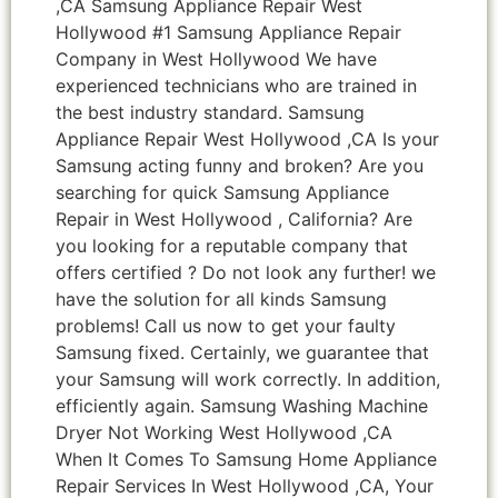
,CA Samsung Appliance Repair West
Hollywood #1 Samsung Appliance Repair
Company in West Hollywood We have
experienced technicians who are trained in
the best industry standard. Samsung
Appliance Repair West Hollywood ,CA Is your
Samsung acting funny and broken? Are you
searching for quick Samsung Appliance
Repair in West Hollywood , California? Are
you looking for a reputable company that
offers certified ? Do not look any further! we
have the solution for all kinds Samsung
problems! Call us now to get your faulty
Samsung fixed. Certainly, we guarantee that
your Samsung will work correctly. In addition,
efficiently again. Samsung Washing Machine
Dryer Not Working West Hollywood ,CA
When It Comes To Samsung Home Appliance
Repair Services In West Hollywood ,CA, Your