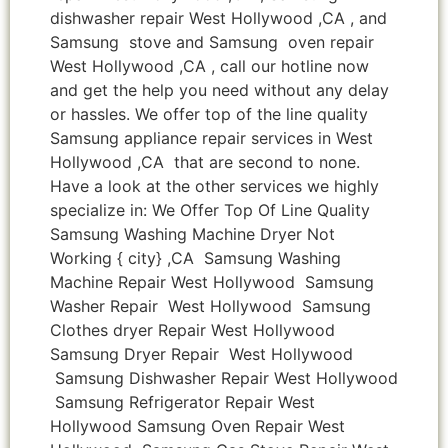
dishwasher repair West Hollywood ,CA , and
Samsung stove and Samsung oven repair
West Hollywood ,CA , call our hotline now
and get the help you need without any delay
or hassles. We offer top of the line quality
Samsung appliance repair services in West
Hollywood ,CA that are second to none.
Have a look at the other services we highly
specialize in: We Offer Top Of Line Quality
Samsung Washing Machine Dryer Not
Working { city} ,CA Samsung Washing
Machine Repair West Hollywood Samsung
Washer Repair West Hollywood Samsung
Clothes dryer Repair West Hollywood
Samsung Dryer Repair West Hollywood
Samsung Dishwasher Repair West Hollywood
Samsung Refrigerator Repair West
Hollywood Samsung Oven Repair West