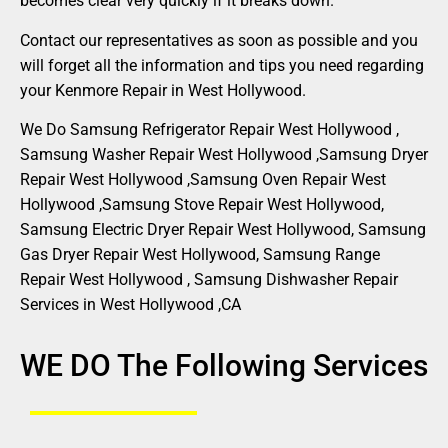
becomes clear very quickly if it breaks down.
Contact our representatives as soon as possible and you
will forget all the information and tips you need regarding
your Kenmore Repair in West Hollywood.
We Do Samsung Refrigerator Repair West Hollywood ,
Samsung Washer Repair West Hollywood ,Samsung Dryer
Repair West Hollywood ,Samsung Oven Repair West
Hollywood ,Samsung Stove Repair West Hollywood,
Samsung Electric Dryer Repair West Hollywood, Samsung
Gas Dryer Repair West Hollywood, Samsung Range
Repair West Hollywood , Samsung Dishwasher Repair
Services in West Hollywood ,CA
WE DO The Following Services