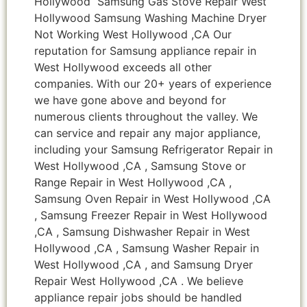
Hollywood Samsung Gas Stove Repair West
Hollywood Samsung Washing Machine Dryer
Not Working West Hollywood ,CA Our
reputation for Samsung appliance repair in
West Hollywood exceeds all other
companies. With our 20+ years of experience
we have gone above and beyond for
numerous clients throughout the valley. We
can service and repair any major appliance,
including your Samsung Refrigerator Repair in
West Hollywood ,CA , Samsung Stove or
Range Repair in West Hollywood ,CA ,
Samsung Oven Repair in West Hollywood ,CA
, Samsung Freezer Repair in West Hollywood
,CA , Samsung Dishwasher Repair in West
Hollywood ,CA , Samsung Washer Repair in
West Hollywood ,CA , and Samsung Dryer
Repair West Hollywood ,CA . We believe
appliance repair jobs should be handled