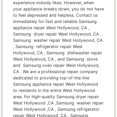
experience nobody likes. However, when
your appliance breaks down, you do not have
to feel depressed and helpless. Contact us
immediately for fast and reliable Samsung
appliance repair West Hollywood, CA ,
Samsung dryer repair West Hollywood, CA ,
Samsung washer repair West Hollywood, CA
, Samsung refrigerator repair West
Hollywood, CA , Samsung dishwasher repair
West Hollywood, CA , and Samsung stove
and Samsung oven repair West Hollywood,
CA . We are a professional repair company
dedicated to providing top-of-the-line
Samsung appliance repair West Hollywood
to residents in the entire West Hollywood
area. For high-quality Samsung dryer repair
West Hollywood ,CA ,Samsung washer repair
West Hollywood ,CA , Samsung refrigerator
repair West Hollywood ,CA , Samsung