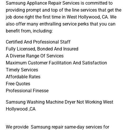
Samsung Appliance Repair Services is committed to
providing prompt and top of the line services that get the
job done right the first time in West Hollywood, CA. We
also offer many enthralling service perks that you can
benefit from, including:
Certified And Professional Staff
Fully Licensed, Bonded And Insured
A Diverse Range Of Services
Maximum Customer Facilitation And Satisfaction
Timely Services
Affordable Rates
Free Quotes
Professional Finesse
Samsung Washing Machine Dryer Not Working West
Hollywood ,CA
We provide Samsung repair same-day services for