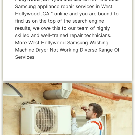
Samsung appliance repair services in West
Hollywood ,CA ” online and you are bound to
find us on the top of the search engine
results, we owe this to our team of highly
skilled and well-trained repair technicians.
More West Hollywood Samsung Washing
Machine Dryer Not Working Diverse Range Of
Services