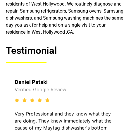
residents of West Hollywood. We routinely diagnose and
repair Samsung refrigerators, Samsung ovens, Samsung
dishwashers, and Samsung washing machines the same
day you ask for help and on a single visit to your
residence in West Hollywood ,CA.
Testimonial
Daniel Pataki
Verified Google Review
Very Professional and they know what they
are doing. They knew immediately what the
cause of my Maytag dishwasher's bottom