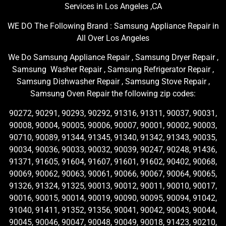
Services in Los Angeles ,CA
WE DO The Following Brand : Samsung Appliance Repair in
All Over Los Angeles
We Do Samsung Appliance Repair , Samsung Dryer Repair ,
Samsung Washer Repair , Samsung Refrigerator Repair ,
Samsung Dishwasher Repair , Samsung Stove Repair ,
Samsung Oven Repair the following zip codes:
90272, 90291, 90293, 90292, 91316, 91311, 90037, 90031,
90008, 90004, 90005, 90006, 90007, 90001, 90002, 90003,
90710, 90089, 91344, 91345, 91340, 91342, 91343, 90035,
90034, 90036, 90033, 90032, 90039, 90247, 90248, 91436,
91371, 91605, 91604, 91607, 91601, 91602, 90402, 90068,
90069, 90062, 90063, 90061, 90066, 90067, 90064, 90065,
91326, 91324, 91325, 90013, 90012, 90011, 90010, 90017,
90016, 90015, 90014, 90019, 90090, 90095, 90094, 91042,
91040, 91411, 91352, 91356, 90041, 90042, 90043, 90044,
90045, 90046, 90047, 90048, 90049, 90018, 91423, 90210,