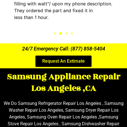
filling with watt"/ upon my phone description.
They ordered the part and fixed it in
less than 1 hour.
24/7 Emergency Call: (877) 858-5404
Request An Estimate
Samsung Appliance Repair
Los Angeles ,CA
We Do Samsung Refrigerator Repair Los Angeles , Samsung
Washer Repair Los Angeles, Samsung Dryer Repair Los
Angeles, Samsung Oven Repair Los Angeles ,Samsung
Stove Repair Los Angeles , Samsung Dishwasher Repair