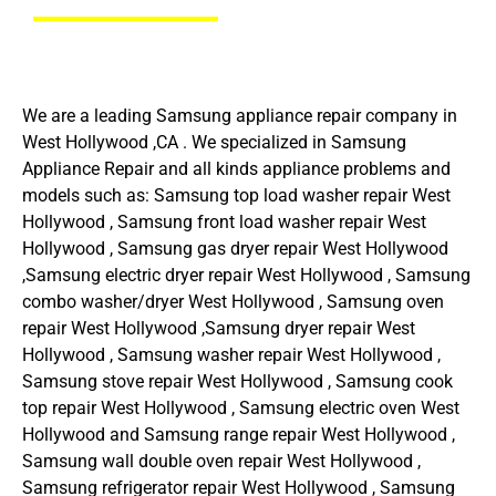
We are a leading Samsung appliance repair company in
West Hollywood ,CA . We specialized in Samsung
Appliance Repair and all kinds appliance problems and
models such as: Samsung top load washer repair West
Hollywood , Samsung front load washer repair West
Hollywood , Samsung gas dryer repair West Hollywood
,Samsung electric dryer repair West Hollywood , Samsung
combo washer/dryer West Hollywood , Samsung oven
repair West Hollywood ,Samsung dryer repair West
Hollywood , Samsung washer repair West Hollywood ,
Samsung stove repair West Hollywood , Samsung cook
top repair West Hollywood , Samsung electric oven West
Hollywood and Samsung range repair West Hollywood ,
Samsung wall double oven repair West Hollywood ,
Samsung refrigerator repair West Hollywood , Samsung