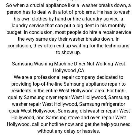
So when a crucial appliance like a washer breaks down, a
person has to deal with a lot of problems. He has to wash
his own clothes by hand or hire a laundry service; a
laundry service that can put a big dent in his monthly
budget. In conclusion, most people do hire a repair service
the very same day their washer breaks down. In
conclusion, they often end up waiting for the technicians
to show up.
Samsung Washing Machine Dryer Not Working West
Hollywood ,CA
We are a professional repair company dedicated to
providing top-of-the-line Samsung appliance repair to
residents in the entire West Hollywood area. For high-
quality Samsung dryer repair West Hollywood, Samsung
washer repair West Hollywood, Samsung refrigerator
repair West Hollywood, Samsung dishwasher repair West
Hollywood, and Samsung stove and oven repair West
Hollywood, call our hotline now and get the help you need
without any delay or hassles.