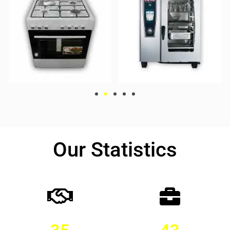
Our Statistics