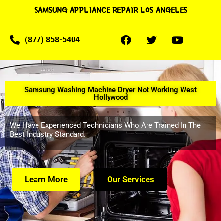
SAMSUNG APPLIANCE REPAIR LOS ANGELES
(877) 858-5404
Samsung Washing Machine Dryer Not Working West
Hollywood
We Have Experienced Technicians Who Are Trained In The
Best Industry Standard.
Learn More
Our Services