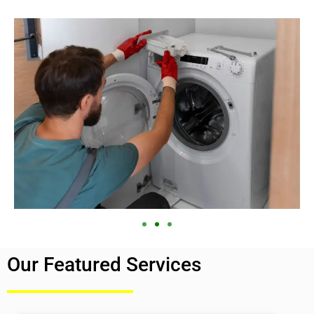
Our Featured Services