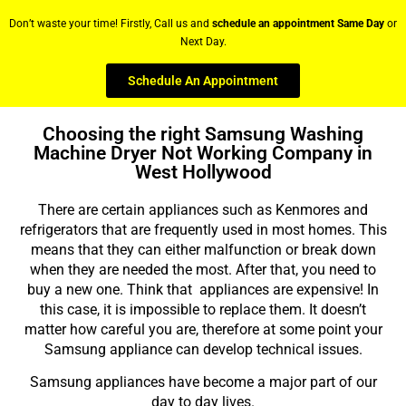
Don’t waste your time! Firstly, Call us and
schedule an appointment Same Day
or
Next Day.
Schedule An Appointment
Choosing the right Samsung Washing
Machine Dryer Not Working Company in
West Hollywood
There are certain appliances such as Kenmores and
refrigerators that are frequently used in most homes. This
means that they can either malfunction or break down
when they are needed the most. After that, you need to
buy a new one. Think that appliances are expensive! In
this case, it is impossible to replace them. It doesn’t
matter how careful you are, therefore at some point your
Samsung appliance can develop technical issues.
Samsung appliances have become a major part of our
day to day lives.