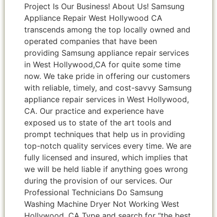
Project Is Our Business! About Us! Samsung
Appliance Repair West Hollywood CA
transcends among the top locally owned and
operated companies that have been
providing Samsung appliance repair services
in West Hollywood,CA for quite some time
now. We take pride in offering our customers
with reliable, timely, and cost-savvy Samsung
appliance repair services in West Hollywood,
CA. Our practice and experience have
exposed us to state of the art tools and
prompt techniques that help us in providing
top-notch quality services every time. We are
fully licensed and insured, which implies that
we will be held liable if anything goes wrong
during the provision of our services. Our
Professional Technicians Do Samsung
Washing Machine Dryer Not Working West
Hollywood ,CA Type and search for “the best