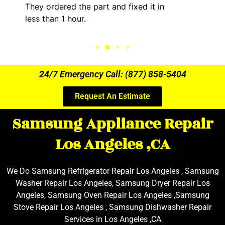
They ordered the part and fixed it in
less than 1 hour.
24/7 Emergency Call: (877) 858-5404
Request An Estimate
Samsung Appliance Repair
Los Angeles ,CA
We Do Samsung Refrigerator Repair Los Angeles , Samsung
Washer Repair Los Angeles, Samsung Dryer Repair Los
Angeles, Samsung Oven Repair Los Angeles ,Samsung
Stove Repair Los Angeles , Samsung Dishwasher Repair
Services in Los Angeles ,CA