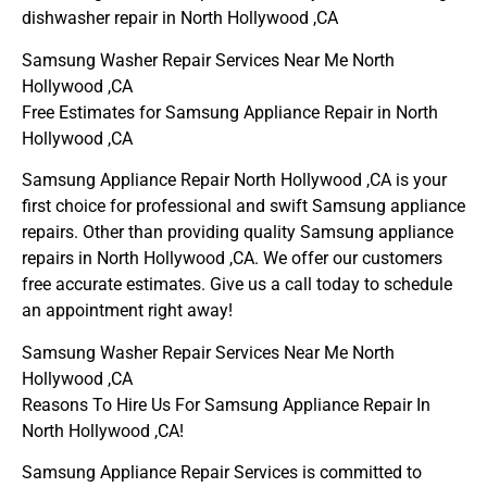
dishwasher repair in North Hollywood ,CA
Samsung Washer Repair Services Near Me North
Hollywood ,CA
Free Estimates for Samsung Appliance Repair in North
Hollywood ,CA
Samsung Appliance Repair North Hollywood ,CA is your
first choice for professional and swift Samsung appliance
repairs. Other than providing quality Samsung appliance
repairs in North Hollywood ,CA. We offer our customers
free accurate estimates. Give us a call today to schedule
an appointment right away!
Samsung Washer Repair Services Near Me North
Hollywood ,CA
Reasons To Hire Us For Samsung Appliance Repair In
North Hollywood ,CA!
Samsung Appliance Repair Services is committed to