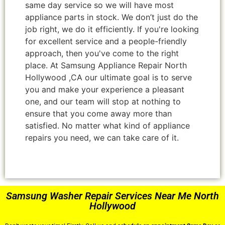
same day service so we will have most
appliance parts in stock. We don’t just do the
job right, we do it efficiently. If you're looking
for excellent service and a people-friendly
approach, then you've come to the right
place. At Samsung Appliance Repair North
Hollywood ,CA our ultimate goal is to serve
you and make your experience a pleasant
one, and our team will stop at nothing to
ensure that you come away more than
satisfied. No matter what kind of appliance
repairs you need, we can take care of it.
Samsung Washer Repair Services Near Me North
Hollywood