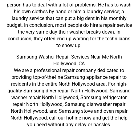
person has to deal with a lot of problems. He has to wash
his own clothes by hand or hire a laundry service; a
laundry service that can put a big dent in his monthly
budget. In conclusion, most people do hire a repair service
the very same day their washer breaks down. In
conclusion, they often end up waiting for the technicians
to show up.
Samsung Washer Repair Services Near Me North
Hollywood ,CA
We are a professional repair company dedicated to
providing top-of-the-line Samsung appliance repair to
residents in the entire North Hollywood area. For high-
quality Samsung dryer repair North Hollywood, Samsung
washer repair North Hollywood, Samsung refrigerator
repair North Hollywood, Samsung dishwasher repair
North Hollywood, and Samsung stove and oven repair
North Hollywood, call our hotline now and get the help
you need without any delay or hassles.