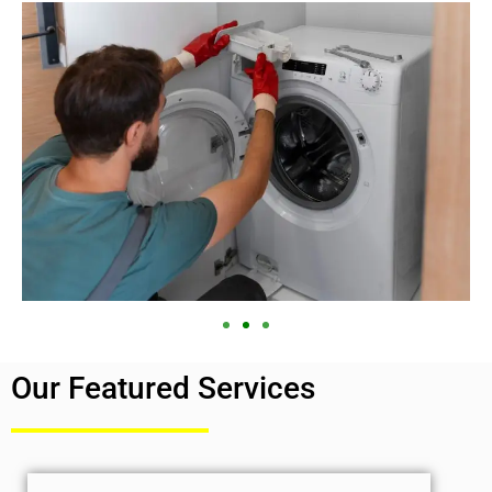
Our Featured Services