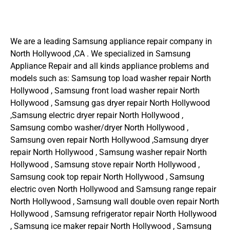
We are a leading Samsung appliance repair company in
North Hollywood ,CA . We specialized in Samsung
Appliance Repair and all kinds appliance problems and
models such as: Samsung top load washer repair North
Hollywood , Samsung front load washer repair North
Hollywood , Samsung gas dryer repair North Hollywood
,Samsung electric dryer repair North Hollywood ,
Samsung combo washer/dryer North Hollywood ,
Samsung oven repair North Hollywood ,Samsung dryer
repair North Hollywood , Samsung washer repair North
Hollywood , Samsung stove repair North Hollywood ,
Samsung cook top repair North Hollywood , Samsung
electric oven North Hollywood and Samsung range repair
North Hollywood , Samsung wall double oven repair North
Hollywood , Samsung refrigerator repair North Hollywood
, Samsung ice maker repair North Hollywood , Samsung