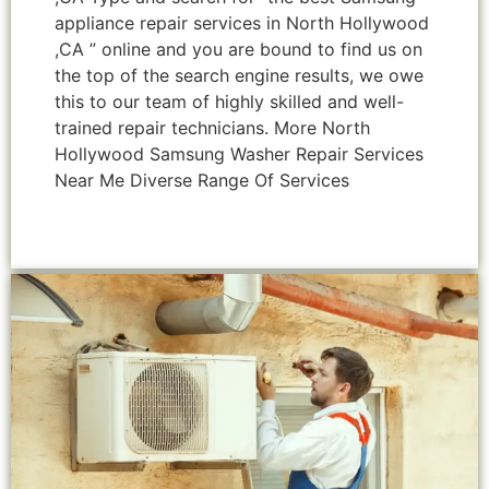
appliance repair services in North Hollywood
,CA ” online and you are bound to find us on
the top of the search engine results, we owe
this to our team of highly skilled and well-
trained repair technicians. More North
Hollywood Samsung Washer Repair Services
Near Me Diverse Range Of Services