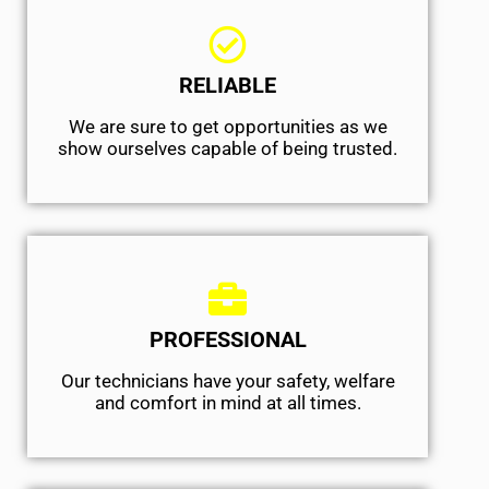
RELIABLE
We are sure to get opportunities as we
show ourselves capable of being trusted.
PROFESSIONAL
Our technicians have your safety, welfare
and comfort ​in mind at all times.