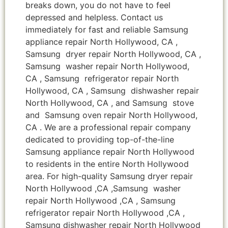
breaks down, you do not have to feel
depressed and helpless. Contact us
immediately for fast and reliable Samsung
appliance repair North Hollywood, CA ,
Samsung dryer repair North Hollywood, CA ,
Samsung washer repair North Hollywood,
CA , Samsung refrigerator repair North
Hollywood, CA , Samsung dishwasher repair
North Hollywood, CA , and Samsung stove
and Samsung oven repair North Hollywood,
CA . We are a professional repair company
dedicated to providing top-of-the-line
Samsung appliance repair North Hollywood
to residents in the entire North Hollywood
area. For high-quality Samsung dryer repair
North Hollywood ,CA ,Samsung washer
repair North Hollywood ,CA , Samsung
refrigerator repair North Hollywood ,CA ,
Samsung dishwasher repair North Hollywood