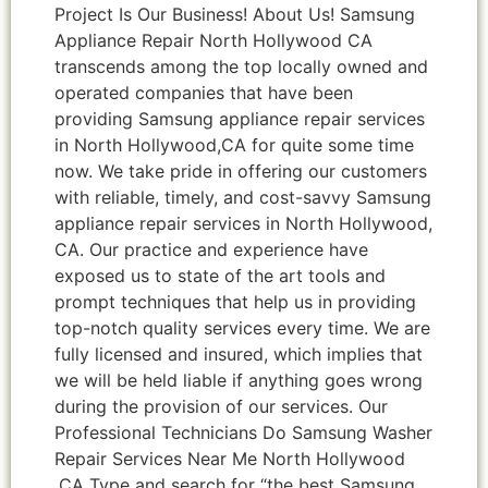
Project Is Our Business! About Us! Samsung
Appliance Repair North Hollywood CA
transcends among the top locally owned and
operated companies that have been
providing Samsung appliance repair services
in North Hollywood,CA for quite some time
now. We take pride in offering our customers
with reliable, timely, and cost-savvy Samsung
appliance repair services in North Hollywood,
CA. Our practice and experience have
exposed us to state of the art tools and
prompt techniques that help us in providing
top-notch quality services every time. We are
fully licensed and insured, which implies that
we will be held liable if anything goes wrong
during the provision of our services. Our
Professional Technicians Do Samsung Washer
Repair Services Near Me North Hollywood
,CA Type and search for “the best Samsung