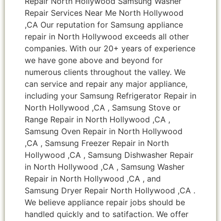
Repair North Hollywood Samsung Washer
Repair Services Near Me North Hollywood
,CA Our reputation for Samsung appliance
repair in North Hollywood exceeds all other
companies. With our 20+ years of experience
we have gone above and beyond for
numerous clients throughout the valley. We
can service and repair any major appliance,
including your Samsung Refrigerator Repair in
North Hollywood ,CA , Samsung Stove or
Range Repair in North Hollywood ,CA ,
Samsung Oven Repair in North Hollywood
,CA , Samsung Freezer Repair in North
Hollywood ,CA , Samsung Dishwasher Repair
in North Hollywood ,CA , Samsung Washer
Repair in North Hollywood ,CA , and
Samsung Dryer Repair North Hollywood ,CA .
We believe appliance repair jobs should be
handled quickly and to satifaction. We offer