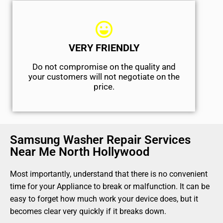
VERY FRIENDLY
​Do not compromise on the quality and
your customers will not negotiate on the
price.
Samsung Washer Repair Services
Near Me North Hollywood
Most importantly, understand that there is no convenient
time for your Appliance to break or malfunction. It can be
easy to forget how much work your device does, but it
becomes clear very quickly if it breaks down.