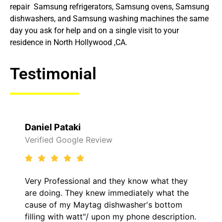
repair Samsung refrigerators, Samsung ovens, Samsung
dishwashers, and Samsung washing machines the same
day you ask for help and on a single visit to your
residence in North Hollywood ,CA.
Testimonial
Daniel Pataki
Verified Google Review
Very Professional and they know what they
are doing. They knew immediately what the
cause of my Maytag dishwasher's bottom
filling with watt"/ upon my phone description.