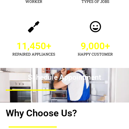
WORKER
TYPES OF JOBS
11,450
+
9,000
+
REPAIRED APPLIANCES
HAPPY CUSTOMER
Schedule Appointment
Why Choose Us?