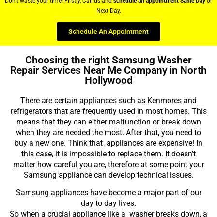
Don’t waste your time! Firstly, Call us and
schedule an appointment Same Day
or
Next Day.
Schedule An Appointment
Choosing the right Samsung Washer
Repair Services Near Me Company in North
Hollywood
There are certain appliances such as Kenmores and
refrigerators that are frequently used in most homes. This
means that they can either malfunction or break down
when they are needed the most. After that, you need to
buy a new one. Think that appliances are expensive! In
this case, it is impossible to replace them. It doesn’t
matter how careful you are, therefore at some point your
Samsung appliance can develop technical issues.
Samsung appliances have become a major part of our
day to day lives.
So when a crucial appliance like a washer breaks down, a