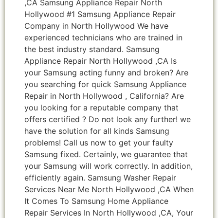
,CA Samsung Appliance Repair North
Hollywood #1 Samsung Appliance Repair
Company in North Hollywood We have
experienced technicians who are trained in
the best industry standard. Samsung
Appliance Repair North Hollywood ,CA Is
your Samsung acting funny and broken? Are
you searching for quick Samsung Appliance
Repair in North Hollywood , California? Are
you looking for a reputable company that
offers certified ? Do not look any further! we
have the solution for all kinds Samsung
problems! Call us now to get your faulty
Samsung fixed. Certainly, we guarantee that
your Samsung will work correctly. In addition,
efficiently again. Samsung Washer Repair
Services Near Me North Hollywood ,CA When
It Comes To Samsung Home Appliance
Repair Services In North Hollywood ,CA, Your