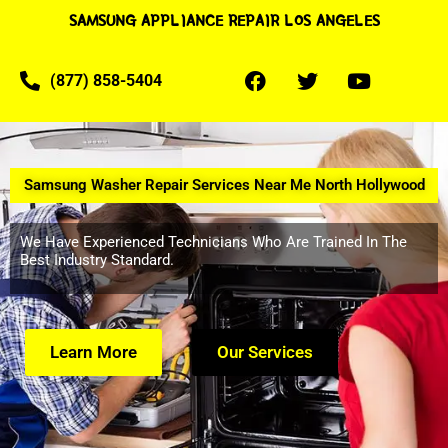
SAMSUNG APPLIANCE REPAIR LOS ANGELES
(877) 858-5404
Samsung Washer Repair Services Near Me North Hollywood
We Have Experienced Technicians Who Are Trained In The
Best Industry Standard.
Learn More
Our Services