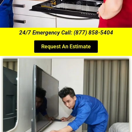
24/7 Emergency Call: (877) 858-5404
Request An Estimate