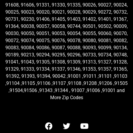
91608, 91606, 91331, 91330, 91335, 90026, 90027, 90024,
90025, 90023, 90020, 90021, 90028, 90029, 90272, 90732,
90731, 90230, 91406, 91405, 91403, 91402, 91401, 91367,
91364, 90038, 90057, 90058, 90744, 90501, 90502, 90009,
90030, 90050, 90051, 90053, 90054, 90055, 90060, 90070,
90072, 90074, 90075, 90076, 90078, 90080, 90081, 90082,
90083, 90084, 90086, 90087, 90088, 90093, 90099, 90134,
90189, 90213, 90294, 90295, 90296, 90733, 90734, 90748,
91041, 91043, 91305, 91308, 91309, 91313, 91327, 91328,
91329, 91333, 91334, 91337, 91346, 91353, 91357, 91365,
91392, 91393, 91394, 90042 ,91001 ,91011 ,91101 ,91103
,91104 ,91105 ,91106 ,91107 ,91108 ,91208 ,91206 ,91505
,91504,91506 ,91343 ,91344 , 91007 ,91006 ,91001 and
More Zip Codes