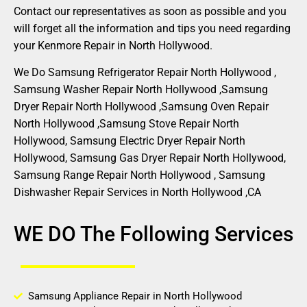
Contact our representatives as soon as possible and you
will forget all the information and tips you need regarding
your Kenmore Repair in North Hollywood.
We Do Samsung Refrigerator Repair North Hollywood ,
Samsung Washer Repair North Hollywood ,Samsung
Dryer Repair North Hollywood ,Samsung Oven Repair
North Hollywood ,Samsung Stove Repair North
Hollywood, Samsung Electric Dryer Repair North
Hollywood, Samsung Gas Dryer Repair North Hollywood,
Samsung Range Repair North Hollywood , Samsung
Dishwasher Repair Services in North Hollywood ,CA
WE DO The Following Services
Samsung Appliance Repair in North Hollywood