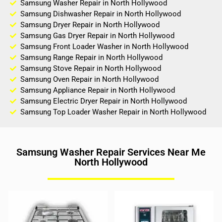
Samsung Washer Repair in North Hollywood
Samsung Dishwasher Repair in North Hollywood
Samsung Dryer Repair in North Hollywood
Samsung Gas Dryer Repair in North Hollywood
Samsung Front Loader Washer in North Hollywood
Samsung Range Repair in North Hollywood
Samsung Stove Repair in North Hollywood
Samsung Oven Repair in North Hollywood
Samsung Appliance Repair in North Hollywood
Samsung Electric Dryer Repair in North Hollywood
Samsung Top Loader Washer Repair in North Hollywood
Samsung Washer Repair Services Near Me
North Hollywood