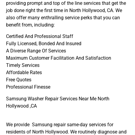
providing prompt and top of the line services that get the
job done right the first time in North Hollywood, CA. We
also offer many enthralling service perks that you can
benefit from, including:
Certified And Professional Staff
Fully Licensed, Bonded And Insured
A Diverse Range Of Services
Maximum Customer Facilitation And Satisfaction
Timely Services
Affordable Rates
Free Quotes
Professional Finesse
Samsung Washer Repair Services Near Me North
Hollywood ,CA
We provide Samsung repair same-day services for
residents of North Hollywood. We routinely diagnose and