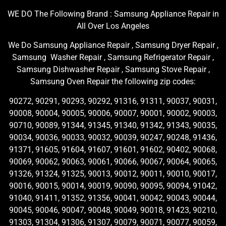
WE DO The Following Brand : Samsung Appliance Repair in
All Over Los Angeles
We Do Samsung Appliance Repair , Samsung Dryer Repair ,
Samsung Washer Repair , Samsung Refrigerator Repair ,
Samsung Dishwasher Repair , Samsung Stove Repair ,
Samsung Oven Repair the following zip codes:
90272, 90291, 90293, 90292, 91316, 91311, 90037, 90031,
90008, 90004, 90005, 90006, 90007, 90001, 90002, 90003,
90710, 90089, 91344, 91345, 91340, 91342, 91343, 90035,
90034, 90036, 90033, 90032, 90039, 90247, 90248, 91436,
91371, 91605, 91604, 91607, 91601, 91602, 90402, 90068,
90069, 90062, 90063, 90061, 90066, 90067, 90064, 90065,
91326, 91324, 91325, 90013, 90012, 90011, 90010, 90017,
90016, 90015, 90014, 90019, 90090, 90095, 90094, 91042,
91040, 91411, 91352, 91356, 90041, 90042, 90043, 90044,
90045, 90046, 90047, 90048, 90049, 90018, 91423, 90210,
91303, 91304, 91306, 91307, 90079, 90071, 90077, 90059,