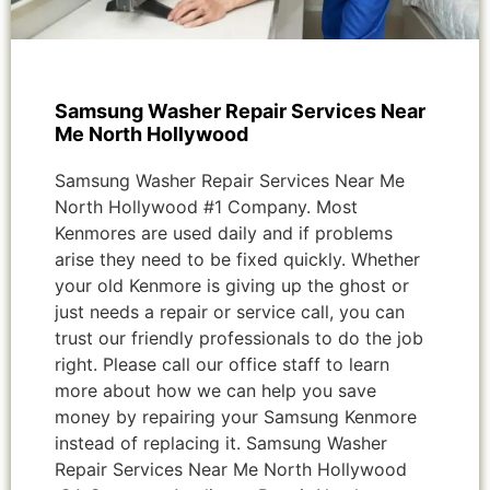
Samsung Washer Repair Services Near
Me North Hollywood
Samsung Washer Repair Services Near Me
North Hollywood #1 Company. Most
Kenmores are used daily and if problems
arise they need to be fixed quickly. Whether
your old Kenmore is giving up the ghost or
just needs a repair or service call, you can
trust our friendly professionals to do the job
right. Please call our office staff to learn
more about how we can help you save
money by repairing your Samsung Kenmore
instead of replacing it. Samsung Washer
Repair Services Near Me North Hollywood