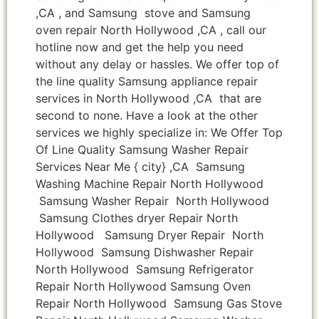
,CA , and Samsung stove and Samsung
oven repair North Hollywood ,CA , call our
hotline now and get the help you need
without any delay or hassles. We offer top of
the line quality Samsung appliance repair
services in North Hollywood ,CA that are
second to none. Have a look at the other
services we highly specialize in: We Offer Top
Of Line Quality Samsung Washer Repair
Services Near Me { city} ,CA Samsung
Washing Machine Repair North Hollywood
Samsung Washer Repair North Hollywood
Samsung Clothes dryer Repair North
Hollywood Samsung Dryer Repair North
Hollywood Samsung Dishwasher Repair
North Hollywood Samsung Refrigerator
Repair North Hollywood Samsung Oven
Repair North Hollywood Samsung Gas Stove