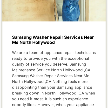
Samsung Washer Repair Services Near
Me North Hollywood
We are a team of appliance repair technicians
ready to provide you with the exceptional
quality of service you deserve. Samsung
Maintenance Service North Hollywood ,CA
Samsung Washer Repair Services Near Me
North Hollywood ,CA Nothing feels more
disappointing than your Samsung appliance
breaking down in North Hollywood ,CA when
you need it most. It is such an experience
nobody likes. However, when your appliance