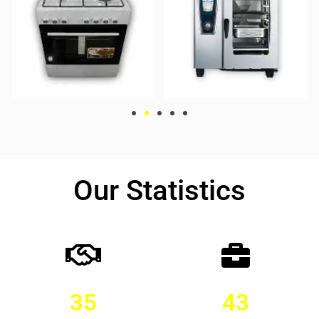
Our Statistics
35
43