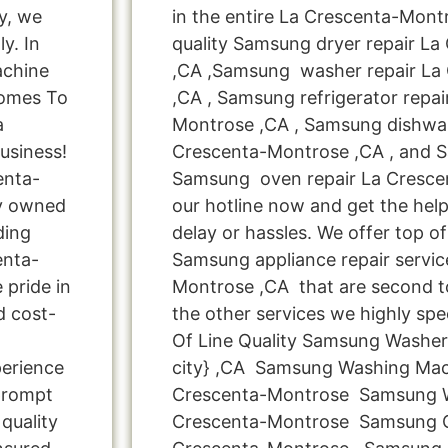
y, we
in the entire La Crescenta-Montr
y. In
quality Samsung dryer repair L
achine
,CA ,Samsung washer repair La
Comes To
,CA , Samsung refrigerator repai
a
Montrose ,CA , Samsung dishwas
usiness!
Crescenta-Montrose ,CA , and 
enta-
Samsung oven repair La Crescen
ly owned
our hotline now and get the hel
ding
delay or hassles. We offer top of 
enta-
Samsung appliance repair servic
 pride in
Montrose ,CA that are second t
d cost-
the other services we highly spe
Of Line Quality Samsung Washer
perience
city} ,CA Samsung Washing Mac
 prompt
Crescenta-Montrose Samsung W
quality
Crescenta-Montrose Samsung Cl