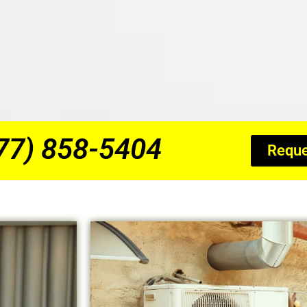
877) 858-5404
Reque