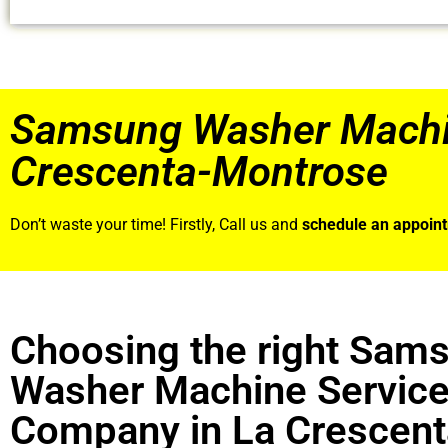
Samsung Washer Machin
Crescenta-Montrose
Don’t waste your time! Firstly, Call us and
schedule an appoin
Choosing the right Sam
Washer Machine Servic
Company in La Crescent