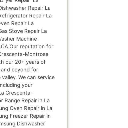
ryer Repair La
ishwasher Repair La
frigerator Repair La
ven Repair La
as Stove Repair La
Washer Machine
,CA Our reputation for
 Crescenta-Montrose
th our 20+ years of
 and beyond for
 valley. We can service
including your
La Crescenta-
r Range Repair in La
ng Oven Repair in La
ng Freezer Repair in
amsung Dishwasher