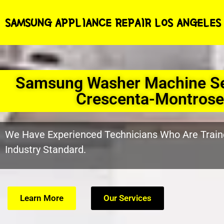
SAMSUNG APPLIANCE REPAIR LOS ANGELES
Samsung Washer Machine Se
Crescenta-Montrose
We Have Experienced Technicians Who Are Train
Industry Standard.
Learn More
Our Services