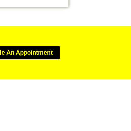
le An Appointment