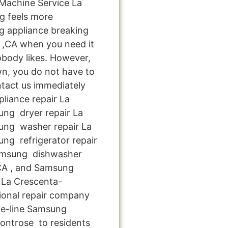
achine Service La
g feels more
g appliance breaking
 ,CA when you need it
obody likes. However,
n, you do not have to
ntact us immediately
pliance repair La
ng dryer repair La
ung washer repair La
ng refrigerator repair
amsung dishwasher
 CA , and Samsung
 La Crescenta-
ional repair company
he-line Samsung
ontrose to residents