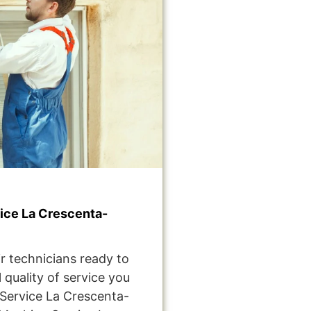
ce La Crescenta-
r technicians ready to
 quality of service you
Service La Crescenta-