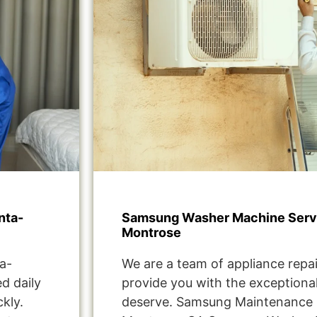
nta-
Samsung Washer Machine Servi
Montrose
a-
We are a team of appliance repai
d daily
provide you with the exceptional
kly.
deserve. Samsung Maintenance 