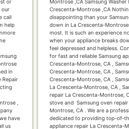
st or
Montrose ,CA Samsung Washer M
t our
Crescenta-Montrose ,CA Nothin
e call
disappointing than your Samsun
n help
down in La Crescenta-Montrose
enmore
most. It is such an experience n
ine
when your appliance breaks dow
feel depressed and helpless. Co
Samsung
for fast and reliable Samsung ap
ontrose
Crescenta-Montrose, CA , Samsu
ed in
Crescenta-Montrose, CA , Sams
e Repair
Crescenta-Montrose, CA , Samsu
cting
La Crescenta-Montrose, CA , S
repair La Crescenta-Montrose,
ntrose ,
stove and Samsung oven repair
mpany
Montrose, CA . We are a profess
! we have
dedicated to providing top-of-t
ll us
appliance repair La Crescenta-M