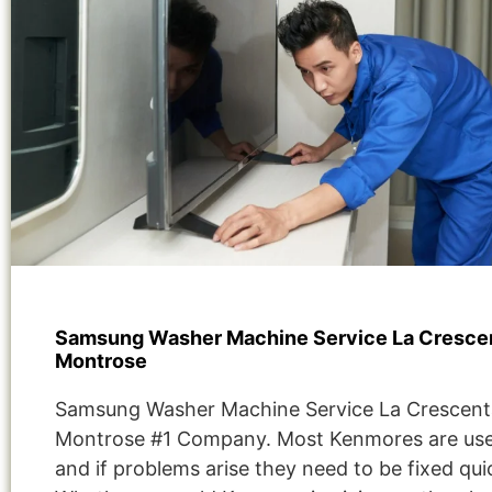
Samsung Washer Machine Service La Cresce
Montrose
Samsung Washer Machine Service La Crescent
Montrose #1 Company. Most Kenmores are use
and if problems arise they need to be fixed quic