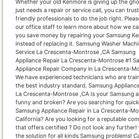
Whether your old Kenmore is giving up the gho
just needs a repair or service call, you can trus
friendly professionals to do the job right. Pleas
our office staff to learn more about how we ca
you save money by repairing your Samsung K
instead of replacing it. Samsung Washer Mach
Service La Crescenta-Montrose ,CA Samsung
Appliance Repair La Crescenta-Montrose #1 
Appliance Repair Company in La Crescenta-M
We have experienced technicians who are train
the best industry standard. Samsung Applianc
La Crescenta-Montrose ,CA Is your Samsung a
funny and broken? Are you searching for quick
Samsung Appliance Repair in La Crescenta-Mo
California? Are you looking for a reputable co
that offers certified ? Do not look any further
the solution for all kinds Samsung problems! Ca