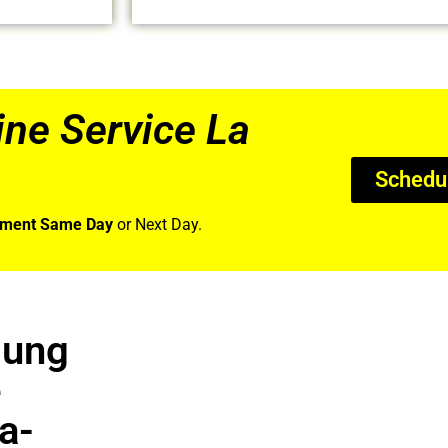
e Service La
Schedu
tment Same Day
or Next Day.
sung
e
a-