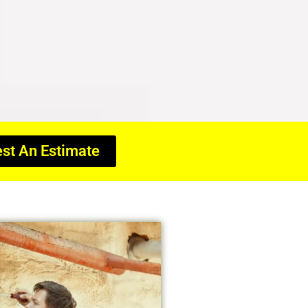
st An Estimate