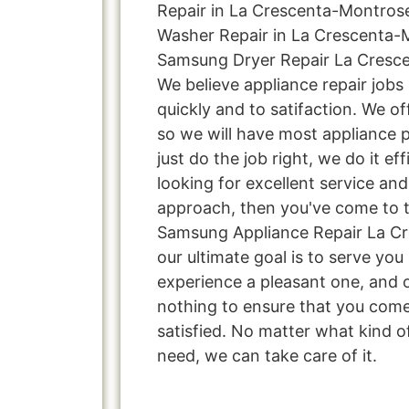
Repair in La Crescenta-Montros
Washer Repair in La Crescenta-
Samsung Dryer Repair La Cresce
We believe appliance repair jobs
quickly and to satifaction. We o
so we will have most appliance p
just do the job right, we do it effi
looking for excellent service and
approach, then you've come to th
Samsung Appliance Repair La C
our ultimate goal is to serve yo
experience a pleasant one, and o
nothing to ensure that you com
satisfied. No matter what kind o
need, we can take care of it.