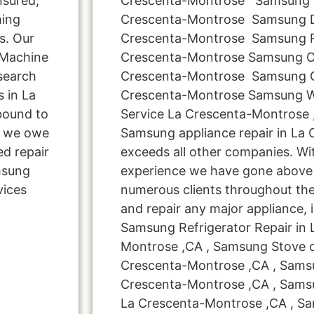
nsured,
Crescenta-Montrose Samsung D
hing
Crescenta-Montrose Samsung D
s. Our
Crescenta-Montrose Samsung Re
 Machine
Crescenta-Montrose Samsung O
search
Crescenta-Montrose Samsung G
s in La
Crescenta-Montrose Samsung 
bound to
Service La Crescenta-Montrose 
s, we owe
Samsung appliance repair in La
ed repair
exceeds all other companies. Wi
msung
experience we have gone above
vices
numerous clients throughout the
and repair any major appliance, 
Samsung Refrigerator Repair in 
Montrose ,CA , Samsung Stove o
Crescenta-Montrose ,CA , Samsu
Crescenta-Montrose ,CA , Samsu
La Crescenta-Montrose ,CA , S