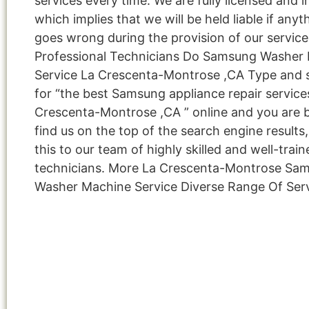
services every time. We are fully licensed and i
which implies that we will be held liable if anyt
goes wrong during the provision of our service
Professional Technicians Do Samsung Washer
Service La Crescenta-Montrose ,CA Type and 
for “the best Samsung appliance repair service
Crescenta-Montrose ,CA ” online and you are 
find us on the top of the search engine result
this to our team of highly skilled and well-train
technicians. More La Crescenta-Montrose Sa
Washer Machine Service Diverse Range Of Ser