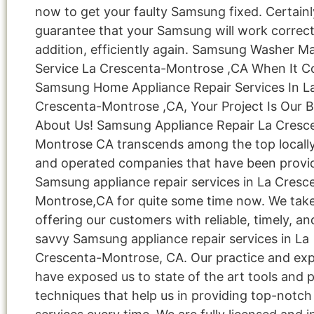
now to get your faulty Samsung fixed. Certainl
guarantee that your Samsung will work correctl
addition, efficiently again. Samsung Washer M
Service La Crescenta-Montrose ,CA When It 
Samsung Home Appliance Repair Services In L
Crescenta-Montrose ,CA, Your Project Is Our B
About Us! Samsung Appliance Repair La Cresc
Montrose CA transcends among the top local
and operated companies that have been provi
Samsung appliance repair services in La Cresc
Montrose,CA for quite some time now. We take
offering our customers with reliable, timely, an
savvy Samsung appliance repair services in La
Crescenta-Montrose, CA. Our practice and ex
have exposed us to state of the art tools and
techniques that help us in providing top-notch 