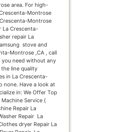
ose area. For high-
a Crescenta-Montrose
 Crescenta-Montrose
r La Crescenta-
her repair La
Samsung stove and
ta-Montrose ,CA , call
p you need without any
the line quality
es in La Crescenta-
o none. Have a look at
cialize in: We Offer Top
 Machine Service {
hine Repair La
asher Repair La
othes dryer Repair La