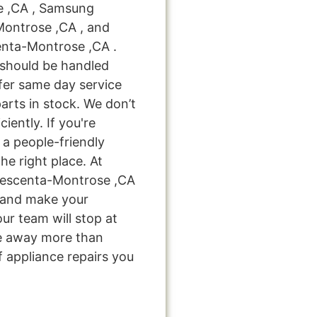
e ,CA , Samsung
Montrose ,CA , and
nta-Montrose ,CA .
 should be handled
ffer same day service
arts in stock. We don’t
ciently. If you're
 a people-friendly
e right place. At
rescenta-Montrose ,CA
u and make your
ur team will stop at
e away more than
f appliance repairs you