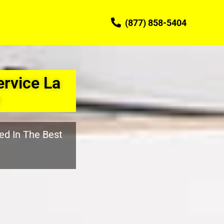
(877) 858-5404
rvice La
ed In The Best