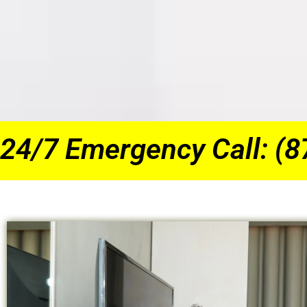
24/7 Emergency Call: (