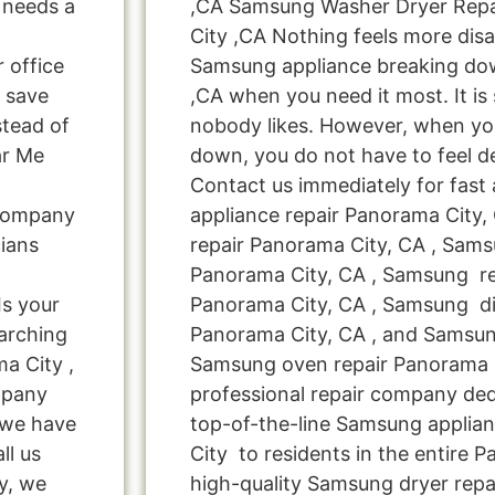
t needs a
,CA Samsung Washer Dryer Rep
City ,CA Nothing feels more dis
r office
Samsung appliance breaking do
 save
,CA when you need it most. It is
tead of
nobody likes. However, when yo
ar Me
down, you do not have to feel d
Contact us immediately for fast
 Company
appliance repair Panorama City
ians
repair Panorama City, CA , Sam
Panorama City, CA , Samsung ref
s your
Panorama City, CA , Samsung di
arching
Panorama City, CA , and Samsu
a City ,
Samsung oven repair Panorama C
mpany
professional repair company ded
! we have
top-of-the-line Samsung applia
ll us
City to residents in the entire 
y, we
high-quality Samsung dryer repa