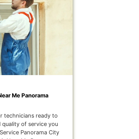
Near Me Panorama
r technicians ready to
 quality of service you
Service Panorama City