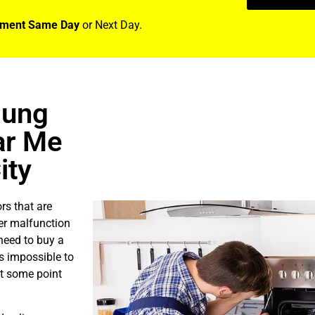
tment Same Day
or Next Day.
sung
ar Me
ity
rs that are
er malfunction
need to buy a
is impossible to
at some point