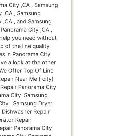
ma City ,CA , Samsung
ty ,CA , Samsung
ty ,CA , and Samsung
Panorama City ,CA ,
 help you need without
p of the line quality
es in Panorama City
ve a look at the other
: We Offer Top Of Line
pair Near Me { city}
Repair Panorama City
ama City Samsung
 City Samsung Dryer
 Dishwasher Repair
rator Repair
pair Panorama City