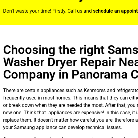
Don’t waste your time! Firstly, Call us and
schedule an appoin
Choosing the right Sam
Washer Dryer Repair Ne
Company in Panorama C
There are certain appliances such as Kenmores and refrigerato
frequently used in most homes. This means that they can eith
or break down when they are needed the most. After that, you 
new one. Think that appliances are expensive! In this case, it 
replace them. It doesn’t matter how careful you are, therefore 
your Samsung appliance can develop technical issues.