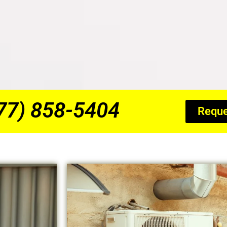
877) 858-5404
Reque