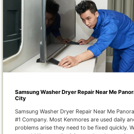
Samsung Washer Dryer Repair Near Me Pano
City
Samsung Washer Dryer Repair Near Me Panora
#1 Company. Most Kenmores are used daily and
problems arise they need to be fixed quickly. 