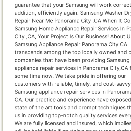
guarantee that your Samsung will work correctl
addition, efficiently again. Samsung Washer Dr
Repair Near Me Panorama City ,CA When It C
Samsung Home Appliance Repair Services In 
City ,CA, Your Project Is Our Business! About U
Samsung Appliance Repair Panorama City CA
transcends among the top locally owned and 
companies that have been providing Samsung
appliance repair services in Panorama City,CA f
some time now. We take pride in offering our
customers with reliable, timely, and cost-savvy
Samsung appliance repair services in Panorama
CA. Our practice and experience have exposed
state of the art tools and prompt techniques t
us in providing top-notch quality services ever
We are fully licensed and insured, which implie