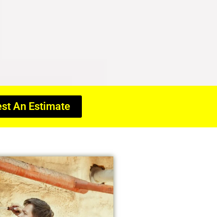
st An Estimate