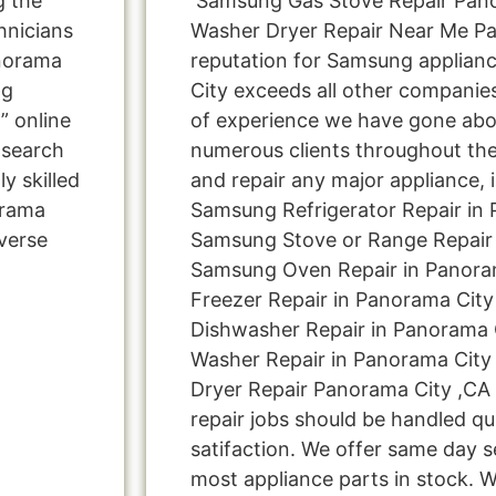
g the
Samsung Gas Stove Repair Pan
hnicians
Washer Dryer Repair Near Me P
norama
reputation for Samsung applianc
ng
City exceeds all other companie
” online
of experience we have gone ab
 search
numerous clients throughout the
y skilled
and repair any major appliance, 
orama
Samsung Refrigerator Repair in 
verse
Samsung Stove or Range Repair 
Samsung Oven Repair in Panora
Freezer Repair in Panorama Cit
Dishwasher Repair in Panorama 
Washer Repair in Panorama City
Dryer Repair Panorama City ,CA 
repair jobs should be handled qu
satifaction. We offer same day s
most appliance parts in stock. W