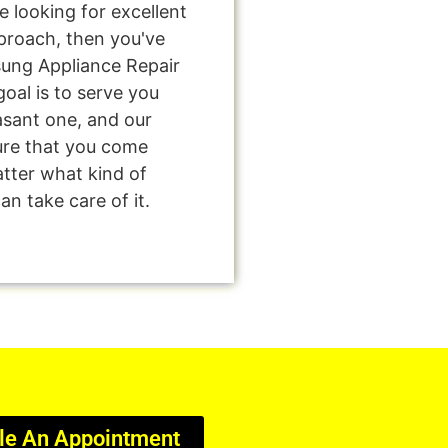
're looking for excellent
pproach, then you've
sung Appliance Repair
oal is to serve you
asant one, and our
sure that you come
tter what kind of
n take care of it.
le An Appointment