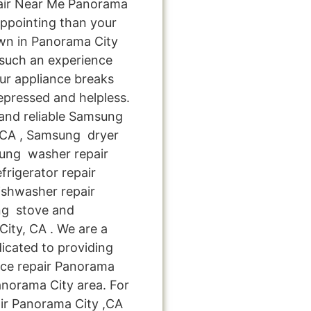
air Near Me Panorama
appointing than your
wn in Panorama City
 such an experience
ur appliance breaks
epressed and helpless.
 and reliable Samsung
, CA , Samsung dryer
sung washer repair
rigerator repair
shwasher repair
ng stove and
ity, CA . We are a
icated to providing
nce repair Panorama
Panorama City area. For
ir Panorama City ,CA