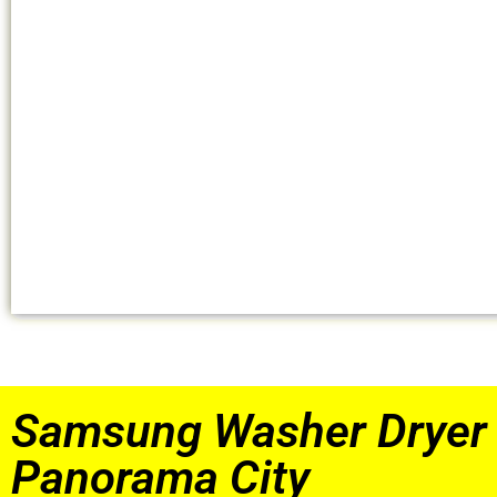
Samsung Washer Dryer 
Panorama City