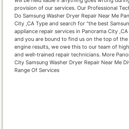
will be held liable if anything goes wrong durin
provision of our services. Our Professional Tec
Do Samsung Washer Dryer Repair Near Me Pa
City ,CA Type and search for “the best Samsu
appliance repair services in Panorama City ,CA 
and you are bound to find us on the top of the
engine results, we owe this to our team of highl
and well-trained repair technicians. More Pan
City Samsung Washer Dryer Repair Near Me Di
Range Of Services