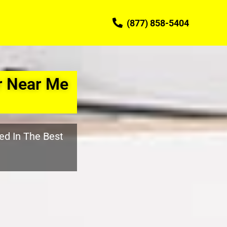
(877) 858-5404
r Near Me
ed In The Best