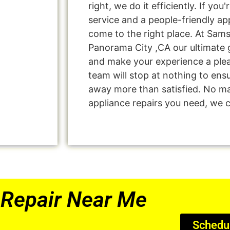
right, we do it efficiently. If you
service and a people-friendly a
come to the right place. At Sam
Panorama City ,CA our ultimate g
and make your experience a ple
team will stop at nothing to en
away more than satisfied. No ma
appliance repairs you need, we ca
Repair Near Me
Schedu