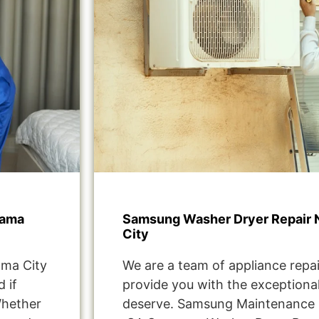
rama
Samsung Washer Dryer Repair 
City
ma City
We are a team of appliance repai
 if
provide you with the exceptional
Whether
deserve. Samsung Maintenance 