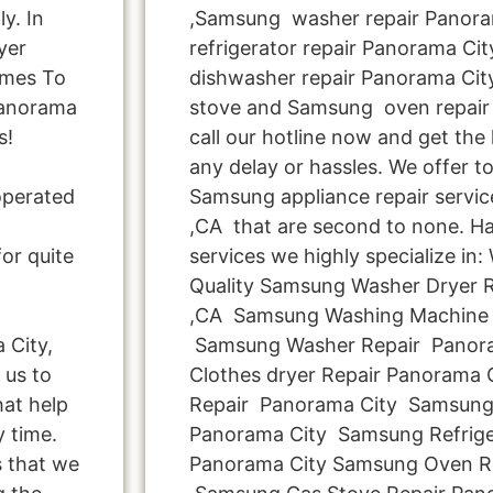
y. In
,Samsung washer repair Panora
yer
refrigerator repair Panorama Ci
omes To
dishwasher repair Panorama Ci
Panorama
stove and Samsung oven repair 
s!
call our hotline now and get the
any delay or hassles. We offer to
operated
Samsung appliance repair servic
,CA that are second to none. Ha
or quite
services we highly specialize in
Quality Samsung Washer Dryer Re
,CA Samsung Washing Machine 
 City,
Samsung Washer Repair Panor
 us to
Clothes dryer Repair Panorama
hat help
Repair Panorama City Samsung
y time.
Panorama City Samsung Refrige
s that we
Panorama City Samsung Oven Re