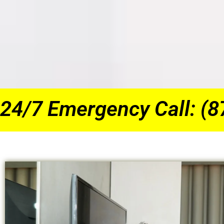
24/7 Emergency Call: (