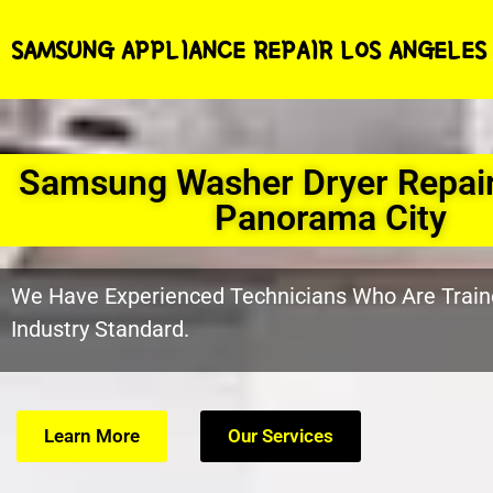
SAMSUNG APPLIANCE REPAIR LOS ANGELES
Samsung Washer Dryer Repai
Panorama City
We Have Experienced Technicians Who Are Train
Industry Standard.
Learn More
Our Services