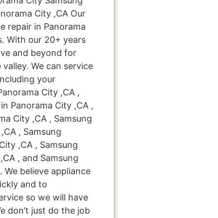
orama City Samsung
anorama City ,CA Our
e repair in Panorama
s. With our 20+ years
ove and beyond for
 valley. We can service
including your
Panorama City ,CA ,
in Panorama City ,CA ,
ma City ,CA , Samsung
y ,CA , Samsung
City ,CA , Samsung
 ,CA , and Samsung
. We believe appliance
ickly and to
ervice so we will have
e don’t just do the job