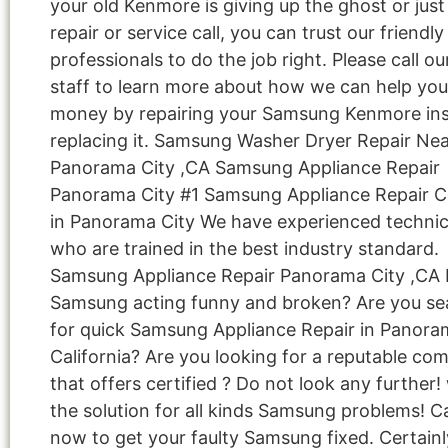
your old Kenmore is giving up the ghost or jus
repair or service call, you can trust our friendly
professionals to do the job right. Please call ou
staff to learn more about how we can help you
money by repairing your Samsung Kenmore ins
replacing it. Samsung Washer Dryer Repair Ne
Panorama City ,CA Samsung Appliance Repair
Panorama City #1 Samsung Appliance Repair
in Panorama City We have experienced technic
who are trained in the best industry standard.
Samsung Appliance Repair Panorama City ,CA I
Samsung acting funny and broken? Are you se
for quick Samsung Appliance Repair in Panoram
California? Are you looking for a reputable co
that offers certified ? Do not look any further
the solution for all kinds Samsung problems! Ca
now to get your faulty Samsung fixed. Certainl