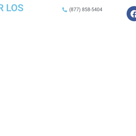
R LOS
(877) 858-5404