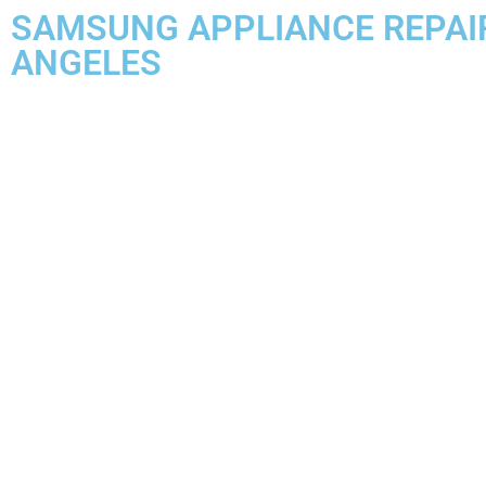
SAMSUNG APPLIANCE REPAI
ANGELES