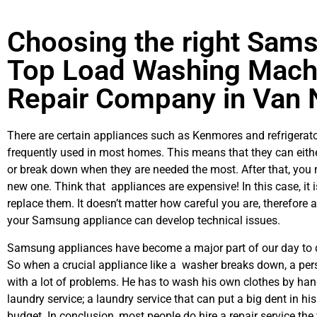
Choosing the right Sam
Top Load Washing Mach
Repair Company in Van 
There are certain appliances such as Kenmores and refrigerato
frequently used in most homes. This means that they can eith
or break down when they are needed the most. After that, you 
new one. Think that appliances are expensive! In this case, it 
replace them. It doesn’t matter how careful you are, therefore 
your Samsung appliance can develop technical issues.
Samsung appliances have become a major part of our day to d
So when a crucial appliance like a washer breaks down, a per
with a lot of problems. He has to wash his own clothes by hand
laundry service; a laundry service that can put a big dent in hi
budget. In conclusion, most people do hire a repair service th