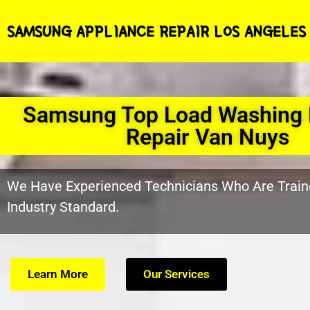
SAMSUNG APPLIANCE REPAIR LOS ANGELES
Samsung Top Load Washing
Repair Van Nuys
We Have Experienced Technicians Who Are Train
Industry Standard.
Learn More
Our Services