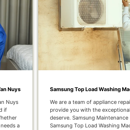
Van Nuys
Samsung Top Load Washing Mac
an Nuys
We are a team of appliance repai
 if
provide you with the exceptional
Whether
deserve. Samsung Maintenance 
t needs a
Samsung Top Load Washing Mac