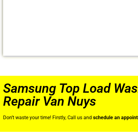
Samsung Top Load Was
Repair Van Nuys
Don’t waste your time! Firstly, Call us and
schedule an appoin