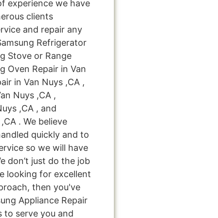
of experience we have
rous clients
rvice and repair any
 Samsung Refrigerator
ng Stove or Range
g Oven Repair in Van
ir in Van Nuys ,CA ,
an Nuys ,CA ,
uys ,CA , and
,CA . We believe
handled quickly and to
ervice so we will have
e don’t just do the job
're looking for excellent
pproach, then you've
sung Appliance Repair
s to serve you and