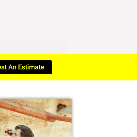
st An Estimate