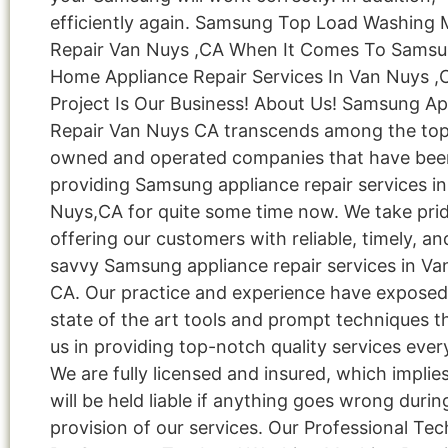
efficiently again. Samsung Top Load Washing
Repair Van Nuys ,CA When It Comes To Sams
Home Appliance Repair Services In Van Nuys ,
Project Is Our Business! About Us! Samsung Ap
Repair Van Nuys CA transcends among the top 
owned and operated companies that have bee
providing Samsung appliance repair services i
Nuys,CA for quite some time now. We take prid
offering our customers with reliable, timely, an
savvy Samsung appliance repair services in Va
CA. Our practice and experience have exposed
state of the art tools and prompt techniques t
us in providing top-notch quality services ever
We are fully licensed and insured, which implie
will be held liable if anything goes wrong durin
provision of our services. Our Professional Tec