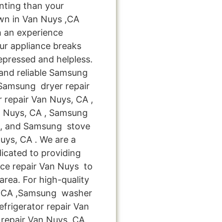
nting than your
wn in Van Nuys ,CA
h an experience
ur appliance breaks
epressed and helpless.
 and reliable Samsung
 Samsung dryer repair
repair Van Nuys, CA ,
n Nuys, CA , Samsung
 , and Samsung stove
ys, CA . We are a
icated to providing
nce repair Van Nuys to
area. For high-quality
 ,CA ,Samsung washer
frigerator repair Van
repair Van Nuys ,CA ,