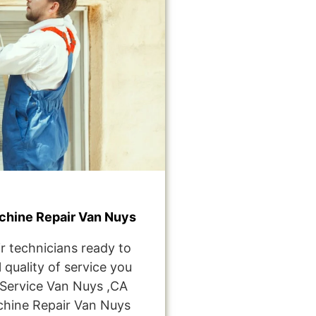
hine Repair Van Nuys
r technicians ready to
 quality of service you
Service Van Nuys ,CA
hine Repair Van Nuys