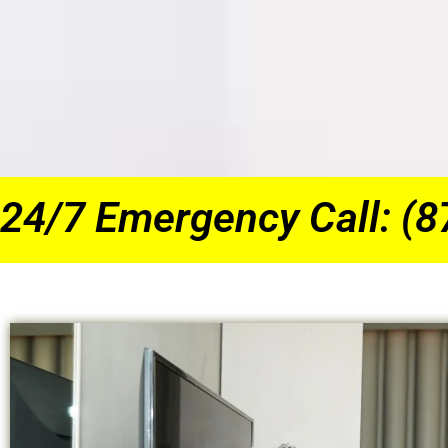
24/7 Emergency Call: (