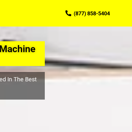
(877) 858-5404
 Machine
ed In The Best