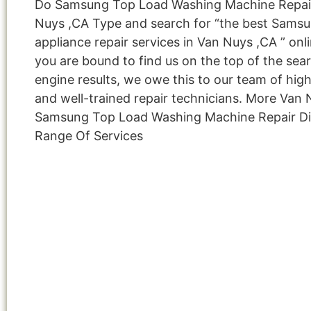
Do Samsung Top Load Washing Machine Repai
Nuys ,CA Type and search for “the best Sams
appliance repair services in Van Nuys ,CA ” onl
you are bound to find us on the top of the sea
engine results, we owe this to our team of highl
and well-trained repair technicians. More Van
Samsung Top Load Washing Machine Repair Di
Range Of Services