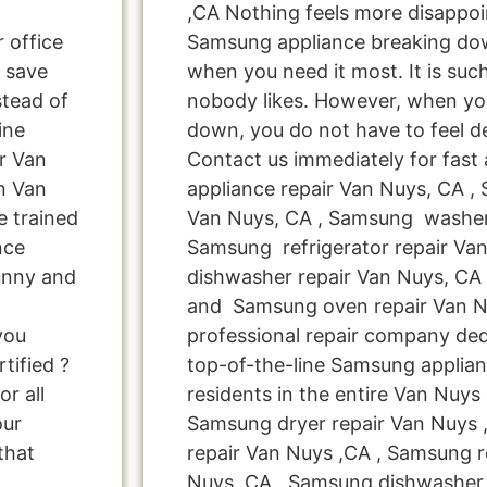
,CA Nothing feels more disappoi
r office
Samsung appliance breaking do
 save
when you need it most. It is suc
tead of
nobody likes. However, when yo
ine
down, you do not have to feel d
r Van
Contact us immediately for fast
n Van
appliance repair Van Nuys, CA ,
 trained
Van Nuys, CA , Samsung washer 
nce
Samsung refrigerator repair Va
unny and
dishwasher repair Van Nuys, CA
and Samsung oven repair Van Nu
you
professional repair company ded
tified ?
top-of-the-line Samsung applia
r all
residents in the entire Van Nuys 
our
Samsung dryer repair Van Nuys
that
repair Van Nuys ,CA , Samsung re
Nuys ,CA , Samsung dishwasher 