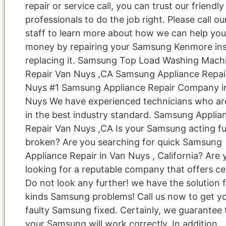
repair or service call, you can trust our friendly
professionals to do the job right. Please call ou
staff to learn more about how we can help you
money by repairing your Samsung Kenmore ins
replacing it. Samsung Top Load Washing Mach
Repair Van Nuys ,CA Samsung Appliance Repai
Nuys #1 Samsung Appliance Repair Company i
Nuys We have experienced technicians who are
in the best industry standard. Samsung Applia
Repair Van Nuys ,CA Is your Samsung acting f
broken? Are you searching for quick Samsung
Appliance Repair in Van Nuys , California? Are 
looking for a reputable company that offers cer
Do not look any further! we have the solution fo
kinds Samsung problems! Call us now to get y
faulty Samsung fixed. Certainly, we guarantee 
your Samsung will work correctly. In addition,