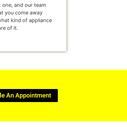
t one, and our team
that you come away
what kind of appliance
e of it.
le An Appointment