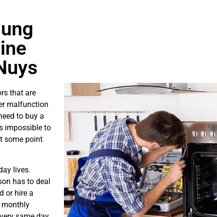
sung
ine
Nuys
rs that are
er malfunction
need to buy a
is impossible to
at some point
ay lives.
son has to deal
 or hire a
s monthly
e very same day