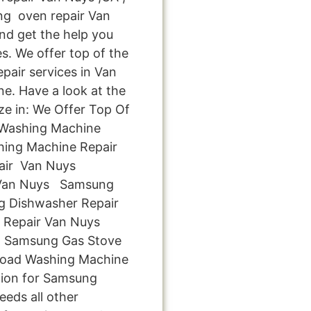
g oven repair Van
and get the help you
s. We offer top of the
epair services in Van
e. Have a look at the
ize in: We Offer Top Of
 Washing Machine
hing Machine Repair
air Van Nuys
 Van Nuys Samsung
 Dishwasher Repair
 Repair Van Nuys
 Samsung Gas Stove
Load Washing Machine
tion for Samsung
eeds all other