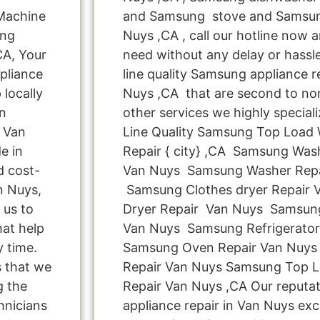
 Machine
and Samsung stove and Samsun
ung
Nuys ,CA , call our hotline now 
CA, Your
need without any delay or hassle
pliance
line quality Samsung appliance r
locally
Nuys ,CA that are second to non
n
other services we highly special
n Van
Line Quality Samsung Top Load
e in
Repair { city} ,CA Samsung Was
d cost-
Van Nuys Samsung Washer Rep
n Nuys,
Samsung Clothes dryer Repair
 us to
Dryer Repair Van Nuys Samsung
hat help
Van Nuys Samsung Refrigerator
y time.
Samsung Oven Repair Van Nuys
s that we
Repair Van Nuys Samsung Top 
g the
Repair Van Nuys ,CA Our reputa
hnicians
appliance repair in Van Nuys exc