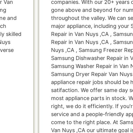
r Van
companies. With our 20+ years 
ung
gone above and beyond for nume
ine and
throughout the valley. We can se
rch
major appliance, including your
y skilled
Repair in Van Nuys ,CA , Samsu
 Nuys
Repair in Van Nuys ,CA , Samsun
verse
Nuys ,CA , Samsung Freezer Repa
Samsung Dishwasher Repair in V
Samsung Washer Repair in Van N
Samsung Dryer Repair Van Nuys 
appliance repair jobs should be 
satifaction. We offer same day s
most appliance parts in stock. W
right, we do it efficiently. If you
service and a people-friendly a
come to the right place. At Sam
Van Nuys ,CA our ultimate goal i