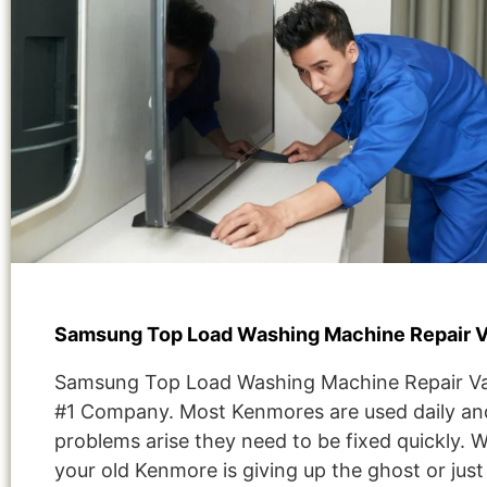
Samsung Top Load Washing Machine Repair 
Samsung Top Load Washing Machine Repair V
#1 Company. Most Kenmores are used daily and
problems arise they need to be fixed quickly. 
your old Kenmore is giving up the ghost or jus