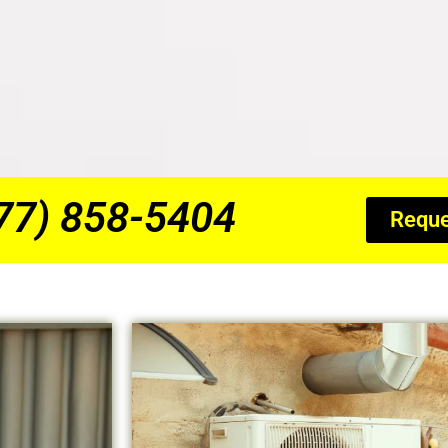
877) 858-5404
Reque