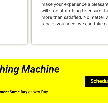
make your experience a pleasan
will stop at nothing to ensure 
more than satisfied. No matter 
repairs you need, we can take car
hing Machine
Schedu
tment Same Day
or Next Day.