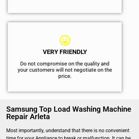
VERY FRIENDLY
​Do not compromise on the quality and
your customers will not negotiate on the
price.
Samsung Top Load Washing Machine
Repair Arleta
Most importantly, understand that there is no convenient
time for your Appliance to break or malfunction. It can be