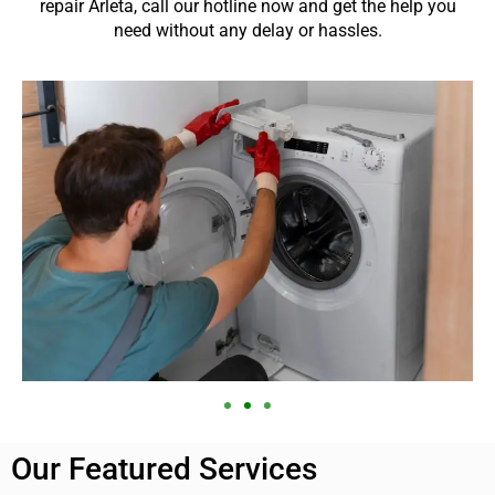
repair Arleta, call our hotline now and get the help you
need without any delay or hassles.
Our Featured Services