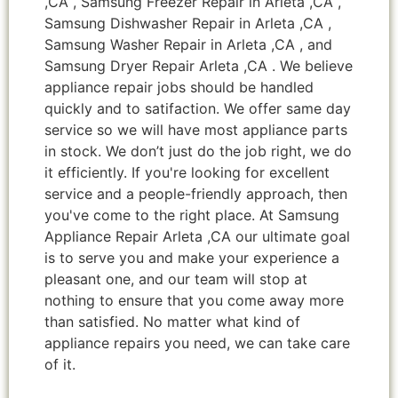
,CA , Samsung Freezer Repair in Arleta ,CA ,
Samsung Dishwasher Repair in Arleta ,CA ,
Samsung Washer Repair in Arleta ,CA , and
Samsung Dryer Repair Arleta ,CA . We believe
appliance repair jobs should be handled
quickly and to satifaction. We offer same day
service so we will have most appliance parts
in stock. We don’t just do the job right, we do
it efficiently. If you're looking for excellent
service and a people-friendly approach, then
you've come to the right place. At Samsung
Appliance Repair Arleta ,CA our ultimate goal
is to serve you and make your experience a
pleasant one, and our team will stop at
nothing to ensure that you come away more
than satisfied. No matter what kind of
appliance repairs you need, we can take care
of it.