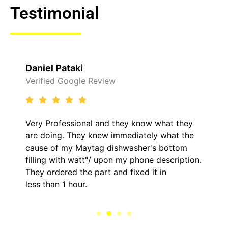
Testimonial
Daniel Pataki
Verified Google Review
Very Professional and they know what they
are doing. They knew immediately what the
cause of my Maytag dishwasher's bottom
filling with watt"/ upon my phone description.
They ordered the part and fixed it in
less than 1 hour.