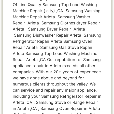
Of Line Quality Samsung Top Load Washing
Machine Repair { city} ,CA Samsung Washing
Machine Repair Arleta Samsung Washer
Repair Arleta Samsung Clothes dryer Repair
Arleta Samsung Dryer Repair Arleta
Samsung Dishwasher Repair Arleta Samsung
Refrigerator Repair Arleta Samsung Oven
Repair Arleta Samsung Gas Stove Repair
Arleta Samsung Top Load Washing Machine
Repair Arleta ,CA Our reputation for Samsung
appliance repair in Arleta exceeds all other
companies. With our 20+ years of experience
we have gone above and beyond for
numerous clients throughout the valley. We
can service and repair any major appliance,
including your Samsung Refrigerator Repair in
Arleta ,CA , Samsung Stove or Range Repair
in Arleta ,CA , Samsung Oven Repair in Arleta