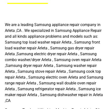
We are a leading Samsung appliance repair company in
Arleta ,CA . We specialized in Samsung Appliance Repair
and all kinds appliance problems and models such as:
Samsung top load washer repair Arleta , Samsung front
load washer repair Arleta , Samsung gas dryer repair
Arleta ,Samsung electric dryer repair Arleta , Samsung
combo washer/dryer Arleta , Samsung oven repair Arleta
,Samsung dryer repair Arleta , Samsung washer repair
Arleta , Samsung stove repair Arleta , Samsung cook top
repair Arleta , Samsung electric oven Arleta and Samsung
range repair Arleta , Samsung wall double oven repair
Arleta , Samsung refrigerator repair Arleta , Samsung ice
maker repair Arleta , Samsung dishwasher repair in Arleta
,CA