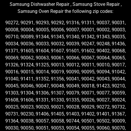
Samsung Dishwasher Repair , Samsung Stove Repair ,
Samsung Oven Repair the following zip codes:
90272, 90291, 90293, 90292, 91316, 91311, 90037, 90031,
90008, 90004, 90005, 90006, 90007, 90001, 90002, 90003,
90710, 90089, 91344, 91345, 91340, 91342, 91343, 90035,
90034, 90036, 90033, 90032, 90039, 90247, 90248, 91436,
91371, 91605, 91604, 91607, 91601, 91602, 90402, 90068,
90069, 90062, 90063, 90061, 90066, 90067, 90064, 90065,
91326, 91324, 91325, 90013, 90012, 90011, 90010, 90017,
90016, 90015, 90014, 90019, 90090, 90095, 90094, 91042,
91040, 91411, 91352, 91356, 90041, 90042, 90043, 90044,
90045, 90046, 90047, 90048, 90049, 90018, 91423, 90210,
91303, 91304, 91306, 91307, 90079, 90071, 90077, 90059,
91608, 91606, 91331, 91330, 91335, 90026, 90027, 90024,
90025, 90023, 90020, 90021, 90028, 90029, 90272, 90732,
90731, 90230, 91406, 91405, 91403, 91402, 91401, 91367,
91364, 90038, 90057, 90058, 90744, 90501, 90502, 90009,
90030, 90050, 90051, 90053, 90054, 90055, 90060, 90070,