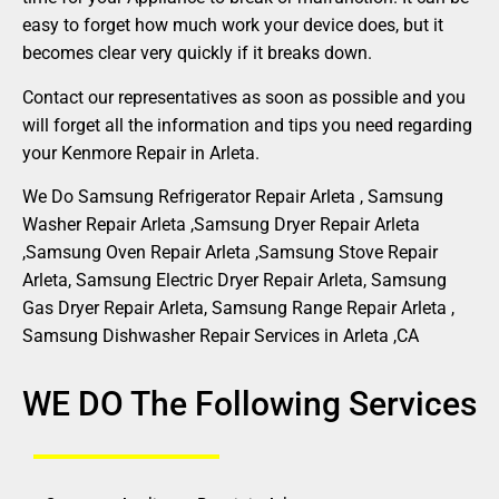
easy to forget how much work your device does, but it
becomes clear very quickly if it breaks down.
Contact our representatives as soon as possible and you
will forget all the information and tips you need regarding
your Kenmore Repair in Arleta.
We Do Samsung Refrigerator Repair Arleta , Samsung
Washer Repair Arleta ,Samsung Dryer Repair Arleta
,Samsung Oven Repair Arleta ,Samsung Stove Repair
Arleta, Samsung Electric Dryer Repair Arleta, Samsung
Gas Dryer Repair Arleta, Samsung Range Repair Arleta ,
Samsung Dishwasher Repair Services in Arleta ,CA
WE DO The Following Services