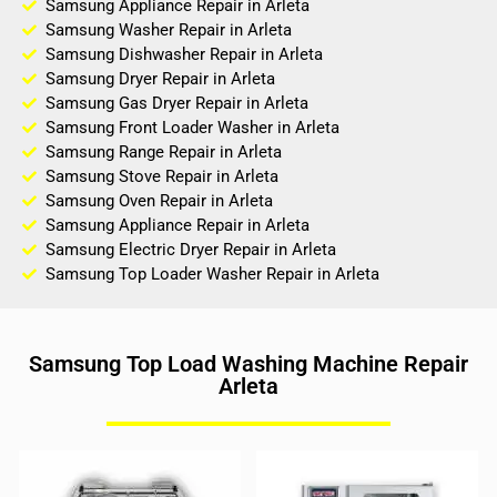
Samsung Appliance Repair in Arleta
Samsung Washer Repair in Arleta
Samsung Dishwasher Repair in Arleta
Samsung Dryer Repair in Arleta
Samsung Gas Dryer Repair in Arleta
Samsung Front Loader Washer in Arleta
Samsung Range Repair in Arleta
Samsung Stove Repair in Arleta
Samsung Oven Repair in Arleta
Samsung Appliance Repair in Arleta
Samsung Electric Dryer Repair in Arleta
Samsung Top Loader Washer Repair in Arleta
Samsung Top Load Washing Machine Repair
Arleta