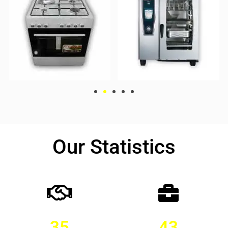
Our Statistics
35
43