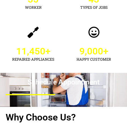
WORKER
TYPES OF JOBS
11,450
+
9,000
+
REPAIRED APPLIANCES
HAPPY CUSTOMER
Schedule Appointment
Why Choose Us?