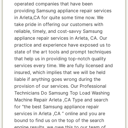
operated companies that have been
providing Samsung appliance repair services
in Arleta,CA for quite some time now. We
take pride in offering our customers with
reliable, timely, and cost-savvy Samsung
appliance repair services in Arleta, CA. Our
practice and experience have exposed us to
state of the art tools and prompt techniques
that help us in providing top-notch quality
services every time. We are fully licensed and
insured, which implies that we will be held
liable if anything goes wrong during the
provision of our services. Our Professional
Technicians Do Samsung Top Load Washing
Machine Repair Arleta ,CA Type and search
for “the best Samsung appliance repair
services in Arleta ,CA ” online and you are
bound to find us on the top of the search
engine results, we owe this to our team of