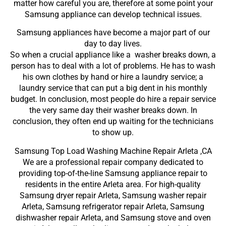
matter how careful you are, therefore at some point your
Samsung appliance can develop technical issues.
Samsung appliances have become a major part of our
day to day lives.
So when a crucial appliance like a washer breaks down, a
person has to deal with a lot of problems. He has to wash
his own clothes by hand or hire a laundry service; a
laundry service that can put a big dent in his monthly
budget. In conclusion, most people do hire a repair service
the very same day their washer breaks down. In
conclusion, they often end up waiting for the technicians
to show up.
Samsung Top Load Washing Machine Repair Arleta ,CA
We are a professional repair company dedicated to
providing top-of-the-line Samsung appliance repair to
residents in the entire Arleta area. For high-quality
Samsung dryer repair Arleta, Samsung washer repair
Arleta, Samsung refrigerator repair Arleta, Samsung
dishwasher repair Arleta, and Samsung stove and oven