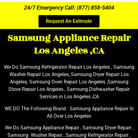
24/7 Emergency Call: (877) 858-5404
Request An Estimate
Samsung Appliance Repair
Los Angeles ,CA
We Do Samsung Refrigerator Repair Los Angeles , Samsung
Washer Repair Los Angeles, Samsung Dryer Repair Los
Angeles, Samsung Oven Repair Los Angeles ,Samsung
Stove Repair Los Angeles , Samsung Dishwasher Repair
Services in Los Angeles ,CA
WE DO The Following Brand : Samsung Appliance Repair in
All Over Los Angeles
We Do Samsung Appliance Repair , Samsung Dryer Repair ,
Samsung Washer Repair , Samsung Refrigerator Repair ,