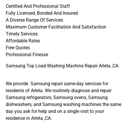
Certified And Professional Staff
Fully Licensed, Bonded And Insured
A Diverse Range Of Services
Maximum Customer Facilitation And Satisfaction
Timely Services
Affordable Rates
Free Quotes
Professional Finesse
Samsung Top Load Washing Machine Repair Arleta ,CA
We provide Samsung repair same-day services for
residents of Arleta. We routinely diagnose and repair
Samsung refrigerators, Samsung ovens, Samsung
dishwashers, and Samsung washing machines the same
day you ask for help and on a single visit to your
residence in Arleta ,CA.