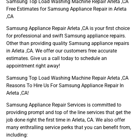
Samsung Top Load Washing Machine Repair Arleta ,CA
Free Estimates for Samsung Appliance Repair in Arleta
,CA
Samsung Appliance Repair Arleta ,CA is your first choice
for professional and swift Samsung appliance repairs.
Other than providing quality Samsung appliance repairs
in Arleta ,CA. We offer our customers free accurate
estimates. Give us a call today to schedule an
appointment right away!
Samsung Top Load Washing Machine Repair Arleta ,CA
Reasons To Hire Us For Samsung Appliance Repair In
Arleta ,CA!
Samsung Appliance Repair Services is committed to
providing prompt and top of the line services that get the
job done right the first time in Arleta, CA. We also offer
many enthralling service perks that you can benefit from,
including: