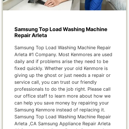
Samsung Top Load Washing Machine
Repair Arleta
Samsung Top Load Washing Machine Repair
Arleta #1 Company. Most Kenmores are used
daily and if problems arise they need to be
fixed quickly. Whether your old Kenmore is
giving up the ghost or just needs a repair or
service call, you can trust our friendly
professionals to do the job right. Please call
our office staff to learn more about how we
can help you save money by repairing your
Samsung Kenmore instead of replacing it.
Samsung Top Load Washing Machine Repair
Arleta ,CA Samsung Appliance Repair Arleta