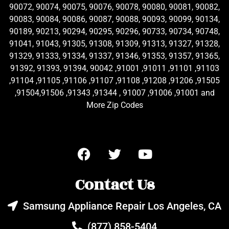
90072, 90074, 90075, 90076, 90078, 90080, 90081, 90082,
90083, 90084, 90086, 90087, 90088, 90093, 90099, 90134,
90189, 90213, 90294, 90295, 90296, 90733, 90734, 90748,
91041, 91043, 91305, 91308, 91309, 91313, 91327, 91328,
91329, 91333, 91334, 91337, 91346, 91353, 91357, 91365,
91392, 91393, 91394, 90042 ,91001 ,91011 ,91101 ,91103
,91104 ,91105 ,91106 ,91107 ,91108 ,91208 ,91206 ,91505
,91504,91506 ,91343 ,91344 , 91007 ,91006 ,91001 and
More Zip Codes
Contact Us
Samsung Appliance Repair Los Angeles, CA
(877) 858-5404