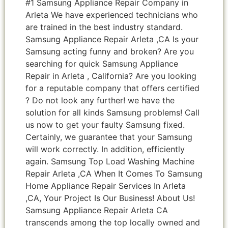
#1 Samsung Appliance Repair Company in
Arleta We have experienced technicians who
are trained in the best industry standard.
Samsung Appliance Repair Arleta ,CA Is your
Samsung acting funny and broken? Are you
searching for quick Samsung Appliance
Repair in Arleta , California? Are you looking
for a reputable company that offers certified
? Do not look any further! we have the
solution for all kinds Samsung problems! Call
us now to get your faulty Samsung fixed.
Certainly, we guarantee that your Samsung
will work correctly. In addition, efficiently
again. Samsung Top Load Washing Machine
Repair Arleta ,CA When It Comes To Samsung
Home Appliance Repair Services In Arleta
,CA, Your Project Is Our Business! About Us!
Samsung Appliance Repair Arleta CA
transcends among the top locally owned and