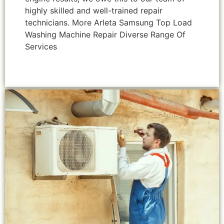
highly skilled and well-trained repair
technicians. More Arleta Samsung Top Load
Washing Machine Repair Diverse Range Of
Services