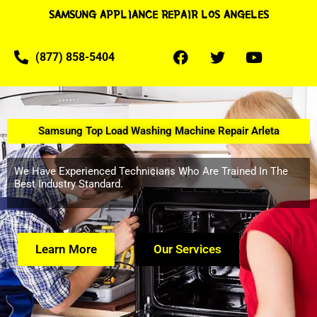
SAMSUNG APPLIANCE REPAIR LOS ANGELES
(877) 858-5404
Samsung Top Load Washing Machine Repair Arleta
We Have Experienced Technicians Who Are Trained In The
Best Industry Standard.
Learn More
Our Services