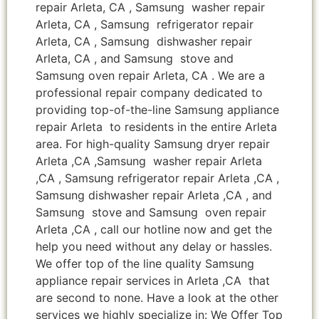
repair Arleta, CA , Samsung washer repair
Arleta, CA , Samsung refrigerator repair
Arleta, CA , Samsung dishwasher repair
Arleta, CA , and Samsung stove and
Samsung oven repair Arleta, CA . We are a
professional repair company dedicated to
providing top-of-the-line Samsung appliance
repair Arleta to residents in the entire Arleta
area. For high-quality Samsung dryer repair
Arleta ,CA ,Samsung washer repair Arleta
,CA , Samsung refrigerator repair Arleta ,CA ,
Samsung dishwasher repair Arleta ,CA , and
Samsung stove and Samsung oven repair
Arleta ,CA , call our hotline now and get the
help you need without any delay or hassles.
We offer top of the line quality Samsung
appliance repair services in Arleta ,CA that
are second to none. Have a look at the other
services we highly specialize in: We Offer Top