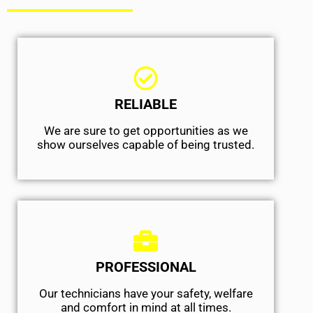
RELIABLE
We are sure to get opportunities as we
show ourselves capable of being trusted.
PROFESSIONAL
Our technicians have your safety, welfare
and comfort ​in mind at all times.