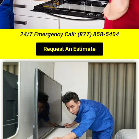
24/7 Emergency Call: (877) 858-5404
Request An Estimate