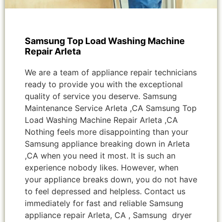
Samsung Top Load Washing Machine
Repair Arleta
We are a team of appliance repair technicians
ready to provide you with the exceptional
quality of service you deserve. Samsung
Maintenance Service Arleta ,CA Samsung Top
Load Washing Machine Repair Arleta ,CA
Nothing feels more disappointing than your
Samsung appliance breaking down in Arleta
,CA when you need it most. It is such an
experience nobody likes. However, when
your appliance breaks down, you do not have
to feel depressed and helpless. Contact us
immediately for fast and reliable Samsung
appliance repair Arleta, CA , Samsung dryer