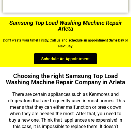
Samsung Top Load Washing Machine Repair
Arleta
Don’t waste your time! Firstly, Call us and
schedule an appointment Same Day
or
Next Day.
Schedule An Appointment
Choosing the right Samsung Top Load
Washing Machine Repair Company in Arleta
There are certain appliances such as Kenmores and
refrigerators that are frequently used in most homes. This
means that they can either malfunction or break down
when they are needed the most. After that, you need to
buy a new one. Think that appliances are expensive! In
this case, it is impossible to replace them. It doesn’t