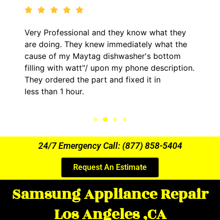
y know what they
It was a pleasure dealing with
diately what the
came out to my home the day a
asher's bottom
him and fixed my LG dryer with
y phone description.
hour. His price was extremely
ixed it in
kept me informed of everythi
the entire time.
24/7 Emergency Call: (877) 858-5404
Request An Estimate
Samsung Appliance Repair
Los Angeles ,CA