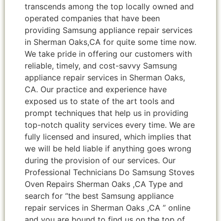
transcends among the top locally owned and
operated companies that have been
providing Samsung appliance repair services
in Sherman Oaks,CA for quite some time now.
We take pride in offering our customers with
reliable, timely, and cost-savvy Samsung
appliance repair services in Sherman Oaks,
CA. Our practice and experience have
exposed us to state of the art tools and
prompt techniques that help us in providing
top-notch quality services every time. We are
fully licensed and insured, which implies that
we will be held liable if anything goes wrong
during the provision of our services. Our
Professional Technicians Do Samsung Stoves
Oven Repairs Sherman Oaks ,CA Type and
search for “the best Samsung appliance
repair services in Sherman Oaks ,CA ” online
and you are bound to find us on the top of