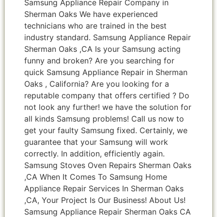
Samsung Appliance Repair Company in
Sherman Oaks We have experienced
technicians who are trained in the best
industry standard. Samsung Appliance Repair
Sherman Oaks ,CA Is your Samsung acting
funny and broken? Are you searching for
quick Samsung Appliance Repair in Sherman
Oaks , California? Are you looking for a
reputable company that offers certified ? Do
not look any further! we have the solution for
all kinds Samsung problems! Call us now to
get your faulty Samsung fixed. Certainly, we
guarantee that your Samsung will work
correctly. In addition, efficiently again.
Samsung Stoves Oven Repairs Sherman Oaks
,CA When It Comes To Samsung Home
Appliance Repair Services In Sherman Oaks
,CA, Your Project Is Our Business! About Us!
Samsung Appliance Repair Sherman Oaks CA