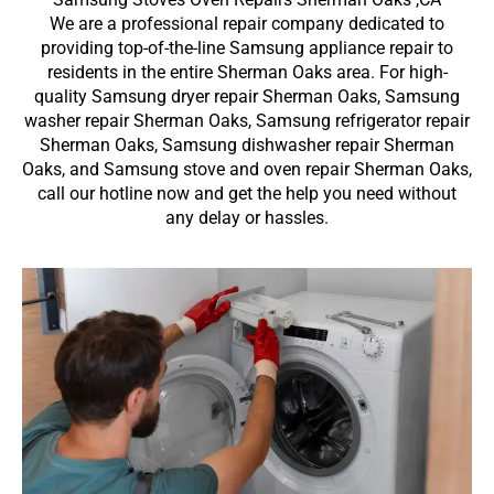
We are a professional repair company dedicated to
providing top-of-the-line Samsung appliance repair to
residents in the entire Sherman Oaks area. For high-
quality Samsung dryer repair Sherman Oaks, Samsung
washer repair Sherman Oaks, Samsung refrigerator repair
Sherman Oaks, Samsung dishwasher repair Sherman
Oaks, and Samsung stove and oven repair Sherman Oaks,
call our hotline now and get the help you need without
any delay or hassles.