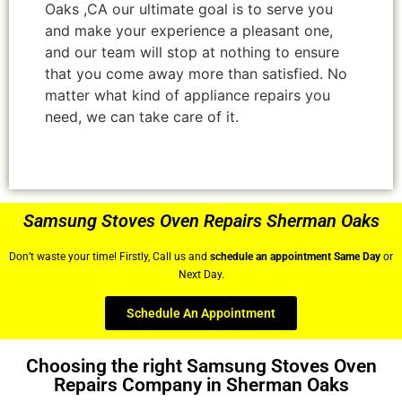
Oaks ,CA our ultimate goal is to serve you
and make your experience a pleasant one,
and our team will stop at nothing to ensure
that you come away more than satisfied. No
matter what kind of appliance repairs you
need, we can take care of it.
Samsung Stoves Oven Repairs Sherman Oaks
Don’t waste your time! Firstly, Call us and
schedule an appointment Same Day
or
Next Day.
Schedule An Appointment
Choosing the right Samsung Stoves Oven
Repairs Company in Sherman Oaks