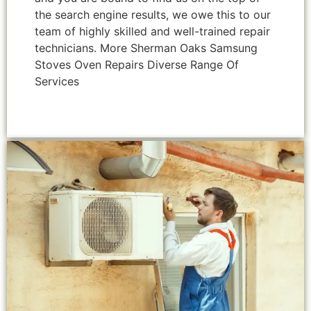
the search engine results, we owe this to our
team of highly skilled and well-trained repair
technicians. More Sherman Oaks Samsung
Stoves Oven Repairs Diverse Range Of
Services