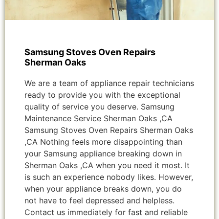
Samsung Stoves Oven Repairs
Sherman Oaks
We are a team of appliance repair technicians
ready to provide you with the exceptional
quality of service you deserve. Samsung
Maintenance Service Sherman Oaks ,CA
Samsung Stoves Oven Repairs Sherman Oaks
,CA Nothing feels more disappointing than
your Samsung appliance breaking down in
Sherman Oaks ,CA when you need it most. It
is such an experience nobody likes. However,
when your appliance breaks down, you do
not have to feel depressed and helpless.
Contact us immediately for fast and reliable