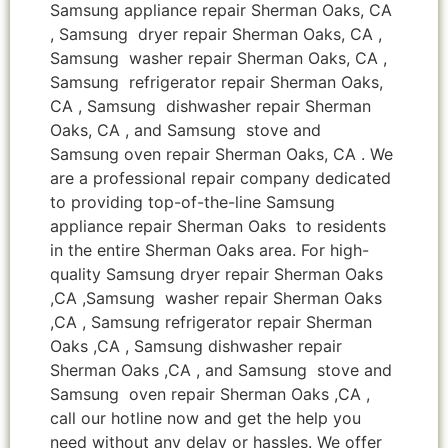
Samsung appliance repair Sherman Oaks, CA
, Samsung dryer repair Sherman Oaks, CA ,
Samsung washer repair Sherman Oaks, CA ,
Samsung refrigerator repair Sherman Oaks,
CA , Samsung dishwasher repair Sherman
Oaks, CA , and Samsung stove and
Samsung oven repair Sherman Oaks, CA . We
are a professional repair company dedicated
to providing top-of-the-line Samsung
appliance repair Sherman Oaks to residents
in the entire Sherman Oaks area. For high-
quality Samsung dryer repair Sherman Oaks
,CA ,Samsung washer repair Sherman Oaks
,CA , Samsung refrigerator repair Sherman
Oaks ,CA , Samsung dishwasher repair
Sherman Oaks ,CA , and Samsung stove and
Samsung oven repair Sherman Oaks ,CA ,
call our hotline now and get the help you
need without any delay or hassles. We offer