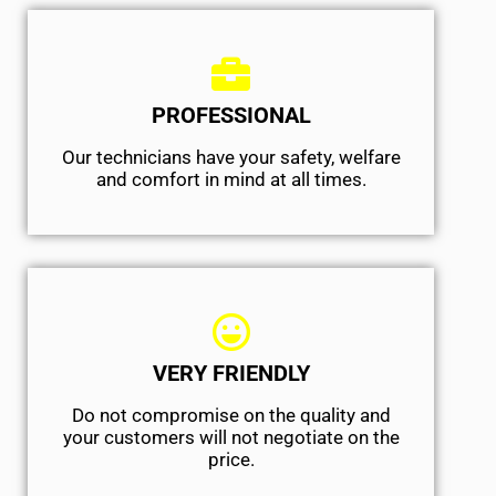
PROFESSIONAL
Our technicians have your safety, welfare
and comfort ​in mind at all times.
VERY FRIENDLY
​Do not compromise on the quality and
your customers will not negotiate on the
price.