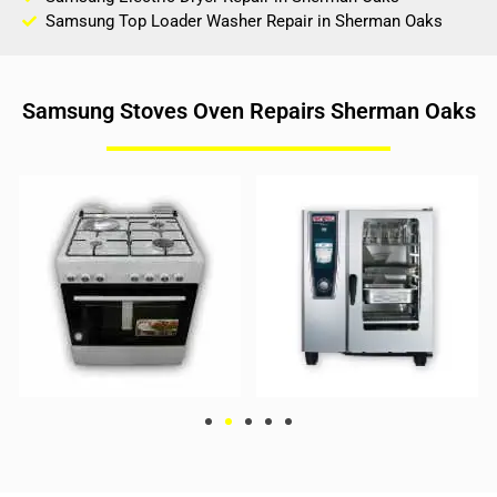
Samsung Top Loader Washer Repair in Sherman Oaks
Samsung Stoves Oven Repairs Sherman Oaks