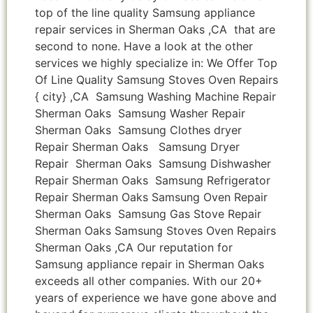
top of the line quality Samsung appliance
repair services in Sherman Oaks ,CA that are
second to none. Have a look at the other
services we highly specialize in: We Offer Top
Of Line Quality Samsung Stoves Oven Repairs
{ city} ,CA Samsung Washing Machine Repair
Sherman Oaks Samsung Washer Repair
Sherman Oaks Samsung Clothes dryer
Repair Sherman Oaks Samsung Dryer
Repair Sherman Oaks Samsung Dishwasher
Repair Sherman Oaks Samsung Refrigerator
Repair Sherman Oaks Samsung Oven Repair
Sherman Oaks Samsung Gas Stove Repair
Sherman Oaks Samsung Stoves Oven Repairs
Sherman Oaks ,CA Our reputation for
Samsung appliance repair in Sherman Oaks
exceeds all other companies. With our 20+
years of experience we have gone above and