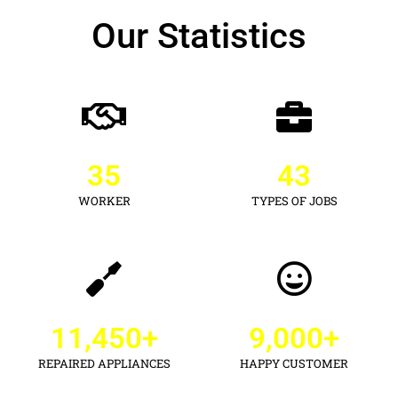
Our Statistics
35
43
WORKER
TYPES OF JOBS
11,450
+
9,000
+
REPAIRED APPLIANCES
HAPPY CUSTOMER