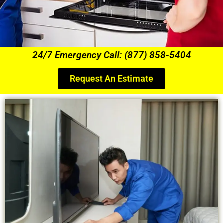
24/7 Emergency Call: (877) 858-5404
Request An Estimate