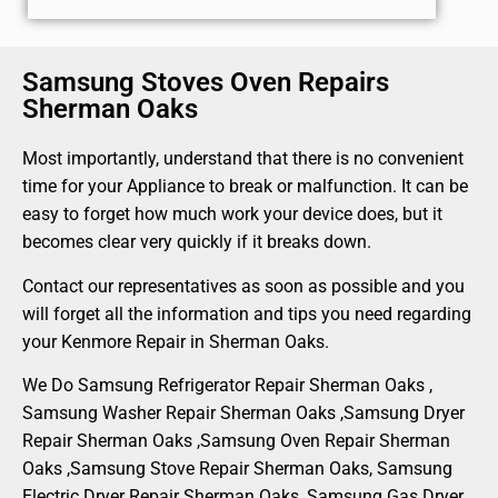
Samsung Stoves Oven Repairs
Sherman Oaks
Most importantly, understand that there is no convenient
time for your Appliance to break or malfunction. It can be
easy to forget how much work your device does, but it
becomes clear very quickly if it breaks down.
Contact our representatives as soon as possible and you
will forget all the information and tips you need regarding
your Kenmore Repair in Sherman Oaks.
We Do Samsung Refrigerator Repair Sherman Oaks ,
Samsung Washer Repair Sherman Oaks ,Samsung Dryer
Repair Sherman Oaks ,Samsung Oven Repair Sherman
Oaks ,Samsung Stove Repair Sherman Oaks, Samsung
Electric Dryer Repair Sherman Oaks, Samsung Gas Dryer