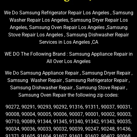
We Do Samsung Refrigerator Repair Los Angeles , Samsung
Washer Repair Los Angeles, Samsung Dryer Repair Los
Angeles, Samsung Oven Repair Los Angeles ,Samsung
Stove Repair Los Angeles , Samsung Dishwasher Repair
Services in Los Angeles ,CA
WE DO The Following Brand : Samsung Appliance Repair in
All Over Los Angeles
We Do Samsung Appliance Repair , Samsung Dryer Repair ,
Samsung Washer Repair , Samsung Refrigerator Repair ,
Samsung Dishwasher Repair , Samsung Stove Repair ,
Samsung Oven Repair the following zip codes:
90272, 90291, 90293, 90292, 91316, 91311, 90037, 90031,
90008, 90004, 90005, 90006, 90007, 90001, 90002, 90003,
90710, 90089, 91344, 91345, 91340, 91342, 91343, 90035,
90034, 90036, 90033, 90032, 90039, 90247, 90248, 91436,
91371, 91605, 91604, 91607, 91601, 91602, 90402, 90068,