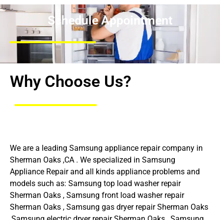
Schedule Appointment
Why Choose Us?
We are a leading Samsung appliance repair company in
Sherman Oaks ,CA . We specialized in Samsung
Appliance Repair and all kinds appliance problems and
models such as: Samsung top load washer repair
Sherman Oaks , Samsung front load washer repair
Sherman Oaks , Samsung gas dryer repair Sherman Oaks
,Samsung electric dryer repair Sherman Oaks , Samsung