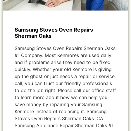
Samsung Stoves Oven Repairs
Sherman Oaks
Samsung Stoves Oven Repairs Sherman Oaks
#1 Company. Most Kenmores are used daily
and if problems arise they need to be fixed
quickly. Whether your old Kenmore is giving
up the ghost or just needs a repair or service
call, you can trust our friendly professionals
to do the job right. Please call our office staff
to learn more about how we can help you
save money by repairing your Samsung
Kenmore instead of replacing it. Samsung
Stoves Oven Repairs Sherman Oaks ,CA
Samsung Appliance Repair Sherman Oaks #1