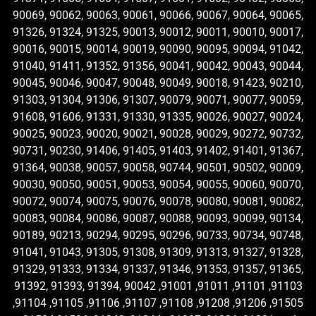
90069, 90062, 90063, 90061, 90066, 90067, 90064, 90065,
91326, 91324, 91325, 90013, 90012, 90011, 90010, 90017,
90016, 90015, 90014, 90019, 90090, 90095, 90094, 91042,
91040, 91411, 91352, 91356, 90041, 90042, 90043, 90044,
90045, 90046, 90047, 90048, 90049, 90018, 91423, 90210,
91303, 91304, 91306, 91307, 90079, 90071, 90077, 90059,
91608, 91606, 91331, 91330, 91335, 90026, 90027, 90024,
90025, 90023, 90020, 90021, 90028, 90029, 90272, 90732,
90731, 90230, 91406, 91405, 91403, 91402, 91401, 91367,
91364, 90038, 90057, 90058, 90744, 90501, 90502, 90009,
90030, 90050, 90051, 90053, 90054, 90055, 90060, 90070,
90072, 90074, 90075, 90076, 90078, 90080, 90081, 90082,
90083, 90084, 90086, 90087, 90088, 90093, 90099, 90134,
90189, 90213, 90294, 90295, 90296, 90733, 90734, 90748,
91041, 91043, 91305, 91308, 91309, 91313, 91327, 91328,
91329, 91333, 91334, 91337, 91346, 91353, 91357, 91365,
91392, 91393, 91394, 90042 ,91001 ,91011 ,91101 ,91103
,91104 ,91105 ,91106 ,91107 ,91108 ,91208 ,91206 ,91505