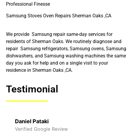
Professional Finesse
Samsung Stoves Oven Repairs Sherman Oaks ,CA
We provide Samsung repair same-day services for
residents of Sherman Oaks. We routinely diagnose and
repair Samsung refrigerators, Samsung ovens, Samsung
dishwashers, and Samsung washing machines the same
day you ask for help and on a single visit to your
residence in Sherman Oaks ,CA.
Testimonial
Raelene Morey
Verified Yelp Reviews