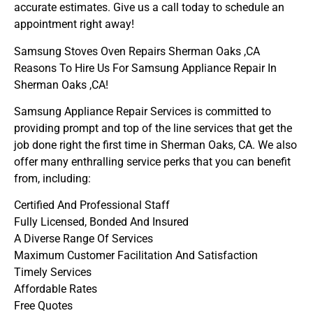
accurate estimates. Give us a call today to schedule an
appointment right away!
Samsung Stoves Oven Repairs Sherman Oaks ,CA
Reasons To Hire Us For Samsung Appliance Repair In
Sherman Oaks ,CA!
Samsung Appliance Repair Services is committed to
providing prompt and top of the line services that get the
job done right the first time in Sherman Oaks, CA. We also
offer many enthralling service perks that you can benefit
from, including:
Certified And Professional Staff
Fully Licensed, Bonded And Insured
A Diverse Range Of Services
Maximum Customer Facilitation And Satisfaction
Timely Services
Affordable Rates
Free Quotes