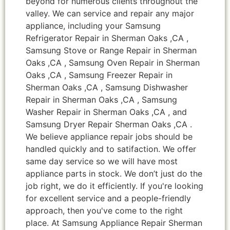
beyond for numerous clients throughout the
valley. We can service and repair any major
appliance, including your Samsung
Refrigerator Repair in Sherman Oaks ,CA ,
Samsung Stove or Range Repair in Sherman
Oaks ,CA , Samsung Oven Repair in Sherman
Oaks ,CA , Samsung Freezer Repair in
Sherman Oaks ,CA , Samsung Dishwasher
Repair in Sherman Oaks ,CA , Samsung
Washer Repair in Sherman Oaks ,CA , and
Samsung Dryer Repair Sherman Oaks ,CA .
We believe appliance repair jobs should be
handled quickly and to satifaction. We offer
same day service so we will have most
appliance parts in stock. We don’t just do the
job right, we do it efficiently. If you're looking
for excellent service and a people-friendly
approach, then you've come to the right
place. At Samsung Appliance Repair Sherman