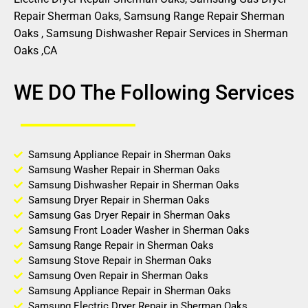
Repair Sherman Oaks, Samsung Range Repair Sherman
Oaks , Samsung Dishwasher Repair Services in Sherman
Oaks ,CA
WE DO The Following Services
Samsung Appliance Repair in Sherman Oaks
Samsung Washer Repair in Sherman Oaks
Samsung Dishwasher Repair in Sherman Oaks
Samsung Dryer Repair in Sherman Oaks
Samsung Gas Dryer Repair in Sherman Oaks
Samsung Front Loader Washer in Sherman Oaks
Samsung Range Repair in Sherman Oaks
Samsung Stove Repair in Sherman Oaks
Samsung Oven Repair in Sherman Oaks
Samsung Appliance Repair in Sherman Oaks
Samsung Electric Dryer Repair in Sherman Oaks