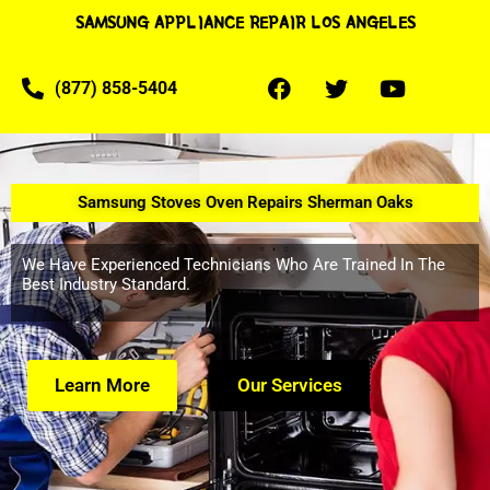
SAMSUNG APPLIANCE REPAIR LOS ANGELES
(877) 858-5404
Samsung Stoves Oven Repairs Sherman Oaks
We Have Experienced Technicians Who Are Trained In The
Best Industry Standard.
Learn More
Our Services