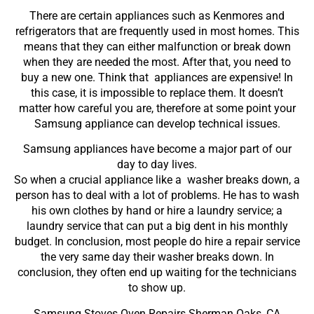
There are certain appliances such as Kenmores and
refrigerators that are frequently used in most homes. This
means that they can either malfunction or break down
when they are needed the most. After that, you need to
buy a new one. Think that appliances are expensive! In
this case, it is impossible to replace them. It doesn’t
matter how careful you are, therefore at some point your
Samsung appliance can develop technical issues.
Samsung appliances have become a major part of our
day to day lives.
So when a crucial appliance like a washer breaks down, a
person has to deal with a lot of problems. He has to wash
his own clothes by hand or hire a laundry service; a
laundry service that can put a big dent in his monthly
budget. In conclusion, most people do hire a repair service
the very same day their washer breaks down. In
conclusion, they often end up waiting for the technicians
to show up.
Samsung Stoves Oven Repairs Sherman Oaks ,CA