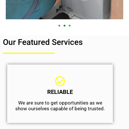
Our Featured Services
RELIABLE
We are sure to get opportunities as we
show ourselves capable of being trusted.