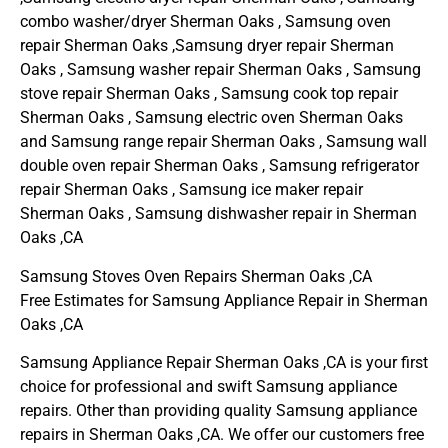
combo washer/dryer Sherman Oaks , Samsung oven
repair Sherman Oaks ,Samsung dryer repair Sherman
Oaks , Samsung washer repair Sherman Oaks , Samsung
stove repair Sherman Oaks , Samsung cook top repair
Sherman Oaks , Samsung electric oven Sherman Oaks
and Samsung range repair Sherman Oaks , Samsung wall
double oven repair Sherman Oaks , Samsung refrigerator
repair Sherman Oaks , Samsung ice maker repair
Sherman Oaks , Samsung dishwasher repair in Sherman
Oaks ,CA
Samsung Stoves Oven Repairs Sherman Oaks ,CA
Free Estimates for Samsung Appliance Repair in Sherman
Oaks ,CA
Samsung Appliance Repair Sherman Oaks ,CA is your first
choice for professional and swift Samsung appliance
repairs. Other than providing quality Samsung appliance
repairs in Sherman Oaks ,CA. We offer our customers free