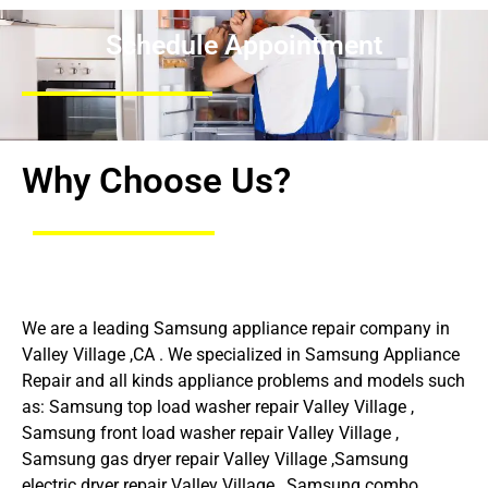
Schedule Appointment
Why Choose Us?
We are a leading Samsung appliance repair company in
Valley Village ,CA . We specialized in Samsung Appliance
Repair and all kinds appliance problems and models such
as: Samsung top load washer repair Valley Village ,
Samsung front load washer repair Valley Village ,
Samsung gas dryer repair Valley Village ,Samsung
electric dryer repair Valley Village , Samsung combo