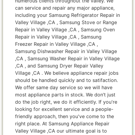
numerous clients throughout the valley. We
can service and repair any major appliance,
including your Samsung Refrigerator Repair in
Valley Village ,CA , Samsung Stove or Range
Repair in Valley Village ,CA , Samsung Oven
Repair in Valley Village ,CA , Samsung
Freezer Repair in Valley Village ,CA ,
Samsung Dishwasher Repair in Valley Village
,CA , Samsung Washer Repair in Valley Village
,CA , and Samsung Dryer Repair Valley
Village ,CA . We believe appliance repair jobs
should be handled quickly and to satifaction.
We offer same day service so we will have
most appliance parts in stock. We don’t just
do the job right, we do it efficiently. If you're
looking for excellent service and a people-
friendly approach, then you've come to the
right place. At Samsung Appliance Repair
Valley Village ,CA our ultimate goal is to