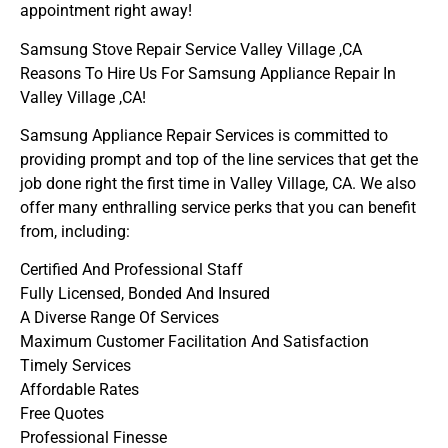
appointment right away!
Samsung Stove Repair Service Valley Village ,CA
Reasons To Hire Us For Samsung Appliance Repair In
Valley Village ,CA!
Samsung Appliance Repair Services is committed to
providing prompt and top of the line services that get the
job done right the first time in Valley Village, CA. We also
offer many enthralling service perks that you can benefit
from, including:
Certified And Professional Staff
Fully Licensed, Bonded And Insured
A Diverse Range Of Services
Maximum Customer Facilitation And Satisfaction
Timely Services
Affordable Rates
Free Quotes
Professional Finesse