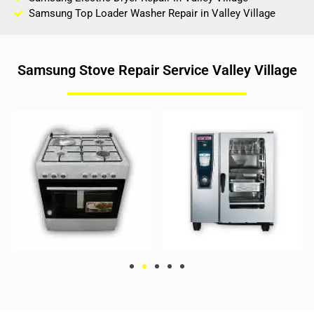
Samsung Top Loader Washer Repair in Valley Village
Samsung Stove Repair Service Valley Village