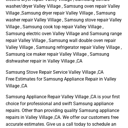
washer/dryer Valley Village , Samsung oven repair Valley
Village ,Samsung dryer repair Valley Village , Samsung
washer repair Valley Village , Samsung stove repair Valley
Village , Samsung cook top repair Valley Village ,
Samsung electric oven Valley Village and Samsung range
repair Valley Village , Samsung wall double oven repair
Valley Village , Samsung refrigerator repair Valley Village ,
Samsung ice maker repair Valley Village , Samsung
dishwasher repair in Valley Village ,CA
Samsung Stove Repair Service Valley Village ,CA
Free Estimates for Samsung Appliance Repair in Valley
Village ,CA
Samsung Appliance Repair Valley Village ,CA is your first
choice for professional and swift Samsung appliance
repairs. Other than providing quality Samsung appliance
repairs in Valley Village ,CA. We offer our customers free
accurate estimates. Give us a call today to schedule an