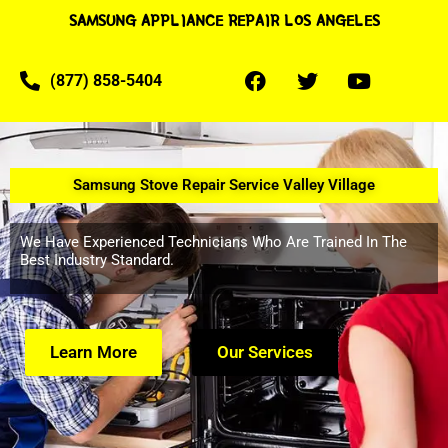
SAMSUNG APPLIANCE REPAIR LOS ANGELES
(877) 858-5404
Samsung Stove Repair Service Valley Village
We Have Experienced Technicians Who Are Trained In The
Best Industry Standard.
Learn More
Our Services