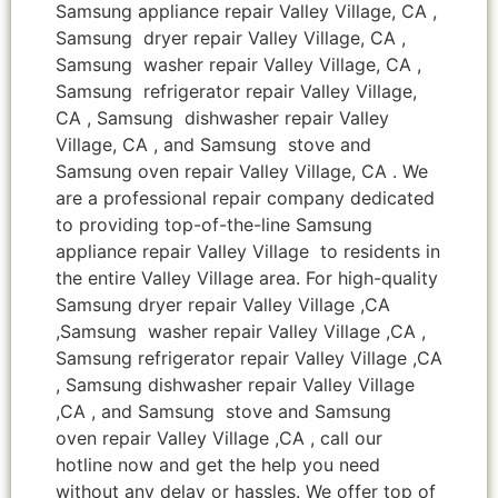
Samsung appliance repair Valley Village, CA ,
Samsung dryer repair Valley Village, CA ,
Samsung washer repair Valley Village, CA ,
Samsung refrigerator repair Valley Village,
CA , Samsung dishwasher repair Valley
Village, CA , and Samsung stove and
Samsung oven repair Valley Village, CA . We
are a professional repair company dedicated
to providing top-of-the-line Samsung
appliance repair Valley Village to residents in
the entire Valley Village area. For high-quality
Samsung dryer repair Valley Village ,CA
,Samsung washer repair Valley Village ,CA ,
Samsung refrigerator repair Valley Village ,CA
, Samsung dishwasher repair Valley Village
,CA , and Samsung stove and Samsung
oven repair Valley Village ,CA , call our
hotline now and get the help you need
without any delay or hassles. We offer top of