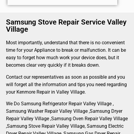
Samsung Stove Repair Service Valley
Village
Most importantly, understand that there is no convenient
time for your Appliance to break or malfunction. It can be
easy to forget how much work your device does, but it
becomes clear very quickly if it breaks down.
Contact our representatives as soon as possible and you
will forget all the information and tips you need regarding
your Kenmore Repair in Valley Village.
We Do Samsung Refrigerator Repair Valley Village ,
Samsung Washer Repair Valley Village ,Samsung Dryer
Repair Valley Village ,Samsung Oven Repair Valley Village
,Samsung Stove Repair Valley Village, Samsung Electric
Dryer Repair Valley Village, Samsung Gas Dryer Repair