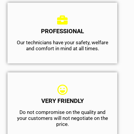
PROFESSIONAL
Our technicians have your safety, welfare
and comfort ​in mind at all times.
VERY FRIENDLY
​Do not compromise on the quality and
your customers will not negotiate on the
price.