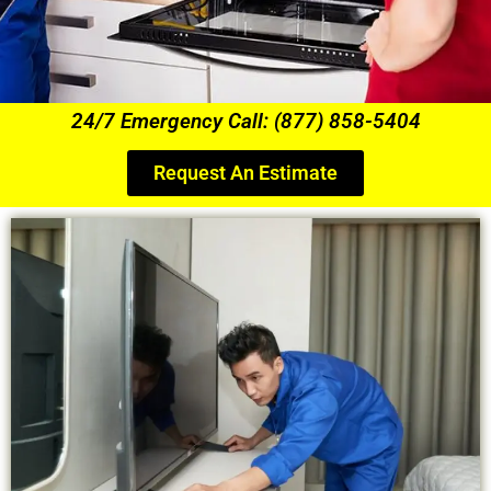
24/7 Emergency Call: (877) 858-5404
Request An Estimate