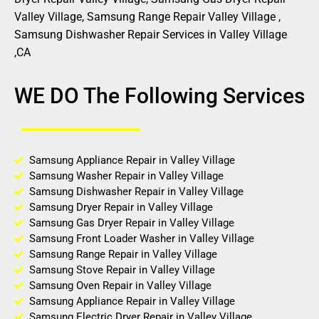
Valley Village, Samsung Range Repair Valley Village ,
Samsung Dishwasher Repair Services in Valley Village
,CA
WE DO The Following Services
Samsung Appliance Repair in Valley Village
Samsung Washer Repair in Valley Village
Samsung Dishwasher Repair in Valley Village
Samsung Dryer Repair in Valley Village
Samsung Gas Dryer Repair in Valley Village
Samsung Front Loader Washer in Valley Village
Samsung Range Repair in Valley Village
Samsung Stove Repair in Valley Village
Samsung Oven Repair in Valley Village
Samsung Appliance Repair in Valley Village
Samsung Electric Dryer Repair in Valley Village