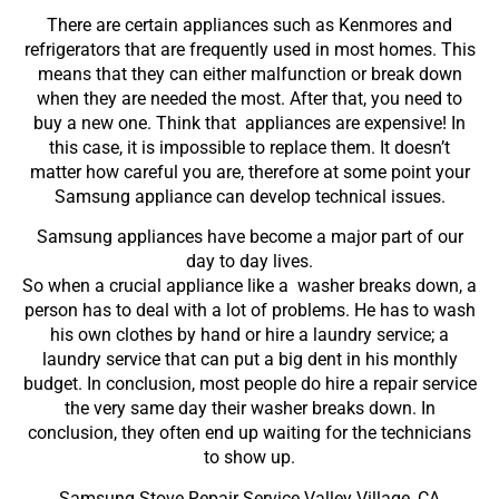
There are certain appliances such as Kenmores and
refrigerators that are frequently used in most homes. This
means that they can either malfunction or break down
when they are needed the most. After that, you need to
buy a new one. Think that appliances are expensive! In
this case, it is impossible to replace them. It doesn’t
matter how careful you are, therefore at some point your
Samsung appliance can develop technical issues.
Samsung appliances have become a major part of our
day to day lives.
So when a crucial appliance like a washer breaks down, a
person has to deal with a lot of problems. He has to wash
his own clothes by hand or hire a laundry service; a
laundry service that can put a big dent in his monthly
budget. In conclusion, most people do hire a repair service
the very same day their washer breaks down. In
conclusion, they often end up waiting for the technicians
to show up.
Samsung Stove Repair Service Valley Village ,CA