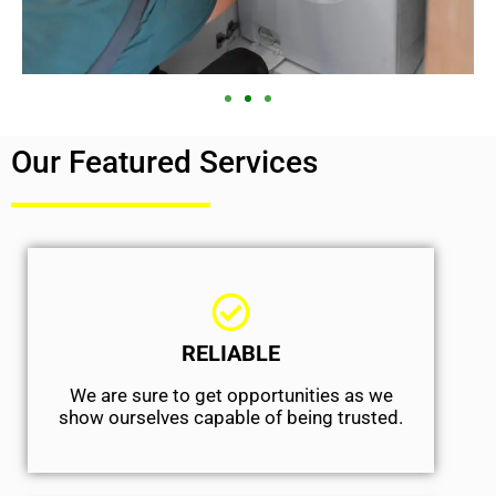
Our Featured Services
RELIABLE
We are sure to get opportunities as we
show ourselves capable of being trusted.