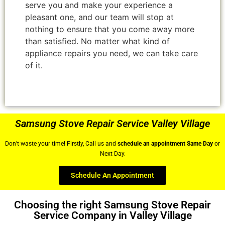
serve you and make your experience a
pleasant one, and our team will stop at
nothing to ensure that you come away more
than satisfied. No matter what kind of
appliance repairs you need, we can take care
of it.
Samsung Stove Repair Service Valley Village
Don’t waste your time! Firstly, Call us and
schedule an appointment Same Day
or
Next Day.
Schedule An Appointment
Choosing the right Samsung Stove Repair
Service Company in Valley Village