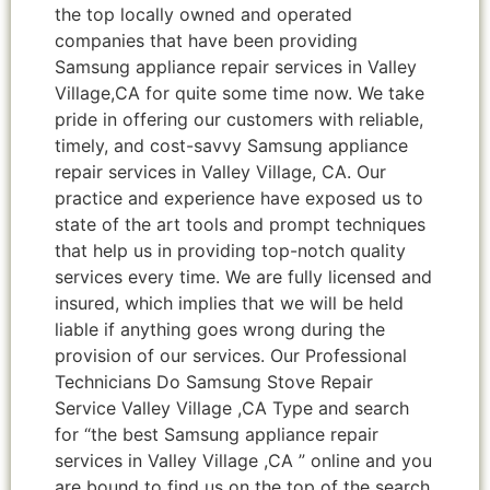
the top locally owned and operated
companies that have been providing
Samsung appliance repair services in Valley
Village,CA for quite some time now. We take
pride in offering our customers with reliable,
timely, and cost-savvy Samsung appliance
repair services in Valley Village, CA. Our
practice and experience have exposed us to
state of the art tools and prompt techniques
that help us in providing top-notch quality
services every time. We are fully licensed and
insured, which implies that we will be held
liable if anything goes wrong during the
provision of our services. Our Professional
Technicians Do Samsung Stove Repair
Service Valley Village ,CA Type and search
for “the best Samsung appliance repair
services in Valley Village ,CA ” online and you
are bound to find us on the top of the search