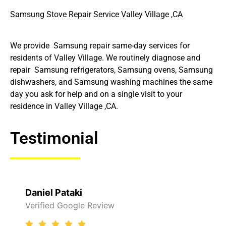
Samsung Stove Repair Service Valley Village ,CA
We provide Samsung repair same-day services for
residents of Valley Village. We routinely diagnose and
repair Samsung refrigerators, Samsung ovens, Samsung
dishwashers, and Samsung washing machines the same
day you ask for help and on a single visit to your
residence in Valley Village ,CA.
Testimonial
Raelene Morey
view
Verified Yelp Reviews