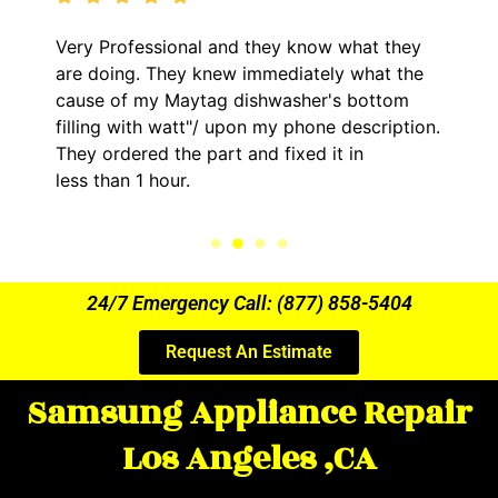
and they know what they
It was a pleasure deali
ew immediately what the
came out to my home th
g dishwasher's bottom
him and fixed my LG dry
upon my phone description.
hour. His price was ext
t and fixed it in
kept me informed of ev
the entire time.
24/7 Emergency Call: (877) 858-5404
Request An Estimate
Samsung Appliance Repair
Los Angeles ,CA