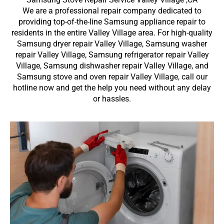
We are a professional repair company dedicated to
providing top-of-the-line Samsung appliance repair to
residents in the entire Valley Village area. For high-quality
Samsung dryer repair Valley Village, Samsung washer
repair Valley Village, Samsung refrigerator repair Valley
Village, Samsung dishwasher repair Valley Village, and
Samsung stove and oven repair Valley Village, call our
hotline now and get the help you need without any delay
or hassles.