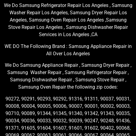
We Do Samsung Refrigerator Repair Los Angeles , Samsung
Washer Repair Los Angeles, Samsung Dryer Repair Los
Angeles, Samsung Oven Repair Los Angeles ,Samsung
Stove Repair Los Angeles , Samsung Dishwasher Repair
Services in Los Angeles ,CA
WE DO The Following Brand : Samsung Appliance Repair in
All Over Los Angeles
We Do Samsung Appliance Repair , Samsung Dryer Repair ,
Samsung Washer Repair , Samsung Refrigerator Repair ,
Samsung Dishwasher Repair , Samsung Stove Repair ,
Samsung Oven Repair the following zip codes:
90272, 90291, 90293, 90292, 91316, 91311, 90037, 90031,
90008, 90004, 90005, 90006, 90007, 90001, 90002, 90003,
90710, 90089, 91344, 91345, 91340, 91342, 91343, 90035,
90034, 90036, 90033, 90032, 90039, 90247, 90248, 91436,
91371, 91605, 91604, 91607, 91601, 91602, 90402, 90068,
90069, 90062, 90063, 90061, 90066, 90067, 90064, 90065,