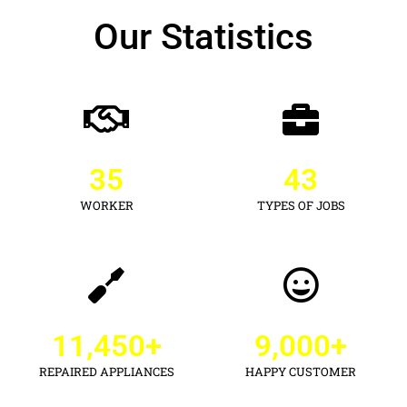
Our Statistics
35
43
WORKER
TYPES OF JOBS
11,450
+
9,000
+
REPAIRED APPLIANCES
HAPPY CUSTOMER