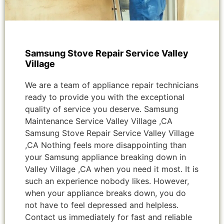
Samsung Stove Repair Service Valley
Village
We are a team of appliance repair technicians
ready to provide you with the exceptional
quality of service you deserve. Samsung
Maintenance Service Valley Village ,CA
Samsung Stove Repair Service Valley Village
,CA Nothing feels more disappointing than
your Samsung appliance breaking down in
Valley Village ,CA when you need it most. It is
such an experience nobody likes. However,
when your appliance breaks down, you do
not have to feel depressed and helpless.
Contact us immediately for fast and reliable