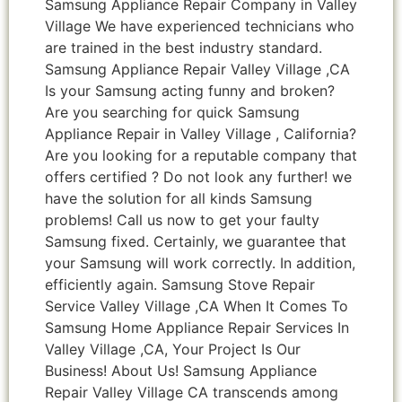
Samsung Appliance Repair Company in Valley
Village We have experienced technicians who
are trained in the best industry standard.
Samsung Appliance Repair Valley Village ,CA
Is your Samsung acting funny and broken?
Are you searching for quick Samsung
Appliance Repair in Valley Village , California?
Are you looking for a reputable company that
offers certified ? Do not look any further! we
have the solution for all kinds Samsung
problems! Call us now to get your faulty
Samsung fixed. Certainly, we guarantee that
your Samsung will work correctly. In addition,
efficiently again. Samsung Stove Repair
Service Valley Village ,CA When It Comes To
Samsung Home Appliance Repair Services In
Valley Village ,CA, Your Project Is Our
Business! About Us! Samsung Appliance
Repair Valley Village CA transcends among