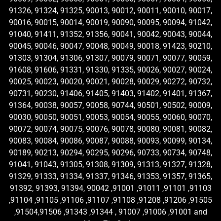
91326, 91324, 91325, 90013, 90012, 90011, 90010, 90017,
90016, 90015, 90014, 90019, 90090, 90095, 90094, 91042,
91040, 91411, 91352, 91356, 90041, 90042, 90043, 90044,
90045, 90046, 90047, 90048, 90049, 90018, 91423, 90210,
91303, 91304, 91306, 91307, 90079, 90071, 90077, 90059,
91608, 91606, 91331, 91330, 91335, 90026, 90027, 90024,
90025, 90023, 90020, 90021, 90028, 90029, 90272, 90732,
90731, 90230, 91406, 91405, 91403, 91402, 91401, 91367,
91364, 90038, 90057, 90058, 90744, 90501, 90502, 90009,
90030, 90050, 90051, 90053, 90054, 90055, 90060, 90070,
90072, 90074, 90075, 90076, 90078, 90080, 90081, 90082,
90083, 90084, 90086, 90087, 90088, 90093, 90099, 90134,
90189, 90213, 90294, 90295, 90296, 90733, 90734, 90748,
91041, 91043, 91305, 91308, 91309, 91313, 91327, 91328,
91329, 91333, 91334, 91337, 91346, 91353, 91357, 91365,
91392, 91393, 91394, 90042 ,91001 ,91011 ,91101 ,91103
,91104 ,91105 ,91106 ,91107 ,91108 ,91208 ,91206 ,91505
,91504,91506 ,91343 ,91344 , 91007 ,91006 ,91001 and