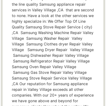
the line quality Samsung appliance repair
services in Valley Village ,CA that are second
to none. Have a look at the other services we
highly specialize in: We Offer Top Of Line
Quality Samsung Stove Repair Service { city}
,CA Samsung Washing Machine Repair Valley
Village Samsung Washer Repair Valley
Village Samsung Clothes dryer Repair Valley
Village Samsung Dryer Repair Valley Village
Samsung Dishwasher Repair Valley Village
Samsung Refrigerator Repair Valley Village
Samsung Oven Repair Valley Village
Samsung Gas Stove Repair Valley Village
Samsung Stove Repair Service Valley Village
,CA Our reputation for Samsung appliance
repair in Valley Village exceeds all other
companies. With our 20+ years of experience
we have gone above and beyond for