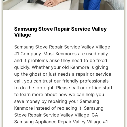
Samsung Stove Repair Service Valley
Village
Samsung Stove Repair Service Valley Village
#1 Company. Most Kenmores are used daily
and if problems arise they need to be fixed
quickly. Whether your old Kenmore is giving
up the ghost or just needs a repair or service
call, you can trust our friendly professionals
to do the job right. Please call our office staff
to learn more about how we can help you
save money by repairing your Samsung
Kenmore instead of replacing it. Samsung
Stove Repair Service Valley Village ,CA
Samsung Appliance Repair Valley Village #1