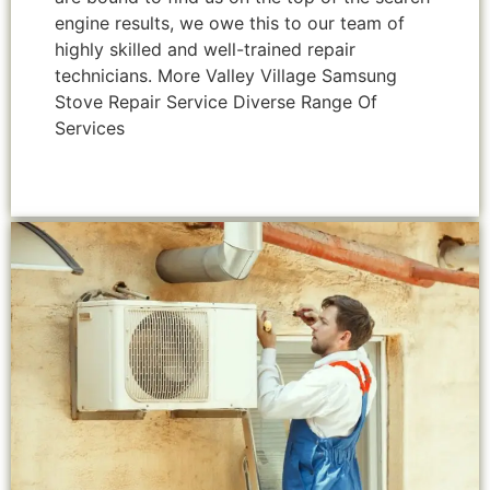
engine results, we owe this to our team of
highly skilled and well-trained repair
technicians. More Valley Village Samsung
Stove Repair Service Diverse Range Of
Services