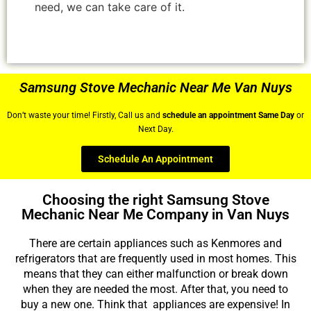
need, we can take care of it.
Samsung Stove Mechanic Near Me Van Nuys
Don’t waste your time! Firstly, Call us and
schedule an appointment Same Day
or
Next Day.
Schedule An Appointment
Choosing the right Samsung Stove
Mechanic Near Me Company in Van Nuys
There are certain appliances such as Kenmores and
refrigerators that are frequently used in most homes. This
means that they can either malfunction or break down
when they are needed the most. After that, you need to
buy a new one. Think that appliances are expensive! In