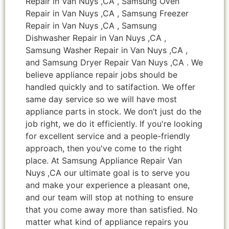
Repair in Van Nuys ,CA , Samsung Oven
Repair in Van Nuys ,CA , Samsung Freezer
Repair in Van Nuys ,CA , Samsung
Dishwasher Repair in Van Nuys ,CA ,
Samsung Washer Repair in Van Nuys ,CA ,
and Samsung Dryer Repair Van Nuys ,CA . We
believe appliance repair jobs should be
handled quickly and to satifaction. We offer
same day service so we will have most
appliance parts in stock. We don’t just do the
job right, we do it efficiently. If you're looking
for excellent service and a people-friendly
approach, then you've come to the right
place. At Samsung Appliance Repair Van
Nuys ,CA our ultimate goal is to serve you
and make your experience a pleasant one,
and our team will stop at nothing to ensure
that you come away more than satisfied. No
matter what kind of appliance repairs you