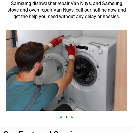
Samsung dishwasher repair Van Nuys, and Samsung
stove and oven repair Van Nuys, call our hotline now and
get the help you need without any delay or hassles.