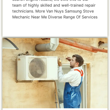
team of highly skilled and well-trained repair
technicians. More Van Nuys Samsung Stove
Mechanic Near Me Diverse Range Of Services