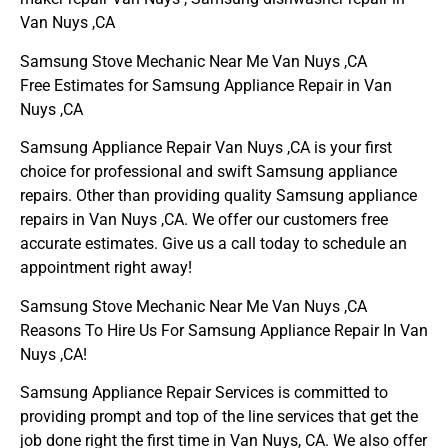
Van Nuys ,CA
Samsung Stove Mechanic Near Me Van Nuys ,CA
Free Estimates for Samsung Appliance Repair in Van
Nuys ,CA
Samsung Appliance Repair Van Nuys ,CA is your first
choice for professional and swift Samsung appliance
repairs. Other than providing quality Samsung appliance
repairs in Van Nuys ,CA. We offer our customers free
accurate estimates. Give us a call today to schedule an
appointment right away!
Samsung Stove Mechanic Near Me Van Nuys ,CA
Reasons To Hire Us For Samsung Appliance Repair In Van
Nuys ,CA!
Samsung Appliance Repair Services is committed to
providing prompt and top of the line services that get the
job done right the first time in Van Nuys, CA. We also offer