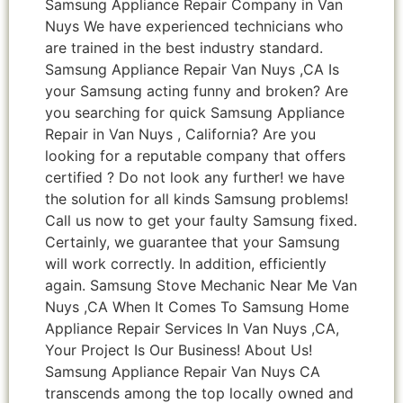
Samsung Appliance Repair Company in Van
Nuys We have experienced technicians who
are trained in the best industry standard.
Samsung Appliance Repair Van Nuys ,CA Is
your Samsung acting funny and broken? Are
you searching for quick Samsung Appliance
Repair in Van Nuys , California? Are you
looking for a reputable company that offers
certified ? Do not look any further! we have
the solution for all kinds Samsung problems!
Call us now to get your faulty Samsung fixed.
Certainly, we guarantee that your Samsung
will work correctly. In addition, efficiently
again. Samsung Stove Mechanic Near Me Van
Nuys ,CA When It Comes To Samsung Home
Appliance Repair Services In Van Nuys ,CA,
Your Project Is Our Business! About Us!
Samsung Appliance Repair Van Nuys CA
transcends among the top locally owned and