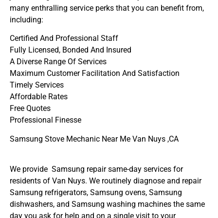
many enthralling service perks that you can benefit from,
including:
Certified And Professional Staff
Fully Licensed, Bonded And Insured
A Diverse Range Of Services
Maximum Customer Facilitation And Satisfaction
Timely Services
Affordable Rates
Free Quotes
Professional Finesse
Samsung Stove Mechanic Near Me Van Nuys ,CA
We provide Samsung repair same-day services for
residents of Van Nuys. We routinely diagnose and repair
Samsung refrigerators, Samsung ovens, Samsung
dishwashers, and Samsung washing machines the same
day you ask for help and on a single visit to your