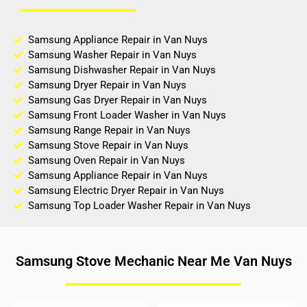
Samsung Appliance Repair in Van Nuys
Samsung Washer Repair in Van Nuys
Samsung Dishwasher Repair in Van Nuys
Samsung Dryer Repair in Van Nuys
Samsung Gas Dryer Repair in Van Nuys
Samsung Front Loader Washer in Van Nuys
Samsung Range Repair in Van Nuys
Samsung Stove Repair in Van Nuys
Samsung Oven Repair in Van Nuys
Samsung Appliance Repair in Van Nuys
Samsung Electric Dryer Repair in Van Nuys
Samsung Top Loader Washer Repair in Van Nuys
Samsung Stove Mechanic Near Me Van Nuys