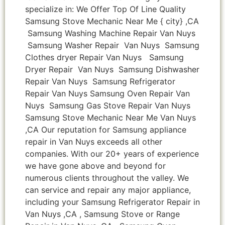
specialize in: We Offer Top Of Line Quality
Samsung Stove Mechanic Near Me { city} ,CA
Samsung Washing Machine Repair Van Nuys
Samsung Washer Repair Van Nuys Samsung
Clothes dryer Repair Van Nuys Samsung
Dryer Repair Van Nuys Samsung Dishwasher
Repair Van Nuys Samsung Refrigerator
Repair Van Nuys Samsung Oven Repair Van
Nuys Samsung Gas Stove Repair Van Nuys
Samsung Stove Mechanic Near Me Van Nuys
,CA Our reputation for Samsung appliance
repair in Van Nuys exceeds all other
companies. With our 20+ years of experience
we have gone above and beyond for
numerous clients throughout the valley. We
can service and repair any major appliance,
including your Samsung Refrigerator Repair in
Van Nuys ,CA , Samsung Stove or Range