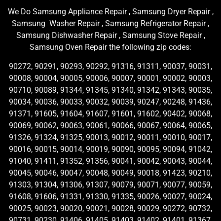
We Do Samsung Appliance Repair , Samsung Dryer Repair ,
Samsung Washer Repair , Samsung Refrigerator Repair ,
Samsung Dishwasher Repair , Samsung Stove Repair ,
Samsung Oven Repair the following zip codes:
90272, 90291, 90293, 90292, 91316, 91311, 90037, 90031,
90008, 90004, 90005, 90006, 90007, 90001, 90002, 90003,
90710, 90089, 91344, 91345, 91340, 91342, 91343, 90035,
90034, 90036, 90033, 90032, 90039, 90247, 90248, 91436,
91371, 91605, 91604, 91607, 91601, 91602, 90402, 90068,
90069, 90062, 90063, 90061, 90066, 90067, 90064, 90065,
91326, 91324, 91325, 90013, 90012, 90011, 90010, 90017,
90016, 90015, 90014, 90019, 90090, 90095, 90094, 91042,
91040, 91411, 91352, 91356, 90041, 90042, 90043, 90044,
90045, 90046, 90047, 90048, 90049, 90018, 91423, 90210,
91303, 91304, 91306, 91307, 90079, 90071, 90077, 90059,
91608, 91606, 91331, 91330, 91335, 90026, 90027, 90024,
90025, 90023, 90020, 90021, 90028, 90029, 90272, 90732,
90731, 90230, 91406, 91405, 91403, 91402, 91401, 91367,