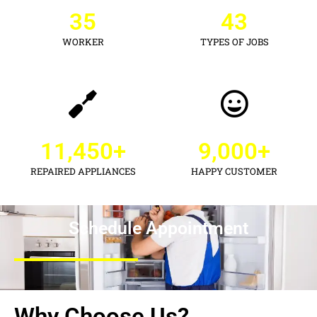
35
43
WORKER
TYPES OF JOBS
11,450
+
9,000
+
REPAIRED APPLIANCES
HAPPY CUSTOMER
Schedule Appointment
Why Choose Us?