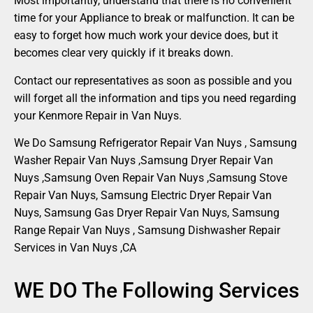
Most importantly, understand that there is no convenient
time for your Appliance to break or malfunction. It can be
easy to forget how much work your device does, but it
becomes clear very quickly if it breaks down.
Contact our representatives as soon as possible and you
will forget all the information and tips you need regarding
your Kenmore Repair in Van Nuys.
We Do Samsung Refrigerator Repair Van Nuys , Samsung
Washer Repair Van Nuys ,Samsung Dryer Repair Van
Nuys ,Samsung Oven Repair Van Nuys ,Samsung Stove
Repair Van Nuys, Samsung Electric Dryer Repair Van
Nuys, Samsung Gas Dryer Repair Van Nuys, Samsung
Range Repair Van Nuys , Samsung Dishwasher Repair
Services in Van Nuys ,CA
WE DO The Following Services