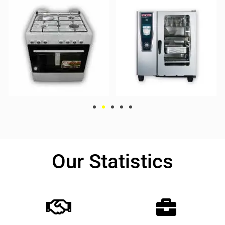
Our Statistics