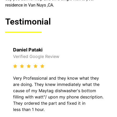
residence in Van Nuys ,CA.
Testimonial
Raelene Morey
Review
Verified Yelp Reviews
l and they know what they
It was a pleasure dea
knew immediately what the
came out to my home 
ag dishwasher's bottom
him and fixed my LG d
/ upon my phone description.
hour. His price was e
art and fixed it in
kept me informed of 
the entire time.