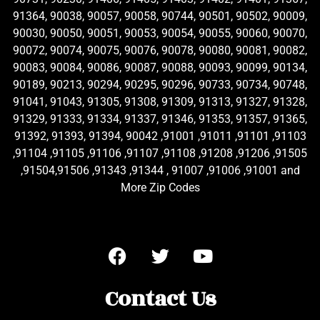
91364, 90038, 90057, 90058, 90744, 90501, 90502, 90009,
90030, 90050, 90051, 90053, 90054, 90055, 90060, 90070,
90072, 90074, 90075, 90076, 90078, 90080, 90081, 90082,
90083, 90084, 90086, 90087, 90088, 90093, 90099, 90134,
90189, 90213, 90294, 90295, 90296, 90733, 90734, 90748,
91041, 91043, 91305, 91308, 91309, 91313, 91327, 91328,
91329, 91333, 91334, 91337, 91346, 91353, 91357, 91365,
91392, 91393, 91394, 90042 ,91001 ,91011 ,91101 ,91103
,91104 ,91105 ,91106 ,91107 ,91108 ,91208 ,91206 ,91505
,91504,91506 ,91343 ,91344 , 91007 ,91006 ,91001 and
More Zip Codes
Contact Us