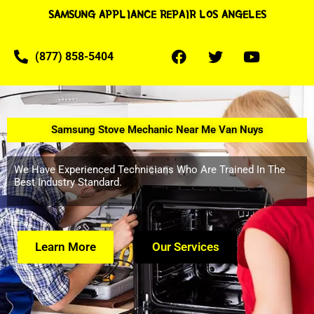
SAMSUNG APPLIANCE REPAIR LOS ANGELES
(877) 858-5404
Samsung Stove Mechanic Near Me Van Nuys
We Have Experienced Technicians Who Are Trained In The
Best Industry Standard.
Learn More
Our Services