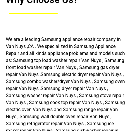
We are a leading Samsung appliance repair company in
Van Nuys ,CA . We specialized in Samsung Appliance
Repair and all kinds appliance problems and models such
as: Samsung top load washer repair Van Nuys , Samsung
front load washer repair Van Nuys , Samsung gas dryer
repair Van Nuys ,Samsung electric dryer repair Van Nuys ,
Samsung combo washer/dryer Van Nuys , Samsung oven
repair Van Nuys ,Samsung dryer repair Van Nuys ,
Samsung washer repair Van Nuys , Samsung stove repair
Van Nuys , Samsung cook top repair Van Nuys , Samsung
electric oven Van Nuys and Samsung range repair Van
Nuys , Samsung wall double oven repair Van Nuys ,
Samsung refrigerator repair Van Nuys , Samsung ice
maker repair Van Nuys , Samsung dishwasher repair in