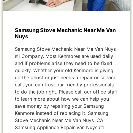
Samsung Stove Mechanic Near Me Van
Nuys
Samsung Stove Mechanic Near Me Van Nuys
#1 Company. Most Kenmores are used daily
and if problems arise they need to be fixed
quickly. Whether your old Kenmore is giving
up the ghost or just needs a repair or service
call, you can trust our friendly professionals
to do the job right. Please call our office staff
to learn more about how we can help you
save money by repairing your Samsung
Kenmore instead of replacing it. Samsung
Stove Mechanic Near Me Van Nuys ,CA
Samsung Appliance Repair Van Nuys #1