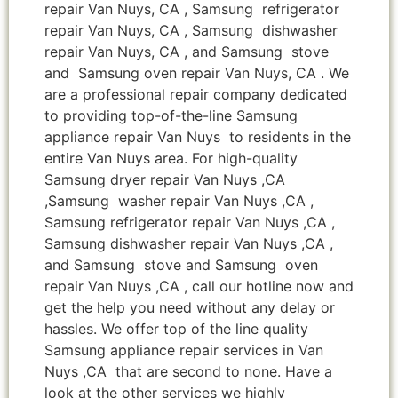
repair Van Nuys, CA , Samsung refrigerator
repair Van Nuys, CA , Samsung dishwasher
repair Van Nuys, CA , and Samsung stove
and Samsung oven repair Van Nuys, CA . We
are a professional repair company dedicated
to providing top-of-the-line Samsung
appliance repair Van Nuys to residents in the
entire Van Nuys area. For high-quality
Samsung dryer repair Van Nuys ,CA
,Samsung washer repair Van Nuys ,CA ,
Samsung refrigerator repair Van Nuys ,CA ,
Samsung dishwasher repair Van Nuys ,CA ,
and Samsung stove and Samsung oven
repair Van Nuys ,CA , call our hotline now and
get the help you need without any delay or
hassles. We offer top of the line quality
Samsung appliance repair services in Van
Nuys ,CA that are second to none. Have a
look at the other services we highly