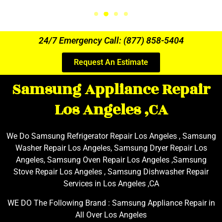
24/7 Emergency Call: (877) 858-5404
Request An Estimate
Samsung Appliance Repair
Los Angeles ,CA
We Do Samsung Refrigerator Repair Los Angeles , Samsung
Washer Repair Los Angeles, Samsung Dryer Repair Los
Angeles, Samsung Oven Repair Los Angeles ,Samsung
Stove Repair Los Angeles , Samsung Dishwasher Repair
Services in Los Angeles ,CA
WE DO The Following Brand : Samsung Appliance Repair in
All Over Los Angeles