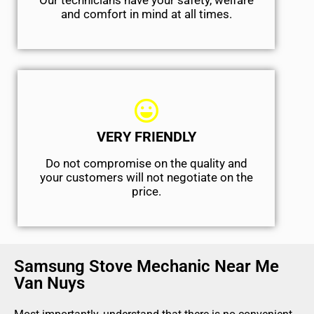
Our technicians have your safety, welfare
and comfort ​in mind at all times.
VERY FRIENDLY
​Do not compromise on the quality and
your customers will not negotiate on the
price.
Samsung Stove Mechanic Near Me
Van Nuys