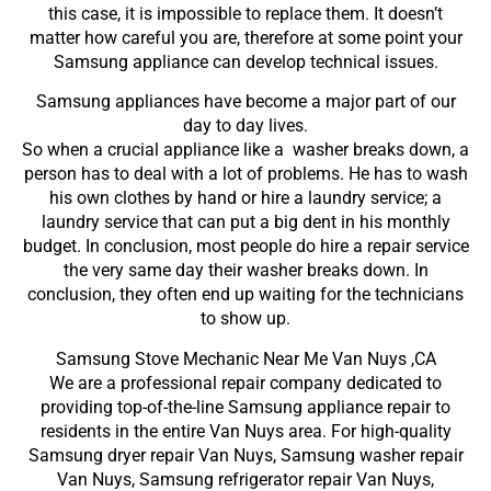
this case, it is impossible to replace them. It doesn’t
matter how careful you are, therefore at some point your
Samsung appliance can develop technical issues.
Samsung appliances have become a major part of our
day to day lives.
So when a crucial appliance like a washer breaks down, a
person has to deal with a lot of problems. He has to wash
his own clothes by hand or hire a laundry service; a
laundry service that can put a big dent in his monthly
budget. In conclusion, most people do hire a repair service
the very same day their washer breaks down. In
conclusion, they often end up waiting for the technicians
to show up.
Samsung Stove Mechanic Near Me Van Nuys ,CA
We are a professional repair company dedicated to
providing top-of-the-line Samsung appliance repair to
residents in the entire Van Nuys area. For high-quality
Samsung dryer repair Van Nuys, Samsung washer repair
Van Nuys, Samsung refrigerator repair Van Nuys,