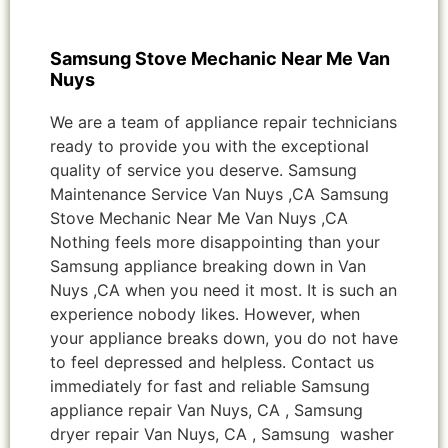
Samsung Stove Mechanic Near Me Van
Nuys
We are a team of appliance repair technicians
ready to provide you with the exceptional
quality of service you deserve. Samsung
Maintenance Service Van Nuys ,CA Samsung
Stove Mechanic Near Me Van Nuys ,CA
Nothing feels more disappointing than your
Samsung appliance breaking down in Van
Nuys ,CA when you need it most. It is such an
experience nobody likes. However, when
your appliance breaks down, you do not have
to feel depressed and helpless. Contact us
immediately for fast and reliable Samsung
appliance repair Van Nuys, CA , Samsung
dryer repair Van Nuys, CA , Samsung washer