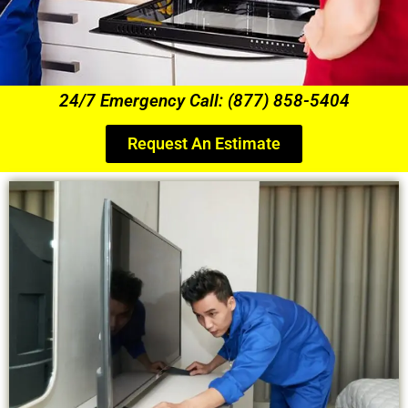
24/7 Emergency Call: (877) 858-5404
Request An Estimate