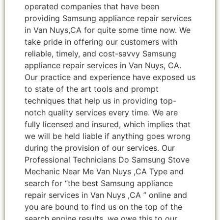
operated companies that have been
providing Samsung appliance repair services
in Van Nuys,CA for quite some time now. We
take pride in offering our customers with
reliable, timely, and cost-savvy Samsung
appliance repair services in Van Nuys, CA.
Our practice and experience have exposed us
to state of the art tools and prompt
techniques that help us in providing top-
notch quality services every time. We are
fully licensed and insured, which implies that
we will be held liable if anything goes wrong
during the provision of our services. Our
Professional Technicians Do Samsung Stove
Mechanic Near Me Van Nuys ,CA Type and
search for “the best Samsung appliance
repair services in Van Nuys ,CA ” online and
you are bound to find us on the top of the
search engine results, we owe this to our