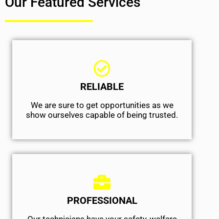
Our Featured Services
RELIABLE
We are sure to get opportunities as we
show ourselves capable of being trusted.
PROFESSIONAL