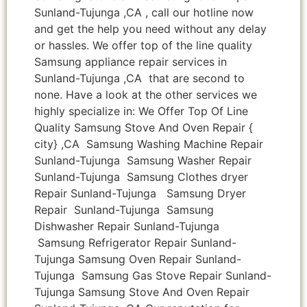
Sunland-Tujunga ,CA , call our hotline now
and get the help you need without any delay
or hassles. We offer top of the line quality
Samsung appliance repair services in
Sunland-Tujunga ,CA that are second to
none. Have a look at the other services we
highly specialize in: We Offer Top Of Line
Quality Samsung Stove And Oven Repair {
city} ,CA Samsung Washing Machine Repair
Sunland-Tujunga Samsung Washer Repair
Sunland-Tujunga Samsung Clothes dryer
Repair Sunland-Tujunga Samsung Dryer
Repair Sunland-Tujunga Samsung
Dishwasher Repair Sunland-Tujunga
Samsung Refrigerator Repair Sunland-
Tujunga Samsung Oven Repair Sunland-
Tujunga Samsung Gas Stove Repair Sunland-
Tujunga Samsung Stove And Oven Repair