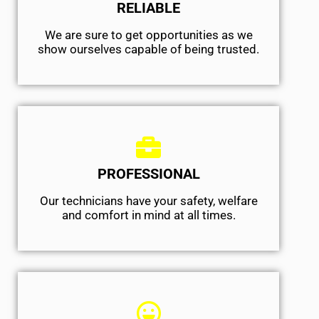
RELIABLE
We are sure to get opportunities as we
show ourselves capable of being trusted.
PROFESSIONAL
Our technicians have your safety, welfare
and comfort ​in mind at all times.