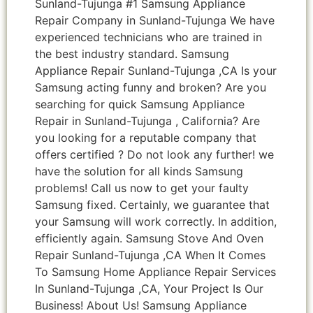
Sunland-Tujunga #1 Samsung Appliance
Repair Company in Sunland-Tujunga We have
experienced technicians who are trained in
the best industry standard. Samsung
Appliance Repair Sunland-Tujunga ,CA Is your
Samsung acting funny and broken? Are you
searching for quick Samsung Appliance
Repair in Sunland-Tujunga , California? Are
you looking for a reputable company that
offers certified ? Do not look any further! we
have the solution for all kinds Samsung
problems! Call us now to get your faulty
Samsung fixed. Certainly, we guarantee that
your Samsung will work correctly. In addition,
efficiently again. Samsung Stove And Oven
Repair Sunland-Tujunga ,CA When It Comes
To Samsung Home Appliance Repair Services
In Sunland-Tujunga ,CA, Your Project Is Our
Business! About Us! Samsung Appliance