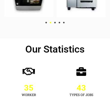
Our Statistics
35
43
WORKER
TYPES OF JOBS