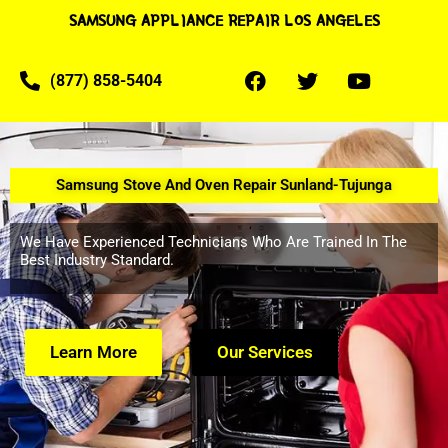
SAMSUNG APPLIANCE REPAIR LOS ANGELES
(877) 858-5404
Samsung Stove And Oven Repair Sunland-Tujunga
We Have Experienced Technicians Who Are Trained In The
Best Industry Standard.
Learn More
Our Services