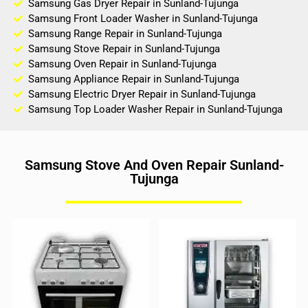
Samsung Gas Dryer Repair in Sunland-Tujunga
Samsung Front Loader Washer in Sunland-Tujunga
Samsung Range Repair in Sunland-Tujunga
Samsung Stove Repair in Sunland-Tujunga
Samsung Oven Repair in Sunland-Tujunga
Samsung Appliance Repair in Sunland-Tujunga
Samsung Electric Dryer Repair in Sunland-Tujunga
Samsung Top Loader Washer Repair in Sunland-Tujunga
Samsung Stove And Oven Repair Sunland-
Tujunga