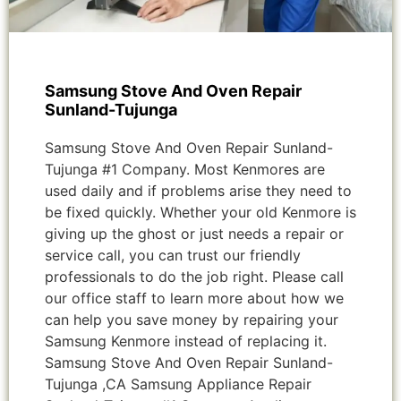
Samsung Stove And Oven Repair
Sunland-Tujunga
Samsung Stove And Oven Repair Sunland-
Tujunga #1 Company. Most Kenmores are
used daily and if problems arise they need to
be fixed quickly. Whether your old Kenmore is
giving up the ghost or just needs a repair or
service call, you can trust our friendly
professionals to do the job right. Please call
our office staff to learn more about how we
can help you save money by repairing your
Samsung Kenmore instead of replacing it.
Samsung Stove And Oven Repair Sunland-
Tujunga ,CA Samsung Appliance Repair