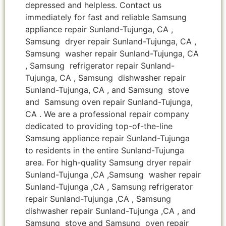
depressed and helpless. Contact us
immediately for fast and reliable Samsung
appliance repair Sunland-Tujunga, CA ,
Samsung dryer repair Sunland-Tujunga, CA ,
Samsung washer repair Sunland-Tujunga, CA
, Samsung refrigerator repair Sunland-
Tujunga, CA , Samsung dishwasher repair
Sunland-Tujunga, CA , and Samsung stove
and Samsung oven repair Sunland-Tujunga,
CA . We are a professional repair company
dedicated to providing top-of-the-line
Samsung appliance repair Sunland-Tujunga
to residents in the entire Sunland-Tujunga
area. For high-quality Samsung dryer repair
Sunland-Tujunga ,CA ,Samsung washer repair
Sunland-Tujunga ,CA , Samsung refrigerator
repair Sunland-Tujunga ,CA , Samsung
dishwasher repair Sunland-Tujunga ,CA , and
Samsung stove and Samsung oven repair