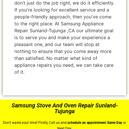
don’t just do the job right, we do it efficiently.
If you're looking for excellent service and a
people-friendly approach, then you've come
to the right place. At Samsung Appliance
Repair Sunland-Tujunga ,CA our ultimate goal
is to serve you and make your experience a
pleasant one, and our team will stop at
nothing to ensure that you come away more
than satisfied. No matter what kind of
appliance repairs you need, we can take care
of it.
Samsung Stove And Oven Repair Sunland-
Tujunga
Don’t waste your time! Firstly, Call us and
schedule an appointment Same Day
or
Next Day.