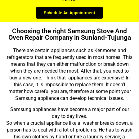
Schedule An Appointment
Choosing the right Samsung Stove And
Oven Repair Company in Sunland-Tujunga
There are certain appliances such as Kenmores and
refrigerators that are frequently used in most homes. This
means that they can either malfunction or break down
when they are needed the most. After that, you need to
buy a new one. Think that appliances are expensive! In
this case, it is impossible to replace them. It doesn’t
matter how careful you are, therefore at some point your
Samsung appliance can develop technical issues.
Samsung appliances have become a major part of our
day to day lives.
So when a crucial appliance like a washer breaks down, a
person has to deal with a lot of problems. He has to wash
his own clothes by hand or hire a laundry service; a