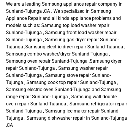
We are a leading Samsung appliance repair company in
Sunland-Tujunga ,CA . We specialized in Samsung
Appliance Repair and all kinds appliance problems and
models such as: Samsung top load washer repair
Sunland-Tujunga , Samsung front load washer repair
Sunland-Tujunga , Samsung gas dryer repair Sunland-
Tujunga ,Samsung electric dryer repair Sunland-Tujunga ,
Samsung combo washer/dryer Sunland-Tujunga ,
Samsung oven repair Sunland-Tujunga ,Samsung dryer
repair Sunland-Tujunga , Samsung washer repair
Sunland-Tujunga , Samsung stove repair Sunland-
Tujunga , Samsung cook top repair Sunland-Tujunga ,
Samsung electric oven Sunland-Tujunga and Samsung
range repair Sunland-Tujunga , Samsung wall double
oven repair Sunland-Tujunga , Samsung refrigerator repair
Sunland-Tujunga , Samsung ice maker repair Sunland-
Tujunga , Samsung dishwasher repair in Sunland-Tujunga
,CA