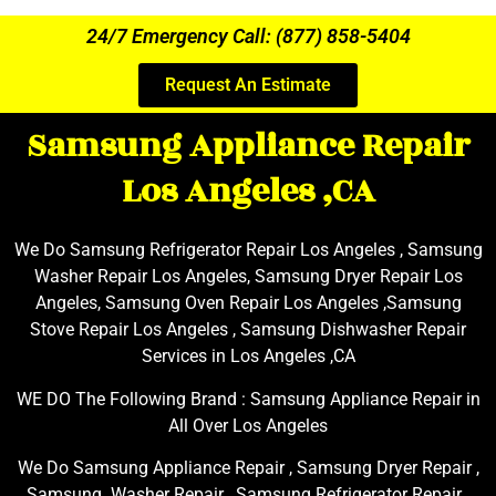
24/7 Emergency Call: (877) 858-5404
Request An Estimate
Samsung Appliance Repair
Los Angeles ,CA
We Do Samsung Refrigerator Repair Los Angeles , Samsung
Washer Repair Los Angeles, Samsung Dryer Repair Los
Angeles, Samsung Oven Repair Los Angeles ,Samsung
Stove Repair Los Angeles , Samsung Dishwasher Repair
Services in Los Angeles ,CA
WE DO The Following Brand : Samsung Appliance Repair in
All Over Los Angeles
We Do Samsung Appliance Repair , Samsung Dryer Repair ,
Samsung Washer Repair , Samsung Refrigerator Repair ,