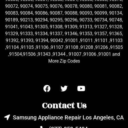
90072, 90074, 90075, 90076, 90078, 90080, 90081, 90082,
90083, 90084, 90086, 90087, 90088, 90093, 90099, 90134,
90189, 90213, 90294, 90295, 90296, 90733, 90734, 90748,
91041, 91043, 91305, 91308, 91309, 91313, 91327, 91328,
91329, 91333, 91334, 91337, 91346, 91353, 91357, 91365,
91392, 91393, 91394, 90042 ,91001 ,91011 ,91101 ,91103
,91104 ,91105 ,91106 ,91107 ,91108 ,91208 ,91206 ,91505
,91504,91506 ,91343 ,91344 , 91007 ,91006 ,91001 and
More Zip Codes
Contact Us
Samsung Appliance Repair Los Angeles, CA