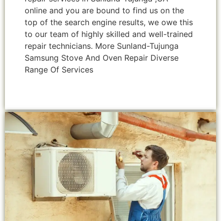
online and you are bound to find us on the
top of the search engine results, we owe this
to our team of highly skilled and well-trained
repair technicians. More Sunland-Tujunga
Samsung Stove And Oven Repair Diverse
Range Of Services