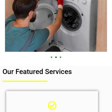
Our Featured Services