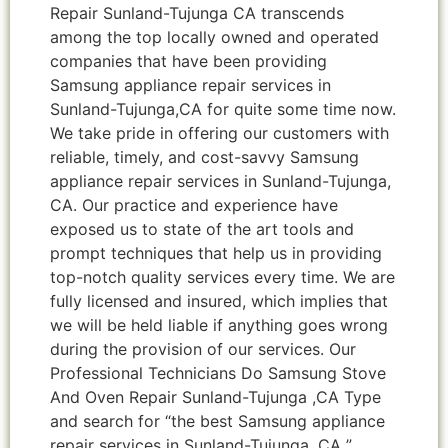
Repair Sunland-Tujunga CA transcends
among the top locally owned and operated
companies that have been providing
Samsung appliance repair services in
Sunland-Tujunga,CA for quite some time now.
We take pride in offering our customers with
reliable, timely, and cost-savvy Samsung
appliance repair services in Sunland-Tujunga,
CA. Our practice and experience have
exposed us to state of the art tools and
prompt techniques that help us in providing
top-notch quality services every time. We are
fully licensed and insured, which implies that
we will be held liable if anything goes wrong
during the provision of our services. Our
Professional Technicians Do Samsung Stove
And Oven Repair Sunland-Tujunga ,CA Type
and search for “the best Samsung appliance
repair services in Sunland-Tujunga ,CA ”