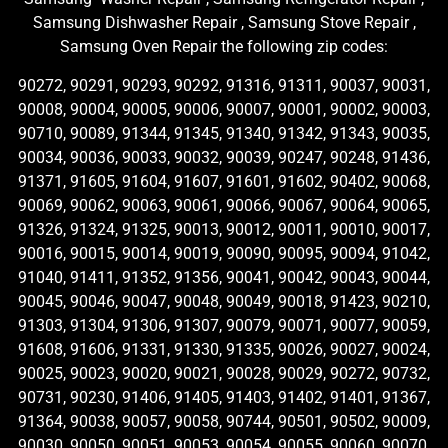
Samsung Dishwasher Repair , Samsung Stove Repair ,
Samsung Oven Repair the following zip codes:
90272, 90291, 90293, 90292, 91316, 91311, 90037, 90031,
90008, 90004, 90005, 90006, 90007, 90001, 90002, 90003,
90710, 90089, 91344, 91345, 91340, 91342, 91343, 90035,
90034, 90036, 90033, 90032, 90039, 90247, 90248, 91436,
91371, 91605, 91604, 91607, 91601, 91602, 90402, 90068,
90069, 90062, 90063, 90061, 90066, 90067, 90064, 90065,
91326, 91324, 91325, 90013, 90012, 90011, 90010, 90017,
90016, 90015, 90014, 90019, 90090, 90095, 90094, 91042,
91040, 91411, 91352, 91356, 90041, 90042, 90043, 90044,
90045, 90046, 90047, 90048, 90049, 90018, 91423, 90210,
91303, 91304, 91306, 91307, 90079, 90071, 90077, 90059,
91608, 91606, 91331, 91330, 91335, 90026, 90027, 90024,
90025, 90023, 90020, 90021, 90028, 90029, 90272, 90732,
90731, 90230, 91406, 91405, 91403, 91402, 91401, 91367,
91364, 90038, 90057, 90058, 90744, 90501, 90502, 90009,
90030, 90050, 90051, 90053, 90054, 90055, 90060, 90070,