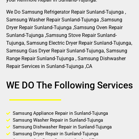
We Do Samsung Refrigerator Repair Sunland-Tujunga ,
Samsung Washer Repair Sunland-Tujunga ,Samsung
Dryer Repair Sunland-Tujunga ,Samsung Oven Repair
Sunland-Tujunga ,Samsung Stove Repair Sunland-
Tujunga, Samsung Electric Dryer Repair Sunland-Tujunga,
Samsung Gas Dryer Repair Sunland-Tujunga, Samsung
Range Repair Sunland-Tujunga , Samsung Dishwasher
Repair Services in Sunland-Tujunga ,CA
WE DO The Following Services
Samsung Appliance Repair in Sunland-Tujunga
Samsung Washer Repair in Sunland-Tujunga
Samsung Dishwasher Repair in Sunland-Tujunga
Samsung Dryer Repair in Sunland-Tujunga