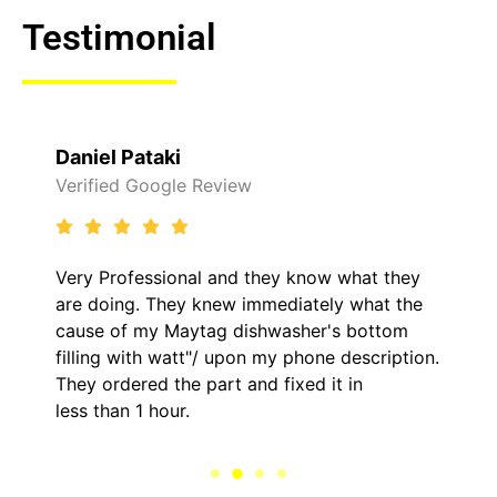
Testimonial
Daniel Pataki
Verified Google Review
Very Professional and they know what they
are doing. They knew immediately what the
cause of my Maytag dishwasher's bottom
filling with watt"/ upon my phone description.
They ordered the part and fixed it in
less than 1 hour.