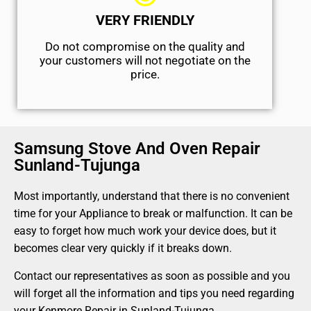
VERY FRIENDLY
​Do not compromise on the quality and
your customers will not negotiate on the
price.
Samsung Stove And Oven Repair
Sunland-Tujunga
Most importantly, understand that there is no convenient
time for your Appliance to break or malfunction. It can be
easy to forget how much work your device does, but it
becomes clear very quickly if it breaks down.
Contact our representatives as soon as possible and you
will forget all the information and tips you need regarding
your Kenmore Repair in Sunland-Tujunga.