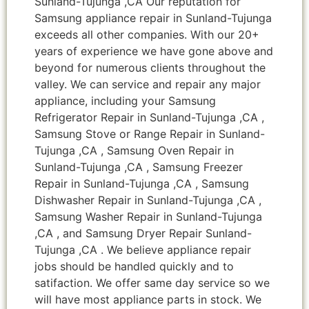
Sunland-Tujunga ,CA Our reputation for
Samsung appliance repair in Sunland-Tujunga
exceeds all other companies. With our 20+
years of experience we have gone above and
beyond for numerous clients throughout the
valley. We can service and repair any major
appliance, including your Samsung
Refrigerator Repair in Sunland-Tujunga ,CA ,
Samsung Stove or Range Repair in Sunland-
Tujunga ,CA , Samsung Oven Repair in
Sunland-Tujunga ,CA , Samsung Freezer
Repair in Sunland-Tujunga ,CA , Samsung
Dishwasher Repair in Sunland-Tujunga ,CA ,
Samsung Washer Repair in Sunland-Tujunga
,CA , and Samsung Dryer Repair Sunland-
Tujunga ,CA . We believe appliance repair
jobs should be handled quickly and to
satifaction. We offer same day service so we
will have most appliance parts in stock. We