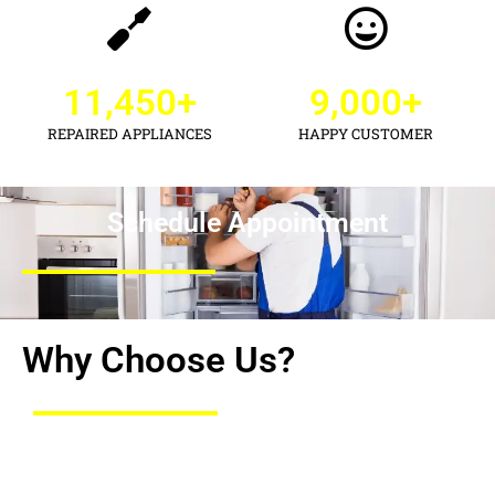
11,450
+
9,000
+
REPAIRED APPLIANCES
HAPPY CUSTOMER
Schedule Appointment
Why Choose Us?