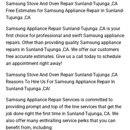
Samsung Stove And Oven Repair Sunland-Tujunga ,CA
Free Estimates for Samsung Appliance Repair in Sunland-
Tujunga ,CA
Samsung Appliance Repair Sunland-Tujunga ,CA is your
first choice for professional and swift Samsung appliance
repairs. Other than providing quality Samsung appliance
repairs in Sunland-Tujunga ,CA. We offer our customers
free accurate estimates. Give us a call today to schedule
an appointment right away!
Samsung Stove And Oven Repair Sunland-Tujunga ,CA
Reasons To Hire Us For Samsung Appliance Repair In
Sunland-Tujunga ,CA!
Samsung Appliance Repair Services is committed to
providing prompt and top of the line services that get the
job done right the first time in Sunland-Tujunga, CA. We
also offer many enthralling service perks that you can
benefit from, including: