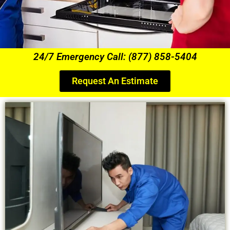
24/7 Emergency Call: (877) 858-5404
Request An Estimate