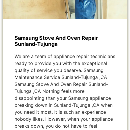
Samsung Stove And Oven Repair
Sunland-Tujunga
We are a team of appliance repair technicians
ready to provide you with the exceptional
quality of service you deserve. Samsung
Maintenance Service Sunland-Tujunga ,CA
Samsung Stove And Oven Repair Sunland-
Tujunga ,CA Nothing feels more
disappointing than your Samsung appliance
breaking down in Sunland-Tujunga ,CA when
you need it most. It is such an experience
nobody likes. However, when your appliance
breaks down, you do not have to feel