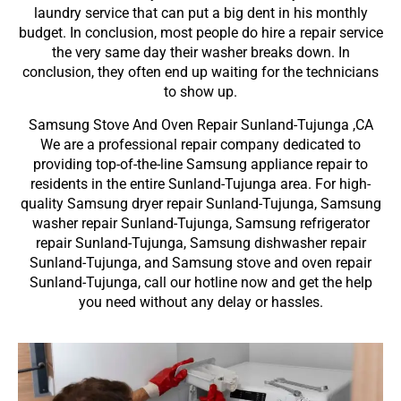
laundry service that can put a big dent in his monthly
budget. In conclusion, most people do hire a repair service
the very same day their washer breaks down. In
conclusion, they often end up waiting for the technicians
to show up.
Samsung Stove And Oven Repair Sunland-Tujunga ,CA
We are a professional repair company dedicated to
providing top-of-the-line Samsung appliance repair to
residents in the entire Sunland-Tujunga area. For high-
quality Samsung dryer repair Sunland-Tujunga, Samsung
washer repair Sunland-Tujunga, Samsung refrigerator
repair Sunland-Tujunga, Samsung dishwasher repair
Sunland-Tujunga, and Samsung stove and oven repair
Sunland-Tujunga, call our hotline now and get the help
you need without any delay or hassles.