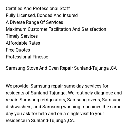
Certified And Professional Staff
Fully Licensed, Bonded And Insured
A Diverse Range Of Services
Maximum Customer Facilitation And Satisfaction
Timely Services
Affordable Rates
Free Quotes
Professional Finesse
Samsung Stove And Oven Repair Sunland-Tujunga ,CA
We provide Samsung repair same-day services for
residents of Sunland-Tujunga. We routinely diagnose and
repair Samsung refrigerators, Samsung ovens, Samsung
dishwashers, and Samsung washing machines the same
day you ask for help and on a single visit to your
residence in Sunland-Tujunga ,CA.