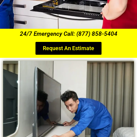
24/7 Emergency Call: (877) 858-5404
Request An Estimate