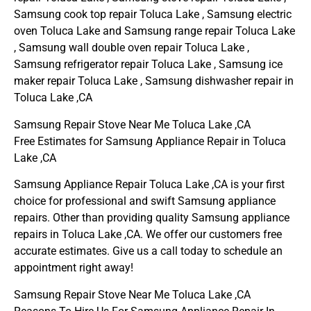
Samsung cook top repair Toluca Lake , Samsung electric
oven Toluca Lake and Samsung range repair Toluca Lake
, Samsung wall double oven repair Toluca Lake ,
Samsung refrigerator repair Toluca Lake , Samsung ice
maker repair Toluca Lake , Samsung dishwasher repair in
Toluca Lake ,CA
Samsung Repair Stove Near Me Toluca Lake ,CA
Free Estimates for Samsung Appliance Repair in Toluca
Lake ,CA
Samsung Appliance Repair Toluca Lake ,CA is your first
choice for professional and swift Samsung appliance
repairs. Other than providing quality Samsung appliance
repairs in Toluca Lake ,CA. We offer our customers free
accurate estimates. Give us a call today to schedule an
appointment right away!
Samsung Repair Stove Near Me Toluca Lake ,CA