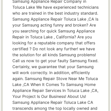
Samsung Appliance Repair Company in
Toluca Lake We have experienced technicians
who are trained in the best industry standard.
Samsung Appliance Repair Toluca Lake ,CA Is
your Samsung acting funny and broken? Are
you searching for quick Samsung Appliance
Repair in Toluca Lake , California? Are you
looking for a reputable company that offers
certified ? Do not look any further! we have
the solution for all kinds Samsung problems!
Call us now to get your faulty Samsung fixed.
Certainly, we guarantee that your Samsung
will work correctly. In addition, efficiently
again. Samsung Repair Stove Near Me Toluca
Lake ,CA When It Comes To Samsung Home
Appliance Repair Services In Toluca Lake ,CA,
Your Project Is Our Business! About Us!
Samsung Appliance Repair Toluca Lake CA
transcends among the top locally owned and