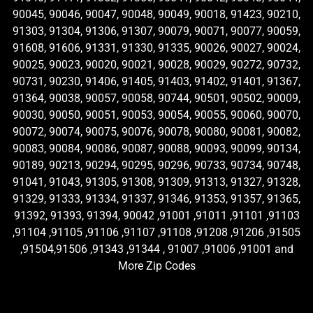
90045, 90046, 90047, 90048, 90049, 90018, 91423, 90210,
91303, 91304, 91306, 91307, 90079, 90071, 90077, 90059,
91608, 91606, 91331, 91330, 91335, 90026, 90027, 90024,
90025, 90023, 90020, 90021, 90028, 90029, 90272, 90732,
90731, 90230, 91406, 91405, 91403, 91402, 91401, 91367,
91364, 90038, 90057, 90058, 90744, 90501, 90502, 90009,
90030, 90050, 90051, 90053, 90054, 90055, 90060, 90070,
90072, 90074, 90075, 90076, 90078, 90080, 90081, 90082,
90083, 90084, 90086, 90087, 90088, 90093, 90099, 90134,
90189, 90213, 90294, 90295, 90296, 90733, 90734, 90748,
91041, 91043, 91305, 91308, 91309, 91313, 91327, 91328,
91329, 91333, 91334, 91337, 91346, 91353, 91357, 91365,
91392, 91393, 91394, 90042 ,91001 ,91011 ,91101 ,91103
,91104 ,91105 ,91106 ,91107 ,91108 ,91208 ,91206 ,91505
,91504,91506 ,91343 ,91344 , 91007 ,91006 ,91001 and
More Zip Codes