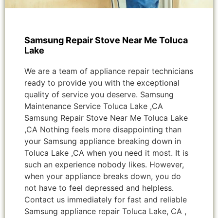
Samsung Repair Stove Near Me Toluca
Lake
We are a team of appliance repair technicians
ready to provide you with the exceptional
quality of service you deserve. Samsung
Maintenance Service Toluca Lake ,CA
Samsung Repair Stove Near Me Toluca Lake
,CA Nothing feels more disappointing than
your Samsung appliance breaking down in
Toluca Lake ,CA when you need it most. It is
such an experience nobody likes. However,
when your appliance breaks down, you do
not have to feel depressed and helpless.
Contact us immediately for fast and reliable
Samsung appliance repair Toluca Lake, CA ,