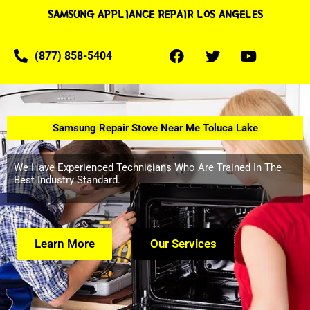
SAMSUNG APPLIANCE REPAIR LOS ANGELES
(877) 858-5404
Samsung Repair Stove Near Me Toluca Lake
We Have Experienced Technicians Who Are Trained In The
Best Industry Standard.
Learn More
Our Services