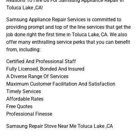
Reasons To Hire Us For Samsung Appliance Repair In
Toluca Lake ,CA!
Samsung Appliance Repair Services is committed to
providing prompt and top of the line services that get the
job done right the first time in Toluca Lake, CA. We also
offer many enthralling service perks that you can benefit
from, including:
Certified And Professional Staff
Fully Licensed, Bonded And Insured
A Diverse Range Of Services
Maximum Customer Facilitation And Satisfaction
Timely Services
Affordable Rates
Free Quotes
Professional Finesse
Samsung Repair Stove Near Me Toluca Lake ,CA