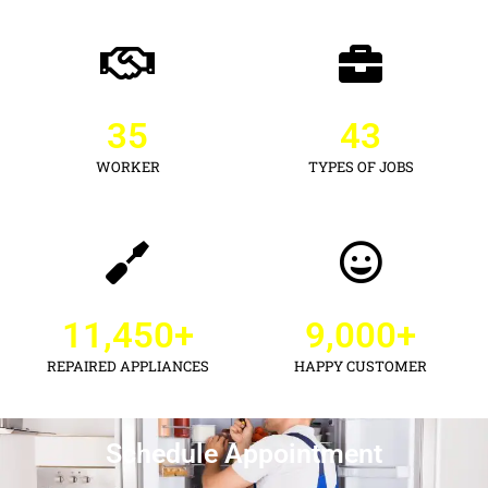
35
43
WORKER
TYPES OF JOBS
11,450
+
9,000
+
REPAIRED APPLIANCES
HAPPY CUSTOMER
Schedule Appointment