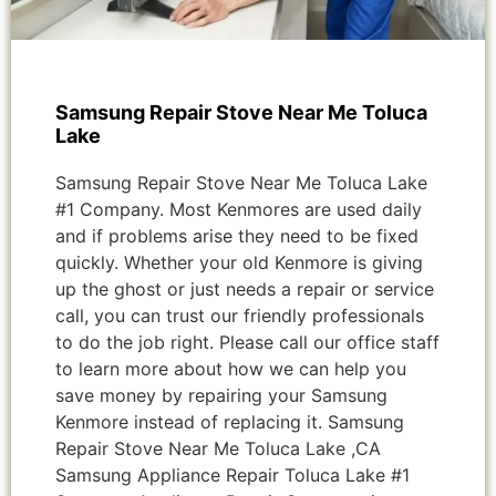
Samsung Repair Stove Near Me Toluca
Lake
Samsung Repair Stove Near Me Toluca Lake
#1 Company. Most Kenmores are used daily
and if problems arise they need to be fixed
quickly. Whether your old Kenmore is giving
up the ghost or just needs a repair or service
call, you can trust our friendly professionals
to do the job right. Please call our office staff
to learn more about how we can help you
save money by repairing your Samsung
Kenmore instead of replacing it. Samsung
Repair Stove Near Me Toluca Lake ,CA
Samsung Appliance Repair Toluca Lake #1