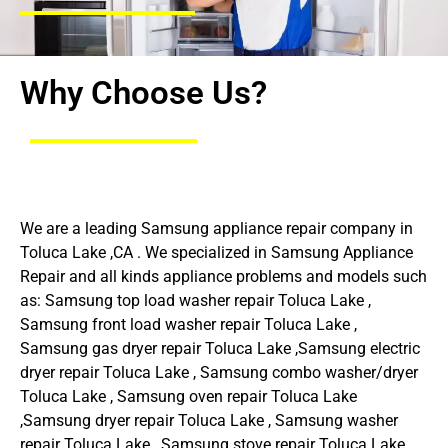
Why Choose Us?
We are a leading Samsung appliance repair company in
Toluca Lake ,CA . We specialized in Samsung Appliance
Repair and all kinds appliance problems and models such
as: Samsung top load washer repair Toluca Lake ,
Samsung front load washer repair Toluca Lake ,
Samsung gas dryer repair Toluca Lake ,Samsung electric
dryer repair Toluca Lake , Samsung combo washer/dryer
Toluca Lake , Samsung oven repair Toluca Lake
,Samsung dryer repair Toluca Lake , Samsung washer
repair Toluca Lake , Samsung stove repair Toluca Lake ,