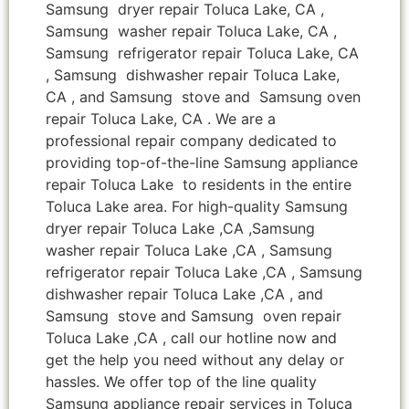
Samsung dryer repair Toluca Lake, CA ,
Samsung washer repair Toluca Lake, CA ,
Samsung refrigerator repair Toluca Lake, CA
, Samsung dishwasher repair Toluca Lake,
CA , and Samsung stove and Samsung oven
repair Toluca Lake, CA . We are a
professional repair company dedicated to
providing top-of-the-line Samsung appliance
repair Toluca Lake to residents in the entire
Toluca Lake area. For high-quality Samsung
dryer repair Toluca Lake ,CA ,Samsung
washer repair Toluca Lake ,CA , Samsung
refrigerator repair Toluca Lake ,CA , Samsung
dishwasher repair Toluca Lake ,CA , and
Samsung stove and Samsung oven repair
Toluca Lake ,CA , call our hotline now and
get the help you need without any delay or
hassles. We offer top of the line quality
Samsung appliance repair services in Toluca