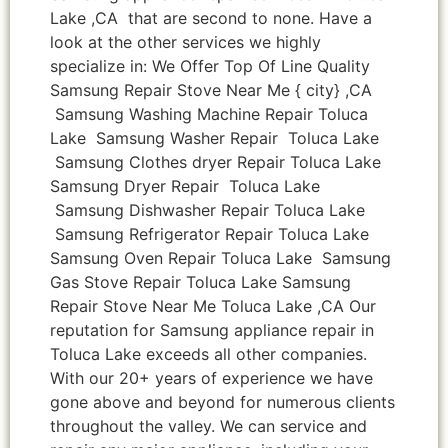
Lake ,CA that are second to none. Have a
look at the other services we highly
specialize in: We Offer Top Of Line Quality
Samsung Repair Stove Near Me { city} ,CA
Samsung Washing Machine Repair Toluca
Lake Samsung Washer Repair Toluca Lake
Samsung Clothes dryer Repair Toluca Lake
Samsung Dryer Repair Toluca Lake
Samsung Dishwasher Repair Toluca Lake
Samsung Refrigerator Repair Toluca Lake
Samsung Oven Repair Toluca Lake Samsung
Gas Stove Repair Toluca Lake Samsung
Repair Stove Near Me Toluca Lake ,CA Our
reputation for Samsung appliance repair in
Toluca Lake exceeds all other companies.
With our 20+ years of experience we have
gone above and beyond for numerous clients
throughout the valley. We can service and