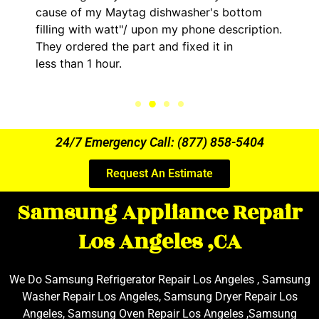
cause of my Maytag dishwasher's bottom
filling with watt"/ upon my phone description.
They ordered the part and fixed it in
less than 1 hour.
24/7 Emergency Call: (877) 858-5404
Request An Estimate
Samsung Appliance Repair
Los Angeles ,CA
We Do Samsung Refrigerator Repair Los Angeles , Samsung
Washer Repair Los Angeles, Samsung Dryer Repair Los
Angeles, Samsung Oven Repair Los Angeles ,Samsung