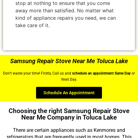
stop at nothing to ensure that you come
away more than satisfied. No matter what
kind of appliance repairs you need, we can
take care of it.
Samsung Repair Stove Near Me Toluca Lake
Don’t waste your time! Firstly, Call us and
schedule an appointment Same Day
or
Next Day.
Schedule An Appointment
Choosing the right Samsung Repair Stove
Near Me Company in Toluca Lake
There are certain appliances such as Kenmores and
refrigerators that are frequently used in most homes. This