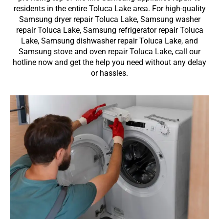
residents in the entire Toluca Lake area. For high-quality
Samsung dryer repair Toluca Lake, Samsung washer
repair Toluca Lake, Samsung refrigerator repair Toluca
Lake, Samsung dishwasher repair Toluca Lake, and
Samsung stove and oven repair Toluca Lake, call our
hotline now and get the help you need without any delay
or hassles.