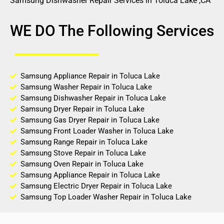
Samsung Dishwasher Repair Services in Toluca Lake ,CA
WE DO The Following Services
Samsung Appliance Repair in Toluca Lake
Samsung Washer Repair in Toluca Lake
Samsung Dishwasher Repair in Toluca Lake
Samsung Dryer Repair in Toluca Lake
Samsung Gas Dryer Repair in Toluca Lake
Samsung Front Loader Washer in Toluca Lake
Samsung Range Repair in Toluca Lake
Samsung Stove Repair in Toluca Lake
Samsung Oven Repair in Toluca Lake
Samsung Appliance Repair in Toluca Lake
Samsung Electric Dryer Repair in Toluca Lake
Samsung Top Loader Washer Repair in Toluca Lake