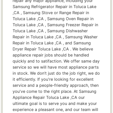
repair any major appliance, including your
Samsung Refrigerator Repair in Toluca Lake
,CA , Samsung Stove or Range Repair in
Toluca Lake ,CA , Samsung Oven Repair in
Toluca Lake ,CA , Samsung Freezer Repair in
Toluca Lake ,CA , Samsung Dishwasher
Repair in Toluca Lake ,CA , Samsung Washer
Repair in Toluca Lake ,CA , and Samsung
Dryer Repair Toluca Lake ,CA . We believe
appliance repair jobs should be handled
quickly and to satifaction. We offer same day
service so we will have most appliance parts
in stock. We don’t just do the job right, we do
it efficiently. If you're looking for excellent
service and a people-friendly approach, then
you've come to the right place. At Samsung
Appliance Repair Toluca Lake ,CA our
ultimate goal is to serve you and make your
experience a pleasant one, and our team will