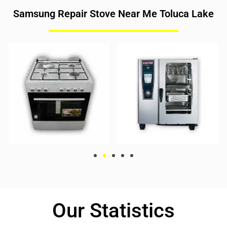
Samsung Repair Stove Near Me Toluca Lake
Our Statistics