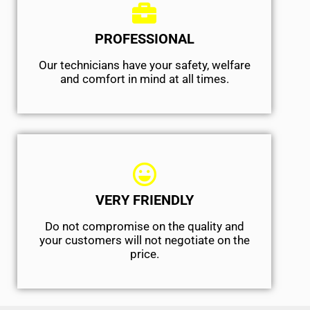
PROFESSIONAL
Our technicians have your safety, welfare
and comfort ​in mind at all times.
VERY FRIENDLY
​Do not compromise on the quality and
your customers will not negotiate on the
price.