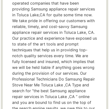
operated companies that have been
providing Samsung appliance repair services
in Toluca Lake,CA for quite some time now.
We take pride in offering our customers with
reliable, timely, and cost-savvy Samsung
appliance repair services in Toluca Lake, CA.
Our practice and experience have exposed us
to state of the art tools and prompt
techniques that help us in providing top-
notch quality services every time. We are
fully licensed and insured, which implies that
we will be held liable if anything goes wrong
during the provision of our services. Our
Professional Technicians Do Samsung Repair
Stove Near Me Toluca Lake ,CA Type and
search for “the best Samsung appliance
repair services in Toluca Lake ,CA ” online
and you are bound to find us on the top of
the search engine results, we owe this to our