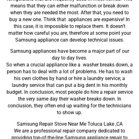
means that they can either malfunction or break down
when they are needed the most. After that, you need to
buy a new one. Think that appliances are expensive! In
this case, it is impossible to replace them. It doesn’t
matter how careful you are, therefore at some point your
Samsung appliance can develop technical issues.
Samsung appliances have become a major part of our
day to day lives.
So when a crucial appliance like a washer breaks down, a
person has to deal with a lot of problems. He has to wash
his own clothes by hand or hire a laundry service; a
laundry service that can put a big dent in his monthly
budget. In conclusion, most people do hire a repair service
the very same day their washer breaks down. In
conclusion, they often end up waiting for the technicians
to show up.
Samsung Repair Stove Near Me Toluca Lake ,CA
We are a professional repair company dedicated to
providing top-of-the-line Samsung appliance repair to