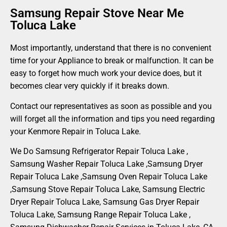
Samsung Repair Stove Near Me
Toluca Lake
Most importantly, understand that there is no convenient
time for your Appliance to break or malfunction. It can be
easy to forget how much work your device does, but it
becomes clear very quickly if it breaks down.
Contact our representatives as soon as possible and you
will forget all the information and tips you need regarding
your Kenmore Repair in Toluca Lake.
We Do Samsung Refrigerator Repair Toluca Lake ,
Samsung Washer Repair Toluca Lake ,Samsung Dryer
Repair Toluca Lake ,Samsung Oven Repair Toluca Lake
,Samsung Stove Repair Toluca Lake, Samsung Electric
Dryer Repair Toluca Lake, Samsung Gas Dryer Repair
Toluca Lake, Samsung Range Repair Toluca Lake ,