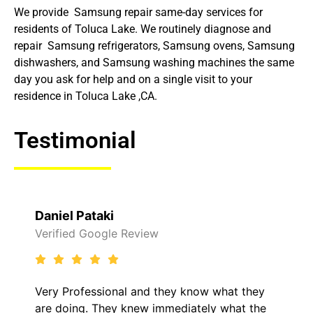
We provide Samsung repair same-day services for
residents of Toluca Lake. We routinely diagnose and
repair Samsung refrigerators, Samsung ovens, Samsung
dishwashers, and Samsung washing machines the same
day you ask for help and on a single visit to your
residence in Toluca Lake ,CA.
Testimonial
Daniel Pataki
Verified Google Review
Very Professional and they know what they
are doing. They knew immediately what the