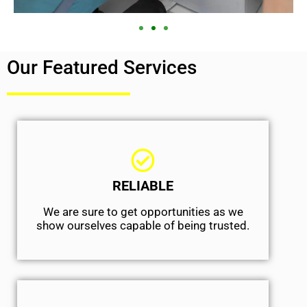
Our Featured Services
RELIABLE
We are sure to get opportunities as we
show ourselves capable of being trusted.