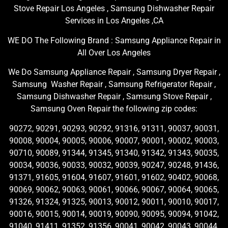
Stove Repair Los Angeles , Samsung Dishwasher Repair
Services in Los Angeles ,CA
WE DO The Following Brand : Samsung Appliance Repair in
All Over Los Angeles
We Do Samsung Appliance Repair , Samsung Dryer Repair ,
Samsung Washer Repair , Samsung Refrigerator Repair ,
Samsung Dishwasher Repair , Samsung Stove Repair ,
Samsung Oven Repair the following zip codes:
90272, 90291, 90293, 90292, 91316, 91311, 90037, 90031,
90008, 90004, 90005, 90006, 90007, 90001, 90002, 90003,
90710, 90089, 91344, 91345, 91340, 91342, 91343, 90035,
90034, 90036, 90033, 90032, 90039, 90247, 90248, 91436,
91371, 91605, 91604, 91607, 91601, 91602, 90402, 90068,
90069, 90062, 90063, 90061, 90066, 90067, 90064, 90065,
91326, 91324, 91325, 90013, 90012, 90011, 90010, 90017,
90016, 90015, 90014, 90019, 90090, 90095, 90094, 91042,
91040, 91411, 91352, 91356, 90041, 90042, 90043, 90044,