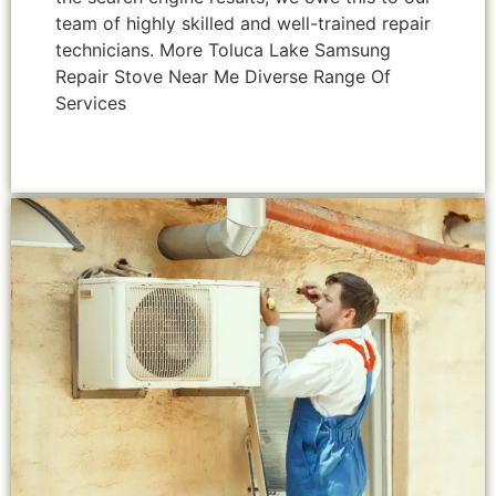
team of highly skilled and well-trained repair
technicians. More Toluca Lake Samsung
Repair Stove Near Me Diverse Range Of
Services