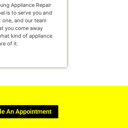
sung Appliance Repair
al is to serve you and
t one, and our team
that you come away
what kind of appliance
e of it.
le An Appointment