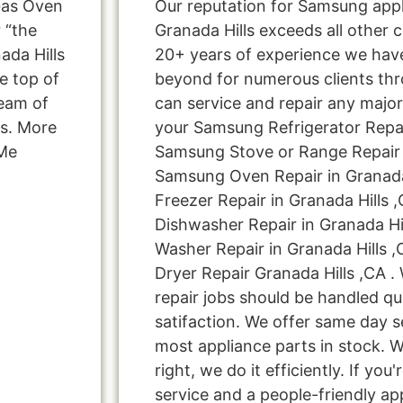
Gas Oven
Our reputation for Samsung appl
 “the
Granada Hills exceeds all other 
ada Hills
20+ years of experience we ha
e top of
beyond for numerous clients thr
team of
can service and repair any major
ns. More
your Samsung Refrigerator Repair
 Me
Samsung Stove or Range Repair i
Samsung Oven Repair in Granada
Freezer Repair in Granada Hills 
Dishwasher Repair in Granada Hi
Washer Repair in Granada Hills 
Dryer Repair Granada Hills ,CA .
repair jobs should be handled qu
satifaction. We offer same day s
most appliance parts in stock. W
right, we do it efficiently. If you
service and a people-friendly a