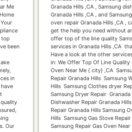
ear Me
Granada Hills ,CA , Samsung dis
g Home
Granada Hills ,CA , and Samsu
 Your
oven repair Granada Hills ,CA , c
pliance
get the help you need without a
 top
offer top of the line quality Sam
ave been
services in Granada Hills ,CA th
Have a look at the other service
take
in: We Offer Top Of Line Qualit
mely,
Oven Near Me { city} ,CA Sams
ces in
Repair Granada Hills Samsung 
e have
Hills Samsung Clothes dryer Rep
t
Samsung Dryer Repair Granada 
quality
Dishwasher Repair Granada Hill
nsured,
Repair Granada Hills Samsung O
hing
Hills Samsung Gas Stove Repair 
s. Our
Samsung Repair Gas Oven Near 