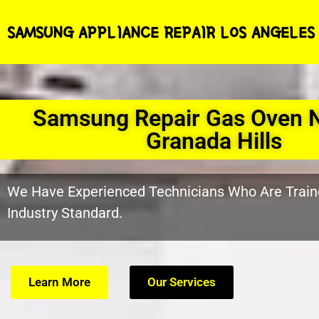
SAMSUNG APPLIANCE REPAIR LOS ANGELES
Samsung Repair Gas Oven 
Granada Hills
We Have Experienced Technicians Who Are Train
Industry Standard.
Learn More
Our Services