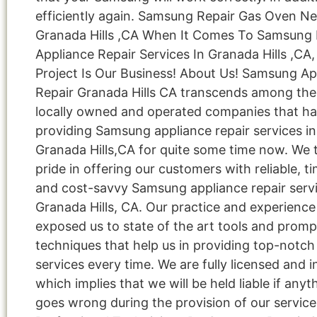
efficiently again. Samsung Repair Gas Oven N
Granada Hills ,CA When It Comes To Samsun
Appliance Repair Services In Granada Hills ,CA,
Project Is Our Business! About Us! Samsung Ap
Repair Granada Hills CA transcends among the
locally owned and operated companies that h
providing Samsung appliance repair services in
Granada Hills,CA for quite some time now. We 
pride in offering our customers with reliable, ti
and cost-savvy Samsung appliance repair servi
Granada Hills, CA. Our practice and experienc
exposed us to state of the art tools and promp
techniques that help us in providing top-notch 
services every time. We are fully licensed and i
which implies that we will be held liable if anyt
goes wrong during the provision of our service