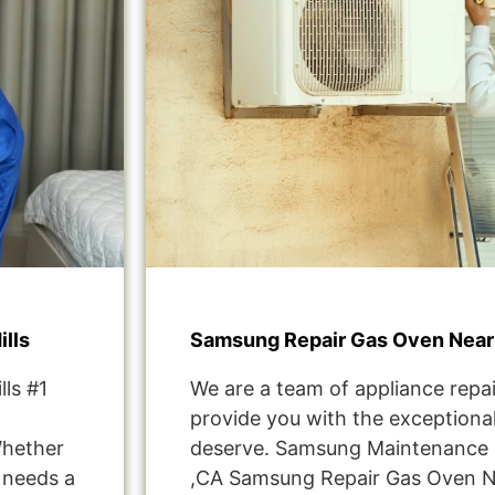
lls
Samsung Repair Gas Oven Near 
ls #1
We are a team of appliance repai
provide you with the exceptional
Whether
deserve. Samsung Maintenance S
t needs a
,CA Samsung Repair Gas Oven N