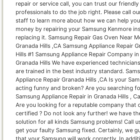
repair or service call, you can trust our friendly
professionals to do the job right. Please call ou
staff to learn more about how we can help you
money by repairing your Samsung Kenmore ins
replacing it. Samsung Repair Gas Oven Near M
Granada Hills ,CA Samsung Appliance Repair 
Hills #1 Samsung Appliance Repair Company in
Granada Hills We have experienced technician
are trained in the best industry standard. Sam
Appliance Repair Granada Hills ,CA Is your Sa
acting funny and broken? Are you searching fo
Samsung Appliance Repair in Granada Hills , Ca
Are you looking for a reputable company that 
certified ? Do not look any further! we have th
solution for all kinds Samsung problems! Call 
get your faulty Samsung fixed. Certainly, we g
that your Samsung will work correctly. In addit