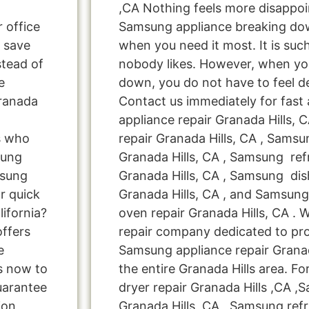
,CA Nothing feels more disappoi
r office
Samsung appliance breaking dow
 save
when you need it most. It is suc
tead of
nobody likes. However, when yo
e
down, you do not have to feel d
Granada
Contact us immediately for fast
appliance repair Granada Hills,
s who
repair Granada Hills, CA , Sams
sung
Granada Hills, CA , Samsung refr
msung
Granada Hills, CA , Samsung dis
r quick
Granada Hills, CA , and Samsu
lifornia?
oven repair Granada Hills, CA . 
offers
repair company dedicated to pro
e
Samsung appliance repair Granada
us now to
the entire Granada Hills area. F
uarantee
dryer repair Granada Hills ,CA 
ion,
Granada Hills ,CA , Samsung refr