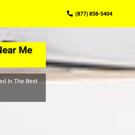
(877) 858-5404
Near Me
ed In The Best