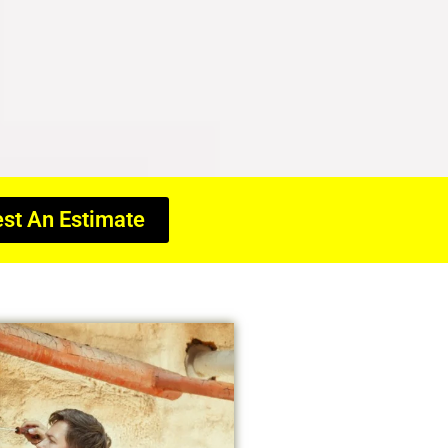
st An Estimate