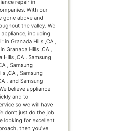
iance repair in
companies. With our
ve gone above and
oughout the valley. We
 appliance, including
 in Granada Hills ,CA ,
n Granada Hills ,CA ,
 Hills ,CA , Samsung
,CA , Samsung
lls ,CA , Samsung
,CA , and Samsung
 We believe appliance
ickly and to
ervice so we will have
e don’t just do the job
're looking for excellent
pproach, then you've