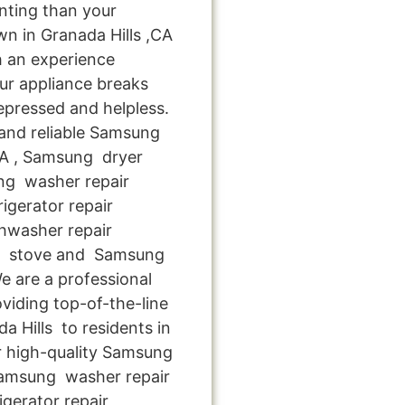
nting than your
n in Granada Hills ,CA
h an experience
ur appliance breaks
epressed and helpless.
 and reliable Samsung
 CA , Samsung dryer
ung washer repair
igerator repair
hwasher repair
ng stove and Samsung
We are a professional
viding top-of-the-line
 Hills to residents in
or high-quality Samsung
,Samsung washer repair
igerator repair