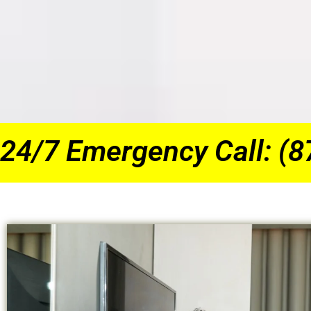
24/7 Emergency Call: (