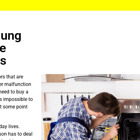
sung
Me
ls
rs that are
er malfunction
need to buy a
is impossible to
at some point
ay lives.
son has to deal