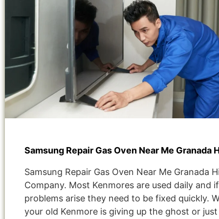
Samsung Repair Gas Oven Near Me Granada Hi
Samsung Repair Gas Oven Near Me Granada Hil
Company. Most Kenmores are used daily and if
problems arise they need to be fixed quickly. 
your old Kenmore is giving up the ghost or jus