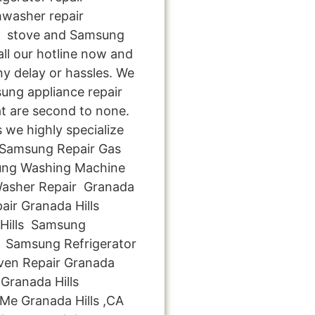
hwasher repair
ng stove and Samsung
all our hotline now and
ny delay or hassles. We
sung appliance repair
at are second to none.
s we highly specialize
y Samsung Repair Gas
ung Washing Machine
Washer Repair Granada
air Granada Hills
Hills Samsung
s Samsung Refrigerator
ven Repair Granada
Granada Hills
Me Granada Hills ,CA