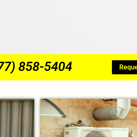
877) 858-5404
Reque