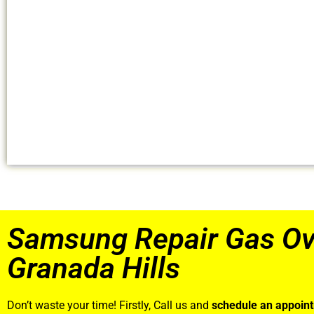
Samsung Repair Gas O
Granada Hills
Don’t waste your time! Firstly, Call us and
schedule an appoin