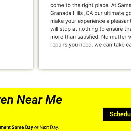
come to the right place. At Sam
Granada Hills ,CA our ultimate go
make your experience a pleasan
will stop at nothing to ensure 
more than satisfied. No matter 
repairs you need, we can take car
ven Near Me
Schedu
tment Same Day
or Next Day.