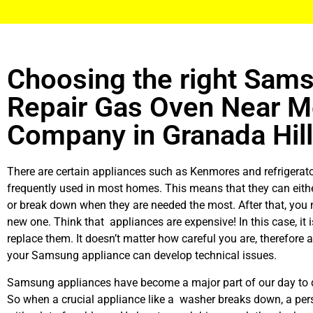
Choosing the right Sam
Repair Gas Oven Near 
Company in Granada Hil
There are certain appliances such as Kenmores and refrigerato
frequently used in most homes. This means that they can eith
or break down when they are needed the most. After that, you 
new one. Think that appliances are expensive! In this case, it 
replace them. It doesn’t matter how careful you are, therefore 
your Samsung appliance can develop technical issues.
Samsung appliances have become a major part of our day to d
So when a crucial appliance like a washer breaks down, a per