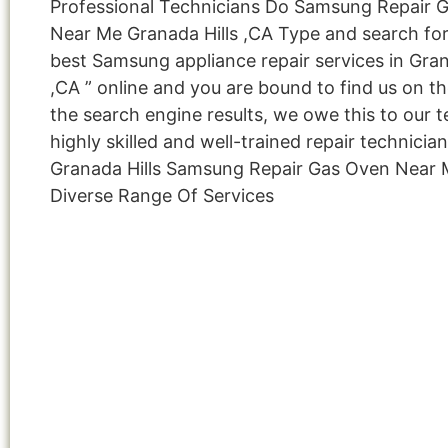
Professional Technicians Do Samsung Repair 
Near Me Granada Hills ,CA Type and search for
best Samsung appliance repair services in Gran
,CA ” online and you are bound to find us on th
the search engine results, we owe this to our 
highly skilled and well-trained repair technicia
Granada Hills Samsung Repair Gas Oven Near
Diverse Range Of Services