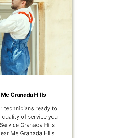
Me Granada Hills
r technicians ready to
 quality of service you
ervice Granada Hills
ear Me Granada Hills