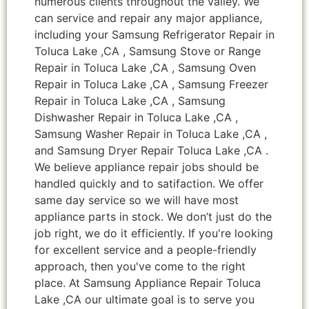
numerous clients throughout the valley. We
can service and repair any major appliance,
including your Samsung Refrigerator Repair in
Toluca Lake ,CA , Samsung Stove or Range
Repair in Toluca Lake ,CA , Samsung Oven
Repair in Toluca Lake ,CA , Samsung Freezer
Repair in Toluca Lake ,CA , Samsung
Dishwasher Repair in Toluca Lake ,CA ,
Samsung Washer Repair in Toluca Lake ,CA ,
and Samsung Dryer Repair Toluca Lake ,CA .
We believe appliance repair jobs should be
handled quickly and to satifaction. We offer
same day service so we will have most
appliance parts in stock. We don’t just do the
job right, we do it efficiently. If you're looking
for excellent service and a people-friendly
approach, then you've come to the right
place. At Samsung Appliance Repair Toluca
Lake ,CA our ultimate goal is to serve you