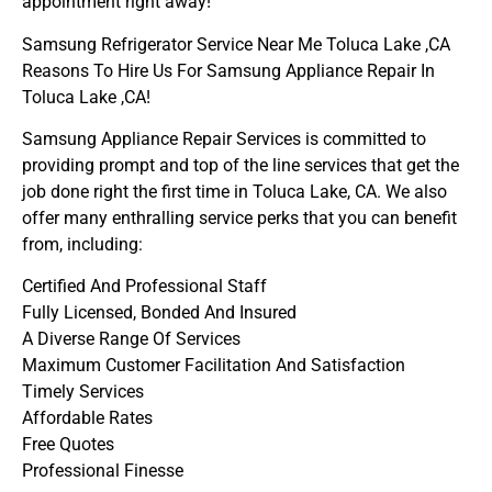
appointment right away!
Samsung Refrigerator Service Near Me Toluca Lake ,CA
Reasons To Hire Us For Samsung Appliance Repair In
Toluca Lake ,CA!
Samsung Appliance Repair Services is committed to
providing prompt and top of the line services that get the
job done right the first time in Toluca Lake, CA. We also
offer many enthralling service perks that you can benefit
from, including:
Certified And Professional Staff
Fully Licensed, Bonded And Insured
A Diverse Range Of Services
Maximum Customer Facilitation And Satisfaction
Timely Services
Affordable Rates
Free Quotes
Professional Finesse