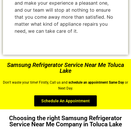
and make your experience a pleasant one,
and our team will stop at nothing to ensure
that you come away more than satisfied. No
matter what kind of appliance repairs you
need, we can take care of it.
Samsung Refrigerator Service Near Me Toluca
Lake
Don’t waste your time! Firstly, Call us and
schedule an appointment Same Day
or
Next Day.
Schedule An Appointment
Choosing the right Samsung Refrigerator
Service Near Me Company in Toluca Lake