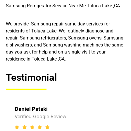
Samsung Refrigerator Service Near Me Toluca Lake ,CA
We provide Samsung repair same-day services for
residents of Toluca Lake. We routinely diagnose and
repair Samsung refrigerators, Samsung ovens, Samsung
dishwashers, and Samsung washing machines the same
day you ask for help and on a single visit to your
residence in Toluca Lake ,CA.
Testimonial
Daniel Pataki
Verified Google Review