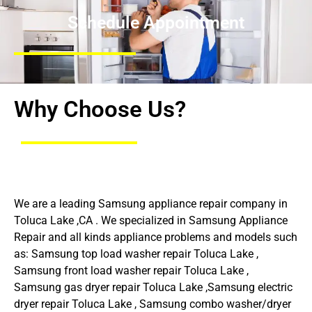
Schedule Appointment
Why Choose Us?
We are a leading Samsung appliance repair company in
Toluca Lake ,CA . We specialized in Samsung Appliance
Repair and all kinds appliance problems and models such
as: Samsung top load washer repair Toluca Lake ,
Samsung front load washer repair Toluca Lake ,
Samsung gas dryer repair Toluca Lake ,Samsung electric
dryer repair Toluca Lake , Samsung combo washer/dryer