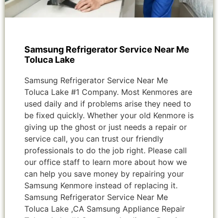
Samsung Refrigerator Service Near Me
Toluca Lake
Samsung Refrigerator Service Near Me
Toluca Lake #1 Company. Most Kenmores are
used daily and if problems arise they need to
be fixed quickly. Whether your old Kenmore is
giving up the ghost or just needs a repair or
service call, you can trust our friendly
professionals to do the job right. Please call
our office staff to learn more about how we
can help you save money by repairing your
Samsung Kenmore instead of replacing it.
Samsung Refrigerator Service Near Me
Toluca Lake ,CA Samsung Appliance Repair