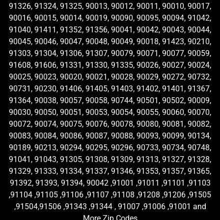
91326, 91324, 91325, 90013, 90012, 90011, 90010, 90017,
90016, 90015, 90014, 90019, 90090, 90095, 90094, 91042,
91040, 91411, 91352, 91356, 90041, 90042, 90043, 90044,
90045, 90046, 90047, 90048, 90049, 90018, 91423, 90210,
91303, 91304, 91306, 91307, 90079, 90071, 90077, 90059,
91608, 91606, 91331, 91330, 91335, 90026, 90027, 90024,
90025, 90023, 90020, 90021, 90028, 90029, 90272, 90732,
90731, 90230, 91406, 91405, 91403, 91402, 91401, 91367,
91364, 90038, 90057, 90058, 90744, 90501, 90502, 90009,
90030, 90050, 90051, 90053, 90054, 90055, 90060, 90070,
90072, 90074, 90075, 90076, 90078, 90080, 90081, 90082,
90083, 90084, 90086, 90087, 90088, 90093, 90099, 90134,
90189, 90213, 90294, 90295, 90296, 90733, 90734, 90748,
91041, 91043, 91305, 91308, 91309, 91313, 91327, 91328,
91329, 91333, 91334, 91337, 91346, 91353, 91357, 91365,
91392, 91393, 91394, 90042 ,91001 ,91011 ,91101 ,91103
,91104 ,91105 ,91106 ,91107 ,91108 ,91208 ,91206 ,91505
,91504,91506 ,91343 ,91344 , 91007 ,91006 ,91001 and
More Zip Codes