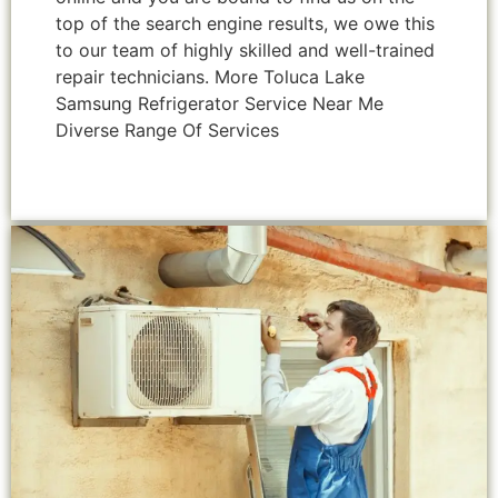
top of the search engine results, we owe this
to our team of highly skilled and well-trained
repair technicians. More Toluca Lake
Samsung Refrigerator Service Near Me
Diverse Range Of Services