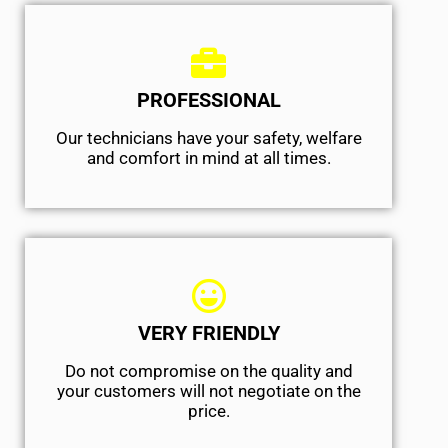
PROFESSIONAL
Our technicians have your safety, welfare
and comfort ​in mind at all times.
VERY FRIENDLY
​Do not compromise on the quality and
your customers will not negotiate on the
price.