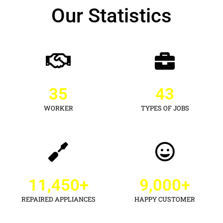
Our Statistics
35
43
WORKER
TYPES OF JOBS
11,450
+
9,000
+
REPAIRED APPLIANCES
HAPPY CUSTOMER