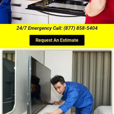
24/7 Emergency Call: (877) 858-5404
Request An Estimate