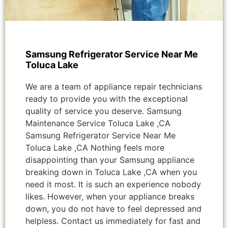
Samsung Refrigerator Service Near Me
Toluca Lake
We are a team of appliance repair technicians
ready to provide you with the exceptional
quality of service you deserve. Samsung
Maintenance Service Toluca Lake ,CA
Samsung Refrigerator Service Near Me
Toluca Lake ,CA Nothing feels more
disappointing than your Samsung appliance
breaking down in Toluca Lake ,CA when you
need it most. It is such an experience nobody
likes. However, when your appliance breaks
down, you do not have to feel depressed and
helpless. Contact us immediately for fast and