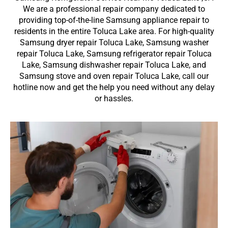
We are a professional repair company dedicated to
providing top-of-the-line Samsung appliance repair to
residents in the entire Toluca Lake area. For high-quality
Samsung dryer repair Toluca Lake, Samsung washer
repair Toluca Lake, Samsung refrigerator repair Toluca
Lake, Samsung dishwasher repair Toluca Lake, and
Samsung stove and oven repair Toluca Lake, call our
hotline now and get the help you need without any delay
or hassles.