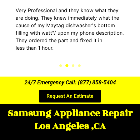
Very Professional and they know what they
are doing. They knew immediately what the
cause of my Maytag dishwasher's bottom
filling with watt"/ upon my phone description.
They ordered the part and fixed it in
less than 1 hour.
24/7 Emergency Call: (877) 858-5404
Request An Estimate
Samsung Appliance Repair
Los Angeles ,CA