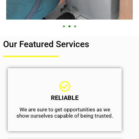
Our Featured Services
RELIABLE
We are sure to get opportunities as we
show ourselves capable of being trusted.