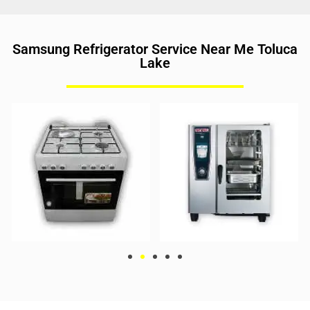
Samsung Refrigerator Service Near Me Toluca
Lake