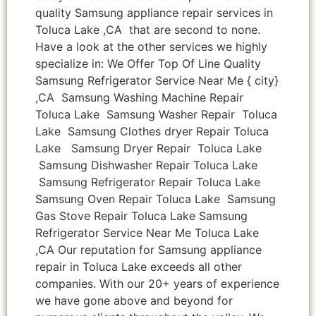
quality Samsung appliance repair services in
Toluca Lake ,CA that are second to none.
Have a look at the other services we highly
specialize in: We Offer Top Of Line Quality
Samsung Refrigerator Service Near Me { city}
,CA Samsung Washing Machine Repair
Toluca Lake Samsung Washer Repair Toluca
Lake Samsung Clothes dryer Repair Toluca
Lake Samsung Dryer Repair Toluca Lake
Samsung Dishwasher Repair Toluca Lake
Samsung Refrigerator Repair Toluca Lake
Samsung Oven Repair Toluca Lake Samsung
Gas Stove Repair Toluca Lake Samsung
Refrigerator Service Near Me Toluca Lake
,CA Our reputation for Samsung appliance
repair in Toluca Lake exceeds all other
companies. With our 20+ years of experience
we have gone above and beyond for