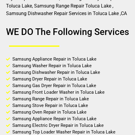
Toluca Lake, Samsung Range Repair Toluca Lake ,
Samsung Dishwasher Repair Services in Toluca Lake ,CA
WE DO The Following Services
Samsung Appliance Repair in Toluca Lake
Samsung Washer Repair in Toluca Lake
Samsung Dishwasher Repair in Toluca Lake
Samsung Dryer Repair in Toluca Lake
Samsung Gas Dryer Repair in Toluca Lake
Samsung Front Loader Washer in Toluca Lake
Samsung Range Repair in Toluca Lake
Samsung Stove Repair in Toluca Lake
Samsung Oven Repair in Toluca Lake
Samsung Appliance Repair in Toluca Lake
Samsung Electric Dryer Repair in Toluca Lake
Samsung Top Loader Washer Repair in Toluca Lake