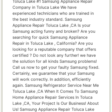
Toluca Lake #1 Samsung Appliance Repair
Company in Toluca Lake We have
experienced technicians who are trained in
the best industry standard. Samsung
Appliance Repair Toluca Lake ,CA Is your
Samsung acting funny and broken? Are you
searching for quick Samsung Appliance
Repair in Toluca Lake , California? Are you
looking for a reputable company that offers
certified ? Do not look any further! we have
the solution for all kinds Samsung problems!
Call us now to get your faulty Samsung fixed.
Certainly, we guarantee that your Samsung
will work correctly. In addition, efficiently
again. Samsung Refrigerator Service Near Me
Toluca Lake ,CA When It Comes To Samsung
Home Appliance Repair Services In Toluca
Lake ,CA, Your Project Is Our Business! About
Us! Samsung Appliance Repair Toluca Lake