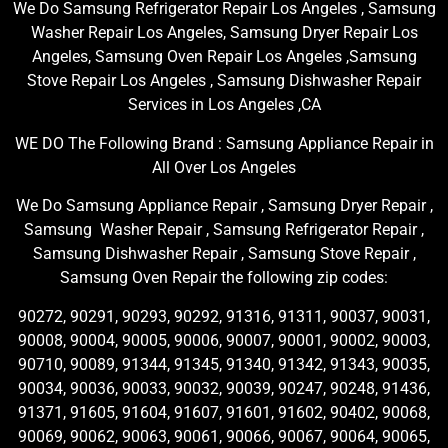
We Do Samsung Refrigerator Repair Los Angeles , Samsung
Washer Repair Los Angeles, Samsung Dryer Repair Los
Angeles, Samsung Oven Repair Los Angeles ,Samsung
Stove Repair Los Angeles , Samsung Dishwasher Repair
Services in Los Angeles ,CA
WE DO The Following Brand : Samsung Appliance Repair in
All Over Los Angeles
We Do Samsung Appliance Repair , Samsung Dryer Repair ,
Samsung Washer Repair , Samsung Refrigerator Repair ,
Samsung Dishwasher Repair , Samsung Stove Repair ,
Samsung Oven Repair the following zip codes:
90272, 90291, 90293, 90292, 91316, 91311, 90037, 90031,
90008, 90004, 90005, 90006, 90007, 90001, 90002, 90003,
90710, 90089, 91344, 91345, 91340, 91342, 91343, 90035,
90034, 90036, 90033, 90032, 90039, 90247, 90248, 91436,
91371, 91605, 91604, 91607, 91601, 91602, 90402, 90068,
90069, 90062, 90063, 90061, 90066, 90067, 90064, 90065,