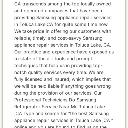
CA transcends among the top locally owned
and operated companies that have been
providing Samsung appliance repair services
in Toluca Lake,CA for quite some time now.
We take pride in offering our customers with
reliable, timely, and cost-savvy Samsung
appliance repair services in Toluca Lake, CA.
Our practice and experience have exposed us
to state of the art tools and prompt
techniques that help us in providing top-
notch quality services every time. We are
fully licensed and insured, which implies that
we will be held liable if anything goes wrong
during the provision of our services. Our
Professional Technicians Do Samsung
Refrigerator Service Near Me Toluca Lake
,CA Type and search for “the best Samsung
appliance repair services in Toluca Lake ,CA ”
online and you are bound to find us on the