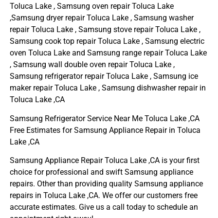
Toluca Lake , Samsung oven repair Toluca Lake
,Samsung dryer repair Toluca Lake , Samsung washer
repair Toluca Lake , Samsung stove repair Toluca Lake ,
Samsung cook top repair Toluca Lake , Samsung electric
oven Toluca Lake and Samsung range repair Toluca Lake
, Samsung wall double oven repair Toluca Lake ,
Samsung refrigerator repair Toluca Lake , Samsung ice
maker repair Toluca Lake , Samsung dishwasher repair in
Toluca Lake ,CA
Samsung Refrigerator Service Near Me Toluca Lake ,CA
Free Estimates for Samsung Appliance Repair in Toluca
Lake ,CA
Samsung Appliance Repair Toluca Lake ,CA is your first
choice for professional and swift Samsung appliance
repairs. Other than providing quality Samsung appliance
repairs in Toluca Lake ,CA. We offer our customers free
accurate estimates. Give us a call today to schedule an