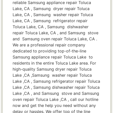
reliable Samsung appliance repair Toluca
Lake, CA , Samsung dryer repair Toluca
Lake, CA , Samsung washer repair Toluca
Lake, CA , Samsung refrigerator repair
Toluca Lake, CA , Samsung dishwasher
repair Toluca Lake, CA , and Samsung stove
and Samsung oven repair Toluca Lake, CA .
We are a professional repair company
dedicated to providing top-of-the-line
Samsung appliance repair Toluca Lake to
residents in the entire Toluca Lake area. For
high-quality Samsung dryer repair Toluca
Lake ,CA ,Samsung washer repair Toluca
Lake ,CA , Samsung refrigerator repair Toluca
Lake ,CA , Samsung dishwasher repair Toluca
Lake ,CA , and Samsung stove and Samsung
oven repair Toluca Lake ,CA , call our hotline
now and get the help you need without any
delay or hassles. We offer top of the line