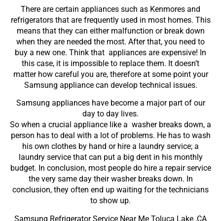
There are certain appliances such as Kenmores and
refrigerators that are frequently used in most homes. This
means that they can either malfunction or break down
when they are needed the most. After that, you need to
buy a new one. Think that appliances are expensive! In
this case, it is impossible to replace them. It doesn’t
matter how careful you are, therefore at some point your
Samsung appliance can develop technical issues.
Samsung appliances have become a major part of our
day to day lives.
So when a crucial appliance like a washer breaks down, a
person has to deal with a lot of problems. He has to wash
his own clothes by hand or hire a laundry service; a
laundry service that can put a big dent in his monthly
budget. In conclusion, most people do hire a repair service
the very same day their washer breaks down. In
conclusion, they often end up waiting for the technicians
to show up.
Samsung Refrigerator Service Near Me Toluca Lake ,CA