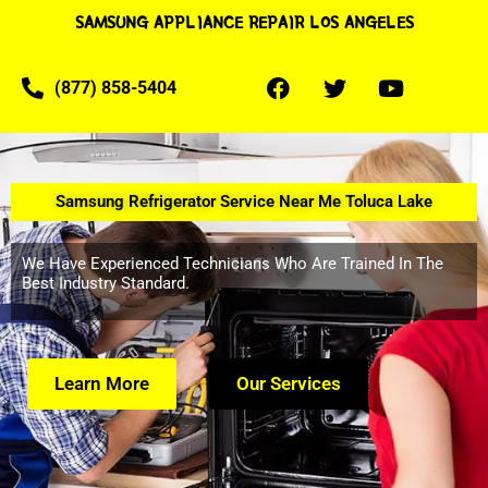
SAMSUNG APPLIANCE REPAIR LOS ANGELES
(877) 858-5404
Samsung Refrigerator Service Near Me Toluca Lake
We Have Experienced Technicians Who Are Trained In The
Best Industry Standard.
Learn More
Our Services