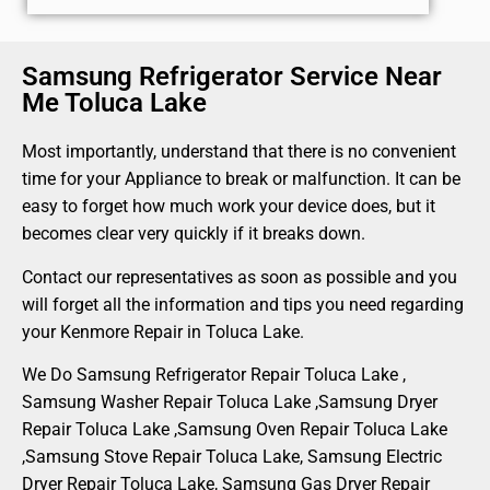
Samsung Refrigerator Service Near
Me Toluca Lake
Most importantly, understand that there is no convenient
time for your Appliance to break or malfunction. It can be
easy to forget how much work your device does, but it
becomes clear very quickly if it breaks down.
Contact our representatives as soon as possible and you
will forget all the information and tips you need regarding
your Kenmore Repair in Toluca Lake.
We Do Samsung Refrigerator Repair Toluca Lake ,
Samsung Washer Repair Toluca Lake ,Samsung Dryer
Repair Toluca Lake ,Samsung Oven Repair Toluca Lake
,Samsung Stove Repair Toluca Lake, Samsung Electric
Dryer Repair Toluca Lake, Samsung Gas Dryer Repair