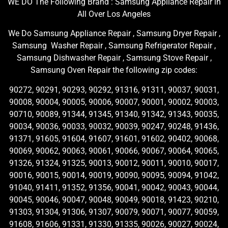
WE DO The Following Brand : Samsung Appliance Repair in
All Over Los Angeles
We Do Samsung Appliance Repair , Samsung Dryer Repair ,
Samsung Washer Repair , Samsung Refrigerator Repair ,
Samsung Dishwasher Repair , Samsung Stove Repair ,
Samsung Oven Repair the following zip codes:
90272, 90291, 90293, 90292, 91316, 91311, 90037, 90031,
90008, 90004, 90005, 90006, 90007, 90001, 90002, 90003,
90710, 90089, 91344, 91345, 91340, 91342, 91343, 90035,
90034, 90036, 90033, 90032, 90039, 90247, 90248, 91436,
91371, 91605, 91604, 91607, 91601, 91602, 90402, 90068,
90069, 90062, 90063, 90061, 90066, 90067, 90064, 90065,
91326, 91324, 91325, 90013, 90012, 90011, 90010, 90017,
90016, 90015, 90014, 90019, 90090, 90095, 90094, 91042,
91040, 91411, 91352, 91356, 90041, 90042, 90043, 90044,
90045, 90046, 90047, 90048, 90049, 90018, 91423, 90210,
91303, 91304, 91306, 91307, 90079, 90071, 90077, 90059,
91608, 91606, 91331, 91330, 91335, 90026, 90027, 90024,