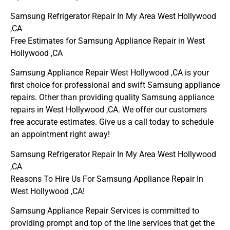
Samsung Refrigerator Repair In My Area West Hollywood
,CA
Free Estimates for Samsung Appliance Repair in West
Hollywood ,CA
Samsung Appliance Repair West Hollywood ,CA is your
first choice for professional and swift Samsung appliance
repairs. Other than providing quality Samsung appliance
repairs in West Hollywood ,CA. We offer our customers
free accurate estimates. Give us a call today to schedule
an appointment right away!
Samsung Refrigerator Repair In My Area West Hollywood
,CA
Reasons To Hire Us For Samsung Appliance Repair In
West Hollywood ,CA!
Samsung Appliance Repair Services is committed to
providing prompt and top of the line services that get the