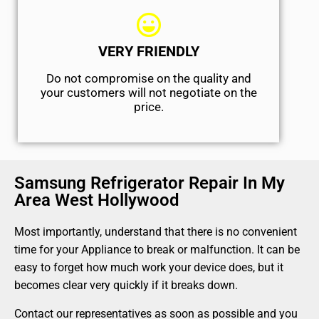
VERY FRIENDLY
​Do not compromise on the quality and
your customers will not negotiate on the
price.
Samsung Refrigerator Repair In My
Area West Hollywood
Most importantly, understand that there is no convenient
time for your Appliance to break or malfunction. It can be
easy to forget how much work your device does, but it
becomes clear very quickly if it breaks down.
Contact our representatives as soon as possible and you