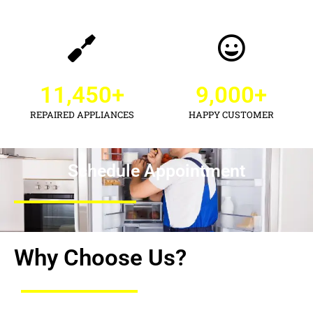
11,450
+
9,000
+
REPAIRED APPLIANCES
HAPPY CUSTOMER
Schedule Appointment
Why Choose Us?