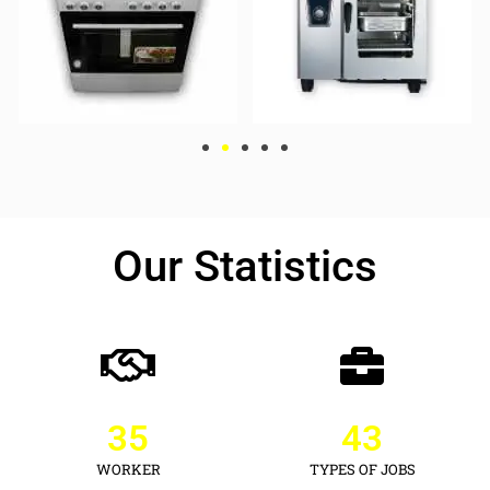
Our Statistics
35
43
WORKER
TYPES OF JOBS