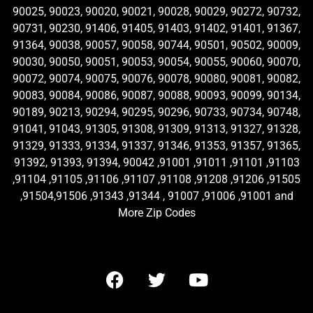
90025, 90023, 90020, 90021, 90028, 90029, 90272, 90732,
90731, 90230, 91406, 91405, 91403, 91402, 91401, 91367,
91364, 90038, 90057, 90058, 90744, 90501, 90502, 90009,
90030, 90050, 90051, 90053, 90054, 90055, 90060, 90070,
90072, 90074, 90075, 90076, 90078, 90080, 90081, 90082,
90083, 90084, 90086, 90087, 90088, 90093, 90099, 90134,
90189, 90213, 90294, 90295, 90296, 90733, 90734, 90748,
91041, 91043, 91305, 91308, 91309, 91313, 91327, 91328,
91329, 91333, 91334, 91337, 91346, 91353, 91357, 91365,
91392, 91393, 91394, 90042 ,91001 ,91011 ,91101 ,91103
,91104 ,91105 ,91106 ,91107 ,91108 ,91208 ,91206 ,91505
,91504,91506 ,91343 ,91344 , 91007 ,91006 ,91001 and
More Zip Codes