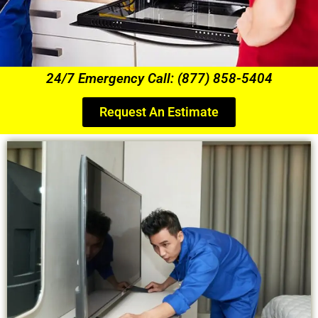
24/7 Emergency Call: (877) 858-5404
Request An Estimate