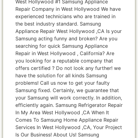
West Hollywood #1 Samsung Appliance
Repair Company in West Hollywood We have
experienced technicians who are trained in
the best industry standard. Samsung
Appliance Repair West Hollywood ,CA Is your
Samsung acting funny and broken? Are you
searching for quick Samsung Appliance
Repair in West Hollywood , California? Are
you looking for a reputable company that
offers certified ? Do not look any further! we
have the solution for all kinds Samsung
problems! Call us now to get your faulty
Samsung fixed. Certainly, we guarantee that
your Samsung will work correctly. In addition,
efficiently again. Samsung Refrigerator Repair
In My Area West Hollywood ,CA When It
Comes To Samsung Home Appliance Repair
Services In West Hollywood ,CA, Your Project
Is Our Business! About Us! Samsung