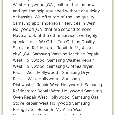
West Hollywood ,CA , call our hotline now
and get the help you need without any delay
or hassles. We offer top of the line quality
Samsung appliance repair services in West
Hollywood ,CA that are second to none.
Have a look at the other services we highly
specialize in: We Offer Top Of Line Quality
Samsung Refrigerator Repair In My Area {
city} ,CA Samsung Washing Machine Repair
West Hollywood Samsung Washer Repair
West Hollywood Samsung Clothes dryer
Repair West Hollywood Samsung Dryer
Repair West Hollywood Samsung
Dishwasher Repair West Hollywood Samsung
Refrigerator Repair West Hollywood Samsung
Oven Repair West Hollywood Samsung Gas
Stove Repair West Hollywood Samsung
Refrigerator Repair In My Area West