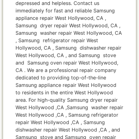
depressed and helpless. Contact us
immediately for fast and reliable Samsung
appliance repair West Hollywood, CA ,
Samsung dryer repair West Hollywood, CA ,
Samsung washer repair West Hollywood, CA
, Samsung refrigerator repair West
Hollywood, CA , Samsung dishwasher repair
West Hollywood, CA , and Samsung stove
and Samsung oven repair West Hollywood,
CA . We are a professional repair company
dedicated to providing top-of-the-line
Samsung appliance repair West Hollywood
to residents in the entire West Hollywood
area. For high-quality Samsung dryer repair
West Hollywood ,CA ,Samsung washer repair
West Hollywood ,CA , Samsung refrigerator
repair West Hollywood ,CA , Samsung
dishwasher repair West Hollywood ,CA , and
Samsung stove and Samsung oven repair