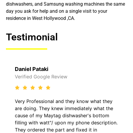
dishwashers, and Samsung washing machines the same
day you ask for help and on a single visit to your
residence in West Hollywood ,CA.
Testimonial
Daniel Pataki
Verified Google Review
Very Professional and they know what they
are doing. They knew immediately what the
cause of my Maytag dishwasher's bottom
filling with watt"/ upon my phone description.
They ordered the part and fixed it in