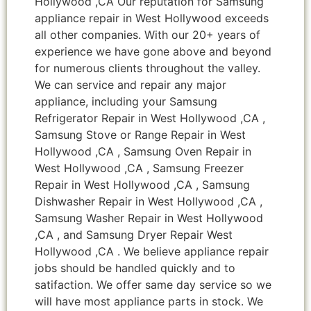
Hollywood ,CA Our reputation for Samsung
appliance repair in West Hollywood exceeds
all other companies. With our 20+ years of
experience we have gone above and beyond
for numerous clients throughout the valley.
We can service and repair any major
appliance, including your Samsung
Refrigerator Repair in West Hollywood ,CA ,
Samsung Stove or Range Repair in West
Hollywood ,CA , Samsung Oven Repair in
West Hollywood ,CA , Samsung Freezer
Repair in West Hollywood ,CA , Samsung
Dishwasher Repair in West Hollywood ,CA ,
Samsung Washer Repair in West Hollywood
,CA , and Samsung Dryer Repair West
Hollywood ,CA . We believe appliance repair
jobs should be handled quickly and to
satifaction. We offer same day service so we
will have most appliance parts in stock. We