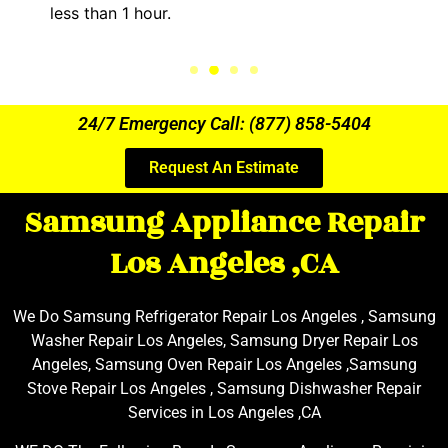
less than 1 hour.
24/7 Emergency Call: (877) 858-5404
Request An Estimate
Samsung Appliance Repair
Los Angeles ,CA
We Do Samsung Refrigerator Repair Los Angeles , Samsung
Washer Repair Los Angeles, Samsung Dryer Repair Los
Angeles, Samsung Oven Repair Los Angeles ,Samsung
Stove Repair Los Angeles , Samsung Dishwasher Repair
Services in Los Angeles ,CA