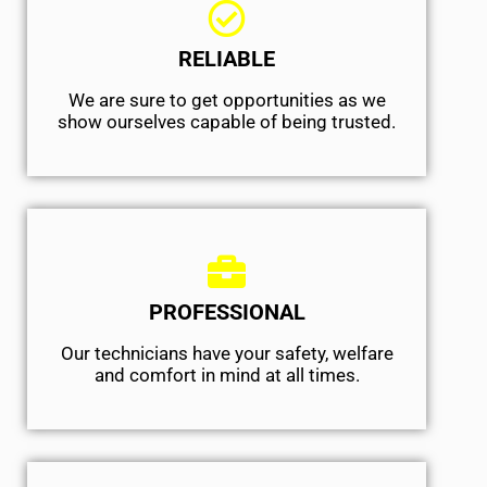
RELIABLE
We are sure to get opportunities as we
show ourselves capable of being trusted.
PROFESSIONAL
Our technicians have your safety, welfare
and comfort ​in mind at all times.