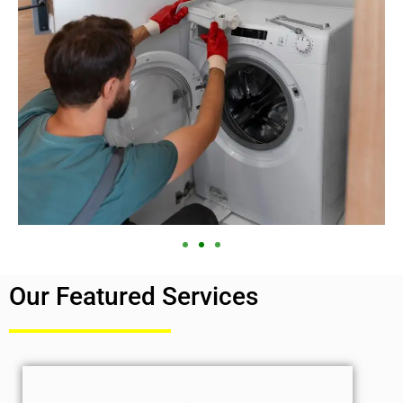
Our Featured Services