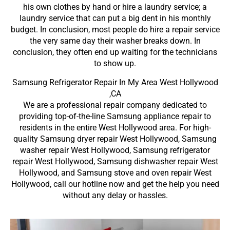
his own clothes by hand or hire a laundry service; a
laundry service that can put a big dent in his monthly
budget. In conclusion, most people do hire a repair service
the very same day their washer breaks down. In
conclusion, they often end up waiting for the technicians
to show up.
Samsung Refrigerator Repair In My Area West Hollywood
,CA
We are a professional repair company dedicated to
providing top-of-the-line Samsung appliance repair to
residents in the entire West Hollywood area. For high-
quality Samsung dryer repair West Hollywood, Samsung
washer repair West Hollywood, Samsung refrigerator
repair West Hollywood, Samsung dishwasher repair West
Hollywood, and Samsung stove and oven repair West
Hollywood, call our hotline now and get the help you need
without any delay or hassles.