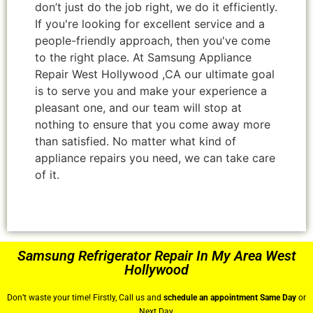
don’t just do the job right, we do it efficiently.
If you're looking for excellent service and a
people-friendly approach, then you've come
to the right place. At Samsung Appliance
Repair West Hollywood ,CA our ultimate goal
is to serve you and make your experience a
pleasant one, and our team will stop at
nothing to ensure that you come away more
than satisfied. No matter what kind of
appliance repairs you need, we can take care
of it.
Samsung Refrigerator Repair In My Area West
Hollywood
Don’t waste your time! Firstly, Call us and
schedule an appointment Same Day
or
Next Day.