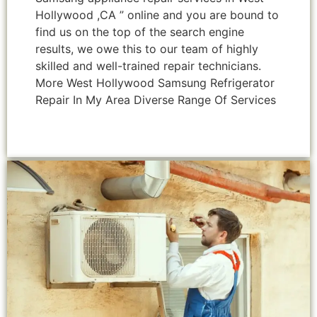
Hollywood ,CA ” online and you are bound to
find us on the top of the search engine
results, we owe this to our team of highly
skilled and well-trained repair technicians.
More West Hollywood Samsung Refrigerator
Repair In My Area Diverse Range Of Services