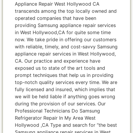
Appliance Repair West Hollywood CA
transcends among the top locally owned and
operated companies that have been
providing Samsung appliance repair services
in West Hollywood,CA for quite some time
now. We take pride in offering our customers
with reliable, timely, and cost-savvy Samsung
appliance repair services in West Hollywood,
CA. Our practice and experience have
exposed us to state of the art tools and
prompt techniques that help us in providing
top-notch quality services every time. We are
fully licensed and insured, which implies that
we will be held liable if anything goes wrong
during the provision of our services. Our
Professional Technicians Do Samsung
Refrigerator Repair In My Area West
Hollywood ,CA Type and search for “the best
Samsung appliance repair services in West