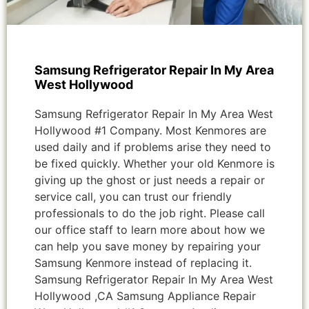
Samsung Refrigerator Repair In My Area
West Hollywood
Samsung Refrigerator Repair In My Area West
Hollywood #1 Company. Most Kenmores are
used daily and if problems arise they need to
be fixed quickly. Whether your old Kenmore is
giving up the ghost or just needs a repair or
service call, you can trust our friendly
professionals to do the job right. Please call
our office staff to learn more about how we
can help you save money by repairing your
Samsung Kenmore instead of replacing it.
Samsung Refrigerator Repair In My Area West
Hollywood ,CA Samsung Appliance Repair