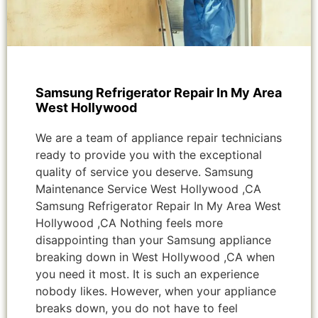
Samsung Refrigerator Repair In My Area
West Hollywood
We are a team of appliance repair technicians
ready to provide you with the exceptional
quality of service you deserve. Samsung
Maintenance Service West Hollywood ,CA
Samsung Refrigerator Repair In My Area West
Hollywood ,CA Nothing feels more
disappointing than your Samsung appliance
breaking down in West Hollywood ,CA when
you need it most. It is such an experience
nobody likes. However, when your appliance
breaks down, you do not have to feel