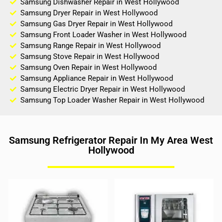
Samsung Dishwasher Repair in West Hollywood
Samsung Dryer Repair in West Hollywood
Samsung Gas Dryer Repair in West Hollywood
Samsung Front Loader Washer in West Hollywood
Samsung Range Repair in West Hollywood
Samsung Stove Repair in West Hollywood
Samsung Oven Repair in West Hollywood
Samsung Appliance Repair in West Hollywood
Samsung Electric Dryer Repair in West Hollywood
Samsung Top Loader Washer Repair in West Hollywood
Samsung Refrigerator Repair In My Area West
Hollywood