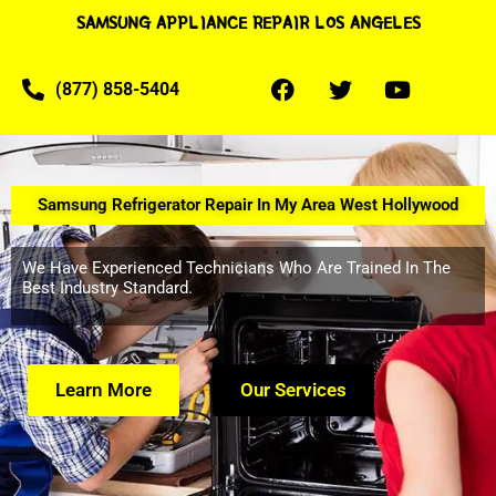
SAMSUNG APPLIANCE REPAIR LOS ANGELES
(877) 858-5404
Samsung Refrigerator Repair In My Area West Hollywood
We Have Experienced Technicians Who Are Trained In The
Best Industry Standard.
Learn More
Our Services