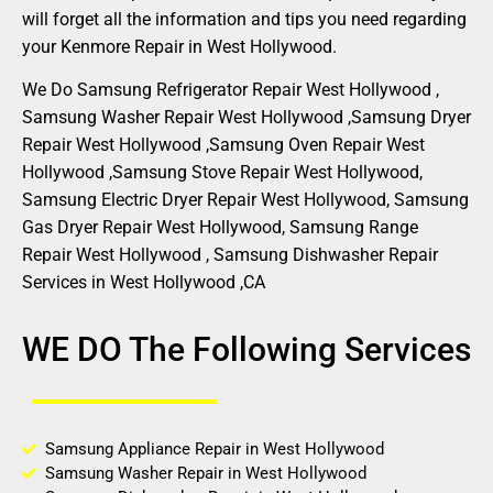
will forget all the information and tips you need regarding
your Kenmore Repair in West Hollywood.
We Do Samsung Refrigerator Repair West Hollywood ,
Samsung Washer Repair West Hollywood ,Samsung Dryer
Repair West Hollywood ,Samsung Oven Repair West
Hollywood ,Samsung Stove Repair West Hollywood,
Samsung Electric Dryer Repair West Hollywood, Samsung
Gas Dryer Repair West Hollywood, Samsung Range
Repair West Hollywood , Samsung Dishwasher Repair
Services in West Hollywood ,CA
WE DO The Following Services
Samsung Appliance Repair in West Hollywood
Samsung Washer Repair in West Hollywood