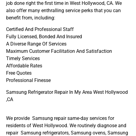
job done right the first time in West Hollywood, CA. We
also offer many enthralling service perks that you can
benefit from, including:
Certified And Professional Staff
Fully Licensed, Bonded And Insured
A Diverse Range Of Services
Maximum Customer Facilitation And Satisfaction
Timely Services
Affordable Rates
Free Quotes
Professional Finesse
Samsung Refrigerator Repair In My Area West Hollywood
,CA
We provide Samsung repair same-day services for
residents of West Hollywood. We routinely diagnose and
repair Samsung refrigerators, Samsung ovens, Samsung