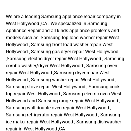
We are a leading Samsung appliance repair company in
West Hollywood ,CA . We specialized in Samsung
Appliance Repair and all kinds appliance problems and
models such as: Samsung top load washer repair West
Hollywood , Samsung front load washer repair West
Hollywood , Samsung gas dryer repair West Hollywood
,Samsung electric dryer repair West Hollywood , Samsung
combo washer/dryer West Hollywood , Samsung oven
repair West Hollywood ,Samsung dryer repair West
Hollywood , Samsung washer repair West Hollywood ,
Samsung stove repair West Hollywood , Samsung cook
top repair West Hollywood , Samsung electric oven West
Hollywood and Samsung range repair West Hollywood ,
Samsung wall double oven repair West Hollywood ,
Samsung refrigerator repair West Hollywood , Samsung
ice maker repair West Hollywood , Samsung dishwasher
repair in West Hollywood ,CA