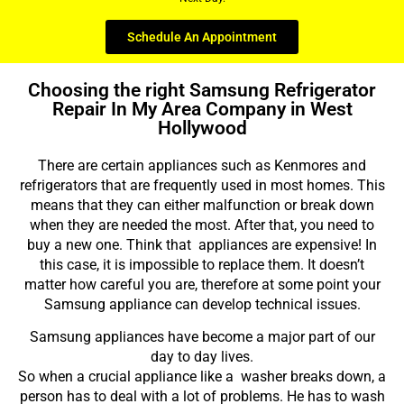
Schedule An Appointment
Choosing the right Samsung Refrigerator
Repair In My Area Company in West
Hollywood
There are certain appliances such as Kenmores and
refrigerators that are frequently used in most homes. This
means that they can either malfunction or break down
when they are needed the most. After that, you need to
buy a new one. Think that appliances are expensive! In
this case, it is impossible to replace them. It doesn’t
matter how careful you are, therefore at some point your
Samsung appliance can develop technical issues.
Samsung appliances have become a major part of our
day to day lives.
So when a crucial appliance like a washer breaks down, a
person has to deal with a lot of problems. He has to wash