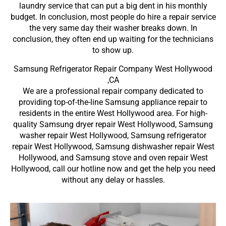
laundry service that can put a big dent in his monthly
budget. In conclusion, most people do hire a repair service
the very same day their washer breaks down. In
conclusion, they often end up waiting for the technicians
to show up.
Samsung Refrigerator Repair Company West Hollywood
,CA
We are a professional repair company dedicated to
providing top-of-the-line Samsung appliance repair to
residents in the entire West Hollywood area. For high-
quality Samsung dryer repair West Hollywood, Samsung
washer repair West Hollywood, Samsung refrigerator
repair West Hollywood, Samsung dishwasher repair West
Hollywood, and Samsung stove and oven repair West
Hollywood, call our hotline now and get the help you need
without any delay or hassles.