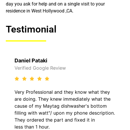
day you ask for help and on a single visit to your
residence in West Hollywood ,CA.
Testimonial
Daniel Pataki
Verified Google Review
Very Professional and they know what they
are doing. They knew immediately what the
cause of my Maytag dishwasher's bottom
filling with watt"/ upon my phone description.
They ordered the part and fixed it in
less than 1 hour.