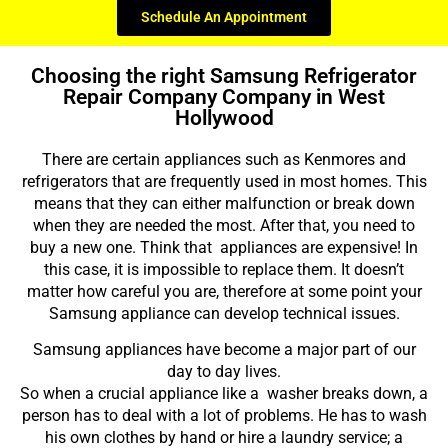
Schedule An Appointment
Choosing the right Samsung Refrigerator
Repair Company Company in West
Hollywood
There are certain appliances such as Kenmores and
refrigerators that are frequently used in most homes. This
means that they can either malfunction or break down
when they are needed the most. After that, you need to
buy a new one. Think that appliances are expensive! In
this case, it is impossible to replace them. It doesn’t
matter how careful you are, therefore at some point your
Samsung appliance can develop technical issues.
Samsung appliances have become a major part of our
day to day lives.
So when a crucial appliance like a washer breaks down, a
person has to deal with a lot of problems. He has to wash
his own clothes by hand or hire a laundry service; a