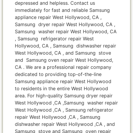
depressed and helpless. Contact us
immediately for fast and reliable Samsung
appliance repair West Hollywood, CA ,
Samsung dryer repair West Hollywood, CA ,
Samsung washer repair West Hollywood, CA
, Samsung refrigerator repair West
Hollywood, CA , Samsung dishwasher repair
West Hollywood, CA , and Samsung stove
and Samsung oven repair West Hollywood,
CA . We are a professional repair company
dedicated to providing top-of-the-line
Samsung appliance repair West Hollywood
to residents in the entire West Hollywood
area. For high-quality Samsung dryer repair
West Hollywood ,CA ,Samsung washer repair
West Hollywood ,CA , Samsung refrigerator
repair West Hollywood ,CA , Samsung
dishwasher repair West Hollywood ,CA , and
Samsung stove and Samsung oven repair