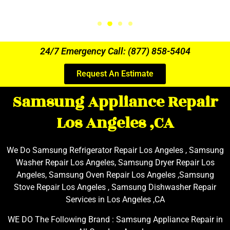
24/7 Emergency Call: (877) 858-5404
Request An Estimate
Samsung Appliance Repair
Los Angeles ,CA
We Do Samsung Refrigerator Repair Los Angeles , Samsung
Washer Repair Los Angeles, Samsung Dryer Repair Los
Angeles, Samsung Oven Repair Los Angeles ,Samsung
Stove Repair Los Angeles , Samsung Dishwasher Repair
Services in Los Angeles ,CA
WE DO The Following Brand : Samsung Appliance Repair in