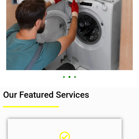
Our Featured Services