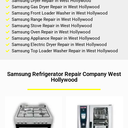
Samsung Dryer Repair in West Hollywood
Samsung Gas Dryer Repair in West Hollywood
Samsung Front Loader Washer in West Hollywood
Samsung Range Repair in West Hollywood
Samsung Stove Repair in West Hollywood
Samsung Oven Repair in West Hollywood
Samsung Appliance Repair in West Hollywood
Samsung Electric Dryer Repair in West Hollywood
Samsung Top Loader Washer Repair in West Hollywood
Samsung Refrigerator Repair Company West
Hollywood