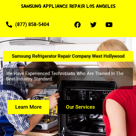
SAMSUNG APPLIANCE REPAIR LOS ANGELES
(877) 858-5404
Samsung Refrigerator Repair Company West Hollywood
We Have Experienced Technicians Who Are Trained In The
Best Industry Standard.
Learn More
Our Services