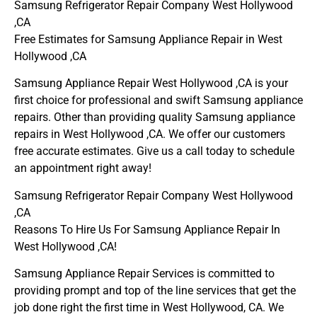
Samsung Refrigerator Repair Company West Hollywood
,CA
Free Estimates for Samsung Appliance Repair in West
Hollywood ,CA
Samsung Appliance Repair West Hollywood ,CA is your
first choice for professional and swift Samsung appliance
repairs. Other than providing quality Samsung appliance
repairs in West Hollywood ,CA. We offer our customers
free accurate estimates. Give us a call today to schedule
an appointment right away!
Samsung Refrigerator Repair Company West Hollywood
,CA
Reasons To Hire Us For Samsung Appliance Repair In
West Hollywood ,CA!
Samsung Appliance Repair Services is committed to
providing prompt and top of the line services that get the
job done right the first time in West Hollywood, CA. We