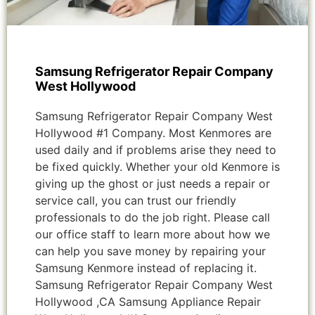
Samsung Refrigerator Repair Company
West Hollywood
Samsung Refrigerator Repair Company West
Hollywood #1 Company. Most Kenmores are
used daily and if problems arise they need to
be fixed quickly. Whether your old Kenmore is
giving up the ghost or just needs a repair or
service call, you can trust our friendly
professionals to do the job right. Please call
our office staff to learn more about how we
can help you save money by repairing your
Samsung Kenmore instead of replacing it.
Samsung Refrigerator Repair Company West
Hollywood ,CA Samsung Appliance Repair