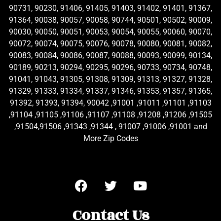
90731, 90230, 91406, 91405, 91403, 91402, 91401, 91367,
91364, 90038, 90057, 90058, 90744, 90501, 90502, 90009,
90030, 90050, 90051, 90053, 90054, 90055, 90060, 90070,
90072, 90074, 90075, 90076, 90078, 90080, 90081, 90082,
90083, 90084, 90086, 90087, 90088, 90093, 90099, 90134,
90189, 90213, 90294, 90295, 90296, 90733, 90734, 90748,
91041, 91043, 91305, 91308, 91309, 91313, 91327, 91328,
91329, 91333, 91334, 91337, 91346, 91353, 91357, 91365,
91392, 91393, 91394, 90042 ,91001 ,91011 ,91101 ,91103
,91104 ,91105 ,91106 ,91107 ,91108 ,91208 ,91206 ,91505
,91504,91506 ,91343 ,91344 , 91007 ,91006 ,91001 and
More Zip Codes
Contact Us