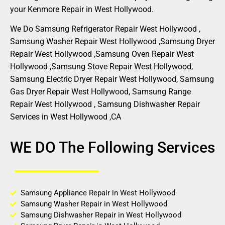
your Kenmore Repair in West Hollywood.
We Do Samsung Refrigerator Repair West Hollywood ,
Samsung Washer Repair West Hollywood ,Samsung Dryer
Repair West Hollywood ,Samsung Oven Repair West
Hollywood ,Samsung Stove Repair West Hollywood,
Samsung Electric Dryer Repair West Hollywood, Samsung
Gas Dryer Repair West Hollywood, Samsung Range
Repair West Hollywood , Samsung Dishwasher Repair
Services in West Hollywood ,CA
WE DO The Following Services
Samsung Appliance Repair in West Hollywood
Samsung Washer Repair in West Hollywood
Samsung Dishwasher Repair in West Hollywood