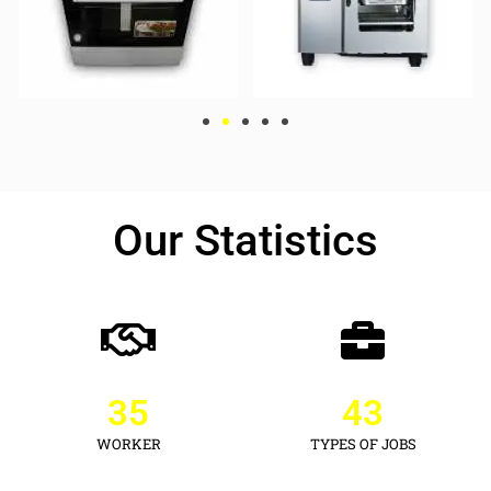
Our Statistics
35
43
WORKER
TYPES OF JOBS