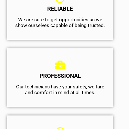
RELIABLE
We are sure to get opportunities as we
show ourselves capable of being trusted.
PROFESSIONAL
Our technicians have your safety, welfare
and comfort ​in mind at all times.