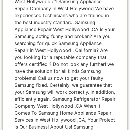
West Hollywood #1 Samsung Appliance
Repair Company in West Hollywood We have
experienced technicians who are trained in
the best industry standard. Samsung
Appliance Repair West Hollywood ,CA Is your
Samsung acting funny and broken? Are you
searching for quick Samsung Appliance
Repair in West Hollywood , California? Are
you looking for a reputable company that
offers certified ? Do not look any further! we
have the solution for all kinds Samsung
problems! Call us now to get your faulty
Samsung fixed. Certainly, we guarantee that
your Samsung will work correctly. In addition,
efficiently again. Samsung Refrigerator Repair
Company West Hollywood ,CA When It
Comes To Samsung Home Appliance Repair
Services In West Hollywood ,CA, Your Project
Is Our Business! About Us! Samsung