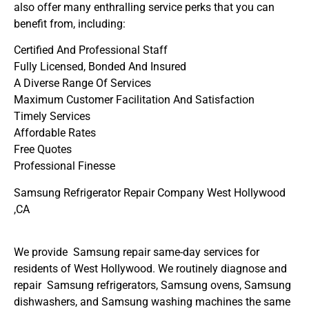
also offer many enthralling service perks that you can
benefit from, including:
Certified And Professional Staff
Fully Licensed, Bonded And Insured
A Diverse Range Of Services
Maximum Customer Facilitation And Satisfaction
Timely Services
Affordable Rates
Free Quotes
Professional Finesse
Samsung Refrigerator Repair Company West Hollywood
,CA
We provide Samsung repair same-day services for
residents of West Hollywood. We routinely diagnose and
repair Samsung refrigerators, Samsung ovens, Samsung
dishwashers, and Samsung washing machines the same