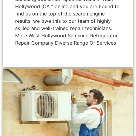
Hollywood ,CA ” online and you are bound to
find us on the top of the search engine
results, we owe this to our team of highly
skilled and well-trained repair technicians.
More West Hollywood Samsung Refrigerator
Repair Company Diverse Range Of Services