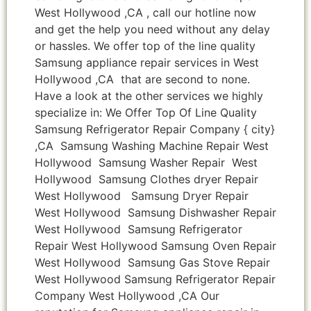
West Hollywood ,CA , call our hotline now
and get the help you need without any delay
or hassles. We offer top of the line quality
Samsung appliance repair services in West
Hollywood ,CA that are second to none.
Have a look at the other services we highly
specialize in: We Offer Top Of Line Quality
Samsung Refrigerator Repair Company { city}
,CA Samsung Washing Machine Repair West
Hollywood Samsung Washer Repair West
Hollywood Samsung Clothes dryer Repair
West Hollywood Samsung Dryer Repair
West Hollywood Samsung Dishwasher Repair
West Hollywood Samsung Refrigerator
Repair West Hollywood Samsung Oven Repair
West Hollywood Samsung Gas Stove Repair
West Hollywood Samsung Refrigerator Repair
Company West Hollywood ,CA Our