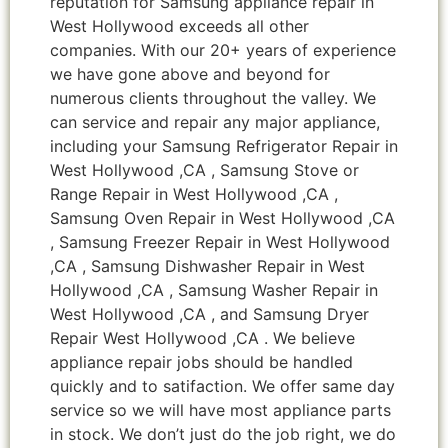
reputation for Samsung appliance repair in
West Hollywood exceeds all other
companies. With our 20+ years of experience
we have gone above and beyond for
numerous clients throughout the valley. We
can service and repair any major appliance,
including your Samsung Refrigerator Repair in
West Hollywood ,CA , Samsung Stove or
Range Repair in West Hollywood ,CA ,
Samsung Oven Repair in West Hollywood ,CA
, Samsung Freezer Repair in West Hollywood
,CA , Samsung Dishwasher Repair in West
Hollywood ,CA , Samsung Washer Repair in
West Hollywood ,CA , and Samsung Dryer
Repair West Hollywood ,CA . We believe
appliance repair jobs should be handled
quickly and to satifaction. We offer same day
service so we will have most appliance parts
in stock. We don’t just do the job right, we do