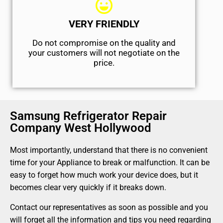
VERY FRIENDLY
​Do not compromise on the quality and
your customers will not negotiate on the
price.
Samsung Refrigerator Repair
Company West Hollywood
Most importantly, understand that there is no convenient
time for your Appliance to break or malfunction. It can be
easy to forget how much work your device does, but it
becomes clear very quickly if it breaks down.
Contact our representatives as soon as possible and you
will forget all the information and tips you need regarding