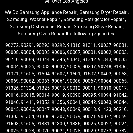
All Over Los Angeles
We Do Samsung Appliance Repair , Samsung Dryer Repair ,
Samsung Washer Repair , Samsung Refrigerator Repair ,
Samsung Dishwasher Repair , Samsung Stove Repair ,
Samsung Oven Repair the following zip codes:
90272, 90291, 90293, 90292, 91316, 91311, 90037, 90031,
90008, 90004, 90005, 90006, 90007, 90001, 90002, 90003,
90710, 90089, 91344, 91345, 91340, 91342, 91343, 90035,
90034, 90036, 90033, 90032, 90039, 90247, 90248, 91436,
91371, 91605, 91604, 91607, 91601, 91602, 90402, 90068,
90069, 90062, 90063, 90061, 90066, 90067, 90064, 90065,
91326, 91324, 91325, 90013, 90012, 90011, 90010, 90017,
90016, 90015, 90014, 90019, 90090, 90095, 90094, 91042,
91040, 91411, 91352, 91356, 90041, 90042, 90043, 90044,
90045, 90046, 90047, 90048, 90049, 90018, 91423, 90210,
91303, 91304, 91306, 91307, 90079, 90071, 90077, 90059,
91608, 91606, 91331, 91330, 91335, 90026, 90027, 90024,
90025, 90023, 90020, 90021, 90028, 90029, 90272, 90732,