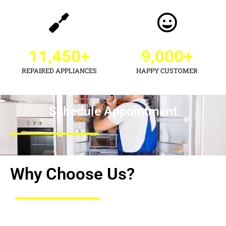
11,450
+
9,000
+
REPAIRED APPLIANCES
HAPPY CUSTOMER
Schedule Appointment
Why Choose Us?