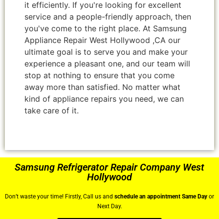
it efficiently. If you're looking for excellent
service and a people-friendly approach, then
you've come to the right place. At Samsung
Appliance Repair West Hollywood ,CA our
ultimate goal is to serve you and make your
experience a pleasant one, and our team will
stop at nothing to ensure that you come
away more than satisfied. No matter what
kind of appliance repairs you need, we can
take care of it.
Samsung Refrigerator Repair Company West
Hollywood
Don’t waste your time! Firstly, Call us and
schedule an appointment Same Day
or
Next Day.