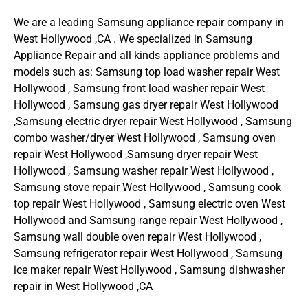
We are a leading Samsung appliance repair company in
West Hollywood ,CA . We specialized in Samsung
Appliance Repair and all kinds appliance problems and
models such as: Samsung top load washer repair West
Hollywood , Samsung front load washer repair West
Hollywood , Samsung gas dryer repair West Hollywood
,Samsung electric dryer repair West Hollywood , Samsung
combo washer/dryer West Hollywood , Samsung oven
repair West Hollywood ,Samsung dryer repair West
Hollywood , Samsung washer repair West Hollywood ,
Samsung stove repair West Hollywood , Samsung cook
top repair West Hollywood , Samsung electric oven West
Hollywood and Samsung range repair West Hollywood ,
Samsung wall double oven repair West Hollywood ,
Samsung refrigerator repair West Hollywood , Samsung
ice maker repair West Hollywood , Samsung dishwasher
repair in West Hollywood ,CA