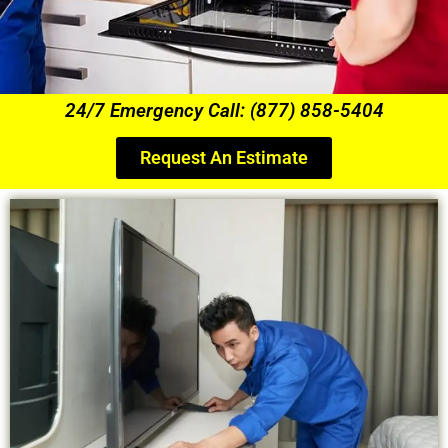
24/7 Emergency Call: (877) 858-5404
Request An Estimate