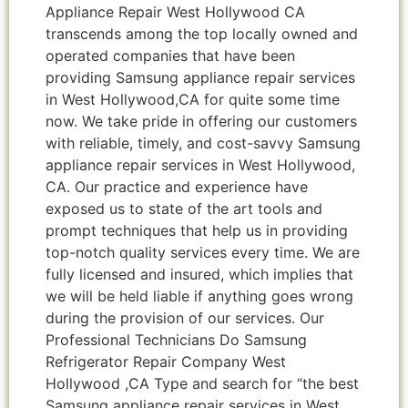
Appliance Repair West Hollywood CA
transcends among the top locally owned and
operated companies that have been
providing Samsung appliance repair services
in West Hollywood,CA for quite some time
now. We take pride in offering our customers
with reliable, timely, and cost-savvy Samsung
appliance repair services in West Hollywood,
CA. Our practice and experience have
exposed us to state of the art tools and
prompt techniques that help us in providing
top-notch quality services every time. We are
fully licensed and insured, which implies that
we will be held liable if anything goes wrong
during the provision of our services. Our
Professional Technicians Do Samsung
Refrigerator Repair Company West
Hollywood ,CA Type and search for “the best
Samsung appliance repair services in West