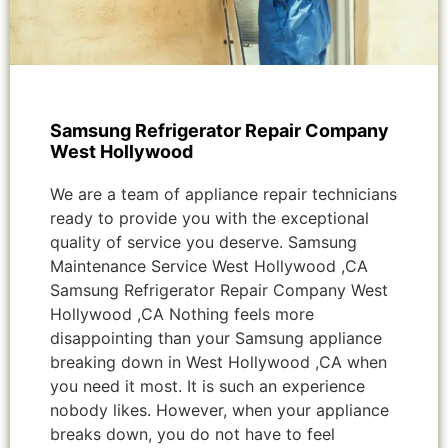
Samsung Refrigerator Repair Company
West Hollywood
We are a team of appliance repair technicians
ready to provide you with the exceptional
quality of service you deserve. Samsung
Maintenance Service West Hollywood ,CA
Samsung Refrigerator Repair Company West
Hollywood ,CA Nothing feels more
disappointing than your Samsung appliance
breaking down in West Hollywood ,CA when
you need it most. It is such an experience
nobody likes. However, when your appliance
breaks down, you do not have to feel