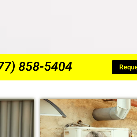
877) 858-5404
Reque