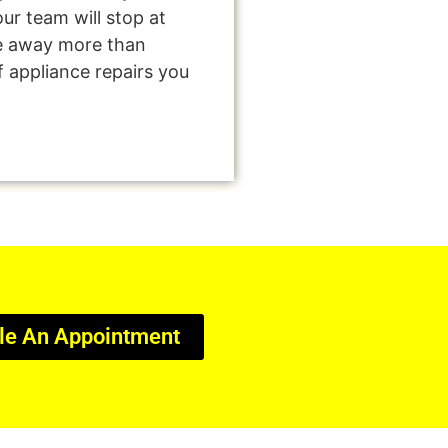
ur team will stop at
e away more than
f appliance repairs you
le An Appointment