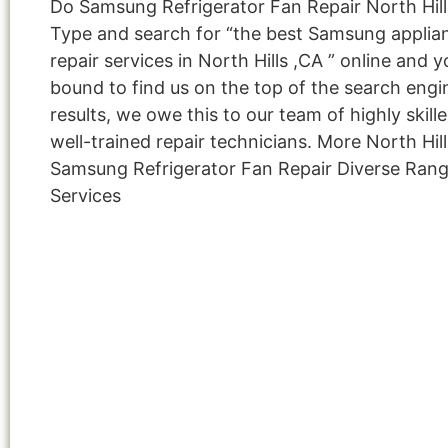
Do Samsung Refrigerator Fan Repair North Hill
Type and search for “the best Samsung applia
repair services in North Hills ,CA ” online and y
bound to find us on the top of the search engi
results, we owe this to our team of highly skill
well-trained repair technicians. More North Hill
Samsung Refrigerator Fan Repair Diverse Ran
Services