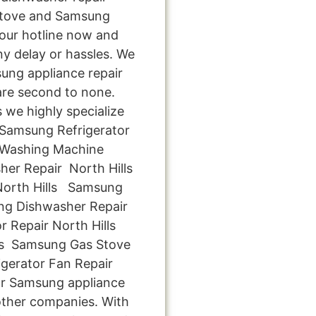
 stove and Samsung
l our hotline now and
ny delay or hassles. We
sung appliance repair
 are second to none.
s we highly specialize
y Samsung Refrigerator
 Washing Machine
her Repair North Hills
North Hills Samsung
ng Dishwasher Repair
r Repair North Hills
ls Samsung Gas Stove
igerator Fan Repair
for Samsung appliance
 other companies. With