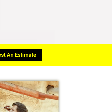
st An Estimate