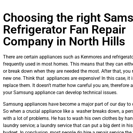
Choosing the right Sam
Refrigerator Fan Repair
Company in North Hills
There are certain appliances such as Kenmores and refrigerato
frequently used in most homes. This means that they can eith
or break down when they are needed the most. After that, you 
new one. Think that appliances are expensive! In this case, it 
replace them. It doesn’t matter how careful you are, therefore 
your Samsung appliance can develop technical issues.
Samsung appliances have become a major part of our day to d
So when a crucial appliance like a washer breaks down, a per
with a lot of problems. He has to wash his own clothes by hand
laundry service; a laundry service that can put a big dent in hi
budget. In conclusion, most people do hire a repair service th