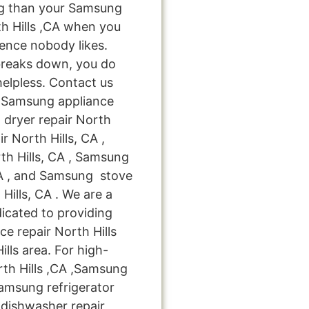
ng than your Samsung
h Hills ,CA when you
ience nobody likes.
breaks down, you do
helpless. Contact us
le Samsung appliance
 dryer repair North
r North Hills, CA ,
th Hills, CA , Samsung
CA , and Samsung stove
ills, CA . We are a
icated to providing
ce repair North Hills
ills area. For high-
rth Hills ,CA ,Samsung
Samsung refrigerator
 dishwasher repair