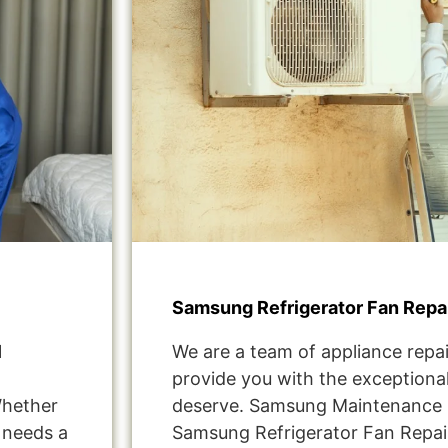
Samsung Refrigerator Fan Repair
1
We are a team of appliance repai
provide you with the exceptional
Whether
deserve. Samsung Maintenance S
t needs a
Samsung Refrigerator Fan Repair