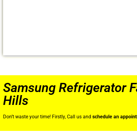
Samsung Refrigerator F
Hills
Don’t waste your time! Firstly, Call us and
schedule an appoin