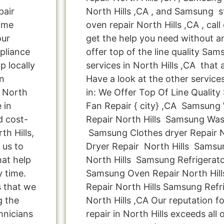
pair
North Hills ,CA , and Samsung
ome
oven repair North Hills ,CA , cal
our
get the help you need without a
pliance
offer top of the line quality Sam
p locally
services in North Hills ,CA that
n
Have a look at the other service
n North
in: We Offer Top Of Line Qualit
 in
Fan Repair { city} ,CA Samsung
d cost-
Repair North Hills Samsung Was
th Hills,
Samsung Clothes dryer Repair 
 us to
Dryer Repair North Hills Samsu
hat help
North Hills Samsung Refrigerato
y time.
Samsung Oven Repair North Hil
s that we
Repair North Hills Samsung Refr
g the
North Hills ,CA Our reputation 
hnicians
repair in North Hills exceeds all