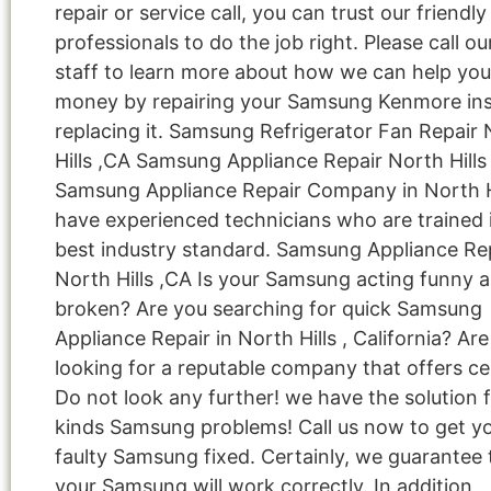
repair or service call, you can trust our friendly
professionals to do the job right. Please call ou
staff to learn more about how we can help you
money by repairing your Samsung Kenmore ins
replacing it. Samsung Refrigerator Fan Repair
Hills ,CA Samsung Appliance Repair North Hills
Samsung Appliance Repair Company in North H
have experienced technicians who are trained 
best industry standard. Samsung Appliance Re
North Hills ,CA Is your Samsung acting funny 
broken? Are you searching for quick Samsung
Appliance Repair in North Hills , California? Ar
looking for a reputable company that offers cer
Do not look any further! we have the solution fo
kinds Samsung problems! Call us now to get y
faulty Samsung fixed. Certainly, we guarantee 
your Samsung will work correctly. In addition,