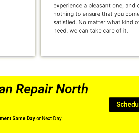
experience a pleasant one, and o
nothing to ensure that you com
satisfied. No matter what kind o
need, we can take care of it.
an Repair North
Schedu
tment Same Day
or Next Day.