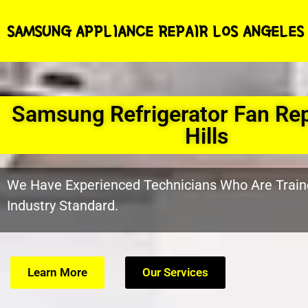
SAMSUNG APPLIANCE REPAIR LOS ANGELES
Samsung Refrigerator Fan Rep
Hills
We Have Experienced Technicians Who Are Train
Industry Standard.
Learn More
Our Services