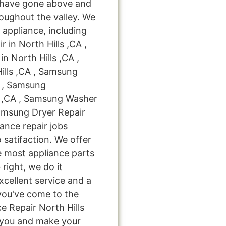
 have gone above and
oughout the valley. We
 appliance, including
 in North Hills ,CA ,
n North Hills ,CA ,
ills ,CA , Samsung
A , Samsung
s ,CA , Samsung Washer
Samsung Dryer Repair
iance repair jobs
 satifaction. We offer
e most appliance parts
 right, we do it
excellent service and a
you've come to the
e Repair North Hills
e you and make your