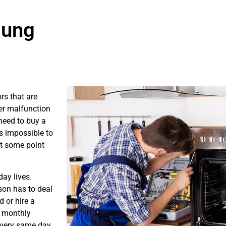
sung
rs that are
er malfunction
need to buy a
is impossible to
at some point
ay lives.
son has to deal
 or hire a
s monthly
e very same day