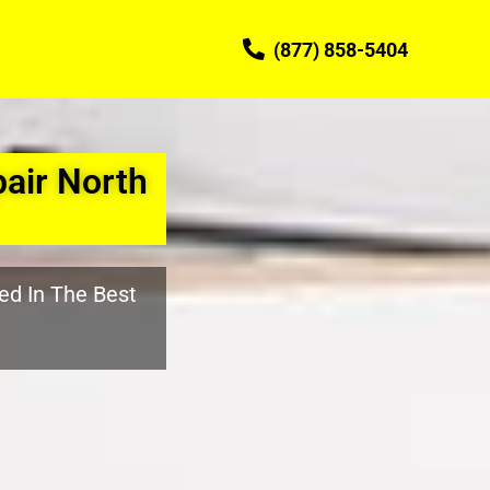
(877) 858-5404
air North
ed In The Best