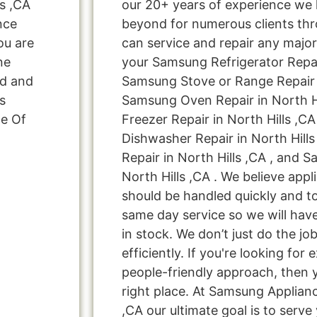
s ,CA
our 20+ years of experience we
nce
beyond for numerous clients thr
ou are
can service and repair any major
ne
your Samsung Refrigerator Repair
ed and
Samsung Stove or Range Repair i
s
Samsung Oven Repair in North H
ge Of
Freezer Repair in North Hills ,C
Dishwasher Repair in North Hill
Repair in North Hills ,CA , and 
North Hills ,CA . We believe appl
should be handled quickly and to
same day service so we will hav
in stock. We don’t just do the job
efficiently. If you're looking for 
people-friendly approach, then 
right place. At Samsung Applianc
,CA our ultimate goal is to serv