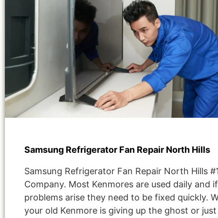
Samsung Refrigerator Fan Repair North Hills
Samsung Refrigerator Fan Repair North Hills #
Company. Most Kenmores are used daily and if
problems arise they need to be fixed quickly. 
your old Kenmore is giving up the ghost or jus