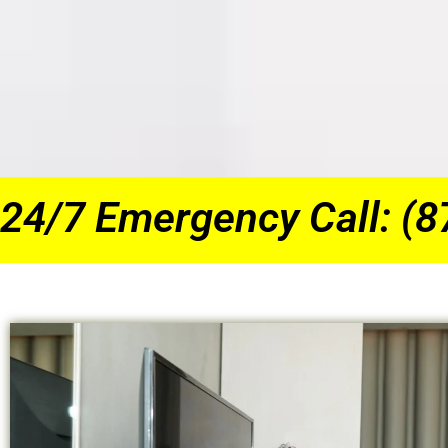
24/7 Emergency Call: (