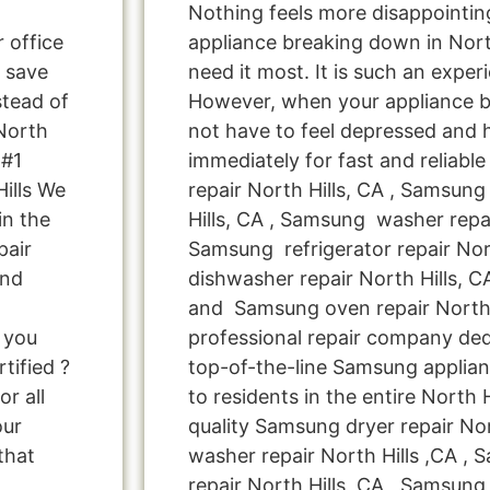
Nothing feels more disappointi
r office
appliance breaking down in Nort
 save
need it most. It is such an exper
tead of
However, when your appliance 
 North
not have to feel depressed and 
 #1
immediately for fast and reliab
ills We
repair North Hills, CA , Samsung
in the
Hills, CA , Samsung washer repai
pair
Samsung refrigerator repair Nor
and
dishwasher repair North Hills, 
and Samsung oven repair North H
e you
professional repair company ded
tified ?
top-of-the-line Samsung applian
r all
to residents in the entire North H
our
quality Samsung dryer repair No
that
washer repair North Hills ,CA , 
repair North Hills ,CA , Samsung