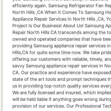
efficiently again. Samsung Refrigerator Fan Re
North Hills ,CA When It Comes To Samsung H
Appliance Repair Services In North Hills ,CA, Y
Project Is Our Business! About Us! Samsung Ap
Repair North Hills CA transcends among the to
owned and operated companies that have bee
providing Samsung appliance repair services i
Hills,CA for quite some time now. We take pride
offering our customers with reliable, timely, an
savvy Samsung appliance repair services in Nor
CA. Our practice and experience have exposed
state of the art tools and prompt techniques t
us in providing top-notch quality services ever
We are fully licensed and insured, which implie
will be held liable if anything goes wrong durin
provision of our services. Our Professional Tec