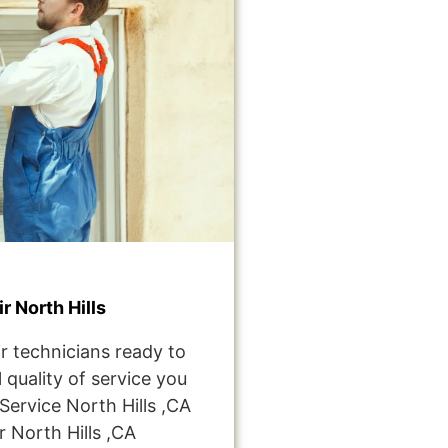
 North Hills
r technicians ready to
 quality of service you
ervice North Hills ,CA
 North Hills ,CA