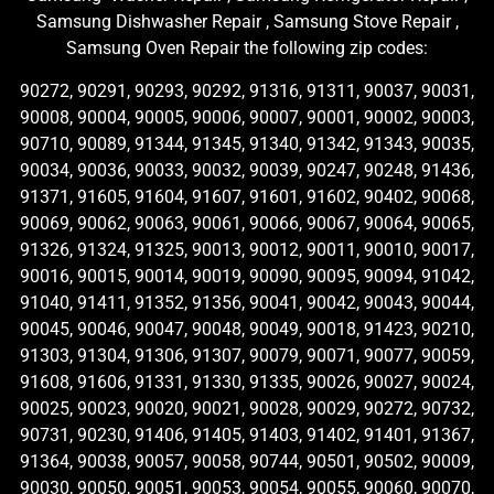
Samsung Dishwasher Repair , Samsung Stove Repair ,
Samsung Oven Repair the following zip codes:
90272, 90291, 90293, 90292, 91316, 91311, 90037, 90031,
90008, 90004, 90005, 90006, 90007, 90001, 90002, 90003,
90710, 90089, 91344, 91345, 91340, 91342, 91343, 90035,
90034, 90036, 90033, 90032, 90039, 90247, 90248, 91436,
91371, 91605, 91604, 91607, 91601, 91602, 90402, 90068,
90069, 90062, 90063, 90061, 90066, 90067, 90064, 90065,
91326, 91324, 91325, 90013, 90012, 90011, 90010, 90017,
90016, 90015, 90014, 90019, 90090, 90095, 90094, 91042,
91040, 91411, 91352, 91356, 90041, 90042, 90043, 90044,
90045, 90046, 90047, 90048, 90049, 90018, 91423, 90210,
91303, 91304, 91306, 91307, 90079, 90071, 90077, 90059,
91608, 91606, 91331, 91330, 91335, 90026, 90027, 90024,
90025, 90023, 90020, 90021, 90028, 90029, 90272, 90732,
90731, 90230, 91406, 91405, 91403, 91402, 91401, 91367,
91364, 90038, 90057, 90058, 90744, 90501, 90502, 90009,
90030, 90050, 90051, 90053, 90054, 90055, 90060, 90070,