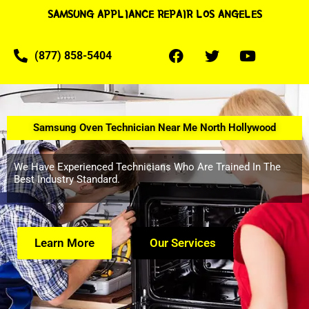
SAMSUNG APPLIANCE REPAIR LOS ANGELES
(877) 858-5404
Samsung Oven Technician Near Me North Hollywood
We Have Experienced Technicians Who Are Trained In The
Best Industry Standard.
Learn More
Our Services