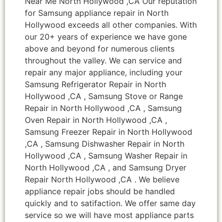
Near Me North Hollywood ,CA Our reputation
for Samsung appliance repair in North
Hollywood exceeds all other companies. With
our 20+ years of experience we have gone
above and beyond for numerous clients
throughout the valley. We can service and
repair any major appliance, including your
Samsung Refrigerator Repair in North
Hollywood ,CA , Samsung Stove or Range
Repair in North Hollywood ,CA , Samsung
Oven Repair in North Hollywood ,CA ,
Samsung Freezer Repair in North Hollywood
,CA , Samsung Dishwasher Repair in North
Hollywood ,CA , Samsung Washer Repair in
North Hollywood ,CA , and Samsung Dryer
Repair North Hollywood ,CA . We believe
appliance repair jobs should be handled
quickly and to satifaction. We offer same day
service so we will have most appliance parts