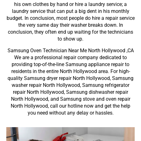
his own clothes by hand or hire a laundry service; a
laundry service that can put a big dent in his monthly
budget. In conclusion, most people do hire a repair service
the very same day their washer breaks down. In
conclusion, they often end up waiting for the technicians
to show up.
Samsung Oven Technician Near Me North Hollywood ,CA
We are a professional repair company dedicated to
providing top-of-the-line Samsung appliance repair to
residents in the entire North Hollywood area. For high-
quality Samsung dryer repair North Hollywood, Samsung
washer repair North Hollywood, Samsung refrigerator
repair North Hollywood, Samsung dishwasher repair
North Hollywood, and Samsung stove and oven repair
North Hollywood, call our hotline now and get the help
you need without any delay or hassles.