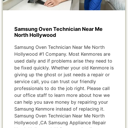
Samsung Oven Technician Near Me
North Hollywood
Samsung Oven Technician Near Me North
Hollywood #1 Company. Most Kenmores are
used daily and if problems arise they need to
be fixed quickly. Whether your old Kenmore is
giving up the ghost or just needs a repair or
service call, you can trust our friendly
professionals to do the job right. Please call
our office staff to learn more about how we
can help you save money by repairing your
Samsung Kenmore instead of replacing it.
Samsung Oven Technician Near Me North
Hollywood ,CA Samsung Appliance Repair