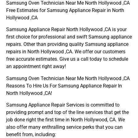
Samsung Oven Technician Near Me North Hollywood ,CA
Free Estimates for Samsung Appliance Repair in North
Hollywood ,CA
Samsung Appliance Repair North Hollywood ,CA is your
first choice for professional and swift Samsung appliance
repairs. Other than providing quality Samsung appliance
repairs in North Hollywood ,CA. We offer our customers
free accurate estimates. Give us a call today to schedule
an appointment right away!
Samsung Oven Technician Near Me North Hollywood ,CA
Reasons To Hire Us For Samsung Appliance Repair In
North Hollywood ,CA!
Samsung Appliance Repair Services is committed to
providing prompt and top of the line services that get the
job done right the first time in North Hollywood, CA. We
also offer many enthralling service perks that you can
benefit from, including: