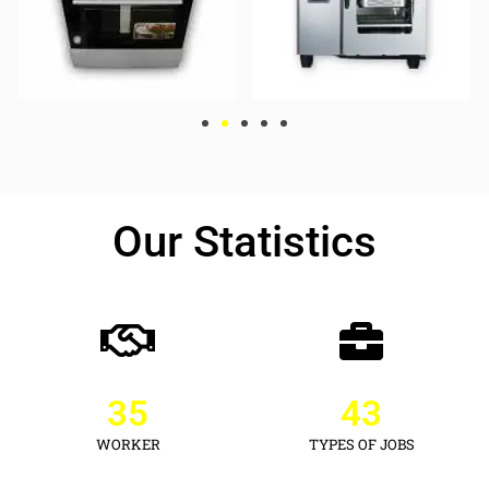
Our Statistics
35
43
WORKER
TYPES OF JOBS