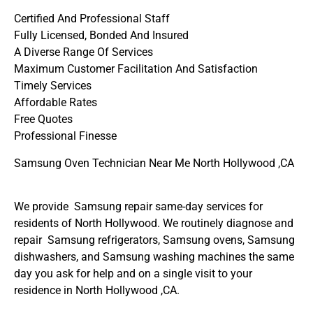
Certified And Professional Staff
Fully Licensed, Bonded And Insured
A Diverse Range Of Services
Maximum Customer Facilitation And Satisfaction
Timely Services
Affordable Rates
Free Quotes
Professional Finesse
Samsung Oven Technician Near Me North Hollywood ,CA
We provide Samsung repair same-day services for
residents of North Hollywood. We routinely diagnose and
repair Samsung refrigerators, Samsung ovens, Samsung
dishwashers, and Samsung washing machines the same
day you ask for help and on a single visit to your
residence in North Hollywood ,CA.