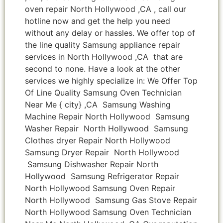
oven repair North Hollywood ,CA , call our
hotline now and get the help you need
without any delay or hassles. We offer top of
the line quality Samsung appliance repair
services in North Hollywood ,CA that are
second to none. Have a look at the other
services we highly specialize in: We Offer Top
Of Line Quality Samsung Oven Technician
Near Me { city} ,CA Samsung Washing
Machine Repair North Hollywood Samsung
Washer Repair North Hollywood Samsung
Clothes dryer Repair North Hollywood
Samsung Dryer Repair North Hollywood
Samsung Dishwasher Repair North
Hollywood Samsung Refrigerator Repair
North Hollywood Samsung Oven Repair
North Hollywood Samsung Gas Stove Repair
North Hollywood Samsung Oven Technician