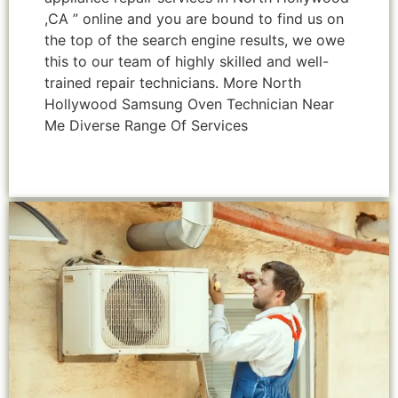
,CA ” online and you are bound to find us on
the top of the search engine results, we owe
this to our team of highly skilled and well-
trained repair technicians. More North
Hollywood Samsung Oven Technician Near
Me Diverse Range Of Services