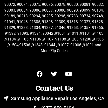
90072, 90074, 90075, 90076, 90078, 90080, 90081, 90082,
90083, 90084, 90086, 90087, 90088, 90093, 90099, 90134,
90189, 90213, 90294, 90295, 90296, 90733, 90734, 90748,
91041, 91043, 91305, 91308, 91309, 91313, 91327, 91328,
91329, 91333, 91334, 91337, 91346, 91353, 91357, 91365,
91392, 91393, 91394, 90042 ,91001 ,91011 ,91101 ,91103
,91104 ,91105 ,91106 ,91107 ,91108 ,91208 ,91206 ,91505
,91504,91506 ,91343 ,91344 , 91007 ,91006 ,91001 and
More Zip Codes
Contact Us
Samsung Appliance Repair Los Angeles, CA