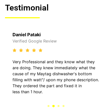
Testimonial
Daniel Pataki
Verified Google Review
Very Professional and they know what they
are doing. They knew immediately what the
cause of my Maytag dishwasher's bottom
filling with watt"/ upon my phone description.
They ordered the part and fixed it in
less than 1 hour.