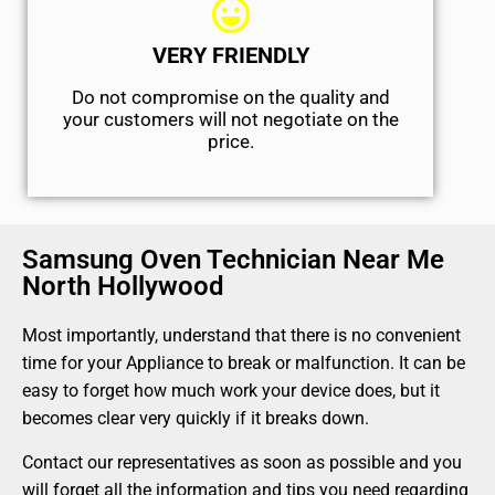
VERY FRIENDLY
​Do not compromise on the quality and
your customers will not negotiate on the
price.
Samsung Oven Technician Near Me
North Hollywood
Most importantly, understand that there is no convenient
time for your Appliance to break or malfunction. It can be
easy to forget how much work your device does, but it
becomes clear very quickly if it breaks down.
Contact our representatives as soon as possible and you
will forget all the information and tips you need regarding