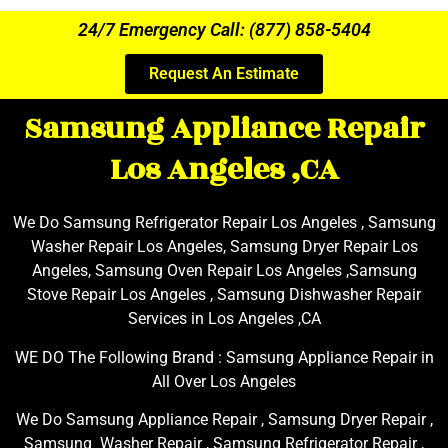
24/7 Emergency Call: (877) 858-5404
Request An Estimate
Samsung Appliance Repair
Los Angeles ,CA
We Do Samsung Refrigerator Repair Los Angeles , Samsung
Washer Repair Los Angeles, Samsung Dryer Repair Los
Angeles, Samsung Oven Repair Los Angeles ,Samsung
Stove Repair Los Angeles , Samsung Dishwasher Repair
Services in Los Angeles ,CA
WE DO The Following Brand : Samsung Appliance Repair in
All Over Los Angeles
We Do Samsung Appliance Repair , Samsung Dryer Repair ,
Samsung Washer Repair , Samsung Refrigerator Repair ,