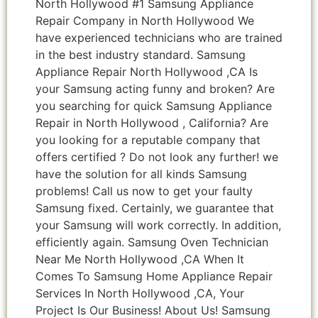
North Hollywood #1 Samsung Appliance
Repair Company in North Hollywood We
have experienced technicians who are trained
in the best industry standard. Samsung
Appliance Repair North Hollywood ,CA Is
your Samsung acting funny and broken? Are
you searching for quick Samsung Appliance
Repair in North Hollywood , California? Are
you looking for a reputable company that
offers certified ? Do not look any further! we
have the solution for all kinds Samsung
problems! Call us now to get your faulty
Samsung fixed. Certainly, we guarantee that
your Samsung will work correctly. In addition,
efficiently again. Samsung Oven Technician
Near Me North Hollywood ,CA When It
Comes To Samsung Home Appliance Repair
Services In North Hollywood ,CA, Your
Project Is Our Business! About Us! Samsung