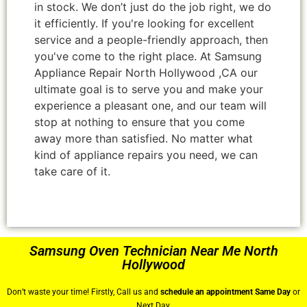
in stock. We don’t just do the job right, we do
it efficiently. If you're looking for excellent
service and a people-friendly approach, then
you've come to the right place. At Samsung
Appliance Repair North Hollywood ,CA our
ultimate goal is to serve you and make your
experience a pleasant one, and our team will
stop at nothing to ensure that you come
away more than satisfied. No matter what
kind of appliance repairs you need, we can
take care of it.
Samsung Oven Technician Near Me North
Hollywood
Don’t waste your time! Firstly, Call us and
schedule an appointment Same Day
or
Next Day.