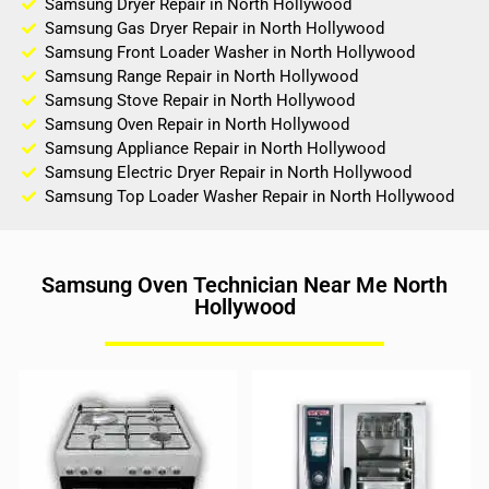
Samsung Dryer Repair in North Hollywood
Samsung Gas Dryer Repair in North Hollywood
Samsung Front Loader Washer in North Hollywood
Samsung Range Repair in North Hollywood
Samsung Stove Repair in North Hollywood
Samsung Oven Repair in North Hollywood
Samsung Appliance Repair in North Hollywood
Samsung Electric Dryer Repair in North Hollywood
Samsung Top Loader Washer Repair in North Hollywood
Samsung Oven Technician Near Me North
Hollywood