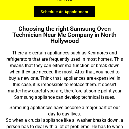
Schedule An Appointment
Choosing the right Samsung Oven
Technician Near Me Company in North
Hollywood
There are certain appliances such as Kenmores and
refrigerators that are frequently used in most homes. This
means that they can either malfunction or break down
when they are needed the most. After that, you need to
buy a new one. Think that appliances are expensive! In
this case, it is impossible to replace them. It doesn’t
matter how careful you are, therefore at some point your
Samsung appliance can develop technical issues.
Samsung appliances have become a major part of our
day to day lives.
So when a crucial appliance like a washer breaks down, a
person has to deal with a lot of problems. He has to wash