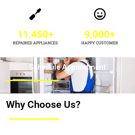
11,450
+
9,000
+
REPAIRED APPLIANCES
HAPPY CUSTOMER
Schedule Appointment
Why Choose Us?