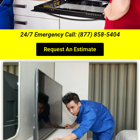
24/7 Emergency Call: (877) 858-5404
Request An Estimate