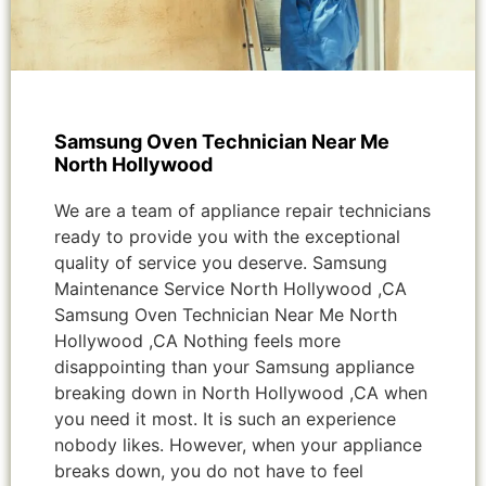
Samsung Oven Technician Near Me
North Hollywood
We are a team of appliance repair technicians
ready to provide you with the exceptional
quality of service you deserve. Samsung
Maintenance Service North Hollywood ,CA
Samsung Oven Technician Near Me North
Hollywood ,CA Nothing feels more
disappointing than your Samsung appliance
breaking down in North Hollywood ,CA when
you need it most. It is such an experience
nobody likes. However, when your appliance
breaks down, you do not have to feel