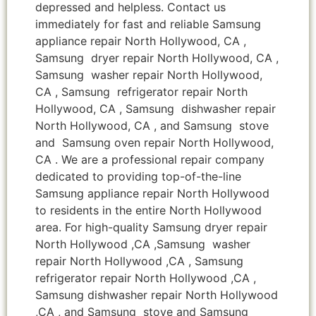
depressed and helpless. Contact us
immediately for fast and reliable Samsung
appliance repair North Hollywood, CA ,
Samsung dryer repair North Hollywood, CA ,
Samsung washer repair North Hollywood,
CA , Samsung refrigerator repair North
Hollywood, CA , Samsung dishwasher repair
North Hollywood, CA , and Samsung stove
and Samsung oven repair North Hollywood,
CA . We are a professional repair company
dedicated to providing top-of-the-line
Samsung appliance repair North Hollywood
to residents in the entire North Hollywood
area. For high-quality Samsung dryer repair
North Hollywood ,CA ,Samsung washer
repair North Hollywood ,CA , Samsung
refrigerator repair North Hollywood ,CA ,
Samsung dishwasher repair North Hollywood
,CA , and Samsung stove and Samsung