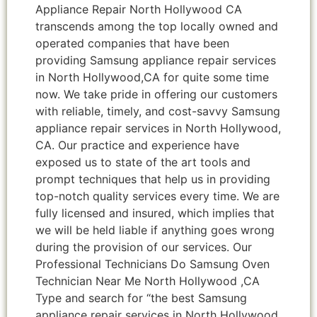
Appliance Repair North Hollywood CA
transcends among the top locally owned and
operated companies that have been
providing Samsung appliance repair services
in North Hollywood,CA for quite some time
now. We take pride in offering our customers
with reliable, timely, and cost-savvy Samsung
appliance repair services in North Hollywood,
CA. Our practice and experience have
exposed us to state of the art tools and
prompt techniques that help us in providing
top-notch quality services every time. We are
fully licensed and insured, which implies that
we will be held liable if anything goes wrong
during the provision of our services. Our
Professional Technicians Do Samsung Oven
Technician Near Me North Hollywood ,CA
Type and search for “the best Samsung
appliance repair services in North Hollywood