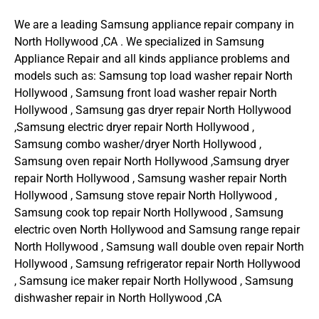
We are a leading Samsung appliance repair company in
North Hollywood ,CA . We specialized in Samsung
Appliance Repair and all kinds appliance problems and
models such as: Samsung top load washer repair North
Hollywood , Samsung front load washer repair North
Hollywood , Samsung gas dryer repair North Hollywood
,Samsung electric dryer repair North Hollywood ,
Samsung combo washer/dryer North Hollywood ,
Samsung oven repair North Hollywood ,Samsung dryer
repair North Hollywood , Samsung washer repair North
Hollywood , Samsung stove repair North Hollywood ,
Samsung cook top repair North Hollywood , Samsung
electric oven North Hollywood and Samsung range repair
North Hollywood , Samsung wall double oven repair North
Hollywood , Samsung refrigerator repair North Hollywood
, Samsung ice maker repair North Hollywood , Samsung
dishwasher repair in North Hollywood ,CA