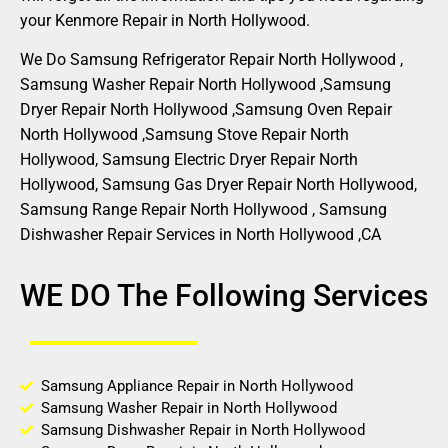
your Kenmore Repair in North Hollywood.
We Do Samsung Refrigerator Repair North Hollywood ,
Samsung Washer Repair North Hollywood ,Samsung
Dryer Repair North Hollywood ,Samsung Oven Repair
North Hollywood ,Samsung Stove Repair North
Hollywood, Samsung Electric Dryer Repair North
Hollywood, Samsung Gas Dryer Repair North Hollywood,
Samsung Range Repair North Hollywood , Samsung
Dishwasher Repair Services in North Hollywood ,CA
WE DO The Following Services
Samsung Appliance Repair in North Hollywood
Samsung Washer Repair in North Hollywood
Samsung Dishwasher Repair in North Hollywood