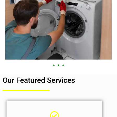
Our Featured Services