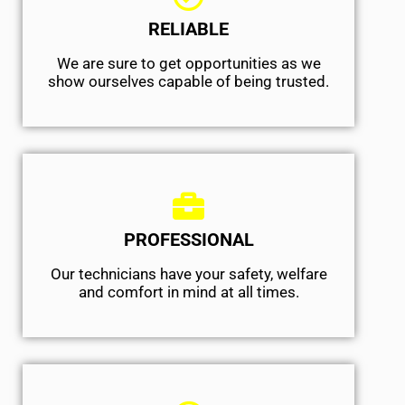
RELIABLE
We are sure to get opportunities as we
show ourselves capable of being trusted.
PROFESSIONAL
Our technicians have your safety, welfare
and comfort ​in mind at all times.