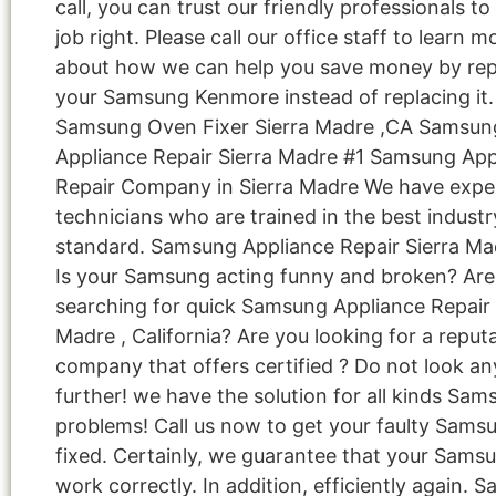
call, you can trust our friendly professionals to
job right. Please call our office staff to learn m
about how we can help you save money by rep
your Samsung Kenmore instead of replacing it.
Samsung Oven Fixer Sierra Madre ,CA Samsun
Appliance Repair Sierra Madre #1 Samsung App
Repair Company in Sierra Madre We have expe
technicians who are trained in the best industr
standard. Samsung Appliance Repair Sierra Ma
Is your Samsung acting funny and broken? Are
searching for quick Samsung Appliance Repair i
Madre , California? Are you looking for a reput
company that offers certified ? Do not look an
further! we have the solution for all kinds Sa
problems! Call us now to get your faulty Sams
fixed. Certainly, we guarantee that your Samsu
work correctly. In addition, efficiently again. 