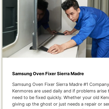
Samsung Oven Fixer Sierra Madre
Samsung Oven Fixer Sierra Madre #1 Company
Kenmores are used daily and if problems arise 
need to be fixed quickly. Whether your old Ken
giving up the ghost or just needs a repair or se