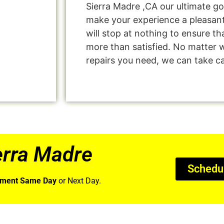
Sierra Madre ,CA our ultimate go
make your experience a pleasan
will stop at nothing to ensure 
more than satisfied. No matter 
repairs you need, we can take car
erra Madre
Schedu
tment Same Day
or Next Day.