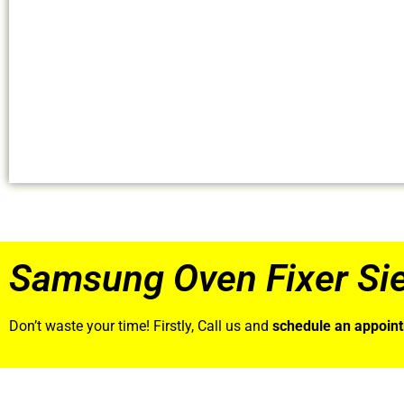
Samsung Oven Fixer Si
Don’t waste your time! Firstly, Call us and
schedule an appoin