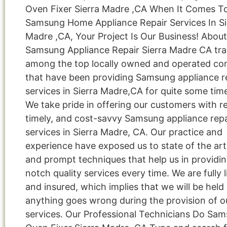
Oven Fixer Sierra Madre ,CA When It Comes T
Samsung Home Appliance Repair Services In Si
Madre ,CA, Your Project Is Our Business! About
Samsung Appliance Repair Sierra Madre CA tr
among the top locally owned and operated c
that have been providing Samsung appliance r
services in Sierra Madre,CA for quite some tim
We take pride in offering our customers with re
timely, and cost-savvy Samsung appliance repa
services in Sierra Madre, CA. Our practice and
experience have exposed us to state of the art
and prompt techniques that help us in providi
notch quality services every time. We are fully 
and insured, which implies that we will be held l
anything goes wrong during the provision of o
services. Our Professional Technicians Do Sa