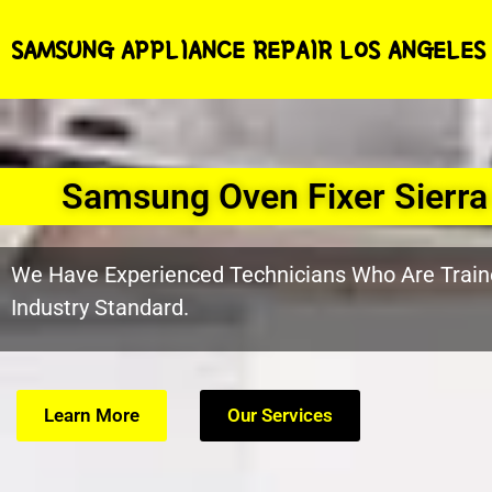
SAMSUNG APPLIANCE REPAIR LOS ANGELES
Samsung Oven Fixer Sierr
We Have Experienced Technicians Who Are Train
Industry Standard.
Learn More
Our Services