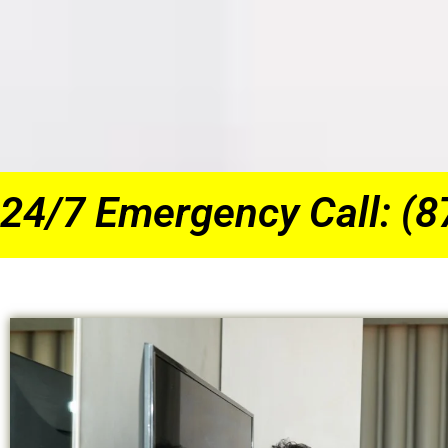
24/7 Emergency Call: (