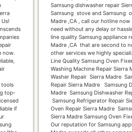
o
Samsung dishwasher repair Sier
erra
Samsung stove and Samsung ove
 Us!
Madre ,CA , call our hotline now
anscends
need without any delay or hassle
ompanies
line quality Samsung appliance re
epair
Madre ,CA that are second to no
e now.
other services we highly special
liable,
Line Quality Samsung Oven Fixe
ir
Washing Machine Repair Sierra
Washer Repair Sierra Madre Sa
 tools
Repair Sierra Madre Samsung Dr
ng top-
Madre Samsung Dishwasher Repa
licensed
Samsung Refrigerator Repair S
iable if
Oven Repair Sierra Madre Sams
ur
Sierra Madre Samsung Oven Fixe
msung
Our reputation for Samsung appli