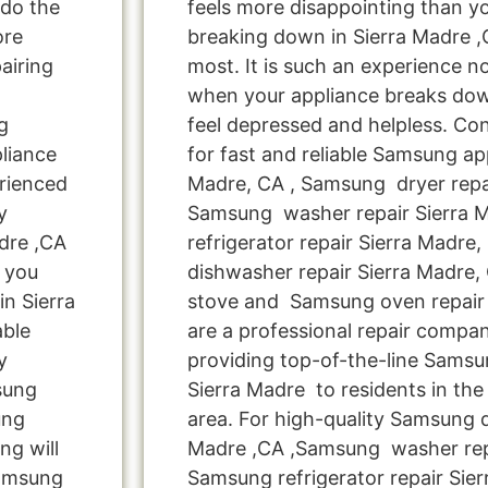
 do the
feels more disappointing than 
ore
breaking down in Sierra Madre 
airing
most. It is such an experience n
when your appliance breaks dow
g
feel depressed and helpless. Co
liance
for fast and reliable Samsung app
rienced
Madre, CA , Samsung dryer repai
y
Samsung washer repair Sierra 
dre ,CA
refrigerator repair Sierra Madr
 you
dishwasher repair Sierra Madre
n Sierra
stove and Samsung oven repair 
able
are a professional repair compa
y
providing top-of-the-line Samsu
msung
Sierra Madre to residents in the
ung
area. For high-quality Samsung d
ng will
Madre ,CA ,Samsung washer repa
Samsung
Samsung refrigerator repair Sier