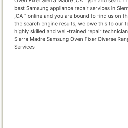
Oven Fixer Sierra Madre ,CA Type and search f
best Samsung appliance repair services in Sier
,CA ” online and you are bound to find us on th
the search engine results, we owe this to our 
highly skilled and well-trained repair technicia
Sierra Madre Samsung Oven Fixer Diverse Ran
Services