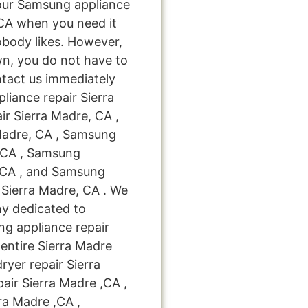
your Samsung appliance
,CA when you need it
obody likes. However,
n, you do not have to
ntact us immediately
liance repair Sierra
r Sierra Madre, CA ,
Madre, CA , Samsung
e, CA , Samsung
, CA , and Samsung
Sierra Madre, CA . We
ny dedicated to
ng appliance repair
 entire Sierra Madre
ryer repair Sierra
ir Sierra Madre ,CA ,
ra Madre ,CA ,