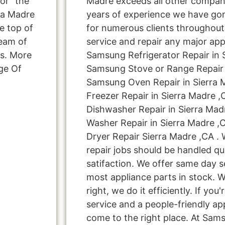
or “the
Madre exceeds all other compan
ra Madre
years of experience we have g
e top of
for numerous clients throughout
team of
service and repair any major app
ns. More
Samsung Refrigerator Repair in 
ge Of
Samsung Stove or Range Repair i
Samsung Oven Repair in Sierra 
Freezer Repair in Sierra Madre 
Dishwasher Repair in Sierra Ma
Washer Repair in Sierra Madre 
Dryer Repair Sierra Madre ,CA . 
repair jobs should be handled qu
satifaction. We offer same day s
most appliance parts in stock. W
right, we do it efficiently. If you
service and a people-friendly a
come to the right place. At Sam