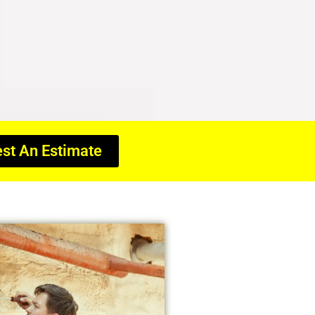
st An Estimate