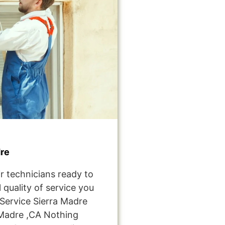
re
r technicians ready to
 quality of service you
ervice Sierra Madre
Madre ,CA Nothing