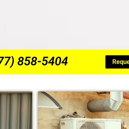
877) 858-5404
Reque