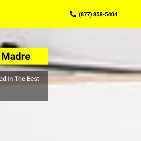
(877) 858-5404
a Madre
ed In The Best