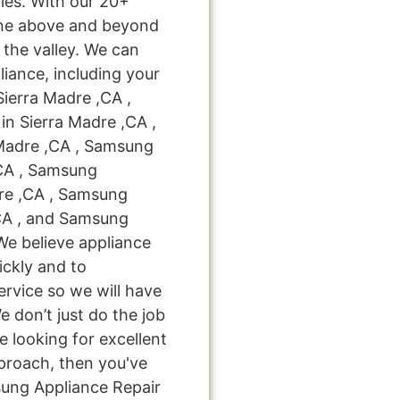
ies. With our 20+
one above and beyond
 the valley. We can
liance, including your
Sierra Madre ,CA ,
n Sierra Madre ,CA ,
Madre ,CA , Samsung
,CA , Samsung
dre ,CA , Samsung
,CA , and Samsung
We believe appliance
ickly and to
ervice so we will have
e don’t just do the job
're looking for excellent
pproach, then you've
sung Appliance Repair