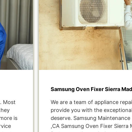
Samsung Oven Fixer Sierra Mad
. Most
We are a team of appliance repai
they
provide you with the exceptional
more is
deserve. Samsung Maintenance S
rvice
,CA Samsung Oven Fixer Sierra 