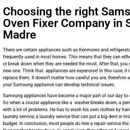
Choosing the right Sam
Oven Fixer Company in S
Madre
There are certain appliances such as Kenmores and refrigerato
frequently used in most homes. This means that they can eith
or break down when they are needed the most. After that, you 
new one. Think that appliances are expensive! In this case, it 
replace them. It doesn’t matter how careful you are, therefore 
your Samsung appliance can develop technical issues.
Samsung appliances have become a major part of our day to d
So when a crucial appliance like a washer breaks down, a per
with a lot of problems. He has to wash his own clothes by hand
laundry service; a laundry service that can put a big dent in hi
budget. In conclusion, most people do hire a repair service th