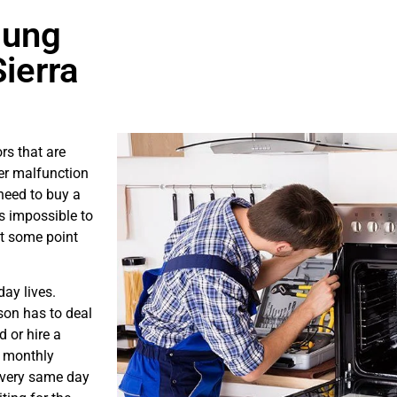
sung
ierra
rs that are
er malfunction
need to buy a
is impossible to
at some point
ay lives.
son has to deal
 or hire a
s monthly
e very same day