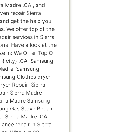
ra Madre ,CA , and
n repair Sierra
 and get the help you
s. We offer top of the
pair services in Sierra
ne. Have a look at the
ize in: We Offer Top Of
r { city} ,CA Samsung
 Madre Samsung
msung Clothes dryer
yer Repair Sierra
ir Sierra Madre
ierra Madre Samsung
ung Gas Stove Repair
r Sierra Madre ,CA
ance repair in Sierra