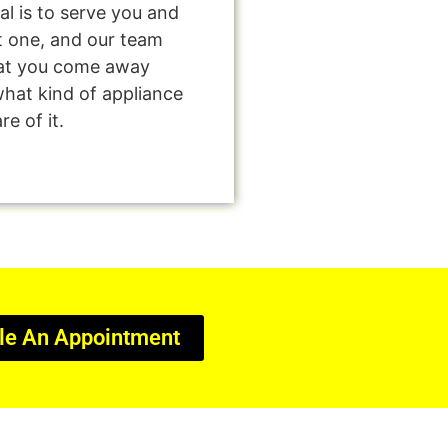
al is to serve you and
t one, and our team
that you come away
what kind of appliance
e of it.
le An Appointment