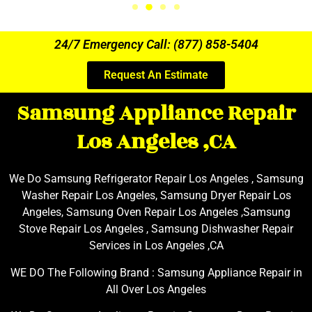
24/7 Emergency Call: (877) 858-5404
Request An Estimate
Samsung Appliance Repair
Los Angeles ,CA
We Do Samsung Refrigerator Repair Los Angeles , Samsung
Washer Repair Los Angeles, Samsung Dryer Repair Los
Angeles, Samsung Oven Repair Los Angeles ,Samsung
Stove Repair Los Angeles , Samsung Dishwasher Repair
Services in Los Angeles ,CA
WE DO The Following Brand : Samsung Appliance Repair in
All Over Los Angeles