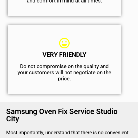
and comfort ​in mind at all times.
VERY FRIENDLY
​Do not compromise on the quality and
your customers will not negotiate on the
price.
Samsung Oven Fix Service Studio
City
Most importantly, understand that there is no convenient