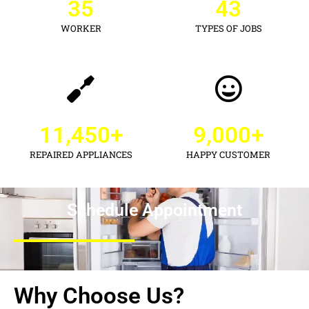
35
43
WORKER
TYPES OF JOBS
11,450
+
9,000
+
REPAIRED APPLIANCES
HAPPY CUSTOMER
Schedule Appointment
Why Choose Us?