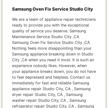
Samsung Oven Fix Service Studio City
We are a team of appliance repair technicians
ready to provide you with the exceptional
quality of service you deserve. Samsung
Maintenance Service Studio City ,CA
Samsung Oven Fix Service Studio City ,CA
Nothing feels more disappointing than your
Samsung appliance breaking down in Studio
City ,CA when you need it most. It is such an
experience nobody likes. However, when
your appliance breaks down, you do not have
to feel depressed and helpless. Contact us
immediately for fast and reliable Samsung
appliance repair Studio City, CA , Samsung
dryer repair Studio City, CA , Samsung
washer repair Studio City, CA , Samsung
refrigerator repair Studio City, CA , Samsung