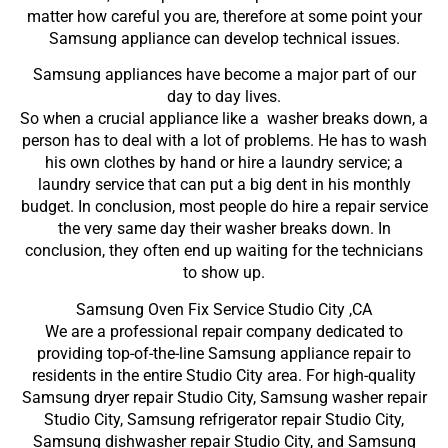
matter how careful you are, therefore at some point your
Samsung appliance can develop technical issues.
Samsung appliances have become a major part of our
day to day lives.
So when a crucial appliance like a washer breaks down, a
person has to deal with a lot of problems. He has to wash
his own clothes by hand or hire a laundry service; a
laundry service that can put a big dent in his monthly
budget. In conclusion, most people do hire a repair service
the very same day their washer breaks down. In
conclusion, they often end up waiting for the technicians
to show up.
Samsung Oven Fix Service Studio City ,CA
We are a professional repair company dedicated to
providing top-of-the-line Samsung appliance repair to
residents in the entire Studio City area. For high-quality
Samsung dryer repair Studio City, Samsung washer repair
Studio City, Samsung refrigerator repair Studio City,
Samsung dishwasher repair Studio City, and Samsung