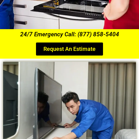
24/7 Emergency Call: (877) 858-5404
Request An Estimate