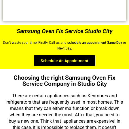
Samsung Oven Fix Service Studio City
Don’t waste your time! Firstly, Call us and
schedule an appointment Same Day
or
Next Day.
Schedule An Appointment
Choosing the right Samsung Oven Fix
Service Company in Studio City
There are certain appliances such as Kenmores and
refrigerators that are frequently used in most homes. This
means that they can either malfunction or break down
when they are needed the most. After that, you need to
buy a new one. Think that appliances are expensive! In
this case, it is impossible to replace them. It doesn’t