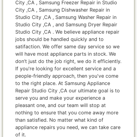
City ,CA , Samsung Freezer Repair in Studio
City ,CA , Samsung Dishwasher Repair in
Studio City ,CA , Samsung Washer Repair in
Studio City ,CA , and Samsung Dryer Repair
Studio City ,CA . We believe appliance repair
jobs should be handled quickly and to
satifaction. We offer same day service so we
will have most appliance parts in stock. We
don’t just do the job right, we do it efficiently.
If you're looking for excellent service and a
people-friendly approach, then you've come
to the right place. At Samsung Appliance
Repair Studio City ,CA our ultimate goal is to
serve you and make your experience a
pleasant one, and our team will stop at
nothing to ensure that you come away more
than satisfied. No matter what kind of
appliance repairs you need, we can take care
of it.