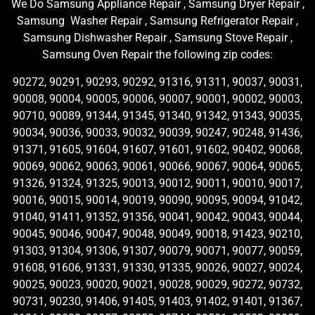
We Do Samsung Appliance Repair , Samsung Dryer Repair ,
Samsung Washer Repair , Samsung Refrigerator Repair ,
Samsung Dishwasher Repair , Samsung Stove Repair ,
Samsung Oven Repair the following zip codes:
90272, 90291, 90293, 90292, 91316, 91311, 90037, 90031,
90008, 90004, 90005, 90006, 90007, 90001, 90002, 90003,
90710, 90089, 91344, 91345, 91340, 91342, 91343, 90035,
90034, 90036, 90033, 90032, 90039, 90247, 90248, 91436,
91371, 91605, 91604, 91607, 91601, 91602, 90402, 90068,
90069, 90062, 90063, 90061, 90066, 90067, 90064, 90065,
91326, 91324, 91325, 90013, 90012, 90011, 90010, 90017,
90016, 90015, 90014, 90019, 90090, 90095, 90094, 91042,
91040, 91411, 91352, 91356, 90041, 90042, 90043, 90044,
90045, 90046, 90047, 90048, 90049, 90018, 91423, 90210,
91303, 91304, 91306, 91307, 90079, 90071, 90077, 90059,
91608, 91606, 91331, 91330, 91335, 90026, 90027, 90024,
90025, 90023, 90020, 90021, 90028, 90029, 90272, 90732,
90731, 90230, 91406, 91405, 91403, 91402, 91401, 91367,