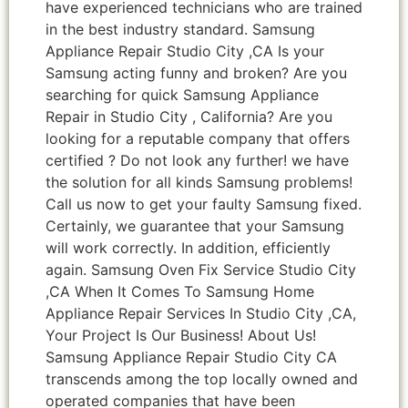
have experienced technicians who are trained
in the best industry standard. Samsung
Appliance Repair Studio City ,CA Is your
Samsung acting funny and broken? Are you
searching for quick Samsung Appliance
Repair in Studio City , California? Are you
looking for a reputable company that offers
certified ? Do not look any further! we have
the solution for all kinds Samsung problems!
Call us now to get your faulty Samsung fixed.
Certainly, we guarantee that your Samsung
will work correctly. In addition, efficiently
again. Samsung Oven Fix Service Studio City
,CA When It Comes To Samsung Home
Appliance Repair Services In Studio City ,CA,
Your Project Is Our Business! About Us!
Samsung Appliance Repair Studio City CA
transcends among the top locally owned and
operated companies that have been