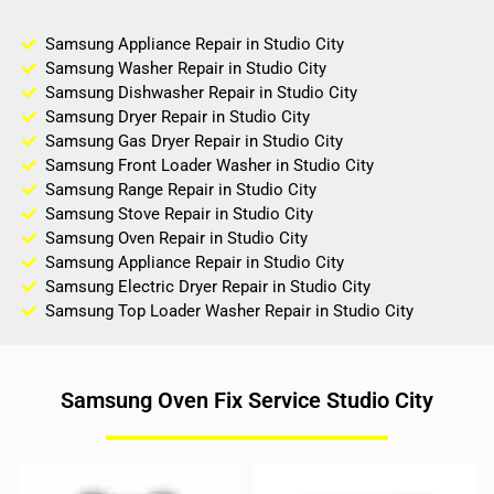
Samsung Appliance Repair in Studio City
Samsung Washer Repair in Studio City
Samsung Dishwasher Repair in Studio City
Samsung Dryer Repair in Studio City
Samsung Gas Dryer Repair in Studio City
Samsung Front Loader Washer in Studio City
Samsung Range Repair in Studio City
Samsung Stove Repair in Studio City
Samsung Oven Repair in Studio City
Samsung Appliance Repair in Studio City
Samsung Electric Dryer Repair in Studio City
Samsung Top Loader Washer Repair in Studio City
Samsung Oven Fix Service Studio City