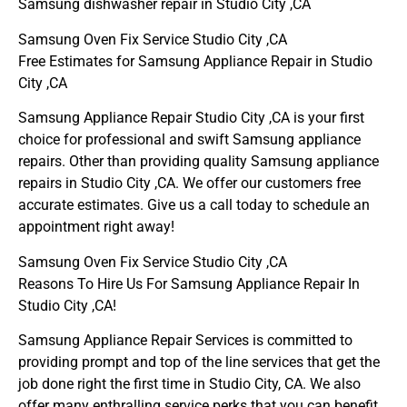
Samsung dishwasher repair in Studio City ,CA
Samsung Oven Fix Service Studio City ,CA
Free Estimates for Samsung Appliance Repair in Studio
City ,CA
Samsung Appliance Repair Studio City ,CA is your first
choice for professional and swift Samsung appliance
repairs. Other than providing quality Samsung appliance
repairs in Studio City ,CA. We offer our customers free
accurate estimates. Give us a call today to schedule an
appointment right away!
Samsung Oven Fix Service Studio City ,CA
Reasons To Hire Us For Samsung Appliance Repair In
Studio City ,CA!
Samsung Appliance Repair Services is committed to
providing prompt and top of the line services that get the
job done right the first time in Studio City, CA. We also
offer many enthralling service perks that you can benefit