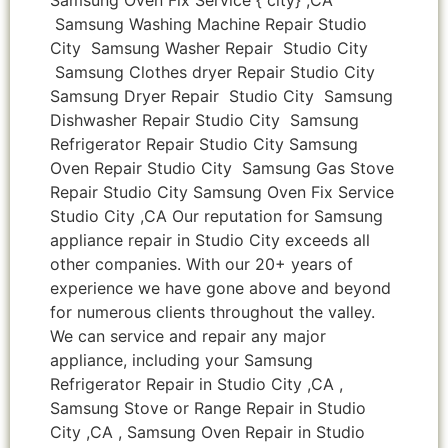
Samsung Washing Machine Repair Studio
City Samsung Washer Repair Studio City
Samsung Clothes dryer Repair Studio City
Samsung Dryer Repair Studio City Samsung
Dishwasher Repair Studio City Samsung
Refrigerator Repair Studio City Samsung
Oven Repair Studio City Samsung Gas Stove
Repair Studio City Samsung Oven Fix Service
Studio City ,CA Our reputation for Samsung
appliance repair in Studio City exceeds all
other companies. With our 20+ years of
experience we have gone above and beyond
for numerous clients throughout the valley.
We can service and repair any major
appliance, including your Samsung
Refrigerator Repair in Studio City ,CA ,
Samsung Stove or Range Repair in Studio
City ,CA , Samsung Oven Repair in Studio