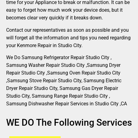
time for your Appliance to break or malfunction. It can be
easy to forget how much work your device does, but it
becomes clear very quickly if it breaks down.
Contact our representatives as soon as possible and you
will forget all the information and tips you need regarding
your Kenmore Repair in Studio City.
We Do Samsung Refrigerator Repair Studio City ,
Samsung Washer Repair Studio City ,Samsung Dryer
Repair Studio City ,Samsung Oven Repair Studio City
,Samsung Stove Repair Studio City, Samsung Electric
Dryer Repair Studio City, Samsung Gas Dryer Repair
Studio City, Samsung Range Repair Studio City ,
Samsung Dishwasher Repair Services in Studio City ,CA
WE DO The Following Services