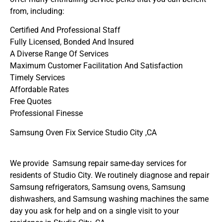
from, including:
Certified And Professional Staff
Fully Licensed, Bonded And Insured
A Diverse Range Of Services
Maximum Customer Facilitation And Satisfaction
Timely Services
Affordable Rates
Free Quotes
Professional Finesse
Samsung Oven Fix Service Studio City ,CA
We provide Samsung repair same-day services for
residents of Studio City. We routinely diagnose and repair
Samsung refrigerators, Samsung ovens, Samsung
dishwashers, and Samsung washing machines the same
day you ask for help and on a single visit to your