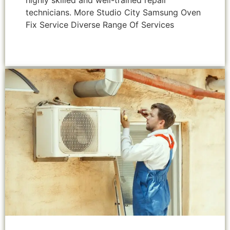
highly skilled and well-trained repair
technicians. More Studio City Samsung Oven
Fix Service Diverse Range Of Services