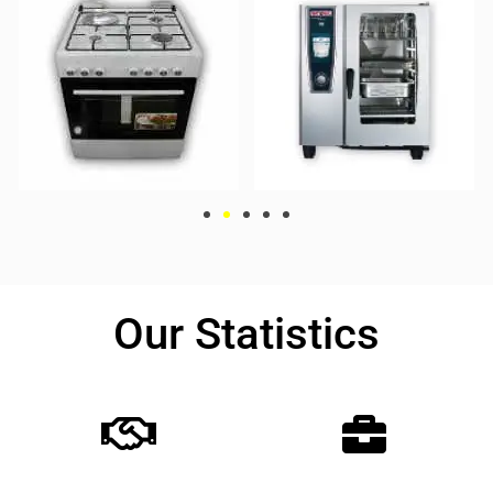
Our Statistics