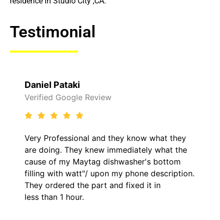
residence in Studio City ,CA.
Testimonial
Daniel Pataki
Verified Google Review
Very Professional and they know what they
are doing. They knew immediately what the
cause of my Maytag dishwasher's bottom
filling with watt"/ upon my phone description.
They ordered the part and fixed it in
less than 1 hour.