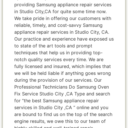
providing Samsung appliance repair services
in Studio City,CA for quite some time now.
We take pride in offering our customers with
reliable, timely, and cost-savvy Samsung
appliance repair services in Studio City, CA.
Our practice and experience have exposed us
to state of the art tools and prompt
techniques that help us in providing top-
notch quality services every time. We are
fully licensed and insured, which implies that
we will be held liable if anything goes wrong
during the provision of our services. Our
Professional Technicians Do Samsung Oven
Fix Service Studio City ,CA Type and search
for “the best Samsung appliance repair
services in Studio City ,CA ” online and you
are bound to find us on the top of the search
engine results, we owe this to our team of