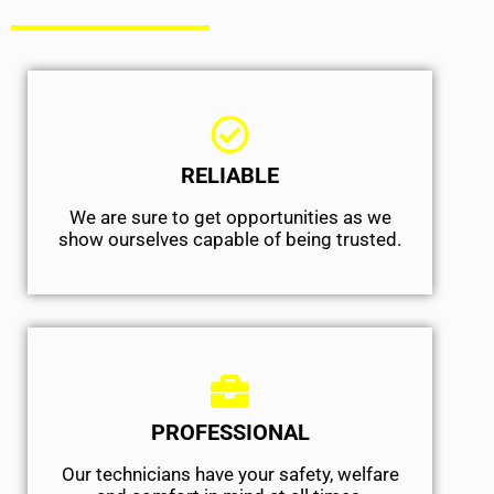
RELIABLE
We are sure to get opportunities as we
show ourselves capable of being trusted.
PROFESSIONAL
Our technicians have your safety, welfare