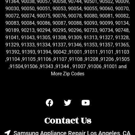
91364, 90038, 90057, 90058, 90744, 90501, 90502, 90009,
90030, 90050, 90051, 90053, 90054, 90055, 90060, 90070,
90072, 90074, 90075, 90076, 90078, 90080, 90081, 90082,
90083, 90084, 90086, 90087, 90088, 90093, 90099, 90134,
90189, 90213, 90294, 90295, 90296, 90733, 90734, 90748,
91041, 91043, 91305, 91308, 91309, 91313, 91327, 91328,
91329, 91333, 91334, 91337, 91346, 91353, 91357, 91365,
91392, 91393, 91394, 90042 ,91001 ,91011 ,91101 ,91103
,91104 ,91105 ,91106 ,91107 ,91108 ,91208 ,91206 ,91505
,91504,91506 ,91343 ,91344 , 91007 ,91006 ,91001 and
More Zip Codes
Contact Us
Samsung Appliance Repair Los Angeles, CA