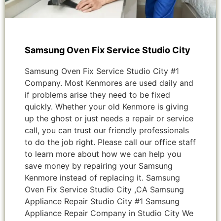
Samsung Oven Fix Service Studio City
Samsung Oven Fix Service Studio City #1
Company. Most Kenmores are used daily and
if problems arise they need to be fixed
quickly. Whether your old Kenmore is giving
up the ghost or just needs a repair or service
call, you can trust our friendly professionals
to do the job right. Please call our office staff
to learn more about how we can help you
save money by repairing your Samsung
Kenmore instead of replacing it. Samsung
Oven Fix Service Studio City ,CA Samsung
Appliance Repair Studio City #1 Samsung
Appliance Repair Company in Studio City We