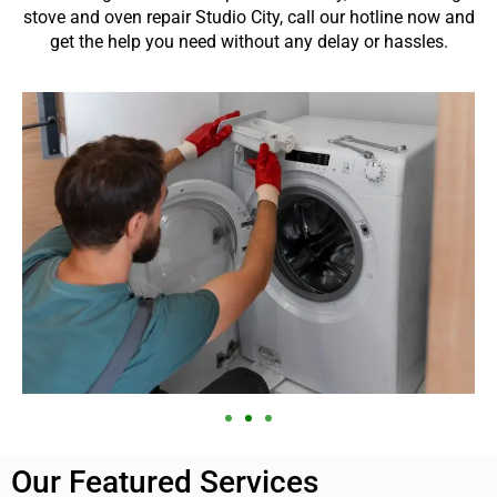
stove and oven repair Studio City, call our hotline now and
get the help you need without any delay or hassles.
Our Featured Services