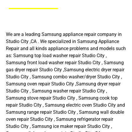
We are a leading Samsung appliance repair company in
Studio City ,CA . We specialized in Samsung Appliance
Repair and all kinds appliance problems and models such
as: Samsung top load washer repair Studio City ,
Samsung front load washer repair Studio City , Samsung
gas dryer repair Studio City ,Samsung electric dryer repair
Studio City , Samsung combo washer/dryer Studio City ,
Samsung oven repair Studio City ,Samsung dryer repair
Studio City , Samsung washer repair Studio City ,
Samsung stove repair Studio City , Samsung cook top
repair Studio City , Samsung electric oven Studio City and
Samsung range repair Studio City , Samsung wall double
oven repair Studio City , Samsung refrigerator repair
Studio City , Samsung ice maker repair Studio City ,