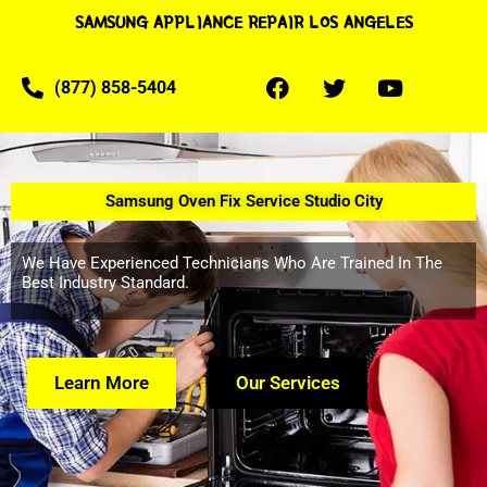
SAMSUNG APPLIANCE REPAIR LOS ANGELES
(877) 858-5404
Samsung Oven Fix Service Studio City
We Have Experienced Technicians Who Are Trained In The
Best Industry Standard.
Learn More
Our Services