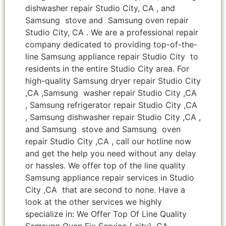
dishwasher repair Studio City, CA , and
Samsung stove and Samsung oven repair
Studio City, CA . We are a professional repair
company dedicated to providing top-of-the-
line Samsung appliance repair Studio City to
residents in the entire Studio City area. For
high-quality Samsung dryer repair Studio City
,CA ,Samsung washer repair Studio City ,CA
, Samsung refrigerator repair Studio City ,CA
, Samsung dishwasher repair Studio City ,CA ,
and Samsung stove and Samsung oven
repair Studio City ,CA , call our hotline now
and get the help you need without any delay
or hassles. We offer top of the line quality
Samsung appliance repair services in Studio
City ,CA that are second to none. Have a
look at the other services we highly
specialize in: We Offer Top Of Line Quality
Samsung Oven Fix Service { city} ,CA