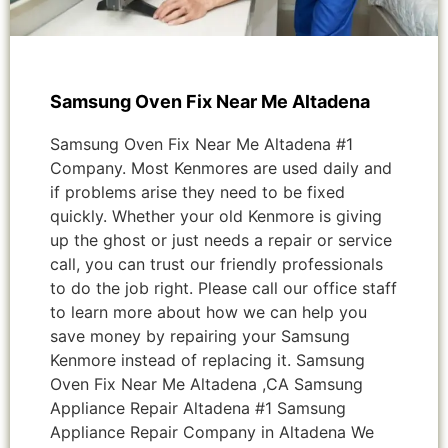
Samsung Oven Fix Near Me Altadena
Samsung Oven Fix Near Me Altadena #1
Company. Most Kenmores are used daily and
if problems arise they need to be fixed
quickly. Whether your old Kenmore is giving
up the ghost or just needs a repair or service
call, you can trust our friendly professionals
to do the job right. Please call our office staff
to learn more about how we can help you
save money by repairing your Samsung
Kenmore instead of replacing it. Samsung
Oven Fix Near Me Altadena ,CA Samsung
Appliance Repair Altadena #1 Samsung
Appliance Repair Company in Altadena We