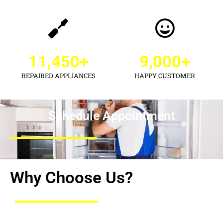
11,450
+
9,000
+
REPAIRED APPLIANCES
HAPPY CUSTOMER
Schedule Appointment
Why Choose Us?