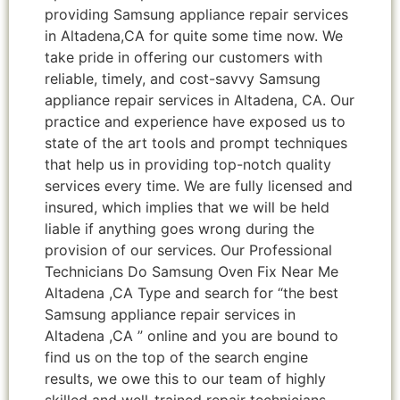
providing Samsung appliance repair services
in Altadena,CA for quite some time now. We
take pride in offering our customers with
reliable, timely, and cost-savvy Samsung
appliance repair services in Altadena, CA. Our
practice and experience have exposed us to
state of the art tools and prompt techniques
that help us in providing top-notch quality
services every time. We are fully licensed and
insured, which implies that we will be held
liable if anything goes wrong during the
provision of our services. Our Professional
Technicians Do Samsung Oven Fix Near Me
Altadena ,CA Type and search for “the best
Samsung appliance repair services in
Altadena ,CA ” online and you are bound to
find us on the top of the search engine
results, we owe this to our team of highly