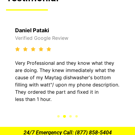
i
Raelene Morey
le Review
Verified Yelp Rev
onal and they know what they
It was a pleasure
ey knew immediately what the
came out to my ho
Maytag dishwasher's bottom
him and fixed my 
watt"/ upon my phone description.
hour. His price w
he part and fixed it in
kept me informed
ur.
the entire time.
24/7 Emergency Call: (877) 858-5404