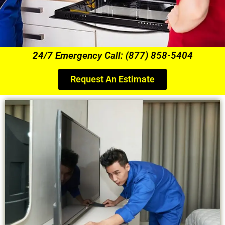
24/7 Emergency Call: (877) 858-5404
Request An Estimate