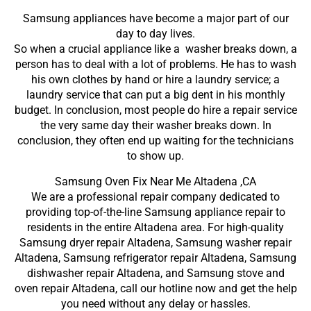
Samsung appliances have become a major part of our
day to day lives.
So when a crucial appliance like a washer breaks down, a
person has to deal with a lot of problems. He has to wash
his own clothes by hand or hire a laundry service; a
laundry service that can put a big dent in his monthly
budget. In conclusion, most people do hire a repair service
the very same day their washer breaks down. In
conclusion, they often end up waiting for the technicians
to show up.
Samsung Oven Fix Near Me Altadena ,CA
We are a professional repair company dedicated to
providing top-of-the-line Samsung appliance repair to
residents in the entire Altadena area. For high-quality
Samsung dryer repair Altadena, Samsung washer repair
Altadena, Samsung refrigerator repair Altadena, Samsung
dishwasher repair Altadena, and Samsung stove and
oven repair Altadena, call our hotline now and get the help
you need without any delay or hassles.