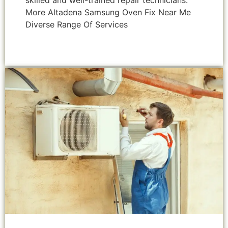
skilled and well-trained repair technicians.
More Altadena Samsung Oven Fix Near Me
Diverse Range Of Services