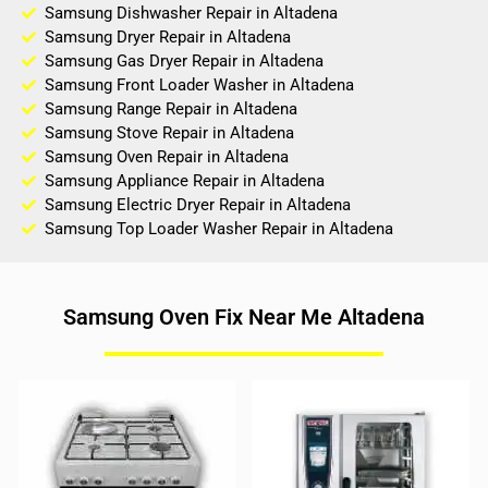
Samsung Dishwasher Repair in Altadena
Samsung Dryer Repair in Altadena
Samsung Gas Dryer Repair in Altadena
Samsung Front Loader Washer in Altadena
Samsung Range Repair in Altadena
Samsung Stove Repair in Altadena
Samsung Oven Repair in Altadena
Samsung Appliance Repair in Altadena
Samsung Electric Dryer Repair in Altadena
Samsung Top Loader Washer Repair in Altadena
Samsung Oven Fix Near Me Altadena