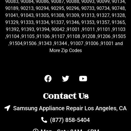
90083, 90084, 90086, 90087, 90088, 90093, 90099, 90134,
90189, 90213, 90294, 90295, 90296, 90733, 90734, 90748,
91041, 91043, 91305, 91308, 91309, 91313, 91327, 91328,
91329, 91333, 91334, 91337, 91346, 91353, 91357, 91365,
91392, 91393, 91394, 90042 ,91001 ,91011 ,91101 ,91103
,91104 ,91105 ,91106 ,91107 ,91108 ,91208 ,91206 ,91505
,91504,91506 ,91343 ,91344 , 91007 ,91006 ,91001 and
More Zip Codes
Contact Us
Samsung Appliance Repair Los Angeles, CA
(877) 858-5404