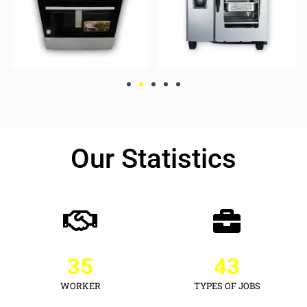
Our Statistics
35
43
WORKER
TYPES OF JOBS