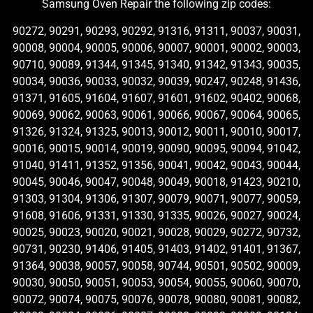
Samsung Oven Repair the following zip codes:
90272, 90291, 90293, 90292, 91316, 91311, 90037, 90031,
90008, 90004, 90005, 90006, 90007, 90001, 90002, 90003,
90710, 90089, 91344, 91345, 91340, 91342, 91343, 90035,
90034, 90036, 90033, 90032, 90039, 90247, 90248, 91436,
91371, 91605, 91604, 91607, 91601, 91602, 90402, 90068,
90069, 90062, 90063, 90061, 90066, 90067, 90064, 90065,
91326, 91324, 91325, 90013, 90012, 90011, 90010, 90017,
90016, 90015, 90014, 90019, 90090, 90095, 90094, 91042,
91040, 91411, 91352, 91356, 90041, 90042, 90043, 90044,
90045, 90046, 90047, 90048, 90049, 90018, 91423, 90210,
91303, 91304, 91306, 91307, 90079, 90071, 90077, 90059,
91608, 91606, 91331, 91330, 91335, 90026, 90027, 90024,
90025, 90023, 90020, 90021, 90028, 90029, 90272, 90732,
90731, 90230, 91406, 91405, 91403, 91402, 91401, 91367,
91364, 90038, 90057, 90058, 90744, 90501, 90502, 90009,
90030, 90050, 90051, 90053, 90054, 90055, 90060, 90070,
90072, 90074, 90075, 90076, 90078, 90080, 90081, 90082,