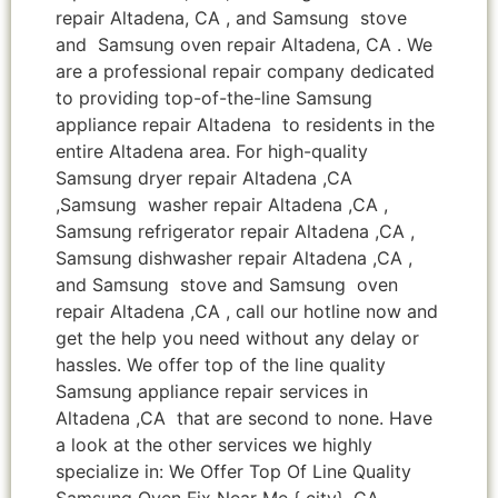
repair Altadena, CA , and Samsung stove
and Samsung oven repair Altadena, CA . We
are a professional repair company dedicated
to providing top-of-the-line Samsung
appliance repair Altadena to residents in the
entire Altadena area. For high-quality
Samsung dryer repair Altadena ,CA
,Samsung washer repair Altadena ,CA ,
Samsung refrigerator repair Altadena ,CA ,
Samsung dishwasher repair Altadena ,CA ,
and Samsung stove and Samsung oven
repair Altadena ,CA , call our hotline now and
get the help you need without any delay or
hassles. We offer top of the line quality
Samsung appliance repair services in
Altadena ,CA that are second to none. Have
a look at the other services we highly
specialize in: We Offer Top Of Line Quality
Samsung Oven Fix Near Me { city} ,CA