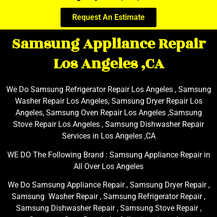
Request An Estimate
Samsung Appliance Repair
Los Angeles ,CA
We Do Samsung Refrigerator Repair Los Angeles , Samsung
Washer Repair Los Angeles, Samsung Dryer Repair Los
Angeles, Samsung Oven Repair Los Angeles ,Samsung
Stove Repair Los Angeles , Samsung Dishwasher Repair
Services in Los Angeles ,CA
WE DO The Following Brand : Samsung Appliance Repair in
All Over Los Angeles
We Do Samsung Appliance Repair , Samsung Dryer Repair ,
Samsung Washer Repair , Samsung Refrigerator Repair ,
Samsung Dishwasher Repair , Samsung Stove Repair ,