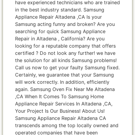
have experienced technicians who are trained
in the best industry standard. Samsung
Appliance Repair Altadena ,CA Is your
Samsung acting funny and broken? Are you
searching for quick Samsung Appliance
Repair in Altadena , California? Are you
looking for a reputable company that offers
certified ? Do not look any further! we have
the solution for all kinds Samsung problems!
Call us now to get your faulty Samsung fixed.
Certainly, we guarantee that your Samsung
will work correctly. In addition, efficiently
again. Samsung Oven Fix Near Me Altadena
,CA When It Comes To Samsung Home
Appliance Repair Services In Altadena ,CA,
Your Project Is Our Business! About Us!
Samsung Appliance Repair Altadena CA
transcends among the top locally owned and
operated companies that have been