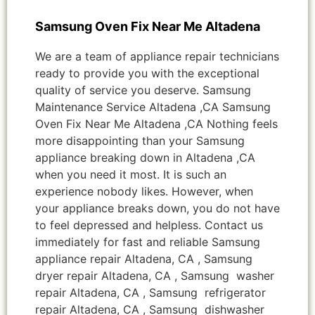
Samsung Oven Fix Near Me Altadena
We are a team of appliance repair technicians
ready to provide you with the exceptional
quality of service you deserve. Samsung
Maintenance Service Altadena ,CA Samsung
Oven Fix Near Me Altadena ,CA Nothing feels
more disappointing than your Samsung
appliance breaking down in Altadena ,CA
when you need it most. It is such an
experience nobody likes. However, when
your appliance breaks down, you do not have
to feel depressed and helpless. Contact us
immediately for fast and reliable Samsung
appliance repair Altadena, CA , Samsung
dryer repair Altadena, CA , Samsung washer
repair Altadena, CA , Samsung refrigerator
repair Altadena, CA , Samsung dishwasher