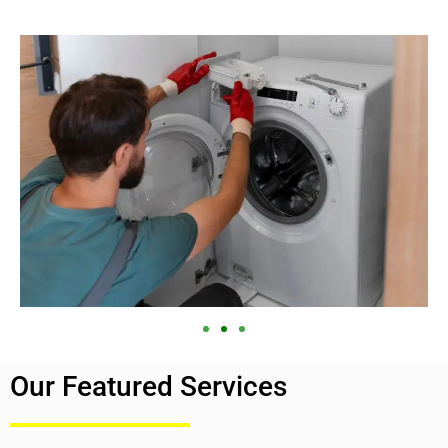
Our Featured Services