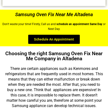
Samsung Oven Fix Near Me Altadena
Don’t waste your time! Firstly, Call us and
schedule an appointment Same Day
or
Next Day.
Schedule An Appointment
Choosing the right Samsung Oven Fix Near
Me Company in Altadena
There are certain appliances such as Kenmores and
refrigerators that are frequently used in most homes. This
means that they can either malfunction or break down
when they are needed the most. After that, you need to
buy a new one. Think that appliances are expensive! In
this case, it is impossible to replace them. It doesn’t
matter how careful you are, therefore at some point your
Samsung appliance can develop technical issues.