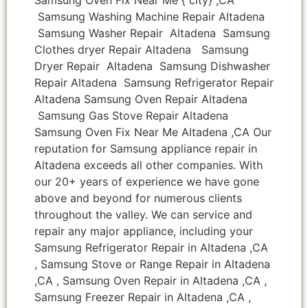
Samsung Washing Machine Repair Altadena
Samsung Washer Repair Altadena Samsung
Clothes dryer Repair Altadena Samsung
Dryer Repair Altadena Samsung Dishwasher
Repair Altadena Samsung Refrigerator Repair
Altadena Samsung Oven Repair Altadena
Samsung Gas Stove Repair Altadena
Samsung Oven Fix Near Me Altadena ,CA Our
reputation for Samsung appliance repair in
Altadena exceeds all other companies. With
our 20+ years of experience we have gone
above and beyond for numerous clients
throughout the valley. We can service and
repair any major appliance, including your
Samsung Refrigerator Repair in Altadena ,CA
, Samsung Stove or Range Repair in Altadena
,CA , Samsung Oven Repair in Altadena ,CA ,
Samsung Freezer Repair in Altadena ,CA ,