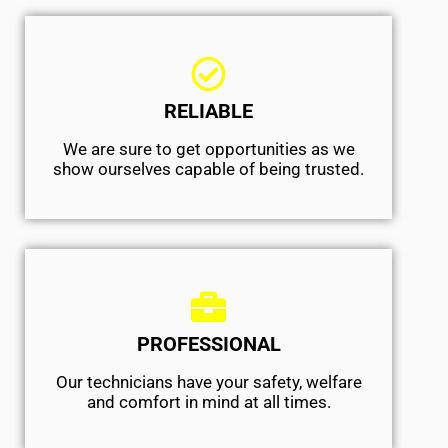
RELIABLE
We are sure to get opportunities as we
show ourselves capable of being trusted.
PROFESSIONAL
Our technicians have your safety, welfare
and comfort ​in mind at all times.