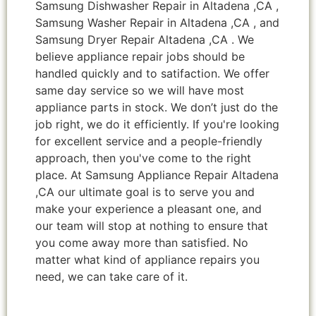
Samsung Dishwasher Repair in Altadena ,CA ,
Samsung Washer Repair in Altadena ,CA , and
Samsung Dryer Repair Altadena ,CA . We
believe appliance repair jobs should be
handled quickly and to satifaction. We offer
same day service so we will have most
appliance parts in stock. We don’t just do the
job right, we do it efficiently. If you're looking
for excellent service and a people-friendly
approach, then you've come to the right
place. At Samsung Appliance Repair Altadena
,CA our ultimate goal is to serve you and
make your experience a pleasant one, and
our team will stop at nothing to ensure that
you come away more than satisfied. No
matter what kind of appliance repairs you
need, we can take care of it.