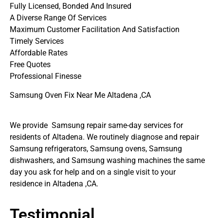
Fully Licensed, Bonded And Insured
A Diverse Range Of Services
Maximum Customer Facilitation And Satisfaction
Timely Services
Affordable Rates
Free Quotes
Professional Finesse
Samsung Oven Fix Near Me Altadena ,CA
We provide Samsung repair same-day services for
residents of Altadena. We routinely diagnose and repair
Samsung refrigerators, Samsung ovens, Samsung
dishwashers, and Samsung washing machines the same
day you ask for help and on a single visit to your
residence in Altadena ,CA.
Testimonial