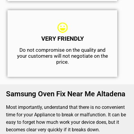
VERY FRIENDLY
​Do not compromise on the quality and
your customers will not negotiate on the
price.
Samsung Oven Fix Near Me Altadena
Most importantly, understand that there is no convenient
time for your Appliance to break or malfunction. It can be
easy to forget how much work your device does, but it
becomes clear very quickly if it breaks down.