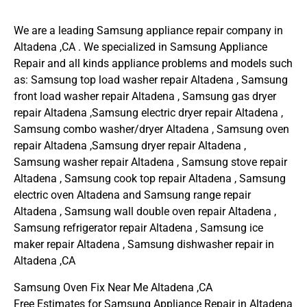
We are a leading Samsung appliance repair company in
Altadena ,CA . We specialized in Samsung Appliance
Repair and all kinds appliance problems and models such
as: Samsung top load washer repair Altadena , Samsung
front load washer repair Altadena , Samsung gas dryer
repair Altadena ,Samsung electric dryer repair Altadena ,
Samsung combo washer/dryer Altadena , Samsung oven
repair Altadena ,Samsung dryer repair Altadena ,
Samsung washer repair Altadena , Samsung stove repair
Altadena , Samsung cook top repair Altadena , Samsung
electric oven Altadena and Samsung range repair
Altadena , Samsung wall double oven repair Altadena ,
Samsung refrigerator repair Altadena , Samsung ice
maker repair Altadena , Samsung dishwasher repair in
Altadena ,CA
Samsung Oven Fix Near Me Altadena ,CA
Free Estimates for Samsung Appliance Repair in Altadena