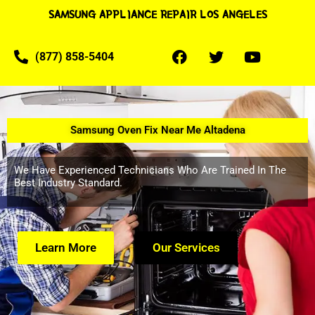
SAMSUNG APPLIANCE REPAIR LOS ANGELES
(877) 858-5404
Samsung Oven Fix Near Me Altadena
We Have Experienced Technicians Who Are Trained In The
Best Industry Standard.
Learn More
Our Services