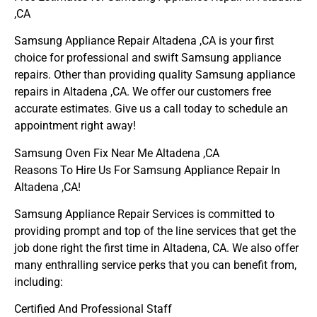
,CA
Samsung Appliance Repair Altadena ,CA is your first
choice for professional and swift Samsung appliance
repairs. Other than providing quality Samsung appliance
repairs in Altadena ,CA. We offer our customers free
accurate estimates. Give us a call today to schedule an
appointment right away!
Samsung Oven Fix Near Me Altadena ,CA
Reasons To Hire Us For Samsung Appliance Repair In
Altadena ,CA!
Samsung Appliance Repair Services is committed to
providing prompt and top of the line services that get the
job done right the first time in Altadena, CA. We also offer
many enthralling service perks that you can benefit from,
including:
Certified And Professional Staff