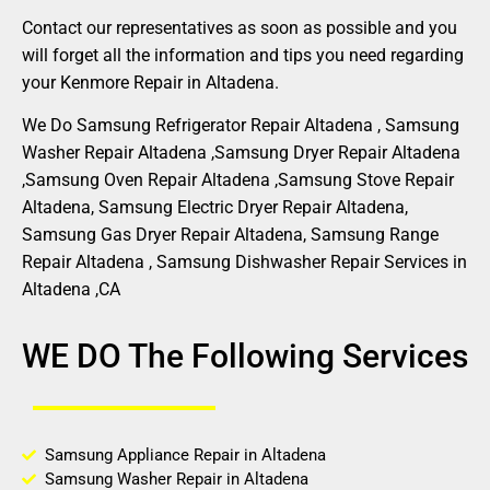
Contact our representatives as soon as possible and you
will forget all the information and tips you need regarding
your Kenmore Repair in Altadena.
We Do Samsung Refrigerator Repair Altadena , Samsung
Washer Repair Altadena ,Samsung Dryer Repair Altadena
,Samsung Oven Repair Altadena ,Samsung Stove Repair
Altadena, Samsung Electric Dryer Repair Altadena,
Samsung Gas Dryer Repair Altadena, Samsung Range
Repair Altadena , Samsung Dishwasher Repair Services in
Altadena ,CA
WE DO The Following Services
Samsung Appliance Repair in Altadena
Samsung Washer Repair in Altadena