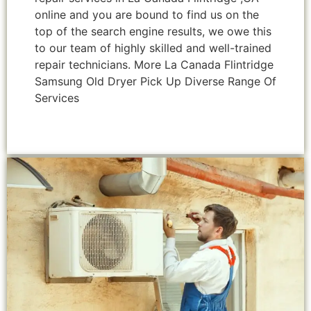
online and you are bound to find us on the
top of the search engine results, we owe this
to our team of highly skilled and well-trained
repair technicians. More La Canada Flintridge
Samsung Old Dryer Pick Up Diverse Range Of
Services