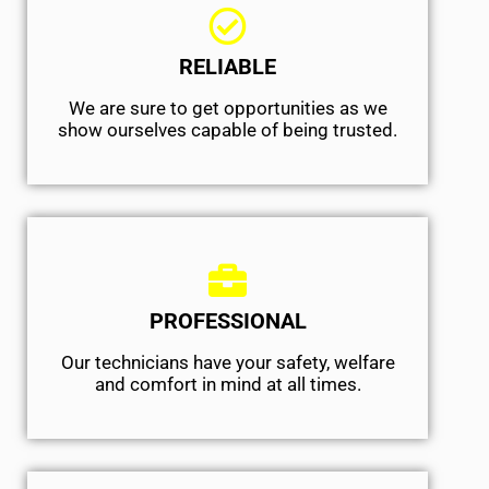
RELIABLE
We are sure to get opportunities as we
show ourselves capable of being trusted.
PROFESSIONAL
Our technicians have your safety, welfare
and comfort ​in mind at all times.