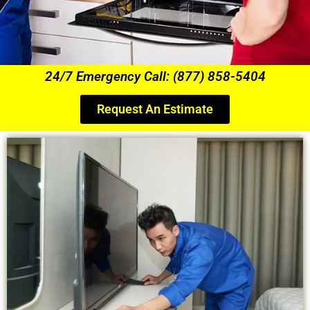
24/7 Emergency Call: (877) 858-5404
Request An Estimate