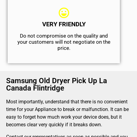
VERY FRIENDLY
​Do not compromise on the quality and
your customers will not negotiate on the
price.
Samsung Old Dryer Pick Up La
Canada Flintridge
Most importantly, understand that there is no convenient
time for your Appliance to break or malfunction. It can be
easy to forget how much work your device does, but it
becomes clear very quickly if it breaks down.
Contact our representatives as soon as possible and you