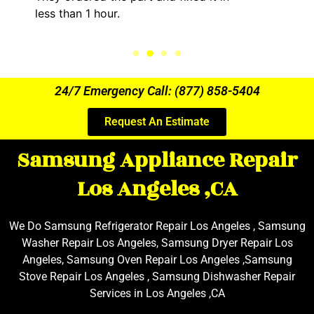
less than 1 hour.
24/7 Emergency Call: (877) 858-5404
Request An Estimate
Samsung Appliance Repair
Los Angeles ,CA
We Do Samsung Refrigerator Repair Los Angeles , Samsung
Washer Repair Los Angeles, Samsung Dryer Repair Los
Angeles, Samsung Oven Repair Los Angeles ,Samsung
Stove Repair Los Angeles , Samsung Dishwasher Repair
Services in Los Angeles ,CA