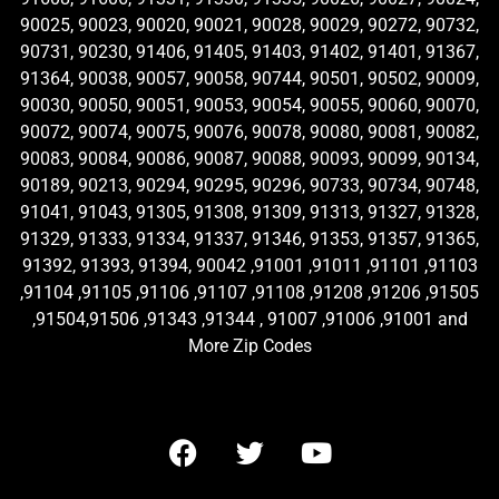
90025, 90023, 90020, 90021, 90028, 90029, 90272, 90732,
90731, 90230, 91406, 91405, 91403, 91402, 91401, 91367,
91364, 90038, 90057, 90058, 90744, 90501, 90502, 90009,
90030, 90050, 90051, 90053, 90054, 90055, 90060, 90070,
90072, 90074, 90075, 90076, 90078, 90080, 90081, 90082,
90083, 90084, 90086, 90087, 90088, 90093, 90099, 90134,
90189, 90213, 90294, 90295, 90296, 90733, 90734, 90748,
91041, 91043, 91305, 91308, 91309, 91313, 91327, 91328,
91329, 91333, 91334, 91337, 91346, 91353, 91357, 91365,
91392, 91393, 91394, 90042 ,91001 ,91011 ,91101 ,91103
,91104 ,91105 ,91106 ,91107 ,91108 ,91208 ,91206 ,91505
,91504,91506 ,91343 ,91344 , 91007 ,91006 ,91001 and
More Zip Codes