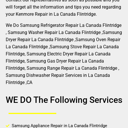
will forget all the information and tips you need regarding
your Kenmore Repair in La Canada Flintridge.
We Do Samsung Refrigerator Repair La Canada Flintridge
, Samsung Washer Repair La Canada Flintridge ,Samsung
Dryer Repair La Canada Flintridge ,Samsung Oven Repair
La Canada Flintridge ,Samsung Stove Repair La Canada
Flintridge, Samsung Electric Dryer Repair La Canada
Flintridge, Samsung Gas Dryer Repair La Canada
Flintridge, Samsung Range Repair La Canada Flintridge ,
Samsung Dishwasher Repair Services in La Canada
Flintridge ,CA
WE DO The Following Services
Samsung Appliance Repair in La Canada Flintridge