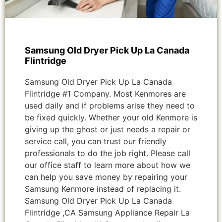
Samsung Old Dryer Pick Up La Canada
Flintridge
Samsung Old Dryer Pick Up La Canada
Flintridge #1 Company. Most Kenmores are
used daily and if problems arise they need to
be fixed quickly. Whether your old Kenmore is
giving up the ghost or just needs a repair or
service call, you can trust our friendly
professionals to do the job right. Please call
our office staff to learn more about how we
can help you save money by repairing your
Samsung Kenmore instead of replacing it.
Samsung Old Dryer Pick Up La Canada
Flintridge ,CA Samsung Appliance Repair La