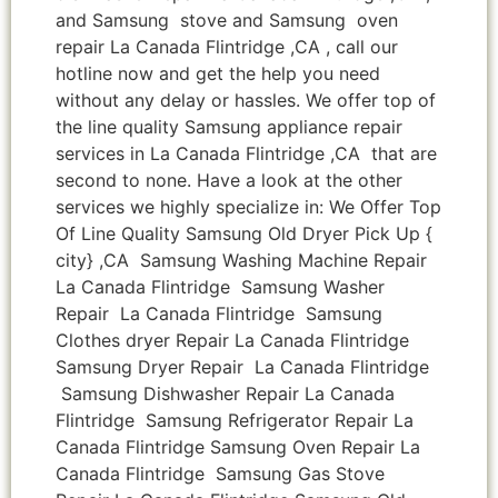
and Samsung stove and Samsung oven
repair La Canada Flintridge ,CA , call our
hotline now and get the help you need
without any delay or hassles. We offer top of
the line quality Samsung appliance repair
services in La Canada Flintridge ,CA that are
second to none. Have a look at the other
services we highly specialize in: We Offer Top
Of Line Quality Samsung Old Dryer Pick Up {
city} ,CA Samsung Washing Machine Repair
La Canada Flintridge Samsung Washer
Repair La Canada Flintridge Samsung
Clothes dryer Repair La Canada Flintridge
Samsung Dryer Repair La Canada Flintridge
Samsung Dishwasher Repair La Canada
Flintridge Samsung Refrigerator Repair La
Canada Flintridge Samsung Oven Repair La
Canada Flintridge Samsung Gas Stove