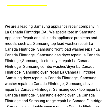
We are a leading Samsung appliance repair company in
La Canada Flintridge ,CA . We specialized in Samsung
Appliance Repair and all kinds appliance problems and
models such as: Samsung top load washer repair La
Canada Flintridge , Samsung front load washer repair La
Canada Flintridge , Samsung gas dryer repair La Canada
Flintridge ,Samsung electric dryer repair La Canada
Flintridge , Samsung combo washer/dryer La Canada
Flintridge , Samsung oven repair La Canada Flintridge
,Samsung dryer repair La Canada Flintridge , Samsung
washer repair La Canada Flintridge , Samsung stove
repair La Canada Flintridge , Samsung cook top repair La
Canada Flintridge , Samsung electric oven La Canada
Flintridge and Samsung range repair La Canada Flintridge
, Samsung wall double oven repair La Canada Flintridge ,