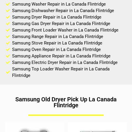
Samsung Washer Repair in La Canada Flintridge
Samsung Dishwasher Repair in La Canada Flintridge
Samsung Dryer Repair in La Canada Flintridge
Samsung Gas Dryer Repair in La Canada Flintridge
Samsung Front Loader Washer in La Canada Flintridge
Samsung Range Repair in La Canada Flintridge
Samsung Stove Repair in La Canada Flintridge
Samsung Oven Repair in La Canada Flintridge
Samsung Appliance Repair in La Canada Flintridge
Samsung Electric Dryer Repair in La Canada Flintridge
Samsung Top Loader Washer Repair in La Canada
Flintridge
Samsung Old Dryer Pick Up La Canada
Flintridge