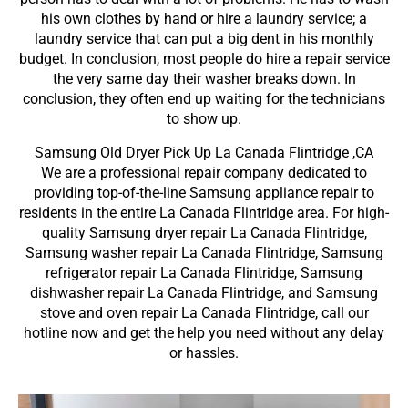
his own clothes by hand or hire a laundry service; a
laundry service that can put a big dent in his monthly
budget. In conclusion, most people do hire a repair service
the very same day their washer breaks down. In
conclusion, they often end up waiting for the technicians
to show up.
Samsung Old Dryer Pick Up La Canada Flintridge ,CA
We are a professional repair company dedicated to
providing top-of-the-line Samsung appliance repair to
residents in the entire La Canada Flintridge area. For high-
quality Samsung dryer repair La Canada Flintridge,
Samsung washer repair La Canada Flintridge, Samsung
refrigerator repair La Canada Flintridge, Samsung
dishwasher repair La Canada Flintridge, and Samsung
stove and oven repair La Canada Flintridge, call our
hotline now and get the help you need without any delay
or hassles.