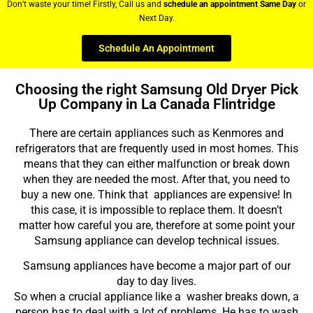
Don’t waste your time! Firstly, Call us and
schedule an appointment Same Day
or
Next Day.
Schedule An Appointment
Choosing the right Samsung Old Dryer Pick
Up Company in La Canada Flintridge
There are certain appliances such as Kenmores and
refrigerators that are frequently used in most homes. This
means that they can either malfunction or break down
when they are needed the most. After that, you need to
buy a new one. Think that appliances are expensive! In
this case, it is impossible to replace them. It doesn’t
matter how careful you are, therefore at some point your
Samsung appliance can develop technical issues.
Samsung appliances have become a major part of our
day to day lives.
So when a crucial appliance like a washer breaks down, a
person has to deal with a lot of problems. He has to wash