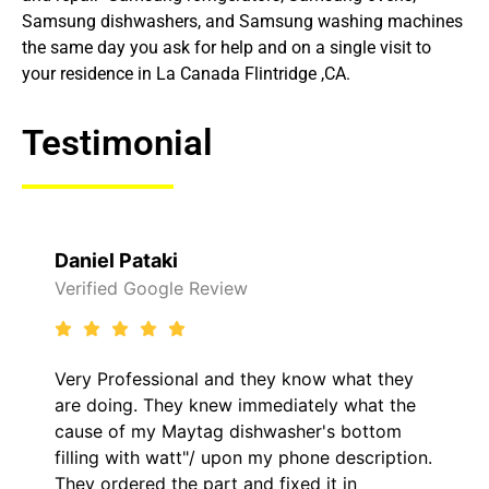
Samsung dishwashers, and Samsung washing machines
the same day you ask for help and on a single visit to
your residence in La Canada Flintridge ,CA.
Testimonial
Daniel Pataki
Verified Google Review
Very Professional and they know what they
are doing. They knew immediately what the
cause of my Maytag dishwasher's bottom
filling with watt"/ upon my phone description.
They ordered the part and fixed it in