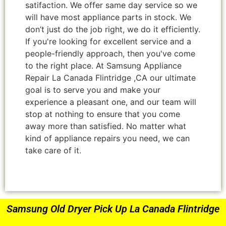
satifaction. We offer same day service so we
will have most appliance parts in stock. We
don’t just do the job right, we do it efficiently.
If you're looking for excellent service and a
people-friendly approach, then you've come
to the right place. At Samsung Appliance
Repair La Canada Flintridge ,CA our ultimate
goal is to serve you and make your
experience a pleasant one, and our team will
stop at nothing to ensure that you come
away more than satisfied. No matter what
kind of appliance repairs you need, we can
take care of it.
Samsung Old Dryer Pick Up La Canada Flintridge