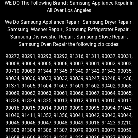
WE DO The Following Brand : Samsung Appliance Repair in
All Over Los Angeles
We Do Samsung Appliance Repair , Samsung Dryer Repair ,
Samsung Washer Repair , Samsung Refrigerator Repair ,
Samsung Dishwasher Repair , Samsung Stove Repair ,
Samsung Oven Repair the following zip codes:
90272, 90291, 90293, 90292, 91316, 91311, 90037, 90031,
90008, 90004, 90005, 90006, 90007, 90001, 90002, 90003,
90710, 90089, 91344, 91345, 91340, 91342, 91343, 90035,
90034, 90036, 90033, 90032, 90039, 90247, 90248, 91436,
91371, 91605, 91604, 91607, 91601, 91602, 90402, 90068,
90069, 90062, 90063, 90061, 90066, 90067, 90064, 90065,
91326, 91324, 91325, 90013, 90012, 90011, 90010, 90017,
90016, 90015, 90014, 90019, 90090, 90095, 90094, 91042,
91040, 91411, 91352, 91356, 90041, 90042, 90043, 90044,
90045, 90046, 90047, 90048, 90049, 90018, 91423, 90210,
91303, 91304, 91306, 91307, 90079, 90071, 90077, 90059,
91608, 91606, 91331, 91330, 91335, 90026, 90027, 90024,