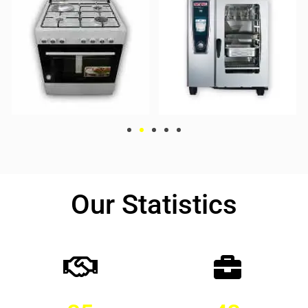
Our Statistics