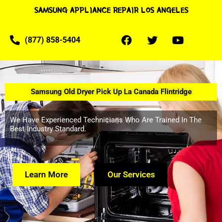
SAMSUNG APPLIANCE REPAIR LOS ANGELES
(877) 858-5404
Samsung Old Dryer Pick Up La Canada Flintridge
We Have Experienced Technicians Who Are Trained In The
Best Industry Standard.
Learn More
Our Services