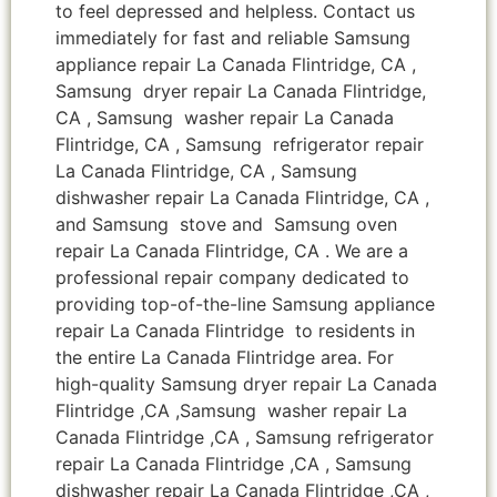
to feel depressed and helpless. Contact us
immediately for fast and reliable Samsung
appliance repair La Canada Flintridge, CA ,
Samsung dryer repair La Canada Flintridge,
CA , Samsung washer repair La Canada
Flintridge, CA , Samsung refrigerator repair
La Canada Flintridge, CA , Samsung
dishwasher repair La Canada Flintridge, CA ,
and Samsung stove and Samsung oven
repair La Canada Flintridge, CA . We are a
professional repair company dedicated to
providing top-of-the-line Samsung appliance
repair La Canada Flintridge to residents in
the entire La Canada Flintridge area. For
high-quality Samsung dryer repair La Canada
Flintridge ,CA ,Samsung washer repair La
Canada Flintridge ,CA , Samsung refrigerator
repair La Canada Flintridge ,CA , Samsung
dishwasher repair La Canada Flintridge ,CA ,