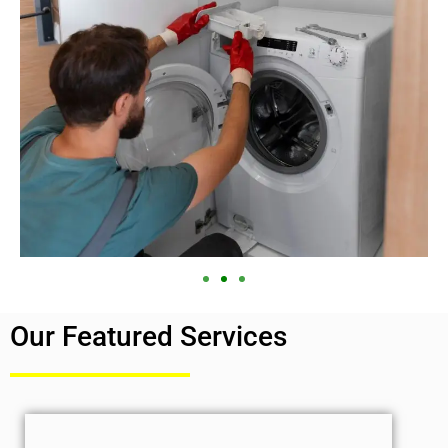
Our Featured Services