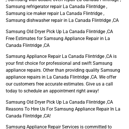
Samsung refrigerator repair La Canada Flintridge ,
Samsung ice maker repair La Canada Flintridge ,
Samsung dishwasher repair in La Canada Flintridge ,CA
Samsung Old Dryer Pick Up La Canada Flintridge ,CA
Free Estimates for Samsung Appliance Repair in La
Canada Flintridge ,CA
Samsung Appliance Repair La Canada Flintridge ,CA is
your first choice for professional and swift Samsung
appliance repairs. Other than providing quality Samsung
appliance repairs in La Canada Flintridge ,CA. We offer
our customers free accurate estimates. Give us a call
today to schedule an appointment right away!
Samsung Old Dryer Pick Up La Canada Flintridge ,CA
Reasons To Hire Us For Samsung Appliance Repair In La
Canada Flintridge ,CA!
Samsung Appliance Repair Services is committed to