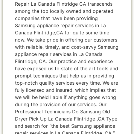
Repair La Canada Flintridge CA transcends
among the top locally owned and operated
companies that have been providing
Samsung appliance repair services in La
Canada Flintridge,CA for quite some time
now. We take pride in offering our customers
with reliable, timely, and cost-savvy Samsung
appliance repair services in La Canada
Flintridge, CA. Our practice and experience
have exposed us to state of the art tools and
prompt techniques that help us in providing
top-notch quality services every time. We are
fully licensed and insured, which implies that
we will be held liable if anything goes wrong
during the provision of our services. Our
Professional Technicians Do Samsung Old
Dryer Pick Up La Canada Flintridge ,CA Type
and search for “the best Samsung appliance
repair services in La Canada Flintridge ,CA ”