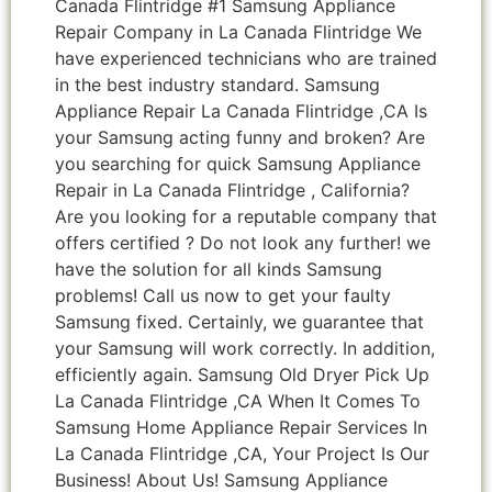
Canada Flintridge #1 Samsung Appliance
Repair Company in La Canada Flintridge We
have experienced technicians who are trained
in the best industry standard. Samsung
Appliance Repair La Canada Flintridge ,CA Is
your Samsung acting funny and broken? Are
you searching for quick Samsung Appliance
Repair in La Canada Flintridge , California?
Are you looking for a reputable company that
offers certified ? Do not look any further! we
have the solution for all kinds Samsung
problems! Call us now to get your faulty
Samsung fixed. Certainly, we guarantee that
your Samsung will work correctly. In addition,
efficiently again. Samsung Old Dryer Pick Up
La Canada Flintridge ,CA When It Comes To
Samsung Home Appliance Repair Services In
La Canada Flintridge ,CA, Your Project Is Our
Business! About Us! Samsung Appliance