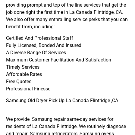
providing prompt and top of the line services that get the
job done right the first time in La Canada Flintridge, CA.
We also offer many enthralling service perks that you can
benefit from, including:
Certified And Professional Staff
Fully Licensed, Bonded And Insured
A Diverse Range Of Services
Maximum Customer Facilitation And Satisfaction
Timely Services
Affordable Rates
Free Quotes
Professional Finesse
Samsung Old Dryer Pick Up La Canada Flintridge ,CA
We provide Samsung repair same-day services for
residents of La Canada Flintridge. We routinely diagnose
and repair Samsung refrigerators, Samsung ovens,