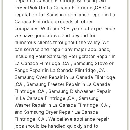
Repair La Canada Flintridge Samsung Old
Dryer Pick Up La Canada Flintridge ,CA Our
reputation for Samsung appliance repair in La
Canada Flintridge exceeds all other
companies. With our 20+ years of experience
we have gone above and beyond for
numerous clients throughout the valley. We
can service and repair any major appliance,
including your Samsung Refrigerator Repair in
La Canada Flintridge ,CA , Samsung Stove or
Range Repair in La Canada Flintridge ,CA ,
Samsung Oven Repair in La Canada Flintridge
,CA , Samsung Freezer Repair in La Canada
Flintridge ,CA , Samsung Dishwasher Repair
in La Canada Flintridge ,CA , Samsung
Washer Repair in La Canada Flintridge ,CA ,
and Samsung Dryer Repair La Canada
Flintridge ,CA . We believe appliance repair
jobs should be handled quickly and to