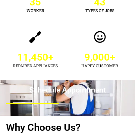
35
43
WORKER
TYPES OF JOBS
11,450
+
9,000
+
REPAIRED APPLIANCES
HAPPY CUSTOMER
Schedule Appointment
Why Choose Us?