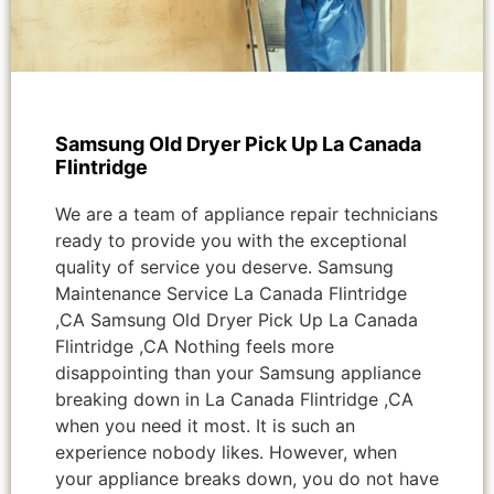
Samsung Old Dryer Pick Up La Canada
Flintridge
We are a team of appliance repair technicians
ready to provide you with the exceptional
quality of service you deserve. Samsung
Maintenance Service La Canada Flintridge
,CA Samsung Old Dryer Pick Up La Canada
Flintridge ,CA Nothing feels more
disappointing than your Samsung appliance
breaking down in La Canada Flintridge ,CA
when you need it most. It is such an
experience nobody likes. However, when
your appliance breaks down, you do not have