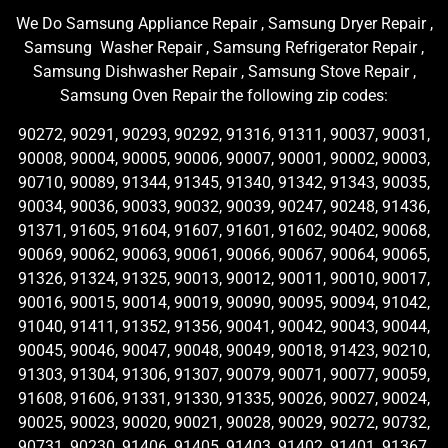
We Do Samsung Appliance Repair , Samsung Dryer Repair ,
Samsung Washer Repair , Samsung Refrigerator Repair ,
Samsung Dishwasher Repair , Samsung Stove Repair ,
Samsung Oven Repair the following zip codes:
90272, 90291, 90293, 90292, 91316, 91311, 90037, 90031,
90008, 90004, 90005, 90006, 90007, 90001, 90002, 90003,
90710, 90089, 91344, 91345, 91340, 91342, 91343, 90035,
90034, 90036, 90033, 90032, 90039, 90247, 90248, 91436,
91371, 91605, 91604, 91607, 91601, 91602, 90402, 90068,
90069, 90062, 90063, 90061, 90066, 90067, 90064, 90065,
91326, 91324, 91325, 90013, 90012, 90011, 90010, 90017,
90016, 90015, 90014, 90019, 90090, 90095, 90094, 91042,
91040, 91411, 91352, 91356, 90041, 90042, 90043, 90044,
90045, 90046, 90047, 90048, 90049, 90018, 91423, 90210,
91303, 91304, 91306, 91307, 90079, 90071, 90077, 90059,
91608, 91606, 91331, 91330, 91335, 90026, 90027, 90024,
90025, 90023, 90020, 90021, 90028, 90029, 90272, 90732,
90731, 90230, 91406, 91405, 91403, 91402, 91401, 91367,