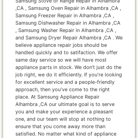
Samsung Stove or Range Repair in Alhambra
,CA , Samsung Oven Repair in Alhambra ,CA ,
Samsung Freezer Repair in Alhambra ,CA ,
Samsung Dishwasher Repair in Alhambra ,CA
, Samsung Washer Repair in Alhambra ,CA ,
and Samsung Dryer Repair Alhambra ,CA . We
believe appliance repair jobs should be
handled quickly and to satifaction. We offer
same day service so we will have most
appliance parts in stock. We don’t just do the
job right, we do it efficiently. If you're looking
for excellent service and a people-friendly
approach, then you've come to the right
place. At Samsung Appliance Repair
Alhambra ,CA our ultimate goal is to serve
you and make your experience a pleasant
one, and our team will stop at nothing to
ensure that you come away more than
satisfied. No matter what kind of appliance