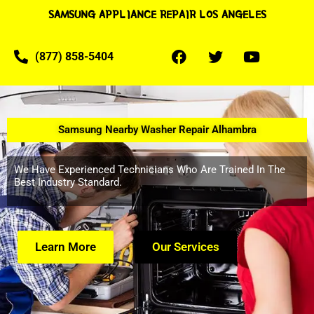
SAMSUNG APPLIANCE REPAIR LOS ANGELES
(877) 858-5404
Samsung Nearby Washer Repair Alhambra
We Have Experienced Technicians Who Are Trained In The
Best Industry Standard.
Learn More
Our Services