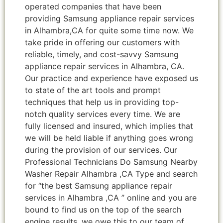
operated companies that have been
providing Samsung appliance repair services
in Alhambra,CA for quite some time now. We
take pride in offering our customers with
reliable, timely, and cost-savvy Samsung
appliance repair services in Alhambra, CA.
Our practice and experience have exposed us
to state of the art tools and prompt
techniques that help us in providing top-
notch quality services every time. We are
fully licensed and insured, which implies that
we will be held liable if anything goes wrong
during the provision of our services. Our
Professional Technicians Do Samsung Nearby
Washer Repair Alhambra ,CA Type and search
for “the best Samsung appliance repair
services in Alhambra ,CA ” online and you are
bound to find us on the top of the search
engine results, we owe this to our team of