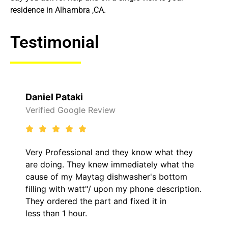
residence in Alhambra ,CA.
Testimonial
Raelene Morey
 Review
Verified Yelp Revie
al and they know what they
It was a pleasure d
y knew immediately what the
came out to my home
ytag dishwasher's bottom
him and fixed my LG
t"/ upon my phone description.
hour. His price was
 part and fixed it in
kept me informed o
.
the entire time.