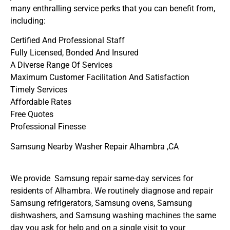
many enthralling service perks that you can benefit from,
including:
Certified And Professional Staff
Fully Licensed, Bonded And Insured
A Diverse Range Of Services
Maximum Customer Facilitation And Satisfaction
Timely Services
Affordable Rates
Free Quotes
Professional Finesse
Samsung Nearby Washer Repair Alhambra ,CA
We provide Samsung repair same-day services for
residents of Alhambra. We routinely diagnose and repair
Samsung refrigerators, Samsung ovens, Samsung
dishwashers, and Samsung washing machines the same
day you ask for help and on a single visit to your