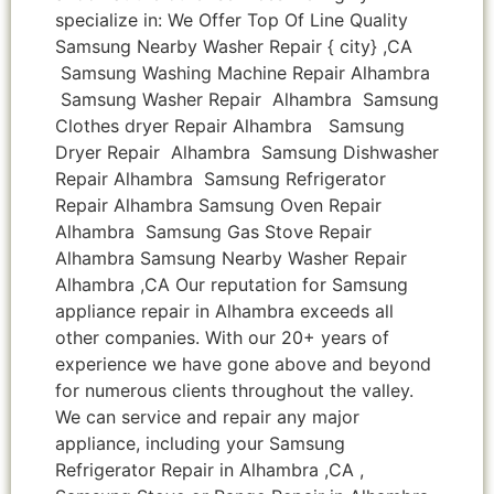
specialize in: We Offer Top Of Line Quality
Samsung Nearby Washer Repair { city} ,CA
Samsung Washing Machine Repair Alhambra
Samsung Washer Repair Alhambra Samsung
Clothes dryer Repair Alhambra Samsung
Dryer Repair Alhambra Samsung Dishwasher
Repair Alhambra Samsung Refrigerator
Repair Alhambra Samsung Oven Repair
Alhambra Samsung Gas Stove Repair
Alhambra Samsung Nearby Washer Repair
Alhambra ,CA Our reputation for Samsung
appliance repair in Alhambra exceeds all
other companies. With our 20+ years of
experience we have gone above and beyond
for numerous clients throughout the valley.
We can service and repair any major
appliance, including your Samsung
Refrigerator Repair in Alhambra ,CA ,