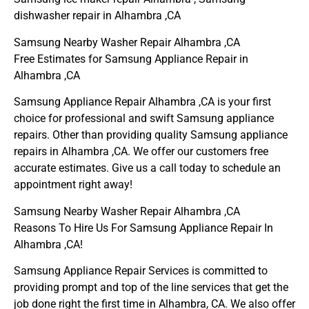
dishwasher repair in Alhambra ,CA
Samsung Nearby Washer Repair Alhambra ,CA
Free Estimates for Samsung Appliance Repair in
Alhambra ,CA
Samsung Appliance Repair Alhambra ,CA is your first
choice for professional and swift Samsung appliance
repairs. Other than providing quality Samsung appliance
repairs in Alhambra ,CA. We offer our customers free
accurate estimates. Give us a call today to schedule an
appointment right away!
Samsung Nearby Washer Repair Alhambra ,CA
Reasons To Hire Us For Samsung Appliance Repair In
Alhambra ,CA!
Samsung Appliance Repair Services is committed to
providing prompt and top of the line services that get the
job done right the first time in Alhambra, CA. We also offer