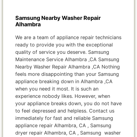
Samsung Nearby Washer Repair
Alhambra
We are a team of appliance repair technicians
ready to provide you with the exceptional
quality of service you deserve. Samsung
Maintenance Service Alhambra ,CA Samsung
Nearby Washer Repair Alhambra ,CA Nothing
feels more disappointing than your Samsung
appliance breaking down in Alhambra ,CA
when you need it most. It is such an
experience nobody likes. However, when
your appliance breaks down, you do not have
to feel depressed and helpless. Contact us
immediately for fast and reliable Samsung
appliance repair Alhambra, CA , Samsung
dryer repair Alhambra, CA , Samsung washer