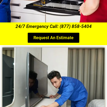
24/7 Emergency Call: (877) 858-5404
Request An Estimate