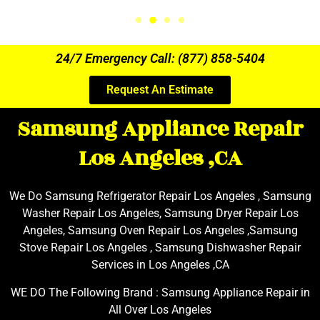
24/7 Emergency Call: (877) 858-5404
Request An Estimate
Samsung Appliance Repair
Los Angeles ,CA
We Do Samsung Refrigerator Repair Los Angeles , Samsung
Washer Repair Los Angeles, Samsung Dryer Repair Los
Angeles, Samsung Oven Repair Los Angeles ,Samsung
Stove Repair Los Angeles , Samsung Dishwasher Repair
Services in Los Angeles ,CA
WE DO The Following Brand : Samsung Appliance Repair in
All Over Los Angeles