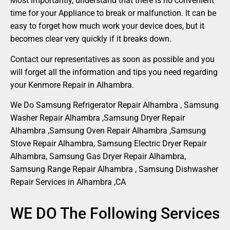
Most importantly, understand that there is no convenient
time for your Appliance to break or malfunction. It can be
easy to forget how much work your device does, but it
becomes clear very quickly if it breaks down.
Contact our representatives as soon as possible and you
will forget all the information and tips you need regarding
your Kenmore Repair in Alhambra.
We Do Samsung Refrigerator Repair Alhambra , Samsung
Washer Repair Alhambra ,Samsung Dryer Repair
Alhambra ,Samsung Oven Repair Alhambra ,Samsung
Stove Repair Alhambra, Samsung Electric Dryer Repair
Alhambra, Samsung Gas Dryer Repair Alhambra,
Samsung Range Repair Alhambra , Samsung Dishwasher
Repair Services in Alhambra ,CA
WE DO The Following Services