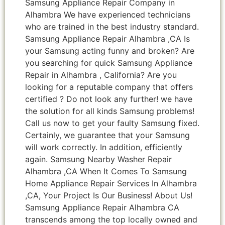
Samsung Appliance Repair Company in
Alhambra We have experienced technicians
who are trained in the best industry standard.
Samsung Appliance Repair Alhambra ,CA Is
your Samsung acting funny and broken? Are
you searching for quick Samsung Appliance
Repair in Alhambra , California? Are you
looking for a reputable company that offers
certified ? Do not look any further! we have
the solution for all kinds Samsung problems!
Call us now to get your faulty Samsung fixed.
Certainly, we guarantee that your Samsung
will work correctly. In addition, efficiently
again. Samsung Nearby Washer Repair
Alhambra ,CA When It Comes To Samsung
Home Appliance Repair Services In Alhambra
,CA, Your Project Is Our Business! About Us!
Samsung Appliance Repair Alhambra CA
transcends among the top locally owned and