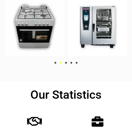
Our Statistics