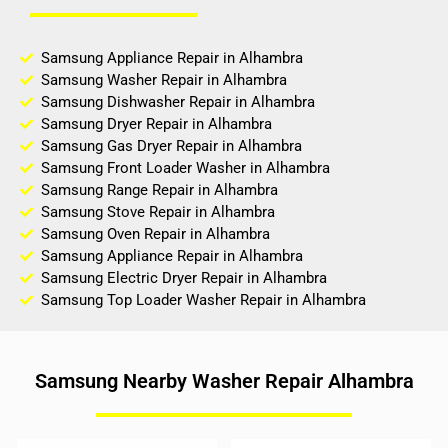
Samsung Appliance Repair in Alhambra
Samsung Washer Repair in Alhambra
Samsung Dishwasher Repair in Alhambra
Samsung Dryer Repair in Alhambra
Samsung Gas Dryer Repair in Alhambra
Samsung Front Loader Washer in Alhambra
Samsung Range Repair in Alhambra
Samsung Stove Repair in Alhambra
Samsung Oven Repair in Alhambra
Samsung Appliance Repair in Alhambra
Samsung Electric Dryer Repair in Alhambra
Samsung Top Loader Washer Repair in Alhambra
Samsung Nearby Washer Repair Alhambra