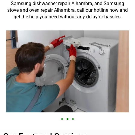
Samsung dishwasher repair Alhambra, and Samsung
stove and oven repair Alhambra, call our hotline now and
get the help you need without any delay or hassles.