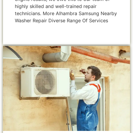
highly skilled and well-trained repair
technicians. More Alhambra Samsung Nearby
Washer Repair Diverse Range Of Services