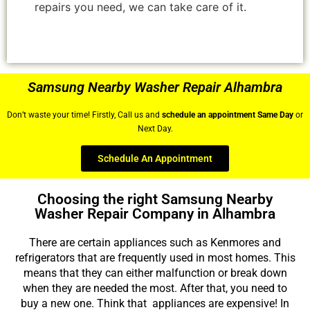
repairs you need, we can take care of it.
Samsung Nearby Washer Repair Alhambra
Don’t waste your time! Firstly, Call us and
schedule an appointment Same Day
or
Next Day.
Schedule An Appointment
Choosing the right Samsung Nearby
Washer Repair Company in Alhambra
There are certain appliances such as Kenmores and
refrigerators that are frequently used in most homes. This
means that they can either malfunction or break down
when they are needed the most. After that, you need to
buy a new one. Think that appliances are expensive! In