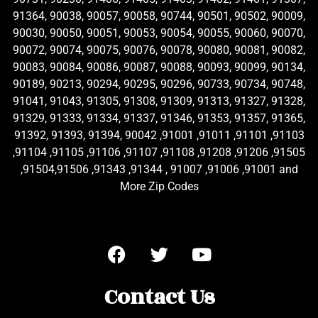
91364, 90038, 90057, 90058, 90744, 90501, 90502, 90009,
90030, 90050, 90051, 90053, 90054, 90055, 90060, 90070,
90072, 90074, 90075, 90076, 90078, 90080, 90081, 90082,
90083, 90084, 90086, 90087, 90088, 90093, 90099, 90134,
90189, 90213, 90294, 90295, 90296, 90733, 90734, 90748,
91041, 91043, 91305, 91308, 91309, 91313, 91327, 91328,
91329, 91333, 91334, 91337, 91346, 91353, 91357, 91365,
91392, 91393, 91394, 90042 ,91001 ,91011 ,91101 ,91103
,91104 ,91105 ,91106 ,91107 ,91108 ,91208 ,91206 ,91505
,91504,91506 ,91343 ,91344 , 91007 ,91006 ,91001 and
More Zip Codes
Contact Us