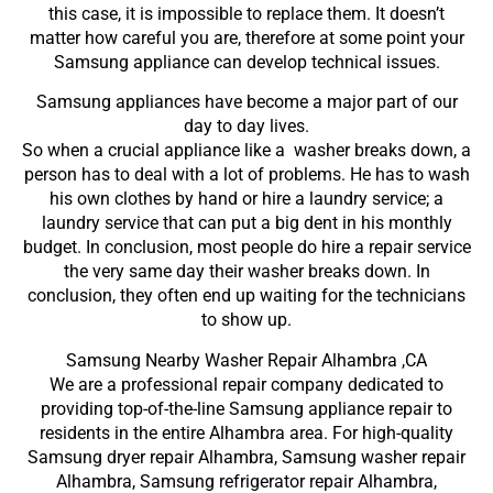
this case, it is impossible to replace them. It doesn’t
matter how careful you are, therefore at some point your
Samsung appliance can develop technical issues.
Samsung appliances have become a major part of our
day to day lives.
So when a crucial appliance like a washer breaks down, a
person has to deal with a lot of problems. He has to wash
his own clothes by hand or hire a laundry service; a
laundry service that can put a big dent in his monthly
budget. In conclusion, most people do hire a repair service
the very same day their washer breaks down. In
conclusion, they often end up waiting for the technicians
to show up.
Samsung Nearby Washer Repair Alhambra ,CA
We are a professional repair company dedicated to
providing top-of-the-line Samsung appliance repair to
residents in the entire Alhambra area. For high-quality
Samsung dryer repair Alhambra, Samsung washer repair
Alhambra, Samsung refrigerator repair Alhambra,