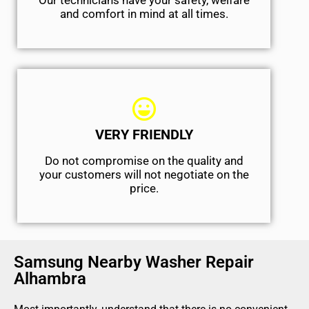
Our technicians have your safety, welfare
and comfort ​in mind at all times.
VERY FRIENDLY
​Do not compromise on the quality and
your customers will not negotiate on the
price.
Samsung Nearby Washer Repair
Alhambra