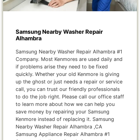
Samsung Nearby Washer Repair
Alhambra
Samsung Nearby Washer Repair Alhambra #1
Company. Most Kenmores are used daily and
if problems arise they need to be fixed
quickly. Whether your old Kenmore is giving
up the ghost or just needs a repair or service
call, you can trust our friendly professionals
to do the job right. Please call our office staff
to learn more about how we can help you
save money by repairing your Samsung
Kenmore instead of replacing it. Samsung
Nearby Washer Repair Alhambra ,CA
Samsung Appliance Repair Alhambra #1