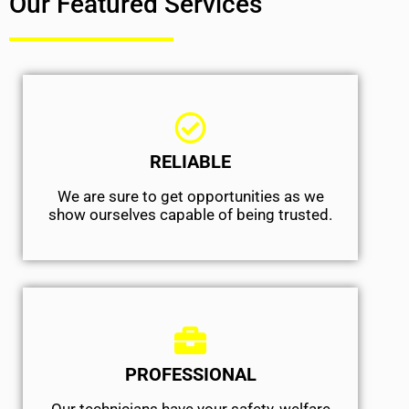
Our Featured Services
RELIABLE
We are sure to get opportunities as we
show ourselves capable of being trusted.
PROFESSIONAL