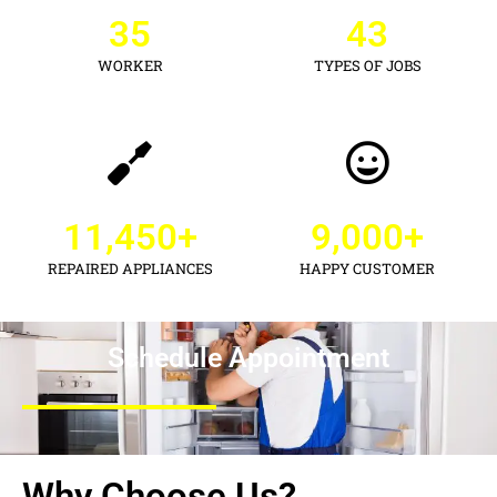
35
43
WORKER
TYPES OF JOBS
11,450
+
9,000
+
REPAIRED APPLIANCES
HAPPY CUSTOMER
Schedule Appointment
Why Choose Us?