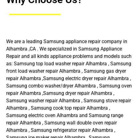
We are a leading Samsung appliance repair company in
Alhambra ,CA . We specialized in Samsung Appliance
Repair and all kinds appliance problems and models such
as: Samsung top load washer repair Alhambra , Samsung
front load washer repair Alhambra , Samsung gas dryer
repair Alhambra ,Samsung electric dryer repair Alhambra ,
Samsung combo washer/dryer Alhambra , Samsung oven
repair Alhambra ,Samsung dryer repair Alhambra ,
Samsung washer repair Alhambra , Samsung stove repair
Alhambra , Samsung cook top repair Alhambra ,
Samsung electric oven Alhambra and Samsung range
repair Alhambra , Samsung wall double oven repair
Alhambra , Samsung refrigerator repair Alhambra ,
Samsung ice maker repair Alhambra , Samsung