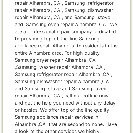
repair Alhambra, CA , Samsung refrigerator
repair Alhambra, CA , Samsung dishwasher
repair Alhambra, CA , and Samsung stove
and Samsung oven repair Alhambra, CA . We
are a professional repair company dedicated
to providing top-of-the-line Samsung
appliance repair Alhambra to residents in the
entire Alhambra area. For high-quality
Samsung dryer repair Alhambra ,CA
,Samsung washer repair Alhambra ,CA ,
Samsung refrigerator repair Alhambra ,CA ,
Samsung dishwasher repair Alhambra ,CA ,
and Samsung stove and Samsung oven
repair Alhambra ,CA , call our hotline now
and get the help you need without any delay
or hassles. We offer top of the line quality
Samsung appliance repair services in
Alhambra ,CA that are second to none. Have
a look at the other services we highly