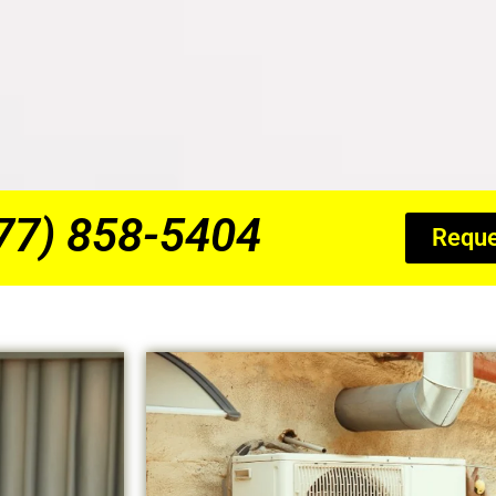
877) 858-5404
Reque