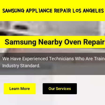
SAMSUNG APPLIANCE REPAIR LOS ANGELES
Samsung Nearby Oven Repair
We Have Experienced Technicians Who Are Train
Industry Standard.
Learn More
Our Services