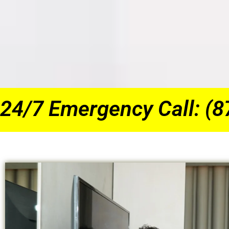
24/7 Emergency Call: (