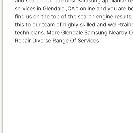
and search for “the best Samsung appliance re
services in Glendale ,CA ” online and you are b
find us on the top of the search engine result
this to our team of highly skilled and well-train
technicians. More Glendale Samsung Nearby 
Repair Diverse Range Of Services