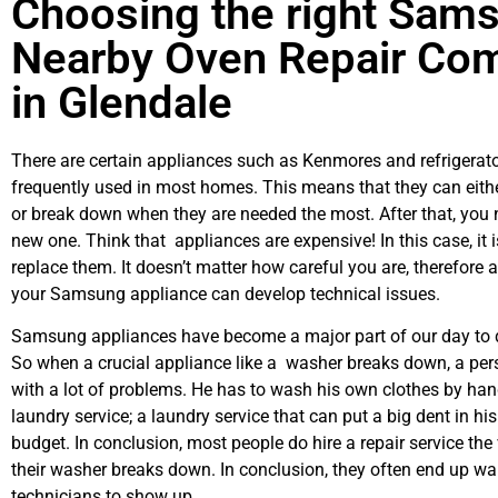
Choosing the right Sam
Nearby Oven Repair Co
in Glendale
There are certain appliances such as Kenmores and refrigerato
frequently used in most homes. This means that they can eith
or break down when they are needed the most. After that, you 
new one. Think that appliances are expensive! In this case, it 
replace them. It doesn’t matter how careful you are, therefore 
your Samsung appliance can develop technical issues.
Samsung appliances have become a major part of our day to d
So when a crucial appliance like a washer breaks down, a per
with a lot of problems. He has to wash his own clothes by hand
laundry service; a laundry service that can put a big dent in hi
budget. In conclusion, most people do hire a repair service th
their washer breaks down. In conclusion, they often end up wai
technicians to show up.