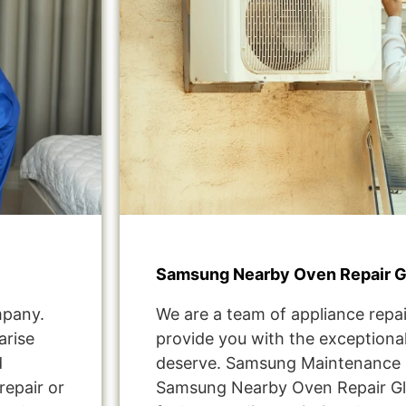
Samsung Nearby Oven Repair G
mpany.
We are a team of appliance repai
arise
provide you with the exceptional
d
deserve. Samsung Maintenance S
repair or
Samsung Nearby Oven Repair Gl