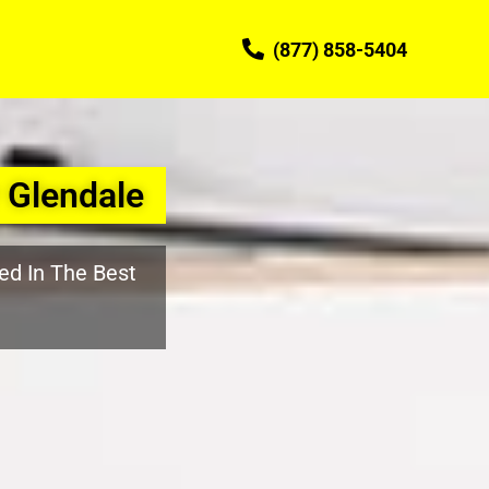
(877) 858-5404
 Glendale
ed In The Best