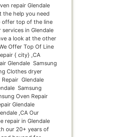
en repair Glendale
et the help you need
offer top of the line
 services in Glendale
ve a look at the other
: We Offer Top Of Line
air { city} ,CA
ir Glendale Samsung
g Clothes dryer
 Repair Glendale
endale Samsung
amsung Oven Repair
pair Glendale
endale ,CA Our
 repair in Glendale
th our 20+ years of