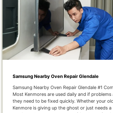
Samsung Nearby Oven Repair Glendale
Samsung Nearby Oven Repair Glendale #1 Co
Most Kenmores are used daily and if problems 
they need to be fixed quickly. Whether your ol
Kenmore is giving up the ghost or just needs a 