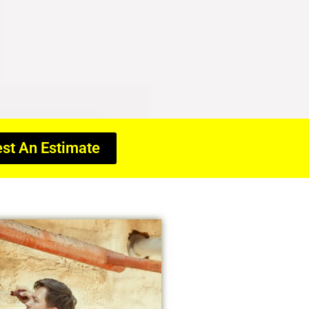
st An Estimate