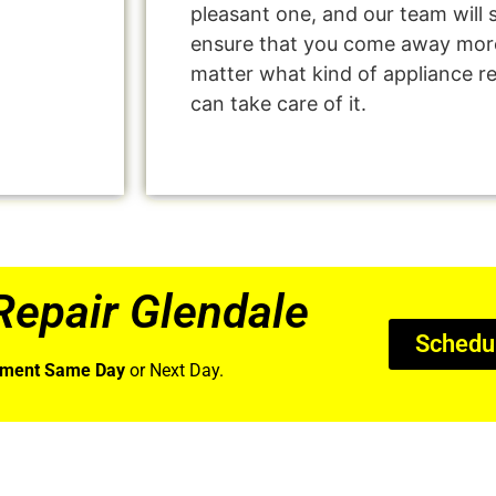
pleasant one, and our team will 
ensure that you come away more
matter what kind of appliance r
can take care of it.
epair Glendale
Schedu
tment Same Day
or Next Day.