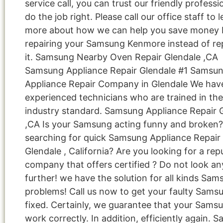
service call, you can trust our friendly professi
do the job right. Please call our office staff to 
more about how we can help you save money 
repairing your Samsung Kenmore instead of re
it. Samsung Nearby Oven Repair Glendale ,CA
Samsung Appliance Repair Glendale #1 Samsu
Appliance Repair Company in Glendale We hav
experienced technicians who are trained in the
industry standard. Samsung Appliance Repair 
,CA Is your Samsung acting funny and broken?
searching for quick Samsung Appliance Repair 
Glendale , California? Are you looking for a rep
company that offers certified ? Do not look an
further! we have the solution for all kinds Sa
problems! Call us now to get your faulty Sams
fixed. Certainly, we guarantee that your Samsu
work correctly. In addition, efficiently again. 