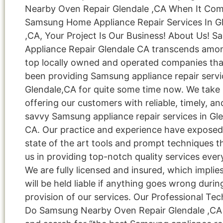
Nearby Oven Repair Glendale ,CA When It Co
Samsung Home Appliance Repair Services In G
,CA, Your Project Is Our Business! About Us! 
Appliance Repair Glendale CA transcends amo
top locally owned and operated companies tha
been providing Samsung appliance repair servi
Glendale,CA for quite some time now. We take 
offering our customers with reliable, timely, an
savvy Samsung appliance repair services in Gle
CA. Our practice and experience have exposed
state of the art tools and prompt techniques t
us in providing top-notch quality services ever
We are fully licensed and insured, which implie
will be held liable if anything goes wrong durin
provision of our services. Our Professional Tec
Do Samsung Nearby Oven Repair Glendale ,CA