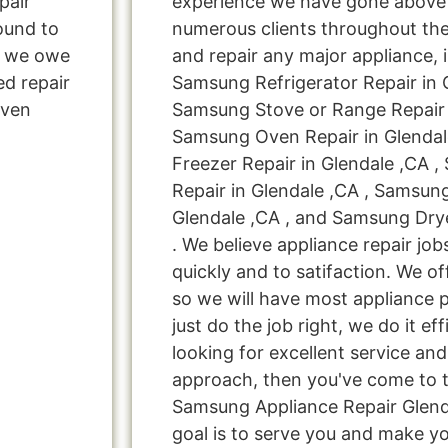
pair
experience we have gone above
ound to
numerous clients throughout the
s, we owe
and repair any major appliance, 
ed repair
Samsung Refrigerator Repair in G
Oven
Samsung Stove or Range Repair i
Samsung Oven Repair in Glendal
Freezer Repair in Glendale ,CA 
Repair in Glendale ,CA , Samsun
Glendale ,CA , and Samsung Drye
. We believe appliance repair jo
quickly and to satifaction. We o
so we will have most appliance p
just do the job right, we do it effi
looking for excellent service and
approach, then you've come to th
Samsung Appliance Repair Glenda
goal is to serve you and make y