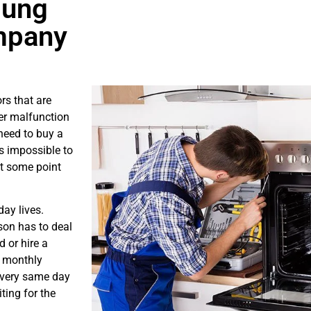
sung
mpany
rs that are
er malfunction
need to buy a
is impossible to
at some point
ay lives.
son has to deal
 or hire a
s monthly
e very same day
ting for the