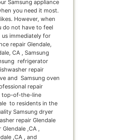
your Samsung appliance
when you need it most.
 likes. However, when
 do not have to feel
 us immediately for
nce repair Glendale,
dale, CA , Samsung
msung refrigerator
ishwasher repair
tove and Samsung oven
ofessional repair
top-of-the-line
le to residents in the
uality Samsung dryer
sher repair Glendale
r Glendale ,CA ,
dale ,CA , and