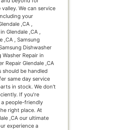
 and beyond for
 valley. We can service
including your
lendale ,CA ,
n Glendale ,CA ,
e ,CA , Samsung
, Samsung Dishwasher
g Washer Repair in
r Repair Glendale ,CA
bs should be handled
ffer same day service
arts in stock. We don’t
ciently. If you're
 a people-friendly
e right place. At
le ,CA our ultimate
our experience a