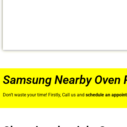
Samsung Nearby Oven R
Don’t waste your time! Firstly, Call us and
schedule an appoin