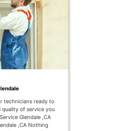
lendale
r technicians ready to
 quality of service you
ervice Glendale ,CA
endale ,CA Nothing