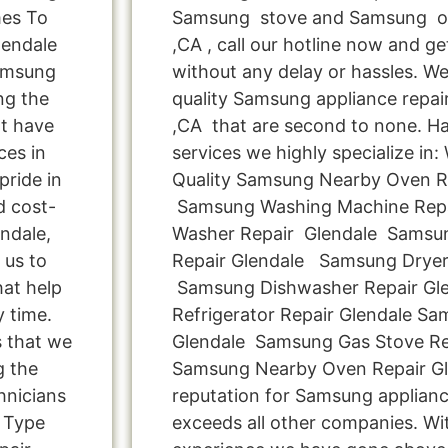
mes To
Samsung stove and Samsung ov
lendale
,CA , call our hotline now and g
Samsung
without any delay or hassles. We 
ng the
quality Samsung appliance repair
t have
,CA that are second to none. Ha
ces in
services we highly specialize in
pride in
Quality Samsung Nearby Oven Rep
d cost-
Samsung Washing Machine Repa
ndale,
Washer Repair Glendale Samsun
 us to
Repair Glendale Samsung Dryer
hat help
Samsung Dishwasher Repair Gl
y time.
Refrigerator Repair Glendale S
s that we
Glendale Samsung Gas Stove Re
g the
Samsung Nearby Oven Repair Gl
hnicians
reputation for Samsung appliance
 Type
exceeds all other companies. Wi