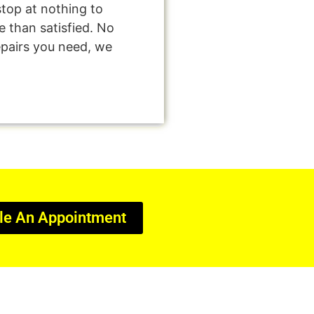
stop at nothing to
 than satisfied. No
epairs you need, we
le An Appointment