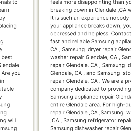
onals to
feels more disappointing than 
learn
breaking down in Glendale ,CA 
by
It is such an experience nobody
placing
your appliance breaks down, you
depressed and helpless. Contact
ng
fast and reliable Samsung applia
e
CA , Samsung dryer repair Glen
 best
washer repair Glendale, CA , Sa
Glendale
repair Glendale, CA , Samsung d
 Are you
Glendale, CA , and Samsung s
in
repair Glendale, CA . We are a pr
utable
company dedicated to providing 
y
Samsung appliance repair Glenda
msung
entire Glendale area. For high-q
ung
repair Glendale ,CA ,Samsung wa
ng will
,CA , Samsung refrigerator repai
Samsung
Samsung dishwasher repair Glen