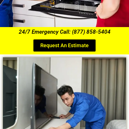
24/7 Emergency Call: (877) 858-5404
Request An Estimate