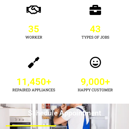
35
43
WORKER
TYPES OF JOBS
11,450
+
9,000
+
REPAIRED APPLIANCES
HAPPY CUSTOMER
Schedule Appointment