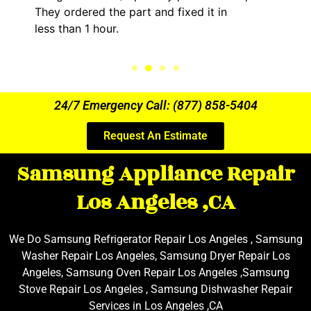
art and fixed it in
kept me informed of 
the entire time.
24/7 Emergency Call: (877) 858-5404
Request An Estimate
Samsung Appliance Repair
Los Angeles ,CA
We Do Samsung Refrigerator Repair Los Angeles , Samsung
Washer Repair Los Angeles, Samsung Dryer Repair Los
Angeles, Samsung Oven Repair Los Angeles ,Samsung
Stove Repair Los Angeles , Samsung Dishwasher Repair
Services in Los Angeles ,CA