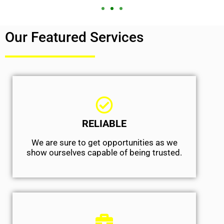
Our Featured Services
RELIABLE
We are sure to get opportunities as we
show ourselves capable of being trusted.