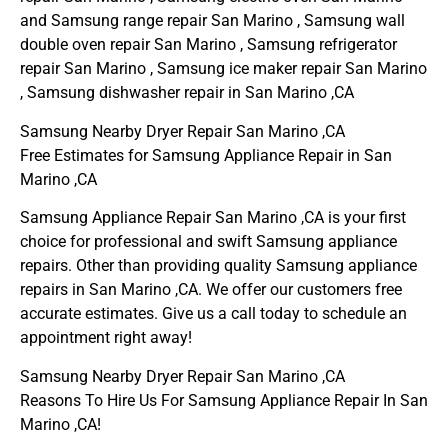
and Samsung range repair San Marino , Samsung wall
double oven repair San Marino , Samsung refrigerator
repair San Marino , Samsung ice maker repair San Marino
, Samsung dishwasher repair in San Marino ,CA
Samsung Nearby Dryer Repair San Marino ,CA
Free Estimates for Samsung Appliance Repair in San
Marino ,CA
Samsung Appliance Repair San Marino ,CA is your first
choice for professional and swift Samsung appliance
repairs. Other than providing quality Samsung appliance
repairs in San Marino ,CA. We offer our customers free
accurate estimates. Give us a call today to schedule an
appointment right away!
Samsung Nearby Dryer Repair San Marino ,CA
Reasons To Hire Us For Samsung Appliance Repair In San
Marino ,CA!