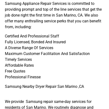
Samsung Appliance Repair Services is committed to
providing prompt and top of the line services that get the
job done right the first time in San Marino, CA. We also
offer many enthralling service perks that you can benefit
from, including:
Certified And Professional Staff
Fully Licensed, Bonded And Insured
A Diverse Range Of Services
Maximum Customer Facilitation And Satisfaction
Timely Services
Affordable Rates
Free Quotes
Professional Finesse
Samsung Nearby Dryer Repair San Marino ,CA
We provide Samsung repair same-day services for
residents of San Marino. We routinely diagnose and