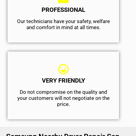
PROFESSIONAL
Our technicians have your safety, welfare
and comfort ​in mind at all times.
VERY FRIENDLY
​Do not compromise on the quality and
your customers will not negotiate on the
price.