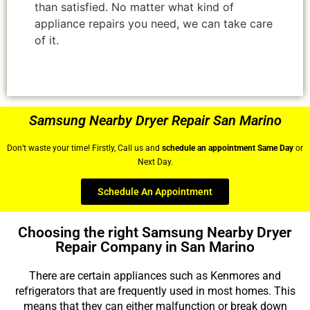
than satisfied. No matter what kind of
appliance repairs you need, we can take care
of it.
Samsung Nearby Dryer Repair San Marino
Don’t waste your time! Firstly, Call us and
schedule an appointment Same Day
or
Next Day.
Schedule An Appointment
Choosing the right Samsung Nearby Dryer
Repair Company in San Marino
There are certain appliances such as Kenmores and
refrigerators that are frequently used in most homes. This
means that they can either malfunction or break down