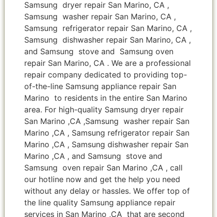
Samsung dryer repair San Marino, CA ,
Samsung washer repair San Marino, CA ,
Samsung refrigerator repair San Marino, CA ,
Samsung dishwasher repair San Marino, CA ,
and Samsung stove and Samsung oven
repair San Marino, CA . We are a professional
repair company dedicated to providing top-
of-the-line Samsung appliance repair San
Marino to residents in the entire San Marino
area. For high-quality Samsung dryer repair
San Marino ,CA ,Samsung washer repair San
Marino ,CA , Samsung refrigerator repair San
Marino ,CA , Samsung dishwasher repair San
Marino ,CA , and Samsung stove and
Samsung oven repair San Marino ,CA , call
our hotline now and get the help you need
without any delay or hassles. We offer top of
the line quality Samsung appliance repair
services in San Marino ,CA that are second