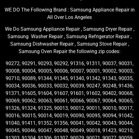
WE DO The Following Brand : Samsung Appliance Repair in
All Over Los Angeles
We Do Samsung Appliance Repair , Samsung Dryer Repair ,
Samsung Washer Repair , Samsung Refrigerator Repair ,
Samsung Dishwasher Repair , Samsung Stove Repair ,
Samsung Oven Repair the following zip codes:
90272, 90291, 90293, 90292, 91316, 91311, 90037, 90031,
90008, 90004, 90005, 90006, 90007, 90001, 90002, 90003,
90710, 90089, 91344, 91345, 91340, 91342, 91343, 90035,
90034, 90036, 90033, 90032, 90039, 90247, 90248, 91436,
91371, 91605, 91604, 91607, 91601, 91602, 90402, 90068,
90069, 90062, 90063, 90061, 90066, 90067, 90064, 90065,
91326, 91324, 91325, 90013, 90012, 90011, 90010, 90017,
90016, 90015, 90014, 90019, 90090, 90095, 90094, 91042,
91040, 91411, 91352, 91356, 90041, 90042, 90043, 90044,
90045, 90046, 90047, 90048, 90049, 90018, 91423, 90210,
91303, 91304, 91306, 91307, 90079, 90071, 90077, 90059,