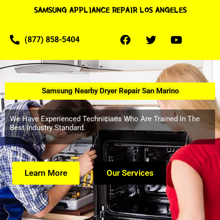
SAMSUNG APPLIANCE REPAIR LOS ANGELES
(877) 858-5404
Samsung Nearby Dryer Repair San Marino
We Have Experienced Technicians Who Are Trained In The
Best Industry Standard.
Learn More
Our Services