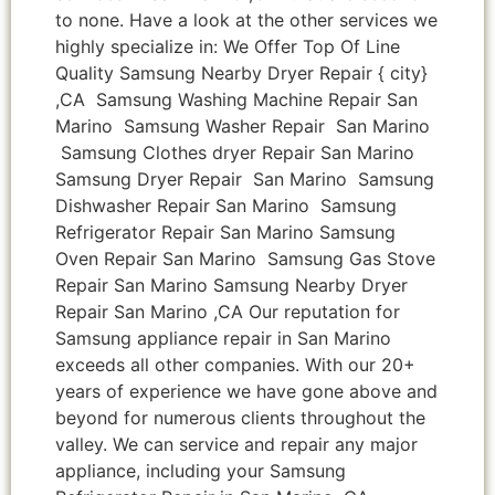
to none. Have a look at the other services we
highly specialize in: We Offer Top Of Line
Quality Samsung Nearby Dryer Repair { city}
,CA Samsung Washing Machine Repair San
Marino Samsung Washer Repair San Marino
Samsung Clothes dryer Repair San Marino
Samsung Dryer Repair San Marino Samsung
Dishwasher Repair San Marino Samsung
Refrigerator Repair San Marino Samsung
Oven Repair San Marino Samsung Gas Stove
Repair San Marino Samsung Nearby Dryer
Repair San Marino ,CA Our reputation for
Samsung appliance repair in San Marino
exceeds all other companies. With our 20+
years of experience we have gone above and
beyond for numerous clients throughout the
valley. We can service and repair any major
appliance, including your Samsung