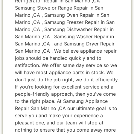
Refrigerator Repair in San Marino ,CA ,
Samsung Stove or Range Repair in San
Marino ,CA , Samsung Oven Repair in San
Marino ,CA , Samsung Freezer Repair in San
Marino ,CA , Samsung Dishwasher Repair in
San Marino ,CA , Samsung Washer Repair in
San Marino ,CA , and Samsung Dryer Repair
San Marino ,CA . We believe appliance repair
jobs should be handled quickly and to
satifaction. We offer same day service so we
will have most appliance parts in stock. We
don’t just do the job right, we do it efficiently.
If you're looking for excellent service and a
people-friendly approach, then you've come
to the right place. At Samsung Appliance
Repair San Marino ,CA our ultimate goal is to
serve you and make your experience a
pleasant one, and our team will stop at
nothing to ensure that you come away more