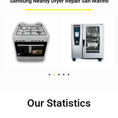
Samsung Nearby Dryer Repair San Marino
Our Statistics