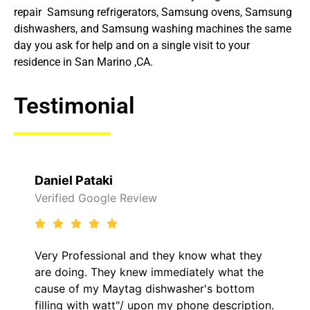
repair Samsung refrigerators, Samsung ovens, Samsung
dishwashers, and Samsung washing machines the same
day you ask for help and on a single visit to your
residence in San Marino ,CA.
Testimonial
Raelene Morey
Review
Verified Yelp Reviews
l and they know what they
It was a pleasure dea
knew immediately what the
came out to my home 
ag dishwasher's bottom
him and fixed my LG d
/ upon my phone description.
hour. His price was e