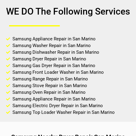
WE DO The Following Services
Samsung Appliance Repair in San Marino
Samsung Washer Repair in San Marino
Samsung Dishwasher Repair in San Marino
Samsung Dryer Repair in San Marino
Samsung Gas Dryer Repair in San Marino
Samsung Front Loader Washer in San Marino
Samsung Range Repair in San Marino
Samsung Stove Repair in San Marino
Samsung Oven Repair in San Marino
Samsung Appliance Repair in San Marino
Samsung Electric Dryer Repair in San Marino
Samsung Top Loader Washer Repair in San Marino