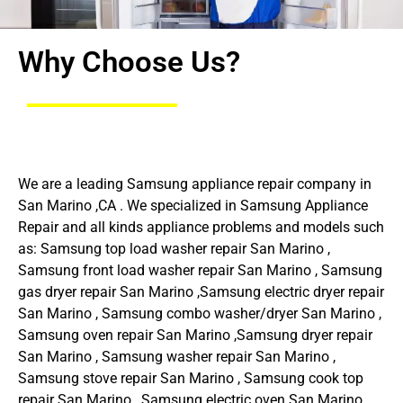
Why Choose Us?
We are a leading Samsung appliance repair company in
San Marino ,CA . We specialized in Samsung Appliance
Repair and all kinds appliance problems and models such
as: Samsung top load washer repair San Marino ,
Samsung front load washer repair San Marino , Samsung
gas dryer repair San Marino ,Samsung electric dryer repair
San Marino , Samsung combo washer/dryer San Marino ,
Samsung oven repair San Marino ,Samsung dryer repair
San Marino , Samsung washer repair San Marino ,
Samsung stove repair San Marino , Samsung cook top
repair San Marino , Samsung electric oven San Marino