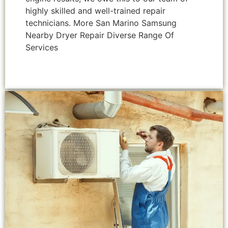
highly skilled and well-trained repair
technicians. More San Marino Samsung
Nearby Dryer Repair Diverse Range Of
Services