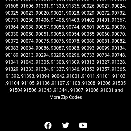
91608, 91606, 91331, 91330, 91335, 90026, 90027, 90024,
90025, 90023, 90020, 90021, 90028, 90029, 90272, 90732,
90731, 90230, 91406, 91405, 91403, 91402, 91401, 91367,
91364, 90038, 90057, 90058, 90744, 90501, 90502, 90009,
90030, 90050, 90051, 90053, 90054, 90055, 90060, 90070,
90072, 90074, 90075, 90076, 90078, 90080, 90081, 90082,
90083, 90084, 90086, 90087, 90088, 90093, 90099, 90134,
90189, 90213, 90294, 90295, 90296, 90733, 90734, 90748,
91041, 91043, 91305, 91308, 91309, 91313, 91327, 91328,
91329, 91333, 91334, 91337, 91346, 91353, 91357, 91365,
91392, 91393, 91394, 90042 ,91001 ,91011 ,91101 ,91103
,91104 ,91105 ,91106 ,91107 ,91108 ,91208 ,91206 ,91505
,91504,91506 ,91343 ,91344 , 91007 ,91006 ,91001 and
More Zip Codes