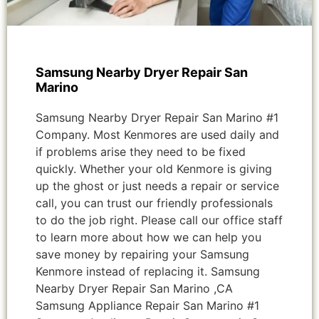
Samsung Nearby Dryer Repair San
Marino
Samsung Nearby Dryer Repair San Marino #1
Company. Most Kenmores are used daily and
if problems arise they need to be fixed
quickly. Whether your old Kenmore is giving
up the ghost or just needs a repair or service
call, you can trust our friendly professionals
to do the job right. Please call our office staff
to learn more about how we can help you
save money by repairing your Samsung
Kenmore instead of replacing it. Samsung
Nearby Dryer Repair San Marino ,CA
Samsung Appliance Repair San Marino #1