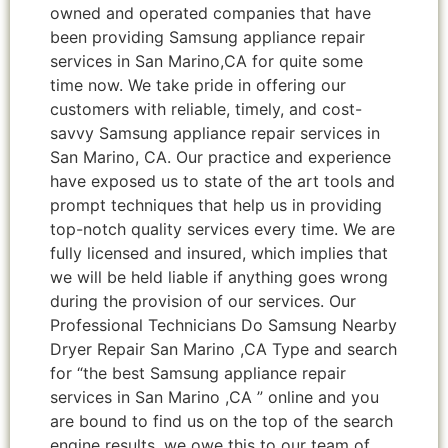
owned and operated companies that have
been providing Samsung appliance repair
services in San Marino,CA for quite some
time now. We take pride in offering our
customers with reliable, timely, and cost-
savvy Samsung appliance repair services in
San Marino, CA. Our practice and experience
have exposed us to state of the art tools and
prompt techniques that help us in providing
top-notch quality services every time. We are
fully licensed and insured, which implies that
we will be held liable if anything goes wrong
during the provision of our services. Our
Professional Technicians Do Samsung Nearby
Dryer Repair San Marino ,CA Type and search
for “the best Samsung appliance repair
services in San Marino ,CA ” online and you
are bound to find us on the top of the search
engine results, we owe this to our team of