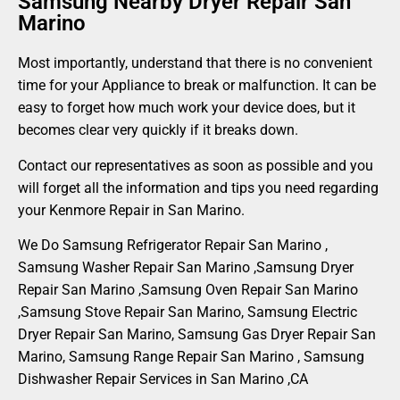
Samsung Nearby Dryer Repair San
Marino
Most importantly, understand that there is no convenient
time for your Appliance to break or malfunction. It can be
easy to forget how much work your device does, but it
becomes clear very quickly if it breaks down.
Contact our representatives as soon as possible and you
will forget all the information and tips you need regarding
your Kenmore Repair in San Marino.
We Do Samsung Refrigerator Repair San Marino ,
Samsung Washer Repair San Marino ,Samsung Dryer
Repair San Marino ,Samsung Oven Repair San Marino
,Samsung Stove Repair San Marino, Samsung Electric
Dryer Repair San Marino, Samsung Gas Dryer Repair San
Marino, Samsung Range Repair San Marino , Samsung
Dishwasher Repair Services in San Marino ,CA