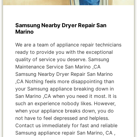
Samsung Nearby Dryer Repair San
Marino
We are a team of appliance repair technicians
ready to provide you with the exceptional
quality of service you deserve. Samsung
Maintenance Service San Marino ,CA
Samsung Nearby Dryer Repair San Marino
,CA Nothing feels more disappointing than
your Samsung appliance breaking down in
San Marino ,CA when you need it most. It is
such an experience nobody likes. However,
when your appliance breaks down, you do
not have to feel depressed and helpless.
Contact us immediately for fast and reliable
Samsung appliance repair San Marino, CA ,