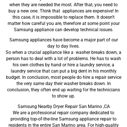
when they are needed the most. After that, you need to
buy a new one. Think that appliances are expensive! In
this case, it is impossible to replace them. It doesn’t
matter how careful you are, therefore at some point your
Samsung appliance can develop technical issues.
Samsung appliances have become a major part of our
day to day lives.
So when a crucial appliance like a washer breaks down, a
person has to deal with a lot of problems. He has to wash
his own clothes by hand or hire a laundry service; a
laundry service that can put a big dent in his monthly
budget. In conclusion, most people do hire a repair service
the very same day their washer breaks down. In
conclusion, they often end up waiting for the technicians
to show up.
Samsung Nearby Dryer Repair San Marino ,CA
We are a professional repair company dedicated to
providing top-of-the-line Samsung appliance repair to
residents in the entire San Marino area. For high-quality