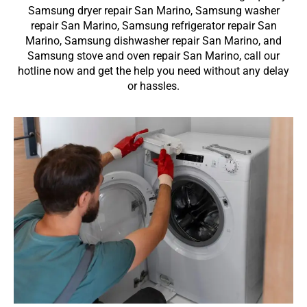
Samsung dryer repair San Marino, Samsung washer
repair San Marino, Samsung refrigerator repair San
Marino, Samsung dishwasher repair San Marino, and
Samsung stove and oven repair San Marino, call our
hotline now and get the help you need without any delay
or hassles.