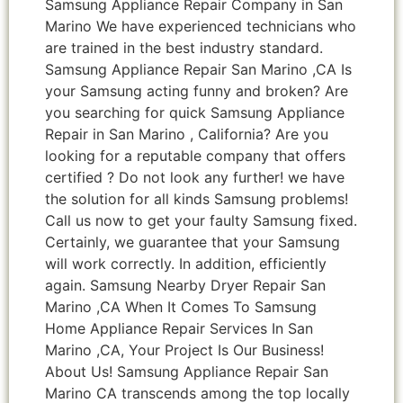
Samsung Appliance Repair Company in San
Marino We have experienced technicians who
are trained in the best industry standard.
Samsung Appliance Repair San Marino ,CA Is
your Samsung acting funny and broken? Are
you searching for quick Samsung Appliance
Repair in San Marino , California? Are you
looking for a reputable company that offers
certified ? Do not look any further! we have
the solution for all kinds Samsung problems!
Call us now to get your faulty Samsung fixed.
Certainly, we guarantee that your Samsung
will work correctly. In addition, efficiently
again. Samsung Nearby Dryer Repair San
Marino ,CA When It Comes To Samsung
Home Appliance Repair Services In San
Marino ,CA, Your Project Is Our Business!
About Us! Samsung Appliance Repair San
Marino CA transcends among the top locally