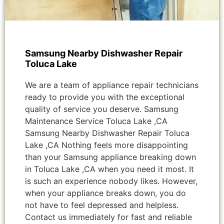
Samsung Nearby Dishwasher Repair
Toluca Lake
We are a team of appliance repair technicians
ready to provide you with the exceptional
quality of service you deserve. Samsung
Maintenance Service Toluca Lake ,CA
Samsung Nearby Dishwasher Repair Toluca
Lake ,CA Nothing feels more disappointing
than your Samsung appliance breaking down
in Toluca Lake ,CA when you need it most. It
is such an experience nobody likes. However,
when your appliance breaks down, you do
not have to feel depressed and helpless.
Contact us immediately for fast and reliable