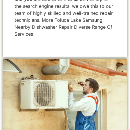
the search engine results, we owe this to our
team of highly skilled and well-trained repair
technicians. More Toluca Lake Samsung
Nearby Dishwasher Repair Diverse Range Of
Services