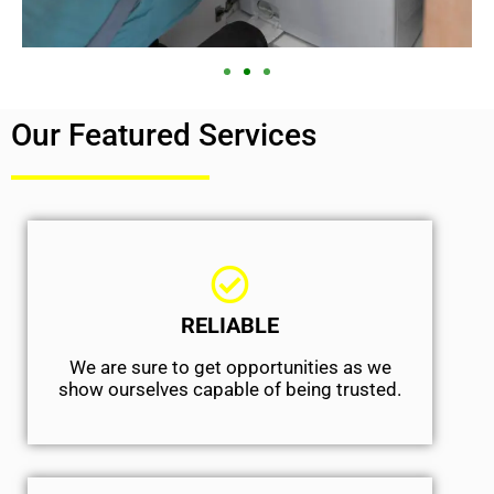
Our Featured Services
RELIABLE
We are sure to get opportunities as we
show ourselves capable of being trusted.