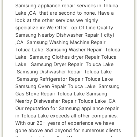
Samsung appliance repair services in Toluca
Lake ,CA that are second to none. Have a
look at the other services we highly
specialize in: We Offer Top Of Line Quality
Samsung Nearby Dishwasher Repair { city}
,CA Samsung Washing Machine Repair
Toluca Lake Samsung Washer Repair Toluca
Lake Samsung Clothes dryer Repair Toluca
Lake Samsung Dryer Repair Toluca Lake
Samsung Dishwasher Repair Toluca Lake
Samsung Refrigerator Repair Toluca Lake
Samsung Oven Repair Toluca Lake Samsung
Gas Stove Repair Toluca Lake Samsung
Nearby Dishwasher Repair Toluca Lake ,CA
Our reputation for Samsung appliance repair
in Toluca Lake exceeds all other companies.
With our 20+ years of experience we have
gone above and beyond for numerous clients