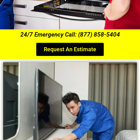
24/7 Emergency Call: (877) 858-5404
Request An Estimate