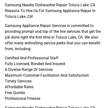
Samsung Nearby Dishwasher Repair Toluca Lake ,CA
Reasons To Hire Us For Samsung Appliance Repair In
Toluca Lake ,CA!
Samsung Appliance Repair Services is committed to
providing prompt and top of the line services that get the
job done right the first time in Toluca Lake, CA. We also
offer many enthralling service perks that you can benefit
from, including:
Certified And Professional Staff
Fully Licensed, Bonded And Insured
A Diverse Range Of Services
Maximum Customer Facilitation And Satisfaction
Timely Services
Affordable Rates
Free Quotes
Professional Finesse
Samsung Nearby Dishwasher Repair Toluca Lake ,CA