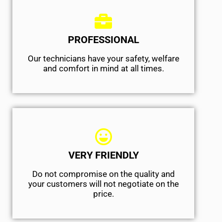
PROFESSIONAL
Our technicians have your safety, welfare
and comfort ​in mind at all times.
VERY FRIENDLY
​Do not compromise on the quality and
your customers will not negotiate on the
price.