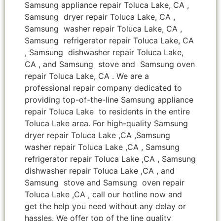
Samsung appliance repair Toluca Lake, CA ,
Samsung dryer repair Toluca Lake, CA ,
Samsung washer repair Toluca Lake, CA ,
Samsung refrigerator repair Toluca Lake, CA
, Samsung dishwasher repair Toluca Lake,
CA , and Samsung stove and Samsung oven
repair Toluca Lake, CA . We are a
professional repair company dedicated to
providing top-of-the-line Samsung appliance
repair Toluca Lake to residents in the entire
Toluca Lake area. For high-quality Samsung
dryer repair Toluca Lake ,CA ,Samsung
washer repair Toluca Lake ,CA , Samsung
refrigerator repair Toluca Lake ,CA , Samsung
dishwasher repair Toluca Lake ,CA , and
Samsung stove and Samsung oven repair
Toluca Lake ,CA , call our hotline now and
get the help you need without any delay or
hassles. We offer top of the line quality