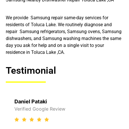
We provide Samsung repair same-day services for
residents of Toluca Lake. We routinely diagnose and
repair Samsung refrigerators, Samsung ovens, Samsung
dishwashers, and Samsung washing machines the same
day you ask for help and on a single visit to your
residence in Toluca Lake ,CA.
Testimonial
Daniel Pataki
Verified Google Review