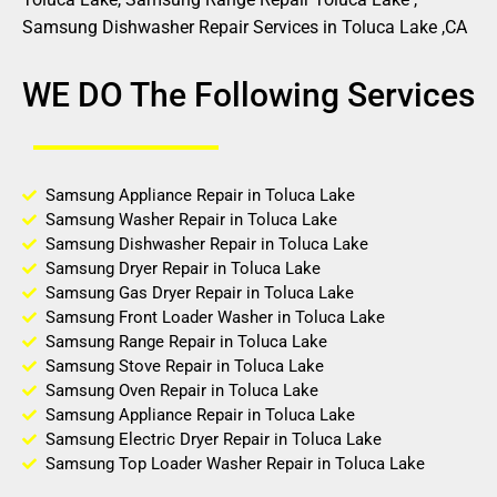
Samsung Dishwasher Repair Services in Toluca Lake ,CA
WE DO The Following Services
Samsung Appliance Repair in Toluca Lake
Samsung Washer Repair in Toluca Lake
Samsung Dishwasher Repair in Toluca Lake
Samsung Dryer Repair in Toluca Lake
Samsung Gas Dryer Repair in Toluca Lake
Samsung Front Loader Washer in Toluca Lake
Samsung Range Repair in Toluca Lake
Samsung Stove Repair in Toluca Lake
Samsung Oven Repair in Toluca Lake
Samsung Appliance Repair in Toluca Lake
Samsung Electric Dryer Repair in Toluca Lake
Samsung Top Loader Washer Repair in Toluca Lake