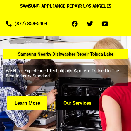
SAMSUNG APPLIANCE REPAIR LOS ANGELES
(877) 858-5404
Samsung Nearby Dishwasher Repair Toluca Lake
We Have Experienced Technicians Who Are Trained In The
Best Industry Standard.
Learn More
Our Services