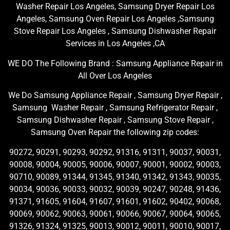
Washer Repair Los Angeles, Samsung Dryer Repair Los
Angeles, Samsung Oven Repair Los Angeles ,Samsung
Stove Repair Los Angeles , Samsung Dishwasher Repair
Services in Los Angeles ,CA
WE DO The Following Brand : Samsung Appliance Repair in
All Over Los Angeles
We Do Samsung Appliance Repair , Samsung Dryer Repair ,
Samsung Washer Repair , Samsung Refrigerator Repair ,
Samsung Dishwasher Repair , Samsung Stove Repair ,
Samsung Oven Repair the following zip codes:
90272, 90291, 90293, 90292, 91316, 91311, 90037, 90031,
90008, 90004, 90005, 90006, 90007, 90001, 90002, 90003,
90710, 90089, 91344, 91345, 91340, 91342, 91343, 90035,
90034, 90036, 90033, 90032, 90039, 90247, 90248, 91436,
91371, 91605, 91604, 91607, 91601, 91602, 90402, 90068,
90069, 90062, 90063, 90061, 90066, 90067, 90064, 90065,
91326, 91324, 91325, 90013, 90012, 90011, 90010, 90017,