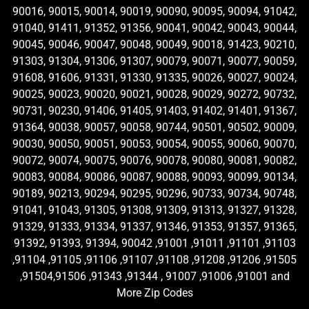
90016, 90015, 90014, 90019, 90090, 90095, 90094, 91042,
91040, 91411, 91352, 91356, 90041, 90042, 90043, 90044,
90045, 90046, 90047, 90048, 90049, 90018, 91423, 90210,
91303, 91304, 91306, 91307, 90079, 90071, 90077, 90059,
91608, 91606, 91331, 91330, 91335, 90026, 90027, 90024,
90025, 90023, 90020, 90021, 90028, 90029, 90272, 90732,
90731, 90230, 91406, 91405, 91403, 91402, 91401, 91367,
91364, 90038, 90057, 90058, 90744, 90501, 90502, 90009,
90030, 90050, 90051, 90053, 90054, 90055, 90060, 90070,
90072, 90074, 90075, 90076, 90078, 90080, 90081, 90082,
90083, 90084, 90086, 90087, 90088, 90093, 90099, 90134,
90189, 90213, 90294, 90295, 90296, 90733, 90734, 90748,
91041, 91043, 91305, 91308, 91309, 91313, 91327, 91328,
91329, 91333, 91334, 91337, 91346, 91353, 91357, 91365,
91392, 91393, 91394, 90042 ,91001 ,91011 ,91101 ,91103
,91104 ,91105 ,91106 ,91107 ,91108 ,91208 ,91206 ,91505
,91504,91506 ,91343 ,91344 , 91007 ,91006 ,91001 and
More Zip Codes