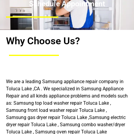
Schedule Appointment
Why Choose Us?
We are a leading Samsung appliance repair company in
Toluca Lake ,CA . We specialized in Samsung Appliance
Repair and all kinds appliance problems and models such
as: Samsung top load washer repair Toluca Lake ,
Samsung front load washer repair Toluca Lake ,
Samsung gas dryer repair Toluca Lake ,Samsung electric
dryer repair Toluca Lake , Samsung combo washer/dryer
Toluca Lake , Samsung oven repair Toluca Lake