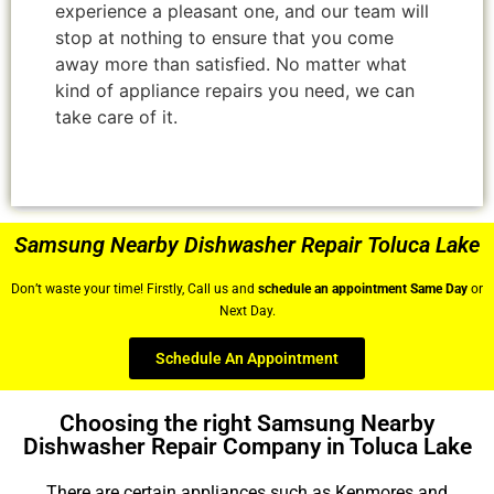
experience a pleasant one, and our team will
stop at nothing to ensure that you come
away more than satisfied. No matter what
kind of appliance repairs you need, we can
take care of it.
Samsung Nearby Dishwasher Repair Toluca Lake
Don’t waste your time! Firstly, Call us and
schedule an appointment Same Day
or
Next Day.
Schedule An Appointment
Choosing the right Samsung Nearby
Dishwasher Repair Company in Toluca Lake
There are certain appliances such as Kenmores and