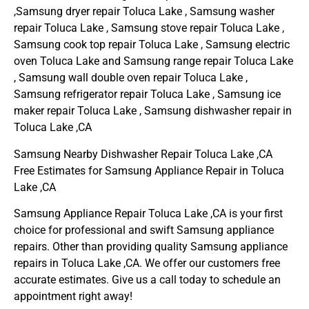
,Samsung dryer repair Toluca Lake , Samsung washer
repair Toluca Lake , Samsung stove repair Toluca Lake ,
Samsung cook top repair Toluca Lake , Samsung electric
oven Toluca Lake and Samsung range repair Toluca Lake
, Samsung wall double oven repair Toluca Lake ,
Samsung refrigerator repair Toluca Lake , Samsung ice
maker repair Toluca Lake , Samsung dishwasher repair in
Toluca Lake ,CA
Samsung Nearby Dishwasher Repair Toluca Lake ,CA
Free Estimates for Samsung Appliance Repair in Toluca
Lake ,CA
Samsung Appliance Repair Toluca Lake ,CA is your first
choice for professional and swift Samsung appliance
repairs. Other than providing quality Samsung appliance
repairs in Toluca Lake ,CA. We offer our customers free
accurate estimates. Give us a call today to schedule an
appointment right away!