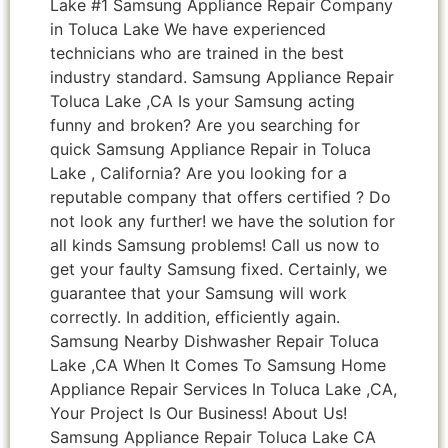
Lake #1 Samsung Appliance Repair Company
in Toluca Lake We have experienced
technicians who are trained in the best
industry standard. Samsung Appliance Repair
Toluca Lake ,CA Is your Samsung acting
funny and broken? Are you searching for
quick Samsung Appliance Repair in Toluca
Lake , California? Are you looking for a
reputable company that offers certified ? Do
not look any further! we have the solution for
all kinds Samsung problems! Call us now to
get your faulty Samsung fixed. Certainly, we
guarantee that your Samsung will work
correctly. In addition, efficiently again.
Samsung Nearby Dishwasher Repair Toluca
Lake ,CA When It Comes To Samsung Home
Appliance Repair Services In Toluca Lake ,CA,
Your Project Is Our Business! About Us!
Samsung Appliance Repair Toluca Lake CA