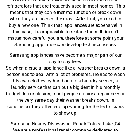
refrigerators that are frequently used in most homes. This
means that they can either malfunction or break down
when they are needed the most. After that, you need to
buy a new one. Think that appliances are expensive! In
this case, it is impossible to replace them. It doesn’t
matter how careful you are, therefore at some point your
Samsung appliance can develop technical issues.
Samsung appliances have become a major part of our
day to day lives.
So when a crucial appliance like a washer breaks down, a
person has to deal with a lot of problems. He has to wash
his own clothes by hand or hire a laundry service; a
laundry service that can put a big dent in his monthly
budget. In conclusion, most people do hire a repair service
the very same day their washer breaks down. In
conclusion, they often end up waiting for the technicians
to show up.
Samsung Nearby Dishwasher Repair Toluca Lake ,CA
We are a professional repair company dedicated to