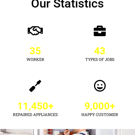
Our Statistics
35
43
WORKER
TYPES OF JOBS
11,450
+
9,000
+
REPAIRED APPLIANCES
HAPPY CUSTOMER