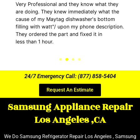
Very Professional and they know what they
are doing. They knew immediately what the
cause of my Maytag dishwasher's bottom
filling with watt"/ upon my phone description.
They ordered the part and fixed it in
less than 1 hour.
24/7 Emergency Call: (877) 858-5404
Request An Estimate
Samsung Appliance Repair
Los Angeles ,CA
We Do Samsung Refrigerator Repair Los Angeles , Samsung