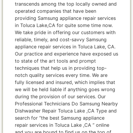
transcends among the top locally owned and
operated companies that have been
providing Samsung appliance repair services
in Toluca Lake,CA for quite some time now.
We take pride in offering our customers with
reliable, timely, and cost-savvy Samsung
appliance repair services in Toluca Lake, CA.
Our practice and experience have exposed us
to state of the art tools and prompt
techniques that help us in providing top-
notch quality services every time. We are
fully licensed and insured, which implies that
we will be held liable if anything goes wrong
during the provision of our services. Our
Professional Technicians Do Samsung Nearby
Dishwasher Repair Toluca Lake ,CA Type and
search for “the best Samsung appliance
repair services in Toluca Lake ,CA ” online
and you are bound to find us on the top of