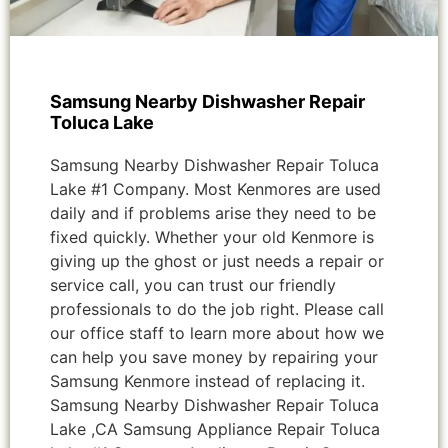
Samsung Nearby Dishwasher Repair
Toluca Lake
Samsung Nearby Dishwasher Repair Toluca
Lake #1 Company. Most Kenmores are used
daily and if problems arise they need to be
fixed quickly. Whether your old Kenmore is
giving up the ghost or just needs a repair or
service call, you can trust our friendly
professionals to do the job right. Please call
our office staff to learn more about how we
can help you save money by repairing your
Samsung Kenmore instead of replacing it.
Samsung Nearby Dishwasher Repair Toluca
Lake ,CA Samsung Appliance Repair Toluca