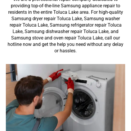
providing top-of-the-line Samsung appliance repair to
residents in the entire Toluca Lake area. For high-quality
Samsung dryer repair Toluca Lake, Samsung washer
repair Toluca Lake, Samsung refrigerator repair Toluca
Lake, Samsung dishwasher repair Toluca Lake, and
Samsung stove and oven repair Toluca Lake, call our
hotline now and get the help you need without any delay
or hassles.