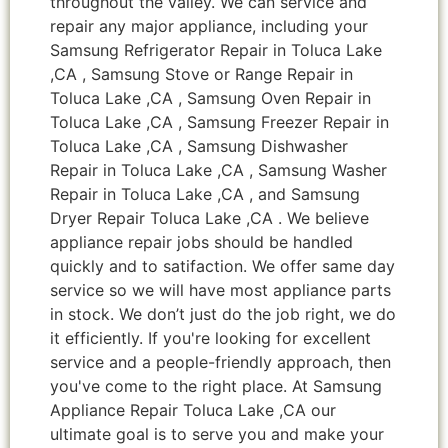
throughout the valley. We can service and
repair any major appliance, including your
Samsung Refrigerator Repair in Toluca Lake
,CA , Samsung Stove or Range Repair in
Toluca Lake ,CA , Samsung Oven Repair in
Toluca Lake ,CA , Samsung Freezer Repair in
Toluca Lake ,CA , Samsung Dishwasher
Repair in Toluca Lake ,CA , Samsung Washer
Repair in Toluca Lake ,CA , and Samsung
Dryer Repair Toluca Lake ,CA . We believe
appliance repair jobs should be handled
quickly and to satifaction. We offer same day
service so we will have most appliance parts
in stock. We don’t just do the job right, we do
it efficiently. If you're looking for excellent
service and a people-friendly approach, then
you've come to the right place. At Samsung
Appliance Repair Toluca Lake ,CA our
ultimate goal is to serve you and make your