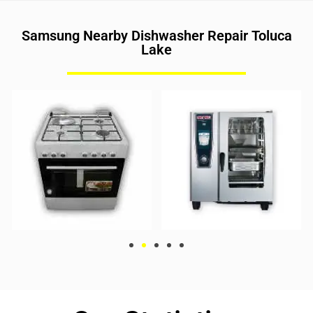
Samsung Nearby Dishwasher Repair Toluca
Lake