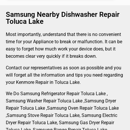
Samsung Nearby Dishwasher Repair
Toluca Lake
Most importantly, understand that there is no convenient
time for your Appliance to break or malfunction. It can be
easy to forget how much work your device does, but it
becomes clear very quickly if it breaks down.
Contact our representatives as soon as possible and you
will forget all the information and tips you need regarding
your Kenmore Repair in Toluca Lake.
We Do Samsung Refrigerator Repair Toluca Lake ,
Samsung Washer Repair Toluca Lake ,Samsung Dryer
Repair Toluca Lake ,Samsung Oven Repair Toluca Lake
,Samsung Stove Repair Toluca Lake, Samsung Electric
Dryer Repair Toluca Lake, Samsung Gas Dryer Repair
Toluca Lake, Samsung Range Repair Toluca Lake ,