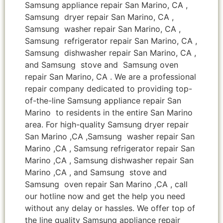
Samsung appliance repair San Marino, CA ,
Samsung dryer repair San Marino, CA ,
Samsung washer repair San Marino, CA ,
Samsung refrigerator repair San Marino, CA ,
Samsung dishwasher repair San Marino, CA ,
and Samsung stove and Samsung oven
repair San Marino, CA . We are a professional
repair company dedicated to providing top-
of-the-line Samsung appliance repair San
Marino to residents in the entire San Marino
area. For high-quality Samsung dryer repair
San Marino ,CA ,Samsung washer repair San
Marino ,CA , Samsung refrigerator repair San
Marino ,CA , Samsung dishwasher repair San
Marino ,CA , and Samsung stove and
Samsung oven repair San Marino ,CA , call
our hotline now and get the help you need
without any delay or hassles. We offer top of
the line quality Samsung appliance repair