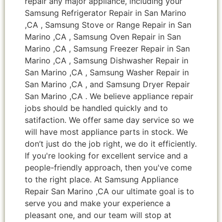
repair any major appliance, including your
Samsung Refrigerator Repair in San Marino
,CA , Samsung Stove or Range Repair in San
Marino ,CA , Samsung Oven Repair in San
Marino ,CA , Samsung Freezer Repair in San
Marino ,CA , Samsung Dishwasher Repair in
San Marino ,CA , Samsung Washer Repair in
San Marino ,CA , and Samsung Dryer Repair
San Marino ,CA . We believe appliance repair
jobs should be handled quickly and to
satifaction. We offer same day service so we
will have most appliance parts in stock. We
don’t just do the job right, we do it efficiently.
If you're looking for excellent service and a
people-friendly approach, then you've come
to the right place. At Samsung Appliance
Repair San Marino ,CA our ultimate goal is to
serve you and make your experience a
pleasant one, and our team will stop at