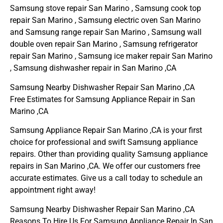
Samsung stove repair San Marino , Samsung cook top
repair San Marino , Samsung electric oven San Marino
and Samsung range repair San Marino , Samsung wall
double oven repair San Marino , Samsung refrigerator
repair San Marino , Samsung ice maker repair San Marino
, Samsung dishwasher repair in San Marino ,CA
Samsung Nearby Dishwasher Repair San Marino ,CA
Free Estimates for Samsung Appliance Repair in San
Marino ,CA
Samsung Appliance Repair San Marino ,CA is your first
choice for professional and swift Samsung appliance
repairs. Other than providing quality Samsung appliance
repairs in San Marino ,CA. We offer our customers free
accurate estimates. Give us a call today to schedule an
appointment right away!
Samsung Nearby Dishwasher Repair San Marino ,CA
Reasons To Hire Us For Samsung Appliance Repair In San