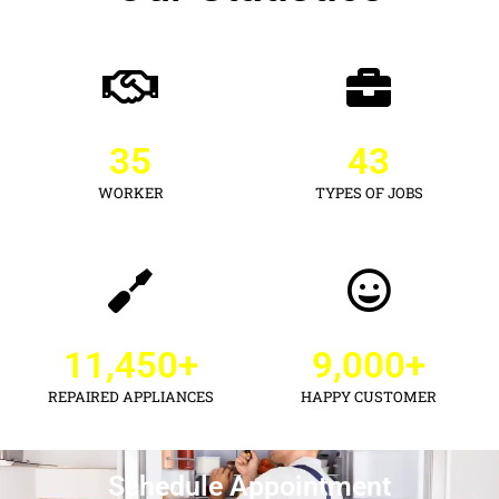
35
43
WORKER
TYPES OF JOBS
11,450
+
9,000
+
REPAIRED APPLIANCES
HAPPY CUSTOMER
Schedule Appointment