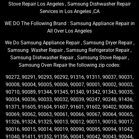
Stove Repair Los Angeles , Samsung Dishwasher Repair
Services in Los Angeles ,CA
WE DO The Following Brand : Samsung Appliance Repair in
All Over Los Angeles
We Do Samsung Appliance Repair , Samsung Dryer Repair ,
Samsung Washer Repair , Samsung Refrigerator Repair ,
Samsung Dishwasher Repair , Samsung Stove Repair ,
Samsung Oven Repair the following zip codes:
90272, 90291, 90293, 90292, 91316, 91311, 90037, 90031,
90008, 90004, 90005, 90006, 90007, 90001, 90002, 90003,
90710, 90089, 91344, 91345, 91340, 91342, 91343, 90035,
90034, 90036, 90033, 90032, 90039, 90247, 90248, 91436,
91371, 91605, 91604, 91607, 91601, 91602, 90402, 90068,
90069, 90062, 90063, 90061, 90066, 90067, 90064, 90065,
91326, 91324, 91325, 90013, 90012, 90011, 90010, 90017,
90016, 90015, 90014, 90019, 90090, 90095, 90094, 91042,
91040, 91411, 91352, 91356, 90041, 90042, 90043, 90044,