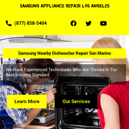
SAMSUNG APPLIANCE REPAIR LOS ANGELES
(877) 858-5404
Samsung Nearby Dishwasher Repair San Marino
We Have Experienced Technicians Who Are Trained In The
Best Industry Standard.
Learn More
Our Services