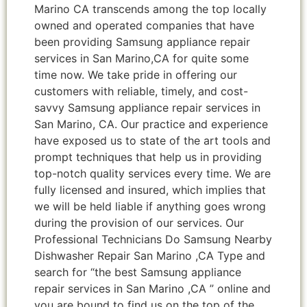
Marino CA transcends among the top locally
owned and operated companies that have
been providing Samsung appliance repair
services in San Marino,CA for quite some
time now. We take pride in offering our
customers with reliable, timely, and cost-
savvy Samsung appliance repair services in
San Marino, CA. Our practice and experience
have exposed us to state of the art tools and
prompt techniques that help us in providing
top-notch quality services every time. We are
fully licensed and insured, which implies that
we will be held liable if anything goes wrong
during the provision of our services. Our
Professional Technicians Do Samsung Nearby
Dishwasher Repair San Marino ,CA Type and
search for “the best Samsung appliance
repair services in San Marino ,CA ” online and
you are bound to find us on the top of the