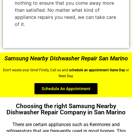
nothing to ensure that you come away more
than satisfied. No matter what kind of
appliance repairs you need, we can take care
of it.
Samsung Nearby Dishwasher Repair San Marino
Don’t waste your time! Firstly, Call us and
schedule an appointment Same Day
or
Next Day.
Schedule An Appointment
Choosing the right Samsung Nearby
Dishwasher Repair Company in San Marino
There are certain appliances such as Kenmores and
refrigerators that are frequently used in most homes. This