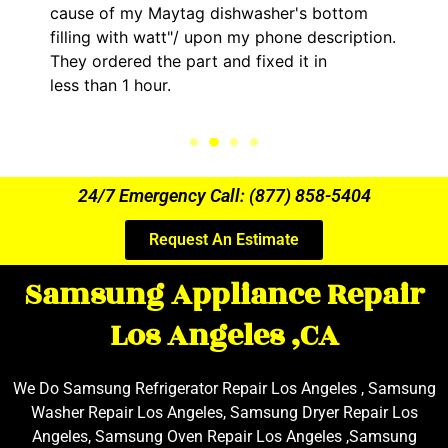
g dishwasher's bottom
him and fixed my LG dry
upon my phone description.
hour. His price was ext
t and fixed it in
kept me informed of ev
the entire time.
24/7 Emergency Call: (877) 858-5404
Request An Estimate
Samsung Appliance Repair
Los Angeles ,CA
We Do Samsung Refrigerator Repair Los Angeles , Samsung
Washer Repair Los Angeles, Samsung Dryer Repair Los
Angeles, Samsung Oven Repair Los Angeles ,Samsung