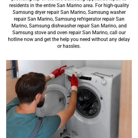
residents in the entire San Marino area. For high-quality
Samsung dryer repair San Marino, Samsung washer
repair San Marino, Samsung refrigerator repair San
Marino, Samsung dishwasher repair San Marino, and
Samsung stove and oven repair San Marino, call our
hotline now and get the help you need without any delay
or hassles.