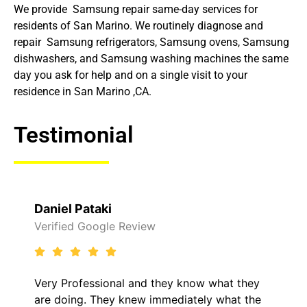
We provide Samsung repair same-day services for
residents of San Marino. We routinely diagnose and
repair Samsung refrigerators, Samsung ovens, Samsung
dishwashers, and Samsung washing machines the same
day you ask for help and on a single visit to your
residence in San Marino ,CA.
Testimonial
Raelene Morey
view
Verified Yelp Reviews
and they know what they
It was a pleasure deali
ew immediately what the
came out to my home th