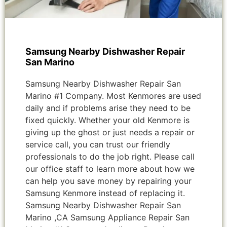
Samsung Nearby Dishwasher Repair
San Marino
Samsung Nearby Dishwasher Repair San
Marino #1 Company. Most Kenmores are used
daily and if problems arise they need to be
fixed quickly. Whether your old Kenmore is
giving up the ghost or just needs a repair or
service call, you can trust our friendly
professionals to do the job right. Please call
our office staff to learn more about how we
can help you save money by repairing your
Samsung Kenmore instead of replacing it.
Samsung Nearby Dishwasher Repair San
Marino ,CA Samsung Appliance Repair San