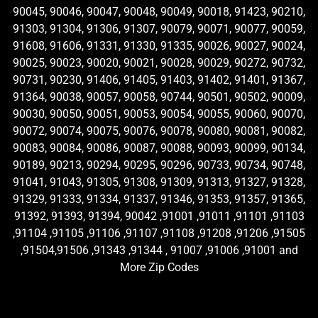
90045, 90046, 90047, 90048, 90049, 90018, 91423, 90210,
91303, 91304, 91306, 91307, 90079, 90071, 90077, 90059,
91608, 91606, 91331, 91330, 91335, 90026, 90027, 90024,
90025, 90023, 90020, 90021, 90028, 90029, 90272, 90732,
90731, 90230, 91406, 91405, 91403, 91402, 91401, 91367,
91364, 90038, 90057, 90058, 90744, 90501, 90502, 90009,
90030, 90050, 90051, 90053, 90054, 90055, 90060, 90070,
90072, 90074, 90075, 90076, 90078, 90080, 90081, 90082,
90083, 90084, 90086, 90087, 90088, 90093, 90099, 90134,
90189, 90213, 90294, 90295, 90296, 90733, 90734, 90748,
91041, 91043, 91305, 91308, 91309, 91313, 91327, 91328,
91329, 91333, 91334, 91337, 91346, 91353, 91357, 91365,
91392, 91393, 91394, 90042 ,91001 ,91011 ,91101 ,91103
,91104 ,91105 ,91106 ,91107 ,91108 ,91208 ,91206 ,91505
,91504,91506 ,91343 ,91344 , 91007 ,91006 ,91001 and
More Zip Codes