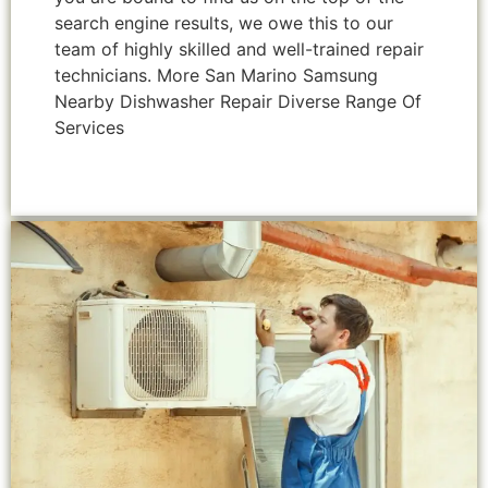
search engine results, we owe this to our
team of highly skilled and well-trained repair
technicians. More San Marino Samsung
Nearby Dishwasher Repair Diverse Range Of
Services