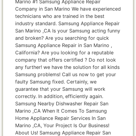
Marino #1 Samsung Appliance Repair
Company in San Marino We have experienced
technicians who are trained in the best
industry standard. Samsung Appliance Repair
San Marino ,CA Is your Samsung acting funny
and broken? Are you searching for quick
Samsung Appliance Repair in San Marino ,
California? Are you looking for a reputable
company that offers certified ? Do not look
any further! we have the solution for all kinds
Samsung problems! Call us now to get your
faulty Samsung fixed. Certainly, we
guarantee that your Samsung will work
correctly. In addition, efficiently again.
Samsung Nearby Dishwasher Repair San
Marino ,CA When It Comes To Samsung
Home Appliance Repair Services In San
Marino ,CA, Your Project Is Our Business!
About Us! Samsung Appliance Repair San