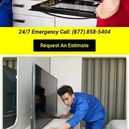
24/7 Emergency Call: (877) 858-5404
Request An Estimate