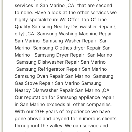
services in San Marino ,CA that are second
to none. Have a look at the other services we
highly specialize in: We Offer Top Of Line
Quality Samsung Nearby Dishwasher Repair {
city} ,CA Samsung Washing Machine Repair
San Marino Samsung Washer Repair San
Marino Samsung Clothes dryer Repair San
Marino Samsung Dryer Repair San Marino
Samsung Dishwasher Repair San Marino
Samsung Refrigerator Repair San Marino
Samsung Oven Repair San Marino Samsung
Gas Stove Repair San Marino Samsung
Nearby Dishwasher Repair San Marino ,CA
Our reputation for Samsung appliance repair
in San Marino exceeds all other companies.
With our 20+ years of experience we have
gone above and beyond for numerous clients
throughout the valley. We can service and