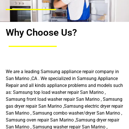
Why Choose Us?
We are a leading Samsung appliance repair company in
San Marino ,CA . We specialized in Samsung Appliance
Repair and all kinds appliance problems and models such
as: Samsung top load washer repair San Marino ,
Samsung front load washer repair San Marino , Samsung
gas dryer repair San Marino ,Samsung electric dryer repair
San Marino , Samsung combo washer/dryer San Marino ,
Samsung oven repair San Marino ,Samsung dryer repair
San Marino , Samsung washer repair San Marino ,