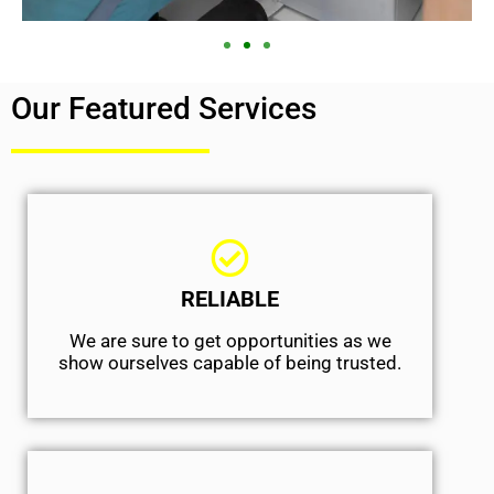
Our Featured Services
RELIABLE
We are sure to get opportunities as we
show ourselves capable of being trusted.