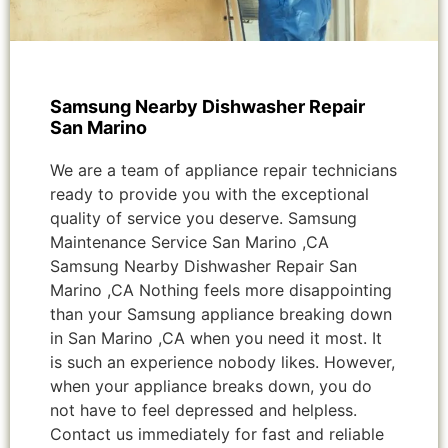
Samsung Nearby Dishwasher Repair
San Marino
We are a team of appliance repair technicians
ready to provide you with the exceptional
quality of service you deserve. Samsung
Maintenance Service San Marino ,CA
Samsung Nearby Dishwasher Repair San
Marino ,CA Nothing feels more disappointing
than your Samsung appliance breaking down
in San Marino ,CA when you need it most. It
is such an experience nobody likes. However,
when your appliance breaks down, you do
not have to feel depressed and helpless.
Contact us immediately for fast and reliable