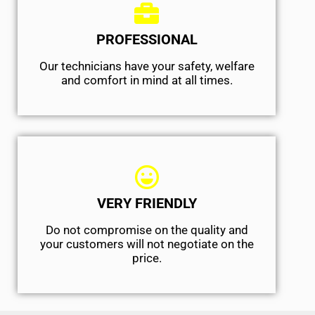
PROFESSIONAL
Our technicians have your safety, welfare
and comfort ​in mind at all times.
VERY FRIENDLY
​Do not compromise on the quality and
your customers will not negotiate on the
price.