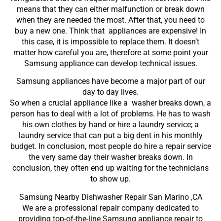
means that they can either malfunction or break down
when they are needed the most. After that, you need to
buy a new one. Think that appliances are expensive! In
this case, it is impossible to replace them. It doesn’t
matter how careful you are, therefore at some point your
Samsung appliance can develop technical issues.
Samsung appliances have become a major part of our
day to day lives.
So when a crucial appliance like a washer breaks down, a
person has to deal with a lot of problems. He has to wash
his own clothes by hand or hire a laundry service; a
laundry service that can put a big dent in his monthly
budget. In conclusion, most people do hire a repair service
the very same day their washer breaks down. In
conclusion, they often end up waiting for the technicians
to show up.
Samsung Nearby Dishwasher Repair San Marino ,CA
We are a professional repair company dedicated to
providing top-of-the-line Samsung appliance repair to