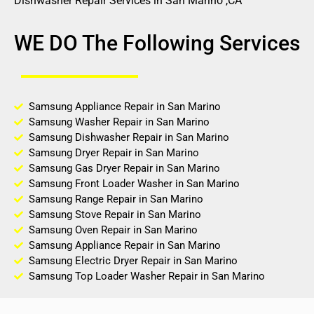
Dishwasher Repair Services in San Marino ,CA
WE DO The Following Services
Samsung Appliance Repair in San Marino
Samsung Washer Repair in San Marino
Samsung Dishwasher Repair in San Marino
Samsung Dryer Repair in San Marino
Samsung Gas Dryer Repair in San Marino
Samsung Front Loader Washer in San Marino
Samsung Range Repair in San Marino
Samsung Stove Repair in San Marino
Samsung Oven Repair in San Marino
Samsung Appliance Repair in San Marino
Samsung Electric Dryer Repair in San Marino
Samsung Top Loader Washer Repair in San Marino