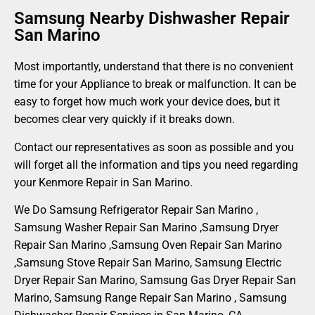
Samsung Nearby Dishwasher Repair
San Marino
Most importantly, understand that there is no convenient
time for your Appliance to break or malfunction. It can be
easy to forget how much work your device does, but it
becomes clear very quickly if it breaks down.
Contact our representatives as soon as possible and you
will forget all the information and tips you need regarding
your Kenmore Repair in San Marino.
We Do Samsung Refrigerator Repair San Marino ,
Samsung Washer Repair San Marino ,Samsung Dryer
Repair San Marino ,Samsung Oven Repair San Marino
,Samsung Stove Repair San Marino, Samsung Electric
Dryer Repair San Marino, Samsung Gas Dryer Repair San
Marino, Samsung Range Repair San Marino , Samsung