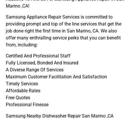
Marino ,CA!
Samsung Appliance Repair Services is committed to
providing prompt and top of the line services that get the
job done right the first time in San Marino, CA. We also
offer many enthralling service perks that you can benefit
from, including:
Certified And Professional Staff
Fully Licensed, Bonded And Insured
A Diverse Range Of Services
Maximum Customer Facilitation And Satisfaction
Timely Services
Affordable Rates
Free Quotes
Professional Finesse
Samsung Nearby Dishwasher Repair San Marino ,CA