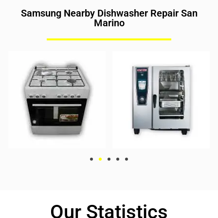
Samsung Nearby Dishwasher Repair San
Marino
Our Statistics