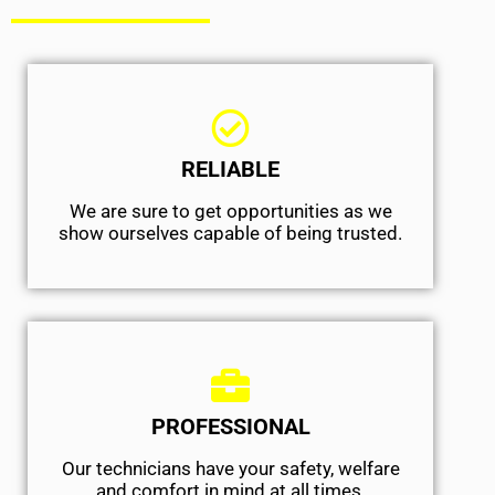
RELIABLE
We are sure to get opportunities as we
show ourselves capable of being trusted.
PROFESSIONAL
Our technicians have your safety, welfare
and comfort ​in mind at all times.