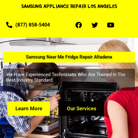
SAMSUNG APPLIANCE REPAIR LOS ANGELES
(877) 858-5404
Samsung Near Me Fridge Repair Altadena
We Have Experienced Technicians Who Are Trained In The
Best Industry Standard.
Learn More
Our Services