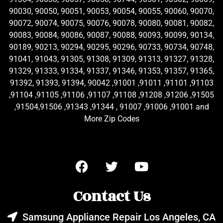
90030, 90050, 90051, 90053, 90054, 90055, 90060, 90070,
90072, 90074, 90075, 90076, 90078, 90080, 90081, 90082,
90083, 90084, 90086, 90087, 90088, 90093, 90099, 90134,
90189, 90213, 90294, 90295, 90296, 90733, 90734, 90748,
91041, 91043, 91305, 91308, 91309, 91313, 91327, 91328,
91329, 91333, 91334, 91337, 91346, 91353, 91357, 91365,
91392, 91393, 91394, 90042 ,91001 ,91011 ,91101 ,91103
,91104 ,91105 ,91106 ,91107 ,91108 ,91208 ,91206 ,91505
,91504,91506 ,91343 ,91344 , 91007 ,91006 ,91001 and
More Zip Codes
Contact Us
Samsung Appliance Repair Los Angeles, CA