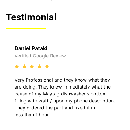
Testimonial
Raelene Morey
Verified Yelp Reviews
hey know what they
It was a pleasure dealing wit
mediately what the
came out to my home the day
hwasher's bottom
him and fixed my LG dryer wi
my phone description.
hour. His price was extremel
 fixed it in
kept me informed of everyth
the entire time.