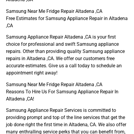
Samsung Near Me Fridge Repair Altadena ,CA
Free Estimates for Samsung Appliance Repair in Altadena
,CA
Samsung Appliance Repair Altadena ,CA is your first
choice for professional and swift Samsung appliance
repairs. Other than providing quality Samsung appliance
repairs in Altadena ,CA. We offer our customers free
accurate estimates. Give us a call today to schedule an
appointment right away!
Samsung Near Me Fridge Repair Altadena ,CA
Reasons To Hire Us For Samsung Appliance Repair In
Altadena ,CA!
Samsung Appliance Repair Services is committed to
providing prompt and top of the line services that get the
job done right the first time in Altadena, CA. We also offer
many enthralling service perks that you can benefit from,