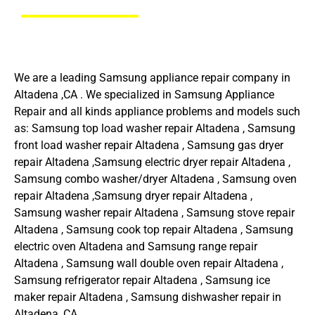
We are a leading Samsung appliance repair company in
Altadena ,CA . We specialized in Samsung Appliance
Repair and all kinds appliance problems and models such
as: Samsung top load washer repair Altadena , Samsung
front load washer repair Altadena , Samsung gas dryer
repair Altadena ,Samsung electric dryer repair Altadena ,
Samsung combo washer/dryer Altadena , Samsung oven
repair Altadena ,Samsung dryer repair Altadena ,
Samsung washer repair Altadena , Samsung stove repair
Altadena , Samsung cook top repair Altadena , Samsung
electric oven Altadena and Samsung range repair
Altadena , Samsung wall double oven repair Altadena ,
Samsung refrigerator repair Altadena , Samsung ice
maker repair Altadena , Samsung dishwasher repair in
Altadena ,CA