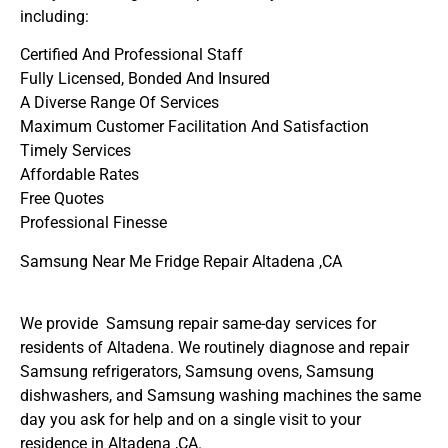
including:
Certified And Professional Staff
Fully Licensed, Bonded And Insured
A Diverse Range Of Services
Maximum Customer Facilitation And Satisfaction
Timely Services
Affordable Rates
Free Quotes
Professional Finesse
Samsung Near Me Fridge Repair Altadena ,CA
We provide Samsung repair same-day services for
residents of Altadena. We routinely diagnose and repair
Samsung refrigerators, Samsung ovens, Samsung
dishwashers, and Samsung washing machines the same
day you ask for help and on a single visit to your
residence in Altadena ,CA.