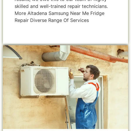
skilled and well-trained repair technicians.
More Altadena Samsung Near Me Fridge
Repair Diverse Range Of Services