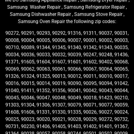
Samsung Washer Repair , Samsung Refrigerator Repair ,
Samsung Dishwasher Repair , Samsung Stove Repair ,
Samsung Oven Repair the following zip codes:
90272, 90291, 90293, 90292, 91316, 91311, 90037, 90031,
90008, 90004, 90005, 90006, 90007, 90001, 90002, 90003,
90710, 90089, 91344, 91345, 91340, 91342, 91343, 90035,
90034, 90036, 90033, 90032, 90039, 90247, 90248, 91436,
91371, 91605, 91604, 91607, 91601, 91602, 90402, 90068,
90069, 90062, 90063, 90061, 90066, 90067, 90064, 90065,
91326, 91324, 91325, 90013, 90012, 90011, 90010, 90017,
90016, 90015, 90014, 90019, 90090, 90095, 90094, 91042,
91040, 91411, 91352, 91356, 90041, 90042, 90043, 90044,
90045, 90046, 90047, 90048, 90049, 90018, 91423, 90210,
91303, 91304, 91306, 91307, 90079, 90071, 90077, 90059,
91608, 91606, 91331, 91330, 91335, 90026, 90027, 90024,
90025, 90023, 90020, 90021, 90028, 90029, 90272, 90732,
90731, 90230, 91406, 91405, 91403, 91402, 91401, 91367,
91364, 90038, 90057, 90058, 90744, 90501, 90502, 90009,