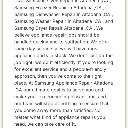
,CA , Samsung Oven Repair in Altadena ,CA ,
Samsung Freezer Repair in Altadena ,CA ,
Samsung Dishwasher Repair in Altadena ,CA ,
Samsung Washer Repair in Altadena ,CA , and
Samsung Dryer Repair Altadena ,CA . We
believe appliance repair jobs should be
handled quickly and to satifaction. We offer
same day service so we will have most
appliance parts in stock. We don’t just do the
job right, we do it efficiently. If you're looking
for excellent service and a people-friendly
approach, then you've come to the right
place. At Samsung Appliance Repair Altadena
,CA our ultimate goal is to serve you and
make your experience a pleasant one, and
our team will stop at nothing to ensure that
you come away more than satisfied. No
matter what kind of appliance repairs you
need, we can take care of it.