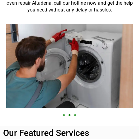
oven repair Altadena, call our hotline now and get the help
you need without any delay or hassles.
Our Featured Services