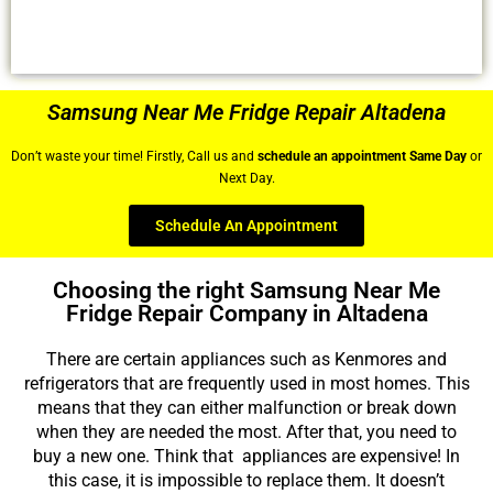
Samsung Near Me Fridge Repair Altadena
Don’t waste your time! Firstly, Call us and
schedule an appointment Same Day
or
Next Day.
Schedule An Appointment
Choosing the right Samsung Near Me
Fridge Repair Company in Altadena
There are certain appliances such as Kenmores and
refrigerators that are frequently used in most homes. This
means that they can either malfunction or break down
when they are needed the most. After that, you need to
buy a new one. Think that appliances are expensive! In
this case, it is impossible to replace them. It doesn’t