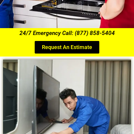
24/7 Emergency Call: (877) 858-5404
Request An Estimate