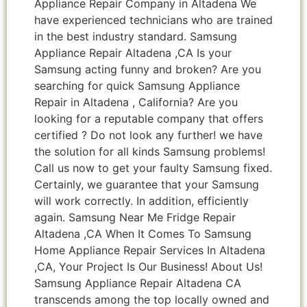
Appliance Repair Company in Altadena We
have experienced technicians who are trained
in the best industry standard. Samsung
Appliance Repair Altadena ,CA Is your
Samsung acting funny and broken? Are you
searching for quick Samsung Appliance
Repair in Altadena , California? Are you
looking for a reputable company that offers
certified ? Do not look any further! we have
the solution for all kinds Samsung problems!
Call us now to get your faulty Samsung fixed.
Certainly, we guarantee that your Samsung
will work correctly. In addition, efficiently
again. Samsung Near Me Fridge Repair
Altadena ,CA When It Comes To Samsung
Home Appliance Repair Services In Altadena
,CA, Your Project Is Our Business! About Us!
Samsung Appliance Repair Altadena CA
transcends among the top locally owned and