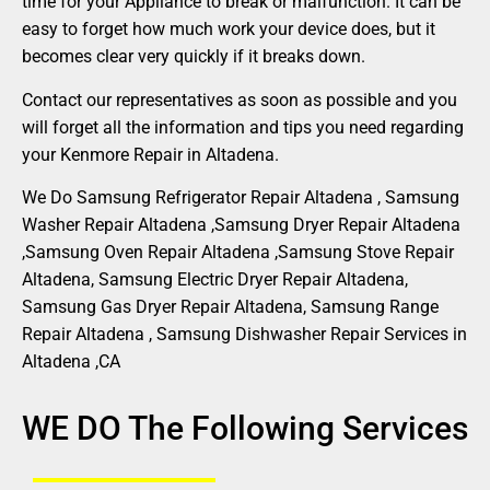
time for your Appliance to break or malfunction. It can be
easy to forget how much work your device does, but it
becomes clear very quickly if it breaks down.
Contact our representatives as soon as possible and you
will forget all the information and tips you need regarding
your Kenmore Repair in Altadena.
We Do Samsung Refrigerator Repair Altadena , Samsung
Washer Repair Altadena ,Samsung Dryer Repair Altadena
,Samsung Oven Repair Altadena ,Samsung Stove Repair
Altadena, Samsung Electric Dryer Repair Altadena,
Samsung Gas Dryer Repair Altadena, Samsung Range
Repair Altadena , Samsung Dishwasher Repair Services in
Altadena ,CA
WE DO The Following Services