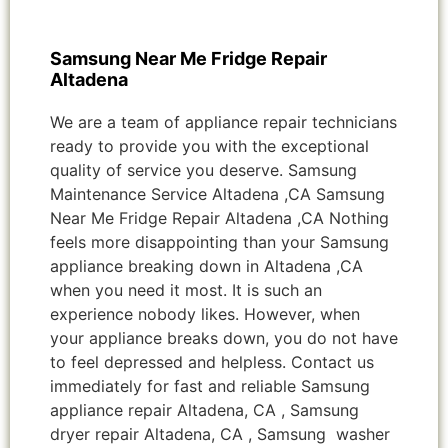
Samsung Near Me Fridge Repair
Altadena
We are a team of appliance repair technicians
ready to provide you with the exceptional
quality of service you deserve. Samsung
Maintenance Service Altadena ,CA Samsung
Near Me Fridge Repair Altadena ,CA Nothing
feels more disappointing than your Samsung
appliance breaking down in Altadena ,CA
when you need it most. It is such an
experience nobody likes. However, when
your appliance breaks down, you do not have
to feel depressed and helpless. Contact us
immediately for fast and reliable Samsung
appliance repair Altadena, CA , Samsung
dryer repair Altadena, CA , Samsung washer