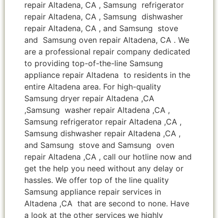
repair Altadena, CA , Samsung refrigerator
repair Altadena, CA , Samsung dishwasher
repair Altadena, CA , and Samsung stove
and Samsung oven repair Altadena, CA . We
are a professional repair company dedicated
to providing top-of-the-line Samsung
appliance repair Altadena to residents in the
entire Altadena area. For high-quality
Samsung dryer repair Altadena ,CA
,Samsung washer repair Altadena ,CA ,
Samsung refrigerator repair Altadena ,CA ,
Samsung dishwasher repair Altadena ,CA ,
and Samsung stove and Samsung oven
repair Altadena ,CA , call our hotline now and
get the help you need without any delay or
hassles. We offer top of the line quality
Samsung appliance repair services in
Altadena ,CA that are second to none. Have
a look at the other services we highly