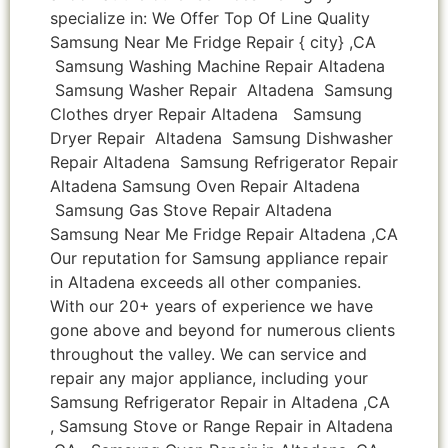
specialize in: We Offer Top Of Line Quality
Samsung Near Me Fridge Repair { city} ,CA
Samsung Washing Machine Repair Altadena
Samsung Washer Repair Altadena Samsung
Clothes dryer Repair Altadena Samsung
Dryer Repair Altadena Samsung Dishwasher
Repair Altadena Samsung Refrigerator Repair
Altadena Samsung Oven Repair Altadena
Samsung Gas Stove Repair Altadena
Samsung Near Me Fridge Repair Altadena ,CA
Our reputation for Samsung appliance repair
in Altadena exceeds all other companies.
With our 20+ years of experience we have
gone above and beyond for numerous clients
throughout the valley. We can service and
repair any major appliance, including your
Samsung Refrigerator Repair in Altadena ,CA
, Samsung Stove or Range Repair in Altadena