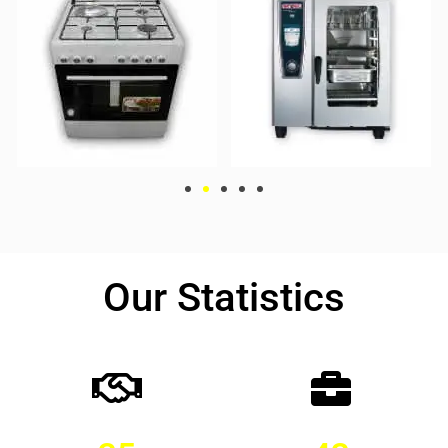
Our Statistics