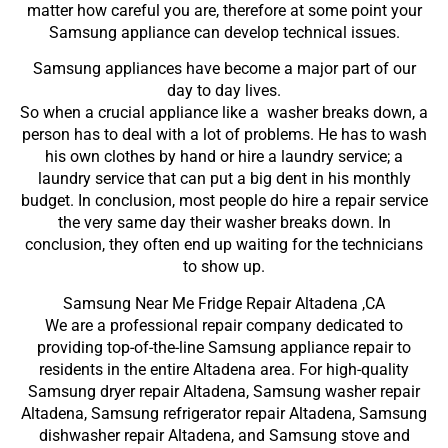
matter how careful you are, therefore at some point your
Samsung appliance can develop technical issues.
Samsung appliances have become a major part of our
day to day lives.
So when a crucial appliance like a washer breaks down, a
person has to deal with a lot of problems. He has to wash
his own clothes by hand or hire a laundry service; a
laundry service that can put a big dent in his monthly
budget. In conclusion, most people do hire a repair service
the very same day their washer breaks down. In
conclusion, they often end up waiting for the technicians
to show up.
Samsung Near Me Fridge Repair Altadena ,CA
We are a professional repair company dedicated to
providing top-of-the-line Samsung appliance repair to
residents in the entire Altadena area. For high-quality
Samsung dryer repair Altadena, Samsung washer repair
Altadena, Samsung refrigerator repair Altadena, Samsung
dishwasher repair Altadena, and Samsung stove and