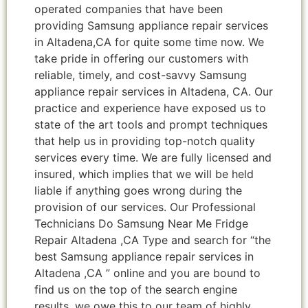
operated companies that have been
providing Samsung appliance repair services
in Altadena,CA for quite some time now. We
take pride in offering our customers with
reliable, timely, and cost-savvy Samsung
appliance repair services in Altadena, CA. Our
practice and experience have exposed us to
state of the art tools and prompt techniques
that help us in providing top-notch quality
services every time. We are fully licensed and
insured, which implies that we will be held
liable if anything goes wrong during the
provision of our services. Our Professional
Technicians Do Samsung Near Me Fridge
Repair Altadena ,CA Type and search for “the
best Samsung appliance repair services in
Altadena ,CA ” online and you are bound to
find us on the top of the search engine
results, we owe this to our team of highly