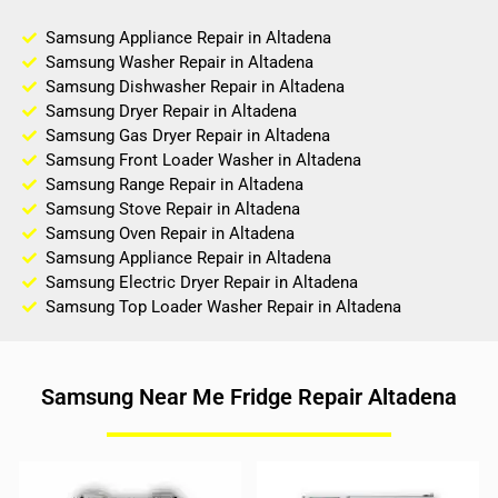
Samsung Appliance Repair in Altadena
Samsung Washer Repair in Altadena
Samsung Dishwasher Repair in Altadena
Samsung Dryer Repair in Altadena
Samsung Gas Dryer Repair in Altadena
Samsung Front Loader Washer in Altadena
Samsung Range Repair in Altadena
Samsung Stove Repair in Altadena
Samsung Oven Repair in Altadena
Samsung Appliance Repair in Altadena
Samsung Electric Dryer Repair in Altadena
Samsung Top Loader Washer Repair in Altadena
Samsung Near Me Fridge Repair Altadena