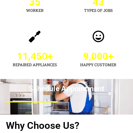
35
43
WORKER
TYPES OF JOBS
11,450
+
9,000
+
REPAIRED APPLIANCES
HAPPY CUSTOMER
Schedule Appointment
Why Choose Us?