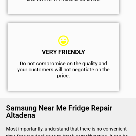
VERY FRIENDLY
​Do not compromise on the quality and
your customers will not negotiate on the
price.
Samsung Near Me Fridge Repair
Altadena
Most importantly, understand that there is no convenient