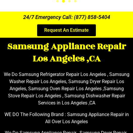
24/7 Emergency Call: (877) 858-5404
Request An Estimate
Samsung Appliance Repair
Los Angeles ,CA
We Do Samsung Refrigerator Repair Los Angeles , Samsung
Washer Repair Los Angeles, Samsung Dryer Repair Los
Angeles, Samsung Oven Repair Los Angeles ,Samsung
Stove Repair Los Angeles , Samsung Dishwasher Repair
Services in Los Angeles ,CA
WE DO The Following Brand : Samsung Appliance Repair in
All Over Los Angeles
We Do Samsung Appliance Repair , Samsung Dryer Repair ,