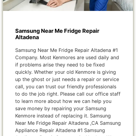
Samsung Near Me Fridge Repair
Altadena
Samsung Near Me Fridge Repair Altadena #1
Company. Most Kenmores are used daily and
if problems arise they need to be fixed
quickly. Whether your old Kenmore is giving
up the ghost or just needs a repair or service
call, you can trust our friendly professionals
to do the job right. Please call our office staff
to learn more about how we can help you
save money by repairing your Samsung
Kenmore instead of replacing it. Samsung
Near Me Fridge Repair Altadena ,CA Samsung
Appliance Repair Altadena #1 Samsung