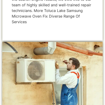
team of highly skilled and well-trained repair
technicians. More Toluca Lake Samsung
Microwave Oven Fix Diverse Range Of
Services