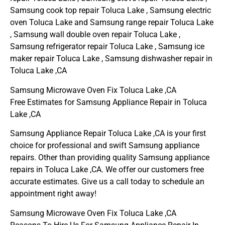
Samsung cook top repair Toluca Lake , Samsung electric
oven Toluca Lake and Samsung range repair Toluca Lake
, Samsung wall double oven repair Toluca Lake ,
Samsung refrigerator repair Toluca Lake , Samsung ice
maker repair Toluca Lake , Samsung dishwasher repair in
Toluca Lake ,CA
Samsung Microwave Oven Fix Toluca Lake ,CA
Free Estimates for Samsung Appliance Repair in Toluca
Lake ,CA
Samsung Appliance Repair Toluca Lake ,CA is your first
choice for professional and swift Samsung appliance
repairs. Other than providing quality Samsung appliance
repairs in Toluca Lake ,CA. We offer our customers free
accurate estimates. Give us a call today to schedule an
appointment right away!
Samsung Microwave Oven Fix Toluca Lake ,CA