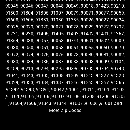
90045, 90046, 90047, 90048, 90049, 90018, 91423, 90210,
91303, 91304, 91306, 91307, 90079, 90071, 90077, 90059,
91608, 91606, 91331, 91330, 91335, 90026, 90027, 90024,
90025, 90023, 90020, 90021, 90028, 90029, 90272, 90732,
90731, 90230, 91406, 91405, 91403, 91402, 91401, 91367,
91364, 90038, 90057, 90058, 90744, 90501, 90502, 90009,
90030, 90050, 90051, 90053, 90054, 90055, 90060, 90070,
90072, 90074, 90075, 90076, 90078, 90080, 90081, 90082,
90083, 90084, 90086, 90087, 90088, 90093, 90099, 90134,
90189, 90213, 90294, 90295, 90296, 90733, 90734, 90748,
91041, 91043, 91305, 91308, 91309, 91313, 91327, 91328,
91329, 91333, 91334, 91337, 91346, 91353, 91357, 91365,
91392, 91393, 91394, 90042 ,91001 ,91011 ,91101 ,91103
,91104 ,91105 ,91106 ,91107 ,91108 ,91208 ,91206 ,91505
,91504,91506 ,91343 ,91344 , 91007 ,91006 ,91001 and
More Zip Codes