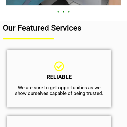
Our Featured Services
RELIABLE
We are sure to get opportunities as we
show ourselves capable of being trusted.