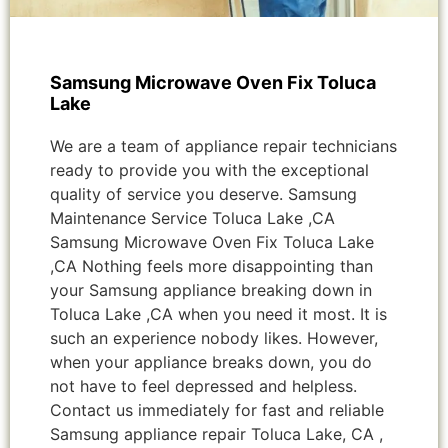
Samsung Microwave Oven Fix Toluca
Lake
We are a team of appliance repair technicians
ready to provide you with the exceptional
quality of service you deserve. Samsung
Maintenance Service Toluca Lake ,CA
Samsung Microwave Oven Fix Toluca Lake
,CA Nothing feels more disappointing than
your Samsung appliance breaking down in
Toluca Lake ,CA when you need it most. It is
such an experience nobody likes. However,
when your appliance breaks down, you do
not have to feel depressed and helpless.
Contact us immediately for fast and reliable
Samsung appliance repair Toluca Lake, CA ,