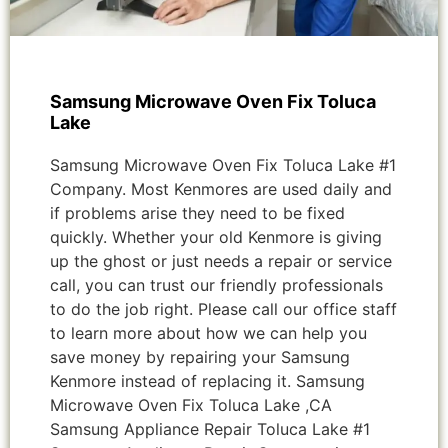
Samsung Microwave Oven Fix Toluca
Lake
Samsung Microwave Oven Fix Toluca Lake #1
Company. Most Kenmores are used daily and
if problems arise they need to be fixed
quickly. Whether your old Kenmore is giving
up the ghost or just needs a repair or service
call, you can trust our friendly professionals
to do the job right. Please call our office staff
to learn more about how we can help you
save money by repairing your Samsung
Kenmore instead of replacing it. Samsung
Microwave Oven Fix Toluca Lake ,CA
Samsung Appliance Repair Toluca Lake #1