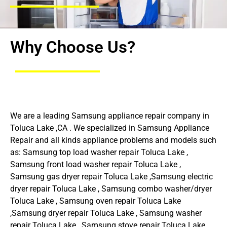
Why Choose Us?
We are a leading Samsung appliance repair company in
Toluca Lake ,CA . We specialized in Samsung Appliance
Repair and all kinds appliance problems and models such
as: Samsung top load washer repair Toluca Lake ,
Samsung front load washer repair Toluca Lake ,
Samsung gas dryer repair Toluca Lake ,Samsung electric
dryer repair Toluca Lake , Samsung combo washer/dryer
Toluca Lake , Samsung oven repair Toluca Lake
,Samsung dryer repair Toluca Lake , Samsung washer
repair Toluca Lake , Samsung stove repair Toluca Lake ,