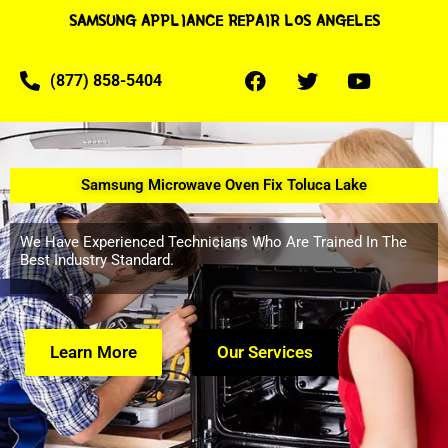
SAMSUNG APPLIANCE REPAIR LOS ANGELES
(877) 858-5404
Samsung Microwave Oven Fix Toluca Lake
We Have Experienced Technicians Who Are Trained In The
Best Industry Standard.
Learn More
Our Services