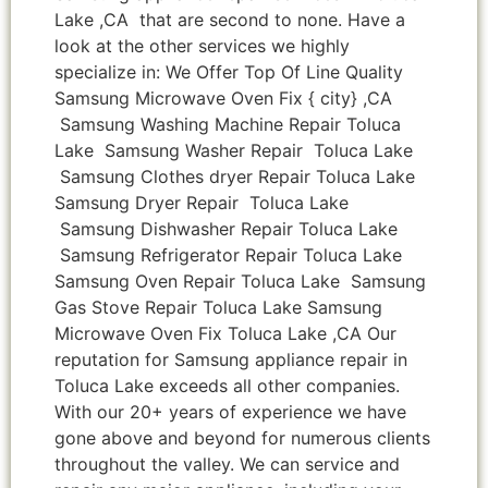
Lake ,CA that are second to none. Have a
look at the other services we highly
specialize in: We Offer Top Of Line Quality
Samsung Microwave Oven Fix { city} ,CA
Samsung Washing Machine Repair Toluca
Lake Samsung Washer Repair Toluca Lake
Samsung Clothes dryer Repair Toluca Lake
Samsung Dryer Repair Toluca Lake
Samsung Dishwasher Repair Toluca Lake
Samsung Refrigerator Repair Toluca Lake
Samsung Oven Repair Toluca Lake Samsung
Gas Stove Repair Toluca Lake Samsung
Microwave Oven Fix Toluca Lake ,CA Our
reputation for Samsung appliance repair in
Toluca Lake exceeds all other companies.
With our 20+ years of experience we have
gone above and beyond for numerous clients
throughout the valley. We can service and