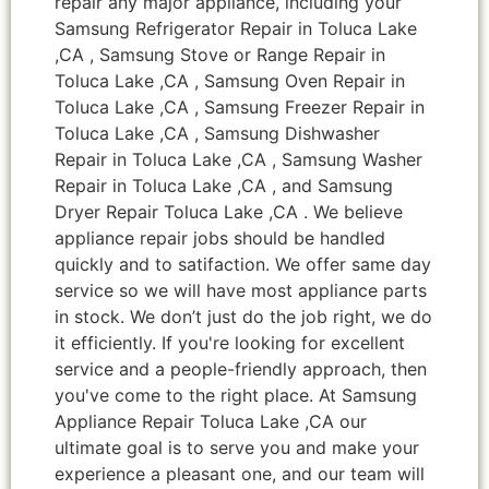
repair any major appliance, including your
Samsung Refrigerator Repair in Toluca Lake
,CA , Samsung Stove or Range Repair in
Toluca Lake ,CA , Samsung Oven Repair in
Toluca Lake ,CA , Samsung Freezer Repair in
Toluca Lake ,CA , Samsung Dishwasher
Repair in Toluca Lake ,CA , Samsung Washer
Repair in Toluca Lake ,CA , and Samsung
Dryer Repair Toluca Lake ,CA . We believe
appliance repair jobs should be handled
quickly and to satifaction. We offer same day
service so we will have most appliance parts
in stock. We don’t just do the job right, we do
it efficiently. If you're looking for excellent
service and a people-friendly approach, then
you've come to the right place. At Samsung
Appliance Repair Toluca Lake ,CA our
ultimate goal is to serve you and make your
experience a pleasant one, and our team will