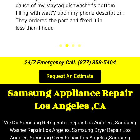
g dishwasher's bottom
him and fixed my LG dry
upon my phone description.
hour. His price was ext
t and fixed it in
kept me informed of ev
the entire time.
24/7 Emergency Call: (877) 858-5404
Request An Estimate
Samsung Appliance Repair
Los Angeles ,CA
We Do Samsung Refrigerator Repair Los Angeles , Samsung
Washer Repair Los Angeles, Samsung Dryer Repair Los
Angeles, Samsung Oven Repair Los Angeles ,Samsung