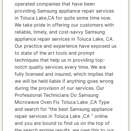
operated companies that have been
providing Samsung appliance repair services
in Toluca Lake,CA for quite some time now.
We take pride in offering our customers with
reliable, timely, and cost-savvy Samsung
appliance repair services in Toluca Lake, CA.
Our practice and experience have exposed us
to state of the art tools and prompt
techniques that help us in providing top-
notch quality services every time. We are
fully licensed and insured, which implies that
we will be held liable if anything goes wrong
during the provision of our services. Our
Professional Technicians Do Samsung
Microwave Oven Fix Toluca Lake ,CA Type
and search for “the best Samsung appliance
repair services in Toluca Lake ,CA ” online
and you are bound to find us on the top of
the search engine results, we owe this to our