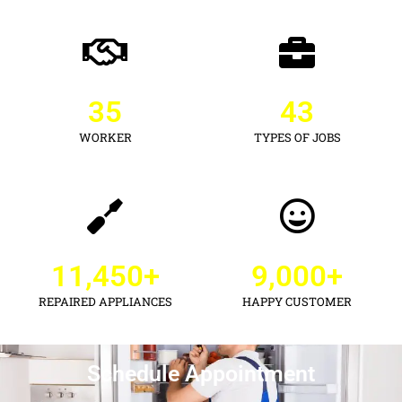
35
43
WORKER
TYPES OF JOBS
11,450
+
9,000
+
REPAIRED APPLIANCES
HAPPY CUSTOMER
Schedule Appointment