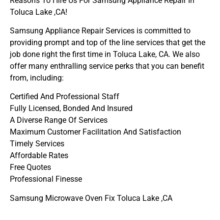
Reasons To Hire Us For Samsung Appliance Repair In
Toluca Lake ,CA!
Samsung Appliance Repair Services is committed to
providing prompt and top of the line services that get the
job done right the first time in Toluca Lake, CA. We also
offer many enthralling service perks that you can benefit
from, including:
Certified And Professional Staff
Fully Licensed, Bonded And Insured
A Diverse Range Of Services
Maximum Customer Facilitation And Satisfaction
Timely Services
Affordable Rates
Free Quotes
Professional Finesse
Samsung Microwave Oven Fix Toluca Lake ,CA