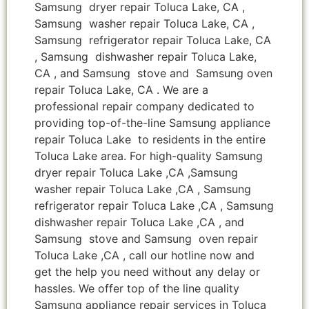
Samsung dryer repair Toluca Lake, CA ,
Samsung washer repair Toluca Lake, CA ,
Samsung refrigerator repair Toluca Lake, CA
, Samsung dishwasher repair Toluca Lake,
CA , and Samsung stove and Samsung oven
repair Toluca Lake, CA . We are a
professional repair company dedicated to
providing top-of-the-line Samsung appliance
repair Toluca Lake to residents in the entire
Toluca Lake area. For high-quality Samsung
dryer repair Toluca Lake ,CA ,Samsung
washer repair Toluca Lake ,CA , Samsung
refrigerator repair Toluca Lake ,CA , Samsung
dishwasher repair Toluca Lake ,CA , and
Samsung stove and Samsung oven repair
Toluca Lake ,CA , call our hotline now and
get the help you need without any delay or
hassles. We offer top of the line quality
Samsung appliance repair services in Toluca