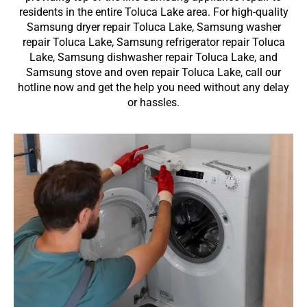
residents in the entire Toluca Lake area. For high-quality
Samsung dryer repair Toluca Lake, Samsung washer
repair Toluca Lake, Samsung refrigerator repair Toluca
Lake, Samsung dishwasher repair Toluca Lake, and
Samsung stove and oven repair Toluca Lake, call our
hotline now and get the help you need without any delay
or hassles.