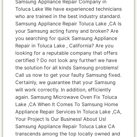
Samsung Appliance Repair Company in
Toluca Lake We have experienced technicians
who are trained in the best industry standard.
Samsung Appliance Repair Toluca Lake ,CA Is
your Samsung acting funny and broken? Are
you searching for quick Samsung Appliance
Repair in Toluca Lake , California? Are you
looking for a reputable company that offers
certified ? Do not look any further! we have
the solution for all kinds Samsung problems!
Call us now to get your faulty Samsung fixed.
Certainly, we guarantee that your Samsung
will work correctly. In addition, efficiently
again. Samsung Microwave Oven Fix Toluca
Lake ,CA When It Comes To Samsung Home
Appliance Repair Services In Toluca Lake ,CA,
Your Project Is Our Business! About Us!
Samsung Appliance Repair Toluca Lake CA
transcends among the top locally owned and