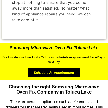
stop at nothing to ensure that you come
away more than satisfied. No matter what
kind of appliance repairs you need, we can
take care of it.
Samsung Microwave Oven Fix Toluca Lake
Don’t waste your time! Firstly, Call us and
schedule an appointment Same Day
or
Next Day.
Schedule An Appointment
Choosing the right Samsung Microwave
Oven Fix Company in Toluca Lake
There are certain appliances such as Kenmores and
refrigerators that are frequently used in most homes. This