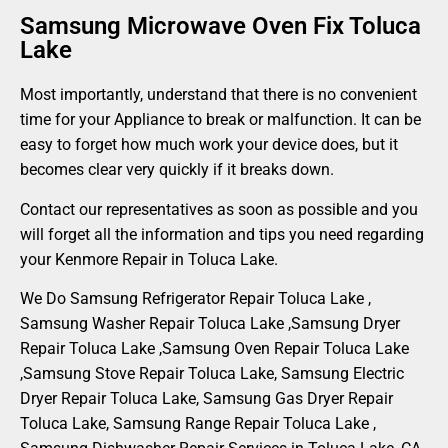
Samsung Microwave Oven Fix Toluca
Lake
Most importantly, understand that there is no convenient
time for your Appliance to break or malfunction. It can be
easy to forget how much work your device does, but it
becomes clear very quickly if it breaks down.
Contact our representatives as soon as possible and you
will forget all the information and tips you need regarding
your Kenmore Repair in Toluca Lake.
We Do Samsung Refrigerator Repair Toluca Lake ,
Samsung Washer Repair Toluca Lake ,Samsung Dryer
Repair Toluca Lake ,Samsung Oven Repair Toluca Lake
,Samsung Stove Repair Toluca Lake, Samsung Electric
Dryer Repair Toluca Lake, Samsung Gas Dryer Repair
Toluca Lake, Samsung Range Repair Toluca Lake ,