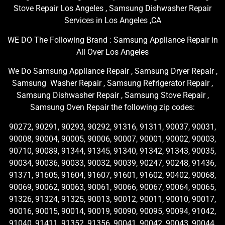
Stove Repair Los Angeles , Samsung Dishwasher Repair
Services in Los Angeles ,CA
WE DO The Following Brand : Samsung Appliance Repair in
All Over Los Angeles
We Do Samsung Appliance Repair , Samsung Dryer Repair ,
Samsung Washer Repair , Samsung Refrigerator Repair ,
Samsung Dishwasher Repair , Samsung Stove Repair ,
Samsung Oven Repair the following zip codes:
90272, 90291, 90293, 90292, 91316, 91311, 90037, 90031,
90008, 90004, 90005, 90006, 90007, 90001, 90002, 90003,
90710, 90089, 91344, 91345, 91340, 91342, 91343, 90035,
90034, 90036, 90033, 90032, 90039, 90247, 90248, 91436,
91371, 91605, 91604, 91607, 91601, 91602, 90402, 90068,
90069, 90062, 90063, 90061, 90066, 90067, 90064, 90065,
91326, 91324, 91325, 90013, 90012, 90011, 90010, 90017,
90016, 90015, 90014, 90019, 90090, 90095, 90094, 91042,
91040, 91411, 91352, 91356, 90041, 90042, 90043, 90044,