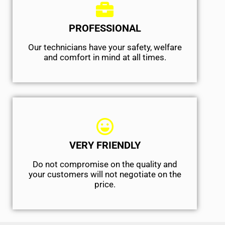
PROFESSIONAL
Our technicians have your safety, welfare
and comfort ​in mind at all times.
VERY FRIENDLY
​Do not compromise on the quality and
your customers will not negotiate on the
price.