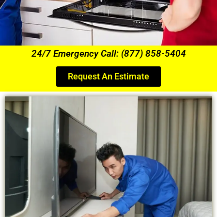
24/7 Emergency Call: (877) 858-5404
Request An Estimate