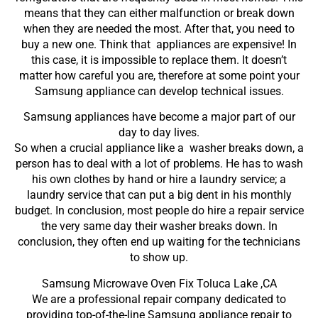
means that they can either malfunction or break down
when they are needed the most. After that, you need to
buy a new one. Think that appliances are expensive! In
this case, it is impossible to replace them. It doesn’t
matter how careful you are, therefore at some point your
Samsung appliance can develop technical issues.
Samsung appliances have become a major part of our
day to day lives.
So when a crucial appliance like a washer breaks down, a
person has to deal with a lot of problems. He has to wash
his own clothes by hand or hire a laundry service; a
laundry service that can put a big dent in his monthly
budget. In conclusion, most people do hire a repair service
the very same day their washer breaks down. In
conclusion, they often end up waiting for the technicians
to show up.
Samsung Microwave Oven Fix Toluca Lake ,CA
We are a professional repair company dedicated to
providing top-of-the-line Samsung appliance repair to