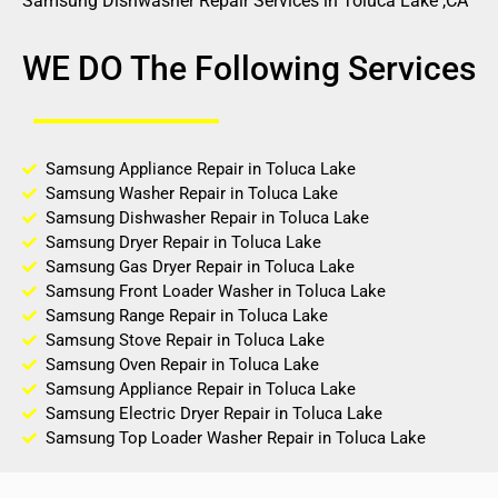
Samsung Dishwasher Repair Services in Toluca Lake ,CA
WE DO The Following Services
Samsung Appliance Repair in Toluca Lake
Samsung Washer Repair in Toluca Lake
Samsung Dishwasher Repair in Toluca Lake
Samsung Dryer Repair in Toluca Lake
Samsung Gas Dryer Repair in Toluca Lake
Samsung Front Loader Washer in Toluca Lake
Samsung Range Repair in Toluca Lake
Samsung Stove Repair in Toluca Lake
Samsung Oven Repair in Toluca Lake
Samsung Appliance Repair in Toluca Lake
Samsung Electric Dryer Repair in Toluca Lake
Samsung Top Loader Washer Repair in Toluca Lake