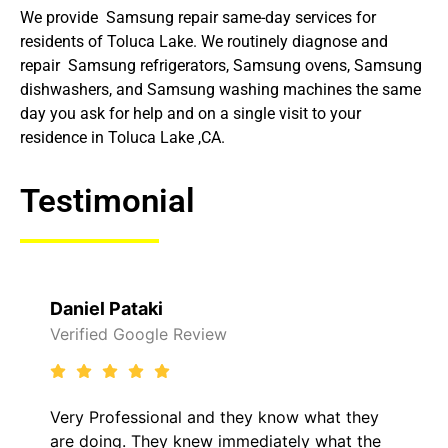
We provide Samsung repair same-day services for
residents of Toluca Lake. We routinely diagnose and
repair Samsung refrigerators, Samsung ovens, Samsung
dishwashers, and Samsung washing machines the same
day you ask for help and on a single visit to your
residence in Toluca Lake ,CA.
Testimonial
Raelene Morey
view
Verified Yelp Reviews
and they know what they
It was a pleasure deali
ew immediately what the
came out to my home th