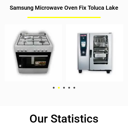
Samsung Microwave Oven Fix Toluca Lake
Our Statistics