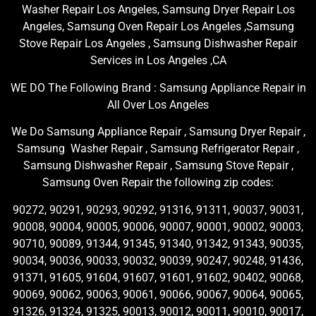
Washer Repair Los Angeles, Samsung Dryer Repair Los
Angeles, Samsung Oven Repair Los Angeles ,Samsung
Stove Repair Los Angeles , Samsung Dishwasher Repair
Services in Los Angeles ,CA
WE DO The Following Brand : Samsung Appliance Repair in
All Over Los Angeles
We Do Samsung Appliance Repair , Samsung Dryer Repair ,
Samsung Washer Repair , Samsung Refrigerator Repair ,
Samsung Dishwasher Repair , Samsung Stove Repair ,
Samsung Oven Repair the following zip codes:
90272, 90291, 90293, 90292, 91316, 91311, 90037, 90031,
90008, 90004, 90005, 90006, 90007, 90001, 90002, 90003,
90710, 90089, 91344, 91345, 91340, 91342, 91343, 90035,
90034, 90036, 90033, 90032, 90039, 90247, 90248, 91436,
91371, 91605, 91604, 91607, 91601, 91602, 90402, 90068,
90069, 90062, 90063, 90061, 90066, 90067, 90064, 90065,
91326, 91324, 91325, 90013, 90012, 90011, 90010, 90017,