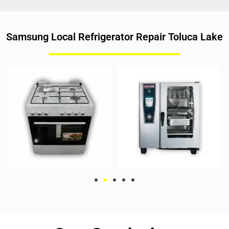
Samsung Local Refrigerator Repair Toluca Lake