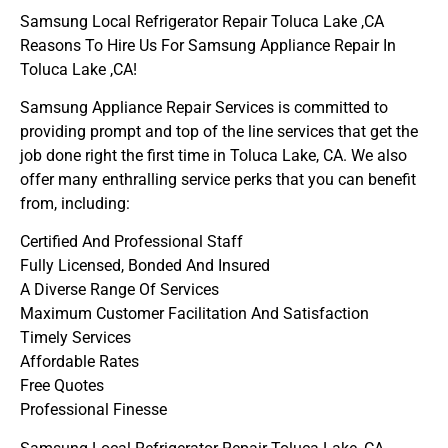
Samsung Local Refrigerator Repair Toluca Lake ,CA
Reasons To Hire Us For Samsung Appliance Repair In
Toluca Lake ,CA!
Samsung Appliance Repair Services is committed to
providing prompt and top of the line services that get the
job done right the first time in Toluca Lake, CA. We also
offer many enthralling service perks that you can benefit
from, including:
Certified And Professional Staff
Fully Licensed, Bonded And Insured
A Diverse Range Of Services
Maximum Customer Facilitation And Satisfaction
Timely Services
Affordable Rates
Free Quotes
Professional Finesse