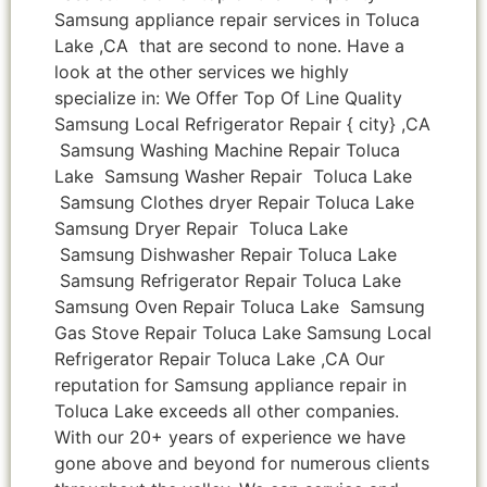
Samsung appliance repair services in Toluca
Lake ,CA that are second to none. Have a
look at the other services we highly
specialize in: We Offer Top Of Line Quality
Samsung Local Refrigerator Repair { city} ,CA
Samsung Washing Machine Repair Toluca
Lake Samsung Washer Repair Toluca Lake
Samsung Clothes dryer Repair Toluca Lake
Samsung Dryer Repair Toluca Lake
Samsung Dishwasher Repair Toluca Lake
Samsung Refrigerator Repair Toluca Lake
Samsung Oven Repair Toluca Lake Samsung
Gas Stove Repair Toluca Lake Samsung Local
Refrigerator Repair Toluca Lake ,CA Our
reputation for Samsung appliance repair in
Toluca Lake exceeds all other companies.
With our 20+ years of experience we have
gone above and beyond for numerous clients