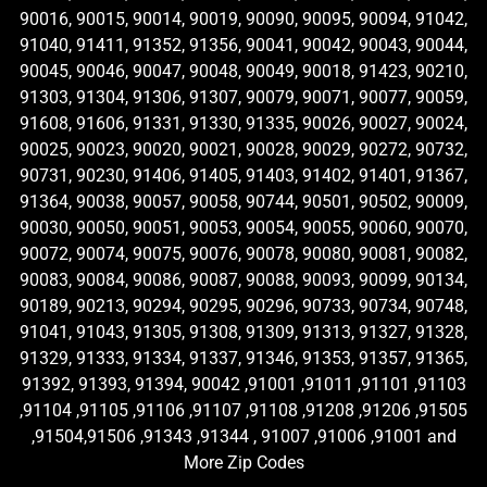
90016, 90015, 90014, 90019, 90090, 90095, 90094, 91042,
91040, 91411, 91352, 91356, 90041, 90042, 90043, 90044,
90045, 90046, 90047, 90048, 90049, 90018, 91423, 90210,
91303, 91304, 91306, 91307, 90079, 90071, 90077, 90059,
91608, 91606, 91331, 91330, 91335, 90026, 90027, 90024,
90025, 90023, 90020, 90021, 90028, 90029, 90272, 90732,
90731, 90230, 91406, 91405, 91403, 91402, 91401, 91367,
91364, 90038, 90057, 90058, 90744, 90501, 90502, 90009,
90030, 90050, 90051, 90053, 90054, 90055, 90060, 90070,
90072, 90074, 90075, 90076, 90078, 90080, 90081, 90082,
90083, 90084, 90086, 90087, 90088, 90093, 90099, 90134,
90189, 90213, 90294, 90295, 90296, 90733, 90734, 90748,
91041, 91043, 91305, 91308, 91309, 91313, 91327, 91328,
91329, 91333, 91334, 91337, 91346, 91353, 91357, 91365,
91392, 91393, 91394, 90042 ,91001 ,91011 ,91101 ,91103
,91104 ,91105 ,91106 ,91107 ,91108 ,91208 ,91206 ,91505
,91504,91506 ,91343 ,91344 , 91007 ,91006 ,91001 and
More Zip Codes