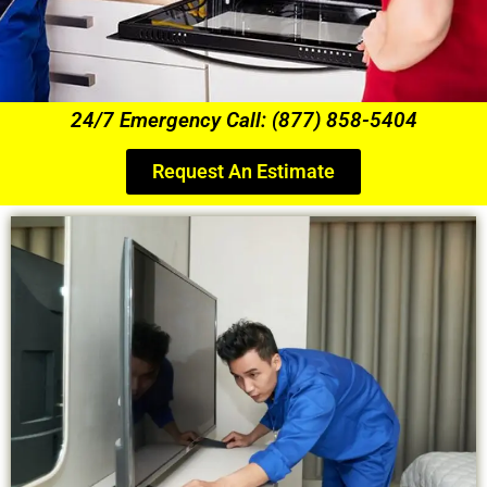
24/7 Emergency Call: (877) 858-5404
Request An Estimate