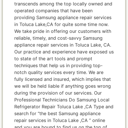
transcends among the top locally owned and
operated companies that have been
providing Samsung appliance repair services
in Toluca Lake,CA for quite some time now.
We take pride in offering our customers with
reliable, timely, and cost-savvy Samsung
appliance repair services in Toluca Lake, CA.
Our practice and experience have exposed us
to state of the art tools and prompt
techniques that help us in providing top-
notch quality services every time. We are
fully licensed and insured, which implies that
we will be held liable if anything goes wrong
during the provision of our services. Our
Professional Technicians Do Samsung Local
Refrigerator Repair Toluca Lake ,CA Type and
search for “the best Samsung appliance
repair services in Toluca Lake ,CA ” online
and you are bound to find us on the top of