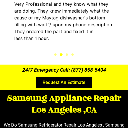
Very Professional and they know what they
are doing. They knew immediately what the
cause of my Maytag dishwasher's bottom
filling with watt"/ upon my phone description.
They ordered the part and fixed it in
less than 1 hour.
24/7 Emergency Call: (877) 858-5404
Request An Estimate
Samsung Appliance Repair
Los Angeles ,CA
We Do Samsung Refrigerator Repair Los Angeles , Samsung