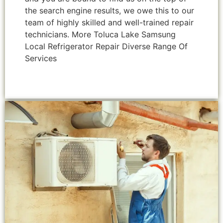
the search engine results, we owe this to our
team of highly skilled and well-trained repair
technicians. More Toluca Lake Samsung
Local Refrigerator Repair Diverse Range Of
Services