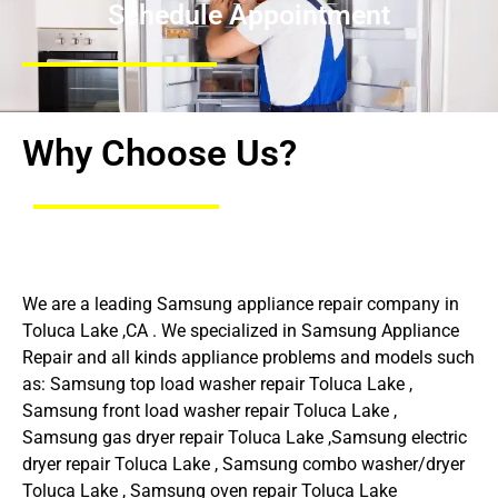
Schedule Appointment
Why Choose Us?
We are a leading Samsung appliance repair company in
Toluca Lake ,CA . We specialized in Samsung Appliance
Repair and all kinds appliance problems and models such
as: Samsung top load washer repair Toluca Lake ,
Samsung front load washer repair Toluca Lake ,
Samsung gas dryer repair Toluca Lake ,Samsung electric
dryer repair Toluca Lake , Samsung combo washer/dryer
Toluca Lake , Samsung oven repair Toluca Lake