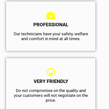
PROFESSIONAL
Our technicians have your safety, welfare
and comfort ​in mind at all times.
VERY FRIENDLY
​Do not compromise on the quality and
your customers will not negotiate on the
price.