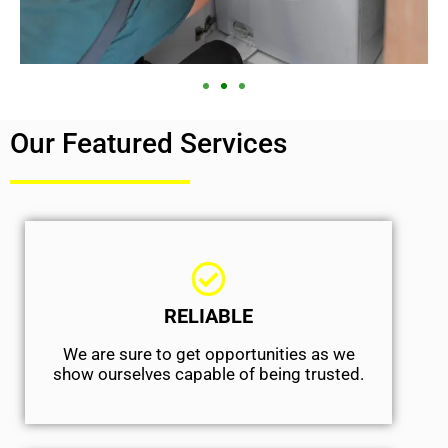
Our Featured Services
RELIABLE
We are sure to get opportunities as we
show ourselves capable of being trusted.