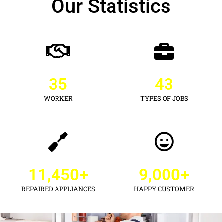
Our Statistics
35
43
WORKER
TYPES OF JOBS
11,450
+
9,000
+
REPAIRED APPLIANCES
HAPPY CUSTOMER