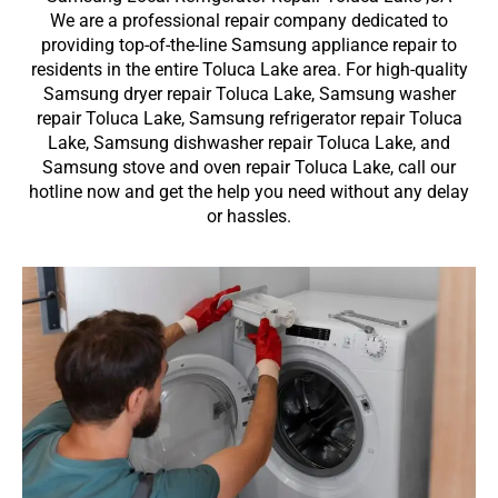
We are a professional repair company dedicated to
providing top-of-the-line Samsung appliance repair to
residents in the entire Toluca Lake area. For high-quality
Samsung dryer repair Toluca Lake, Samsung washer
repair Toluca Lake, Samsung refrigerator repair Toluca
Lake, Samsung dishwasher repair Toluca Lake, and
Samsung stove and oven repair Toluca Lake, call our
hotline now and get the help you need without any delay
or hassles.