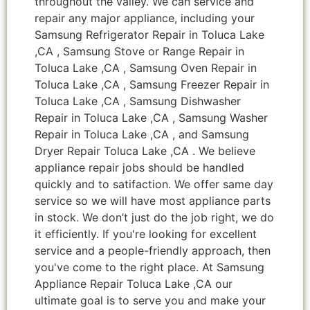
throughout the valley. We can service and
repair any major appliance, including your
Samsung Refrigerator Repair in Toluca Lake
,CA , Samsung Stove or Range Repair in
Toluca Lake ,CA , Samsung Oven Repair in
Toluca Lake ,CA , Samsung Freezer Repair in
Toluca Lake ,CA , Samsung Dishwasher
Repair in Toluca Lake ,CA , Samsung Washer
Repair in Toluca Lake ,CA , and Samsung
Dryer Repair Toluca Lake ,CA . We believe
appliance repair jobs should be handled
quickly and to satifaction. We offer same day
service so we will have most appliance parts
in stock. We don’t just do the job right, we do
it efficiently. If you're looking for excellent
service and a people-friendly approach, then
you've come to the right place. At Samsung
Appliance Repair Toluca Lake ,CA our
ultimate goal is to serve you and make your