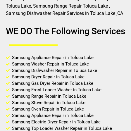
Toluca Lake, Samsung Range Repair Toluca Lake ,
Samsung Dishwasher Repair Services in Toluca Lake ,CA
WE DO The Following Services
Samsung Appliance Repair in Toluca Lake
Samsung Washer Repair in Toluca Lake
Samsung Dishwasher Repair in Toluca Lake
Samsung Dryer Repair in Toluca Lake
Samsung Gas Dryer Repair in Toluca Lake
Samsung Front Loader Washer in Toluca Lake
Samsung Range Repair in Toluca Lake
Samsung Stove Repair in Toluca Lake
Samsung Oven Repair in Toluca Lake
Samsung Appliance Repair in Toluca Lake
Samsung Electric Dryer Repair in Toluca Lake
Samsung Top Loader Washer Repair in Toluca Lake