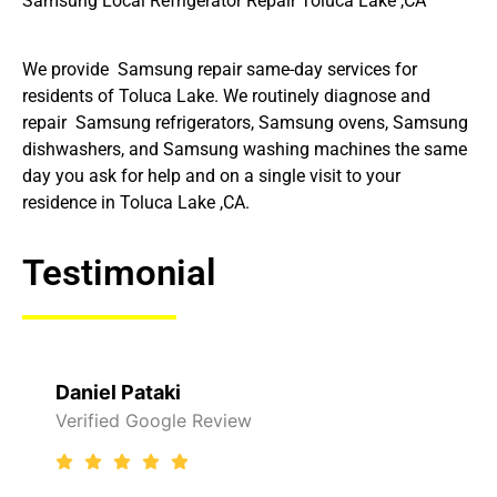
Samsung Local Refrigerator Repair Toluca Lake ,CA
We provide Samsung repair same-day services for
residents of Toluca Lake. We routinely diagnose and
repair Samsung refrigerators, Samsung ovens, Samsung
dishwashers, and Samsung washing machines the same
day you ask for help and on a single visit to your
residence in Toluca Lake ,CA.
Testimonial
Daniel Pataki
Verified Google Review