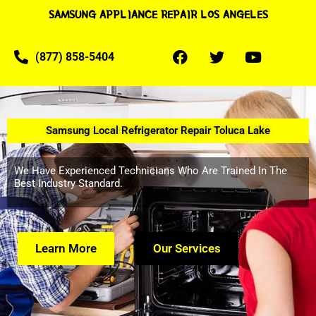
SAMSUNG APPLIANCE REPAIR LOS ANGELES
(877) 858-5404
Samsung Local Refrigerator Repair Toluca Lake
We Have Experienced Technicians Who Are Trained In The
Best Industry Standard.
Learn More
Our Services