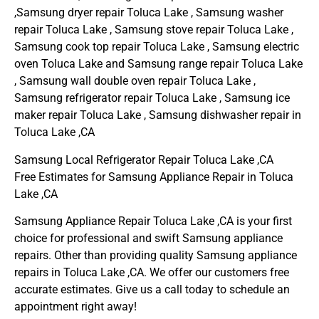
,Samsung dryer repair Toluca Lake , Samsung washer
repair Toluca Lake , Samsung stove repair Toluca Lake ,
Samsung cook top repair Toluca Lake , Samsung electric
oven Toluca Lake and Samsung range repair Toluca Lake
, Samsung wall double oven repair Toluca Lake ,
Samsung refrigerator repair Toluca Lake , Samsung ice
maker repair Toluca Lake , Samsung dishwasher repair in
Toluca Lake ,CA
Samsung Local Refrigerator Repair Toluca Lake ,CA
Free Estimates for Samsung Appliance Repair in Toluca
Lake ,CA
Samsung Appliance Repair Toluca Lake ,CA is your first
choice for professional and swift Samsung appliance
repairs. Other than providing quality Samsung appliance
repairs in Toluca Lake ,CA. We offer our customers free
accurate estimates. Give us a call today to schedule an
appointment right away!