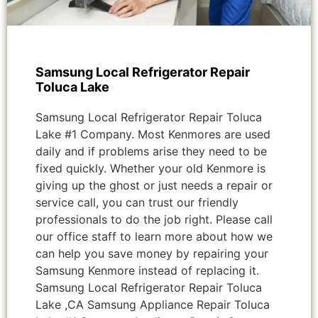
Samsung Local Refrigerator Repair
Toluca Lake
Samsung Local Refrigerator Repair Toluca
Lake #1 Company. Most Kenmores are used
daily and if problems arise they need to be
fixed quickly. Whether your old Kenmore is
giving up the ghost or just needs a repair or
service call, you can trust our friendly
professionals to do the job right. Please call
our office staff to learn more about how we
can help you save money by repairing your
Samsung Kenmore instead of replacing it.
Samsung Local Refrigerator Repair Toluca
Lake ,CA Samsung Appliance Repair Toluca