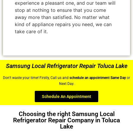
experience a pleasant one, and our team will
stop at nothing to ensure that you come
away more than satisfied. No matter what
kind of appliance repairs you need, we can
take care of it.
Samsung Local Refrigerator Repair Toluca Lake
Don’t waste your time! Firstly, Call us and
schedule an appointment Same Day
or
Next Day.
Schedule An Appointment
Choosing the right Samsung Local
Refrigerator Repair Company in Toluca
Lake