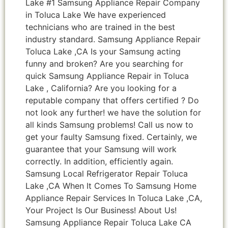
Lake #1 Samsung Appliance Repair Company
in Toluca Lake We have experienced
technicians who are trained in the best
industry standard. Samsung Appliance Repair
Toluca Lake ,CA Is your Samsung acting
funny and broken? Are you searching for
quick Samsung Appliance Repair in Toluca
Lake , California? Are you looking for a
reputable company that offers certified ? Do
not look any further! we have the solution for
all kinds Samsung problems! Call us now to
get your faulty Samsung fixed. Certainly, we
guarantee that your Samsung will work
correctly. In addition, efficiently again.
Samsung Local Refrigerator Repair Toluca
Lake ,CA When It Comes To Samsung Home
Appliance Repair Services In Toluca Lake ,CA,
Your Project Is Our Business! About Us!
Samsung Appliance Repair Toluca Lake CA