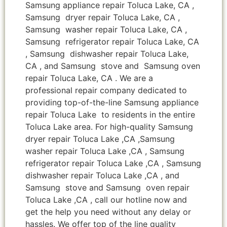
Samsung appliance repair Toluca Lake, CA ,
Samsung dryer repair Toluca Lake, CA ,
Samsung washer repair Toluca Lake, CA ,
Samsung refrigerator repair Toluca Lake, CA
, Samsung dishwasher repair Toluca Lake,
CA , and Samsung stove and Samsung oven
repair Toluca Lake, CA . We are a
professional repair company dedicated to
providing top-of-the-line Samsung appliance
repair Toluca Lake to residents in the entire
Toluca Lake area. For high-quality Samsung
dryer repair Toluca Lake ,CA ,Samsung
washer repair Toluca Lake ,CA , Samsung
refrigerator repair Toluca Lake ,CA , Samsung
dishwasher repair Toluca Lake ,CA , and
Samsung stove and Samsung oven repair
Toluca Lake ,CA , call our hotline now and
get the help you need without any delay or
hassles. We offer top of the line quality