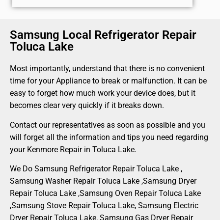
Samsung Local Refrigerator Repair
Toluca Lake
Most importantly, understand that there is no convenient
time for your Appliance to break or malfunction. It can be
easy to forget how much work your device does, but it
becomes clear very quickly if it breaks down.
Contact our representatives as soon as possible and you
will forget all the information and tips you need regarding
your Kenmore Repair in Toluca Lake.
We Do Samsung Refrigerator Repair Toluca Lake ,
Samsung Washer Repair Toluca Lake ,Samsung Dryer
Repair Toluca Lake ,Samsung Oven Repair Toluca Lake
,Samsung Stove Repair Toluca Lake, Samsung Electric
Dryer Repair Toluca Lake, Samsung Gas Dryer Repair