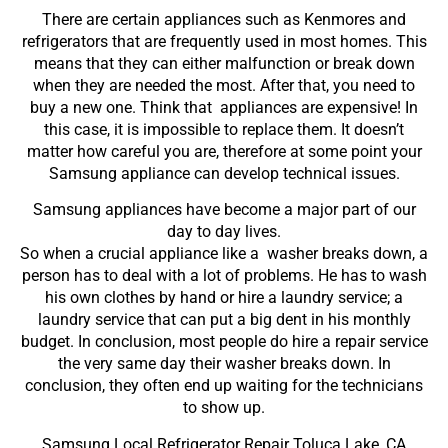
There are certain appliances such as Kenmores and
refrigerators that are frequently used in most homes. This
means that they can either malfunction or break down
when they are needed the most. After that, you need to
buy a new one. Think that appliances are expensive! In
this case, it is impossible to replace them. It doesn’t
matter how careful you are, therefore at some point your
Samsung appliance can develop technical issues.
Samsung appliances have become a major part of our
day to day lives.
So when a crucial appliance like a washer breaks down, a
person has to deal with a lot of problems. He has to wash
his own clothes by hand or hire a laundry service; a
laundry service that can put a big dent in his monthly
budget. In conclusion, most people do hire a repair service
the very same day their washer breaks down. In
conclusion, they often end up waiting for the technicians
to show up.
Samsung Local Refrigerator Repair Toluca Lake ,CA