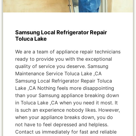
Samsung Local Refrigerator Repair
Toluca Lake
We are a team of appliance repair technicians
ready to provide you with the exceptional
quality of service you deserve. Samsung
Maintenance Service Toluca Lake ,CA
Samsung Local Refrigerator Repair Toluca
Lake ,CA Nothing feels more disappointing
than your Samsung appliance breaking down
in Toluca Lake ,CA when you need it most. It
is such an experience nobody likes. However,
when your appliance breaks down, you do
not have to feel depressed and helpless.
Contact us immediately for fast and reliable