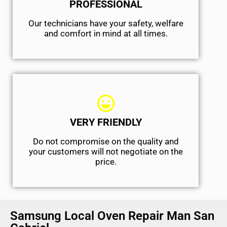
PROFESSIONAL
Our technicians have your safety, welfare
and comfort ​in mind at all times.
VERY FRIENDLY
​Do not compromise on the quality and
your customers will not negotiate on the
price.
Samsung Local Oven Repair Man San