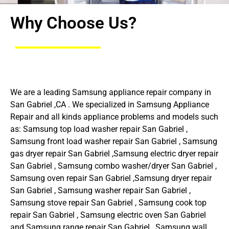
Why Choose Us?
We are a leading Samsung appliance repair company in
San Gabriel ,CA . We specialized in Samsung Appliance
Repair and all kinds appliance problems and models such
as: Samsung top load washer repair San Gabriel ,
Samsung front load washer repair San Gabriel , Samsung
gas dryer repair San Gabriel ,Samsung electric dryer repair
San Gabriel , Samsung combo washer/dryer San Gabriel ,
Samsung oven repair San Gabriel ,Samsung dryer repair
San Gabriel , Samsung washer repair San Gabriel ,
Samsung stove repair San Gabriel , Samsung cook top
repair San Gabriel , Samsung electric oven San Gabriel
and Samsung range repair San Gabriel , Samsung wall