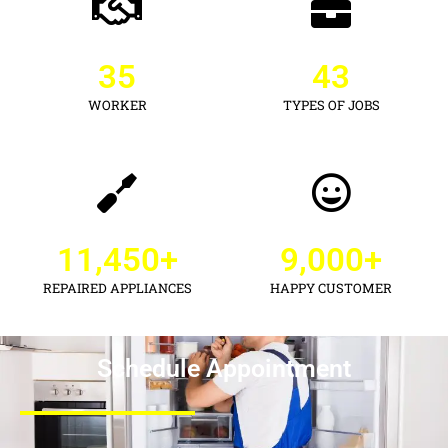
35
43
WORKER
TYPES OF JOBS
11,450
+
9,000
+
REPAIRED APPLIANCES
HAPPY CUSTOMER
Schedule Appointment