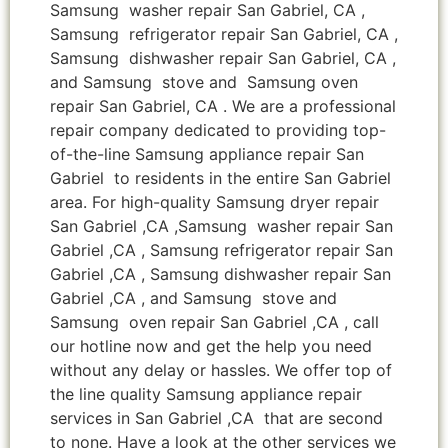
Samsung washer repair San Gabriel, CA ,
Samsung refrigerator repair San Gabriel, CA ,
Samsung dishwasher repair San Gabriel, CA ,
and Samsung stove and Samsung oven
repair San Gabriel, CA . We are a professional
repair company dedicated to providing top-
of-the-line Samsung appliance repair San
Gabriel to residents in the entire San Gabriel
area. For high-quality Samsung dryer repair
San Gabriel ,CA ,Samsung washer repair San
Gabriel ,CA , Samsung refrigerator repair San
Gabriel ,CA , Samsung dishwasher repair San
Gabriel ,CA , and Samsung stove and
Samsung oven repair San Gabriel ,CA , call
our hotline now and get the help you need
without any delay or hassles. We offer top of
the line quality Samsung appliance repair
services in San Gabriel ,CA that are second
to none. Have a look at the other services we