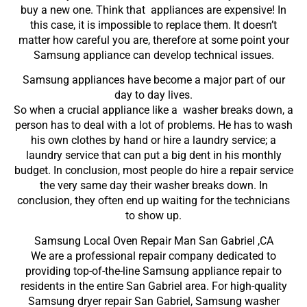
buy a new one. Think that appliances are expensive! In
this case, it is impossible to replace them. It doesn’t
matter how careful you are, therefore at some point your
Samsung appliance can develop technical issues.
Samsung appliances have become a major part of our
day to day lives.
So when a crucial appliance like a washer breaks down, a
person has to deal with a lot of problems. He has to wash
his own clothes by hand or hire a laundry service; a
laundry service that can put a big dent in his monthly
budget. In conclusion, most people do hire a repair service
the very same day their washer breaks down. In
conclusion, they often end up waiting for the technicians
to show up.
Samsung Local Oven Repair Man San Gabriel ,CA
We are a professional repair company dedicated to
providing top-of-the-line Samsung appliance repair to
residents in the entire San Gabriel area. For high-quality
Samsung dryer repair San Gabriel, Samsung washer