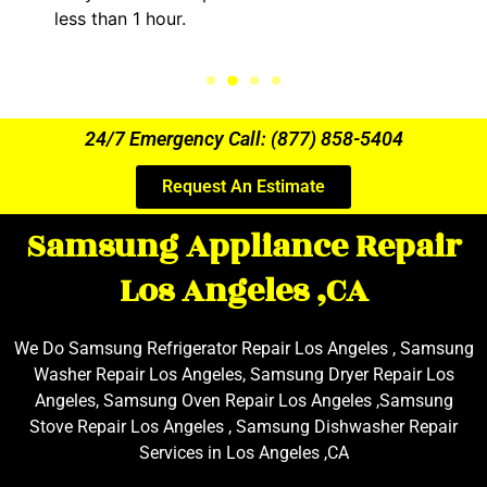
.
the entire time.
24/7 Emergency Call: (877) 858-5404
Request An Estimate
Samsung Appliance Repair
Los Angeles ,CA
We Do Samsung Refrigerator Repair Los Angeles , Samsung
Washer Repair Los Angeles, Samsung Dryer Repair Los
Angeles, Samsung Oven Repair Los Angeles ,Samsung
Stove Repair Los Angeles , Samsung Dishwasher Repair
Services in Los Angeles ,CA