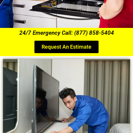
24/7 Emergency Call: (877) 858-5404
Request An Estimate