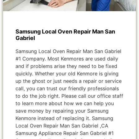
Samsung Local Oven Repair Man San
Gabriel
Samsung Local Oven Repair Man San Gabriel
#1 Company. Most Kenmores are used daily
and if problems arise they need to be fixed
quickly. Whether your old Kenmore is giving
up the ghost or just needs a repair or service
call, you can trust our friendly professionals
to do the job right. Please call our office staff
to learn more about how we can help you
save money by repairing your Samsung
Kenmore instead of replacing it. Samsung
Local Oven Repair Man San Gabriel ,CA
Samsung Appliance Repair San Gabriel #1