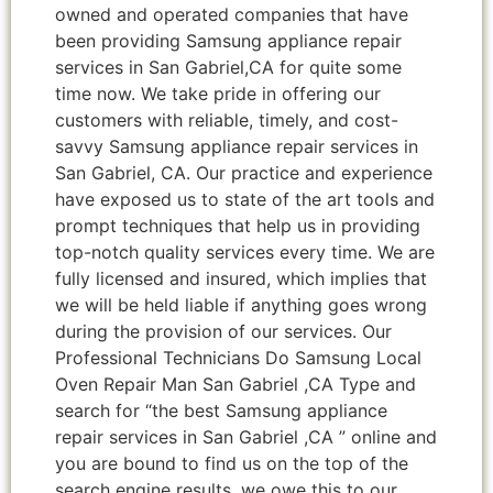
owned and operated companies that have
been providing Samsung appliance repair
services in San Gabriel,CA for quite some
time now. We take pride in offering our
customers with reliable, timely, and cost-
savvy Samsung appliance repair services in
San Gabriel, CA. Our practice and experience
have exposed us to state of the art tools and
prompt techniques that help us in providing
top-notch quality services every time. We are
fully licensed and insured, which implies that
we will be held liable if anything goes wrong
during the provision of our services. Our
Professional Technicians Do Samsung Local
Oven Repair Man San Gabriel ,CA Type and
search for “the best Samsung appliance
repair services in San Gabriel ,CA ” online and
you are bound to find us on the top of the
search engine results, we owe this to our