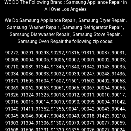
WE DO The Following Brand : Samsung Appliance Repair in
All Over Los Angeles
We Do Samsung Appliance Repair , Samsung Dryer Repair ,
Samsung Washer Repair , Samsung Refrigerator Repair ,
Samsung Dishwasher Repair , Samsung Stove Repair ,
Samsung Oven Repair the following zip codes:
90272, 90291, 90293, 90292, 91316, 91311, 90037, 90031,
90008, 90004, 90005, 90006, 90007, 90001, 90002, 90003,
90710, 90089, 91344, 91345, 91340, 91342, 91343, 90035,
90034, 90036, 90033, 90032, 90039, 90247, 90248, 91436,
91371, 91605, 91604, 91607, 91601, 91602, 90402, 90068,
90069, 90062, 90063, 90061, 90066, 90067, 90064, 90065,
91326, 91324, 91325, 90013, 90012, 90011, 90010, 90017,
90016, 90015, 90014, 90019, 90090, 90095, 90094, 91042,
91040, 91411, 91352, 91356, 90041, 90042, 90043, 90044,
90045, 90046, 90047, 90048, 90049, 90018, 91423, 90210,
91303, 91304, 91306, 91307, 90079, 90071, 90077, 90059,
91608, 91606, 91331, 91330, 91335, 90026, 90027, 90024,