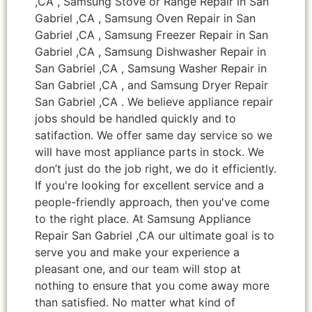
,CA , Samsung Stove or Range Repair in San
Gabriel ,CA , Samsung Oven Repair in San
Gabriel ,CA , Samsung Freezer Repair in San
Gabriel ,CA , Samsung Dishwasher Repair in
San Gabriel ,CA , Samsung Washer Repair in
San Gabriel ,CA , and Samsung Dryer Repair
San Gabriel ,CA . We believe appliance repair
jobs should be handled quickly and to
satifaction. We offer same day service so we
will have most appliance parts in stock. We
don’t just do the job right, we do it efficiently.
If you're looking for excellent service and a
people-friendly approach, then you've come
to the right place. At Samsung Appliance
Repair San Gabriel ,CA our ultimate goal is to
serve you and make your experience a
pleasant one, and our team will stop at
nothing to ensure that you come away more
than satisfied. No matter what kind of