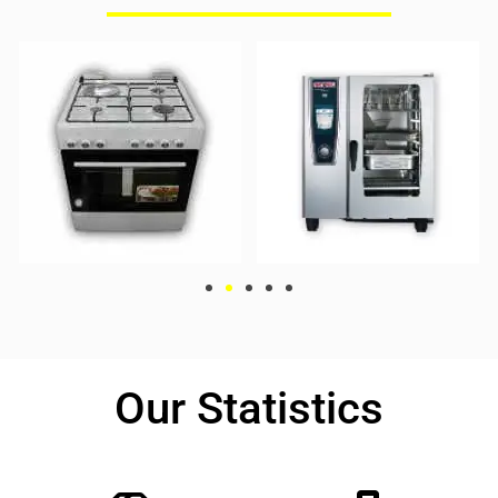
Our Statistics