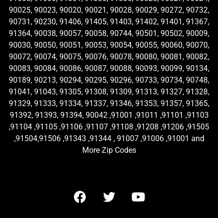
90025, 90023, 90020, 90021, 90028, 90029, 90272, 90732,
90731, 90230, 91406, 91405, 91403, 91402, 91401, 91367,
91364, 90038, 90057, 90058, 90744, 90501, 90502, 90009,
90030, 90050, 90051, 90053, 90054, 90055, 90060, 90070,
90072, 90074, 90075, 90076, 90078, 90080, 90081, 90082,
90083, 90084, 90086, 90087, 90088, 90093, 90099, 90134,
90189, 90213, 90294, 90295, 90296, 90733, 90734, 90748,
91041, 91043, 91305, 91308, 91309, 91313, 91327, 91328,
91329, 91333, 91334, 91337, 91346, 91353, 91357, 91365,
91392, 91393, 91394, 90042 ,91001 ,91011 ,91101 ,91103
,91104 ,91105 ,91106 ,91107 ,91108 ,91208 ,91206 ,91505
,91504,91506 ,91343 ,91344 , 91007 ,91006 ,91001 and
More Zip Codes