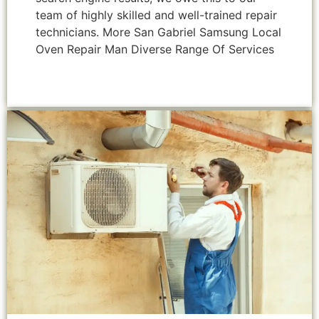
team of highly skilled and well-trained repair
technicians. More San Gabriel Samsung Local
Oven Repair Man Diverse Range Of Services