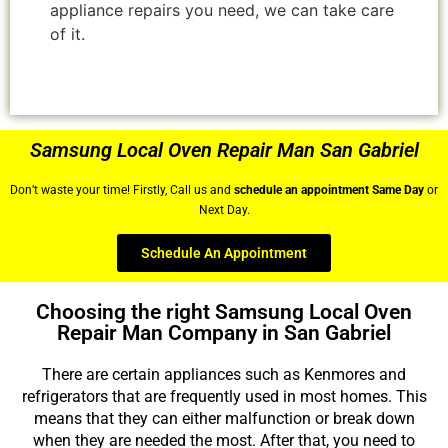
appliance repairs you need, we can take care
of it.
Samsung Local Oven Repair Man San Gabriel
Don’t waste your time! Firstly, Call us and
schedule an appointment Same Day
or
Next Day.
Schedule An Appointment
Choosing the right Samsung Local Oven
Repair Man Company in San Gabriel
There are certain appliances such as Kenmores and
refrigerators that are frequently used in most homes. This
means that they can either malfunction or break down
when they are needed the most. After that, you need to