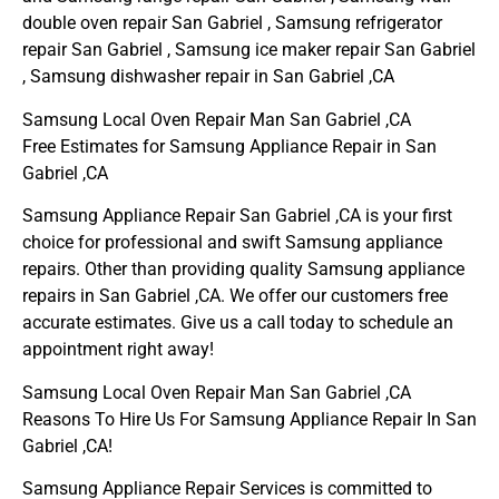
double oven repair San Gabriel , Samsung refrigerator
repair San Gabriel , Samsung ice maker repair San Gabriel
, Samsung dishwasher repair in San Gabriel ,CA
Samsung Local Oven Repair Man San Gabriel ,CA
Free Estimates for Samsung Appliance Repair in San
Gabriel ,CA
Samsung Appliance Repair San Gabriel ,CA is your first
choice for professional and swift Samsung appliance
repairs. Other than providing quality Samsung appliance
repairs in San Gabriel ,CA. We offer our customers free
accurate estimates. Give us a call today to schedule an
appointment right away!
Samsung Local Oven Repair Man San Gabriel ,CA
Reasons To Hire Us For Samsung Appliance Repair In San
Gabriel ,CA!
Samsung Appliance Repair Services is committed to