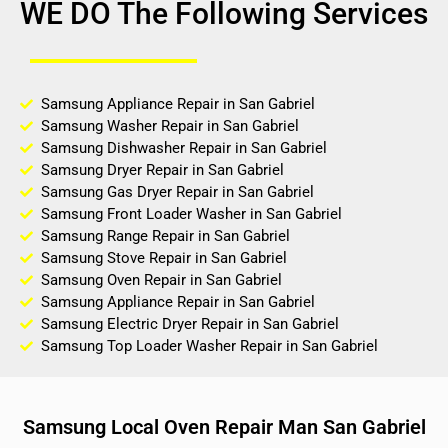
WE DO The Following Services
Samsung Appliance Repair in San Gabriel
Samsung Washer Repair in San Gabriel
Samsung Dishwasher Repair in San Gabriel
Samsung Dryer Repair in San Gabriel
Samsung Gas Dryer Repair in San Gabriel
Samsung Front Loader Washer in San Gabriel
Samsung Range Repair in San Gabriel
Samsung Stove Repair in San Gabriel
Samsung Oven Repair in San Gabriel
Samsung Appliance Repair in San Gabriel
Samsung Electric Dryer Repair in San Gabriel
Samsung Top Loader Washer Repair in San Gabriel
Samsung Local Oven Repair Man San Gabriel