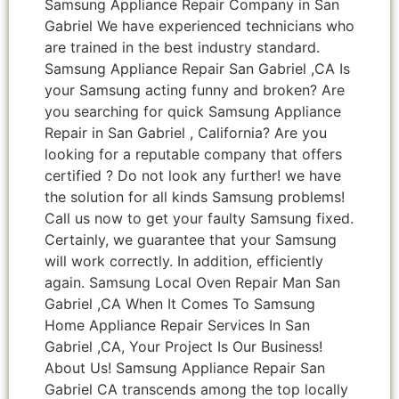
Samsung Appliance Repair Company in San
Gabriel We have experienced technicians who
are trained in the best industry standard.
Samsung Appliance Repair San Gabriel ,CA Is
your Samsung acting funny and broken? Are
you searching for quick Samsung Appliance
Repair in San Gabriel , California? Are you
looking for a reputable company that offers
certified ? Do not look any further! we have
the solution for all kinds Samsung problems!
Call us now to get your faulty Samsung fixed.
Certainly, we guarantee that your Samsung
will work correctly. In addition, efficiently
again. Samsung Local Oven Repair Man San
Gabriel ,CA When It Comes To Samsung
Home Appliance Repair Services In San
Gabriel ,CA, Your Project Is Our Business!
About Us! Samsung Appliance Repair San
Gabriel CA transcends among the top locally