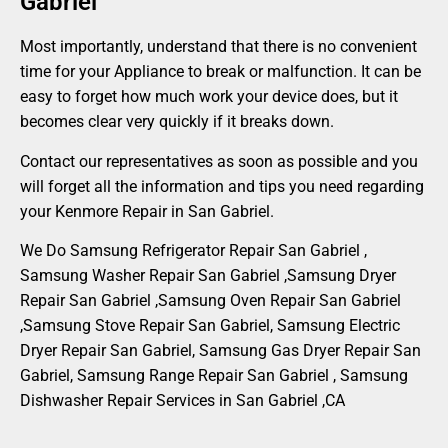
Gabriel
Most importantly, understand that there is no convenient
time for your Appliance to break or malfunction. It can be
easy to forget how much work your device does, but it
becomes clear very quickly if it breaks down.
Contact our representatives as soon as possible and you
will forget all the information and tips you need regarding
your Kenmore Repair in San Gabriel.
We Do Samsung Refrigerator Repair San Gabriel ,
Samsung Washer Repair San Gabriel ,Samsung Dryer
Repair San Gabriel ,Samsung Oven Repair San Gabriel
,Samsung Stove Repair San Gabriel, Samsung Electric
Dryer Repair San Gabriel, Samsung Gas Dryer Repair San
Gabriel, Samsung Range Repair San Gabriel , Samsung
Dishwasher Repair Services in San Gabriel ,CA