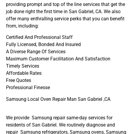
providing prompt and top of the line services that get the
job done right the first time in San Gabriel, CA. We also
offer many enthralling service perks that you can benefit
from, including:
Certified And Professional Staff
Fully Licensed, Bonded And Insured
A Diverse Range Of Services
Maximum Customer Facilitation And Satisfaction
Timely Services
Affordable Rates
Free Quotes
Professional Finesse
Samsung Local Oven Repair Man San Gabriel ,CA
We provide Samsung repair same-day services for
residents of San Gabriel. We routinely diagnose and
repair Samsung refrigerators, Samsung ovens, Samsung