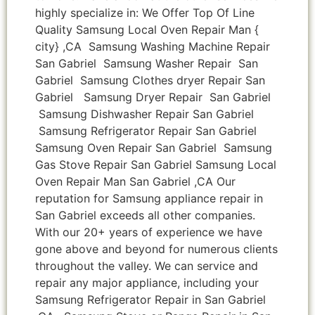
highly specialize in: We Offer Top Of Line
Quality Samsung Local Oven Repair Man {
city} ,CA Samsung Washing Machine Repair
San Gabriel Samsung Washer Repair San
Gabriel Samsung Clothes dryer Repair San
Gabriel Samsung Dryer Repair San Gabriel
Samsung Dishwasher Repair San Gabriel
Samsung Refrigerator Repair San Gabriel
Samsung Oven Repair San Gabriel Samsung
Gas Stove Repair San Gabriel Samsung Local
Oven Repair Man San Gabriel ,CA Our
reputation for Samsung appliance repair in
San Gabriel exceeds all other companies.
With our 20+ years of experience we have
gone above and beyond for numerous clients
throughout the valley. We can service and
repair any major appliance, including your
Samsung Refrigerator Repair in San Gabriel