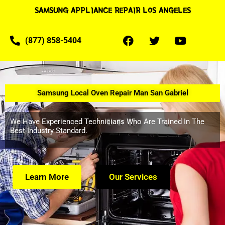
SAMSUNG APPLIANCE REPAIR LOS ANGELES
(877) 858-5404
Samsung Local Oven Repair Man San Gabriel
We Have Experienced Technicians Who Are Trained In The
Best Industry Standard.
Learn More
Our Services