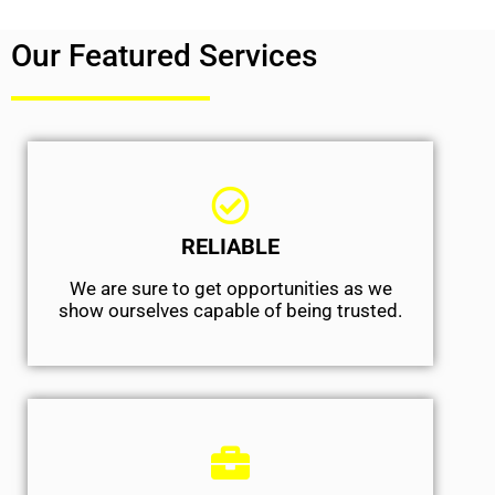
Our Featured Services
RELIABLE
We are sure to get opportunities as we
show ourselves capable of being trusted.