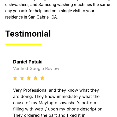
dishwashers, and Samsung washing machines the same
day you ask for help and on a single visit to your
residence in San Gabriel ,CA.
Testimonial
Raelene Morey
 Review
Verified Yelp Revie
al and they know what they
It was a pleasure d
y knew immediately what the
came out to my home
ytag dishwasher's bottom
him and fixed my LG
t"/ upon my phone description.
hour. His price was
 part and fixed it in
kept me informed o