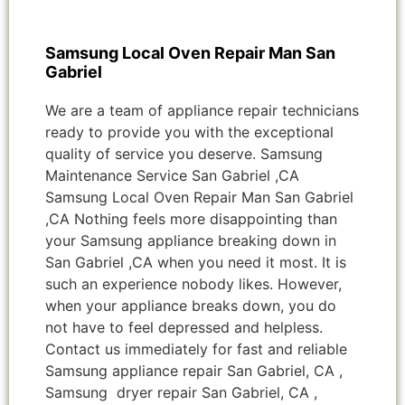
Samsung Local Oven Repair Man San
Gabriel
We are a team of appliance repair technicians
ready to provide you with the exceptional
quality of service you deserve. Samsung
Maintenance Service San Gabriel ,CA
Samsung Local Oven Repair Man San Gabriel
,CA Nothing feels more disappointing than
your Samsung appliance breaking down in
San Gabriel ,CA when you need it most. It is
such an experience nobody likes. However,
when your appliance breaks down, you do
not have to feel depressed and helpless.
Contact us immediately for fast and reliable
Samsung appliance repair San Gabriel, CA ,
Samsung dryer repair San Gabriel, CA ,