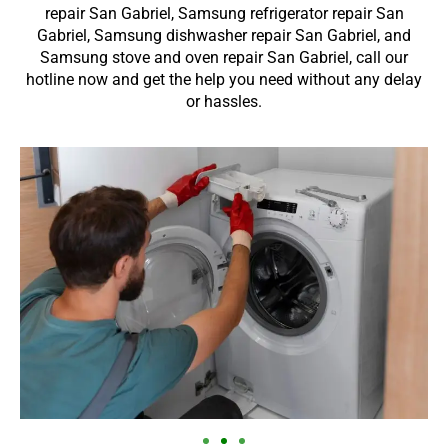
repair San Gabriel, Samsung refrigerator repair San
Gabriel, Samsung dishwasher repair San Gabriel, and
Samsung stove and oven repair San Gabriel, call our
hotline now and get the help you need without any delay
or hassles.