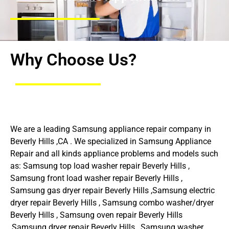
Why Choose Us?
We are a leading Samsung appliance repair company in
Beverly Hills ,CA . We specialized in Samsung Appliance
Repair and all kinds appliance problems and models such
as: Samsung top load washer repair Beverly Hills ,
Samsung front load washer repair Beverly Hills ,
Samsung gas dryer repair Beverly Hills ,Samsung electric
dryer repair Beverly Hills , Samsung combo washer/dryer
Beverly Hills , Samsung oven repair Beverly Hills
,Samsung dryer repair Beverly Hills , Samsung washer