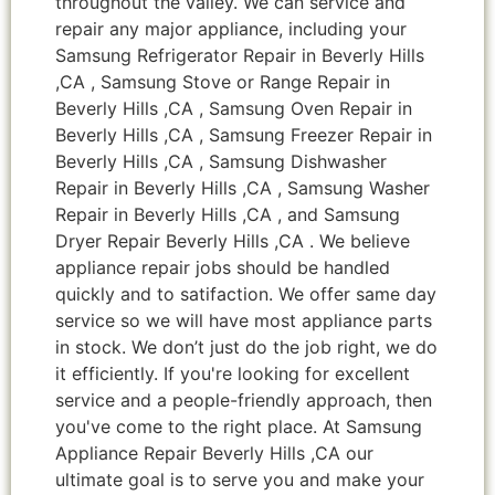
throughout the valley. We can service and
repair any major appliance, including your
Samsung Refrigerator Repair in Beverly Hills
,CA , Samsung Stove or Range Repair in
Beverly Hills ,CA , Samsung Oven Repair in
Beverly Hills ,CA , Samsung Freezer Repair in
Beverly Hills ,CA , Samsung Dishwasher
Repair in Beverly Hills ,CA , Samsung Washer
Repair in Beverly Hills ,CA , and Samsung
Dryer Repair Beverly Hills ,CA . We believe
appliance repair jobs should be handled
quickly and to satifaction. We offer same day
service so we will have most appliance parts
in stock. We don’t just do the job right, we do
it efficiently. If you're looking for excellent
service and a people-friendly approach, then
you've come to the right place. At Samsung
Appliance Repair Beverly Hills ,CA our
ultimate goal is to serve you and make your