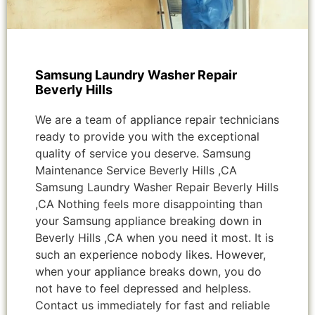
Samsung Laundry Washer Repair
Beverly Hills
We are a team of appliance repair technicians
ready to provide you with the exceptional
quality of service you deserve. Samsung
Maintenance Service Beverly Hills ,CA
Samsung Laundry Washer Repair Beverly Hills
,CA Nothing feels more disappointing than
your Samsung appliance breaking down in
Beverly Hills ,CA when you need it most. It is
such an experience nobody likes. However,
when your appliance breaks down, you do
not have to feel depressed and helpless.
Contact us immediately for fast and reliable