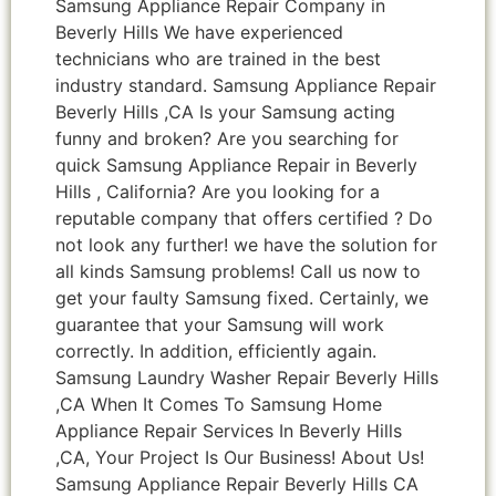
Samsung Appliance Repair Company in
Beverly Hills We have experienced
technicians who are trained in the best
industry standard. Samsung Appliance Repair
Beverly Hills ,CA Is your Samsung acting
funny and broken? Are you searching for
quick Samsung Appliance Repair in Beverly
Hills , California? Are you looking for a
reputable company that offers certified ? Do
not look any further! we have the solution for
all kinds Samsung problems! Call us now to
get your faulty Samsung fixed. Certainly, we
guarantee that your Samsung will work
correctly. In addition, efficiently again.
Samsung Laundry Washer Repair Beverly Hills
,CA When It Comes To Samsung Home
Appliance Repair Services In Beverly Hills
,CA, Your Project Is Our Business! About Us!
Samsung Appliance Repair Beverly Hills CA