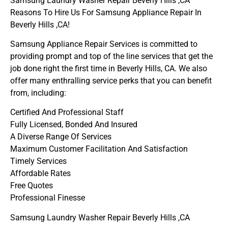
Samsung Laundry Washer Repair Beverly Hills ,CA
Reasons To Hire Us For Samsung Appliance Repair In
Beverly Hills ,CA!
Samsung Appliance Repair Services is committed to
providing prompt and top of the line services that get the
job done right the first time in Beverly Hills, CA. We also
offer many enthralling service perks that you can benefit
from, including:
Certified And Professional Staff
Fully Licensed, Bonded And Insured
A Diverse Range Of Services
Maximum Customer Facilitation And Satisfaction
Timely Services
Affordable Rates
Free Quotes
Professional Finesse
Samsung Laundry Washer Repair Beverly Hills ,CA