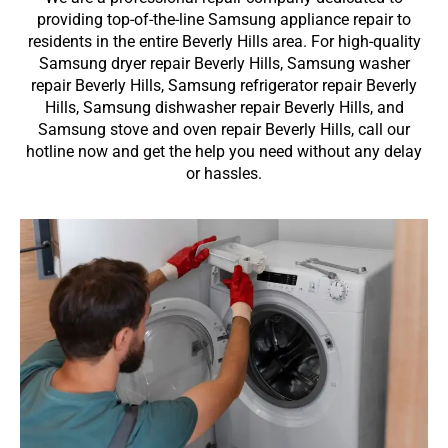
providing top-of-the-line Samsung appliance repair to
residents in the entire Beverly Hills area. For high-quality
Samsung dryer repair Beverly Hills, Samsung washer
repair Beverly Hills, Samsung refrigerator repair Beverly
Hills, Samsung dishwasher repair Beverly Hills, and
Samsung stove and oven repair Beverly Hills, call our
hotline now and get the help you need without any delay
or hassles.