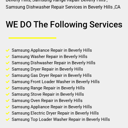
Samsung Dishwasher Repair Services in Beverly Hills ,CA
WE DO The Following Services
Samsung Appliance Repair in Beverly Hills
Samsung Washer Repair in Beverly Hills
Samsung Dishwasher Repair in Beverly Hills
Samsung Dryer Repair in Beverly Hills
Samsung Gas Dryer Repair in Beverly Hills
Samsung Front Loader Washer in Beverly Hills
Samsung Range Repair in Beverly Hills
Samsung Stove Repair in Beverly Hills
Samsung Oven Repair in Beverly Hills
Samsung Appliance Repair in Beverly Hills
Samsung Electric Dryer Repair in Beverly Hills
Samsung Top Loader Washer Repair in Beverly Hills