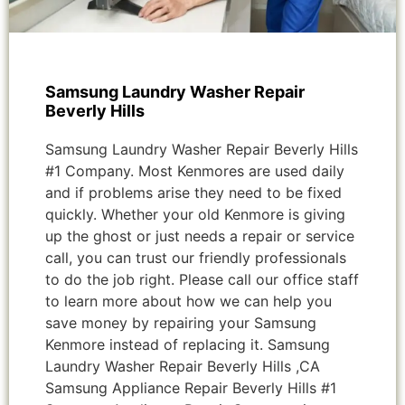
Samsung Laundry Washer Repair
Beverly Hills
Samsung Laundry Washer Repair Beverly Hills
#1 Company. Most Kenmores are used daily
and if problems arise they need to be fixed
quickly. Whether your old Kenmore is giving
up the ghost or just needs a repair or service
call, you can trust our friendly professionals
to do the job right. Please call our office staff
to learn more about how we can help you
save money by repairing your Samsung
Kenmore instead of replacing it. Samsung
Laundry Washer Repair Beverly Hills ,CA
Samsung Appliance Repair Beverly Hills #1