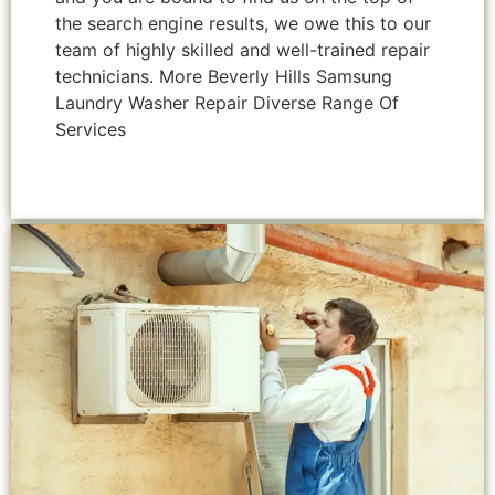
the search engine results, we owe this to our
team of highly skilled and well-trained repair
technicians. More Beverly Hills Samsung
Laundry Washer Repair Diverse Range Of
Services