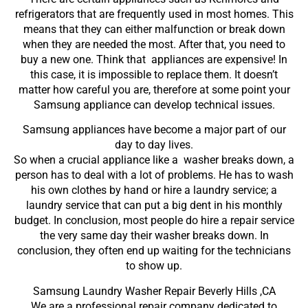
refrigerators that are frequently used in most homes. This
means that they can either malfunction or break down
when they are needed the most. After that, you need to
buy a new one. Think that appliances are expensive! In
this case, it is impossible to replace them. It doesn’t
matter how careful you are, therefore at some point your
Samsung appliance can develop technical issues.
Samsung appliances have become a major part of our
day to day lives.
So when a crucial appliance like a washer breaks down, a
person has to deal with a lot of problems. He has to wash
his own clothes by hand or hire a laundry service; a
laundry service that can put a big dent in his monthly
budget. In conclusion, most people do hire a repair service
the very same day their washer breaks down. In
conclusion, they often end up waiting for the technicians
to show up.
Samsung Laundry Washer Repair Beverly Hills ,CA
We are a professional repair company dedicated to