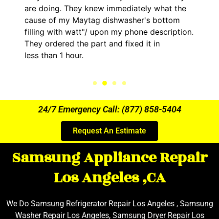
are doing. They knew immediately what the
cause of my Maytag dishwasher's bottom
filling with watt"/ upon my phone description.
They ordered the part and fixed it in
less than 1 hour.
24/7 Emergency Call: (877) 858-5404
Request An Estimate
Samsung Appliance Repair
Los Angeles ,CA
We Do Samsung Refrigerator Repair Los Angeles , Samsung
Washer Repair Los Angeles, Samsung Dryer Repair Los