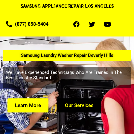
SAMSUNG APPLIANCE REPAIR LOS ANGELES
(877) 858-5404
Samsung Laundry Washer Repair Beverly Hills
We Have Experienced Technicians Who Are Trained In The
Best Industry Standard.
Learn More
Our Services