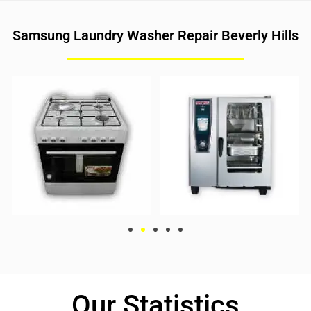
Samsung Laundry Washer Repair Beverly Hills
Our Statistics