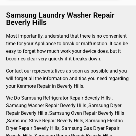
Samsung Laundry Washer Repair
Beverly Hills
Most importantly, understand that there is no convenient
time for your Appliance to break or malfunction. It can be
easy to forget how much work your device does, but it
becomes clear very quickly if it breaks down.
Contact our representatives as soon as possible and you
will forget all the information and tips you need regarding
your Kenmore Repair in Beverly Hills.
We Do Samsung Refrigerator Repair Beverly Hills ,
Samsung Washer Repair Beverly Hills ,Samsung Dryer
Repair Beverly Hills ,Samsung Oven Repair Beverly Hills
,Samsung Stove Repair Beverly Hills, Samsung Electric
Dryer Repair Beverly Hills, Samsung Gas Dryer Repair
Beverly Hills, Samsung Range Repair Beverly Hills ,