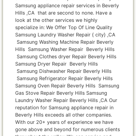
Samsung appliance repair services in Beverly
Hills ,CA that are second to none. Have a
look at the other services we highly
specialize in: We Offer Top Of Line Quality
Samsung Laundry Washer Repair { city} ,CA
Samsung Washing Machine Repair Beverly
Hills Samsung Washer Repair Beverly Hills
Samsung Clothes dryer Repair Beverly Hills
Samsung Dryer Repair Beverly Hills
Samsung Dishwasher Repair Beverly Hills
Samsung Refrigerator Repair Beverly Hills
Samsung Oven Repair Beverly Hills Samsung
Gas Stove Repair Beverly Hills Samsung
Laundry Washer Repair Beverly Hills ,CA Our
reputation for Samsung appliance repair in
Beverly Hills exceeds all other companies.
With our 20+ years of experience we have
gone above and beyond for numerous clients