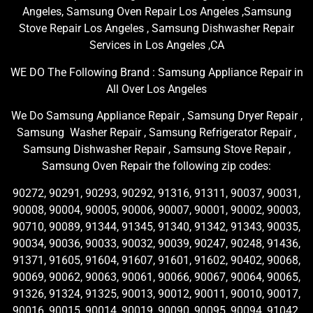
Angeles, Samsung Oven Repair Los Angeles ,Samsung
Stove Repair Los Angeles , Samsung Dishwasher Repair
Services in Los Angeles ,CA
WE DO The Following Brand : Samsung Appliance Repair in
All Over Los Angeles
We Do Samsung Appliance Repair , Samsung Dryer Repair ,
Samsung Washer Repair , Samsung Refrigerator Repair ,
Samsung Dishwasher Repair , Samsung Stove Repair ,
Samsung Oven Repair the following zip codes:
90272, 90291, 90293, 90292, 91316, 91311, 90037, 90031,
90008, 90004, 90005, 90006, 90007, 90001, 90002, 90003,
90710, 90089, 91344, 91345, 91340, 91342, 91343, 90035,
90034, 90036, 90033, 90032, 90039, 90247, 90248, 91436,
91371, 91605, 91604, 91607, 91601, 91602, 90402, 90068,
90069, 90062, 90063, 90061, 90066, 90067, 90064, 90065,
91326, 91324, 91325, 90013, 90012, 90011, 90010, 90017,
90016, 90015, 90014, 90019, 90090, 90095, 90094, 91042,