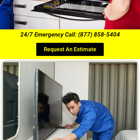
24/7 Emergency Call: (877) 858-5404
Request An Estimate