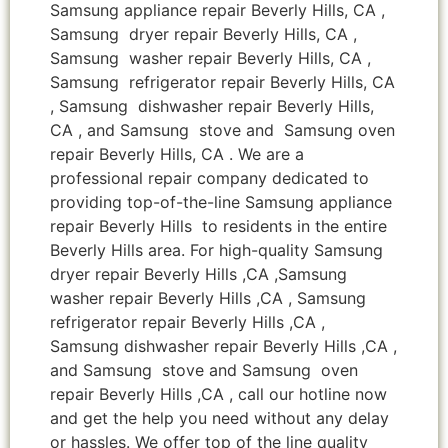
Samsung appliance repair Beverly Hills, CA ,
Samsung dryer repair Beverly Hills, CA ,
Samsung washer repair Beverly Hills, CA ,
Samsung refrigerator repair Beverly Hills, CA
, Samsung dishwasher repair Beverly Hills,
CA , and Samsung stove and Samsung oven
repair Beverly Hills, CA . We are a
professional repair company dedicated to
providing top-of-the-line Samsung appliance
repair Beverly Hills to residents in the entire
Beverly Hills area. For high-quality Samsung
dryer repair Beverly Hills ,CA ,Samsung
washer repair Beverly Hills ,CA , Samsung
refrigerator repair Beverly Hills ,CA ,
Samsung dishwasher repair Beverly Hills ,CA ,
and Samsung stove and Samsung oven
repair Beverly Hills ,CA , call our hotline now
and get the help you need without any delay
or hassles. We offer top of the line quality