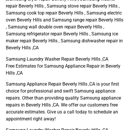
repair Beverly Hills , Samsung stove repair Beverly Hills ,
Samsung cook top repair Beverly Hills , Samsung electric
oven Beverly Hills and Samsung range repair Beverly Hills
, Samsung wall double oven repair Beverly Hills ,
Samsung refrigerator repair Beverly Hills , Samsung ice
maker repair Beverly Hills , Samsung dishwasher repair in
Beverly Hills ,CA
Samsung Laundry Washer Repair Beverly Hills ,CA
Free Estimates for Samsung Appliance Repair in Beverly
Hills ,CA
Samsung Appliance Repair Beverly Hills ,CA is your first
choice for professional and swift Samsung appliance
repairs. Other than providing quality Samsung appliance
repairs in Beverly Hills ,CA. We offer our customers free
accurate estimates. Give us a call today to schedule an
appointment right away!