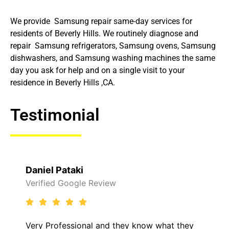
We provide Samsung repair same-day services for
residents of Beverly Hills. We routinely diagnose and
repair Samsung refrigerators, Samsung ovens, Samsung
dishwashers, and Samsung washing machines the same
day you ask for help and on a single visit to your
residence in Beverly Hills ,CA.
Testimonial
Daniel Pataki
Verified Google Review
Very Professional and they know what they