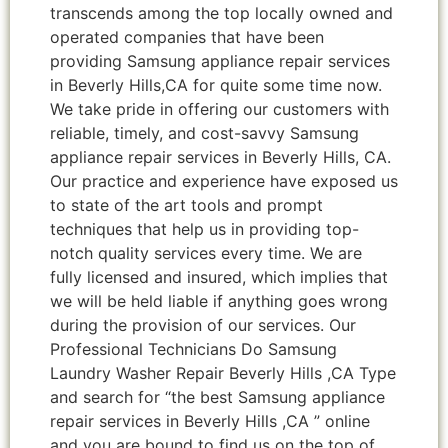
transcends among the top locally owned and
operated companies that have been
providing Samsung appliance repair services
in Beverly Hills,CA for quite some time now.
We take pride in offering our customers with
reliable, timely, and cost-savvy Samsung
appliance repair services in Beverly Hills, CA.
Our practice and experience have exposed us
to state of the art tools and prompt
techniques that help us in providing top-
notch quality services every time. We are
fully licensed and insured, which implies that
we will be held liable if anything goes wrong
during the provision of our services. Our
Professional Technicians Do Samsung
Laundry Washer Repair Beverly Hills ,CA Type
and search for “the best Samsung appliance
repair services in Beverly Hills ,CA ” online
and you are bound to find us on the top of