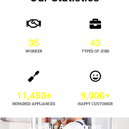
35
43
WORKER
TYPES OF JOBS
11,450
+
9,000
+
REPAIRED APPLIANCES
HAPPY CUSTOMER
Schedule Appointment