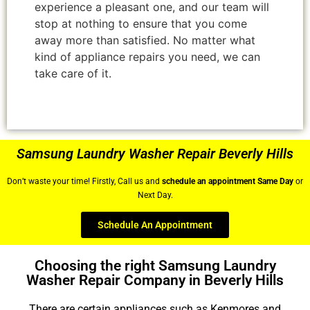
experience a pleasant one, and our team will
stop at nothing to ensure that you come
away more than satisfied. No matter what
kind of appliance repairs you need, we can
take care of it.
Samsung Laundry Washer Repair Beverly Hills
Don’t waste your time! Firstly, Call us and
schedule an appointment Same Day
or
Next Day.
Schedule An Appointment
Choosing the right Samsung Laundry
Washer Repair Company in Beverly Hills
There are certain appliances such as Kenmores and