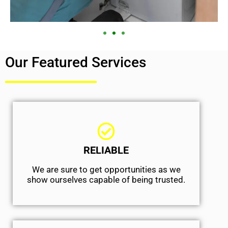
Our Featured Services
RELIABLE
We are sure to get opportunities as we
show ourselves capable of being trusted.