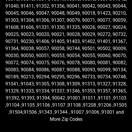
91040, 91411, 91352, 91356, 90041, 90042, 90043, 90044,
90045, 90046, 90047, 90048, 90049, 90018, 91423, 90210,
91303, 91304, 91306, 91307, 90079, 90071, 90077, 90059,
91608, 91606, 91331, 91330, 91335, 90026, 90027, 90024,
90025, 90023, 90020, 90021, 90028, 90029, 90272, 90732,
90731, 90230, 91406, 91405, 91403, 91402, 91401, 91367,
91364, 90038, 90057, 90058, 90744, 90501, 90502, 90009,
90030, 90050, 90051, 90053, 90054, 90055, 90060, 90070,
90072, 90074, 90075, 90076, 90078, 90080, 90081, 90082,
90083, 90084, 90086, 90087, 90088, 90093, 90099, 90134,
90189, 90213, 90294, 90295, 90296, 90733, 90734, 90748,
91041, 91043, 91305, 91308, 91309, 91313, 91327, 91328,
91329, 91333, 91334, 91337, 91346, 91353, 91357, 91365,
91392, 91393, 91394, 90042 ,91001 ,91011 ,91101 ,91103
,91104 ,91105 ,91106 ,91107 ,91108 ,91208 ,91206 ,91505
,91504,91506 ,91343 ,91344 , 91007 ,91006 ,91001 and
More Zip Codes