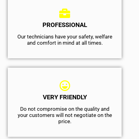
PROFESSIONAL
Our technicians have your safety, welfare
and comfort ​in mind at all times.
VERY FRIENDLY
​Do not compromise on the quality and
your customers will not negotiate on the
price.