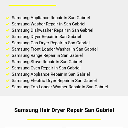
Samsung Appliance Repair in San Gabriel
Samsung Washer Repair in San Gabriel
Samsung Dishwasher Repair in San Gabriel
Samsung Dryer Repair in San Gabriel
Samsung Gas Dryer Repair in San Gabriel
Samsung Front Loader Washer in San Gabriel
Samsung Range Repair in San Gabriel
Samsung Stove Repair in San Gabriel
Samsung Oven Repair in San Gabriel
Samsung Appliance Repair in San Gabriel
Samsung Electric Dryer Repair in San Gabriel
Samsung Top Loader Washer Repair in San Gabriel
Samsung Hair Dryer Repair San Gabriel