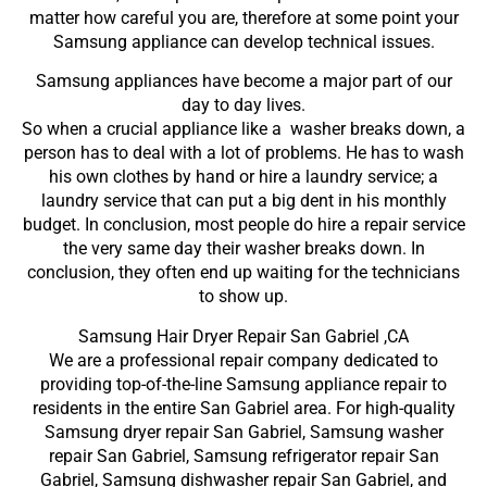
matter how careful you are, therefore at some point your
Samsung appliance can develop technical issues.
Samsung appliances have become a major part of our
day to day lives.
So when a crucial appliance like a washer breaks down, a
person has to deal with a lot of problems. He has to wash
his own clothes by hand or hire a laundry service; a
laundry service that can put a big dent in his monthly
budget. In conclusion, most people do hire a repair service
the very same day their washer breaks down. In
conclusion, they often end up waiting for the technicians
to show up.
Samsung Hair Dryer Repair San Gabriel ,CA
We are a professional repair company dedicated to
providing top-of-the-line Samsung appliance repair to
residents in the entire San Gabriel area. For high-quality
Samsung dryer repair San Gabriel, Samsung washer
repair San Gabriel, Samsung refrigerator repair San
Gabriel, Samsung dishwasher repair San Gabriel, and