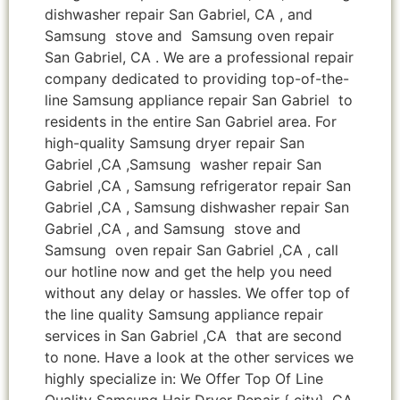
dishwasher repair San Gabriel, CA , and
Samsung stove and Samsung oven repair
San Gabriel, CA . We are a professional repair
company dedicated to providing top-of-the-
line Samsung appliance repair San Gabriel to
residents in the entire San Gabriel area. For
high-quality Samsung dryer repair San
Gabriel ,CA ,Samsung washer repair San
Gabriel ,CA , Samsung refrigerator repair San
Gabriel ,CA , Samsung dishwasher repair San
Gabriel ,CA , and Samsung stove and
Samsung oven repair San Gabriel ,CA , call
our hotline now and get the help you need
without any delay or hassles. We offer top of
the line quality Samsung appliance repair
services in San Gabriel ,CA that are second
to none. Have a look at the other services we
highly specialize in: We Offer Top Of Line
Quality Samsung Hair Dryer Repair { city} ,CA