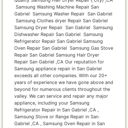
Samsung Washing Machine Repair San
Gabriel Samsung Washer Repair San Gabriel
Samsung Clothes dryer Repair San Gabriel
Samsung Dryer Repair San Gabriel Samsung
Dishwasher Repair San Gabriel Samsung
Refrigerator Repair San Gabriel Samsung
Oven Repair San Gabriel Samsung Gas Stove
Repair San Gabriel Samsung Hair Dryer
Repair San Gabriel ,CA Our reputation for
Samsung appliance repair in San Gabriel
exceeds all other companies. With our 20+
years of experience we have gone above and
beyond for numerous clients throughout the
valley. We can service and repair any major
appliance, including your Samsung
Refrigerator Repair in San Gabriel ,CA ,
Samsung Stove or Range Repair in San
Gabriel ,CA , Samsung Oven Repair in San