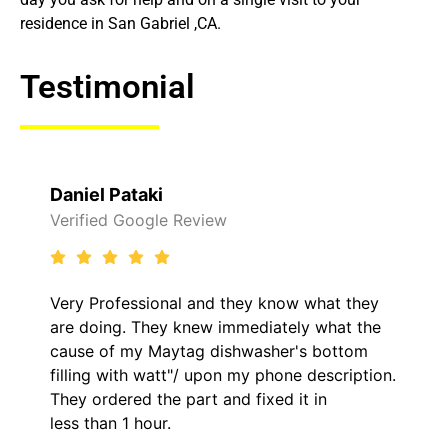
residence in San Gabriel ,CA.
Testimonial
Daniel Pataki
Verified Google Review
Very Professional and they know what they
are doing. They knew immediately what the
cause of my Maytag dishwasher's bottom
filling with watt"/ upon my phone description.
They ordered the part and fixed it in
less than 1 hour.