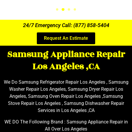
24/7 Emergency Call: (877) 858-5404
Request An Estimate
Samsung Appliance Repair
Los Angeles ,CA
We Do Samsung Refrigerator Repair Los Angeles , Samsung
Washer Repair Los Angeles, Samsung Dryer Repair Los
Angeles, Samsung Oven Repair Los Angeles ,Samsung
Stove Repair Los Angeles , Samsung Dishwasher Repair
Services in Los Angeles ,CA
WE DO The Following Brand : Samsung Appliance Repair in
All Over Los Angeles