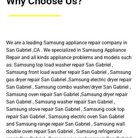
Why Choose Us?
We are a leading Samsung appliance repair company in
San Gabriel ,CA . We specialized in Samsung Appliance
Repair and all kinds appliance problems and models such
as: Samsung top load washer repair San Gabriel ,
Samsung front load washer repair San Gabriel , Samsung
gas dryer repair San Gabriel ,Samsung electric dryer repair
San Gabriel , Samsung combo washer/dryer San Gabriel ,
Samsung oven repair San Gabriel ,Samsung dryer repair
San Gabriel , Samsung washer repair San Gabriel ,
Samsung stove repair San Gabriel , Samsung cook top
repair San Gabriel , Samsung electric oven San Gabriel
and Samsung range repair San Gabriel , Samsung wall
double oven repair San Gabriel , Samsung refrigerator