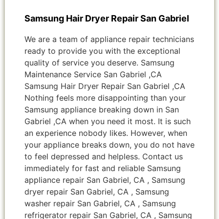
Samsung Hair Dryer Repair San Gabriel
We are a team of appliance repair technicians
ready to provide you with the exceptional
quality of service you deserve. Samsung
Maintenance Service San Gabriel ,CA
Samsung Hair Dryer Repair San Gabriel ,CA
Nothing feels more disappointing than your
Samsung appliance breaking down in San
Gabriel ,CA when you need it most. It is such
an experience nobody likes. However, when
your appliance breaks down, you do not have
to feel depressed and helpless. Contact us
immediately for fast and reliable Samsung
appliance repair San Gabriel, CA , Samsung
dryer repair San Gabriel, CA , Samsung
washer repair San Gabriel, CA , Samsung
refrigerator repair San Gabriel, CA , Samsung