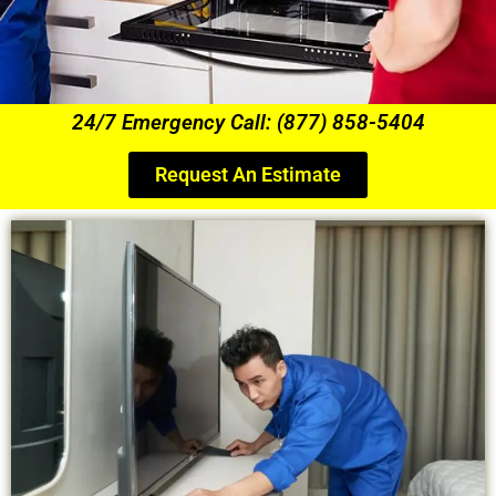
24/7 Emergency Call: (877) 858-5404
Request An Estimate