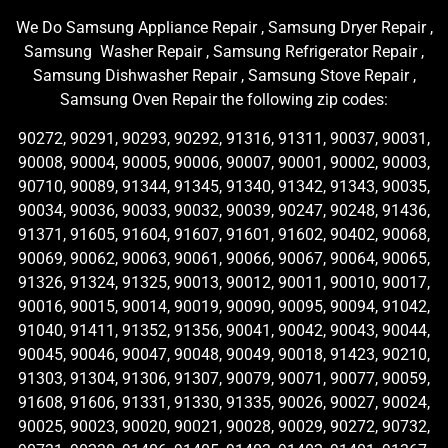
We Do Samsung Appliance Repair , Samsung Dryer Repair ,
Samsung Washer Repair , Samsung Refrigerator Repair ,
Samsung Dishwasher Repair , Samsung Stove Repair ,
Samsung Oven Repair the following zip codes:
90272, 90291, 90293, 90292, 91316, 91311, 90037, 90031,
90008, 90004, 90005, 90006, 90007, 90001, 90002, 90003,
90710, 90089, 91344, 91345, 91340, 91342, 91343, 90035,
90034, 90036, 90033, 90032, 90039, 90247, 90248, 91436,
91371, 91605, 91604, 91607, 91601, 91602, 90402, 90068,
90069, 90062, 90063, 90061, 90066, 90067, 90064, 90065,
91326, 91324, 91325, 90013, 90012, 90011, 90010, 90017,
90016, 90015, 90014, 90019, 90090, 90095, 90094, 91042,
91040, 91411, 91352, 91356, 90041, 90042, 90043, 90044,
90045, 90046, 90047, 90048, 90049, 90018, 91423, 90210,
91303, 91304, 91306, 91307, 90079, 90071, 90077, 90059,
91608, 91606, 91331, 91330, 91335, 90026, 90027, 90024,
90025, 90023, 90020, 90021, 90028, 90029, 90272, 90732,