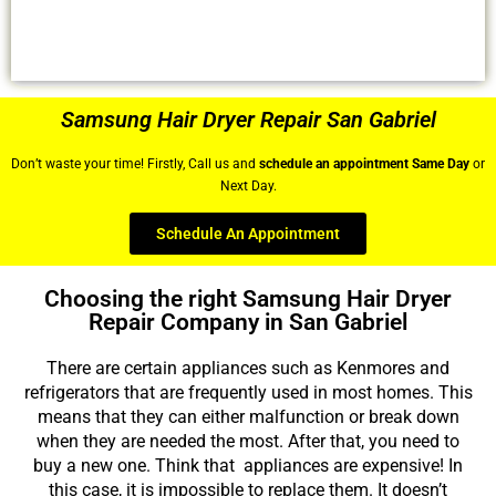
Samsung Hair Dryer Repair San Gabriel
Don’t waste your time! Firstly, Call us and
schedule an appointment Same Day
or
Next Day.
Schedule An Appointment
Choosing the right Samsung Hair Dryer
Repair Company in San Gabriel
There are certain appliances such as Kenmores and
refrigerators that are frequently used in most homes. This
means that they can either malfunction or break down
when they are needed the most. After that, you need to
buy a new one. Think that appliances are expensive! In
this case, it is impossible to replace them. It doesn’t