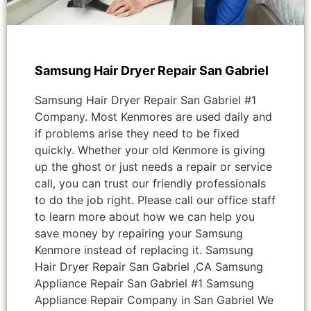
Samsung Hair Dryer Repair San Gabriel
Samsung Hair Dryer Repair San Gabriel #1
Company. Most Kenmores are used daily and
if problems arise they need to be fixed
quickly. Whether your old Kenmore is giving
up the ghost or just needs a repair or service
call, you can trust our friendly professionals
to do the job right. Please call our office staff
to learn more about how we can help you
save money by repairing your Samsung
Kenmore instead of replacing it. Samsung
Hair Dryer Repair San Gabriel ,CA Samsung
Appliance Repair San Gabriel #1 Samsung
Appliance Repair Company in San Gabriel We