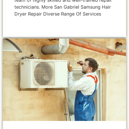
team of highly skilled and well-trained repair
technicians. More San Gabriel Samsung Hair
Dryer Repair Diverse Range Of Services