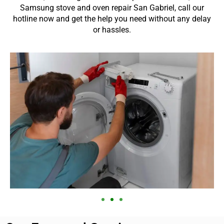
Samsung stove and oven repair San Gabriel, call our
hotline now and get the help you need without any delay
or hassles.