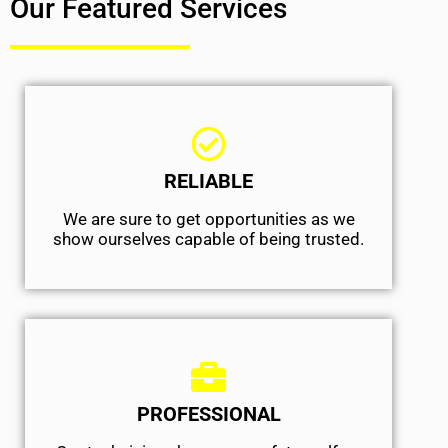
Our Featured Services
RELIABLE
We are sure to get opportunities as we
show ourselves capable of being trusted.
PROFESSIONAL