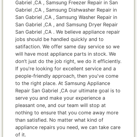
Gabriel ,CA , Samsung Freezer Repair in San
Gabriel ,CA , Samsung Dishwasher Repair in
San Gabriel ,CA , Samsung Washer Repair in
San Gabriel ,CA , and Samsung Dryer Repair
San Gabriel ,CA . We believe appliance repair
jobs should be handled quickly and to
satifaction. We offer same day service so we
will have most appliance parts in stock. We
don’t just do the job right, we do it efficiently.
If you're looking for excellent service and a
people-friendly approach, then you've come
to the right place. At Samsung Appliance
Repair San Gabriel ,CA our ultimate goal is to
serve you and make your experience a
pleasant one, and our team will stop at
nothing to ensure that you come away more
than satisfied. No matter what kind of
appliance repairs you need, we can take care
of it.