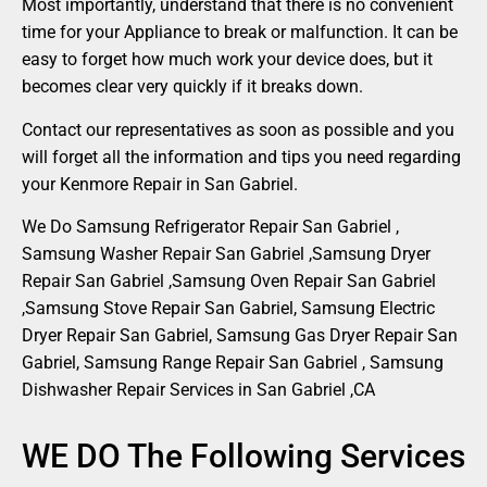
Most importantly, understand that there is no convenient
time for your Appliance to break or malfunction. It can be
easy to forget how much work your device does, but it
becomes clear very quickly if it breaks down.
Contact our representatives as soon as possible and you
will forget all the information and tips you need regarding
your Kenmore Repair in San Gabriel.
We Do Samsung Refrigerator Repair San Gabriel ,
Samsung Washer Repair San Gabriel ,Samsung Dryer
Repair San Gabriel ,Samsung Oven Repair San Gabriel
,Samsung Stove Repair San Gabriel, Samsung Electric
Dryer Repair San Gabriel, Samsung Gas Dryer Repair San
Gabriel, Samsung Range Repair San Gabriel , Samsung
Dishwasher Repair Services in San Gabriel ,CA
WE DO The Following Services