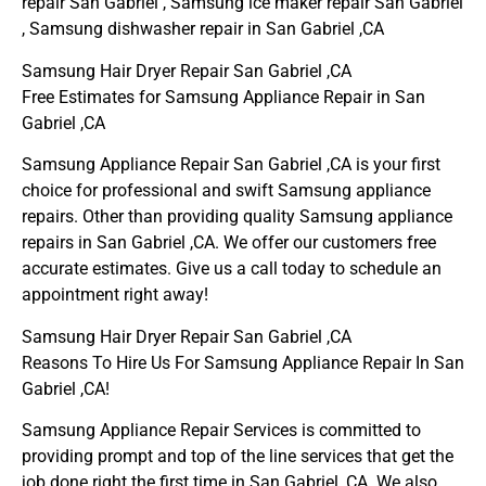
repair San Gabriel , Samsung ice maker repair San Gabriel
, Samsung dishwasher repair in San Gabriel ,CA
Samsung Hair Dryer Repair San Gabriel ,CA
Free Estimates for Samsung Appliance Repair in San
Gabriel ,CA
Samsung Appliance Repair San Gabriel ,CA is your first
choice for professional and swift Samsung appliance
repairs. Other than providing quality Samsung appliance
repairs in San Gabriel ,CA. We offer our customers free
accurate estimates. Give us a call today to schedule an
appointment right away!
Samsung Hair Dryer Repair San Gabriel ,CA
Reasons To Hire Us For Samsung Appliance Repair In San
Gabriel ,CA!
Samsung Appliance Repair Services is committed to
providing prompt and top of the line services that get the
job done right the first time in San Gabriel, CA. We also