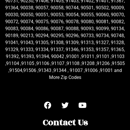
90731, 90230, 91406, 91405, 91403, 91402, 91401, 91367,
91364, 90038, 90057, 90058, 90744, 90501, 90502, 90009,
90030, 90050, 90051, 90053, 90054, 90055, 90060, 90070,
90072, 90074, 90075, 90076, 90078, 90080, 90081, 90082,
90083, 90084, 90086, 90087, 90088, 90093, 90099, 90134,
90189, 90213, 90294, 90295, 90296, 90733, 90734, 90748,
91041, 91043, 91305, 91308, 91309, 91313, 91327, 91328,
91329, 91333, 91334, 91337, 91346, 91353, 91357, 91365,
91392, 91393, 91394, 90042 ,91001 ,91011 ,91101 ,91103
,91104 ,91105 ,91106 ,91107 ,91108 ,91208 ,91206 ,91505
,91504,91506 ,91343 ,91344 , 91007 ,91006 ,91001 and
More Zip Codes
Contact Us