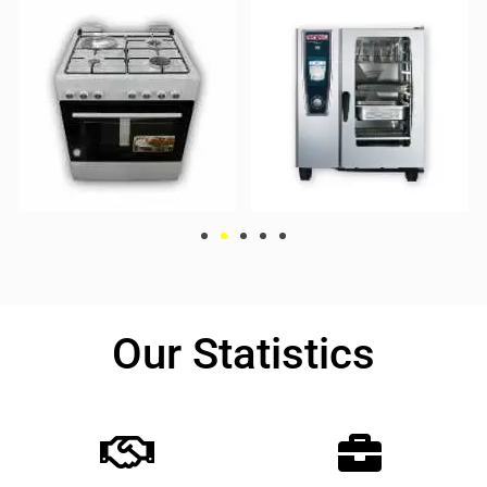
Our Statistics