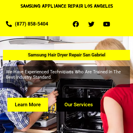
SAMSUNG APPLIANCE REPAIR LOS ANGELES
(877) 858-5404
Samsung Hair Dryer Repair San Gabriel
We Have Experienced Technicians Who Are Trained In The
Best Industry Standard.
Learn More
Our Services