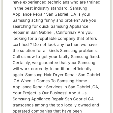
have experienced technicians who are trained
in the best industry standard. Samsung
Appliance Repair San Gabriel ,CA Is your
Samsung acting funny and broken? Are you
searching for quick Samsung Appliance
Repair in San Gabriel , California? Are you
looking for a reputable company that offers
certified ? Do not look any further! we have
the solution for all kinds Samsung problems!
Call us now to get your faulty Samsung fixed.
Certainly, we guarantee that your Samsung
will work correctly. In addition, efficiently
again. Samsung Hair Dryer Repair San Gabriel
,CA When It Comes To Samsung Home
Appliance Repair Services In San Gabriel ,CA,
Your Project Is Our Business! About Us!
Samsung Appliance Repair San Gabriel CA
transcends among the top locally owned and
operated companies that have been