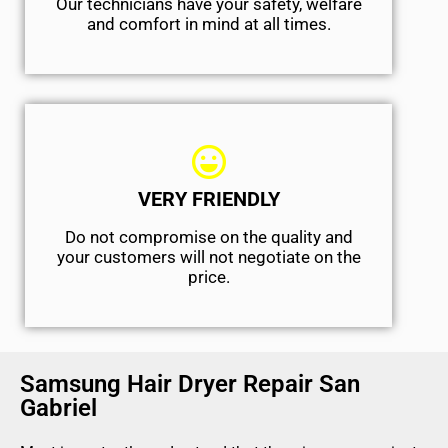
Our technicians have your safety, welfare
and comfort ​in mind at all times.
VERY FRIENDLY
​Do not compromise on the quality and
your customers will not negotiate on the
price.
Samsung Hair Dryer Repair San
Gabriel