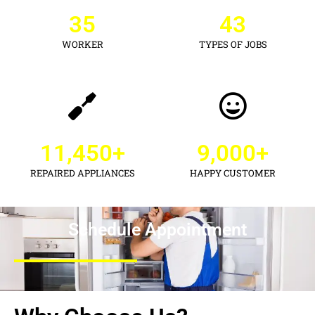
35
43
WORKER
TYPES OF JOBS
11,450
+
9,000
+
REPAIRED APPLIANCES
HAPPY CUSTOMER
Schedule Appointment