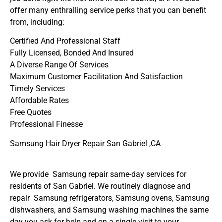
offer many enthralling service perks that you can benefit
from, including:
Certified And Professional Staff
Fully Licensed, Bonded And Insured
A Diverse Range Of Services
Maximum Customer Facilitation And Satisfaction
Timely Services
Affordable Rates
Free Quotes
Professional Finesse
Samsung Hair Dryer Repair San Gabriel ,CA
We provide Samsung repair same-day services for
residents of San Gabriel. We routinely diagnose and
repair Samsung refrigerators, Samsung ovens, Samsung
dishwashers, and Samsung washing machines the same
day you ask for help and on a single visit to your