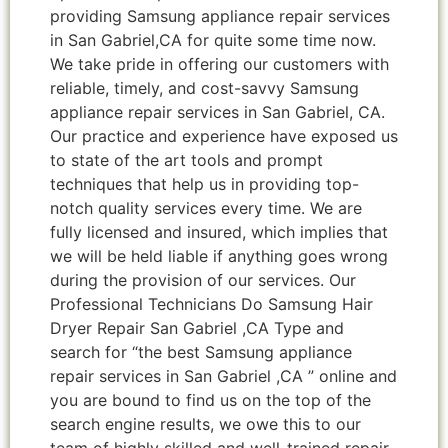
providing Samsung appliance repair services
in San Gabriel,CA for quite some time now.
We take pride in offering our customers with
reliable, timely, and cost-savvy Samsung
appliance repair services in San Gabriel, CA.
Our practice and experience have exposed us
to state of the art tools and prompt
techniques that help us in providing top-
notch quality services every time. We are
fully licensed and insured, which implies that
we will be held liable if anything goes wrong
during the provision of our services. Our
Professional Technicians Do Samsung Hair
Dryer Repair San Gabriel ,CA Type and
search for “the best Samsung appliance
repair services in San Gabriel ,CA ” online and
you are bound to find us on the top of the
search engine results, we owe this to our