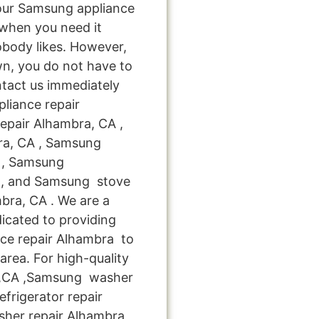
your Samsung appliance
when you need it
obody likes. However,
n, you do not have to
ntact us immediately
pliance repair
epair Alhambra, CA ,
ra, CA , Samsung
A , Samsung
 , and Samsung stove
ra, CA . We are a
icated to providing
nce repair Alhambra to
area. For high-quality
 ,CA ,Samsung washer
frigerator repair
sher repair Alhambra