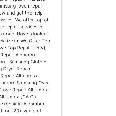
amsung oven repair
now and get the help
ssles. We offer top of
e repair services in
 none. Have a look at
cialize in: We Offer Top
ve Top Repair { city}
Repair Alhambra
bra Samsung Clothes
 Dryer Repair
Repair Alhambra
Alhambra Samsung Oven
tove Repair Alhambra
Alhambra ,CA Our
e repair in Alhambra
th our 20+ years of