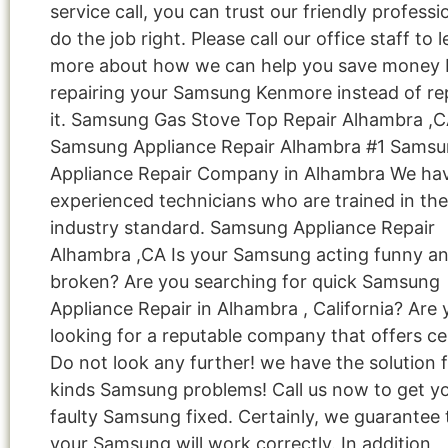
service call, you can trust our friendly professi
do the job right. Please call our office staff to 
more about how we can help you save money 
repairing your Samsung Kenmore instead of re
it. Samsung Gas Stove Top Repair Alhambra ,
Samsung Appliance Repair Alhambra #1 Sams
Appliance Repair Company in Alhambra We ha
experienced technicians who are trained in the
industry standard. Samsung Appliance Repair
Alhambra ,CA Is your Samsung acting funny a
broken? Are you searching for quick Samsung
Appliance Repair in Alhambra , California? Are 
looking for a reputable company that offers cer
Do not look any further! we have the solution fo
kinds Samsung problems! Call us now to get y
faulty Samsung fixed. Certainly, we guarantee 
your Samsung will work correctly. In addition,