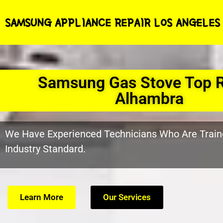
SAMSUNG APPLIANCE REPAIR LOS ANGELES
Samsung Gas Stove Top R
Alhambra
We Have Experienced Technicians Who Are Train
Industry Standard.
Learn More
Our Services