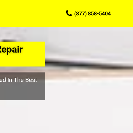
(877) 858-5404
epair
ed In The Best