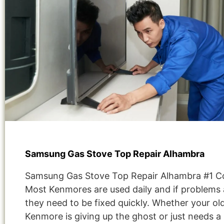
Samsung Gas Stove Top Repair Alhambra
Samsung Gas Stove Top Repair Alhambra #1 
Most Kenmores are used daily and if problems 
they need to be fixed quickly. Whether your ol
Kenmore is giving up the ghost or just needs a 