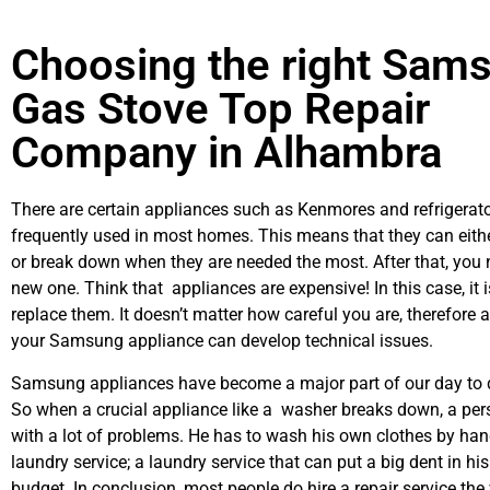
Choosing the right Sam
Gas Stove Top Repair
Company in Alhambra
There are certain appliances such as Kenmores and refrigerato
frequently used in most homes. This means that they can eith
or break down when they are needed the most. After that, you 
new one. Think that appliances are expensive! In this case, it 
replace them. It doesn’t matter how careful you are, therefore 
your Samsung appliance can develop technical issues.
Samsung appliances have become a major part of our day to d
So when a crucial appliance like a washer breaks down, a per
with a lot of problems. He has to wash his own clothes by hand
laundry service; a laundry service that can put a big dent in hi
budget. In conclusion, most people do hire a repair service th