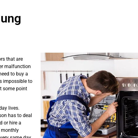
sung
rs that are
er malfunction
need to buy a
is impossible to
at some point
ay lives.
son has to deal
 or hire a
s monthly
e very same day