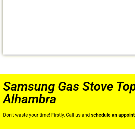
Samsung Gas Stove Top
Alhambra
Don’t waste your time! Firstly, Call us and
schedule an appoin