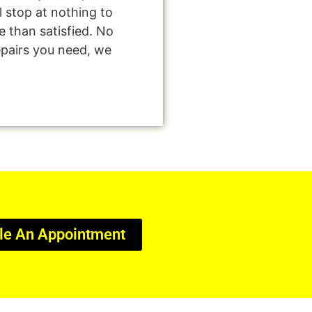
l stop at nothing to
 than satisfied. No
epairs you need, we
le An Appointment