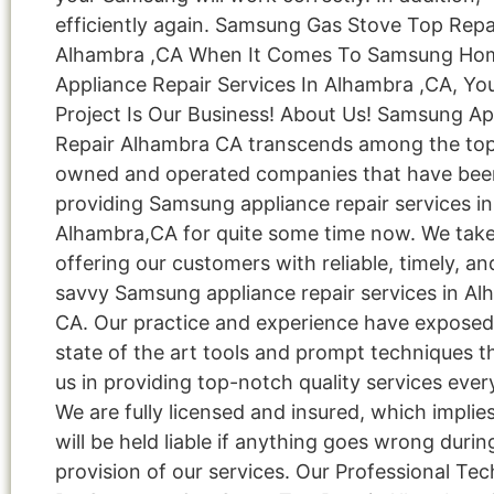
efficiently again. Samsung Gas Stove Top Repa
Alhambra ,CA When It Comes To Samsung Ho
Appliance Repair Services In Alhambra ,CA, Yo
Project Is Our Business! About Us! Samsung Ap
Repair Alhambra CA transcends among the top 
owned and operated companies that have bee
providing Samsung appliance repair services in
Alhambra,CA for quite some time now. We take 
offering our customers with reliable, timely, an
savvy Samsung appliance repair services in Al
CA. Our practice and experience have exposed
state of the art tools and prompt techniques t
us in providing top-notch quality services ever
We are fully licensed and insured, which implie
will be held liable if anything goes wrong durin
provision of our services. Our Professional Tec