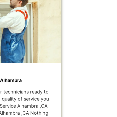
 Alhambra
r technicians ready to
 quality of service you
Service Alhambra ,CA
Alhambra ,CA Nothing