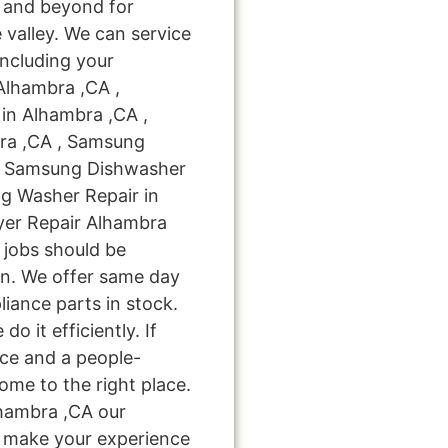
 and beyond for
 valley. We can service
including your
Alhambra ,CA ,
in Alhambra ,CA ,
ra ,CA , Samsung
 , Samsung Dishwasher
g Washer Repair in
yer Repair Alhambra
r jobs should be
on. We offer same day
liance parts in stock.
do it efficiently. If
ice and a people-
ome to the right place.
hambra ,CA our
nd make your experience