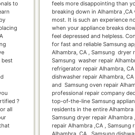
onals to
feels more disappointing than 
learn
breaking down in Alhambra ,CA 
by
most. It is such an experience n
placing
when your appliance breaks dow
CA
feel depressed and helpless. Co
ung
for fast and reliable Samsung ap
ve
Alhambra, CA , Samsung dryer r
 best
Samsung washer repair Alhamb
refrigerator repair Alhambra, C
nd
dishwasher repair Alhambra, CA
and Samsung oven repair Alhamb
you
professional repair company ded
tified ?
top-of-the-line Samsung applia
r all
residents in the entire Alhambra 
our
Samsung dryer repair Alhambra
that
repair Alhambra ,CA , Samsung re
Alhambra ,CA , Samsung dishwa