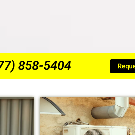
877) 858-5404
Reque