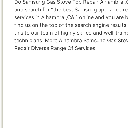
Do Samsung Gas Stove Top Repair Alhambra ,
and search for “the best Samsung appliance re
services in Alhambra ,CA ” online and you are 
find us on the top of the search engine result
this to our team of highly skilled and well-train
technicians. More Alhambra Samsung Gas Sto
Repair Diverse Range Of Services