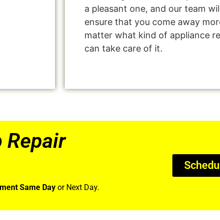
a pleasant one, and our team wil
ensure that you come away more
matter what kind of appliance r
can take care of it.
 Repair
Schedu
tment Same Day
or Next Day.