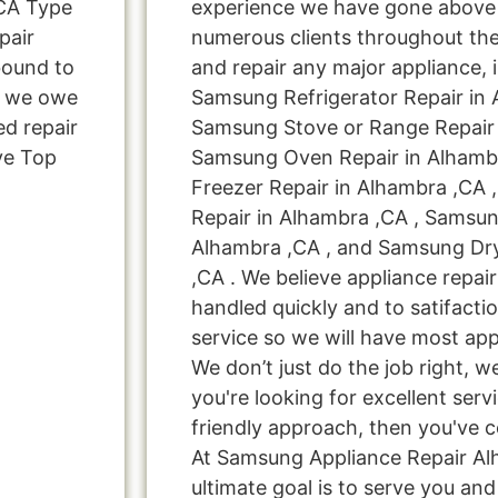
CA Type
experience we have gone above
pair
numerous clients throughout the
bound to
and repair any major appliance, 
s, we owe
Samsung Refrigerator Repair in 
ed repair
Samsung Stove or Range Repair 
ve Top
Samsung Oven Repair in Alhamb
Freezer Repair in Alhambra ,CA
Repair in Alhambra ,CA , Samsun
Alhambra ,CA , and Samsung Dr
,CA . We believe appliance repai
handled quickly and to satifacti
service so we will have most app
We don’t just do the job right, we 
you're looking for excellent serv
friendly approach, then you've c
At Samsung Appliance Repair Al
ultimate goal is to serve you a