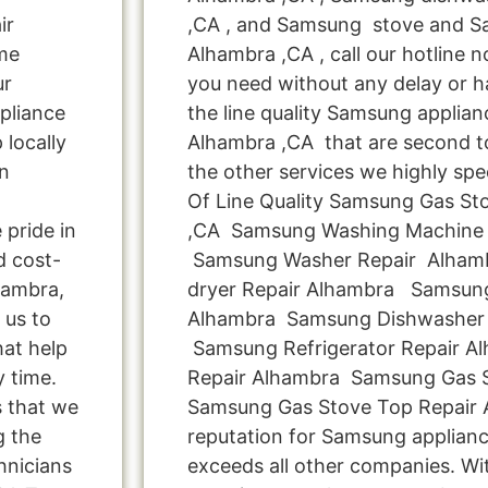
ir
,CA , and Samsung stove and S
me
Alhambra ,CA , call our hotline 
ur
you need without any delay or ha
pliance
the line quality Samsung applianc
locally
Alhambra ,CA that are second to
n
the other services we highly spe
Of Line Quality Samsung Gas Sto
pride in
,CA Samsung Washing Machine 
d cost-
Samsung Washer Repair Alham
hambra,
dryer Repair Alhambra Samsung
 us to
Alhambra Samsung Dishwasher 
hat help
Samsung Refrigerator Repair 
y time.
Repair Alhambra Samsung Gas S
s that we
Samsung Gas Stove Top Repair 
g the
reputation for Samsung applianc
hnicians
exceeds all other companies. Wi