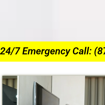
24/7 Emergency Call: (