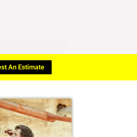
st An Estimate