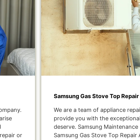
Samsung Gas Stove Top Repair
Company.
We are a team of appliance repai
arise
provide you with the exceptional
d
deserve. Samsung Maintenance 
repair or
Samsung Gas Stove Top Repair 