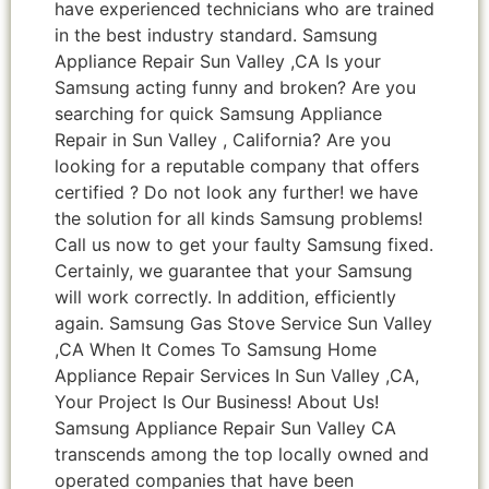
have experienced technicians who are trained
in the best industry standard. Samsung
Appliance Repair Sun Valley ,CA Is your
Samsung acting funny and broken? Are you
searching for quick Samsung Appliance
Repair in Sun Valley , California? Are you
looking for a reputable company that offers
certified ? Do not look any further! we have
the solution for all kinds Samsung problems!
Call us now to get your faulty Samsung fixed.
Certainly, we guarantee that your Samsung
will work correctly. In addition, efficiently
again. Samsung Gas Stove Service Sun Valley
,CA When It Comes To Samsung Home
Appliance Repair Services In Sun Valley ,CA,
Your Project Is Our Business! About Us!
Samsung Appliance Repair Sun Valley CA
transcends among the top locally owned and
operated companies that have been