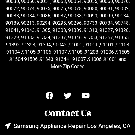
90030, 90050, 90051, 90053, 90054, 90055, 90060, 90070,
90072, 90074, 90075, 90076, 90078, 90080, 90081, 90082,
90083, 90084, 90086, 90087, 90088, 90093, 90099, 90134,
90189, 90213, 90294, 90295, 90296, 90733, 90734, 90748,
91041, 91043, 91305, 91308, 91309, 91313, 91327, 91328,
91329, 91333, 91334, 91337, 91346, 91353, 91357, 91365,
91392, 91393, 91394, 90042 ,91001 ,91011 ,91101 ,91103
,91104 ,91105 ,91106 ,91107 ,91108 ,91208 ,91206 ,91505
,91504,91506 ,91343 ,91344 , 91007 ,91006 ,91001 and
More Zip Codes
Contact Us
Samsung Appliance Repair Los Angeles, CA