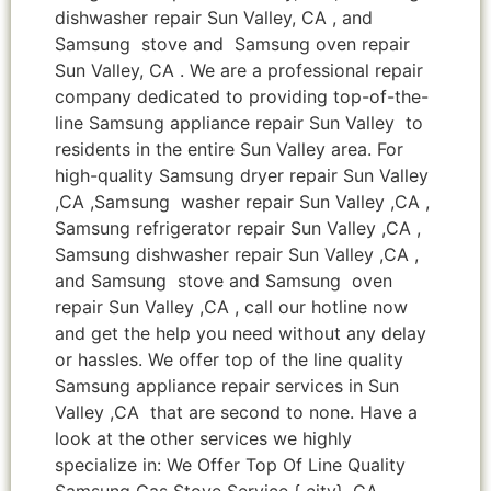
dishwasher repair Sun Valley, CA , and
Samsung stove and Samsung oven repair
Sun Valley, CA . We are a professional repair
company dedicated to providing top-of-the-
line Samsung appliance repair Sun Valley to
residents in the entire Sun Valley area. For
high-quality Samsung dryer repair Sun Valley
,CA ,Samsung washer repair Sun Valley ,CA ,
Samsung refrigerator repair Sun Valley ,CA ,
Samsung dishwasher repair Sun Valley ,CA ,
and Samsung stove and Samsung oven
repair Sun Valley ,CA , call our hotline now
and get the help you need without any delay
or hassles. We offer top of the line quality
Samsung appliance repair services in Sun
Valley ,CA that are second to none. Have a
look at the other services we highly
specialize in: We Offer Top Of Line Quality
Samsung Gas Stove Service { city} ,CA