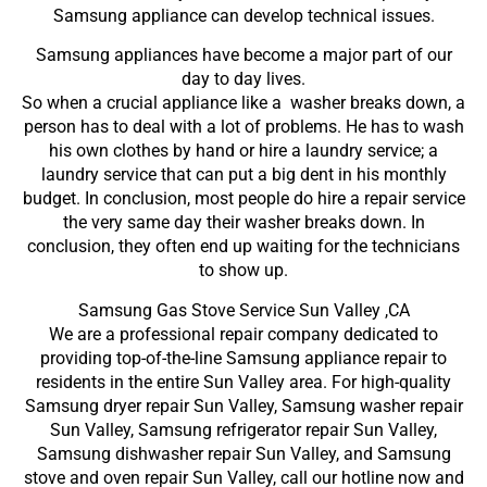
Samsung appliance can develop technical issues.
Samsung appliances have become a major part of our
day to day lives.
So when a crucial appliance like a washer breaks down, a
person has to deal with a lot of problems. He has to wash
his own clothes by hand or hire a laundry service; a
laundry service that can put a big dent in his monthly
budget. In conclusion, most people do hire a repair service
the very same day their washer breaks down. In
conclusion, they often end up waiting for the technicians
to show up.
Samsung Gas Stove Service Sun Valley ,CA
We are a professional repair company dedicated to
providing top-of-the-line Samsung appliance repair to
residents in the entire Sun Valley area. For high-quality
Samsung dryer repair Sun Valley, Samsung washer repair
Sun Valley, Samsung refrigerator repair Sun Valley,
Samsung dishwasher repair Sun Valley, and Samsung
stove and oven repair Sun Valley, call our hotline now and