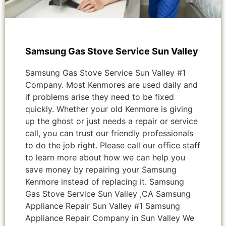
Samsung Gas Stove Service Sun Valley
Samsung Gas Stove Service Sun Valley #1
Company. Most Kenmores are used daily and
if problems arise they need to be fixed
quickly. Whether your old Kenmore is giving
up the ghost or just needs a repair or service
call, you can trust our friendly professionals
to do the job right. Please call our office staff
to learn more about how we can help you
save money by repairing your Samsung
Kenmore instead of replacing it. Samsung
Gas Stove Service Sun Valley ,CA Samsung
Appliance Repair Sun Valley #1 Samsung
Appliance Repair Company in Sun Valley We