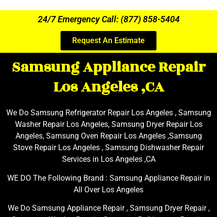
24/7 Emergency Call: (877) 858-5404
Request An Estimate
Samsung Appliance Repair
Los Angeles ,CA
We Do Samsung Refrigerator Repair Los Angeles , Samsung
Washer Repair Los Angeles, Samsung Dryer Repair Los
Angeles, Samsung Oven Repair Los Angeles ,Samsung
Stove Repair Los Angeles , Samsung Dishwasher Repair
Services in Los Angeles ,CA
WE DO The Following Brand : Samsung Appliance Repair in
All Over Los Angeles
We Do Samsung Appliance Repair , Samsung Dryer Repair ,