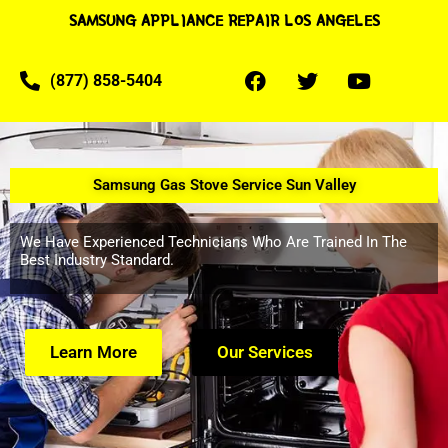
SAMSUNG APPLIANCE REPAIR LOS ANGELES
(877) 858-5404
Samsung Gas Stove Service Sun Valley
We Have Experienced Technicians Who Are Trained In The
Best Industry Standard.
Learn More
Our Services