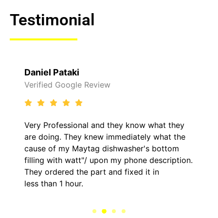
Testimonial
Raelene Morey
Verified Yelp Reviews
It was a pleasure dealing with David. He
came out to my home the day after 1 called
him and fixed my LG dryer within less than an
.
hour. His price was extremely reasonable and
kept me informed of everything he was doing
the entire time.