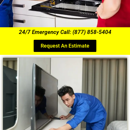
24/7 Emergency Call: (877) 858-5404
Request An Estimate