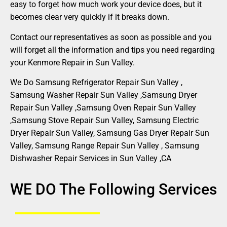
easy to forget how much work your device does, but it
becomes clear very quickly if it breaks down.
Contact our representatives as soon as possible and you
will forget all the information and tips you need regarding
your Kenmore Repair in Sun Valley.
We Do Samsung Refrigerator Repair Sun Valley ,
Samsung Washer Repair Sun Valley ,Samsung Dryer
Repair Sun Valley ,Samsung Oven Repair Sun Valley
,Samsung Stove Repair Sun Valley, Samsung Electric
Dryer Repair Sun Valley, Samsung Gas Dryer Repair Sun
Valley, Samsung Range Repair Sun Valley , Samsung
Dishwasher Repair Services in Sun Valley ,CA
WE DO The Following Services