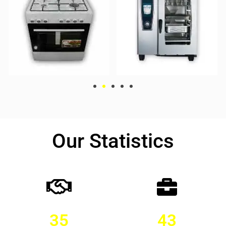
Our Statistics
35
43