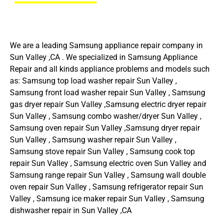
We are a leading Samsung appliance repair company in
Sun Valley ,CA . We specialized in Samsung Appliance
Repair and all kinds appliance problems and models such
as: Samsung top load washer repair Sun Valley ,
Samsung front load washer repair Sun Valley , Samsung
gas dryer repair Sun Valley ,Samsung electric dryer repair
Sun Valley , Samsung combo washer/dryer Sun Valley ,
Samsung oven repair Sun Valley ,Samsung dryer repair
Sun Valley , Samsung washer repair Sun Valley ,
Samsung stove repair Sun Valley , Samsung cook top
repair Sun Valley , Samsung electric oven Sun Valley and
Samsung range repair Sun Valley , Samsung wall double
oven repair Sun Valley , Samsung refrigerator repair Sun
Valley , Samsung ice maker repair Sun Valley , Samsung
dishwasher repair in Sun Valley ,CA