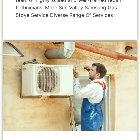
team of highly skilled and well-trained repair
technicians. More Sun Valley Samsung Gas
Stove Service Diverse Range Of Services