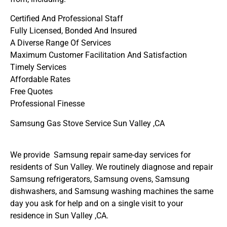
Certified And Professional Staff
Fully Licensed, Bonded And Insured
A Diverse Range Of Services
Maximum Customer Facilitation And Satisfaction
Timely Services
Affordable Rates
Free Quotes
Professional Finesse
Samsung Gas Stove Service Sun Valley ,CA
We provide Samsung repair same-day services for
residents of Sun Valley. We routinely diagnose and repair
Samsung refrigerators, Samsung ovens, Samsung
dishwashers, and Samsung washing machines the same
day you ask for help and on a single visit to your
residence in Sun Valley ,CA.