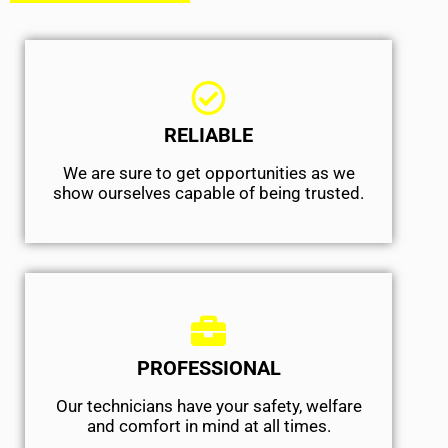
RELIABLE
We are sure to get opportunities as we
show ourselves capable of being trusted.
PROFESSIONAL
Our technicians have your safety, welfare
and comfort ​in mind at all times.