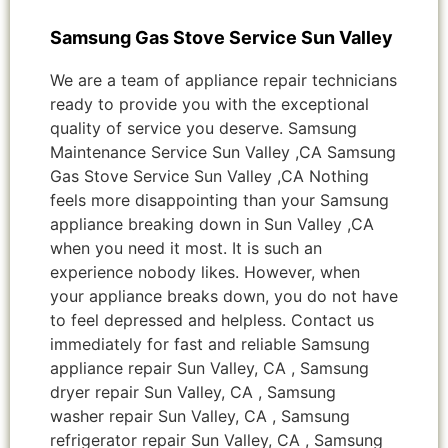
Samsung Gas Stove Service Sun Valley
We are a team of appliance repair technicians
ready to provide you with the exceptional
quality of service you deserve. Samsung
Maintenance Service Sun Valley ,CA Samsung
Gas Stove Service Sun Valley ,CA Nothing
feels more disappointing than your Samsung
appliance breaking down in Sun Valley ,CA
when you need it most. It is such an
experience nobody likes. However, when
your appliance breaks down, you do not have
to feel depressed and helpless. Contact us
immediately for fast and reliable Samsung
appliance repair Sun Valley, CA , Samsung
dryer repair Sun Valley, CA , Samsung
washer repair Sun Valley, CA , Samsung
refrigerator repair Sun Valley, CA , Samsung