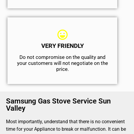
VERY FRIENDLY
​Do not compromise on the quality and
your customers will not negotiate on the
price.
Samsung Gas Stove Service Sun
Valley
Most importantly, understand that there is no convenient
time for your Appliance to break or malfunction. It can be