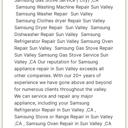
Samsung Washing Machine Repair Sun Valley
Samsung Washer Repair Sun Valley
Samsung Clothes dryer Repair Sun Valley
Samsung Dryer Repair Sun Valley Samsung
Dishwasher Repair Sun Valley Samsung
Refrigerator Repair Sun Valley Samsung Oven
Repair Sun Valley Samsung Gas Stove Repair
Sun Valley Samsung Gas Stove Service Sun
Valley ,CA Our reputation for Samsung
appliance repair in Sun Valley exceeds all
other companies. With our 20+ years of
experience we have gone above and beyond
for numerous clients throughout the valley.
We can service and repair any major
appliance, including your Samsung
Refrigerator Repair in Sun Valley ,CA ,
Samsung Stove or Range Repair in Sun Valley
,CA , Samsung Oven Repair in Sun Valley ,CA