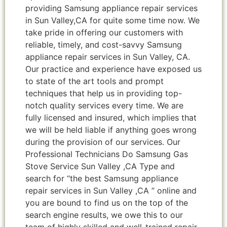
providing Samsung appliance repair services
in Sun Valley,CA for quite some time now. We
take pride in offering our customers with
reliable, timely, and cost-savvy Samsung
appliance repair services in Sun Valley, CA.
Our practice and experience have exposed us
to state of the art tools and prompt
techniques that help us in providing top-
notch quality services every time. We are
fully licensed and insured, which implies that
we will be held liable if anything goes wrong
during the provision of our services. Our
Professional Technicians Do Samsung Gas
Stove Service Sun Valley ,CA Type and
search for “the best Samsung appliance
repair services in Sun Valley ,CA ” online and
you are bound to find us on the top of the
search engine results, we owe this to our