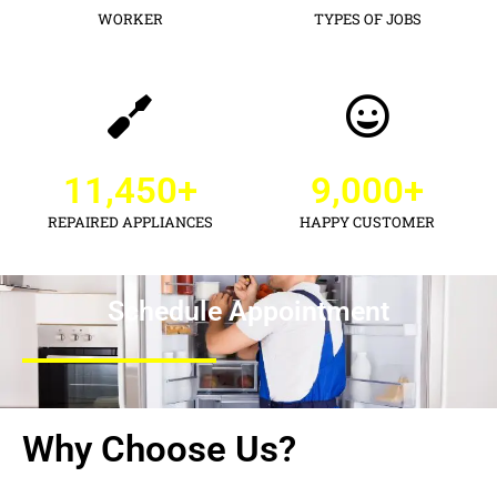
WORKER
TYPES OF JOBS
11,450
+
9,000
+
REPAIRED APPLIANCES
HAPPY CUSTOMER
Schedule Appointment
Why Choose Us?