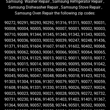
Samsung Washer Repair , Samsung Refrigerator Repair ,
Samsung Dishwasher Repair , Samsung Stove Repair ,
Samsung Oven Repair the following zip codes:
90272, 90291, 90293, 90292, 91316, 91311, 90037, 90031,
90008, 90004, 90005, 90006, 90007, 90001, 90002, 90003,
90710, 90089, 91344, 91345, 91340, 91342, 91343, 90035,
90034, 90036, 90033, 90032, 90039, 90247, 90248, 91436,
91371, 91605, 91604, 91607, 91601, 91602, 90402, 90068,
90069, 90062, 90063, 90061, 90066, 90067, 90064, 90065,
91326, 91324, 91325, 90013, 90012, 90011, 90010, 90017,
90016, 90015, 90014, 90019, 90090, 90095, 90094, 91042,
91040, 91411, 91352, 91356, 90041, 90042, 90043, 90044,
90045, 90046, 90047, 90048, 90049, 90018, 91423, 90210,
91303, 91304, 91306, 91307, 90079, 90071, 90077, 90059,
91608, 91606, 91331, 91330, 91335, 90026, 90027, 90024,
90025, 90023, 90020, 90021, 90028, 90029, 90272, 90732,
90731, 90230, 91406, 91405, 91403, 91402, 91401, 91367,
91364, 90038, 90057, 90058, 90744, 90501, 90502, 90009,