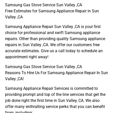
Samsung Gas Stove Service Sun Valley ,CA
Free Estimates for Samsung Appliance Repair in Sun
Valley ,CA
Samsung Appliance Repair Sun Valley ,CA is your first
choice for professional and swift Samsung appliance
repairs. Other than providing quality Samsung appliance
repairs in Sun Valley ,CA. We offer our customers free
accurate estimates. Give us a call today to schedule an
appointment right away!
Samsung Gas Stove Service Sun Valley ,CA
Reasons To Hire Us For Samsung Appliance Repair In Sun
Valley ,CA!
Samsung Appliance Repair Services is committed to
providing prompt and top of the line services that get the
job done right the first time in Sun Valley, CA. We also
offer many enthralling service perks that you can benefit
from, including: