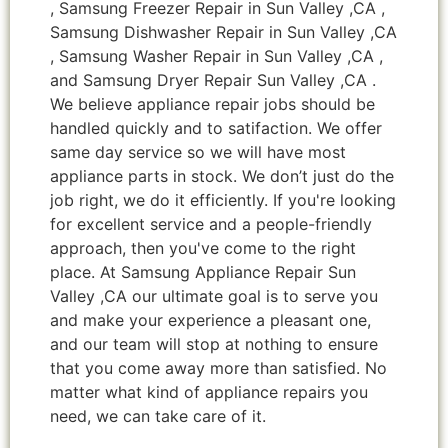
, Samsung Freezer Repair in Sun Valley ,CA ,
Samsung Dishwasher Repair in Sun Valley ,CA
, Samsung Washer Repair in Sun Valley ,CA ,
and Samsung Dryer Repair Sun Valley ,CA .
We believe appliance repair jobs should be
handled quickly and to satifaction. We offer
same day service so we will have most
appliance parts in stock. We don’t just do the
job right, we do it efficiently. If you're looking
for excellent service and a people-friendly
approach, then you've come to the right
place. At Samsung Appliance Repair Sun
Valley ,CA our ultimate goal is to serve you
and make your experience a pleasant one,
and our team will stop at nothing to ensure
that you come away more than satisfied. No
matter what kind of appliance repairs you
need, we can take care of it.