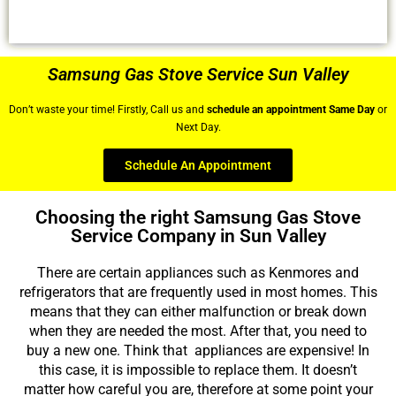
Samsung Gas Stove Service Sun Valley
Don’t waste your time! Firstly, Call us and
schedule an appointment Same Day
or
Next Day.
Schedule An Appointment
Choosing the right Samsung Gas Stove
Service Company in Sun Valley
There are certain appliances such as Kenmores and
refrigerators that are frequently used in most homes. This
means that they can either malfunction or break down
when they are needed the most. After that, you need to
buy a new one. Think that appliances are expensive! In
this case, it is impossible to replace them. It doesn’t
matter how careful you are, therefore at some point your