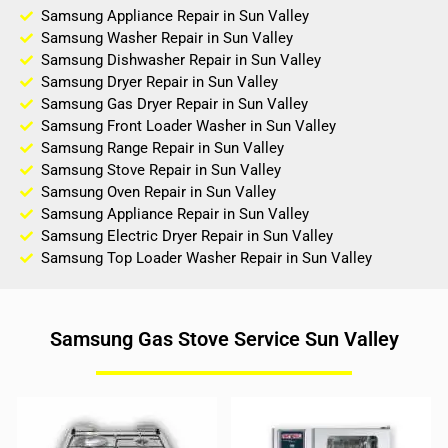
Samsung Appliance Repair in Sun Valley
Samsung Washer Repair in Sun Valley
Samsung Dishwasher Repair in Sun Valley
Samsung Dryer Repair in Sun Valley
Samsung Gas Dryer Repair in Sun Valley
Samsung Front Loader Washer in Sun Valley
Samsung Range Repair in Sun Valley
Samsung Stove Repair in Sun Valley
Samsung Oven Repair in Sun Valley
Samsung Appliance Repair in Sun Valley
Samsung Electric Dryer Repair in Sun Valley
Samsung Top Loader Washer Repair in Sun Valley
Samsung Gas Stove Service Sun Valley