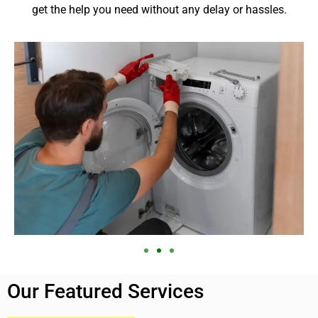
get the help you need without any delay or hassles.
Our Featured Services