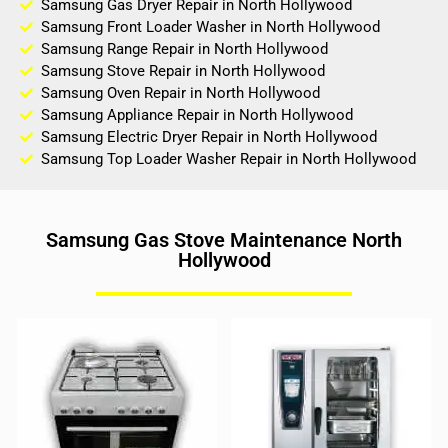
Samsung Gas Dryer Repair in North Hollywood
Samsung Front Loader Washer in North Hollywood
Samsung Range Repair in North Hollywood
Samsung Stove Repair in North Hollywood
Samsung Oven Repair in North Hollywood
Samsung Appliance Repair in North Hollywood
Samsung Electric Dryer Repair in North Hollywood
Samsung Top Loader Washer Repair in North Hollywood
Samsung Gas Stove Maintenance North
Hollywood