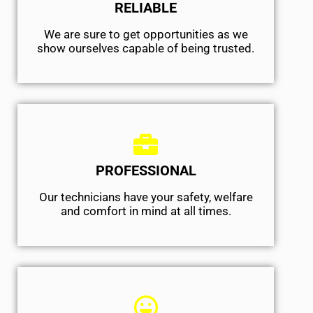
RELIABLE
We are sure to get opportunities as we
show ourselves capable of being trusted.
PROFESSIONAL
Our technicians have your safety, welfare
and comfort ​in mind at all times.