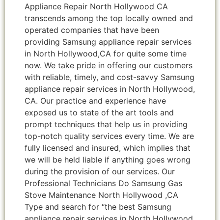
Appliance Repair North Hollywood CA
transcends among the top locally owned and
operated companies that have been
providing Samsung appliance repair services
in North Hollywood,CA for quite some time
now. We take pride in offering our customers
with reliable, timely, and cost-savvy Samsung
appliance repair services in North Hollywood,
CA. Our practice and experience have
exposed us to state of the art tools and
prompt techniques that help us in providing
top-notch quality services every time. We are
fully licensed and insured, which implies that
we will be held liable if anything goes wrong
during the provision of our services. Our
Professional Technicians Do Samsung Gas
Stove Maintenance North Hollywood ,CA
Type and search for “the best Samsung
appliance repair services in North Hollywood