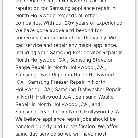
Maintenance North Hollywood ,CA Our
reputation for Samsung appliance repair in
North Hollywood exceeds all other
companies. With our 20+ years of experience
we have gone above and beyond for
numerous clients throughout the valley. We
can service and repair any major appliance,
including your Samsung Refrigerator Repair in
North Hollywood ,CA , Samsung Stove or
Range Repair in North Hollywood ,CA ,
Samsung Oven Repair in North Hollywood
,CA , Samsung Freezer Repair in North
Hollywood ,CA , Samsung Dishwasher Repair
in North Hollywood ,CA , Samsung Washer
Repair in North Hollywood ,CA , and
Samsung Dryer Repair North Hollywood ,CA .
We believe appliance repair jobs should be
handled quickly and to satifaction. We offer
same day service so we will have most