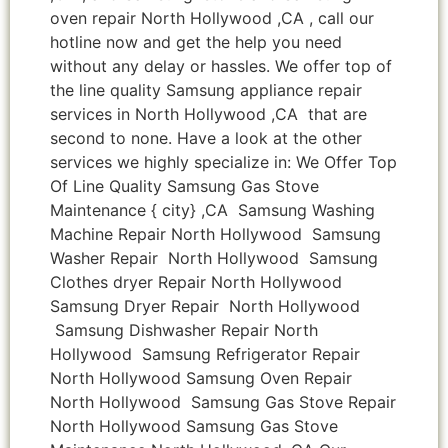
oven repair North Hollywood ,CA , call our
hotline now and get the help you need
without any delay or hassles. We offer top of
the line quality Samsung appliance repair
services in North Hollywood ,CA that are
second to none. Have a look at the other
services we highly specialize in: We Offer Top
Of Line Quality Samsung Gas Stove
Maintenance { city} ,CA Samsung Washing
Machine Repair North Hollywood Samsung
Washer Repair North Hollywood Samsung
Clothes dryer Repair North Hollywood
Samsung Dryer Repair North Hollywood
Samsung Dishwasher Repair North
Hollywood Samsung Refrigerator Repair
North Hollywood Samsung Oven Repair
North Hollywood Samsung Gas Stove Repair
North Hollywood Samsung Gas Stove