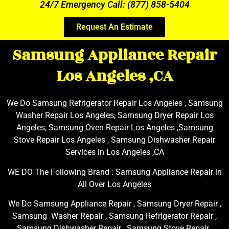
24/7 Emergency Call: (877) 858-5404
Request An Estimate
Samsung Appliance Repair
Los Angeles ,CA
We Do Samsung Refrigerator Repair Los Angeles , Samsung
Washer Repair Los Angeles, Samsung Dryer Repair Los
Angeles, Samsung Oven Repair Los Angeles ,Samsung
Stove Repair Los Angeles , Samsung Dishwasher Repair
Services in Los Angeles ,CA
WE DO The Following Brand : Samsung Appliance Repair in
All Over Los Angeles
We Do Samsung Appliance Repair , Samsung Dryer Repair ,
Samsung Washer Repair , Samsung Refrigerator Repair ,
Samsung Dishwasher Repair , Samsung Stove Repair ,