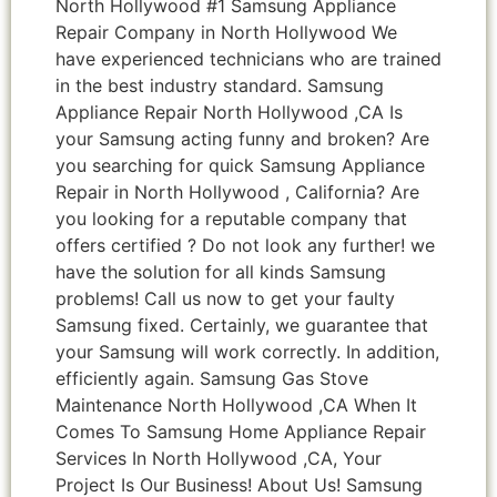
North Hollywood #1 Samsung Appliance
Repair Company in North Hollywood We
have experienced technicians who are trained
in the best industry standard. Samsung
Appliance Repair North Hollywood ,CA Is
your Samsung acting funny and broken? Are
you searching for quick Samsung Appliance
Repair in North Hollywood , California? Are
you looking for a reputable company that
offers certified ? Do not look any further! we
have the solution for all kinds Samsung
problems! Call us now to get your faulty
Samsung fixed. Certainly, we guarantee that
your Samsung will work correctly. In addition,
efficiently again. Samsung Gas Stove
Maintenance North Hollywood ,CA When It
Comes To Samsung Home Appliance Repair
Services In North Hollywood ,CA, Your
Project Is Our Business! About Us! Samsung