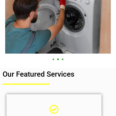
Our Featured Services