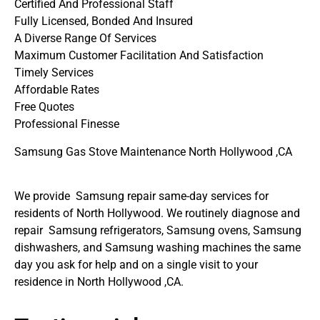
Certified And Professional Staff
Fully Licensed, Bonded And Insured
A Diverse Range Of Services
Maximum Customer Facilitation And Satisfaction
Timely Services
Affordable Rates
Free Quotes
Professional Finesse
Samsung Gas Stove Maintenance North Hollywood ,CA
We provide Samsung repair same-day services for
residents of North Hollywood. We routinely diagnose and
repair Samsung refrigerators, Samsung ovens, Samsung
dishwashers, and Samsung washing machines the same
day you ask for help and on a single visit to your
residence in North Hollywood ,CA.