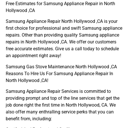
Free Estimates for Samsung Appliance Repair in North
Hollywood ,CA
Samsung Appliance Repair North Hollywood ,CA is your
first choice for professional and swift Samsung appliance
repairs. Other than providing quality Samsung appliance
repairs in North Hollywood ,CA. We offer our customers
free accurate estimates. Give us a call today to schedule
an appointment right away!
Samsung Gas Stove Maintenance North Hollywood ,CA
Reasons To Hire Us For Samsung Appliance Repair In
North Hollywood ,CA!
Samsung Appliance Repair Services is committed to
providing prompt and top of the line services that get the
job done right the first time in North Hollywood, CA. We
also offer many enthralling service perks that you can
benefit from, including: