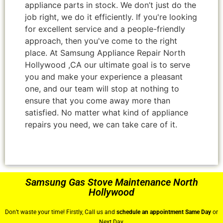
appliance parts in stock. We don’t just do the
job right, we do it efficiently. If you're looking
for excellent service and a people-friendly
approach, then you've come to the right
place. At Samsung Appliance Repair North
Hollywood ,CA our ultimate goal is to serve
you and make your experience a pleasant
one, and our team will stop at nothing to
ensure that you come away more than
satisfied. No matter what kind of appliance
repairs you need, we can take care of it.
Samsung Gas Stove Maintenance North
Hollywood
Don’t waste your time! Firstly, Call us and
schedule an appointment Same Day
or
Next Day.