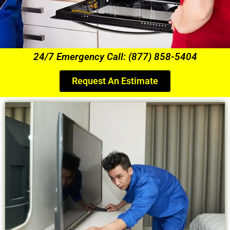
24/7 Emergency Call: (877) 858-5404
Request An Estimate