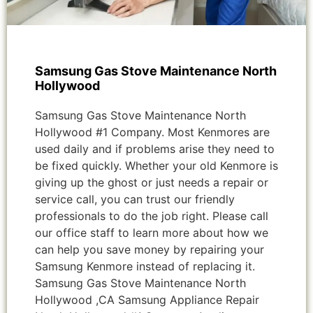
Samsung Gas Stove Maintenance North
Hollywood
Samsung Gas Stove Maintenance North
Hollywood #1 Company. Most Kenmores are
used daily and if problems arise they need to
be fixed quickly. Whether your old Kenmore is
giving up the ghost or just needs a repair or
service call, you can trust our friendly
professionals to do the job right. Please call
our office staff to learn more about how we
can help you save money by repairing your
Samsung Kenmore instead of replacing it.
Samsung Gas Stove Maintenance North
Hollywood ,CA Samsung Appliance Repair