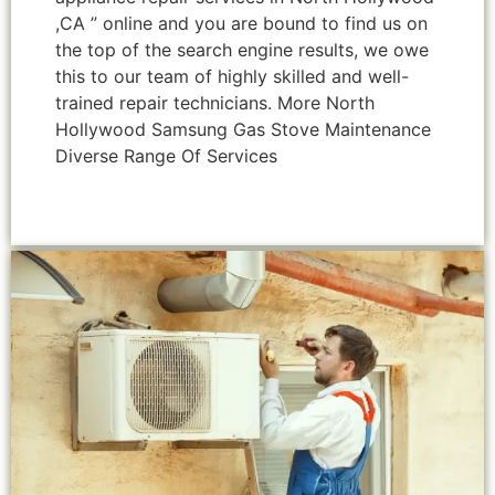
,CA ” online and you are bound to find us on
the top of the search engine results, we owe
this to our team of highly skilled and well-
trained repair technicians. More North
Hollywood Samsung Gas Stove Maintenance
Diverse Range Of Services