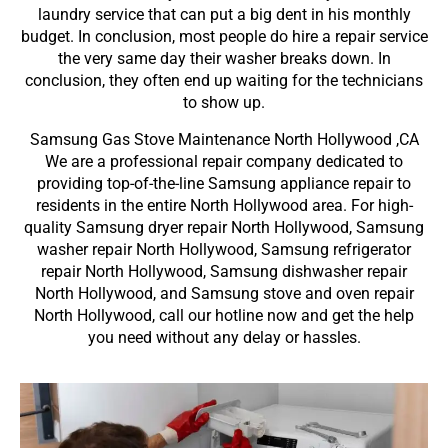
laundry service that can put a big dent in his monthly
budget. In conclusion, most people do hire a repair service
the very same day their washer breaks down. In
conclusion, they often end up waiting for the technicians
to show up.
Samsung Gas Stove Maintenance North Hollywood ,CA
We are a professional repair company dedicated to
providing top-of-the-line Samsung appliance repair to
residents in the entire North Hollywood area. For high-
quality Samsung dryer repair North Hollywood, Samsung
washer repair North Hollywood, Samsung refrigerator
repair North Hollywood, Samsung dishwasher repair
North Hollywood, and Samsung stove and oven repair
North Hollywood, call our hotline now and get the help
you need without any delay or hassles.