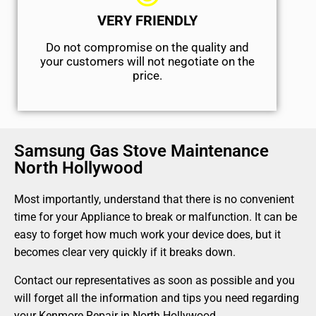
VERY FRIENDLY
​Do not compromise on the quality and
your customers will not negotiate on the
price.
Samsung Gas Stove Maintenance
North Hollywood
Most importantly, understand that there is no convenient
time for your Appliance to break or malfunction. It can be
easy to forget how much work your device does, but it
becomes clear very quickly if it breaks down.
Contact our representatives as soon as possible and you
will forget all the information and tips you need regarding
your Kenmore Repair in North Hollywood.