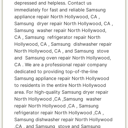
depressed and helpless. Contact us
immediately for fast and reliable Samsung
appliance repair North Hollywood, CA ,
Samsung dryer repair North Hollywood, CA ,
Samsung washer repair North Hollywood,
CA , Samsung refrigerator repair North
Hollywood, CA , Samsung dishwasher repair
North Hollywood, CA , and Samsung stove
and Samsung oven repair North Hollywood,
CA . We are a professional repair company
dedicated to providing top-of-the-line
Samsung appliance repair North Hollywood
to residents in the entire North Hollywood
area. For high-quality Samsung dryer repair
North Hollywood ,CA ,Samsung washer
repair North Hollywood ,CA , Samsung
refrigerator repair North Hollywood ,CA ,
Samsung dishwasher repair North Hollywood
,CA , and Samsung stove and Samsung