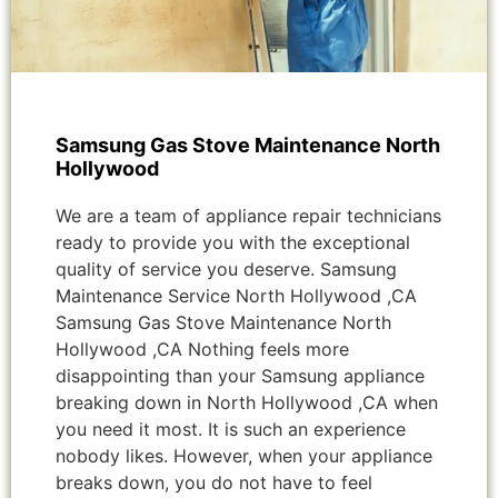
Samsung Gas Stove Maintenance North
Hollywood
We are a team of appliance repair technicians
ready to provide you with the exceptional
quality of service you deserve. Samsung
Maintenance Service North Hollywood ,CA
Samsung Gas Stove Maintenance North
Hollywood ,CA Nothing feels more
disappointing than your Samsung appliance
breaking down in North Hollywood ,CA when
you need it most. It is such an experience
nobody likes. However, when your appliance
breaks down, you do not have to feel