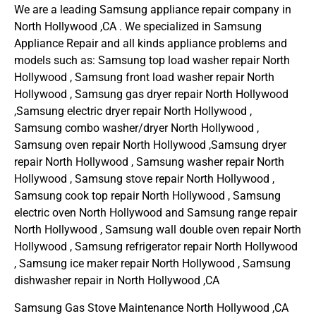
We are a leading Samsung appliance repair company in
North Hollywood ,CA . We specialized in Samsung
Appliance Repair and all kinds appliance problems and
models such as: Samsung top load washer repair North
Hollywood , Samsung front load washer repair North
Hollywood , Samsung gas dryer repair North Hollywood
,Samsung electric dryer repair North Hollywood ,
Samsung combo washer/dryer North Hollywood ,
Samsung oven repair North Hollywood ,Samsung dryer
repair North Hollywood , Samsung washer repair North
Hollywood , Samsung stove repair North Hollywood ,
Samsung cook top repair North Hollywood , Samsung
electric oven North Hollywood and Samsung range repair
North Hollywood , Samsung wall double oven repair North
Hollywood , Samsung refrigerator repair North Hollywood
, Samsung ice maker repair North Hollywood , Samsung
dishwasher repair in North Hollywood ,CA
Samsung Gas Stove Maintenance North Hollywood ,CA