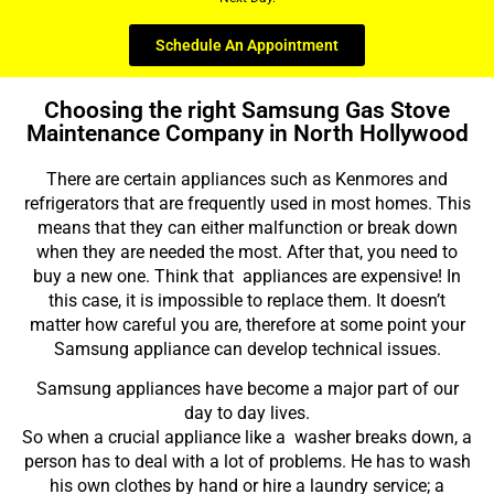
Schedule An Appointment
Choosing the right Samsung Gas Stove
Maintenance Company in North Hollywood
There are certain appliances such as Kenmores and
refrigerators that are frequently used in most homes. This
means that they can either malfunction or break down
when they are needed the most. After that, you need to
buy a new one. Think that appliances are expensive! In
this case, it is impossible to replace them. It doesn’t
matter how careful you are, therefore at some point your
Samsung appliance can develop technical issues.
Samsung appliances have become a major part of our
day to day lives.
So when a crucial appliance like a washer breaks down, a
person has to deal with a lot of problems. He has to wash
his own clothes by hand or hire a laundry service; a