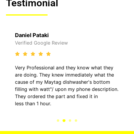
Testimonial
Daniel Pataki
Verified Google Review
Very Professional and they know what they
are doing. They knew immediately what the
cause of my Maytag dishwasher's bottom
filling with watt"/ upon my phone description.
They ordered the part and fixed it in
less than 1 hour.