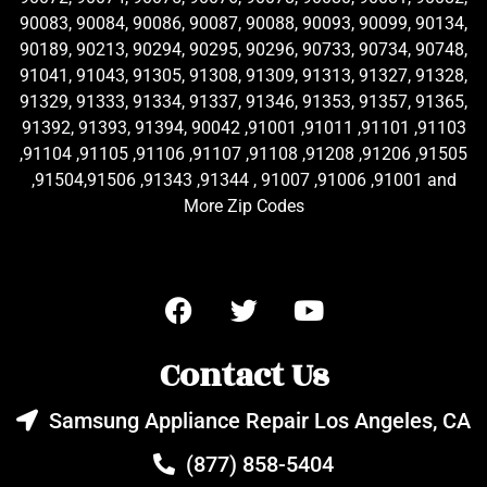
90083, 90084, 90086, 90087, 90088, 90093, 90099, 90134,
90189, 90213, 90294, 90295, 90296, 90733, 90734, 90748,
91041, 91043, 91305, 91308, 91309, 91313, 91327, 91328,
91329, 91333, 91334, 91337, 91346, 91353, 91357, 91365,
91392, 91393, 91394, 90042 ,91001 ,91011 ,91101 ,91103
,91104 ,91105 ,91106 ,91107 ,91108 ,91208 ,91206 ,91505
,91504,91506 ,91343 ,91344 , 91007 ,91006 ,91001 and
More Zip Codes
Contact Us
Samsung Appliance Repair Los Angeles, CA
(877) 858-5404