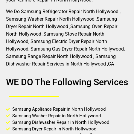
We Do Samsung Refrigerator Repair North Hollywood ,
Samsung Washer Repair North Hollywood ,Samsung
Dryer Repair North Hollywood ,Samsung Oven Repair
North Hollywood ,Samsung Stove Repair North
Hollywood, Samsung Electric Dryer Repair North
Hollywood, Samsung Gas Dryer Repair North Hollywood,
Samsung Range Repair North Hollywood , Samsung
Dishwasher Repair Services in North Hollywood ,CA
WE DO The Following Services
Samsung Appliance Repair in North Hollywood
Samsung Washer Repair in North Hollywood
Samsung Dishwasher Repair in North Hollywood
Samsung Dryer Repair in North Hollywood