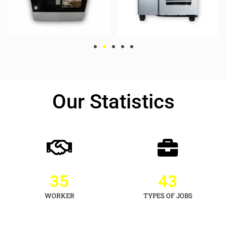
Our Statistics
35
43
WORKER
TYPES OF JOBS