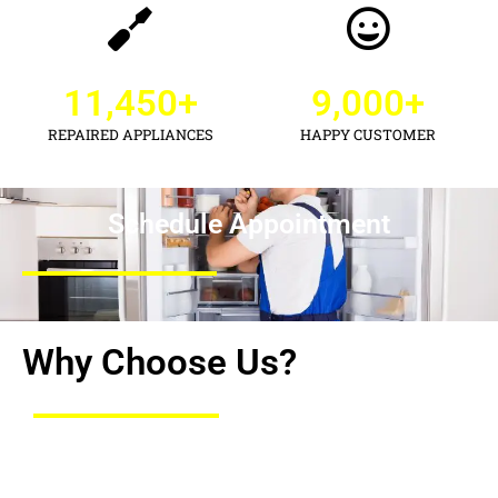
11,450
+
9,000
+
REPAIRED APPLIANCES
HAPPY CUSTOMER
Schedule Appointment
Why Choose Us?