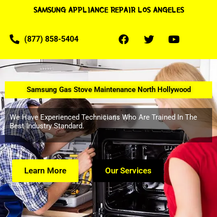
SAMSUNG APPLIANCE REPAIR LOS ANGELES
(877) 858-5404
Samsung Gas Stove Maintenance North Hollywood
We Have Experienced Technicians Who Are Trained In The
Best Industry Standard.
Learn More
Our Services