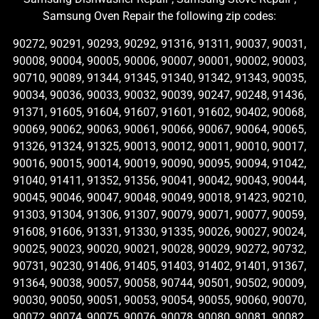
Samsung Oven Repair the following zip codes:
90272, 90291, 90293, 90292, 91316, 91311, 90037, 90031,
90008, 90004, 90005, 90006, 90007, 90001, 90002, 90003,
90710, 90089, 91344, 91345, 91340, 91342, 91343, 90035,
90034, 90036, 90033, 90032, 90039, 90247, 90248, 91436,
91371, 91605, 91604, 91607, 91601, 91602, 90402, 90068,
90069, 90062, 90063, 90061, 90066, 90067, 90064, 90065,
91326, 91324, 91325, 90013, 90012, 90011, 90010, 90017,
90016, 90015, 90014, 90019, 90090, 90095, 90094, 91042,
91040, 91411, 91352, 91356, 90041, 90042, 90043, 90044,
90045, 90046, 90047, 90048, 90049, 90018, 91423, 90210,
91303, 91304, 91306, 91307, 90079, 90071, 90077, 90059,
91608, 91606, 91331, 91330, 91335, 90026, 90027, 90024,
90025, 90023, 90020, 90021, 90028, 90029, 90272, 90732,
90731, 90230, 91406, 91405, 91403, 91402, 91401, 91367,
91364, 90038, 90057, 90058, 90744, 90501, 90502, 90009,
90030, 90050, 90051, 90053, 90054, 90055, 90060, 90070,
90072, 90074, 90075, 90076, 90078, 90080, 90081, 90082,