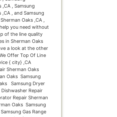
s ,CA , Samsung
s ,CA , and Samsung
 Sherman Oaks ,CA ,
 help you need without
p of the line quality
ces in Sherman Oaks
ve a look at the other
: We Offer Top Of Line
ce { city} ,CA
air Sherman Oaks
man Oaks Samsung
 Oaks Samsung Dryer
Dishwasher Repair
rator Repair Sherman
erman Oaks Samsung
s Samsung Gas Range