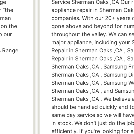
nge
Service Sherman Oaks ,CA Our r
 “the
appliance repair in Sherman Oak
erman
companies. With our 20+ years 
 on the
gone above and beyond for nume
o our
throughout the valley. We can se
major appliance, including your
s Range
Repair in Sherman Oaks ,CA , S
Repair in Sherman Oaks ,CA , S
Sherman Oaks ,CA , Samsung Fre
Sherman Oaks ,CA , Samsung Di
Sherman Oaks ,CA , Samsung Wa
Sherman Oaks ,CA , and Samsun
Sherman Oaks ,CA . We believe a
should be handled quickly and to
same day service so we will hav
in stock. We don’t just do the job
efficiently. If you're looking for 