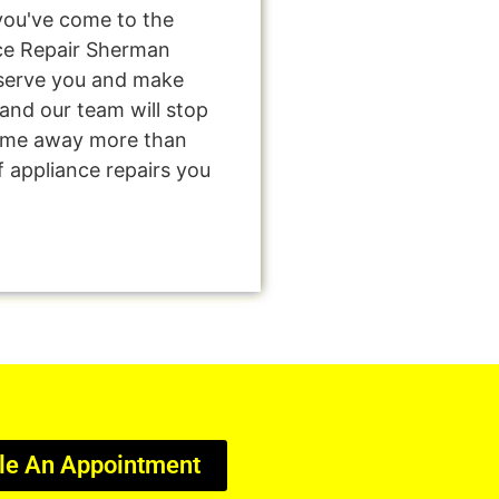
you've come to the
nce Repair Sherman
o serve you and make
and our team will stop
come away more than
f appliance repairs you
le An Appointment