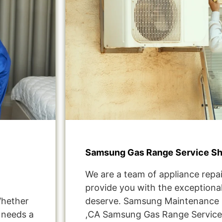
Samsung Gas Range Service S
We are a team of appliance repai
provide you with the exceptional
Whether
deserve. Samsung Maintenance 
t needs a
,CA Samsung Gas Range Servic