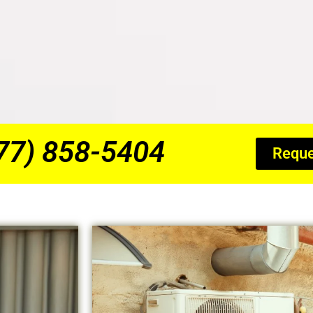
877) 858-5404
Reque