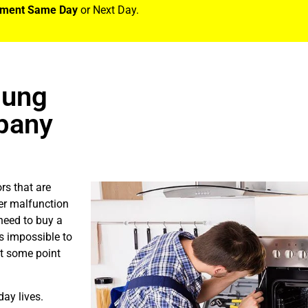
tment Same Day
or Next Day.
sung
pany
rs that are
er malfunction
need to buy a
is impossible to
at some point
ay lives.