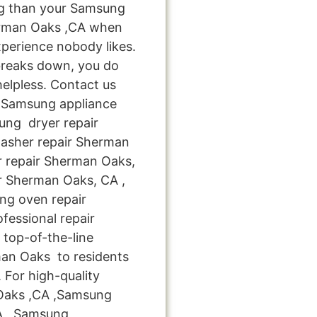
ng than your Samsung
erman Oaks ,CA when
xperience nobody likes.
breaks down, you do
helpless. Contact us
le Samsung appliance
ung dryer repair
asher repair Sherman
r repair Sherman Oaks,
r Sherman Oaks, CA ,
g oven repair
fessional repair
top-of-the-line
an Oaks to residents
 For high-quality
 Oaks ,CA ,Samsung
A , Samsung