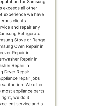
eputation for Samsung
s exceeds all other
of experience we have
rous clients
rvice and repair any
 Samsung Refrigerator
amsung Stove or Range
amsung Oven Repair in
ezer Repair in
shwasher Repair in
sher Repair in
g Dryer Repair
ppliance repair jobs
 satifaction. We offer
e most appliance parts
 right, we do it
excellent service and a