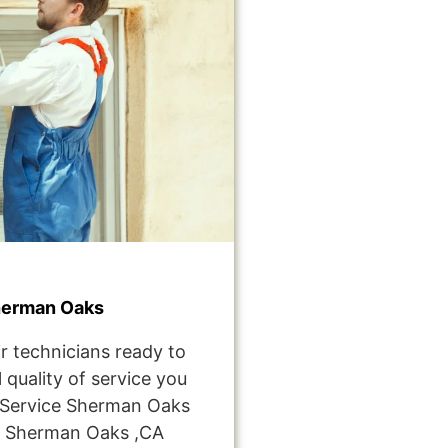
herman Oaks
r technicians ready to
 quality of service you
Service Sherman Oaks
e Sherman Oaks ,CA