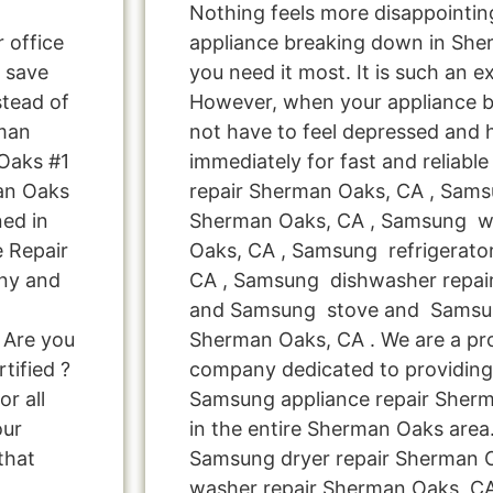
Nothing feels more disappointi
r office
appliance breaking down in Sh
 save
you need it most. It is such an e
tead of
However, when your appliance 
rman
not have to feel depressed and 
Oaks #1
immediately for fast and reliab
an Oaks
repair Sherman Oaks, CA , Sams
ed in
Sherman Oaks, CA , Samsung w
e Repair
Oaks, CA , Samsung refrigerato
ny and
CA , Samsung dishwasher repai
and Samsung stove and Samsun
 Are you
Sherman Oaks, CA . We are a pro
tified ?
company dedicated to providing 
r all
Samsung appliance repair Sherm
our
in the entire Sherman Oaks area.
that
Samsung dryer repair Sherman
washer repair Sherman Oaks ,C