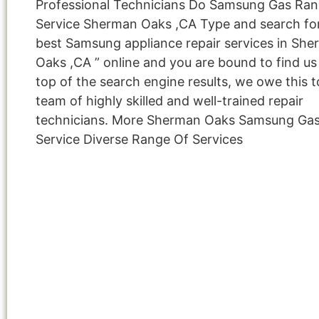
Professional Technicians Do Samsung Gas Ra
Service Sherman Oaks ,CA Type and search for
best Samsung appliance repair services in Sh
Oaks ,CA ” online and you are bound to find us
top of the search engine results, we owe this t
team of highly skilled and well-trained repair
technicians. More Sherman Oaks Samsung Ga
Service Diverse Range Of Services