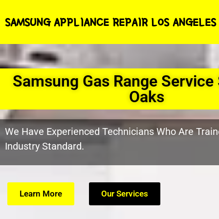
SAMSUNG APPLIANCE REPAIR LOS ANGELES
Samsung Gas Range Service
Oaks
We Have Experienced Technicians Who Are Train
Industry Standard.
Learn More
Our Services