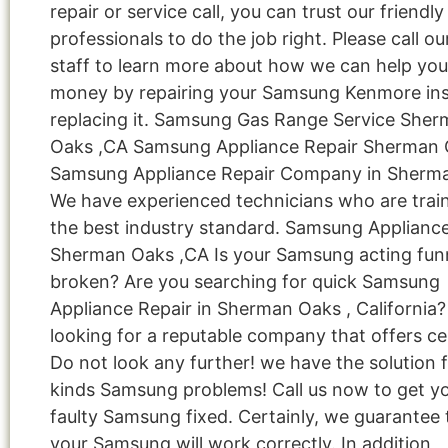
repair or service call, you can trust our friendly
professionals to do the job right. Please call ou
staff to learn more about how we can help you
money by repairing your Samsung Kenmore ins
replacing it. Samsung Gas Range Service She
Oaks ,CA Samsung Appliance Repair Sherman 
Samsung Appliance Repair Company in Sherm
We have experienced technicians who are train
the best industry standard. Samsung Applianc
Sherman Oaks ,CA Is your Samsung acting fun
broken? Are you searching for quick Samsung
Appliance Repair in Sherman Oaks , California?
looking for a reputable company that offers cer
Do not look any further! we have the solution fo
kinds Samsung problems! Call us now to get y
faulty Samsung fixed. Certainly, we guarantee 
your Samsung will work correctly. In addition,