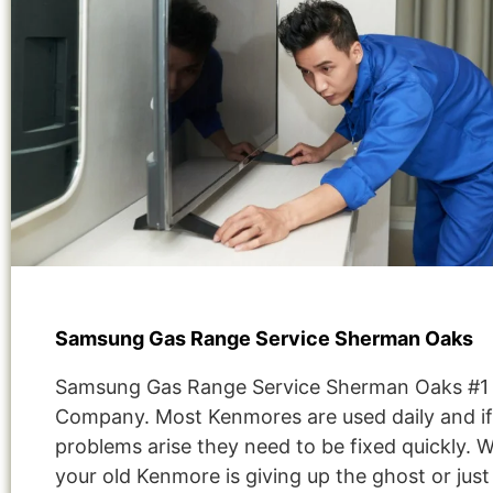
Samsung Gas Range Service Sherman Oaks
Samsung Gas Range Service Sherman Oaks #1
Company. Most Kenmores are used daily and if
problems arise they need to be fixed quickly. 
your old Kenmore is giving up the ghost or jus