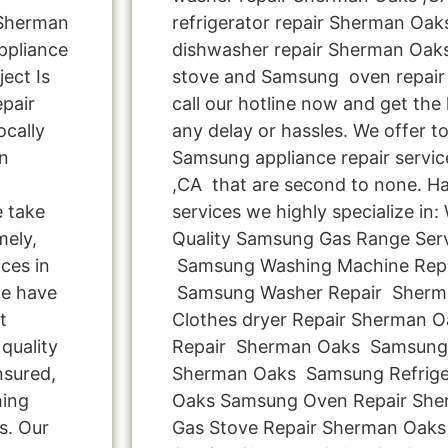
 Sherman
refrigerator repair Sherman Oak
ppliance
dishwasher repair Sherman Oak
ect Is
stove and Samsung oven repair
pair
call our hotline now and get the
cally
any delay or hassles. We offer to
n
Samsung appliance repair servi
,CA that are second to none. Ha
 take
services we highly specialize in
mely,
Quality Samsung Gas Range Servi
ces in
Samsung Washing Machine Rep
ce have
Samsung Washer Repair Sher
t
Clothes dryer Repair Sherman
quality
Repair Sherman Oaks Samsung 
nsured,
Sherman Oaks Samsung Refrige
hing
Oaks Samsung Oven Repair Sh
s. Our
Gas Stove Repair Sherman Oak