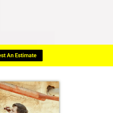
st An Estimate