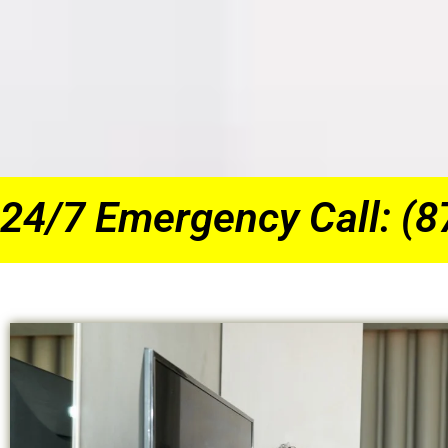
24/7 Emergency Call: (