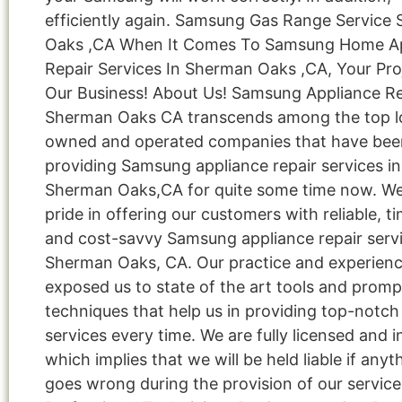
efficiently again. Samsung Gas Range Service
Oaks ,CA When It Comes To Samsung Home A
Repair Services In Sherman Oaks ,CA, Your Proj
Our Business! About Us! Samsung Appliance Re
Sherman Oaks CA transcends among the top lo
owned and operated companies that have bee
providing Samsung appliance repair services in
Sherman Oaks,CA for quite some time now. We
pride in offering our customers with reliable, ti
and cost-savvy Samsung appliance repair servi
Sherman Oaks, CA. Our practice and experien
exposed us to state of the art tools and promp
techniques that help us in providing top-notch 
services every time. We are fully licensed and i
which implies that we will be held liable if anyt
goes wrong during the provision of our service