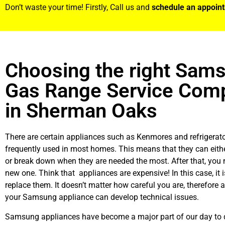
Don’t waste your time! Firstly, Call us and
schedule an appoin
Choosing the right Sam
Gas Range Service Com
in Sherman Oaks
There are certain appliances such as Kenmores and refrigerato
frequently used in most homes. This means that they can eith
or break down when they are needed the most. After that, you 
new one. Think that appliances are expensive! In this case, it 
replace them. It doesn’t matter how careful you are, therefore 
your Samsung appliance can develop technical issues.
Samsung appliances have become a major part of our day to d