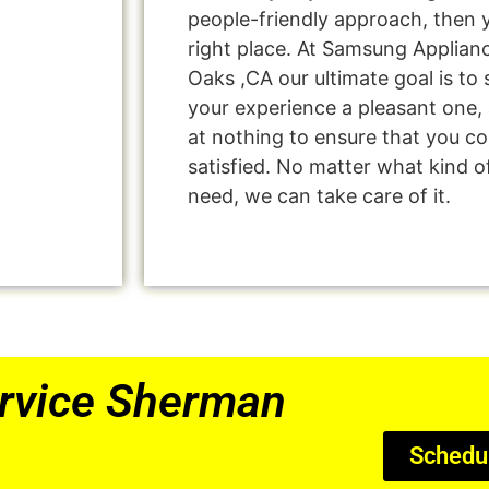
people-friendly approach, then 
right place. At Samsung Applia
Oaks ,CA our ultimate goal is t
your experience a pleasant one, 
at nothing to ensure that you 
satisfied. No matter what kind o
need, we can take care of it.
rvice Sherman
Schedu