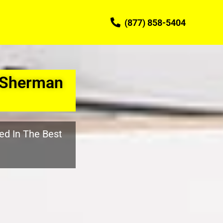
(877) 858-5404
 Sherman
ed In The Best