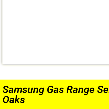
Samsung Gas Range Se
Oaks