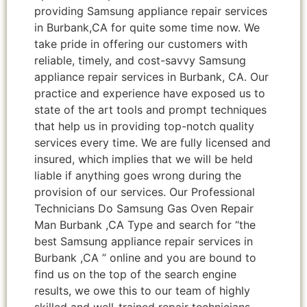
providing Samsung appliance repair services
in Burbank,CA for quite some time now. We
take pride in offering our customers with
reliable, timely, and cost-savvy Samsung
appliance repair services in Burbank, CA. Our
practice and experience have exposed us to
state of the art tools and prompt techniques
that help us in providing top-notch quality
services every time. We are fully licensed and
insured, which implies that we will be held
liable if anything goes wrong during the
provision of our services. Our Professional
Technicians Do Samsung Gas Oven Repair
Man Burbank ,CA Type and search for “the
best Samsung appliance repair services in
Burbank ,CA ” online and you are bound to
find us on the top of the search engine
results, we owe this to our team of highly