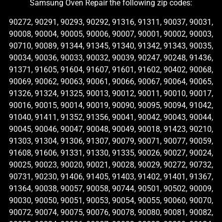
Samsung Oven Repair the following zip codes:
90272, 90291, 90293, 90292, 91316, 91311, 90037, 90031,
90008, 90004, 90005, 90006, 90007, 90001, 90002, 90003,
90710, 90089, 91344, 91345, 91340, 91342, 91343, 90035,
90034, 90036, 90033, 90032, 90039, 90247, 90248, 91436,
91371, 91605, 91604, 91607, 91601, 91602, 90402, 90068,
90069, 90062, 90063, 90061, 90066, 90067, 90064, 90065,
91326, 91324, 91325, 90013, 90012, 90011, 90010, 90017,
90016, 90015, 90014, 90019, 90090, 90095, 90094, 91042,
91040, 91411, 91352, 91356, 90041, 90042, 90043, 90044,
90045, 90046, 90047, 90048, 90049, 90018, 91423, 90210,
91303, 91304, 91306, 91307, 90079, 90071, 90077, 90059,
91608, 91606, 91331, 91330, 91335, 90026, 90027, 90024,
90025, 90023, 90020, 90021, 90028, 90029, 90272, 90732,
90731, 90230, 91406, 91405, 91403, 91402, 91401, 91367,
91364, 90038, 90057, 90058, 90744, 90501, 90502, 90009,
90030, 90050, 90051, 90053, 90054, 90055, 90060, 90070,
90072, 90074, 90075, 90076, 90078, 90080, 90081, 90082,