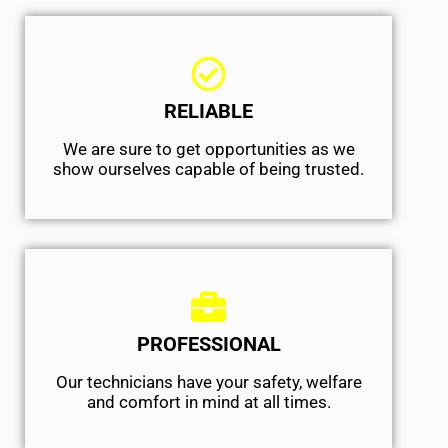
RELIABLE
We are sure to get opportunities as we
show ourselves capable of being trusted.
PROFESSIONAL
Our technicians have your safety, welfare
and comfort ​in mind at all times.