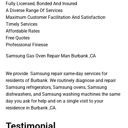
Fully Licensed, Bonded And Insured
A Diverse Range Of Services
Maximum Customer Facilitation And Satisfaction
Timely Services
Affordable Rates
Free Quotes
Professional Finesse
Samsung Gas Oven Repair Man Burbank ,CA
We provide Samsung repair same-day services for
residents of Burbank. We routinely diagnose and repair
Samsung refrigerators, Samsung ovens, Samsung
dishwashers, and Samsung washing machines the same
day you ask for help and on a single visit to your
residence in Burbank ,CA.
Testimonial