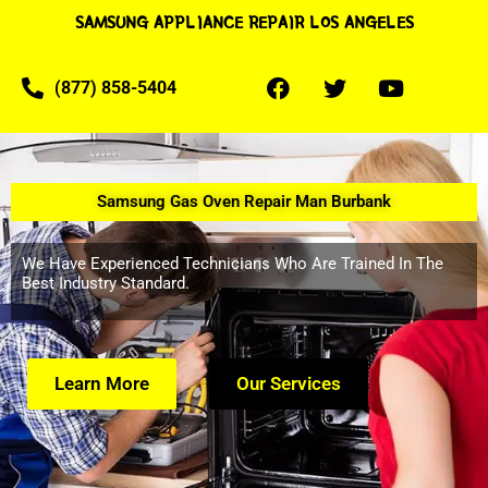
SAMSUNG APPLIANCE REPAIR LOS ANGELES
(877) 858-5404
Samsung Gas Oven Repair Man Burbank
We Have Experienced Technicians Who Are Trained In The
Best Industry Standard.
Learn More
Our Services