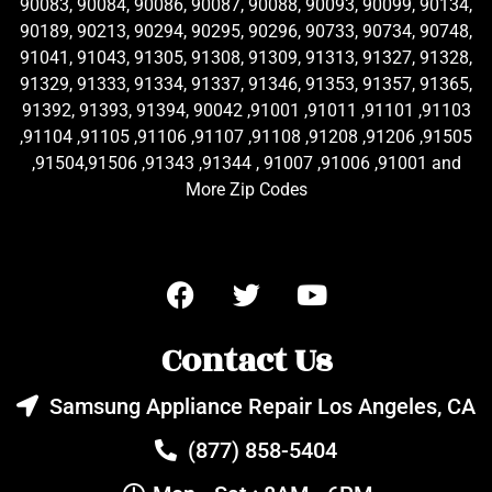
90083, 90084, 90086, 90087, 90088, 90093, 90099, 90134,
90189, 90213, 90294, 90295, 90296, 90733, 90734, 90748,
91041, 91043, 91305, 91308, 91309, 91313, 91327, 91328,
91329, 91333, 91334, 91337, 91346, 91353, 91357, 91365,
91392, 91393, 91394, 90042 ,91001 ,91011 ,91101 ,91103
,91104 ,91105 ,91106 ,91107 ,91108 ,91208 ,91206 ,91505
,91504,91506 ,91343 ,91344 , 91007 ,91006 ,91001 and
More Zip Codes
Contact Us
Samsung Appliance Repair Los Angeles, CA
(877) 858-5404