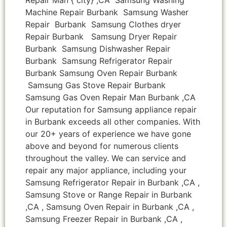
Machine Repair Burbank Samsung Washer
Repair Burbank Samsung Clothes dryer
Repair Burbank Samsung Dryer Repair
Burbank Samsung Dishwasher Repair
Burbank Samsung Refrigerator Repair
Burbank Samsung Oven Repair Burbank
Samsung Gas Stove Repair Burbank
Samsung Gas Oven Repair Man Burbank ,CA
Our reputation for Samsung appliance repair
in Burbank exceeds all other companies. With
our 20+ years of experience we have gone
above and beyond for numerous clients
throughout the valley. We can service and
repair any major appliance, including your
Samsung Refrigerator Repair in Burbank ,CA ,
Samsung Stove or Range Repair in Burbank
,CA , Samsung Oven Repair in Burbank ,CA ,
Samsung Freezer Repair in Burbank ,CA ,