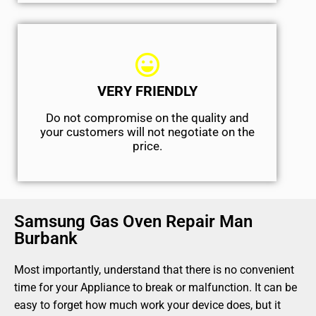
VERY FRIENDLY
​Do not compromise on the quality and
your customers will not negotiate on the
price.
Samsung Gas Oven Repair Man
Burbank
Most importantly, understand that there is no convenient
time for your Appliance to break or malfunction. It can be
easy to forget how much work your device does, but it