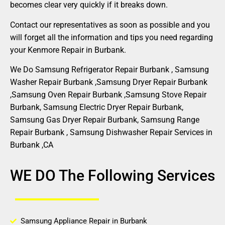
becomes clear very quickly if it breaks down.
Contact our representatives as soon as possible and you
will forget all the information and tips you need regarding
your Kenmore Repair in Burbank.
We Do Samsung Refrigerator Repair Burbank , Samsung
Washer Repair Burbank ,Samsung Dryer Repair Burbank
,Samsung Oven Repair Burbank ,Samsung Stove Repair
Burbank, Samsung Electric Dryer Repair Burbank,
Samsung Gas Dryer Repair Burbank, Samsung Range
Repair Burbank , Samsung Dishwasher Repair Services in
Burbank ,CA
WE DO The Following Services
Samsung Appliance Repair in Burbank