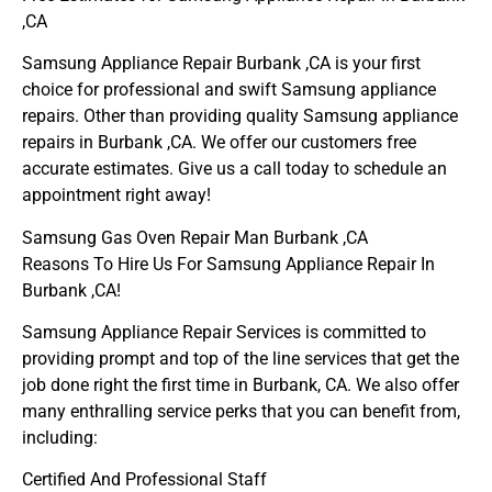
,CA
Samsung Appliance Repair Burbank ,CA is your first
choice for professional and swift Samsung appliance
repairs. Other than providing quality Samsung appliance
repairs in Burbank ,CA. We offer our customers free
accurate estimates. Give us a call today to schedule an
appointment right away!
Samsung Gas Oven Repair Man Burbank ,CA
Reasons To Hire Us For Samsung Appliance Repair In
Burbank ,CA!
Samsung Appliance Repair Services is committed to
providing prompt and top of the line services that get the
job done right the first time in Burbank, CA. We also offer
many enthralling service perks that you can benefit from,
including:
Certified And Professional Staff