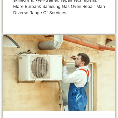
skilled and well-trained repair technicians.
More Burbank Samsung Gas Oven Repair Man
Diverse Range Of Services