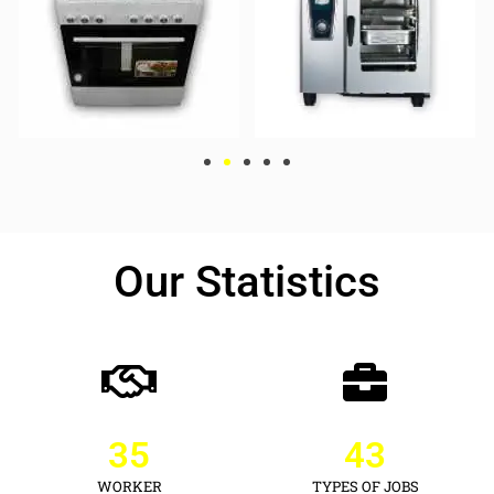
Our Statistics
35
43
WORKER
TYPES OF JOBS