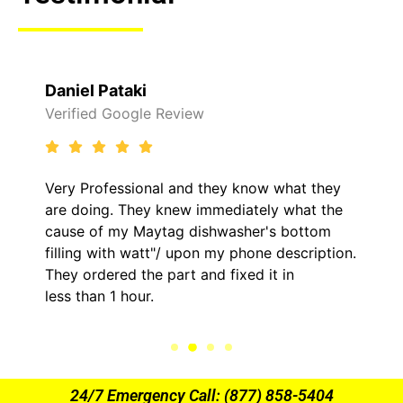
Daniel Pataki
Verified Google Review
Very Professional and they know what they
are doing. They knew immediately what the
cause of my Maytag dishwasher's bottom
filling with watt"/ upon my phone description.
They ordered the part and fixed it in
less than 1 hour.
24/7 Emergency Call: (877) 858-5404