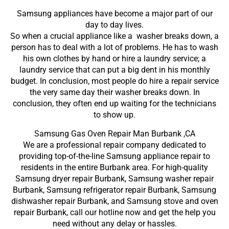
Samsung appliances have become a major part of our
day to day lives.
So when a crucial appliance like a washer breaks down, a
person has to deal with a lot of problems. He has to wash
his own clothes by hand or hire a laundry service; a
laundry service that can put a big dent in his monthly
budget. In conclusion, most people do hire a repair service
the very same day their washer breaks down. In
conclusion, they often end up waiting for the technicians
to show up.
Samsung Gas Oven Repair Man Burbank ,CA
We are a professional repair company dedicated to
providing top-of-the-line Samsung appliance repair to
residents in the entire Burbank area. For high-quality
Samsung dryer repair Burbank, Samsung washer repair
Burbank, Samsung refrigerator repair Burbank, Samsung
dishwasher repair Burbank, and Samsung stove and oven
repair Burbank, call our hotline now and get the help you
need without any delay or hassles.