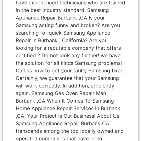
have experienced technicians who are trained
in the best industry standard. Samsung
Appliance Repair Burbank ,CA Is your
Samsung acting funny and broken? Are you
searching for quick Samsung Appliance
Repair in Burbank , California? Are you
looking for a reputable company that offers
certified ? Do not look any further! we have
the solution for all kinds Samsung problems!
Call us now to get your faulty Samsung fixed.
Certainly, we guarantee that your Samsung
will work correctly. In addition, efficiently
again. Samsung Gas Oven Repair Man
Burbank ,CA When It Comes To Samsung
Home Appliance Repair Services In Burbank
,CA, Your Project Is Our Business! About Us!
Samsung Appliance Repair Burbank CA
transcends among the top locally owned and
operated companies that have been