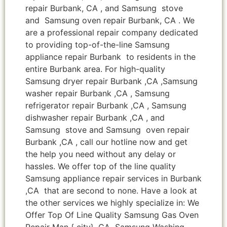
repair Burbank, CA , and Samsung stove
and Samsung oven repair Burbank, CA . We
are a professional repair company dedicated
to providing top-of-the-line Samsung
appliance repair Burbank to residents in the
entire Burbank area. For high-quality
Samsung dryer repair Burbank ,CA ,Samsung
washer repair Burbank ,CA , Samsung
refrigerator repair Burbank ,CA , Samsung
dishwasher repair Burbank ,CA , and
Samsung stove and Samsung oven repair
Burbank ,CA , call our hotline now and get
the help you need without any delay or
hassles. We offer top of the line quality
Samsung appliance repair services in Burbank
,CA that are second to none. Have a look at
the other services we highly specialize in: We
Offer Top Of Line Quality Samsung Gas Oven
Repair Man { city} ,CA Samsung Washing