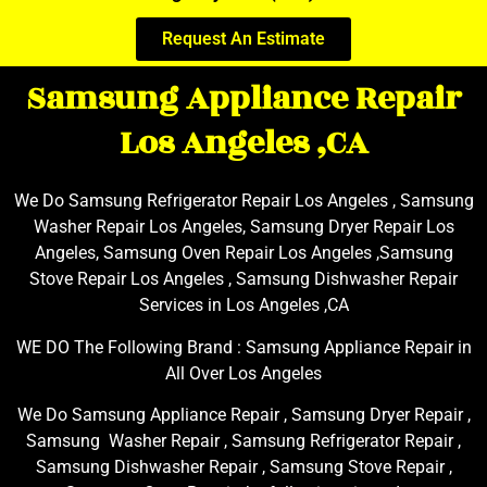
Request An Estimate
Samsung Appliance Repair
Los Angeles ,CA
We Do Samsung Refrigerator Repair Los Angeles , Samsung
Washer Repair Los Angeles, Samsung Dryer Repair Los
Angeles, Samsung Oven Repair Los Angeles ,Samsung
Stove Repair Los Angeles , Samsung Dishwasher Repair
Services in Los Angeles ,CA
WE DO The Following Brand : Samsung Appliance Repair in
All Over Los Angeles
We Do Samsung Appliance Repair , Samsung Dryer Repair ,
Samsung Washer Repair , Samsung Refrigerator Repair ,
Samsung Dishwasher Repair , Samsung Stove Repair ,