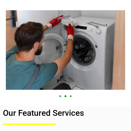
Our Featured Services