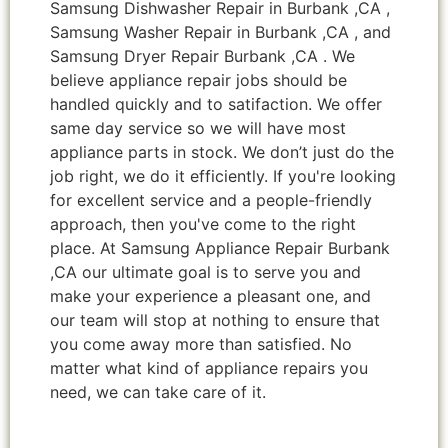
Samsung Dishwasher Repair in Burbank ,CA ,
Samsung Washer Repair in Burbank ,CA , and
Samsung Dryer Repair Burbank ,CA . We
believe appliance repair jobs should be
handled quickly and to satifaction. We offer
same day service so we will have most
appliance parts in stock. We don’t just do the
job right, we do it efficiently. If you're looking
for excellent service and a people-friendly
approach, then you've come to the right
place. At Samsung Appliance Repair Burbank
,CA our ultimate goal is to serve you and
make your experience a pleasant one, and
our team will stop at nothing to ensure that
you come away more than satisfied. No
matter what kind of appliance repairs you
need, we can take care of it.