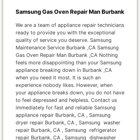
Samsung Gas Oven Repair Man Burbank
We are a team of appliance repair technicians
ready to provide you with the exceptional
quality of service you deserve. Samsung
Maintenance Service Burbank ,CA Samsung
Gas Oven Repair Man Burbank ,CA Nothing
feels more disappointing than your Samsung
appliance breaking down in Burbank ,CA
when you need it most. It is such an
experience nobody likes. However, when
your appliance breaks down, you do not have
to feel depressed and helpless. Contact us
immediately for fast and reliable Samsung
appliance repair Burbank, CA , Samsung
dryer repair Burbank, CA , Samsung washer
repair Burbank, CA , Samsung refrigerator
repair Burbank, CA , Samsung dishwasher