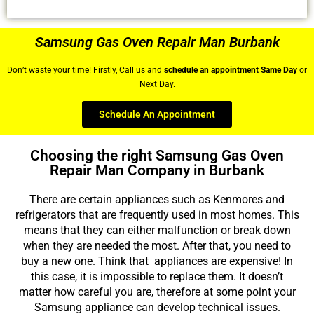
Samsung Gas Oven Repair Man Burbank
Don’t waste your time! Firstly, Call us and
schedule an appointment Same Day
or
Next Day.
Schedule An Appointment
Choosing the right Samsung Gas Oven
Repair Man Company in Burbank
There are certain appliances such as Kenmores and
refrigerators that are frequently used in most homes. This
means that they can either malfunction or break down
when they are needed the most. After that, you need to
buy a new one. Think that appliances are expensive! In
this case, it is impossible to replace them. It doesn’t
matter how careful you are, therefore at some point your
Samsung appliance can develop technical issues.