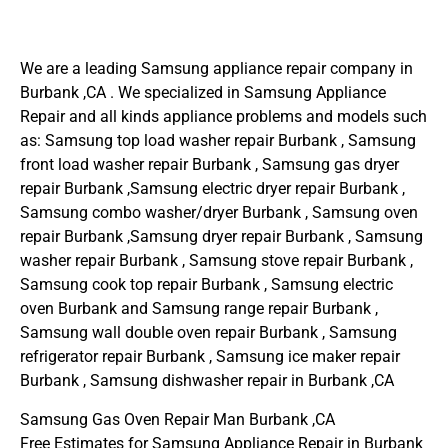
We are a leading Samsung appliance repair company in
Burbank ,CA . We specialized in Samsung Appliance
Repair and all kinds appliance problems and models such
as: Samsung top load washer repair Burbank , Samsung
front load washer repair Burbank , Samsung gas dryer
repair Burbank ,Samsung electric dryer repair Burbank ,
Samsung combo washer/dryer Burbank , Samsung oven
repair Burbank ,Samsung dryer repair Burbank , Samsung
washer repair Burbank , Samsung stove repair Burbank ,
Samsung cook top repair Burbank , Samsung electric
oven Burbank and Samsung range repair Burbank ,
Samsung wall double oven repair Burbank , Samsung
refrigerator repair Burbank , Samsung ice maker repair
Burbank , Samsung dishwasher repair in Burbank ,CA
Samsung Gas Oven Repair Man Burbank ,CA
Free Estimates for Samsung Appliance Repair in Burbank