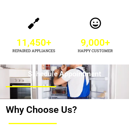
11,450
+
9,000
+
REPAIRED APPLIANCES
HAPPY CUSTOMER
Schedule Appointment
Why Choose Us?