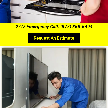
24/7 Emergency Call: (877) 858-5404
Request An Estimate