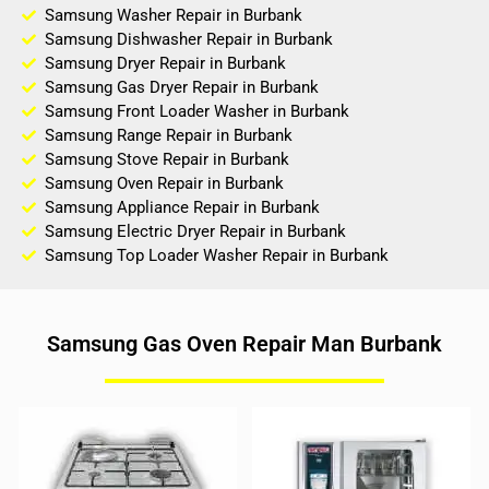
Samsung Washer Repair in Burbank
Samsung Dishwasher Repair in Burbank
Samsung Dryer Repair in Burbank
Samsung Gas Dryer Repair in Burbank
Samsung Front Loader Washer in Burbank
Samsung Range Repair in Burbank
Samsung Stove Repair in Burbank
Samsung Oven Repair in Burbank
Samsung Appliance Repair in Burbank
Samsung Electric Dryer Repair in Burbank
Samsung Top Loader Washer Repair in Burbank
Samsung Gas Oven Repair Man Burbank