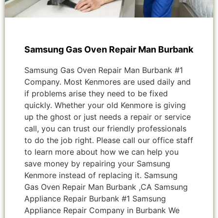
Samsung Gas Oven Repair Man Burbank
Samsung Gas Oven Repair Man Burbank #1
Company. Most Kenmores are used daily and
if problems arise they need to be fixed
quickly. Whether your old Kenmore is giving
up the ghost or just needs a repair or service
call, you can trust our friendly professionals
to do the job right. Please call our office staff
to learn more about how we can help you
save money by repairing your Samsung
Kenmore instead of replacing it. Samsung
Gas Oven Repair Man Burbank ,CA Samsung
Appliance Repair Burbank #1 Samsung
Appliance Repair Company in Burbank We