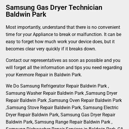
Samsung Gas Dryer Technician
Baldwin Park
Most importantly, understand that there is no convenient
time for your Appliance to break or malfunction. It can be
easy to forget how much work your device does, but it
becomes clear very quickly if it breaks down.
Contact our representatives as soon as possible and you
will forget all the information and tips you need regarding
your Kenmore Repair in Baldwin Park.
We Do Samsung Refrigerator Repair Baldwin Park ,
Samsung Washer Repair Baldwin Park ,Samsung Dryer
Repair Baldwin Park ,Samsung Oven Repair Baldwin Park
,Samsung Stove Repair Baldwin Park, Samsung Electric
Dryer Repair Baldwin Park, Samsung Gas Dryer Repair
Baldwin Park, Samsung Range Repair Baldwin Park ,