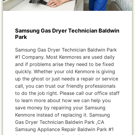
Samsung Gas Dryer Technician Baldwin
Park
Samsung Gas Dryer Technician Baldwin Park
#1 Company. Most Kenmores are used daily
and if problems arise they need to be fixed
quickly. Whether your old Kenmore is giving
up the ghost or just needs a repair or service
call, you can trust our friendly professionals
to do the job right. Please call our office staff
to learn more about how we can help you
save money by repairing your Samsung
Kenmore instead of replacing it. Samsung
Gas Dryer Technician Baldwin Park ,CA
Samsung Appliance Repair Baldwin Park #1