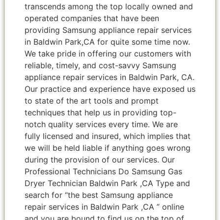
transcends among the top locally owned and
operated companies that have been
providing Samsung appliance repair services
in Baldwin Park,CA for quite some time now.
We take pride in offering our customers with
reliable, timely, and cost-savvy Samsung
appliance repair services in Baldwin Park, CA.
Our practice and experience have exposed us
to state of the art tools and prompt
techniques that help us in providing top-
notch quality services every time. We are
fully licensed and insured, which implies that
we will be held liable if anything goes wrong
during the provision of our services. Our
Professional Technicians Do Samsung Gas
Dryer Technician Baldwin Park ,CA Type and
search for “the best Samsung appliance
repair services in Baldwin Park ,CA ” online
and you are bound to find us on the top of