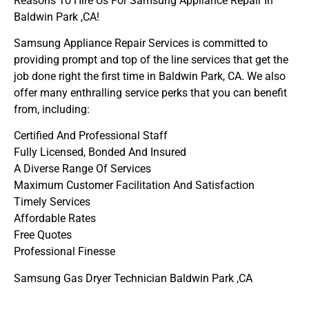
Reasons To Hire Us For Samsung Appliance Repair In
Baldwin Park ,CA!
Samsung Appliance Repair Services is committed to
providing prompt and top of the line services that get the
job done right the first time in Baldwin Park, CA. We also
offer many enthralling service perks that you can benefit
from, including:
Certified And Professional Staff
Fully Licensed, Bonded And Insured
A Diverse Range Of Services
Maximum Customer Facilitation And Satisfaction
Timely Services
Affordable Rates
Free Quotes
Professional Finesse
Samsung Gas Dryer Technician Baldwin Park ,CA