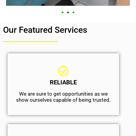
Our Featured Services
RELIABLE
We are sure to get opportunities as we
show ourselves capable of being trusted.