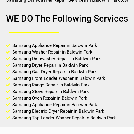
Samsung Dishwasher Repair Services in Baldwin Park ,CA
WE DO The Following Services
Samsung Appliance Repair in Baldwin Park
Samsung Washer Repair in Baldwin Park
Samsung Dishwasher Repair in Baldwin Park
Samsung Dryer Repair in Baldwin Park
Samsung Gas Dryer Repair in Baldwin Park
Samsung Front Loader Washer in Baldwin Park
Samsung Range Repair in Baldwin Park
Samsung Stove Repair in Baldwin Park
Samsung Oven Repair in Baldwin Park
Samsung Appliance Repair in Baldwin Park
Samsung Electric Dryer Repair in Baldwin Park
Samsung Top Loader Washer Repair in Baldwin Park