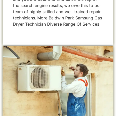
the search engine results, we owe this to our
team of highly skilled and well-trained repair
technicians. More Baldwin Park Samsung Gas
Dryer Technician Diverse Range Of Services