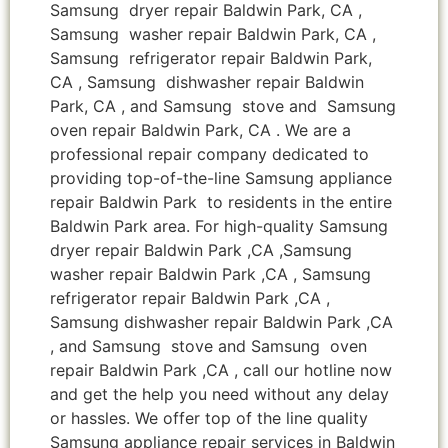
Samsung dryer repair Baldwin Park, CA ,
Samsung washer repair Baldwin Park, CA ,
Samsung refrigerator repair Baldwin Park,
CA , Samsung dishwasher repair Baldwin
Park, CA , and Samsung stove and Samsung
oven repair Baldwin Park, CA . We are a
professional repair company dedicated to
providing top-of-the-line Samsung appliance
repair Baldwin Park to residents in the entire
Baldwin Park area. For high-quality Samsung
dryer repair Baldwin Park ,CA ,Samsung
washer repair Baldwin Park ,CA , Samsung
refrigerator repair Baldwin Park ,CA ,
Samsung dishwasher repair Baldwin Park ,CA
, and Samsung stove and Samsung oven
repair Baldwin Park ,CA , call our hotline now
and get the help you need without any delay
or hassles. We offer top of the line quality
Samsung appliance repair services in Baldwin