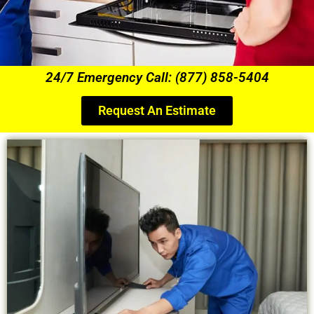
24/7 Emergency Call: (877) 858-5404
Request An Estimate