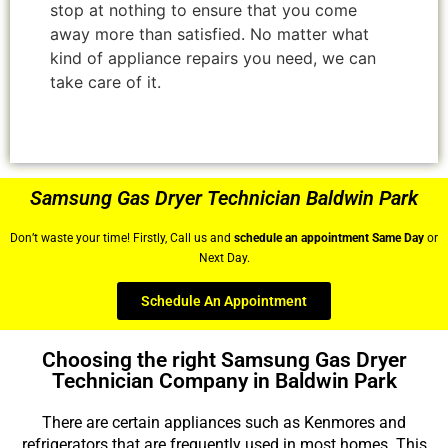
stop at nothing to ensure that you come
away more than satisfied. No matter what
kind of appliance repairs you need, we can
take care of it.
Samsung Gas Dryer Technician Baldwin Park
Don’t waste your time! Firstly, Call us and
schedule an appointment Same Day
or
Next Day.
Schedule An Appointment
Choosing the right Samsung Gas Dryer
Technician Company in Baldwin Park
There are certain appliances such as Kenmores and
refrigerators that are frequently used in most homes. This