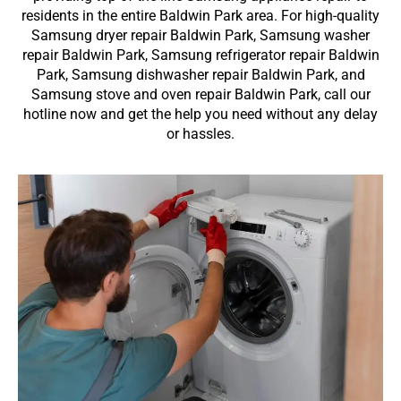
residents in the entire Baldwin Park area. For high-quality
Samsung dryer repair Baldwin Park, Samsung washer
repair Baldwin Park, Samsung refrigerator repair Baldwin
Park, Samsung dishwasher repair Baldwin Park, and
Samsung stove and oven repair Baldwin Park, call our
hotline now and get the help you need without any delay
or hassles.