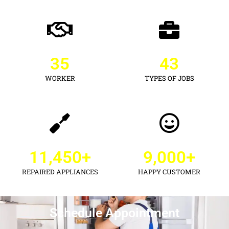
35
43
WORKER
TYPES OF JOBS
11,450
+
9,000
+
REPAIRED APPLIANCES
HAPPY CUSTOMER
Schedule Appointment