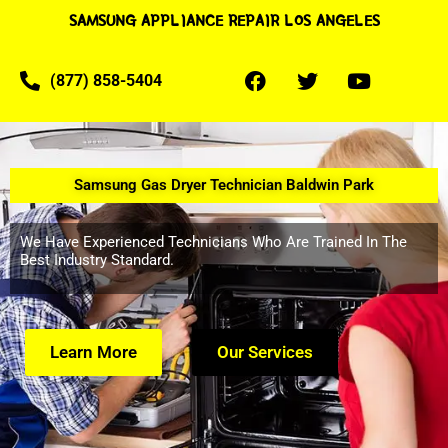
SAMSUNG APPLIANCE REPAIR LOS ANGELES
(877) 858-5404
Samsung Gas Dryer Technician Baldwin Park
We Have Experienced Technicians Who Are Trained In The
Best Industry Standard.
Learn More
Our Services