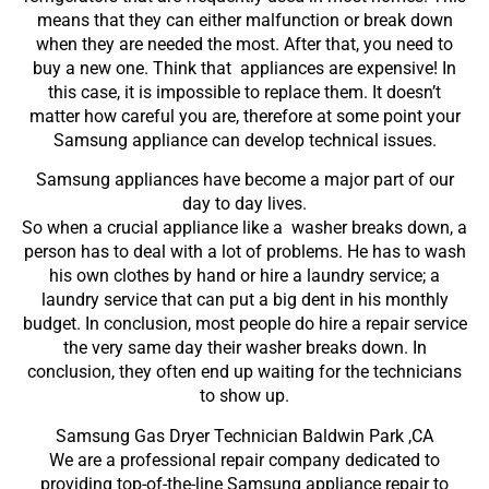
means that they can either malfunction or break down
when they are needed the most. After that, you need to
buy a new one. Think that appliances are expensive! In
this case, it is impossible to replace them. It doesn’t
matter how careful you are, therefore at some point your
Samsung appliance can develop technical issues.
Samsung appliances have become a major part of our
day to day lives.
So when a crucial appliance like a washer breaks down, a
person has to deal with a lot of problems. He has to wash
his own clothes by hand or hire a laundry service; a
laundry service that can put a big dent in his monthly
budget. In conclusion, most people do hire a repair service
the very same day their washer breaks down. In
conclusion, they often end up waiting for the technicians
to show up.
Samsung Gas Dryer Technician Baldwin Park ,CA
We are a professional repair company dedicated to
providing top-of-the-line Samsung appliance repair to