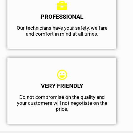
PROFESSIONAL
Our technicians have your safety, welfare
and comfort ​in mind at all times.
VERY FRIENDLY
​Do not compromise on the quality and
your customers will not negotiate on the
price.