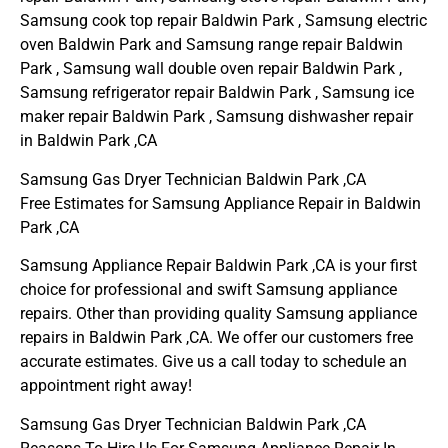
Samsung cook top repair Baldwin Park , Samsung electric
oven Baldwin Park and Samsung range repair Baldwin
Park , Samsung wall double oven repair Baldwin Park ,
Samsung refrigerator repair Baldwin Park , Samsung ice
maker repair Baldwin Park , Samsung dishwasher repair
in Baldwin Park ,CA
Samsung Gas Dryer Technician Baldwin Park ,CA
Free Estimates for Samsung Appliance Repair in Baldwin
Park ,CA
Samsung Appliance Repair Baldwin Park ,CA is your first
choice for professional and swift Samsung appliance
repairs. Other than providing quality Samsung appliance
repairs in Baldwin Park ,CA. We offer our customers free
accurate estimates. Give us a call today to schedule an
appointment right away!
Samsung Gas Dryer Technician Baldwin Park ,CA