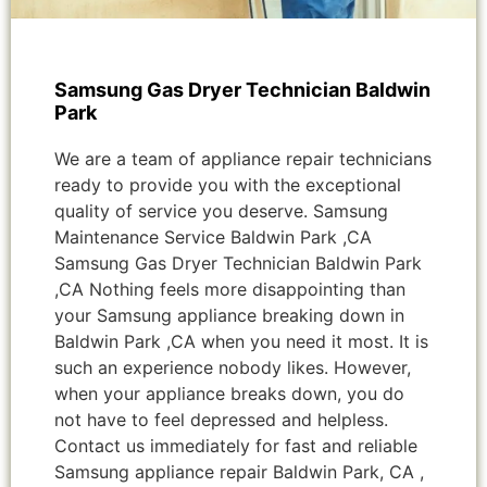
Samsung Gas Dryer Technician Baldwin
Park
We are a team of appliance repair technicians
ready to provide you with the exceptional
quality of service you deserve. Samsung
Maintenance Service Baldwin Park ,CA
Samsung Gas Dryer Technician Baldwin Park
,CA Nothing feels more disappointing than
your Samsung appliance breaking down in
Baldwin Park ,CA when you need it most. It is
such an experience nobody likes. However,
when your appliance breaks down, you do
not have to feel depressed and helpless.
Contact us immediately for fast and reliable
Samsung appliance repair Baldwin Park, CA ,