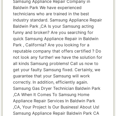
Samsung Appliance Repair Company in
Baldwin Park We have experienced
technicians who are trained in the best
industry standard. Samsung Appliance Repair
Baldwin Park ,CA Is your Samsung acting
funny and broken? Are you searching for
quick Samsung Appliance Repair in Baldwin
Park , California? Are you looking for a
reputable company that offers certified ? Do
not look any further! we have the solution for
all kinds Samsung problems! Call us now to
get your faulty Samsung fixed. Certainly, we
guarantee that your Samsung will work
correctly. In addition, efficiently again.
Samsung Gas Dryer Technician Baldwin Park
,CA When It Comes To Samsung Home
Appliance Repair Services In Baldwin Park
,CA, Your Project Is Our Business! About Us!
Samsung Appliance Repair Baldwin Park CA