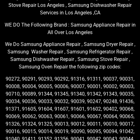
Stove Repair Los Angeles , Samsung Dishwasher Repair
Services in Los Angeles ,CA
WE DO The Following Brand : Samsung Appliance Repair in
All Over Los Angeles
We Do Samsung Appliance Repair , Samsung Dryer Repair ,
Samsung Washer Repair , Samsung Refrigerator Repair ,
Samsung Dishwasher Repair , Samsung Stove Repair ,
Samsung Oven Repair the following zip codes:
90272, 90291, 90293, 90292, 91316, 91311, 90037, 90031,
90008, 90004, 90005, 90006, 90007, 90001, 90002, 90003,
90710, 90089, 91344, 91345, 91340, 91342, 91343, 90035,
90034, 90036, 90033, 90032, 90039, 90247, 90248, 91436,
91371, 91605, 91604, 91607, 91601, 91602, 90402, 90068,
90069, 90062, 90063, 90061, 90066, 90067, 90064, 90065,
91326, 91324, 91325, 90013, 90012, 90011, 90010, 90017,
90016, 90015, 90014, 90019, 90090, 90095, 90094, 91042,
91040, 91411, 91352, 91356, 90041, 90042, 90043, 90044,