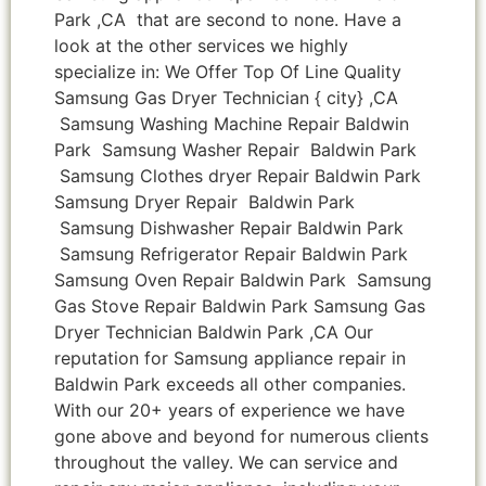
Park ,CA that are second to none. Have a
look at the other services we highly
specialize in: We Offer Top Of Line Quality
Samsung Gas Dryer Technician { city} ,CA
Samsung Washing Machine Repair Baldwin
Park Samsung Washer Repair Baldwin Park
Samsung Clothes dryer Repair Baldwin Park
Samsung Dryer Repair Baldwin Park
Samsung Dishwasher Repair Baldwin Park
Samsung Refrigerator Repair Baldwin Park
Samsung Oven Repair Baldwin Park Samsung
Gas Stove Repair Baldwin Park Samsung Gas
Dryer Technician Baldwin Park ,CA Our
reputation for Samsung appliance repair in
Baldwin Park exceeds all other companies.
With our 20+ years of experience we have
gone above and beyond for numerous clients
throughout the valley. We can service and