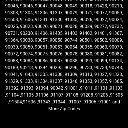
90045, 90046, 90047, 90048, 90049, 90018, 91423, 90210,
91303, 91304, 91306, 91307, 90079, 90071, 90077, 90059,
91608, 91606, 91331, 91330, 91335, 90026, 90027, 90024,
90025, 90023, 90020, 90021, 90028, 90029, 90272, 90732,
90731, 90230, 91406, 91405, 91403, 91402, 91401, 91367,
91364, 90038, 90057, 90058, 90744, 90501, 90502, 90009,
90030, 90050, 90051, 90053, 90054, 90055, 90060, 90070,
90072, 90074, 90075, 90076, 90078, 90080, 90081, 90082,
90083, 90084, 90086, 90087, 90088, 90093, 90099, 90134,
90189, 90213, 90294, 90295, 90296, 90733, 90734, 90748,
91041, 91043, 91305, 91308, 91309, 91313, 91327, 91328,
91329, 91333, 91334, 91337, 91346, 91353, 91357, 91365,
91392, 91393, 91394, 90042 ,91001 ,91011 ,91101 ,91103
,91104 ,91105 ,91106 ,91107 ,91108 ,91208 ,91206 ,91505
,91504,91506 ,91343 ,91344 , 91007 ,91006 ,91001 and
More Zip Codes