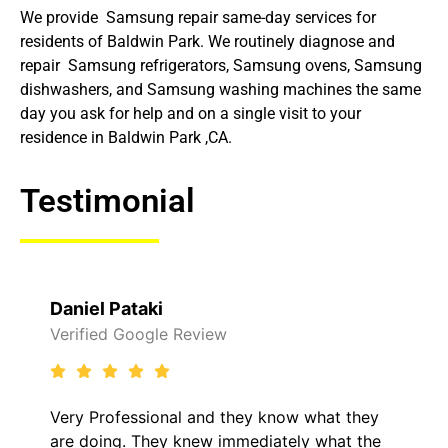
We provide Samsung repair same-day services for
residents of Baldwin Park. We routinely diagnose and
repair Samsung refrigerators, Samsung ovens, Samsung
dishwashers, and Samsung washing machines the same
day you ask for help and on a single visit to your
residence in Baldwin Park ,CA.
Testimonial
Raelene Morey
Verified Yelp Reviews
y know what they
It was a pleasure dealing with
diately what the
came out to my home the day a