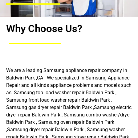
Why Choose Us?
We are a leading Samsung appliance repair company in
Baldwin Park ,CA . We specialized in Samsung Appliance
Repair and all kinds appliance problems and models such
as: Samsung top load washer repair Baldwin Park ,
Samsung front load washer repair Baldwin Park ,
Samsung gas dryer repair Baldwin Park ,Samsung electric
dryer repair Baldwin Park , Samsung combo washer/dryer
Baldwin Park , Samsung oven repair Baldwin Park
,Samsung dryer repair Baldwin Park , Samsung washer
repair Baldwin Park , Samsung stove repair Baldwin Park ,