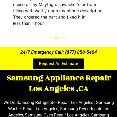
asher's bottom
him and fixed my LG dryer with
y phone description.
hour. His price was extremely
ixed it in
kept me informed of everythi
the entire time.
24/7 Emergency Call: (877) 858-5404
Request An Estimate
Samsung Appliance Repair
Los Angeles ,CA
We Do Samsung Refrigerator Repair Los Angeles , Samsung
Washer Repair Los Angeles, Samsung Dryer Repair Los
Angeles, Samsung Oven Repair Los Angeles ,Samsung