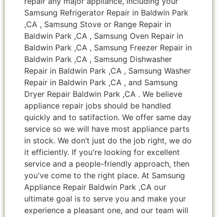
repair any major appliance, including your
Samsung Refrigerator Repair in Baldwin Park
,CA , Samsung Stove or Range Repair in
Baldwin Park ,CA , Samsung Oven Repair in
Baldwin Park ,CA , Samsung Freezer Repair in
Baldwin Park ,CA , Samsung Dishwasher
Repair in Baldwin Park ,CA , Samsung Washer
Repair in Baldwin Park ,CA , and Samsung
Dryer Repair Baldwin Park ,CA . We believe
appliance repair jobs should be handled
quickly and to satifaction. We offer same day
service so we will have most appliance parts
in stock. We don’t just do the job right, we do
it efficiently. If you're looking for excellent
service and a people-friendly approach, then
you've come to the right place. At Samsung
Appliance Repair Baldwin Park ,CA our
ultimate goal is to serve you and make your
experience a pleasant one, and our team will