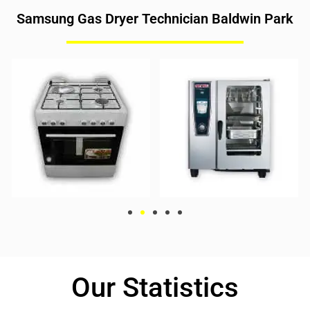
Samsung Gas Dryer Technician Baldwin Park
Our Statistics