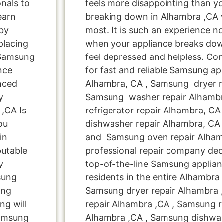
onals to
feels more disappointing than 
learn
breaking down in Alhambra ,CA 
by
most. It is such an experience n
placing
when your appliance breaks dow
 Samsung
feel depressed and helpless. Co
nce
for fast and reliable Samsung ap
nced
Alhambra, CA , Samsung dryer r
y
Samsung washer repair Alhamb
,CA Is
refrigerator repair Alhambra, C
ou
dishwasher repair Alhambra, CA
in
and Samsung oven repair Alhamb
putable
professional repair company ded
y
top-of-the-line Samsung applia
msung
residents in the entire Alhambra 
ung
Samsung dryer repair Alhambra
ng will
repair Alhambra ,CA , Samsung re
Samsung
Alhambra ,CA , Samsung dishwa