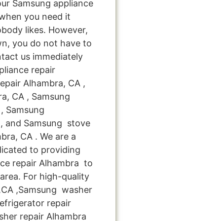
your Samsung appliance
when you need it
obody likes. However,
n, you do not have to
ntact us immediately
pliance repair
epair Alhambra, CA ,
ra, CA , Samsung
A , Samsung
 , and Samsung stove
ra, CA . We are a
icated to providing
nce repair Alhambra to
area. For high-quality
 ,CA ,Samsung washer
frigerator repair
sher repair Alhambra