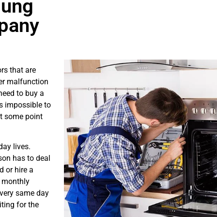
sung
mpany
rs that are
er malfunction
need to buy a
is impossible to
at some point
ay lives.
son has to deal
 or hire a
s monthly
e very same day
ting for the