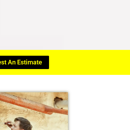
st An Estimate