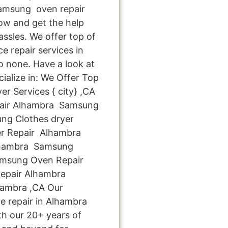
amsung oven repair
now and get the help
ssles. We offer top of
e repair services in
 none. Have a look at
cialize in: We Offer Top
r Services { city} ,CA
air Alhambra Samsung
ng Clothes dryer
r Repair Alhambra
lhambra Samsung
amsung Oven Repair
epair Alhambra
hambra ,CA Our
e repair in Alhambra
th our 20+ years of