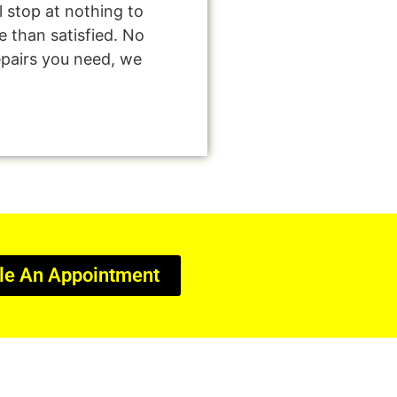
l stop at nothing to
 than satisfied. No
epairs you need, we
le An Appointment