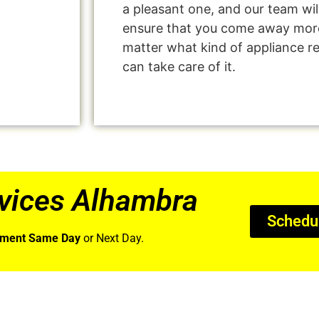
a pleasant one, and our team wil
ensure that you come away more
matter what kind of appliance r
can take care of it.
vices Alhambra
Schedu
tment Same Day
or Next Day.