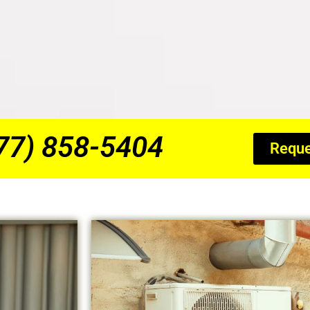
877) 858-5404
Reque