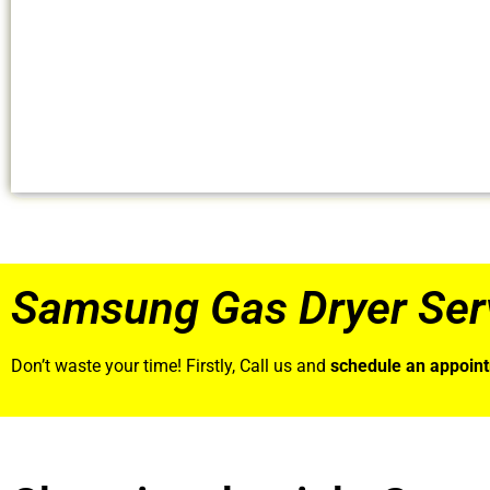
Samsung Gas Dryer Ser
Don’t waste your time! Firstly, Call us and
schedule an appoin