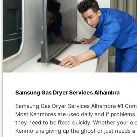
Samsung Gas Dryer Services Alhambra
Samsung Gas Dryer Services Alhambra #1 Com
Most Kenmores are used daily and if problems 
they need to be fixed quickly. Whether your ol
Kenmore is giving up the ghost or just needs a 