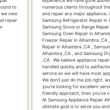
pair
experience we have gone above
bound to
numerous clients throughout the
s, we owe
and repair any major appliance, 
ed repair
Samsung Refrigerator Repair in 
er
Samsung Stove or Range Repair 
Samsung Oven Repair in Alhamb
Freezer Repair in Alhambra ,CA
Repair in Alhambra ,CA , Samsun
Alhambra ,CA , and Samsung Dr
,CA . We believe appliance repai
handled quickly and to satifacti
service so we will have most app
We don’t just do the job right, we 
you're looking for excellent serv
friendly approach, then you've c
At Samsung Appliance Repair Al
ultimate goal is to serve you a