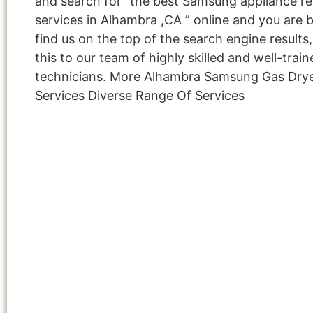
and search for “the best Samsung appliance re
services in Alhambra ,CA ” online and you are 
find us on the top of the search engine result
this to our team of highly skilled and well-train
technicians. More Alhambra Samsung Gas Dry
Services Diverse Range Of Services