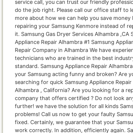
service call, you can trust our friendly professi
do the job right. Please call our office staff to 
more about how we can help you save money 
repairing your Samsung Kenmore instead of re
it. Samsung Gas Dryer Services Alhambra ,CA
Appliance Repair Alhambra #1 Samsung Applia
Repair Company in Alhambra We have experie
technicians who are trained in the best industr
standard. Samsung Appliance Repair Alhambra 
your Samsung acting funny and broken? Are y
searching for quick Samsung Appliance Repair 
Alhambra , California? Are you looking for a re
company that offers certified ? Do not look an
further! we have the solution for all kinds Sa
problems! Call us now to get your faulty Sams
fixed. Certainly, we guarantee that your Samsu
work correctly. In addition, efficiently again. 