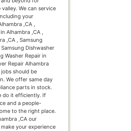
 and beyond for
 valley. We can service
including your
Alhambra ,CA ,
in Alhambra ,CA ,
ra ,CA , Samsung
 , Samsung Dishwasher
g Washer Repair in
yer Repair Alhambra
r jobs should be
on. We offer same day
liance parts in stock.
do it efficiently. If
ice and a people-
ome to the right place.
hambra ,CA our
nd make your experience