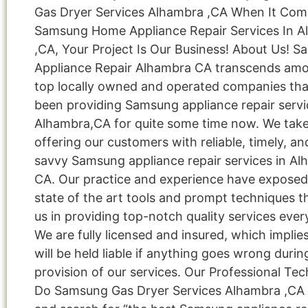
Gas Dryer Services Alhambra ,CA When It Com
Samsung Home Appliance Repair Services In 
,CA, Your Project Is Our Business! About Us! 
Appliance Repair Alhambra CA transcends am
top locally owned and operated companies tha
been providing Samsung appliance repair servi
Alhambra,CA for quite some time now. We take 
offering our customers with reliable, timely, an
savvy Samsung appliance repair services in Al
CA. Our practice and experience have exposed
state of the art tools and prompt techniques t
us in providing top-notch quality services ever
We are fully licensed and insured, which implie
will be held liable if anything goes wrong durin
provision of our services. Our Professional Tec
Do Samsung Gas Dryer Services Alhambra ,CA