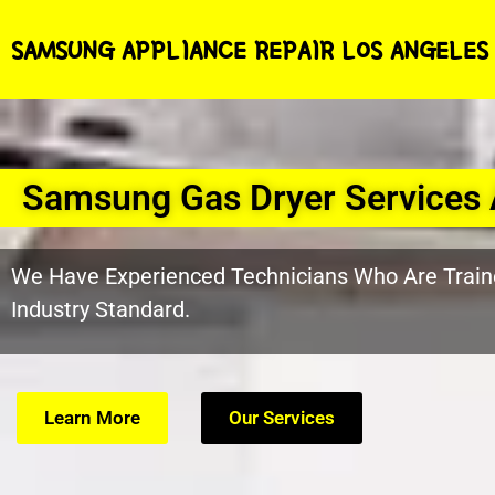
SAMSUNG APPLIANCE REPAIR LOS ANGELES
Samsung Gas Dryer Services
We Have Experienced Technicians Who Are Train
Industry Standard.
Learn More
Our Services