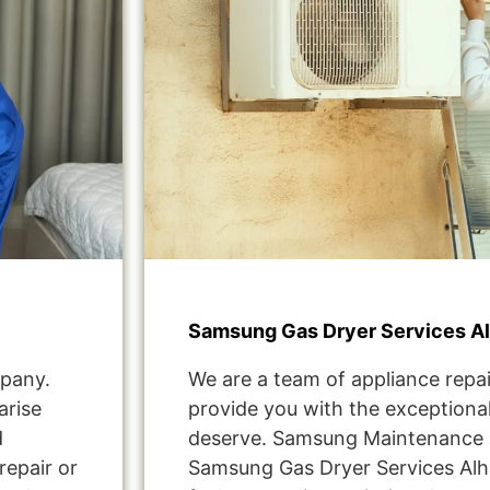
Samsung Gas Dryer Services A
pany.
We are a team of appliance repai
arise
provide you with the exceptional
d
deserve. Samsung Maintenance 
repair or
Samsung Gas Dryer Services Al