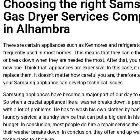
Choosing the right Sam
Gas Dryer Services Co
in Alhambra
There are certain appliances such as Kenmores and refrigerato
frequently used in most homes. This means that they can eith
or break down when they are needed the most. After that, you 
new one. Think that appliances are expensive! In this case, it 
replace them. It doesn’t matter how careful you are, therefore 
your Samsung appliance can develop technical issues.
Samsung appliances have become a major part of our day to d
So when a crucial appliance like a washer breaks down, a per
with a lot of problems. He has to wash his own clothes by hand
laundry service; a laundry service that can put a big dent in hi
budget. In conclusion, most people do hire a repair service th
their washer breaks down. In conclusion, they often end up wai
technicians to show up.