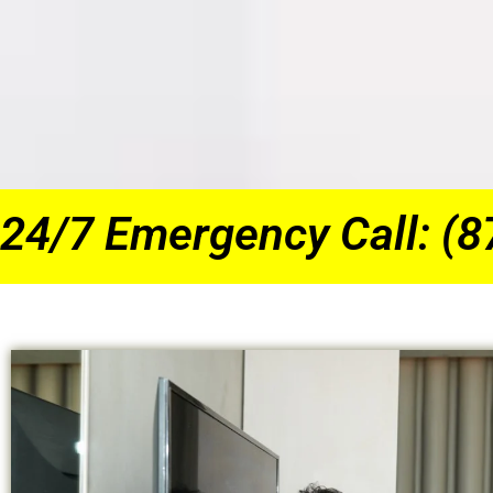
24/7 Emergency Call: (