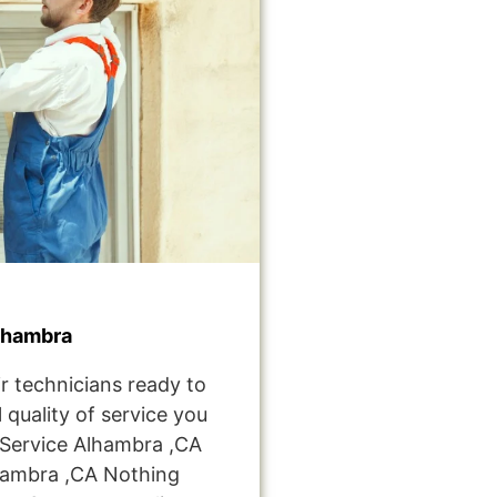
lhambra
r technicians ready to
 quality of service you
Service Alhambra ,CA
hambra ,CA Nothing