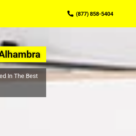
(877) 858-5404
 Alhambra
ed In The Best