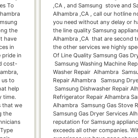
es To
,CA , and Samsung stove and S
Alhambra
Alhambra ,CA , call our hotline 
Samsung
you need without any delay or ha
ong the
the line quality Samsung applianc
t have
Alhambra ,CA that are second to
ces in
the other services we highly spe
pride in
Of Line Quality Samsung Gas Drye
d cost-
Samsung Washing Machine Rep
hambra,
Washer Repair Alhambra Samsu
 us to
Repair Alhambra Samsung Drye
hat help
Samsung Dishwasher Repair A
y time.
Refrigerator Repair Alhambra S
s that we
Alhambra Samsung Gas Stove R
g the
Samsung Gas Dryer Services Al
hnicians
reputation for Samsung applianc
 Type
exceeds all other companies. Wi