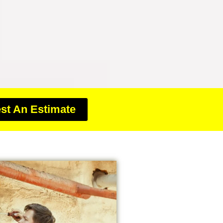
st An Estimate