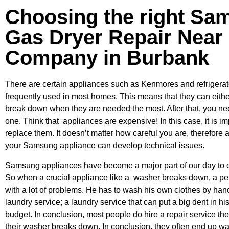
Choosing the right Sa
Gas Dryer Repair Near
Company in Burbank
There are certain appliances such as Kenmores and refrigerato
frequently used in most homes. This means that they can eithe
break down when they are needed the most. After that, you ne
one. Think that appliances are expensive! In this case, it is im
replace them. It doesn’t matter how careful you are, therefore 
your Samsung appliance can develop technical issues.
Samsung appliances have become a major part of our day to d
So when a crucial appliance like a washer breaks down, a pe
with a lot of problems. He has to wash his own clothes by hand
laundry service; a laundry service that can put a big dent in hi
budget. In conclusion, most people do hire a repair service t
their washer breaks down. In conclusion, they often end up wai