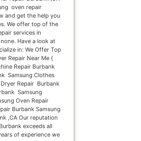
ng oven repair
ow and get the help you
s. We offer top of the
pair services in
none. Have a look at
cialize in: We Offer Top
er Repair Near Me {
hine Repair Burbank
nk Samsung Clothes
Dryer Repair Burbank
urbank Samsung
msung Oven Repair
pair Burbank Samsung
nk ,CA Our reputation
 Burbank exceeds all
years of experience we