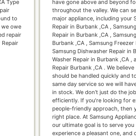
CA Type
have gone above and beyond for
pair
throughout the valley. We can se
ound to
major appliance, including your
s, we owe
Repair in Burbank ,CA , Samsun
ed repair
Repair in Burbank ,CA , Samsung
 Repair
Burbank ,CA , Samsung Freezer R
Samsung Dishwasher Repair in 
Washer Repair in Burbank ,CA ,
Repair Burbank ,CA . We believe 
should be handled quickly and to
same day service so we will hav
in stock. We don’t just do the job
efficiently. If you're looking for 
people-friendly approach, then 
right place. At Samsung Applian
our ultimate goal is to serve yo
experience a pleasant one, and o