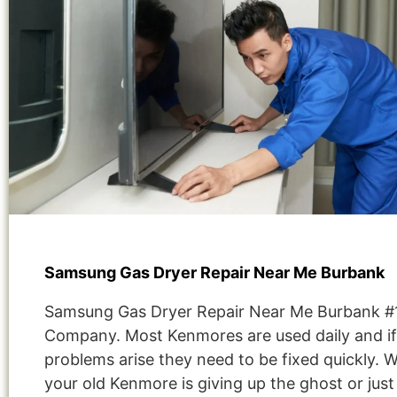
Samsung Gas Dryer Repair Near Me Burbank
Samsung Gas Dryer Repair Near Me Burbank #
Company. Most Kenmores are used daily and if
problems arise they need to be fixed quickly. 
your old Kenmore is giving up the ghost or jus