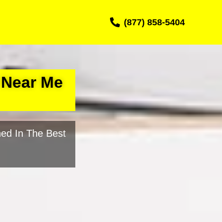
(877) 858-5404
 Near Me
ed In The Best