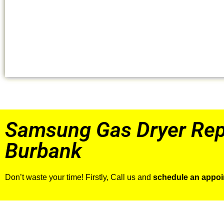
Samsung Gas Dryer Rep
Burbank
Don’t waste your time! Firstly, Call us and
schedule an appo