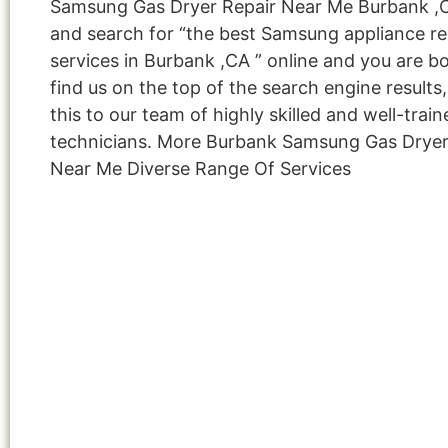
Samsung Gas Dryer Repair Near Me Burbank ,
and search for “the best Samsung appliance re
services in Burbank ,CA ” online and you are b
find us on the top of the search engine result
this to our team of highly skilled and well-train
technicians. More Burbank Samsung Gas Dryer
Near Me Diverse Range Of Services