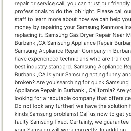
repair or service call, you can trust our friendly
professionals to do the job right. Please call ou
staff to learn more about how we can help you
money by repairing your Samsung Kenmore ins
replacing it. Samsung Gas Dryer Repair Near 
Burbank ,CA Samsung Appliance Repair Burba
Samsung Appliance Repair Company in Burba
have experienced technicians who are trained 
best industry standard. Samsung Appliance Re
Burbank ,CA Is your Samsung acting funny an
broken? Are you searching for quick Samsung
Appliance Repair in Burbank , California? Are y
looking for a reputable company that offers cer
Do not look any further! we have the solution fo
kinds Samsung problems! Call us now to get y
faulty Samsung fixed. Certainly, we guarantee 
your Samsung will work correctly. In addition,