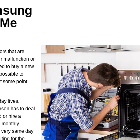
msung
 Me
rs that are
r malfunction or
ed to buy a new
possible to
at some point
ay lives.
rson has to deal
 or hire a
s monthly
he very same day
ting for the