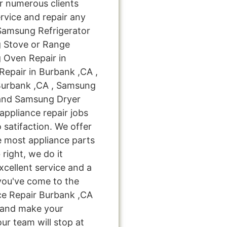
 numerous clients
rvice and repair any
 Samsung Refrigerator
g Stove or Range
 Oven Repair in
epair in Burbank ,CA ,
Burbank ,CA , Samsung
 and Samsung Dryer
appliance repair jobs
 satifaction. We offer
e most appliance parts
 right, we do it
excellent service and a
you've come to the
ce Repair Burbank ,CA
u and make your
ur team will stop at