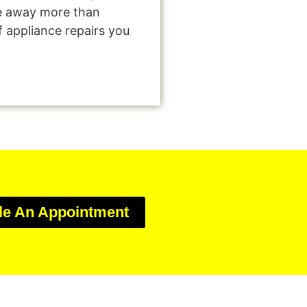
e away more than
f appliance repairs you
le An Appointment