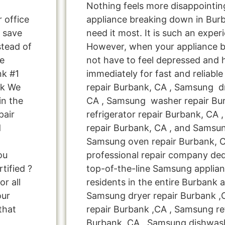
Nothing feels more disappointi
r office
appliance breaking down in Bur
 save
need it most. It is such an exper
tead of
However, when your appliance 
Me
not have to feel depressed and 
nk #1
immediately for fast and reliab
nk We
repair Burbank, CA , Samsung dr
in the
CA , Samsung washer repair Bu
pair
refrigerator repair Burbank, C
d
repair Burbank, CA , and Sams
Samsung oven repair Burbank, C
ou
professional repair company ded
tified ?
top-of-the-line Samsung applian
r all
residents in the entire Burbank a
our
Samsung dryer repair Burbank 
that
repair Burbank ,CA , Samsung ref
Burbank ,CA , Samsung dishwash