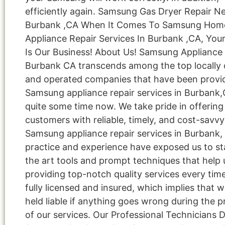
efficiently again. Samsung Gas Dryer Repair N
Burbank ,CA When It Comes To Samsung Hom
Appliance Repair Services In Burbank ,CA, Your
Is Our Business! About Us! Samsung Appliance
Burbank CA transcends among the top locally
and operated companies that have been provi
Samsung appliance repair services in Burbank,
quite some time now. We take pride in offering
customers with reliable, timely, and cost-savvy
Samsung appliance repair services in Burbank,
practice and experience have exposed us to st
the art tools and prompt techniques that help 
providing top-notch quality services every tim
fully licensed and insured, which implies that w
held liable if anything goes wrong during the p
of our services. Our Professional Technicians 