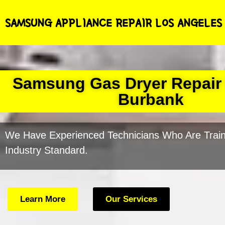
SAMSUNG APPLIANCE REPAIR LOS ANGELES
Samsung Gas Dryer Repair
Burbank
We Have Experienced Technicians Who Are Train
Industry Standard.
Learn More
Our Services