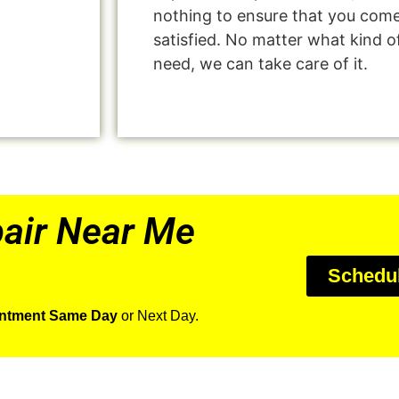
nothing to ensure that you com
satisfied. No matter what kind o
need, we can take care of it.
air Near Me
Schedu
intment Same Day
or Next Day.