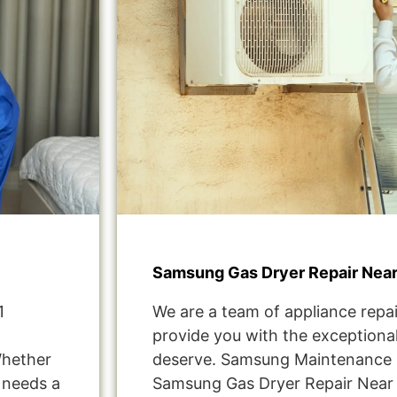
Samsung Gas Dryer Repair Nea
1
We are a team of appliance repai
provide you with the exceptional
Whether
deserve. Samsung Maintenance 
t needs a
Samsung Gas Dryer Repair Near