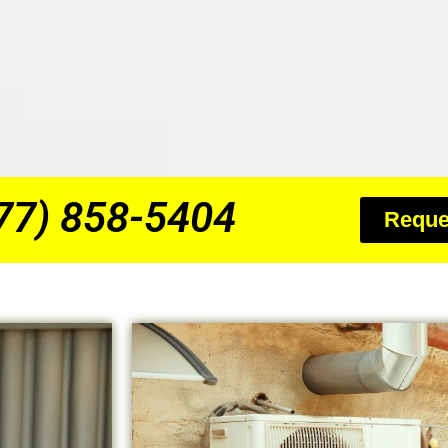
877) 858-5404
Reque