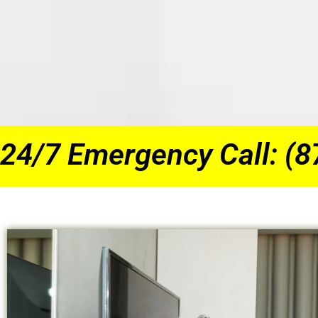
24/7 Emergency Call: (