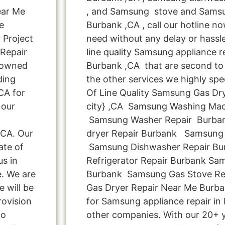
ear Me
, and Samsung stove and Samsu
e
Burbank ,CA , call our hotline n
 Project
need without any delay or hassle
 Repair
line quality Samsung appliance re
 owned
Burbank ,CA that are second to 
ding
the other services we highly spe
CA for
Of Line Quality Samsung Gas Dry
 our
city} ,CA Samsung Washing Mac
Samsung Washer Repair Burba
 CA. Our
dryer Repair Burbank Samsung 
ate of
Samsung Dishwasher Repair B
us in
Refrigerator Repair Burbank Sa
e. We are
Burbank Samsung Gas Stove Re
e will be
Gas Dryer Repair Near Me Burba
rovision
for Samsung appliance repair in
Do
other companies. With our 20+ 