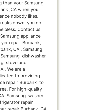
ng than your Samsung
bank ,CA when you
ience nobody likes.
breaks down, you do
helpless. Contact us
le Samsung appliance
yer repair Burbank,
rbank, CA , Samsung
A , Samsung dishwasher
ung stove and
A . We are a
icated to providing
ce repair Burbank to
rea. For high-quality
,CA ,Samsung washer
rigerator repair
er repair Burbank ,CA