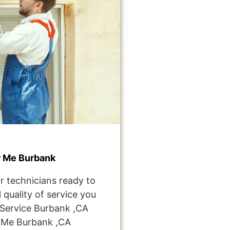
r Me Burbank
r technicians ready to
 quality of service you
Service Burbank ,CA
 Me Burbank ,CA