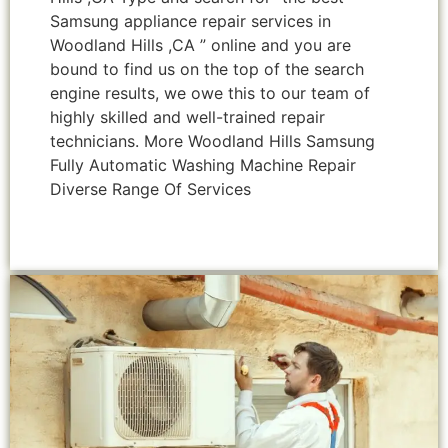
Samsung appliance repair services in
Woodland Hills ,CA ” online and you are
bound to find us on the top of the search
engine results, we owe this to our team of
highly skilled and well-trained repair
technicians. More Woodland Hills Samsung
Fully Automatic Washing Machine Repair
Diverse Range Of Services