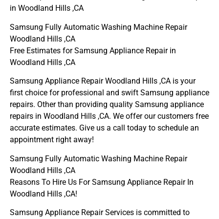
in Woodland Hills ,CA
Samsung Fully Automatic Washing Machine Repair
Woodland Hills ,CA
Free Estimates for Samsung Appliance Repair in
Woodland Hills ,CA
Samsung Appliance Repair Woodland Hills ,CA is your
first choice for professional and swift Samsung appliance
repairs. Other than providing quality Samsung appliance
repairs in Woodland Hills ,CA. We offer our customers free
accurate estimates. Give us a call today to schedule an
appointment right away!
Samsung Fully Automatic Washing Machine Repair
Woodland Hills ,CA
Reasons To Hire Us For Samsung Appliance Repair In
Woodland Hills ,CA!
Samsung Appliance Repair Services is committed to