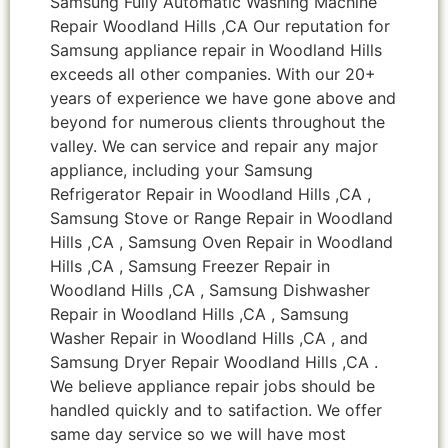
Samsung Fully Automatic Washing Machine
Repair Woodland Hills ,CA Our reputation for
Samsung appliance repair in Woodland Hills
exceeds all other companies. With our 20+
years of experience we have gone above and
beyond for numerous clients throughout the
valley. We can service and repair any major
appliance, including your Samsung
Refrigerator Repair in Woodland Hills ,CA ,
Samsung Stove or Range Repair in Woodland
Hills ,CA , Samsung Oven Repair in Woodland
Hills ,CA , Samsung Freezer Repair in
Woodland Hills ,CA , Samsung Dishwasher
Repair in Woodland Hills ,CA , Samsung
Washer Repair in Woodland Hills ,CA , and
Samsung Dryer Repair Woodland Hills ,CA .
We believe appliance repair jobs should be
handled quickly and to satifaction. We offer
same day service so we will have most