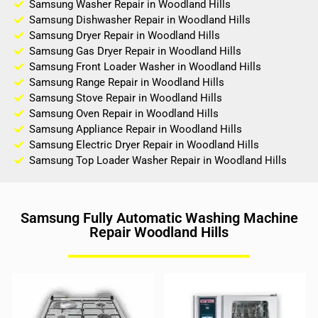
Samsung Washer Repair in Woodland Hills
Samsung Dishwasher Repair in Woodland Hills
Samsung Dryer Repair in Woodland Hills
Samsung Gas Dryer Repair in Woodland Hills
Samsung Front Loader Washer in Woodland Hills
Samsung Range Repair in Woodland Hills
Samsung Stove Repair in Woodland Hills
Samsung Oven Repair in Woodland Hills
Samsung Appliance Repair in Woodland Hills
Samsung Electric Dryer Repair in Woodland Hills
Samsung Top Loader Washer Repair in Woodland Hills
Samsung Fully Automatic Washing Machine
Repair Woodland Hills