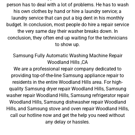
person has to deal with a lot of problems. He has to wash
his own clothes by hand or hire a laundry service; a
laundry service that can put a big dent in his monthly
budget. In conclusion, most people do hire a repair service
the very same day their washer breaks down. In
conclusion, they often end up waiting for the technicians
to show up.
Samsung Fully Automatic Washing Machine Repair
Woodland Hills ,CA
We are a professional repair company dedicated to
providing top-of-the-line Samsung appliance repair to
residents in the entire Woodland Hills area. For high-
quality Samsung dryer repair Woodland Hills, Samsung
washer repair Woodland Hills, Samsung refrigerator repair
Woodland Hills, Samsung dishwasher repair Woodland
Hills, and Samsung stove and oven repair Woodland Hills,
call our hotline now and get the help you need without
any delay or hassles.