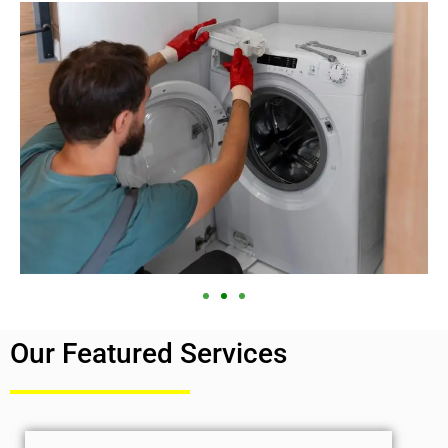
Our Featured Services