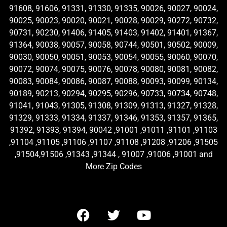
91608, 91606, 91331, 91330, 91335, 90026, 90027, 90024,
90025, 90023, 90020, 90021, 90028, 90029, 90272, 90732,
90731, 90230, 91406, 91405, 91403, 91402, 91401, 91367,
91364, 90038, 90057, 90058, 90744, 90501, 90502, 90009,
90030, 90050, 90051, 90053, 90054, 90055, 90060, 90070,
90072, 90074, 90075, 90076, 90078, 90080, 90081, 90082,
90083, 90084, 90086, 90087, 90088, 90093, 90099, 90134,
90189, 90213, 90294, 90295, 90296, 90733, 90734, 90748,
91041, 91043, 91305, 91308, 91309, 91313, 91327, 91328,
91329, 91333, 91334, 91337, 91346, 91353, 91357, 91365,
91392, 91393, 91394, 90042 ,91001 ,91011 ,91101 ,91103
,91104 ,91105 ,91106 ,91107 ,91108 ,91208 ,91206 ,91505
,91504,91506 ,91343 ,91344 , 91007 ,91006 ,91001 and
More Zip Codes