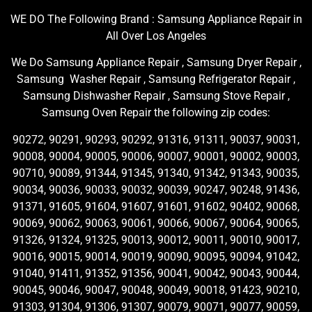
WE DO The Following Brand : Samsung Appliance Repair in
All Over Los Angeles
We Do Samsung Appliance Repair , Samsung Dryer Repair ,
Samsung Washer Repair , Samsung Refrigerator Repair ,
Samsung Dishwasher Repair , Samsung Stove Repair ,
Samsung Oven Repair the following zip codes:
90272, 90291, 90293, 90292, 91316, 91311, 90037, 90031,
90008, 90004, 90005, 90006, 90007, 90001, 90002, 90003,
90710, 90089, 91344, 91345, 91340, 91342, 91343, 90035,
90034, 90036, 90033, 90032, 90039, 90247, 90248, 91436,
91371, 91605, 91604, 91607, 91601, 91602, 90402, 90068,
90069, 90062, 90063, 90061, 90066, 90067, 90064, 90065,
91326, 91324, 91325, 90013, 90012, 90011, 90010, 90017,
90016, 90015, 90014, 90019, 90090, 90095, 90094, 91042,
91040, 91411, 91352, 91356, 90041, 90042, 90043, 90044,
90045, 90046, 90047, 90048, 90049, 90018, 91423, 90210,
91303, 91304, 91306, 91307, 90079, 90071, 90077, 90059,