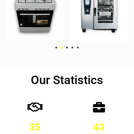
Our Statistics
35
43