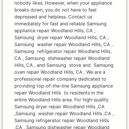
nobody likes. However, when your appliance
breaks down, you do not have to feel
depressed and helpless. Contact us
immediately for fast and reliable Samsung
appliance repair Woodland Hills, CA ,
Samsung dryer repair Woodland Hills, CA ,
Samsung washer repair Woodland Hills, CA ,
Samsung refrigerator repair Woodland Hills,
CA , Samsung dishwasher repair Woodland
Hills, CA , and Samsung stove and Samsung
oven repair Woodland Hills, CA . We are a
professional repair company dedicated to
providing top-of-the-line Samsung appliance
repair Woodland Hills to residents in the
entire Woodland Hills area. For high-quality
Samsung dryer repair Woodland Hills ,CA
,Samsung washer repair Woodland Hills ,CA ,
Samsung refrigerator repair Woodland Hills
,CA , Samsung dishwasher repair Woodland