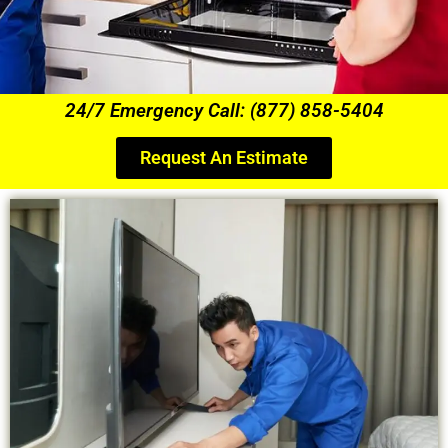
24/7 Emergency Call: (877) 858-5404
Request An Estimate