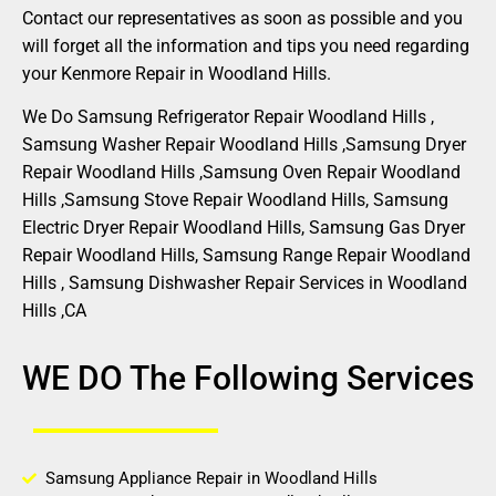
Contact our representatives as soon as possible and you
will forget all the information and tips you need regarding
your Kenmore Repair in Woodland Hills.
We Do Samsung Refrigerator Repair Woodland Hills ,
Samsung Washer Repair Woodland Hills ,Samsung Dryer
Repair Woodland Hills ,Samsung Oven Repair Woodland
Hills ,Samsung Stove Repair Woodland Hills, Samsung
Electric Dryer Repair Woodland Hills, Samsung Gas Dryer
Repair Woodland Hills, Samsung Range Repair Woodland
Hills , Samsung Dishwasher Repair Services in Woodland
Hills ,CA
WE DO The Following Services
Samsung Appliance Repair in Woodland Hills