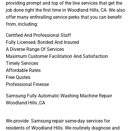
providing prompt and top of the line services that get the
job done right the first time in Woodland Hills, CA. We also
offer many enthralling service perks that you can benefit
from, including:
Certified And Professional Staff
Fully Licensed, Bonded And Insured
A Diverse Range Of Services
Maximum Customer Facilitation And Satisfaction
Timely Services
Affordable Rates
Free Quotes
Professional Finesse
Samsung Fully Automatic Washing Machine Repair
Woodland Hills ,CA
We provide Samsung repair same-day services for
residents of Woodland Hills. We routinely diagnose and