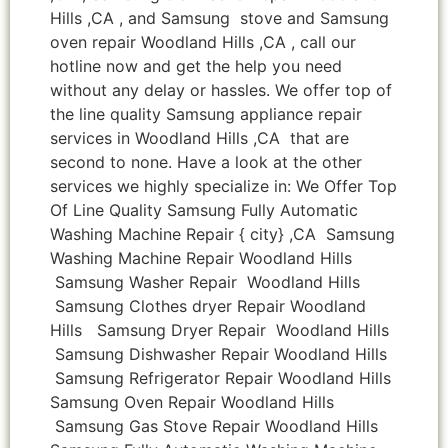
Hills ,CA , and Samsung stove and Samsung
oven repair Woodland Hills ,CA , call our
hotline now and get the help you need
without any delay or hassles. We offer top of
the line quality Samsung appliance repair
services in Woodland Hills ,CA that are
second to none. Have a look at the other
services we highly specialize in: We Offer Top
Of Line Quality Samsung Fully Automatic
Washing Machine Repair { city} ,CA Samsung
Washing Machine Repair Woodland Hills
Samsung Washer Repair Woodland Hills
Samsung Clothes dryer Repair Woodland
Hills Samsung Dryer Repair Woodland Hills
Samsung Dishwasher Repair Woodland Hills
Samsung Refrigerator Repair Woodland Hills
Samsung Oven Repair Woodland Hills
Samsung Gas Stove Repair Woodland Hills