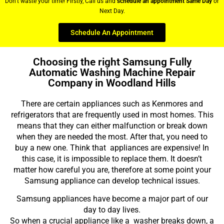
Don’t waste your time! Firstly, Call us and
schedule an appointment Same Day
or
Next Day.
Schedule An Appointment
Choosing the right Samsung Fully
Automatic Washing Machine Repair
Company in Woodland Hills
There are certain appliances such as Kenmores and
refrigerators that are frequently used in most homes. This
means that they can either malfunction or break down
when they are needed the most. After that, you need to
buy a new one. Think that appliances are expensive! In
this case, it is impossible to replace them. It doesn’t
matter how careful you are, therefore at some point your
Samsung appliance can develop technical issues.
Samsung appliances have become a major part of our
day to day lives.
So when a crucial appliance like a washer breaks down, a