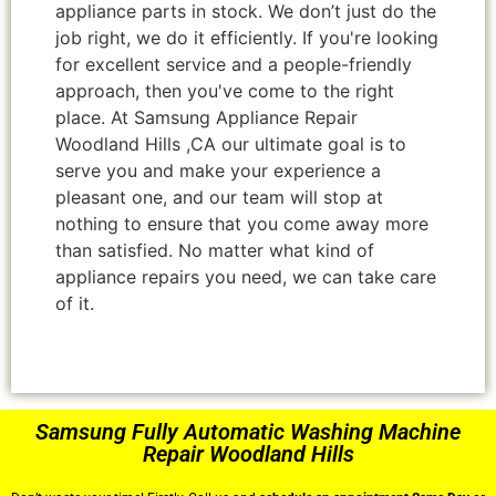
appliance parts in stock. We don’t just do the
job right, we do it efficiently. If you're looking
for excellent service and a people-friendly
approach, then you've come to the right
place. At Samsung Appliance Repair
Woodland Hills ,CA our ultimate goal is to
serve you and make your experience a
pleasant one, and our team will stop at
nothing to ensure that you come away more
than satisfied. No matter what kind of
appliance repairs you need, we can take care
of it.
Samsung Fully Automatic Washing Machine
Repair Woodland Hills