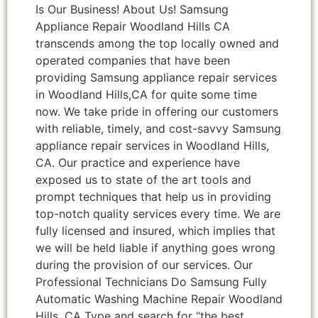
Is Our Business! About Us! Samsung
Appliance Repair Woodland Hills CA
transcends among the top locally owned and
operated companies that have been
providing Samsung appliance repair services
in Woodland Hills,CA for quite some time
now. We take pride in offering our customers
with reliable, timely, and cost-savvy Samsung
appliance repair services in Woodland Hills,
CA. Our practice and experience have
exposed us to state of the art tools and
prompt techniques that help us in providing
top-notch quality services every time. We are
fully licensed and insured, which implies that
we will be held liable if anything goes wrong
during the provision of our services. Our
Professional Technicians Do Samsung Fully
Automatic Washing Machine Repair Woodland
Hills ,CA Type and search for “the best