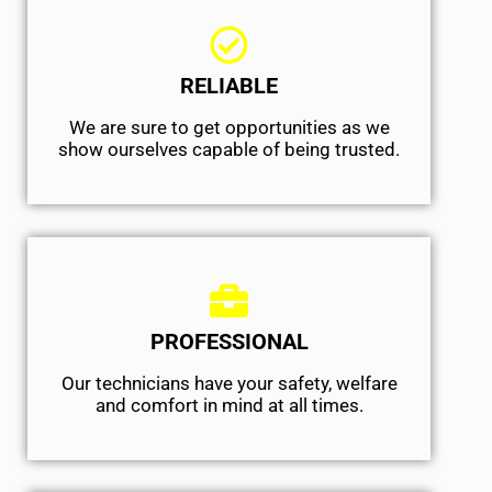
RELIABLE
We are sure to get opportunities as we
show ourselves capable of being trusted.
PROFESSIONAL
Our technicians have your safety, welfare
and comfort ​in mind at all times.