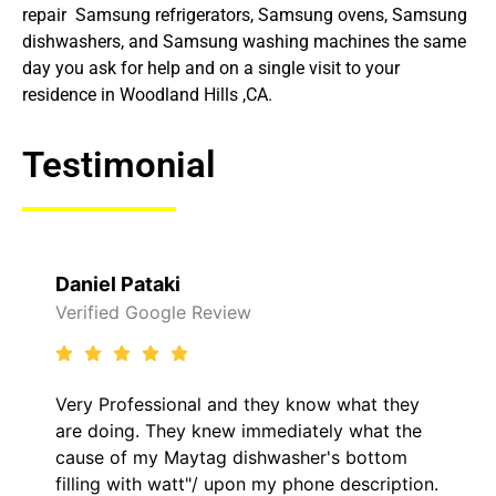
repair Samsung refrigerators, Samsung ovens, Samsung
dishwashers, and Samsung washing machines the same
day you ask for help and on a single visit to your
residence in Woodland Hills ,CA.
Testimonial
Raelene Morey
Verified Yelp Reviews
ow what they
It was a pleasure dealing with Dav
ely what the
came out to my home the day after
r's bottom
him and fixed my LG dryer within l
ne description.
hour. His price was extremely rea