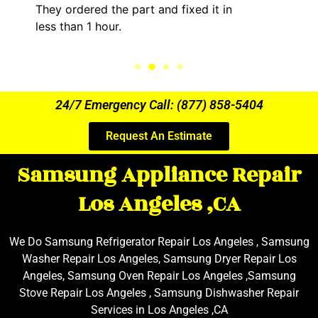
 it in
kept me informed of everything h
the entire time.
24/7 Emergency Call: (877) 858-5404
Request An Estimate
Samsung Appliance Repair
Los Angeles ,CA
We Do Samsung Refrigerator Repair Los Angeles , Samsung
Washer Repair Los Angeles, Samsung Dryer Repair Los
Angeles, Samsung Oven Repair Los Angeles ,Samsung
Stove Repair Los Angeles , Samsung Dishwasher Repair
Services in Los Angeles ,CA