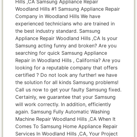
Hills ,CA Samsung Appliance Repair
Woodland Hills #1 Samsung Appliance Repair
Company in Woodland Hills We have
experienced technicians who are trained in
the best industry standard. Samsung
Appliance Repair Woodland Hills ,CA Is your
Samsung acting funny and broken? Are you
searching for quick Samsung Appliance
Repair in Woodland Hills , California? Are you
looking for a reputable company that offers
certified ? Do not look any further! we have
the solution for all kinds Samsung problems!
Call us now to get your faulty Samsung fixed.
Certainly, we guarantee that your Samsung
will work correctly. In addition, efficiently
again. Samsung Fully Automatic Washing
Machine Repair Woodland Hills ,CA When It
Comes To Samsung Home Appliance Repair
Services In Woodland Hills ,CA, Your Project