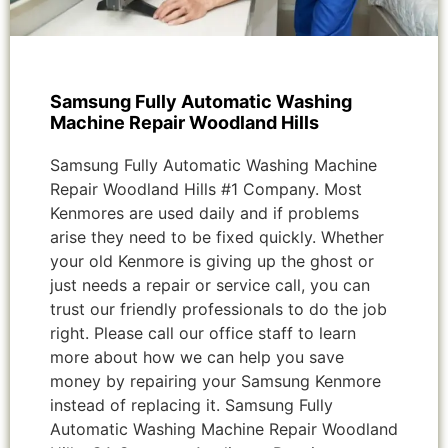
Samsung Fully Automatic Washing
Machine Repair Woodland Hills
Samsung Fully Automatic Washing Machine
Repair Woodland Hills #1 Company. Most
Kenmores are used daily and if problems
arise they need to be fixed quickly. Whether
your old Kenmore is giving up the ghost or
just needs a repair or service call, you can
trust our friendly professionals to do the job
right. Please call our office staff to learn
more about how we can help you save
money by repairing your Samsung Kenmore
instead of replacing it. Samsung Fully
Automatic Washing Machine Repair Woodland