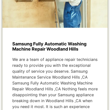
Samsung Fully Automatic Washing
Machine Repair Woodland Hills
We are a team of appliance repair technicians
ready to provide you with the exceptional
quality of service you deserve. Samsung
Maintenance Service Woodland Hills ,CA
Samsung Fully Automatic Washing Machine
Repair Woodland Hills ,CA Nothing feels more
disappointing than your Samsung appliance
breaking down in Woodland Hills ,CA when
you need it most. It is such an experience