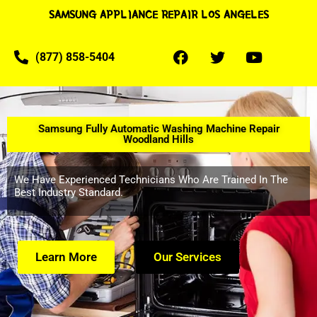
SAMSUNG APPLIANCE REPAIR LOS ANGELES
(877) 858-5404
Samsung Fully Automatic Washing Machine Repair
Woodland Hills
We Have Experienced Technicians Who Are Trained In The
Best Industry Standard.
Learn More
Our Services