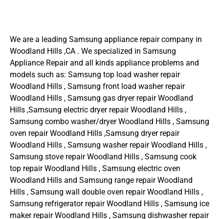
We are a leading Samsung appliance repair company in
Woodland Hills ,CA . We specialized in Samsung
Appliance Repair and all kinds appliance problems and
models such as: Samsung top load washer repair
Woodland Hills , Samsung front load washer repair
Woodland Hills , Samsung gas dryer repair Woodland
Hills ,Samsung electric dryer repair Woodland Hills ,
Samsung combo washer/dryer Woodland Hills , Samsung
oven repair Woodland Hills ,Samsung dryer repair
Woodland Hills , Samsung washer repair Woodland Hills ,
Samsung stove repair Woodland Hills , Samsung cook
top repair Woodland Hills , Samsung electric oven
Woodland Hills and Samsung range repair Woodland
Hills , Samsung wall double oven repair Woodland Hills ,
Samsung refrigerator repair Woodland Hills , Samsung ice
maker repair Woodland Hills , Samsung dishwasher repair