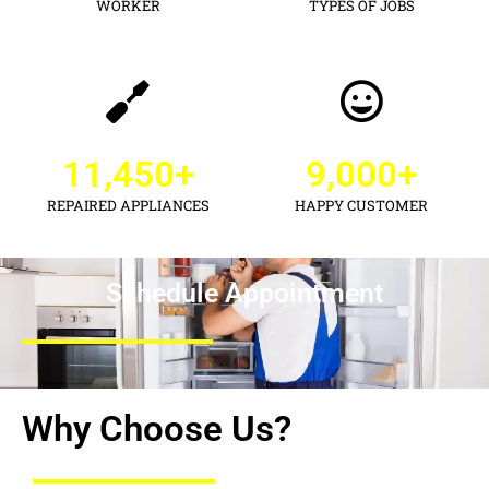
WORKER
TYPES OF JOBS
11,450
+
9,000
+
REPAIRED APPLIANCES
HAPPY CUSTOMER
Schedule Appointment
Why Choose Us?