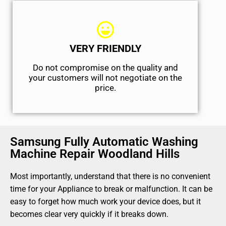
VERY FRIENDLY
​Do not compromise on the quality and
your customers will not negotiate on the
price.
Samsung Fully Automatic Washing
Machine Repair Woodland Hills
Most importantly, understand that there is no convenient
time for your Appliance to break or malfunction. It can be
easy to forget how much work your device does, but it
becomes clear very quickly if it breaks down.