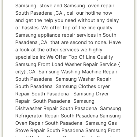
Samsung stove and Samsung oven repair
South Pasadena ,CA , call our hotline now
and get the help you need without any delay
or hassles. We offer top of the line quality
Samsung appliance repair services in South
Pasadena ,CA that are second to none. Have
a look at the other services we highly
specialize in: We Offer Top Of Line Quality
Samsung Front Load Washer Repair Service {
city} ,CA Samsung Washing Machine Repair
South Pasadena Samsung Washer Repair
South Pasadena Samsung Clothes dryer
Repair South Pasadena Samsung Dryer
Repair South Pasadena Samsung
Dishwasher Repair South Pasadena Samsung
Refrigerator Repair South Pasadena Samsung
Oven Repair South Pasadena Samsung Gas
Stove Repair South Pasadena Samsung Front