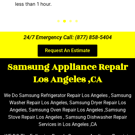
the entire time.
24/7 Emergency Call: (877) 858-5404
Request An Estimate
Samsung Appliance Repair
Los Angeles ,CA
We Do Samsung Refrigerator Repair Los Angeles , Samsung
Washer Repair Los Angeles, Samsung Dryer Repair Los
Angeles, Samsung Oven Repair Los Angeles ,Samsung
Stove Repair Los Angeles , Samsung Dishwasher Repair
Services in Los Angeles ,CA