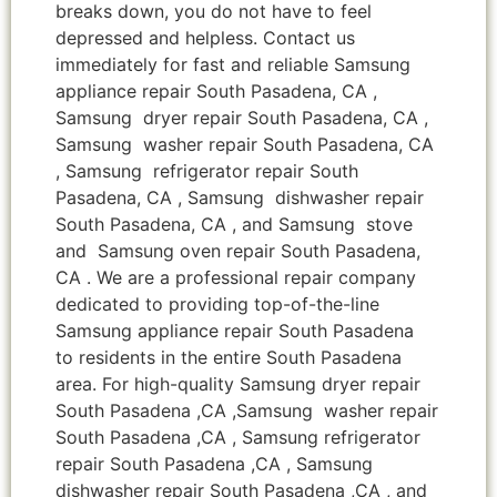
breaks down, you do not have to feel
depressed and helpless. Contact us
immediately for fast and reliable Samsung
appliance repair South Pasadena, CA ,
Samsung dryer repair South Pasadena, CA ,
Samsung washer repair South Pasadena, CA
, Samsung refrigerator repair South
Pasadena, CA , Samsung dishwasher repair
South Pasadena, CA , and Samsung stove
and Samsung oven repair South Pasadena,
CA . We are a professional repair company
dedicated to providing top-of-the-line
Samsung appliance repair South Pasadena
to residents in the entire South Pasadena
area. For high-quality Samsung dryer repair
South Pasadena ,CA ,Samsung washer repair
South Pasadena ,CA , Samsung refrigerator
repair South Pasadena ,CA , Samsung
dishwasher repair South Pasadena ,CA , and