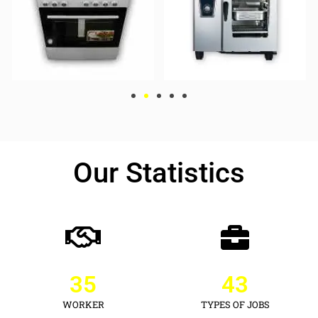
Our Statistics
35
43
WORKER
TYPES OF JOBS