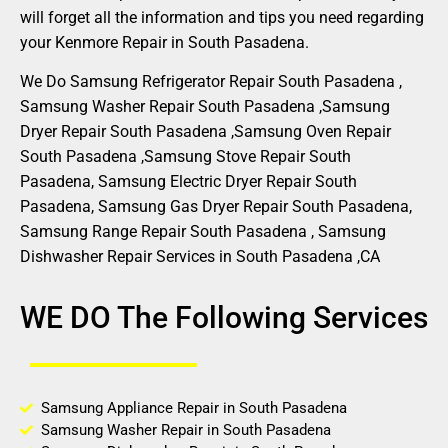
will forget all the information and tips you need regarding
your Kenmore Repair in South Pasadena.
We Do Samsung Refrigerator Repair South Pasadena ,
Samsung Washer Repair South Pasadena ,Samsung
Dryer Repair South Pasadena ,Samsung Oven Repair
South Pasadena ,Samsung Stove Repair South
Pasadena, Samsung Electric Dryer Repair South
Pasadena, Samsung Gas Dryer Repair South Pasadena,
Samsung Range Repair South Pasadena , Samsung
Dishwasher Repair Services in South Pasadena ,CA
WE DO The Following Services
Samsung Appliance Repair in South Pasadena
Samsung Washer Repair in South Pasadena