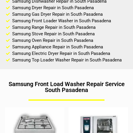
Samsung Dishwasher Repair in South Pasadena
Samsung Dryer Repair in South Pasadena
Samsung Gas Dryer Repair in South Pasadena
Samsung Front Loader Washer in South Pasadena
Samsung Range Repair in South Pasadena
Samsung Stove Repair in South Pasadena
Samsung Oven Repair in South Pasadena
Samsung Appliance Repair in South Pasadena
Samsung Electric Dryer Repair in South Pasadena
Samsung Top Loader Washer Repair in South Pasadena
Samsung Front Load Washer Repair Service
South Pasadena