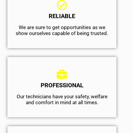
RELIABLE
We are sure to get opportunities as we
show ourselves capable of being trusted.
PROFESSIONAL
Our technicians have your safety, welfare
and comfort ​in mind at all times.