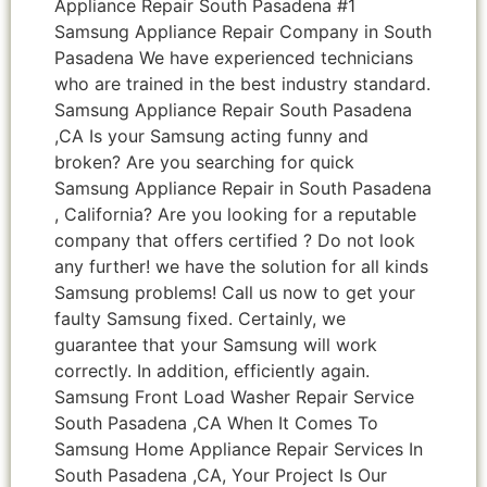
Appliance Repair South Pasadena #1
Samsung Appliance Repair Company in South
Pasadena We have experienced technicians
who are trained in the best industry standard.
Samsung Appliance Repair South Pasadena
,CA Is your Samsung acting funny and
broken? Are you searching for quick
Samsung Appliance Repair in South Pasadena
, California? Are you looking for a reputable
company that offers certified ? Do not look
any further! we have the solution for all kinds
Samsung problems! Call us now to get your
faulty Samsung fixed. Certainly, we
guarantee that your Samsung will work
correctly. In addition, efficiently again.
Samsung Front Load Washer Repair Service
South Pasadena ,CA When It Comes To
Samsung Home Appliance Repair Services In
South Pasadena ,CA, Your Project Is Our