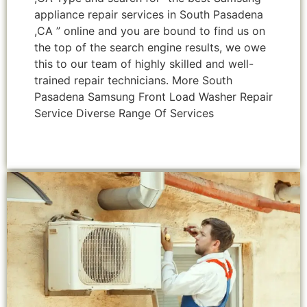
appliance repair services in South Pasadena
,CA ” online and you are bound to find us on
the top of the search engine results, we owe
this to our team of highly skilled and well-
trained repair technicians. More South
Pasadena Samsung Front Load Washer Repair
Service Diverse Range Of Services