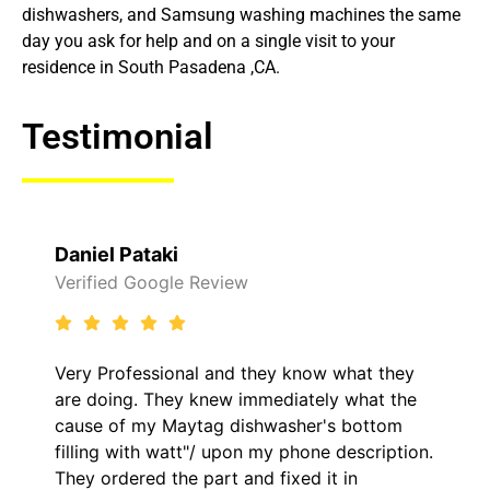
dishwashers, and Samsung washing machines the same
day you ask for help and on a single visit to your
residence in South Pasadena ,CA.
Testimonial
Raelene Morey
ew
Verified Yelp Reviews
d they know what they
It was a pleasure dealing
 immediately what the
came out to my home the 
dishwasher's bottom
him and fixed my LG dryer
pon my phone description.
hour. His price was extr
 and fixed it in
kept me informed of ever