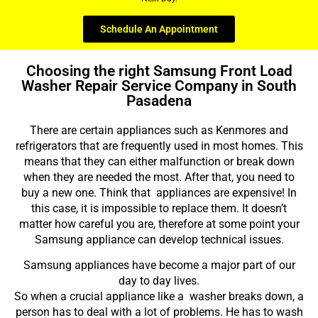
Schedule An Appointment
Choosing the right Samsung Front Load
Washer Repair Service Company in South
Pasadena
There are certain appliances such as Kenmores and
refrigerators that are frequently used in most homes. This
means that they can either malfunction or break down
when they are needed the most. After that, you need to
buy a new one. Think that appliances are expensive! In
this case, it is impossible to replace them. It doesn’t
matter how careful you are, therefore at some point your
Samsung appliance can develop technical issues.
Samsung appliances have become a major part of our
day to day lives.
So when a crucial appliance like a washer breaks down, a
person has to deal with a lot of problems. He has to wash