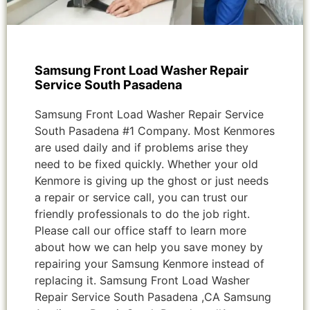
Samsung Front Load Washer Repair
Service South Pasadena
Samsung Front Load Washer Repair Service
South Pasadena #1 Company. Most Kenmores
are used daily and if problems arise they
need to be fixed quickly. Whether your old
Kenmore is giving up the ghost or just needs
a repair or service call, you can trust our
friendly professionals to do the job right.
Please call our office staff to learn more
about how we can help you save money by
repairing your Samsung Kenmore instead of
replacing it. Samsung Front Load Washer
Repair Service South Pasadena ,CA Samsung