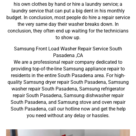
his own clothes by hand or hire a laundry service; a
laundry service that can put a big dent in his monthly
budget. In conclusion, most people do hire a repair service
the very same day their washer breaks down. In
conclusion, they often end up waiting for the technicians
to show up.
Samsung Front Load Washer Repair Service South
Pasadena ,CA
We are a professional repair company dedicated to
providing top-of-the-line Samsung appliance repair to
residents in the entire South Pasadena area. For high-
quality Samsung dryer repair South Pasadena, Samsung
washer repair South Pasadena, Samsung refrigerator
repair South Pasadena, Samsung dishwasher repair
South Pasadena, and Samsung stove and oven repair
South Pasadena, call our hotline now and get the help
you need without any delay or hassles.