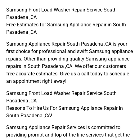
Samsung Front Load Washer Repair Service South
Pasadena ,CA
Free Estimates for Samsung Appliance Repair in South
Pasadena ,CA
Samsung Appliance Repair South Pasadena ,CA is your
first choice for professional and swift Samsung appliance
repairs. Other than providing quality Samsung appliance
repairs in South Pasadena ,CA. We offer our customers
free accurate estimates. Give us a call today to schedule
an appointment right away!
Samsung Front Load Washer Repair Service South
Pasadena ,CA
Reasons To Hire Us For Samsung Appliance Repair In
South Pasadena ,CA!
Samsung Appliance Repair Services is committed to
providing prompt and top of the line services that get the