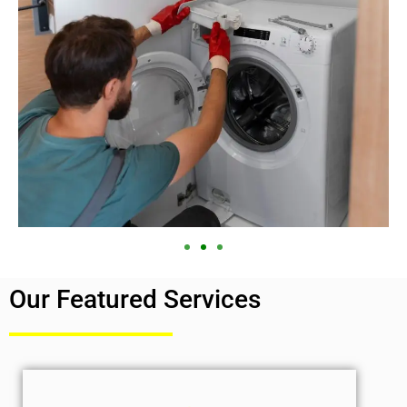
Our Featured Services