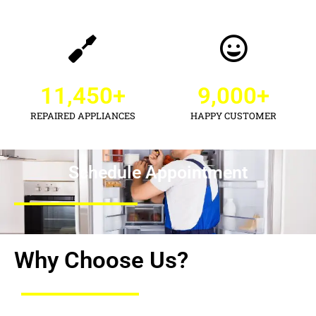
11,450
+
9,000
+
REPAIRED APPLIANCES
HAPPY CUSTOMER
Schedule Appointment
Why Choose Us?