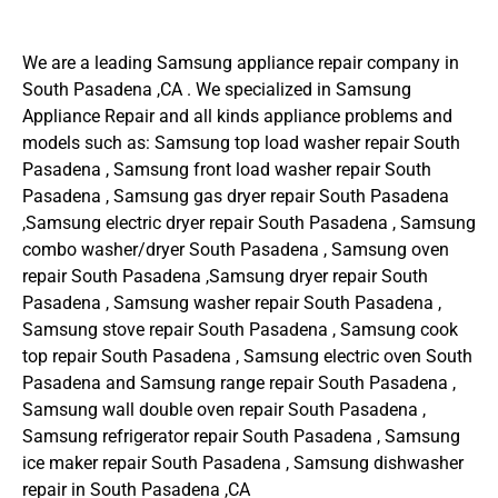
We are a leading Samsung appliance repair company in
South Pasadena ,CA . We specialized in Samsung
Appliance Repair and all kinds appliance problems and
models such as: Samsung top load washer repair South
Pasadena , Samsung front load washer repair South
Pasadena , Samsung gas dryer repair South Pasadena
,Samsung electric dryer repair South Pasadena , Samsung
combo washer/dryer South Pasadena , Samsung oven
repair South Pasadena ,Samsung dryer repair South
Pasadena , Samsung washer repair South Pasadena ,
Samsung stove repair South Pasadena , Samsung cook
top repair South Pasadena , Samsung electric oven South
Pasadena and Samsung range repair South Pasadena ,
Samsung wall double oven repair South Pasadena ,
Samsung refrigerator repair South Pasadena , Samsung
ice maker repair South Pasadena , Samsung dishwasher
repair in South Pasadena ,CA