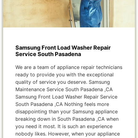
Samsung Front Load Washer Repair
Service South Pasadena
We are a team of appliance repair technicians
ready to provide you with the exceptional
quality of service you deserve. Samsung
Maintenance Service South Pasadena ,CA
Samsung Front Load Washer Repair Service
South Pasadena ,CA Nothing feels more
disappointing than your Samsung appliance
breaking down in South Pasadena ,CA when
you need it most. It is such an experience
nobody likes. However, when your appliance