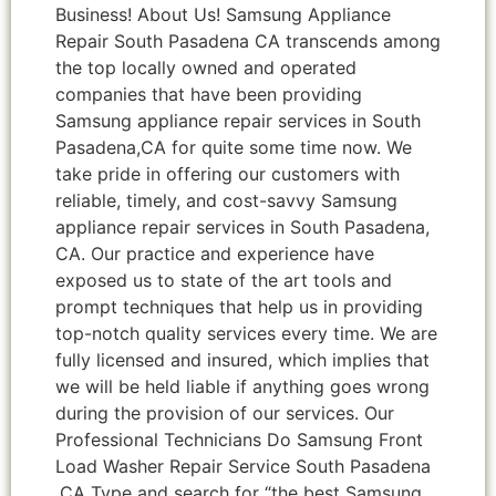
Business! About Us! Samsung Appliance
Repair South Pasadena CA transcends among
the top locally owned and operated
companies that have been providing
Samsung appliance repair services in South
Pasadena,CA for quite some time now. We
take pride in offering our customers with
reliable, timely, and cost-savvy Samsung
appliance repair services in South Pasadena,
CA. Our practice and experience have
exposed us to state of the art tools and
prompt techniques that help us in providing
top-notch quality services every time. We are
fully licensed and insured, which implies that
we will be held liable if anything goes wrong
during the provision of our services. Our
Professional Technicians Do Samsung Front
Load Washer Repair Service South Pasadena
,CA Type and search for “the best Samsung