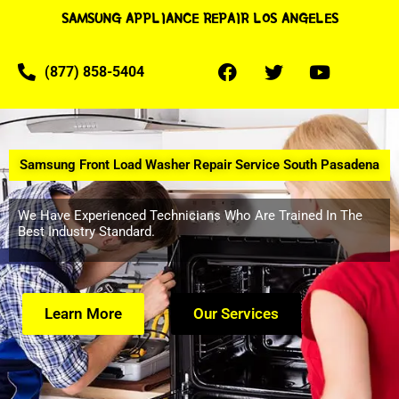
SAMSUNG APPLIANCE REPAIR LOS ANGELES
(877) 858-5404
Samsung Front Load Washer Repair Service South Pasadena
We Have Experienced Technicians Who Are Trained In The
Best Industry Standard.
Learn More
Our Services