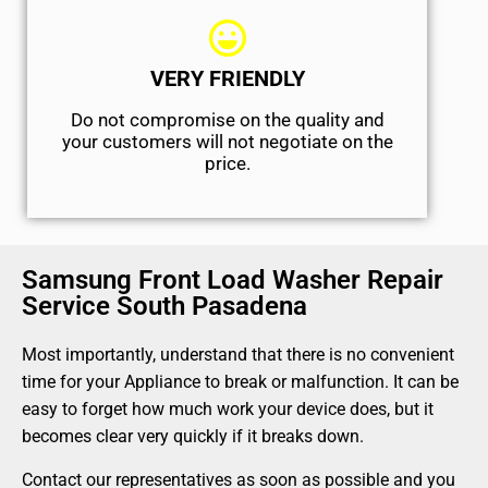
VERY FRIENDLY
​Do not compromise on the quality and
your customers will not negotiate on the
price.
Samsung Front Load Washer Repair
Service South Pasadena
Most importantly, understand that there is no convenient
time for your Appliance to break or malfunction. It can be
easy to forget how much work your device does, but it
becomes clear very quickly if it breaks down.
Contact our representatives as soon as possible and you