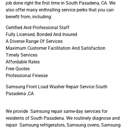
job done right the first time in South Pasadena, CA. We
also offer many enthralling service perks that you can
benefit from, including:
Certified And Professional Staff
Fully Licensed, Bonded And Insured
A Diverse Range Of Services
Maximum Customer Facilitation And Satisfaction
Timely Services
Affordable Rates
Free Quotes
Professional Finesse
Samsung Front Load Washer Repair Service South
Pasadena ,CA
We provide Samsung repair same-day services for
residents of South Pasadena. We routinely diagnose and
repair Samsung refrigerators, Samsung ovens, Samsung