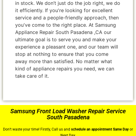
in stock. We don’t just do the job right, we do
it efficiently. If you're looking for excellent
service and a people-friendly approach, then
you've come to the right place. At Samsung
Appliance Repair South Pasadena ,CA our
ultimate goal is to serve you and make your
experience a pleasant one, and our team will
stop at nothing to ensure that you come
away more than satisfied. No matter what
kind of appliance repairs you need, we can
take care of it.
Samsung Front Load Washer Repair Service
South Pasadena
Don’t waste your time! Firstly, Call us and
schedule an appointment Same Day
or
Next Day.