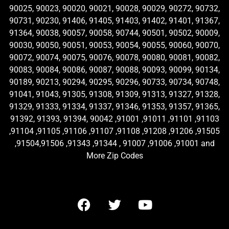
90025, 90023, 90020, 90021, 90028, 90029, 90272, 90732,
90731, 90230, 91406, 91405, 91403, 91402, 91401, 91367,
91364, 90038, 90057, 90058, 90744, 90501, 90502, 90009,
90030, 90050, 90051, 90053, 90054, 90055, 90060, 90070,
90072, 90074, 90075, 90076, 90078, 90080, 90081, 90082,
90083, 90084, 90086, 90087, 90088, 90093, 90099, 90134,
90189, 90213, 90294, 90295, 90296, 90733, 90734, 90748,
91041, 91043, 91305, 91308, 91309, 91313, 91327, 91328,
91329, 91333, 91334, 91337, 91346, 91353, 91357, 91365,
91392, 91393, 91394, 90042 ,91001 ,91011 ,91101 ,91103
,91104 ,91105 ,91106 ,91107 ,91108 ,91208 ,91206 ,91505
,91504,91506 ,91343 ,91344 , 91007 ,91006 ,91001 and
More Zip Codes