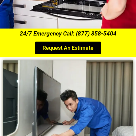
24/7 Emergency Call: (877) 858-5404
Request An Estimate