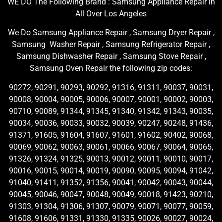
WE DO The Following Brand : Samsung Appliance Repair in
All Over Los Angeles
We Do Samsung Appliance Repair , Samsung Dryer Repair ,
Samsung Washer Repair , Samsung Refrigerator Repair ,
Samsung Dishwasher Repair , Samsung Stove Repair ,
Samsung Oven Repair the following zip codes:
90272, 90291, 90293, 90292, 91316, 91311, 90037, 90031,
90008, 90004, 90005, 90006, 90007, 90001, 90002, 90003,
90710, 90089, 91344, 91345, 91340, 91342, 91343, 90035,
90034, 90036, 90033, 90032, 90039, 90247, 90248, 91436,
91371, 91605, 91604, 91607, 91601, 91602, 90402, 90068,
90069, 90062, 90063, 90061, 90066, 90067, 90064, 90065,
91326, 91324, 91325, 90013, 90012, 90011, 90010, 90017,
90016, 90015, 90014, 90019, 90090, 90095, 90094, 91042,
91040, 91411, 91352, 91356, 90041, 90042, 90043, 90044,
90045, 90046, 90047, 90048, 90049, 90018, 91423, 90210,
91303, 91304, 91306, 91307, 90079, 90071, 90077, 90059,
91608, 91606, 91331, 91330, 91335, 90026, 90027, 90024,