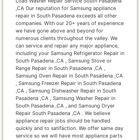
Load Washer Repair Service South Pasadena
,CA Our reputation for Samsung appliance
repair in South Pasadena exceeds all other
companies. With our 20+ years of experience
we have gone above and beyond for
numerous clients throughout the valley. We
can service and repair any major appliance,
including your Samsung Refrigerator Repair in
South Pasadena ,CA , Samsung Stove or
Range Repair in South Pasadena ,CA ,
Samsung Oven Repair in South Pasadena ,CA
, Samsung Freezer Repair in South Pasadena
,CA , Samsung Dishwasher Repair in South
Pasadena ,CA , Samsung Washer Repair in
South Pasadena ,CA , and Samsung Dryer
Repair South Pasadena ,CA . We believe
appliance repair jobs should be handled
quickly and to satifaction. We offer same day
service so we will have most appliance parts