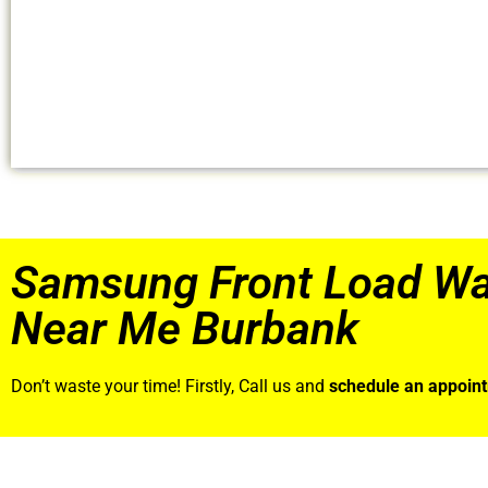
Samsung Front Load Wa
Near Me Burbank
Don’t waste your time! Firstly, Call us and
schedule an appoin