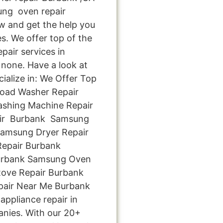
ng oven repair
ow and get the help you
s. We offer top of the
pair services in
none. Have a look at
cialize in: We Offer Top
Load Washer Repair
ashing Machine Repair
ir Burbank Samsung
Samsung Dryer Repair
epair Burbank
Burbank Samsung Oven
ove Repair Burbank
pair Near Me Burbank
appliance repair in
anies. With our 20+