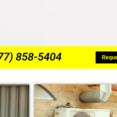
877) 858-5404
Reque