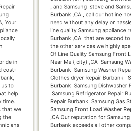
Repair
, and Samsung stove and Samsu
sung
Burbank ,CA , call our hotline n
A, Your
need without any delay or hassle
pliance
line quality Samsung appliance re
ocally
Burbank ,CA that are second to 
n
the other services we highly spe
Of Line Quality Samsung Front 
ride in
Near Me { city} ,CA Samsung W
d cost-
Burbank Samsung Washer Repa
rbank,
Clothes dryer Repair Burbank 
 us to
Burbank Samsung Dishwasher R
hat help
Samsung Refrigerator Repair 
y time.
Repair Burbank Samsung Gas St
s that we
Samsung Front Load Washer Re
g the
,CA Our reputation for Samsung 
hnicians
Burbank exceeds all other comp