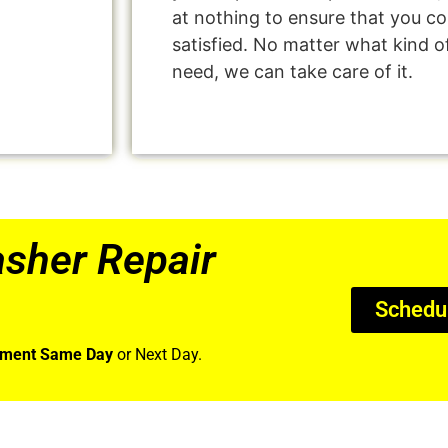
at nothing to ensure that you 
satisfied. No matter what kind o
need, we can take care of it.
sher Repair
Schedu
tment Same Day
or Next Day.