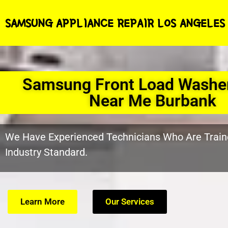
SAMSUNG APPLIANCE REPAIR LOS ANGELES
Samsung Front Load Washer
Near Me Burbank
We Have Experienced Technicians Who Are Train
Industry Standard.
Learn More
Our Services