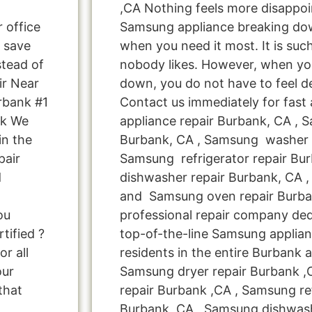
,CA Nothing feels more disappoi
r office
Samsung appliance breaking do
 save
when you need it most. It is suc
tead of
nobody likes. However, when yo
ir Near
down, you do not have to feel d
rbank #1
Contact us immediately for fast
nk We
appliance repair Burbank, CA , 
in the
Burbank, CA , Samsung washer r
pair
Samsung refrigerator repair Bu
d
dishwasher repair Burbank, CA 
and Samsung oven repair Burban
ou
professional repair company ded
tified ?
top-of-the-line Samsung applian
r all
residents in the entire Burbank a
our
Samsung dryer repair Burbank 
that
repair Burbank ,CA , Samsung ref
Burbank ,CA , Samsung dishwash