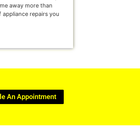
come away more than
f appliance repairs you
le An Appointment