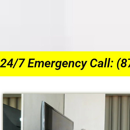
24/7 Emergency Call: (