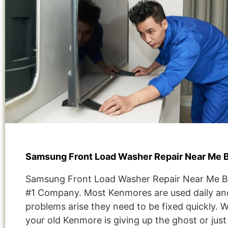
Samsung Front Load Washer Repair Near Me 
Samsung Front Load Washer Repair Near Me 
#1 Company. Most Kenmores are used daily and
problems arise they need to be fixed quickly. 
your old Kenmore is giving up the ghost or jus