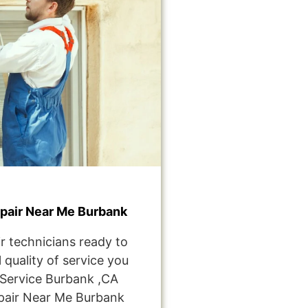
pair Near Me Burbank
r technicians ready to
 quality of service you
Service Burbank ,CA
pair Near Me Burbank