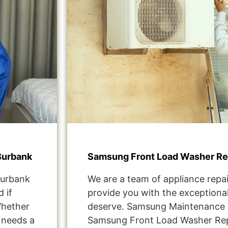
Burbank
Samsung Front Load Washer Re
Burbank
We are a team of appliance repai
 if
provide you with the exceptional
Whether
deserve. Samsung Maintenance 
t needs a
Samsung Front Load Washer Re