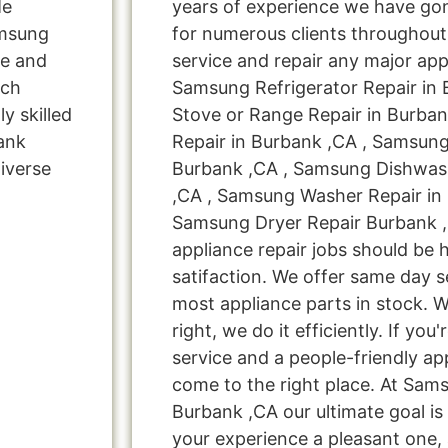
Me
years of experience we have g
amsung
for numerous clients throughout
ne and
service and repair any major app
rch
Samsung Refrigerator Repair in
y skilled
Stove or Range Repair in Burba
bank
Repair in Burbank ,CA , Samsung
iverse
Burbank ,CA , Samsung Dishwash
,CA , Samsung Washer Repair in
Samsung Dryer Repair Burbank ,
appliance repair jobs should be 
satifaction. We offer same day s
most appliance parts in stock. W
right, we do it efficiently. If you
service and a people-friendly a
come to the right place. At Sam
Burbank ,CA our ultimate goal i
your experience a pleasant one, 