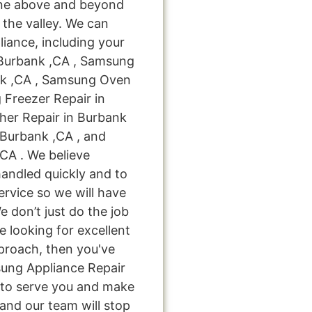
one above and beyond
 the valley. We can
liance, including your
 Burbank ,CA , Samsung
nk ,CA , Samsung Oven
 Freezer Repair in
er Repair in Burbank
 Burbank ,CA , and
CA . We believe
handled quickly and to
ervice so we will have
e don’t just do the job
're looking for excellent
pproach, then you've
sung Appliance Repair
s to serve you and make
and our team will stop