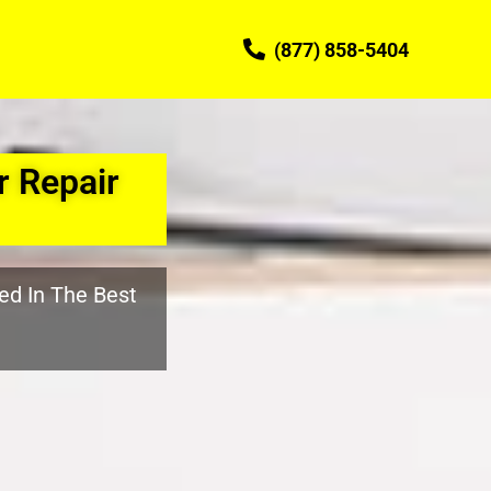
(877) 858-5404
 Repair
ed In The Best