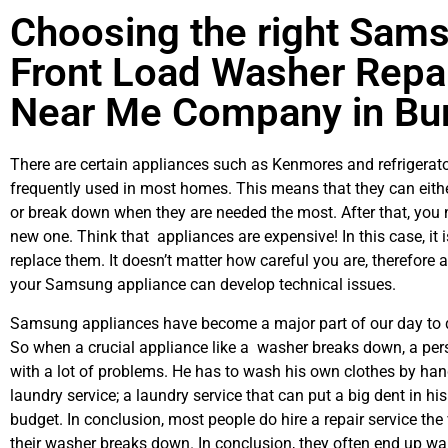
Choosing the right Sam
Front Load Washer Repa
Near Me Company in Bu
There are certain appliances such as Kenmores and refrigerato
frequently used in most homes. This means that they can eith
or break down when they are needed the most. After that, you 
new one. Think that appliances are expensive! In this case, it 
replace them. It doesn’t matter how careful you are, therefore 
your Samsung appliance can develop technical issues.
Samsung appliances have become a major part of our day to d
So when a crucial appliance like a washer breaks down, a per
with a lot of problems. He has to wash his own clothes by hand
laundry service; a laundry service that can put a big dent in hi
budget. In conclusion, most people do hire a repair service th
their washer breaks down. In conclusion, they often end up wai