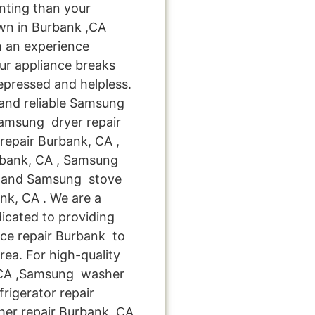
nting than your
wn in Burbank ,CA
h an experience
ur appliance breaks
epressed and helpless.
 and reliable Samsung
Samsung dryer repair
epair Burbank, CA ,
rbank, CA , Samsung
, and Samsung stove
k, CA . We are a
icated to providing
ce repair Burbank to
rea. For high-quality
,CA ,Samsung washer
rigerator repair
er repair Burbank ,CA