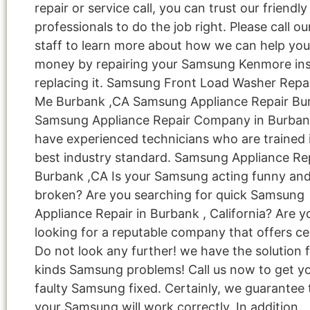
repair or service call, you can trust our friendly
professionals to do the job right. Please call ou
staff to learn more about how we can help you
money by repairing your Samsung Kenmore ins
replacing it. Samsung Front Load Washer Repa
Me Burbank ,CA Samsung Appliance Repair Bu
Samsung Appliance Repair Company in Burba
have experienced technicians who are trained 
best industry standard. Samsung Appliance Re
Burbank ,CA Is your Samsung acting funny an
broken? Are you searching for quick Samsung
Appliance Repair in Burbank , California? Are y
looking for a reputable company that offers cer
Do not look any further! we have the solution fo
kinds Samsung problems! Call us now to get y
faulty Samsung fixed. Certainly, we guarantee 
your Samsung will work correctly. In addition,