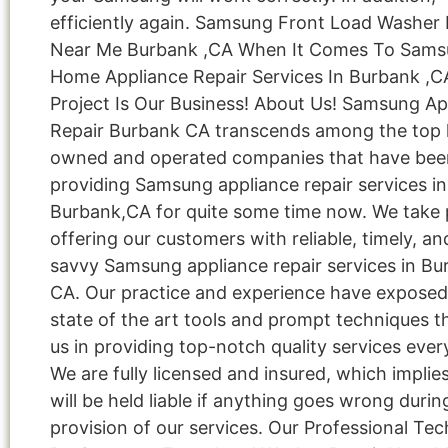
efficiently again. Samsung Front Load Washer 
Near Me Burbank ,CA When It Comes To Sam
Home Appliance Repair Services In Burbank ,C
Project Is Our Business! About Us! Samsung Ap
Repair Burbank CA transcends among the top l
owned and operated companies that have bee
providing Samsung appliance repair services in
Burbank,CA for quite some time now. We take p
offering our customers with reliable, timely, an
savvy Samsung appliance repair services in Bu
CA. Our practice and experience have exposed
state of the art tools and prompt techniques t
us in providing top-notch quality services ever
We are fully licensed and insured, which implie
will be held liable if anything goes wrong durin
provision of our services. Our Professional Tec