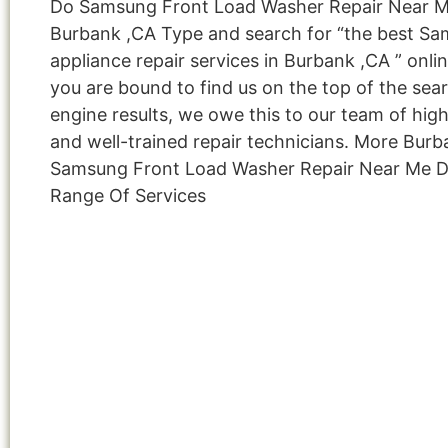
Do Samsung Front Load Washer Repair Near 
Burbank ,CA Type and search for “the best S
appliance repair services in Burbank ,CA ” onli
you are bound to find us on the top of the sea
engine results, we owe this to our team of highl
and well-trained repair technicians. More Bur
Samsung Front Load Washer Repair Near Me D
Range Of Services