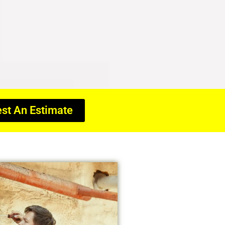
st An Estimate