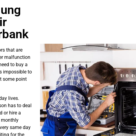
sung
ir
rbank
rs that are
er malfunction
need to buy a
is impossible to
at some point
ay lives.
son has to deal
 or hire a
s monthly
e very same day
ting for the