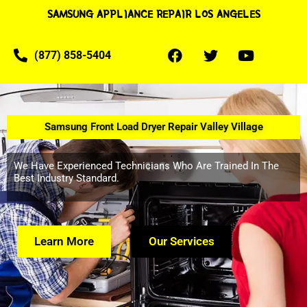
SAMSUNG APPLIANCE REPAIR LOS ANGELES
(877) 858-5404
Samsung Front Load Dryer Repair Valley Village
We Have Experienced Technicians Who Are Trained In The
Best Industry Standard.
Learn More
Our Services