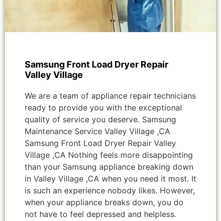
Samsung Front Load Dryer Repair
Valley Village
We are a team of appliance repair technicians
ready to provide you with the exceptional
quality of service you deserve. Samsung
Maintenance Service Valley Village ,CA
Samsung Front Load Dryer Repair Valley
Village ,CA Nothing feels more disappointing
than your Samsung appliance breaking down
in Valley Village ,CA when you need it most. It
is such an experience nobody likes. However,
when your appliance breaks down, you do
not have to feel depressed and helpless.