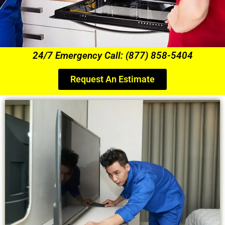
24/7 Emergency Call: (877) 858-5404
Request An Estimate