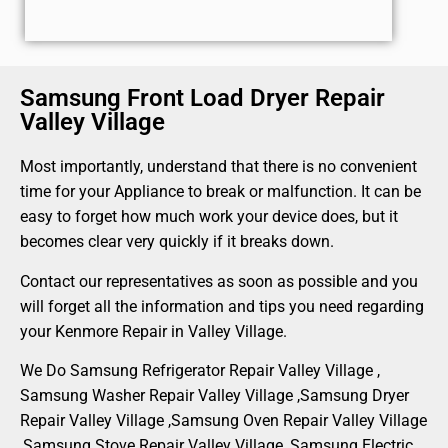
Samsung Front Load Dryer Repair
Valley Village
Most importantly, understand that there is no convenient
time for your Appliance to break or malfunction. It can be
easy to forget how much work your device does, but it
becomes clear very quickly if it breaks down.
Contact our representatives as soon as possible and you
will forget all the information and tips you need regarding
your Kenmore Repair in Valley Village.
We Do Samsung Refrigerator Repair Valley Village ,
Samsung Washer Repair Valley Village ,Samsung Dryer
Repair Valley Village ,Samsung Oven Repair Valley Village
,Samsung Stove Repair Valley Village, Samsung Electric