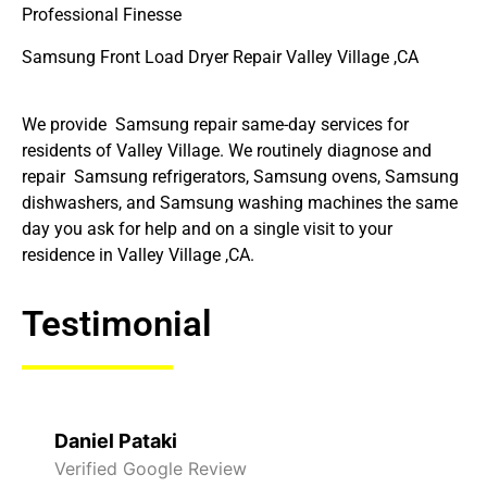
Professional Finesse
Samsung Front Load Dryer Repair Valley Village ,CA
We provide Samsung repair same-day services for
residents of Valley Village. We routinely diagnose and
repair Samsung refrigerators, Samsung ovens, Samsung
dishwashers, and Samsung washing machines the same
day you ask for help and on a single visit to your
residence in Valley Village ,CA.
Testimonial
Raelene Morey
Verified Yelp Reviews