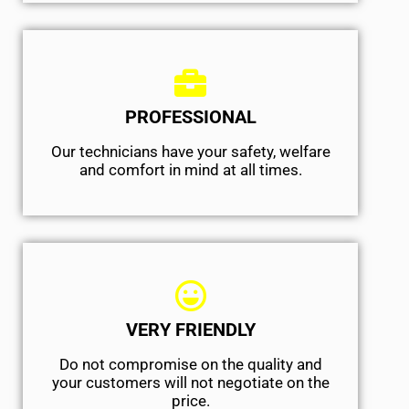
PROFESSIONAL
Our technicians have your safety, welfare
and comfort ​in mind at all times.
VERY FRIENDLY
​Do not compromise on the quality and
your customers will not negotiate on the
price.