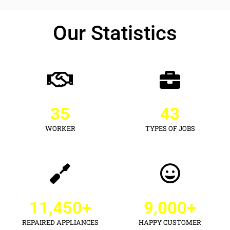
Our Statistics
35
43
WORKER
TYPES OF JOBS
11,450
+
9,000
+
REPAIRED APPLIANCES
HAPPY CUSTOMER