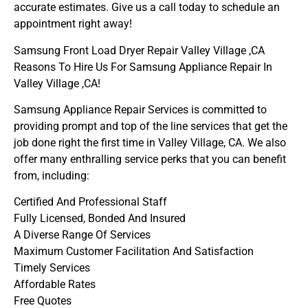
accurate estimates. Give us a call today to schedule an
appointment right away!
Samsung Front Load Dryer Repair Valley Village ,CA
Reasons To Hire Us For Samsung Appliance Repair In
Valley Village ,CA!
Samsung Appliance Repair Services is committed to
providing prompt and top of the line services that get the
job done right the first time in Valley Village, CA. We also
offer many enthralling service perks that you can benefit
from, including:
Certified And Professional Staff
Fully Licensed, Bonded And Insured
A Diverse Range Of Services
Maximum Customer Facilitation And Satisfaction
Timely Services
Affordable Rates
Free Quotes