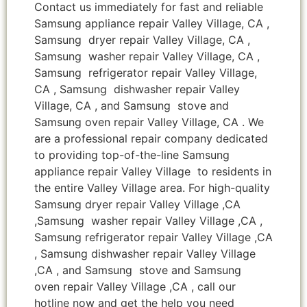
Contact us immediately for fast and reliable
Samsung appliance repair Valley Village, CA ,
Samsung dryer repair Valley Village, CA ,
Samsung washer repair Valley Village, CA ,
Samsung refrigerator repair Valley Village,
CA , Samsung dishwasher repair Valley
Village, CA , and Samsung stove and
Samsung oven repair Valley Village, CA . We
are a professional repair company dedicated
to providing top-of-the-line Samsung
appliance repair Valley Village to residents in
the entire Valley Village area. For high-quality
Samsung dryer repair Valley Village ,CA
,Samsung washer repair Valley Village ,CA ,
Samsung refrigerator repair Valley Village ,CA
, Samsung dishwasher repair Valley Village
,CA , and Samsung stove and Samsung
oven repair Valley Village ,CA , call our
hotline now and get the help you need