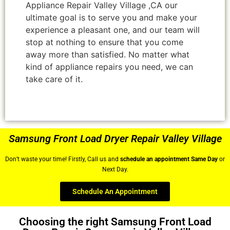
Appliance Repair Valley Village ,CA our
ultimate goal is to serve you and make your
experience a pleasant one, and our team will
stop at nothing to ensure that you come
away more than satisfied. No matter what
kind of appliance repairs you need, we can
take care of it.
Samsung Front Load Dryer Repair Valley Village
Don’t waste your time! Firstly, Call us and
schedule an appointment Same Day
or
Next Day.
Schedule An Appointment
Choosing the right Samsung Front Load