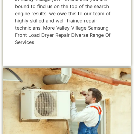
bound to find us on the top of the search
engine results, we owe this to our team of
highly skilled and well-trained repair
technicians. More Valley Village Samsung
Front Load Dryer Repair Diverse Range Of
Services