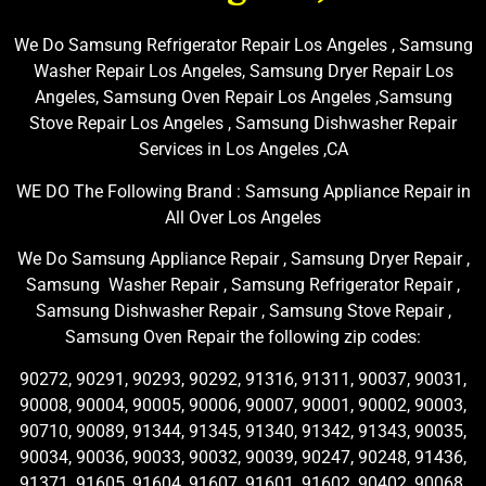
We Do Samsung Refrigerator Repair Los Angeles , Samsung
Washer Repair Los Angeles, Samsung Dryer Repair Los
Angeles, Samsung Oven Repair Los Angeles ,Samsung
Stove Repair Los Angeles , Samsung Dishwasher Repair
Services in Los Angeles ,CA
WE DO The Following Brand : Samsung Appliance Repair in
All Over Los Angeles
We Do Samsung Appliance Repair , Samsung Dryer Repair ,
Samsung Washer Repair , Samsung Refrigerator Repair ,
Samsung Dishwasher Repair , Samsung Stove Repair ,
Samsung Oven Repair the following zip codes:
90272, 90291, 90293, 90292, 91316, 91311, 90037, 90031,
90008, 90004, 90005, 90006, 90007, 90001, 90002, 90003,
90710, 90089, 91344, 91345, 91340, 91342, 91343, 90035,
90034, 90036, 90033, 90032, 90039, 90247, 90248, 91436,
91371, 91605, 91604, 91607, 91601, 91602, 90402, 90068,