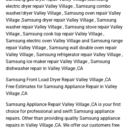
electric dryer repair Valley Village , Samsung combo
washer/dryer Valley Village , Samsung oven repair Valley
Village ,Samsung dryer repair Valley Village , Samsung
washer repair Valley Village , Samsung stove repair Valley
Village , Samsung cook top repair Valley Village ,
Samsung electric oven Valley Village and Samsung range
repair Valley Village , Samsung wall double oven repair
Valley Village , Samsung refrigerator repair Valley Village ,
Samsung ice maker repair Valley Village , Samsung
dishwasher repair in Valley Village ,CA
Samsung Front Load Dryer Repair Valley Village ,CA
Free Estimates for Samsung Appliance Repair in Valley
Village ,CA
Samsung Appliance Repair Valley Village ,CA is your first
choice for professional and swift Samsung appliance
repairs. Other than providing quality Samsung appliance
repairs in Valley Village ,CA. We offer our customers free