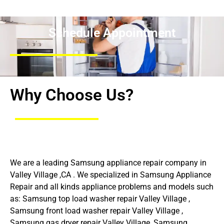
Schedule Appointment
Why Choose Us?
We are a leading Samsung appliance repair company in
Valley Village ,CA . We specialized in Samsung Appliance
Repair and all kinds appliance problems and models such
as: Samsung top load washer repair Valley Village ,
Samsung front load washer repair Valley Village ,
Samsung gas dryer repair Valley Village ,Samsung