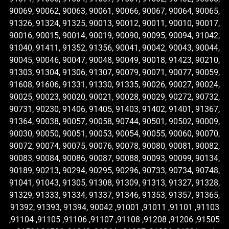
90069, 90062, 90063, 90061, 90066, 90067, 90064, 90065,
91326, 91324, 91325, 90013, 90012, 90011, 90010, 90017,
90016, 90015, 90014, 90019, 90090, 90095, 90094, 91042,
91040, 91411, 91352, 91356, 90041, 90042, 90043, 90044,
90045, 90046, 90047, 90048, 90049, 90018, 91423, 90210,
91303, 91304, 91306, 91307, 90079, 90071, 90077, 90059,
91608, 91606, 91331, 91330, 91335, 90026, 90027, 90024,
90025, 90023, 90020, 90021, 90028, 90029, 90272, 90732,
90731, 90230, 91406, 91405, 91403, 91402, 91401, 91367,
91364, 90038, 90057, 90058, 90744, 90501, 90502, 90009,
90030, 90050, 90051, 90053, 90054, 90055, 90060, 90070,
90072, 90074, 90075, 90076, 90078, 90080, 90081, 90082,
90083, 90084, 90086, 90087, 90088, 90093, 90099, 90134,
90189, 90213, 90294, 90295, 90296, 90733, 90734, 90748,
91041, 91043, 91305, 91308, 91309, 91313, 91327, 91328,
91329, 91333, 91334, 91337, 91346, 91353, 91357, 91365,
91392, 91393, 91394, 90042 ,91001 ,91011 ,91101 ,91103
,91104 ,91105 ,91106 ,91107 ,91108 ,91208 ,91206 ,91505