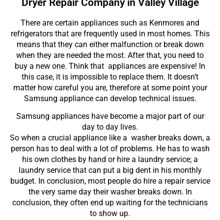
Dryer Repair Company in Valley Village
There are certain appliances such as Kenmores and
refrigerators that are frequently used in most homes. This
means that they can either malfunction or break down
when they are needed the most. After that, you need to
buy a new one. Think that appliances are expensive! In
this case, it is impossible to replace them. It doesn’t
matter how careful you are, therefore at some point your
Samsung appliance can develop technical issues.
Samsung appliances have become a major part of our
day to day lives.
So when a crucial appliance like a washer breaks down, a
person has to deal with a lot of problems. He has to wash
his own clothes by hand or hire a laundry service; a
laundry service that can put a big dent in his monthly
budget. In conclusion, most people do hire a repair service
the very same day their washer breaks down. In
conclusion, they often end up waiting for the technicians
to show up.