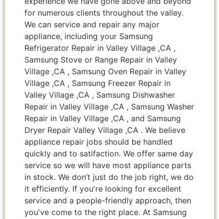
experience we have gone above and beyond
for numerous clients throughout the valley.
We can service and repair any major
appliance, including your Samsung
Refrigerator Repair in Valley Village ,CA ,
Samsung Stove or Range Repair in Valley
Village ,CA , Samsung Oven Repair in Valley
Village ,CA , Samsung Freezer Repair in
Valley Village ,CA , Samsung Dishwasher
Repair in Valley Village ,CA , Samsung Washer
Repair in Valley Village ,CA , and Samsung
Dryer Repair Valley Village ,CA . We believe
appliance repair jobs should be handled
quickly and to satifaction. We offer same day
service so we will have most appliance parts
in stock. We don’t just do the job right, we do
it efficiently. If you're looking for excellent
service and a people-friendly approach, then
you've come to the right place. At Samsung