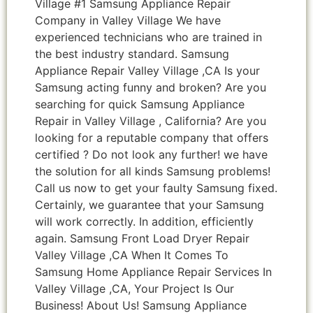
Village #1 Samsung Appliance Repair
Company in Valley Village We have
experienced technicians who are trained in
the best industry standard. Samsung
Appliance Repair Valley Village ,CA Is your
Samsung acting funny and broken? Are you
searching for quick Samsung Appliance
Repair in Valley Village , California? Are you
looking for a reputable company that offers
certified ? Do not look any further! we have
the solution for all kinds Samsung problems!
Call us now to get your faulty Samsung fixed.
Certainly, we guarantee that your Samsung
will work correctly. In addition, efficiently
again. Samsung Front Load Dryer Repair
Valley Village ,CA When It Comes To
Samsung Home Appliance Repair Services In
Valley Village ,CA, Your Project Is Our
Business! About Us! Samsung Appliance