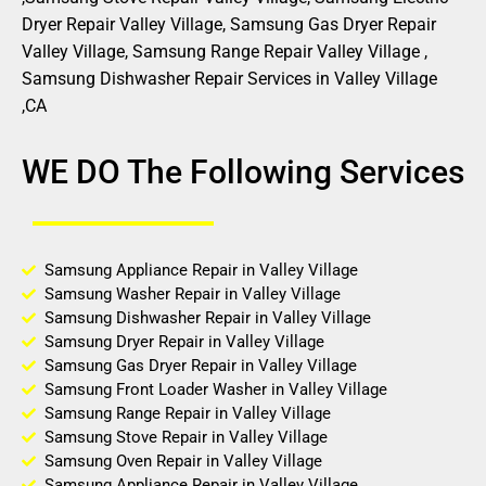
Dryer Repair Valley Village, Samsung Gas Dryer Repair
Valley Village, Samsung Range Repair Valley Village ,
Samsung Dishwasher Repair Services in Valley Village
,CA
WE DO The Following Services
Samsung Appliance Repair in Valley Village
Samsung Washer Repair in Valley Village
Samsung Dishwasher Repair in Valley Village
Samsung Dryer Repair in Valley Village
Samsung Gas Dryer Repair in Valley Village
Samsung Front Loader Washer in Valley Village
Samsung Range Repair in Valley Village
Samsung Stove Repair in Valley Village
Samsung Oven Repair in Valley Village
Samsung Appliance Repair in Valley Village