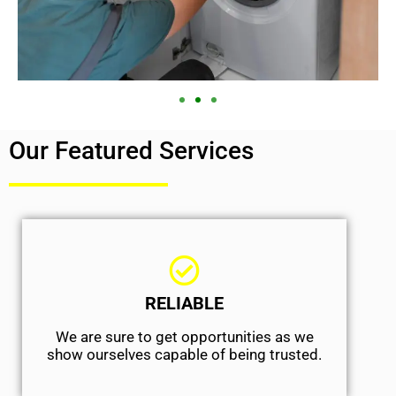
Our Featured Services
RELIABLE
We are sure to get opportunities as we
show ourselves capable of being trusted.