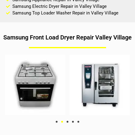
Samsung Electric Dryer Repair in Valley Village
Samsung Top Loader Washer Repair in Valley Village
Samsung Front Load Dryer Repair Valley Village