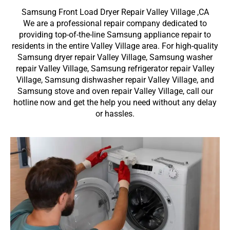
Samsung Front Load Dryer Repair Valley Village ,CA
We are a professional repair company dedicated to
providing top-of-the-line Samsung appliance repair to
residents in the entire Valley Village area. For high-quality
Samsung dryer repair Valley Village, Samsung washer
repair Valley Village, Samsung refrigerator repair Valley
Village, Samsung dishwasher repair Valley Village, and
Samsung stove and oven repair Valley Village, call our
hotline now and get the help you need without any delay
or hassles.