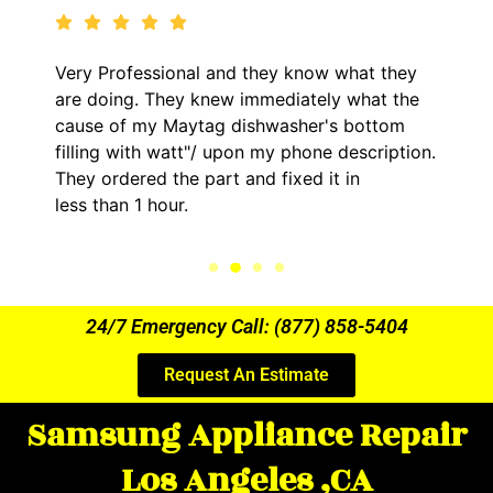
 what they
It was a pleasure dealing with David.
y what the
came out to my home the day after 1
s bottom
him and fixed my LG dryer within les
 description.
hour. His price was extremely reason
t in
kept me informed of everything he w
the entire time.
24/7 Emergency Call: (877) 858-5404
Request An Estimate
Samsung Appliance Repair
Los Angeles ,CA