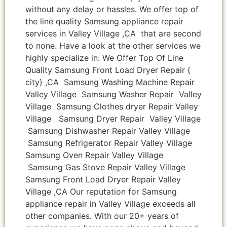
without any delay or hassles. We offer top of
the line quality Samsung appliance repair
services in Valley Village ,CA that are second
to none. Have a look at the other services we
highly specialize in: We Offer Top Of Line
Quality Samsung Front Load Dryer Repair {
city} ,CA Samsung Washing Machine Repair
Valley Village Samsung Washer Repair Valley
Village Samsung Clothes dryer Repair Valley
Village Samsung Dryer Repair Valley Village
Samsung Dishwasher Repair Valley Village
Samsung Refrigerator Repair Valley Village
Samsung Oven Repair Valley Village
Samsung Gas Stove Repair Valley Village
Samsung Front Load Dryer Repair Valley
Village ,CA Our reputation for Samsung
appliance repair in Valley Village exceeds all
other companies. With our 20+ years of