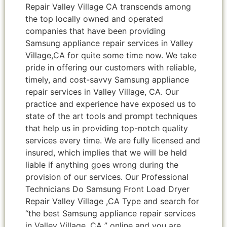
Repair Valley Village CA transcends among
the top locally owned and operated
companies that have been providing
Samsung appliance repair services in Valley
Village,CA for quite some time now. We take
pride in offering our customers with reliable,
timely, and cost-savvy Samsung appliance
repair services in Valley Village, CA. Our
practice and experience have exposed us to
state of the art tools and prompt techniques
that help us in providing top-notch quality
services every time. We are fully licensed and
insured, which implies that we will be held
liable if anything goes wrong during the
provision of our services. Our Professional
Technicians Do Samsung Front Load Dryer
Repair Valley Village ,CA Type and search for
“the best Samsung appliance repair services
in Valley Village ,CA ” online and you are