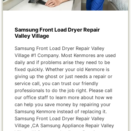
Samsung Front Load Dryer Repair
Valley Village
Samsung Front Load Dryer Repair Valley
Village #1 Company. Most Kenmores are used
daily and if problems arise they need to be
fixed quickly. Whether your old Kenmore is
giving up the ghost or just needs a repair or
service call, you can trust our friendly
professionals to do the job right. Please call
our office staff to learn more about how we
can help you save money by repairing your
Samsung Kenmore instead of replacing it.
Samsung Front Load Dryer Repair Valley
Village ,CA Samsung Appliance Repair Valley