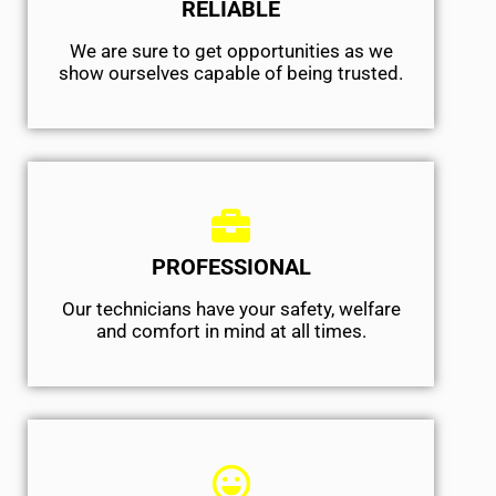
RELIABLE
We are sure to get opportunities as we
show ourselves capable of being trusted.
PROFESSIONAL
Our technicians have your safety, welfare
and comfort ​in mind at all times.