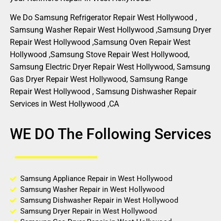
We Do Samsung Refrigerator Repair West Hollywood ,
Samsung Washer Repair West Hollywood ,Samsung Dryer
Repair West Hollywood ,Samsung Oven Repair West
Hollywood ,Samsung Stove Repair West Hollywood,
Samsung Electric Dryer Repair West Hollywood, Samsung
Gas Dryer Repair West Hollywood, Samsung Range
Repair West Hollywood , Samsung Dishwasher Repair
Services in West Hollywood ,CA
WE DO The Following Services
Samsung Appliance Repair in West Hollywood
Samsung Washer Repair in West Hollywood
Samsung Dishwasher Repair in West Hollywood
Samsung Dryer Repair in West Hollywood