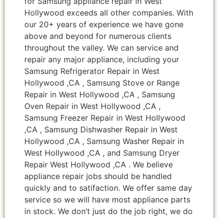
for Samsung appliance repair in West
Hollywood exceeds all other companies. With
our 20+ years of experience we have gone
above and beyond for numerous clients
throughout the valley. We can service and
repair any major appliance, including your
Samsung Refrigerator Repair in West
Hollywood ,CA , Samsung Stove or Range
Repair in West Hollywood ,CA , Samsung
Oven Repair in West Hollywood ,CA ,
Samsung Freezer Repair in West Hollywood
,CA , Samsung Dishwasher Repair in West
Hollywood ,CA , Samsung Washer Repair in
West Hollywood ,CA , and Samsung Dryer
Repair West Hollywood ,CA . We believe
appliance repair jobs should be handled
quickly and to satifaction. We offer same day
service so we will have most appliance parts
in stock. We don’t just do the job right, we do