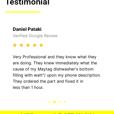
Testimonial
Raelene Morey
 Review
Verified Yelp Revie
al and they know what they
It was a pleasure d
y knew immediately what the
came out to my home
ytag dishwasher's bottom
him and fixed my LG
t"/ upon my phone description.
hour. His price was
 part and fixed it in
kept me informed o
.
the entire time.