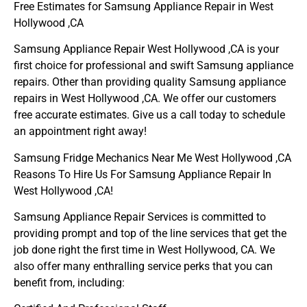
Free Estimates for Samsung Appliance Repair in West
Hollywood ,CA
Samsung Appliance Repair West Hollywood ,CA is your
first choice for professional and swift Samsung appliance
repairs. Other than providing quality Samsung appliance
repairs in West Hollywood ,CA. We offer our customers
free accurate estimates. Give us a call today to schedule
an appointment right away!
Samsung Fridge Mechanics Near Me West Hollywood ,CA
Reasons To Hire Us For Samsung Appliance Repair In
West Hollywood ,CA!
Samsung Appliance Repair Services is committed to
providing prompt and top of the line services that get the
job done right the first time in West Hollywood, CA. We
also offer many enthralling service perks that you can
benefit from, including: