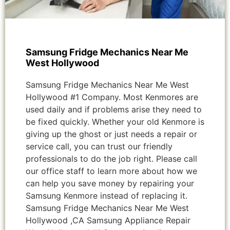
Samsung Fridge Mechanics Near Me
West Hollywood
Samsung Fridge Mechanics Near Me West
Hollywood #1 Company. Most Kenmores are
used daily and if problems arise they need to
be fixed quickly. Whether your old Kenmore is
giving up the ghost or just needs a repair or
service call, you can trust our friendly
professionals to do the job right. Please call
our office staff to learn more about how we
can help you save money by repairing your
Samsung Kenmore instead of replacing it.
Samsung Fridge Mechanics Near Me West
Hollywood ,CA Samsung Appliance Repair