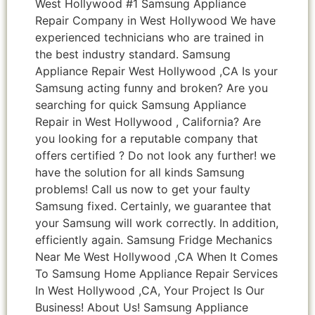
West Hollywood #1 Samsung Appliance
Repair Company in West Hollywood We have
experienced technicians who are trained in
the best industry standard. Samsung
Appliance Repair West Hollywood ,CA Is your
Samsung acting funny and broken? Are you
searching for quick Samsung Appliance
Repair in West Hollywood , California? Are
you looking for a reputable company that
offers certified ? Do not look any further! we
have the solution for all kinds Samsung
problems! Call us now to get your faulty
Samsung fixed. Certainly, we guarantee that
your Samsung will work correctly. In addition,
efficiently again. Samsung Fridge Mechanics
Near Me West Hollywood ,CA When It Comes
To Samsung Home Appliance Repair Services
In West Hollywood ,CA, Your Project Is Our
Business! About Us! Samsung Appliance