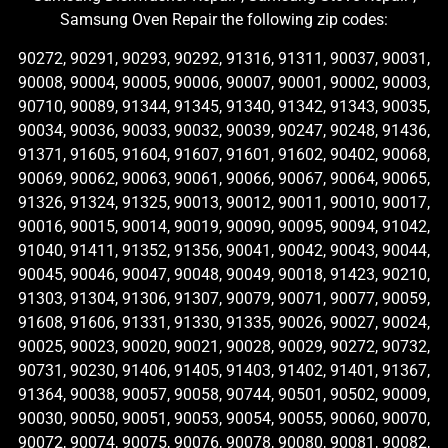
Samsung Oven Repair the following zip codes:
90272, 90291, 90293, 90292, 91316, 91311, 90037, 90031,
90008, 90004, 90005, 90006, 90007, 90001, 90002, 90003,
90710, 90089, 91344, 91345, 91340, 91342, 91343, 90035,
90034, 90036, 90033, 90032, 90039, 90247, 90248, 91436,
91371, 91605, 91604, 91607, 91601, 91602, 90402, 90068,
90069, 90062, 90063, 90061, 90066, 90067, 90064, 90065,
91326, 91324, 91325, 90013, 90012, 90011, 90010, 90017,
90016, 90015, 90014, 90019, 90090, 90095, 90094, 91042,
91040, 91411, 91352, 91356, 90041, 90042, 90043, 90044,
90045, 90046, 90047, 90048, 90049, 90018, 91423, 90210,
91303, 91304, 91306, 91307, 90079, 90071, 90077, 90059,
91608, 91606, 91331, 91330, 91335, 90026, 90027, 90024,
90025, 90023, 90020, 90021, 90028, 90029, 90272, 90732,
90731, 90230, 91406, 91405, 91403, 91402, 91401, 91367,
91364, 90038, 90057, 90058, 90744, 90501, 90502, 90009,
90030, 90050, 90051, 90053, 90054, 90055, 90060, 90070,
90072, 90074, 90075, 90076, 90078, 90080, 90081, 90082,