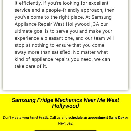
it efficiently. If you're looking for excellent
service and a people-friendly approach, then
you've come to the right place. At Samsung
Appliance Repair West Hollywood ,CA our
ultimate goal is to serve you and make your
experience a pleasant one, and our team will
stop at nothing to ensure that you come
away more than satisfied. No matter what
kind of appliance repairs you need, we can
take care of it.
Samsung Fridge Mechanics Near Me West
Hollywood
Don’t waste your time! Firstly, Call us and
schedule an appointment Same Day
or
Next Day.