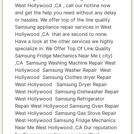
West Hollywood ,CA , call our hotline now
and get the help you need without any delay
or hassles. We offer top of the line quality
Samsung appliance repair services in West
Hollywood ,CA that are second to none.
Have a look at the other services we highly
specialize in: We Offer Top Of Line Quality
Samsung Fridge Mechanics Near Me { city}
,CA Samsung Washing Machine Repair West
Hollywood Samsung Washer Repair West
Hollywood Samsung Clothes dryer Repair
West Hollywood Samsung Dryer Repair
West Hollywood Samsung Dishwasher Repair
West Hollywood Samsung Refrigerator
Repair West Hollywood Samsung Oven Repair
West Hollywood Samsung Gas Stove Repair
West Hollywood Samsung Fridge Mechanics
Near Me West Hollywood ,CA Our reputation