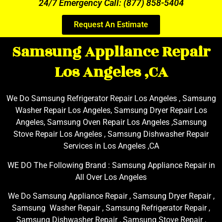
24/7 Emergency Call: (877) 858-5404
Request An Estimate
Samsung Appliance Repair
Los Angeles ,CA
We Do Samsung Refrigerator Repair Los Angeles , Samsung
Washer Repair Los Angeles, Samsung Dryer Repair Los
Angeles, Samsung Oven Repair Los Angeles ,Samsung
Stove Repair Los Angeles , Samsung Dishwasher Repair
Services in Los Angeles ,CA
WE DO The Following Brand : Samsung Appliance Repair in
All Over Los Angeles
We Do Samsung Appliance Repair , Samsung Dryer Repair ,
Samsung Washer Repair , Samsung Refrigerator Repair ,
Samsung Dishwasher Repair , Samsung Stove Repair ,