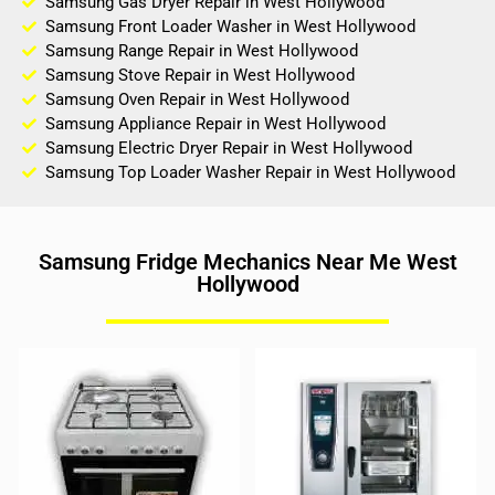
Samsung Gas Dryer Repair in West Hollywood
Samsung Front Loader Washer in West Hollywood
Samsung Range Repair in West Hollywood
Samsung Stove Repair in West Hollywood
Samsung Oven Repair in West Hollywood
Samsung Appliance Repair in West Hollywood
Samsung Electric Dryer Repair in West Hollywood
Samsung Top Loader Washer Repair in West Hollywood
Samsung Fridge Mechanics Near Me West
Hollywood