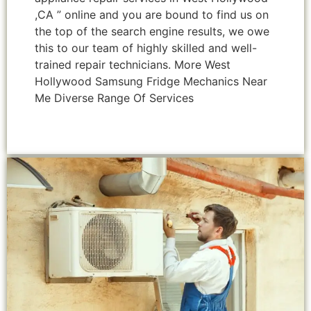
,CA ” online and you are bound to find us on
the top of the search engine results, we owe
this to our team of highly skilled and well-
trained repair technicians. More West
Hollywood Samsung Fridge Mechanics Near
Me Diverse Range Of Services