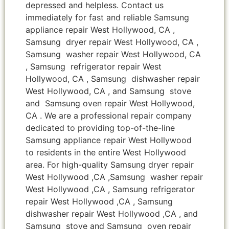
depressed and helpless. Contact us
immediately for fast and reliable Samsung
appliance repair West Hollywood, CA ,
Samsung dryer repair West Hollywood, CA ,
Samsung washer repair West Hollywood, CA
, Samsung refrigerator repair West
Hollywood, CA , Samsung dishwasher repair
West Hollywood, CA , and Samsung stove
and Samsung oven repair West Hollywood,
CA . We are a professional repair company
dedicated to providing top-of-the-line
Samsung appliance repair West Hollywood
to residents in the entire West Hollywood
area. For high-quality Samsung dryer repair
West Hollywood ,CA ,Samsung washer repair
West Hollywood ,CA , Samsung refrigerator
repair West Hollywood ,CA , Samsung
dishwasher repair West Hollywood ,CA , and
Samsung stove and Samsung oven repair