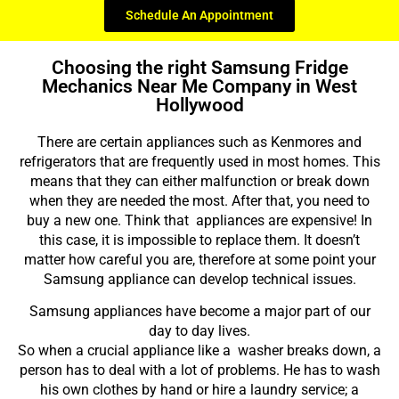
Schedule An Appointment
Choosing the right Samsung Fridge
Mechanics Near Me Company in West
Hollywood
There are certain appliances such as Kenmores and
refrigerators that are frequently used in most homes. This
means that they can either malfunction or break down
when they are needed the most. After that, you need to
buy a new one. Think that appliances are expensive! In
this case, it is impossible to replace them. It doesn’t
matter how careful you are, therefore at some point your
Samsung appliance can develop technical issues.
Samsung appliances have become a major part of our
day to day lives.
So when a crucial appliance like a washer breaks down, a
person has to deal with a lot of problems. He has to wash
his own clothes by hand or hire a laundry service; a