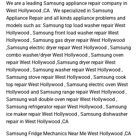
We are a leading Samsung appliance repair company in
West Hollywood ,CA . We specialized in Samsung
Appliance Repair and all kinds appliance problems and
models such as: Samsung top load washer repair West
Hollywood , Samsung front load washer repair West
Hollywood , Samsung gas dryer repair West Hollywood
,Samsung electric dryer repair West Hollywood , Samsung
combo washer/dryer West Hollywood , Samsung oven
repair West Hollywood ,Samsung dryer repair West
Hollywood , Samsung washer repair West Hollywood ,
Samsung stove repair West Hollywood , Samsung cook
top repair West Hollywood , Samsung electric oven West
Hollywood and Samsung range repair West Hollywood ,
Samsung wall double oven repair West Hollywood ,
Samsung refrigerator repair West Hollywood , Samsung
ice maker repair West Hollywood , Samsung dishwasher
repair in West Hollywood ,CA
Samsung Fridge Mechanics Near Me West Hollywood ,CA