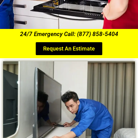
24/7 Emergency Call: (877) 858-5404
Request An Estimate