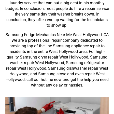
laundry service that can put a big dent in his monthly
budget. In conclusion, most people do hire a repair service
the very same day their washer breaks down. In
conclusion, they often end up waiting for the technicians
to show up.
Samsung Fridge Mechanics Near Me West Hollywood ,CA
We are a professional repair company dedicated to
providing top-of-the-line Samsung appliance repair to
residents in the entire West Hollywood area. For high-
quality Samsung dryer repair West Hollywood, Samsung
washer repair West Hollywood, Samsung refrigerator
repair West Hollywood, Samsung dishwasher repair West
Hollywood, and Samsung stove and oven repair West
Hollywood, call our hotline now and get the help you need
without any delay or hassles.