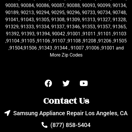
90083, 90084, 90086, 90087, 90088, 90093, 90099, 90134,
90189, 90213, 90294, 90295, 90296, 90733, 90734, 90748,
91041, 91043, 91305, 91308, 91309, 91313, 91327, 91328,
91329, 91333, 91334, 91337, 91346, 91353, 91357, 91365,
91392, 91393, 91394, 90042 ,91001 ,91011 ,91101 ,91103
,91104 ,91105 ,91106 ,91107 ,91108 ,91208 ,91206 ,91505
,91504,91506 ,91343 ,91344 , 91007 ,91006 ,91001 and
More Zip Codes
Contact Us
Samsung Appliance Repair Los Angeles, CA
(877) 858-5404