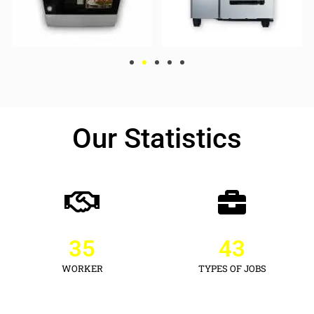
Our Statistics
35
43
WORKER
TYPES OF JOBS