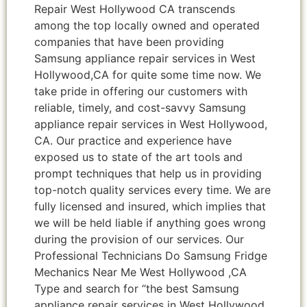
Repair West Hollywood CA transcends
among the top locally owned and operated
companies that have been providing
Samsung appliance repair services in West
Hollywood,CA for quite some time now. We
take pride in offering our customers with
reliable, timely, and cost-savvy Samsung
appliance repair services in West Hollywood,
CA. Our practice and experience have
exposed us to state of the art tools and
prompt techniques that help us in providing
top-notch quality services every time. We are
fully licensed and insured, which implies that
we will be held liable if anything goes wrong
during the provision of our services. Our
Professional Technicians Do Samsung Fridge
Mechanics Near Me West Hollywood ,CA
Type and search for “the best Samsung
appliance repair services in West Hollywood