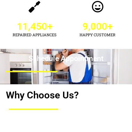
11,450
+
9,000
+
REPAIRED APPLIANCES
HAPPY CUSTOMER
Schedule Appointment
Why Choose Us?