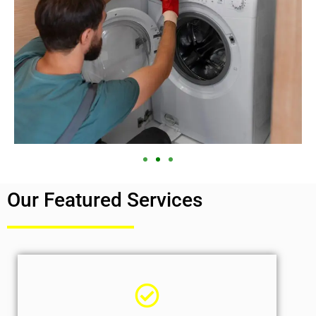
Our Featured Services