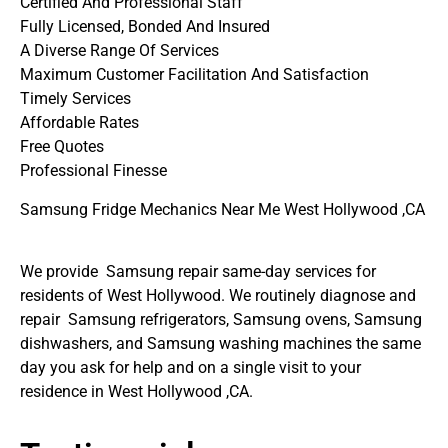
Certified And Professional Staff
Fully Licensed, Bonded And Insured
A Diverse Range Of Services
Maximum Customer Facilitation And Satisfaction
Timely Services
Affordable Rates
Free Quotes
Professional Finesse
Samsung Fridge Mechanics Near Me West Hollywood ,CA
We provide Samsung repair same-day services for
residents of West Hollywood. We routinely diagnose and
repair Samsung refrigerators, Samsung ovens, Samsung
dishwashers, and Samsung washing machines the same
day you ask for help and on a single visit to your
residence in West Hollywood ,CA.