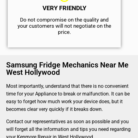
VERY FRIENDLY
​Do not compromise on the quality and
your customers will not negotiate on the
price.
Samsung Fridge Mechanics Near Me
West Hollywood
Most importantly, understand that there is no convenient
time for your Appliance to break or malfunction. It can be
easy to forget how much work your device does, but it
becomes clear very quickly if it breaks down.
Contact our representatives as soon as possible and you
will forget all the information and tips you need regarding
your Kenmore Repair in West Hollywood.