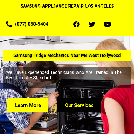
SAMSUNG APPLIANCE REPAIR LOS ANGELES
(877) 858-5404
Samsung Fridge Mechanics Near Me West Hollywood
We Have Experienced Technicians Who Are Trained In The
Best Industry Standard.
Learn More
Our Services