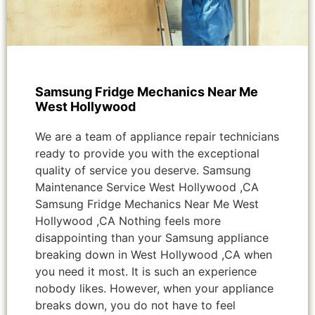
Samsung Fridge Mechanics Near Me
West Hollywood
We are a team of appliance repair technicians
ready to provide you with the exceptional
quality of service you deserve. Samsung
Maintenance Service West Hollywood ,CA
Samsung Fridge Mechanics Near Me West
Hollywood ,CA Nothing feels more
disappointing than your Samsung appliance
breaking down in West Hollywood ,CA when
you need it most. It is such an experience
nobody likes. However, when your appliance
breaks down, you do not have to feel