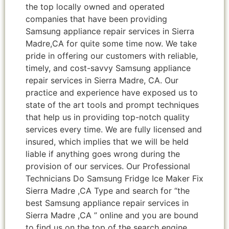
the top locally owned and operated
companies that have been providing
Samsung appliance repair services in Sierra
Madre,CA for quite some time now. We take
pride in offering our customers with reliable,
timely, and cost-savvy Samsung appliance
repair services in Sierra Madre, CA. Our
practice and experience have exposed us to
state of the art tools and prompt techniques
that help us in providing top-notch quality
services every time. We are fully licensed and
insured, which implies that we will be held
liable if anything goes wrong during the
provision of our services. Our Professional
Technicians Do Samsung Fridge Ice Maker Fix
Sierra Madre ,CA Type and search for “the
best Samsung appliance repair services in
Sierra Madre ,CA ” online and you are bound
to find us on the top of the search engine