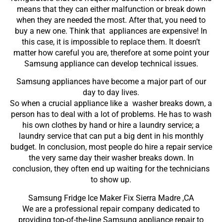
means that they can either malfunction or break down
when they are needed the most. After that, you need to
buy a new one. Think that appliances are expensive! In
this case, it is impossible to replace them. It doesn’t
matter how careful you are, therefore at some point your
Samsung appliance can develop technical issues.
Samsung appliances have become a major part of our
day to day lives.
So when a crucial appliance like a washer breaks down, a
person has to deal with a lot of problems. He has to wash
his own clothes by hand or hire a laundry service; a
laundry service that can put a big dent in his monthly
budget. In conclusion, most people do hire a repair service
the very same day their washer breaks down. In
conclusion, they often end up waiting for the technicians
to show up.
Samsung Fridge Ice Maker Fix Sierra Madre ,CA
We are a professional repair company dedicated to
providing top-of-the-line Samsung appliance repair to