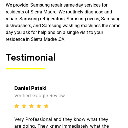
We provide Samsung repair same-day services for
residents of Sierra Madre. We routinely diagnose and
repair Samsung refrigerators, Samsung ovens, Samsung
dishwashers, and Samsung washing machines the same
day you ask for help and on a single visit to your
residence in Sierra Madre ,CA.
Testimonial
Daniel Pataki
Verified Google Review
Very Professional and they know what they
are doing. They knew immediately what the