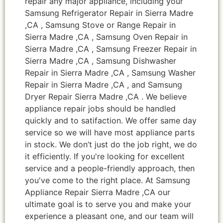
repair any major appliance, including your
Samsung Refrigerator Repair in Sierra Madre
,CA , Samsung Stove or Range Repair in
Sierra Madre ,CA , Samsung Oven Repair in
Sierra Madre ,CA , Samsung Freezer Repair in
Sierra Madre ,CA , Samsung Dishwasher
Repair in Sierra Madre ,CA , Samsung Washer
Repair in Sierra Madre ,CA , and Samsung
Dryer Repair Sierra Madre ,CA . We believe
appliance repair jobs should be handled
quickly and to satifaction. We offer same day
service so we will have most appliance parts
in stock. We don’t just do the job right, we do
it efficiently. If you're looking for excellent
service and a people-friendly approach, then
you've come to the right place. At Samsung
Appliance Repair Sierra Madre ,CA our
ultimate goal is to serve you and make your
experience a pleasant one, and our team will