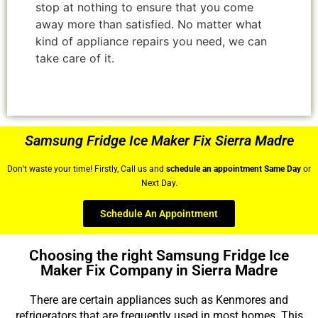
stop at nothing to ensure that you come
away more than satisfied. No matter what
kind of appliance repairs you need, we can
take care of it.
Samsung Fridge Ice Maker Fix Sierra Madre
Don’t waste your time! Firstly, Call us and
schedule an appointment Same Day
or
Next Day.
Schedule An Appointment
Choosing the right Samsung Fridge Ice
Maker Fix Company in Sierra Madre
There are certain appliances such as Kenmores and
refrigerators that are frequently used in most homes. This