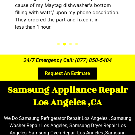
cause of my Maytag dishwasher's bottom
filling with watt"/ upon my phone description.
They ordered the part and fixed it in
less than 1 hour.
24/7 Emergency Call: (877) 858-5404
Request An Estimate
Samsung Appliance Repair
Los Angeles ,CA
We Do Samsung Refrigerator Repair Los Angeles , Samsung
Washer Repair Los Angeles, Samsung Dryer Repair Los
Angeles, Samsung Oven Repair Los Angeles ,Samsung