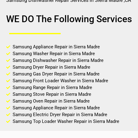
Samsung Dishwasher Repair Services in Sierra Madre ,CA
WE DO The Following Services
Samsung Appliance Repair in Sierra Madre
Samsung Washer Repair in Sierra Madre
Samsung Dishwasher Repair in Sierra Madre
Samsung Dryer Repair in Sierra Madre
Samsung Gas Dryer Repair in Sierra Madre
Samsung Front Loader Washer in Sierra Madre
Samsung Range Repair in Sierra Madre
Samsung Stove Repair in Sierra Madre
Samsung Oven Repair in Sierra Madre
Samsung Appliance Repair in Sierra Madre
Samsung Electric Dryer Repair in Sierra Madre
Samsung Top Loader Washer Repair in Sierra Madre