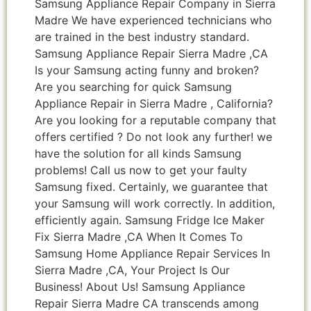
Samsung Appliance Repair Company in Sierra
Madre We have experienced technicians who
are trained in the best industry standard.
Samsung Appliance Repair Sierra Madre ,CA
Is your Samsung acting funny and broken?
Are you searching for quick Samsung
Appliance Repair in Sierra Madre , California?
Are you looking for a reputable company that
offers certified ? Do not look any further! we
have the solution for all kinds Samsung
problems! Call us now to get your faulty
Samsung fixed. Certainly, we guarantee that
your Samsung will work correctly. In addition,
efficiently again. Samsung Fridge Ice Maker
Fix Sierra Madre ,CA When It Comes To
Samsung Home Appliance Repair Services In
Sierra Madre ,CA, Your Project Is Our
Business! About Us! Samsung Appliance
Repair Sierra Madre CA transcends among