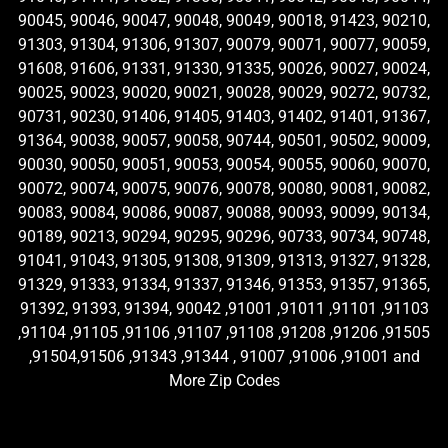
90045, 90046, 90047, 90048, 90049, 90018, 91423, 90210,
91303, 91304, 91306, 91307, 90079, 90071, 90077, 90059,
91608, 91606, 91331, 91330, 91335, 90026, 90027, 90024,
90025, 90023, 90020, 90021, 90028, 90029, 90272, 90732,
90731, 90230, 91406, 91405, 91403, 91402, 91401, 91367,
91364, 90038, 90057, 90058, 90744, 90501, 90502, 90009,
90030, 90050, 90051, 90053, 90054, 90055, 90060, 90070,
90072, 90074, 90075, 90076, 90078, 90080, 90081, 90082,
90083, 90084, 90086, 90087, 90088, 90093, 90099, 90134,
90189, 90213, 90294, 90295, 90296, 90733, 90734, 90748,
91041, 91043, 91305, 91308, 91309, 91313, 91327, 91328,
91329, 91333, 91334, 91337, 91346, 91353, 91357, 91365,
91392, 91393, 91394, 90042 ,91001 ,91011 ,91101 ,91103
,91104 ,91105 ,91106 ,91107 ,91108 ,91208 ,91206 ,91505
,91504,91506 ,91343 ,91344 , 91007 ,91006 ,91001 and
More Zip Codes