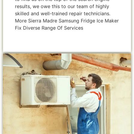
results, we owe this to our team of highly
skilled and well-trained repair technicians.
More Sierra Madre Samsung Fridge Ice Maker
Fix Diverse Range Of Services