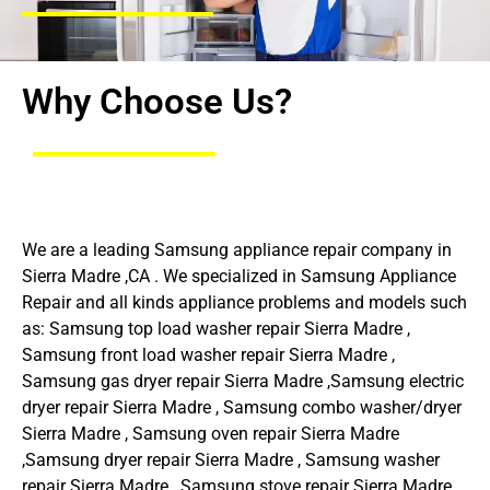
Why Choose Us?
We are a leading Samsung appliance repair company in
Sierra Madre ,CA . We specialized in Samsung Appliance
Repair and all kinds appliance problems and models such
as: Samsung top load washer repair Sierra Madre ,
Samsung front load washer repair Sierra Madre ,
Samsung gas dryer repair Sierra Madre ,Samsung electric
dryer repair Sierra Madre , Samsung combo washer/dryer
Sierra Madre , Samsung oven repair Sierra Madre
,Samsung dryer repair Sierra Madre , Samsung washer
repair Sierra Madre , Samsung stove repair Sierra Madre ,