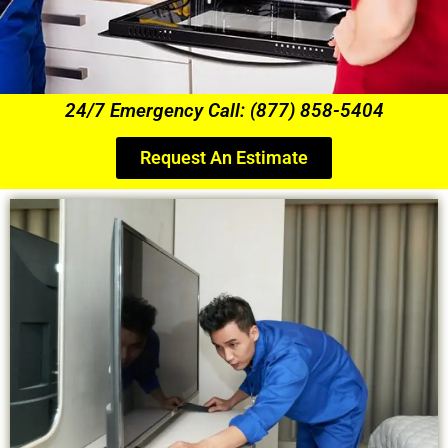
24/7 Emergency Call: (877) 858-5404
Request An Estimate