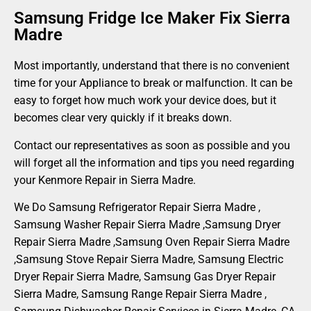
Samsung Fridge Ice Maker Fix Sierra
Madre
Most importantly, understand that there is no convenient
time for your Appliance to break or malfunction. It can be
easy to forget how much work your device does, but it
becomes clear very quickly if it breaks down.
Contact our representatives as soon as possible and you
will forget all the information and tips you need regarding
your Kenmore Repair in Sierra Madre.
We Do Samsung Refrigerator Repair Sierra Madre ,
Samsung Washer Repair Sierra Madre ,Samsung Dryer
Repair Sierra Madre ,Samsung Oven Repair Sierra Madre
,Samsung Stove Repair Sierra Madre, Samsung Electric
Dryer Repair Sierra Madre, Samsung Gas Dryer Repair
Sierra Madre, Samsung Range Repair Sierra Madre ,