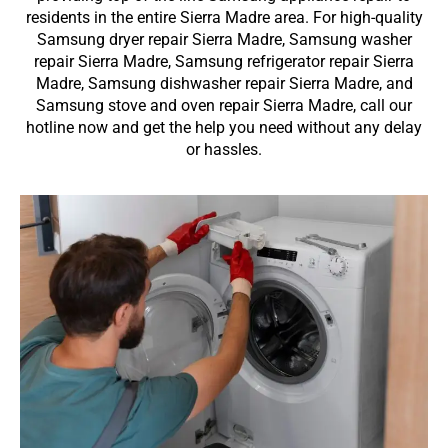
residents in the entire Sierra Madre area. For high-quality
Samsung dryer repair Sierra Madre, Samsung washer
repair Sierra Madre, Samsung refrigerator repair Sierra
Madre, Samsung dishwasher repair Sierra Madre, and
Samsung stove and oven repair Sierra Madre, call our
hotline now and get the help you need without any delay
or hassles.