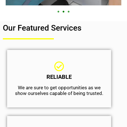
Our Featured Services
RELIABLE
We are sure to get opportunities as we
show ourselves capable of being trusted.