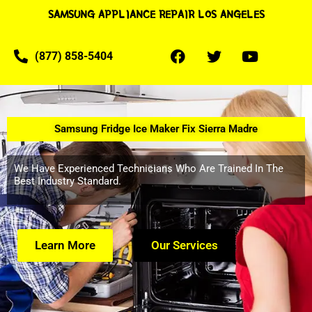
SAMSUNG APPLIANCE REPAIR LOS ANGELES
(877) 858-5404
Samsung Fridge Ice Maker Fix Sierra Madre
We Have Experienced Technicians Who Are Trained In The
Best Industry Standard.
Learn More
Our Services