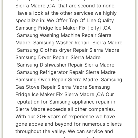
Sierra Madre ,CA that are second to none.
Have a look at the other services we highly
specialize in: We Offer Top Of Line Quality
Samsung Fridge Ice Maker Fix { city} ,CA
Samsung Washing Machine Repair Sierra
Madre Samsung Washer Repair Sierra Madre
Samsung Clothes dryer Repair Sierra Madre
Samsung Dryer Repair Sierra Madre
Samsung Dishwasher Repair Sierra Madre
Samsung Refrigerator Repair Sierra Madre
Samsung Oven Repair Sierra Madre Samsung
Gas Stove Repair Sierra Madre Samsung
Fridge Ice Maker Fix Sierra Madre ,CA Our
reputation for Samsung appliance repair in
Sierra Madre exceeds all other companies.
With our 20+ years of experience we have
gone above and beyond for numerous clients
throughout the valley. We can service and