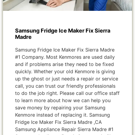
Samsung Fridge Ice Maker Fix Sierra
Madre
Samsung Fridge Ice Maker Fix Sierra Madre
#1 Company. Most Kenmores are used daily
and if problems arise they need to be fixed
quickly. Whether your old Kenmore is giving
up the ghost or just needs a repair or service
call, you can trust our friendly professionals
to do the job right. Please call our office staff
to learn more about how we can help you
save money by repairing your Samsung
Kenmore instead of replacing it. Samsung
Fridge Ice Maker Fix Sierra Madre ,CA
Samsung Appliance Repair Sierra Madre #1