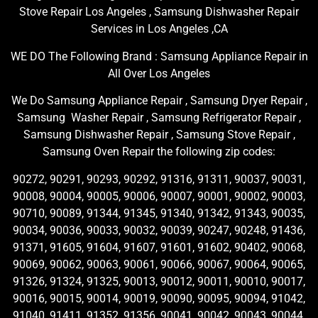
Stove Repair Los Angeles , Samsung Dishwasher Repair
Services in Los Angeles ,CA
WE DO The Following Brand : Samsung Appliance Repair in
All Over Los Angeles
We Do Samsung Appliance Repair , Samsung Dryer Repair ,
Samsung Washer Repair , Samsung Refrigerator Repair ,
Samsung Dishwasher Repair , Samsung Stove Repair ,
Samsung Oven Repair the following zip codes:
90272, 90291, 90293, 90292, 91316, 91311, 90037, 90031,
90008, 90004, 90005, 90006, 90007, 90001, 90002, 90003,
90710, 90089, 91344, 91345, 91340, 91342, 91343, 90035,
90034, 90036, 90033, 90032, 90039, 90247, 90248, 91436,
91371, 91605, 91604, 91607, 91601, 91602, 90402, 90068,
90069, 90062, 90063, 90061, 90066, 90067, 90064, 90065,
91326, 91324, 91325, 90013, 90012, 90011, 90010, 90017,
90016, 90015, 90014, 90019, 90090, 90095, 90094, 91042,
91040, 91411, 91352, 91356, 90041, 90042, 90043, 90044,