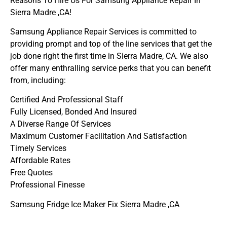
Reasons To Hire Us For Samsung Appliance Repair In
Sierra Madre ,CA!
Samsung Appliance Repair Services is committed to
providing prompt and top of the line services that get the
job done right the first time in Sierra Madre, CA. We also
offer many enthralling service perks that you can benefit
from, including:
Certified And Professional Staff
Fully Licensed, Bonded And Insured
A Diverse Range Of Services
Maximum Customer Facilitation And Satisfaction
Timely Services
Affordable Rates
Free Quotes
Professional Finesse
Samsung Fridge Ice Maker Fix Sierra Madre ,CA