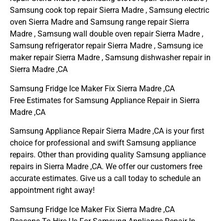
Samsung cook top repair Sierra Madre , Samsung electric
oven Sierra Madre and Samsung range repair Sierra
Madre , Samsung wall double oven repair Sierra Madre ,
Samsung refrigerator repair Sierra Madre , Samsung ice
maker repair Sierra Madre , Samsung dishwasher repair in
Sierra Madre ,CA
Samsung Fridge Ice Maker Fix Sierra Madre ,CA
Free Estimates for Samsung Appliance Repair in Sierra
Madre ,CA
Samsung Appliance Repair Sierra Madre ,CA is your first
choice for professional and swift Samsung appliance
repairs. Other than providing quality Samsung appliance
repairs in Sierra Madre ,CA. We offer our customers free
accurate estimates. Give us a call today to schedule an
appointment right away!
Samsung Fridge Ice Maker Fix Sierra Madre ,CA