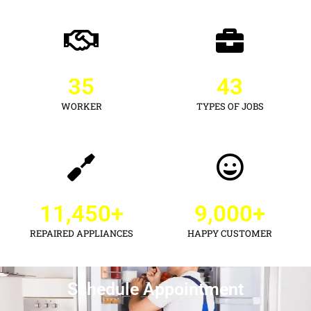
35
43
WORKER
TYPES OF JOBS
11,450
+
9,000
+
REPAIRED APPLIANCES
HAPPY CUSTOMER
Schedule Appointment