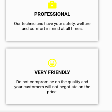
PROFESSIONAL
Our technicians have your safety, welfare
and comfort ​in mind at all times.
VERY FRIENDLY
​Do not compromise on the quality and
your customers will not negotiate on the
price.