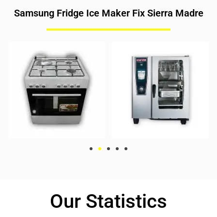
Samsung Fridge Ice Maker Fix Sierra Madre
Our Statistics