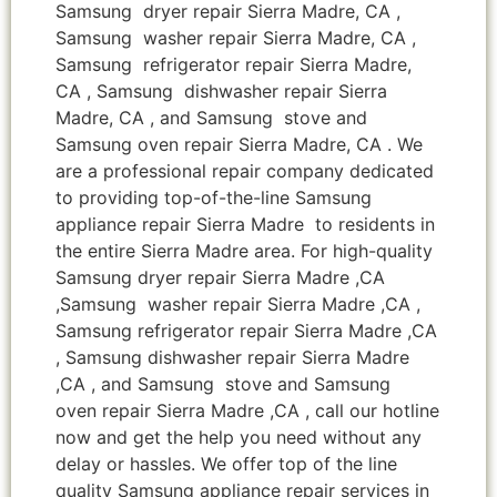
Samsung dryer repair Sierra Madre, CA ,
Samsung washer repair Sierra Madre, CA ,
Samsung refrigerator repair Sierra Madre,
CA , Samsung dishwasher repair Sierra
Madre, CA , and Samsung stove and
Samsung oven repair Sierra Madre, CA . We
are a professional repair company dedicated
to providing top-of-the-line Samsung
appliance repair Sierra Madre to residents in
the entire Sierra Madre area. For high-quality
Samsung dryer repair Sierra Madre ,CA
,Samsung washer repair Sierra Madre ,CA ,
Samsung refrigerator repair Sierra Madre ,CA
, Samsung dishwasher repair Sierra Madre
,CA , and Samsung stove and Samsung
oven repair Sierra Madre ,CA , call our hotline
now and get the help you need without any
delay or hassles. We offer top of the line
quality Samsung appliance repair services in