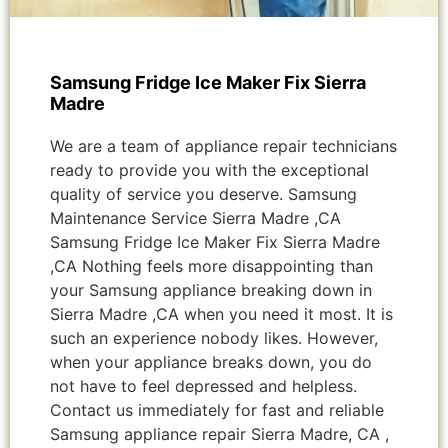
Samsung Fridge Ice Maker Fix Sierra
Madre
We are a team of appliance repair technicians
ready to provide you with the exceptional
quality of service you deserve. Samsung
Maintenance Service Sierra Madre ,CA
Samsung Fridge Ice Maker Fix Sierra Madre
,CA Nothing feels more disappointing than
your Samsung appliance breaking down in
Sierra Madre ,CA when you need it most. It is
such an experience nobody likes. However,
when your appliance breaks down, you do
not have to feel depressed and helpless.
Contact us immediately for fast and reliable
Samsung appliance repair Sierra Madre, CA ,