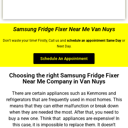
Samsung Fridge Fixer Near Me Van Nuys
Don’t waste your time! Firstly, Call us and
schedule an appointment Same Day
or
Next Day.
Schedule An Appointment
Choosing the right Samsung Fridge Fixer
Near Me Company in Van Nuys
There are certain appliances such as Kenmores and
refrigerators that are frequently used in most homes. This
means that they can either malfunction or break down
when they are needed the most. After that, you need to
buy a new one. Think that appliances are expensive! In
this case, it is impossible to replace them. It doesn’t