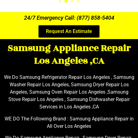
24/7 Emergency Call: (877) 858-5404
Request An Estimate
Samsung Appliance Repair
Los Angeles ,CA
We Do Samsung Refrigerator Repair Los Angeles , Samsung
Washer Repair Los Angeles, Samsung Dryer Repair Los
Angeles, Samsung Oven Repair Los Angeles ,Samsung
Stove Repair Los Angeles , Samsung Dishwasher Repair
Services in Los Angeles ,CA
WE DO The Following Brand : Samsung Appliance Repair in
All Over Los Angeles
We Do Samsung Appliance Repair , Samsung Dryer Repair ,