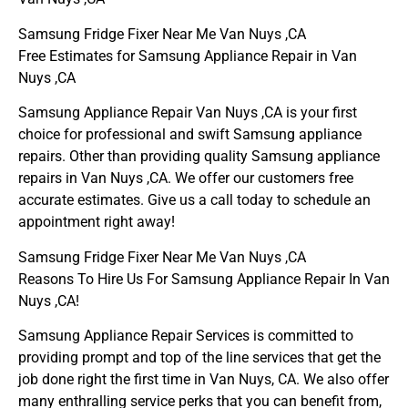
Samsung Fridge Fixer Near Me Van Nuys ,CA
Free Estimates for Samsung Appliance Repair in Van
Nuys ,CA
Samsung Appliance Repair Van Nuys ,CA is your first
choice for professional and swift Samsung appliance
repairs. Other than providing quality Samsung appliance
repairs in Van Nuys ,CA. We offer our customers free
accurate estimates. Give us a call today to schedule an
appointment right away!
Samsung Fridge Fixer Near Me Van Nuys ,CA
Reasons To Hire Us For Samsung Appliance Repair In Van
Nuys ,CA!
Samsung Appliance Repair Services is committed to
providing prompt and top of the line services that get the
job done right the first time in Van Nuys, CA. We also offer
many enthralling service perks that you can benefit from,