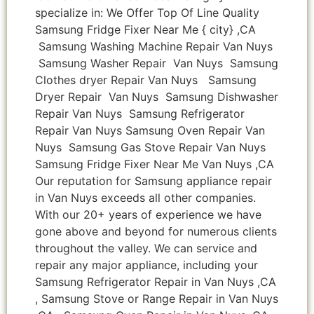
specialize in: We Offer Top Of Line Quality
Samsung Fridge Fixer Near Me { city} ,CA
Samsung Washing Machine Repair Van Nuys
Samsung Washer Repair Van Nuys Samsung
Clothes dryer Repair Van Nuys Samsung
Dryer Repair Van Nuys Samsung Dishwasher
Repair Van Nuys Samsung Refrigerator
Repair Van Nuys Samsung Oven Repair Van
Nuys Samsung Gas Stove Repair Van Nuys
Samsung Fridge Fixer Near Me Van Nuys ,CA
Our reputation for Samsung appliance repair
in Van Nuys exceeds all other companies.
With our 20+ years of experience we have
gone above and beyond for numerous clients
throughout the valley. We can service and
repair any major appliance, including your
Samsung Refrigerator Repair in Van Nuys ,CA
, Samsung Stove or Range Repair in Van Nuys