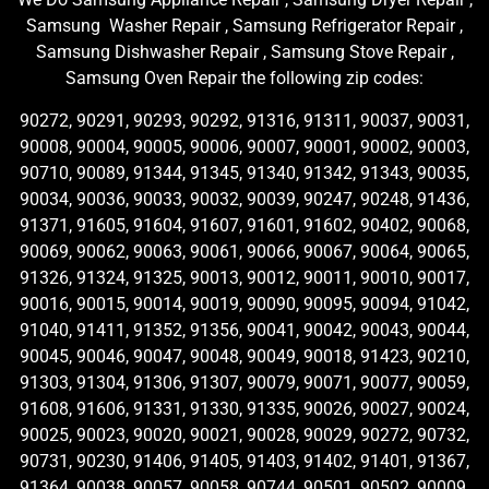
Samsung Washer Repair , Samsung Refrigerator Repair ,
Samsung Dishwasher Repair , Samsung Stove Repair ,
Samsung Oven Repair the following zip codes:
90272, 90291, 90293, 90292, 91316, 91311, 90037, 90031,
90008, 90004, 90005, 90006, 90007, 90001, 90002, 90003,
90710, 90089, 91344, 91345, 91340, 91342, 91343, 90035,
90034, 90036, 90033, 90032, 90039, 90247, 90248, 91436,
91371, 91605, 91604, 91607, 91601, 91602, 90402, 90068,
90069, 90062, 90063, 90061, 90066, 90067, 90064, 90065,
91326, 91324, 91325, 90013, 90012, 90011, 90010, 90017,
90016, 90015, 90014, 90019, 90090, 90095, 90094, 91042,
91040, 91411, 91352, 91356, 90041, 90042, 90043, 90044,
90045, 90046, 90047, 90048, 90049, 90018, 91423, 90210,
91303, 91304, 91306, 91307, 90079, 90071, 90077, 90059,
91608, 91606, 91331, 91330, 91335, 90026, 90027, 90024,
90025, 90023, 90020, 90021, 90028, 90029, 90272, 90732,
90731, 90230, 91406, 91405, 91403, 91402, 91401, 91367,
91364, 90038, 90057, 90058, 90744, 90501, 90502, 90009,