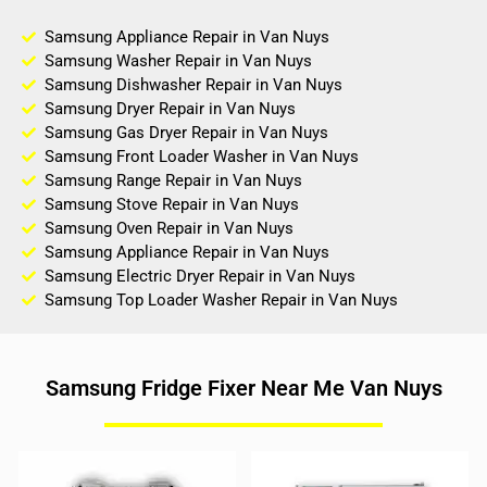
Samsung Appliance Repair in Van Nuys
Samsung Washer Repair in Van Nuys
Samsung Dishwasher Repair in Van Nuys
Samsung Dryer Repair in Van Nuys
Samsung Gas Dryer Repair in Van Nuys
Samsung Front Loader Washer in Van Nuys
Samsung Range Repair in Van Nuys
Samsung Stove Repair in Van Nuys
Samsung Oven Repair in Van Nuys
Samsung Appliance Repair in Van Nuys
Samsung Electric Dryer Repair in Van Nuys
Samsung Top Loader Washer Repair in Van Nuys
Samsung Fridge Fixer Near Me Van Nuys