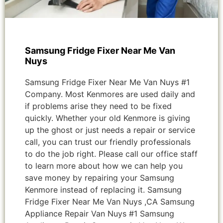
Samsung Fridge Fixer Near Me Van
Nuys
Samsung Fridge Fixer Near Me Van Nuys #1
Company. Most Kenmores are used daily and
if problems arise they need to be fixed
quickly. Whether your old Kenmore is giving
up the ghost or just needs a repair or service
call, you can trust our friendly professionals
to do the job right. Please call our office staff
to learn more about how we can help you
save money by repairing your Samsung
Kenmore instead of replacing it. Samsung
Fridge Fixer Near Me Van Nuys ,CA Samsung
Appliance Repair Van Nuys #1 Samsung