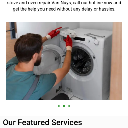
stove and oven repair Van Nuys, call our hotline now and
get the help you need without any delay or hassles.
Our Featured Services