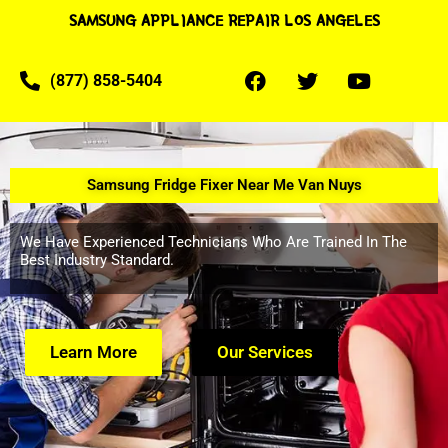
SAMSUNG APPLIANCE REPAIR LOS ANGELES
(877) 858-5404
Samsung Fridge Fixer Near Me Van Nuys
We Have Experienced Technicians Who Are Trained In The
Best Industry Standard.
Learn More
Our Services