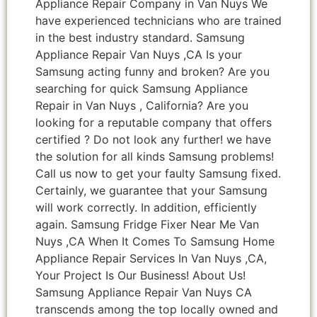
Appliance Repair Company in Van Nuys We
have experienced technicians who are trained
in the best industry standard. Samsung
Appliance Repair Van Nuys ,CA Is your
Samsung acting funny and broken? Are you
searching for quick Samsung Appliance
Repair in Van Nuys , California? Are you
looking for a reputable company that offers
certified ? Do not look any further! we have
the solution for all kinds Samsung problems!
Call us now to get your faulty Samsung fixed.
Certainly, we guarantee that your Samsung
will work correctly. In addition, efficiently
again. Samsung Fridge Fixer Near Me Van
Nuys ,CA When It Comes To Samsung Home
Appliance Repair Services In Van Nuys ,CA,
Your Project Is Our Business! About Us!
Samsung Appliance Repair Van Nuys CA
transcends among the top locally owned and