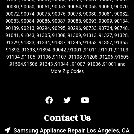
90030, 90050, 90051, 90053, 90054, 90055, 90060, 90070,
90072, 90074, 90075, 90076, 90078, 90080, 90081, 90082,
90083, 90084, 90086, 90087, 90088, 90093, 90099, 90134,
90189, 90213, 90294, 90295, 90296, 90733, 90734, 90748,
91041, 91043, 91305, 91308, 91309, 91313, 91327, 91328,
91329, 91333, 91334, 91337, 91346, 91353, 91357, 91365,
91392, 91393, 91394, 90042 ,91001 ,91011 ,91101 ,91103
,91104 ,91105 ,91106 ,91107 ,91108 ,91208 ,91206 ,91505
,91504,91506 ,91343 ,91344 , 91007 ,91006 ,91001 and
More Zip Codes
Contact Us
Samsung Appliance Repair Los Angeles, CA