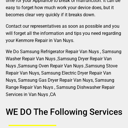
time for your Appliance to break or malfunction. It can be
easy to forget how much work your device does, but it
becomes clear very quickly if it breaks down.
Contact our representatives as soon as possible and you
will forget all the information and tips you need regarding
your Kenmore Repair in Van Nuys.
We Do Samsung Refrigerator Repair Van Nuys , Samsung
Washer Repair Van Nuys ,Samsung Dryer Repair Van
Nuys ,Samsung Oven Repair Van Nuys ,Samsung Stove
Repair Van Nuys, Samsung Electric Dryer Repair Van
Nuys, Samsung Gas Dryer Repair Van Nuys, Samsung
Range Repair Van Nuys , Samsung Dishwasher Repair
Services in Van Nuys ,CA
WE DO The Following Services