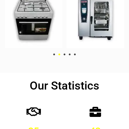
Our Statistics