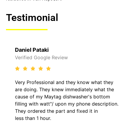
Testimonial
Daniel Pataki
Verified Google Review
Very Professional and they know what they
are doing. They knew immediately what the
cause of my Maytag dishwasher's bottom
filling with watt"/ upon my phone description.
They ordered the part and fixed it in
less than 1 hour.