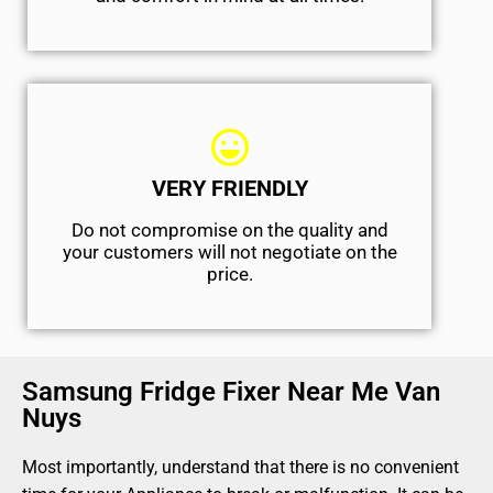
VERY FRIENDLY
​Do not compromise on the quality and
your customers will not negotiate on the
price.
Samsung Fridge Fixer Near Me Van
Nuys
Most importantly, understand that there is no convenient