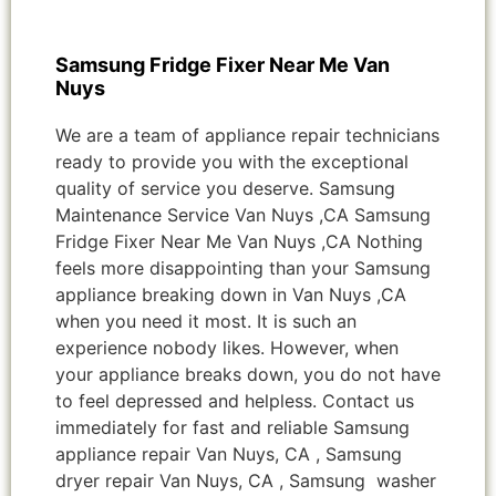
Samsung Fridge Fixer Near Me Van
Nuys
We are a team of appliance repair technicians
ready to provide you with the exceptional
quality of service you deserve. Samsung
Maintenance Service Van Nuys ,CA Samsung
Fridge Fixer Near Me Van Nuys ,CA Nothing
feels more disappointing than your Samsung
appliance breaking down in Van Nuys ,CA
when you need it most. It is such an
experience nobody likes. However, when
your appliance breaks down, you do not have
to feel depressed and helpless. Contact us
immediately for fast and reliable Samsung
appliance repair Van Nuys, CA , Samsung
dryer repair Van Nuys, CA , Samsung washer