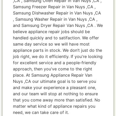
,CA , Samsung Oven Repair in Van Nuys ,CA ,
Samsung Freezer Repair in Van Nuys ,CA ,
Samsung Dishwasher Repair in Van Nuys ,CA
, Samsung Washer Repair in Van Nuys ,CA ,
and Samsung Dryer Repair Van Nuys ,CA . We
believe appliance repair jobs should be
handled quickly and to satifaction. We offer
same day service so we will have most
appliance parts in stock. We don’t just do the
job right, we do it efficiently. If you're looking
for excellent service and a people-friendly
approach, then you've come to the right
place. At Samsung Appliance Repair Van
Nuys ,CA our ultimate goal is to serve you
and make your experience a pleasant one,
and our team will stop at nothing to ensure
that you come away more than satisfied. No
matter what kind of appliance repairs you
need, we can take care of it.