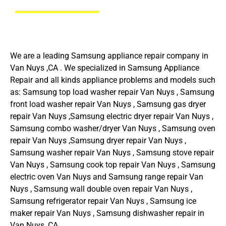
We are a leading Samsung appliance repair company in
Van Nuys ,CA . We specialized in Samsung Appliance
Repair and all kinds appliance problems and models such
as: Samsung top load washer repair Van Nuys , Samsung
front load washer repair Van Nuys , Samsung gas dryer
repair Van Nuys ,Samsung electric dryer repair Van Nuys ,
Samsung combo washer/dryer Van Nuys , Samsung oven
repair Van Nuys ,Samsung dryer repair Van Nuys ,
Samsung washer repair Van Nuys , Samsung stove repair
Van Nuys , Samsung cook top repair Van Nuys , Samsung
electric oven Van Nuys and Samsung range repair Van
Nuys , Samsung wall double oven repair Van Nuys ,
Samsung refrigerator repair Van Nuys , Samsung ice
maker repair Van Nuys , Samsung dishwasher repair in
Van Nuys ,CA