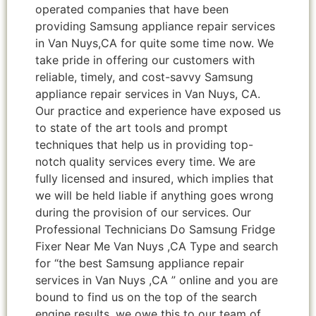
operated companies that have been
providing Samsung appliance repair services
in Van Nuys,CA for quite some time now. We
take pride in offering our customers with
reliable, timely, and cost-savvy Samsung
appliance repair services in Van Nuys, CA.
Our practice and experience have exposed us
to state of the art tools and prompt
techniques that help us in providing top-
notch quality services every time. We are
fully licensed and insured, which implies that
we will be held liable if anything goes wrong
during the provision of our services. Our
Professional Technicians Do Samsung Fridge
Fixer Near Me Van Nuys ,CA Type and search
for “the best Samsung appliance repair
services in Van Nuys ,CA ” online and you are
bound to find us on the top of the search
engine results, we owe this to our team of