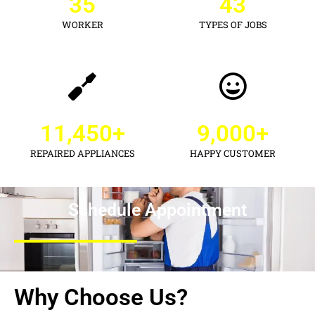
35
43
WORKER
TYPES OF JOBS
11,450
+
9,000
+
REPAIRED APPLIANCES
HAPPY CUSTOMER
Schedule Appointment
Why Choose Us?