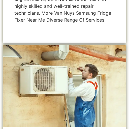
highly skilled and well-trained repair
technicians. More Van Nuys Samsung Fridge
Fixer Near Me Diverse Range Of Services