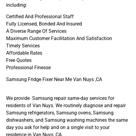
including:
Certified And Professional Staff
Fully Licensed, Bonded And Insured
A Diverse Range Of Services
Maximum Customer Facilitation And Satisfaction
Timely Services
Affordable Rates
Free Quotes
Professional Finesse
Samsung Fridge Fixer Near Me Van Nuys ,CA
We provide Samsung repair same-day services for
residents of Van Nuys. We routinely diagnose and repair
Samsung refrigerators, Samsung ovens, Samsung
dishwashers, and Samsung washing machines the same
day you ask for help and on a single visit to your
residence in Van Nuys ,CA.