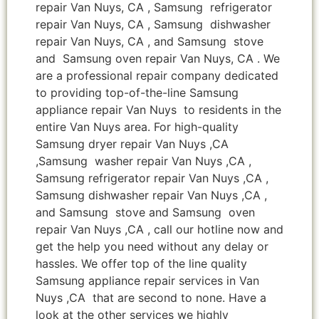
repair Van Nuys, CA , Samsung refrigerator
repair Van Nuys, CA , Samsung dishwasher
repair Van Nuys, CA , and Samsung stove
and Samsung oven repair Van Nuys, CA . We
are a professional repair company dedicated
to providing top-of-the-line Samsung
appliance repair Van Nuys to residents in the
entire Van Nuys area. For high-quality
Samsung dryer repair Van Nuys ,CA
,Samsung washer repair Van Nuys ,CA ,
Samsung refrigerator repair Van Nuys ,CA ,
Samsung dishwasher repair Van Nuys ,CA ,
and Samsung stove and Samsung oven
repair Van Nuys ,CA , call our hotline now and
get the help you need without any delay or
hassles. We offer top of the line quality
Samsung appliance repair services in Van
Nuys ,CA that are second to none. Have a
look at the other services we highly