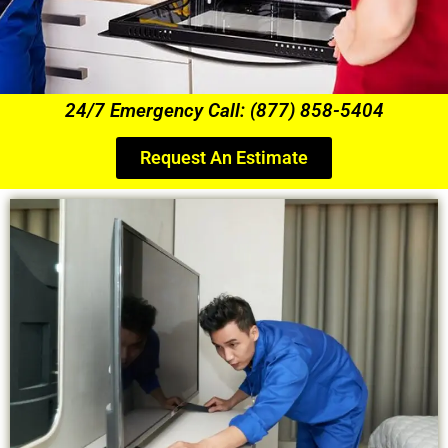
24/7 Emergency Call: (877) 858-5404
Request An Estimate