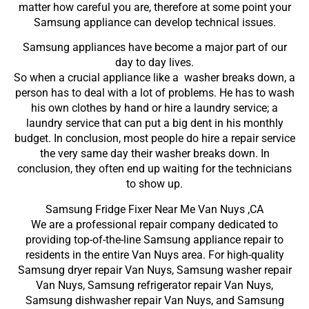
matter how careful you are, therefore at some point your
Samsung appliance can develop technical issues.
Samsung appliances have become a major part of our
day to day lives.
So when a crucial appliance like a washer breaks down, a
person has to deal with a lot of problems. He has to wash
his own clothes by hand or hire a laundry service; a
laundry service that can put a big dent in his monthly
budget. In conclusion, most people do hire a repair service
the very same day their washer breaks down. In
conclusion, they often end up waiting for the technicians
to show up.
Samsung Fridge Fixer Near Me Van Nuys ,CA
We are a professional repair company dedicated to
providing top-of-the-line Samsung appliance repair to
residents in the entire Van Nuys area. For high-quality
Samsung dryer repair Van Nuys, Samsung washer repair
Van Nuys, Samsung refrigerator repair Van Nuys,
Samsung dishwasher repair Van Nuys, and Samsung