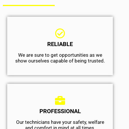
RELIABLE
We are sure to get opportunities as we
show ourselves capable of being trusted.
PROFESSIONAL
Our technicians have your safety, welfare
and comfort ​in mind at all times.