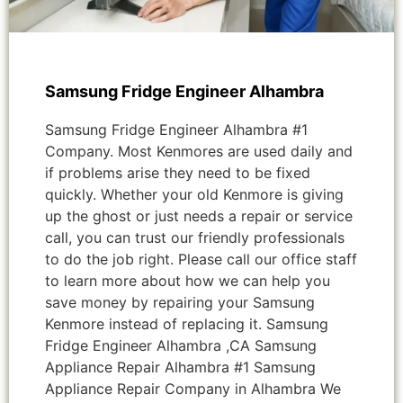
Samsung Fridge Engineer Alhambra
Samsung Fridge Engineer Alhambra #1
Company. Most Kenmores are used daily and
if problems arise they need to be fixed
quickly. Whether your old Kenmore is giving
up the ghost or just needs a repair or service
call, you can trust our friendly professionals
to do the job right. Please call our office staff
to learn more about how we can help you
save money by repairing your Samsung
Kenmore instead of replacing it. Samsung
Fridge Engineer Alhambra ,CA Samsung
Appliance Repair Alhambra #1 Samsung
Appliance Repair Company in Alhambra We