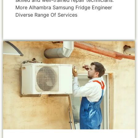
skilled and well-trained repair technicians.
More Alhambra Samsung Fridge Engineer
Diverse Range Of Services