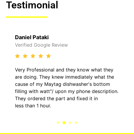
Testimonial
Daniel Pataki
Verified Google Review
Very Professional and they know what they
are doing. They knew immediately what the
cause of my Maytag dishwasher's bottom
filling with watt"/ upon my phone description.
They ordered the part and fixed it in
less than 1 hour.