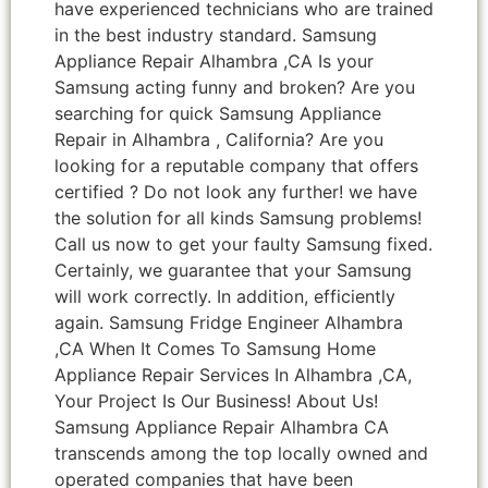
have experienced technicians who are trained
in the best industry standard. Samsung
Appliance Repair Alhambra ,CA Is your
Samsung acting funny and broken? Are you
searching for quick Samsung Appliance
Repair in Alhambra , California? Are you
looking for a reputable company that offers
certified ? Do not look any further! we have
the solution for all kinds Samsung problems!
Call us now to get your faulty Samsung fixed.
Certainly, we guarantee that your Samsung
will work correctly. In addition, efficiently
again. Samsung Fridge Engineer Alhambra
,CA When It Comes To Samsung Home
Appliance Repair Services In Alhambra ,CA,
Your Project Is Our Business! About Us!
Samsung Appliance Repair Alhambra CA
transcends among the top locally owned and
operated companies that have been