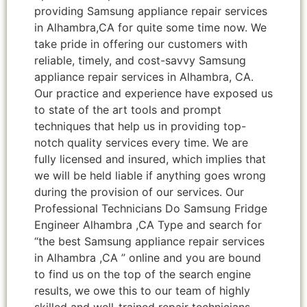
providing Samsung appliance repair services
in Alhambra,CA for quite some time now. We
take pride in offering our customers with
reliable, timely, and cost-savvy Samsung
appliance repair services in Alhambra, CA.
Our practice and experience have exposed us
to state of the art tools and prompt
techniques that help us in providing top-
notch quality services every time. We are
fully licensed and insured, which implies that
we will be held liable if anything goes wrong
during the provision of our services. Our
Professional Technicians Do Samsung Fridge
Engineer Alhambra ,CA Type and search for
“the best Samsung appliance repair services
in Alhambra ,CA ” online and you are bound
to find us on the top of the search engine
results, we owe this to our team of highly