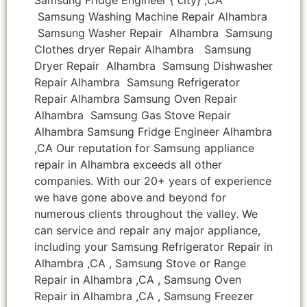
Samsung Washing Machine Repair Alhambra
Samsung Washer Repair Alhambra Samsung
Clothes dryer Repair Alhambra Samsung
Dryer Repair Alhambra Samsung Dishwasher
Repair Alhambra Samsung Refrigerator
Repair Alhambra Samsung Oven Repair
Alhambra Samsung Gas Stove Repair
Alhambra Samsung Fridge Engineer Alhambra
,CA Our reputation for Samsung appliance
repair in Alhambra exceeds all other
companies. With our 20+ years of experience
we have gone above and beyond for
numerous clients throughout the valley. We
can service and repair any major appliance,
including your Samsung Refrigerator Repair in
Alhambra ,CA , Samsung Stove or Range
Repair in Alhambra ,CA , Samsung Oven
Repair in Alhambra ,CA , Samsung Freezer