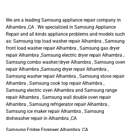
We are a leading Samsung appliance repair company in
Alhambra ,CA . We specialized in Samsung Appliance
Repair and all kinds appliance problems and models such
as: Samsung top load washer repair Alhambra , Samsung
front load washer repair Alhambra , Samsung gas dryer
repair Alhambra ,Samsung electric dryer repair Alhambra ,
Samsung combo washer/dryer Alhambra , Samsung oven
repair Alhambra ,Samsung dryer repair Alhambra ,
Samsung washer repair Alhambra , Samsung stove repair
Alhambra , Samsung cook top repair Alhambra ,
Samsung electric oven Alhambra and Samsung range
repair Alhambra , Samsung wall double oven repair
Alhambra , Samsung refrigerator repair Alhambra ,
Samsung ice maker repair Alhambra , Samsung
dishwasher repair in Alhambra ,CA
Samsung Fridge Engineer Alhambra ,CA