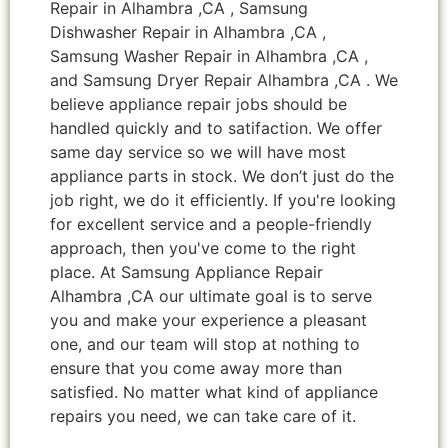
Repair in Alhambra ,CA , Samsung
Dishwasher Repair in Alhambra ,CA ,
Samsung Washer Repair in Alhambra ,CA ,
and Samsung Dryer Repair Alhambra ,CA . We
believe appliance repair jobs should be
handled quickly and to satifaction. We offer
same day service so we will have most
appliance parts in stock. We don’t just do the
job right, we do it efficiently. If you're looking
for excellent service and a people-friendly
approach, then you've come to the right
place. At Samsung Appliance Repair
Alhambra ,CA our ultimate goal is to serve
you and make your experience a pleasant
one, and our team will stop at nothing to
ensure that you come away more than
satisfied. No matter what kind of appliance
repairs you need, we can take care of it.