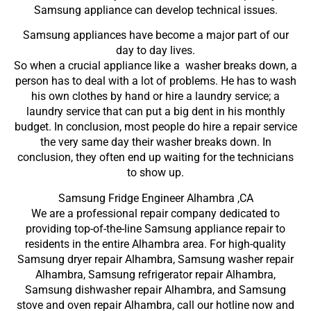
Samsung appliance can develop technical issues.
Samsung appliances have become a major part of our
day to day lives.
So when a crucial appliance like a washer breaks down, a
person has to deal with a lot of problems. He has to wash
his own clothes by hand or hire a laundry service; a
laundry service that can put a big dent in his monthly
budget. In conclusion, most people do hire a repair service
the very same day their washer breaks down. In
conclusion, they often end up waiting for the technicians
to show up.
Samsung Fridge Engineer Alhambra ,CA
We are a professional repair company dedicated to
providing top-of-the-line Samsung appliance repair to
residents in the entire Alhambra area. For high-quality
Samsung dryer repair Alhambra, Samsung washer repair
Alhambra, Samsung refrigerator repair Alhambra,
Samsung dishwasher repair Alhambra, and Samsung
stove and oven repair Alhambra, call our hotline now and