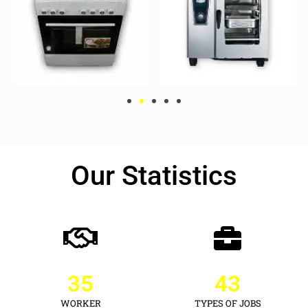
Our Statistics
35
43
WORKER
TYPES OF JOBS