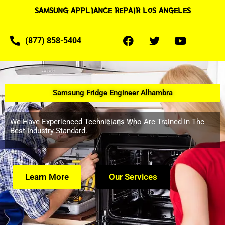
SAMSUNG APPLIANCE REPAIR LOS ANGELES
(877) 858-5404
Samsung Fridge Engineer Alhambra
We Have Experienced Technicians Who Are Trained In The
Best Industry Standard.
Learn More
Our Services