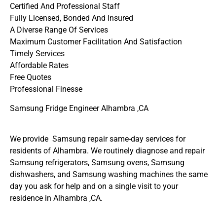
Certified And Professional Staff
Fully Licensed, Bonded And Insured
A Diverse Range Of Services
Maximum Customer Facilitation And Satisfaction
Timely Services
Affordable Rates
Free Quotes
Professional Finesse
Samsung Fridge Engineer Alhambra ,CA
We provide Samsung repair same-day services for
residents of Alhambra. We routinely diagnose and repair
Samsung refrigerators, Samsung ovens, Samsung
dishwashers, and Samsung washing machines the same
day you ask for help and on a single visit to your
residence in Alhambra ,CA.