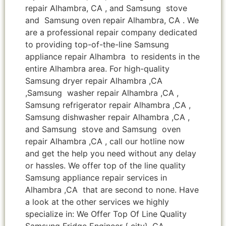
repair Alhambra, CA , and Samsung stove
and Samsung oven repair Alhambra, CA . We
are a professional repair company dedicated
to providing top-of-the-line Samsung
appliance repair Alhambra to residents in the
entire Alhambra area. For high-quality
Samsung dryer repair Alhambra ,CA
,Samsung washer repair Alhambra ,CA ,
Samsung refrigerator repair Alhambra ,CA ,
Samsung dishwasher repair Alhambra ,CA ,
and Samsung stove and Samsung oven
repair Alhambra ,CA , call our hotline now
and get the help you need without any delay
or hassles. We offer top of the line quality
Samsung appliance repair services in
Alhambra ,CA that are second to none. Have
a look at the other services we highly
specialize in: We Offer Top Of Line Quality
Samsung Fridge Engineer { city} ,CA