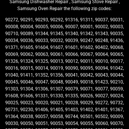
Samsung Dishwasher Repair , Samsung Stove Repair ,
Samsung Oven Repair the following zip codes:
90272, 90291, 90293, 90292, 91316, 91311, 90037, 90031,
90008, 90004, 90005, 90006, 90007, 90001, 90002, 90003,
90710, 90089, 91344, 91345, 91340, 91342, 91343, 90035,
90034, 90036, 90033, 90032, 90039, 90247, 90248, 91436,
91371, 91605, 91604, 91607, 91601, 91602, 90402, 90068,
90069, 90062, 90063, 90061, 90066, 90067, 90064, 90065,
91326, 91324, 91325, 90013, 90012, 90011, 90010, 90017,
90016, 90015, 90014, 90019, 90090, 90095, 90094, 91042,
91040, 91411, 91352, 91356, 90041, 90042, 90043, 90044,
90045, 90046, 90047, 90048, 90049, 90018, 91423, 90210,
91303, 91304, 91306, 91307, 90079, 90071, 90077, 90059,
91608, 91606, 91331, 91330, 91335, 90026, 90027, 90024,
90025, 90023, 90020, 90021, 90028, 90029, 90272, 90732,
90731, 90230, 91406, 91405, 91403, 91402, 91401, 91367,
91364, 90038, 90057, 90058, 90744, 90501, 90502, 90009,
90030, 90050, 90051, 90053, 90054, 90055, 90060, 90070,