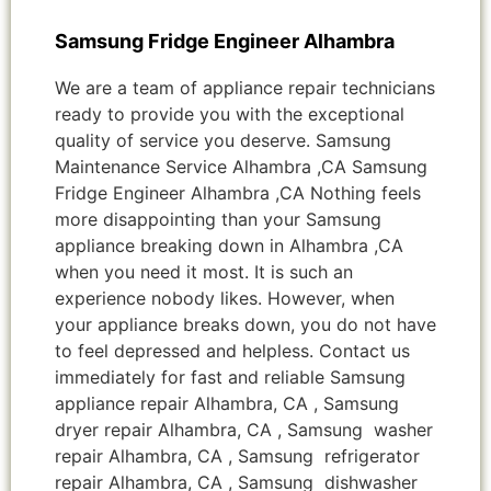
Samsung Fridge Engineer Alhambra
We are a team of appliance repair technicians
ready to provide you with the exceptional
quality of service you deserve. Samsung
Maintenance Service Alhambra ,CA Samsung
Fridge Engineer Alhambra ,CA Nothing feels
more disappointing than your Samsung
appliance breaking down in Alhambra ,CA
when you need it most. It is such an
experience nobody likes. However, when
your appliance breaks down, you do not have
to feel depressed and helpless. Contact us
immediately for fast and reliable Samsung
appliance repair Alhambra, CA , Samsung
dryer repair Alhambra, CA , Samsung washer
repair Alhambra, CA , Samsung refrigerator
repair Alhambra, CA , Samsung dishwasher