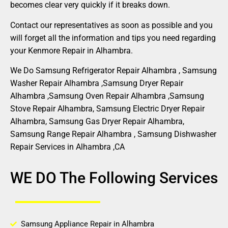
becomes clear very quickly if it breaks down.
Contact our representatives as soon as possible and you
will forget all the information and tips you need regarding
your Kenmore Repair in Alhambra.
We Do Samsung Refrigerator Repair Alhambra , Samsung
Washer Repair Alhambra ,Samsung Dryer Repair
Alhambra ,Samsung Oven Repair Alhambra ,Samsung
Stove Repair Alhambra, Samsung Electric Dryer Repair
Alhambra, Samsung Gas Dryer Repair Alhambra,
Samsung Range Repair Alhambra , Samsung Dishwasher
Repair Services in Alhambra ,CA
WE DO The Following Services
Samsung Appliance Repair in Alhambra