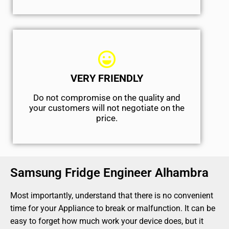
VERY FRIENDLY
​Do not compromise on the quality and
your customers will not negotiate on the
price.
Samsung Fridge Engineer Alhambra
Most importantly, understand that there is no convenient
time for your Appliance to break or malfunction. It can be
easy to forget how much work your device does, but it