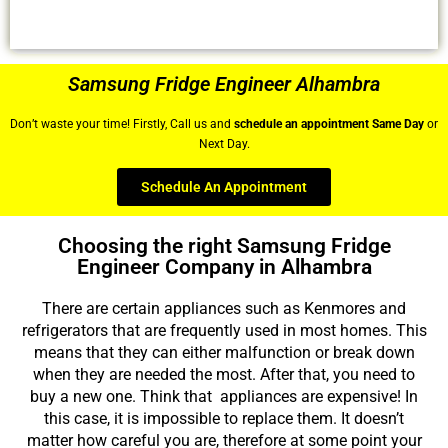
Samsung Fridge Engineer Alhambra
Don’t waste your time! Firstly, Call us and
schedule an appointment Same Day
or
Next Day.
Schedule An Appointment
Choosing the right Samsung Fridge
Engineer Company in Alhambra
There are certain appliances such as Kenmores and
refrigerators that are frequently used in most homes. This
means that they can either malfunction or break down
when they are needed the most. After that, you need to
buy a new one. Think that appliances are expensive! In
this case, it is impossible to replace them. It doesn’t
matter how careful you are, therefore at some point your