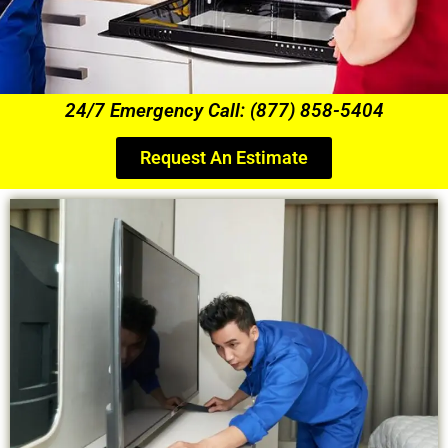
24/7 Emergency Call: (877) 858-5404
Request An Estimate