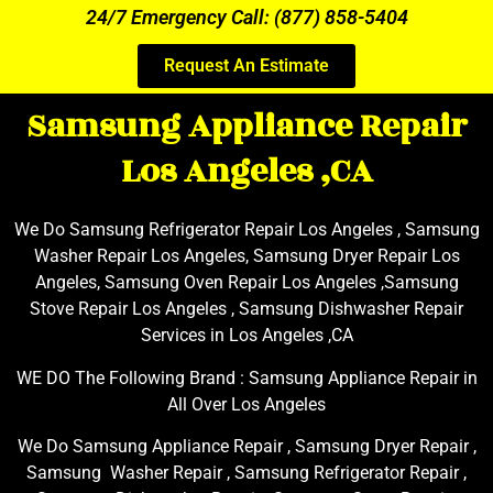
24/7 Emergency Call: (877) 858-5404
Request An Estimate
Samsung Appliance Repair
Los Angeles ,CA
We Do Samsung Refrigerator Repair Los Angeles , Samsung
Washer Repair Los Angeles, Samsung Dryer Repair Los
Angeles, Samsung Oven Repair Los Angeles ,Samsung
Stove Repair Los Angeles , Samsung Dishwasher Repair
Services in Los Angeles ,CA
WE DO The Following Brand : Samsung Appliance Repair in
All Over Los Angeles
We Do Samsung Appliance Repair , Samsung Dryer Repair ,
Samsung Washer Repair , Samsung Refrigerator Repair ,