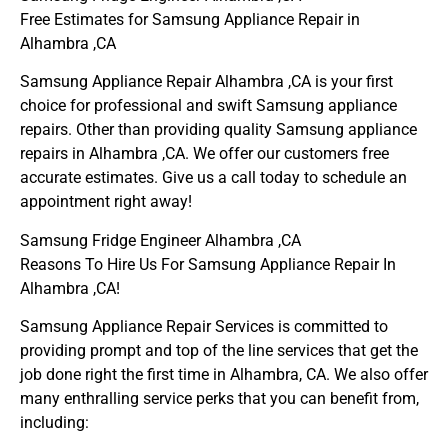
Free Estimates for Samsung Appliance Repair in
Alhambra ,CA
Samsung Appliance Repair Alhambra ,CA is your first
choice for professional and swift Samsung appliance
repairs. Other than providing quality Samsung appliance
repairs in Alhambra ,CA. We offer our customers free
accurate estimates. Give us a call today to schedule an
appointment right away!
Samsung Fridge Engineer Alhambra ,CA
Reasons To Hire Us For Samsung Appliance Repair In
Alhambra ,CA!
Samsung Appliance Repair Services is committed to
providing prompt and top of the line services that get the
job done right the first time in Alhambra, CA. We also offer
many enthralling service perks that you can benefit from,
including: