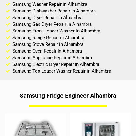
Samsung Washer Repair in Alhambra
Samsung Dishwasher Repair in Alhambra
Samsung Dryer Repair in Alhambra
Samsung Gas Dryer Repair in Alhambra
Samsung Front Loader Washer in Alhambra
Samsung Range Repair in Alhambra
Samsung Stove Repair in Alhambra
Samsung Oven Repair in Alhambra
Samsung Appliance Repair in Alhambra
Samsung Electric Dryer Repair in Alhambra
Samsung Top Loader Washer Repair in Alhambra
Samsung Fridge Engineer Alhambra