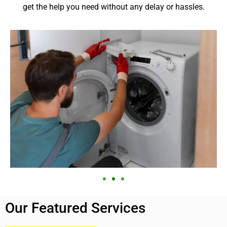
get the help you need without any delay or hassles.
Our Featured Services