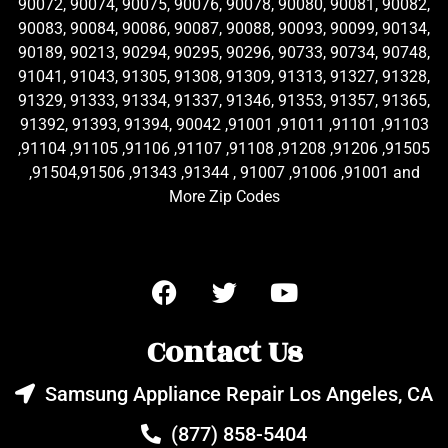
90072, 90074, 90075, 90076, 90078, 90080, 90081, 90082,
90083, 90084, 90086, 90087, 90088, 90093, 90099, 90134,
90189, 90213, 90294, 90295, 90296, 90733, 90734, 90748,
91041, 91043, 91305, 91308, 91309, 91313, 91327, 91328,
91329, 91333, 91334, 91337, 91346, 91353, 91357, 91365,
91392, 91393, 91394, 90042 ,91001 ,91011 ,91101 ,91103
,91104 ,91105 ,91106 ,91107 ,91108 ,91208 ,91206 ,91505
,91504,91506 ,91343 ,91344 , 91007 ,91006 ,91001 and
More Zip Codes
Contact Us
Samsung Appliance Repair Los Angeles, CA
(877) 858-5404