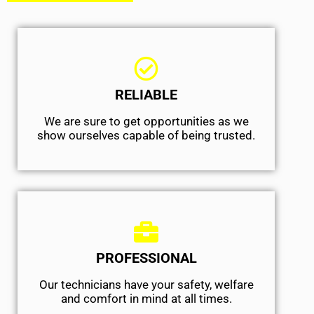
RELIABLE
We are sure to get opportunities as we
show ourselves capable of being trusted.
PROFESSIONAL
Our technicians have your safety, welfare
and comfort ​in mind at all times.