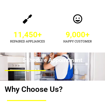
11,450
+
9,000
+
REPAIRED APPLIANCES
HAPPY CUSTOMER
Schedule Appointment
Why Choose Us?